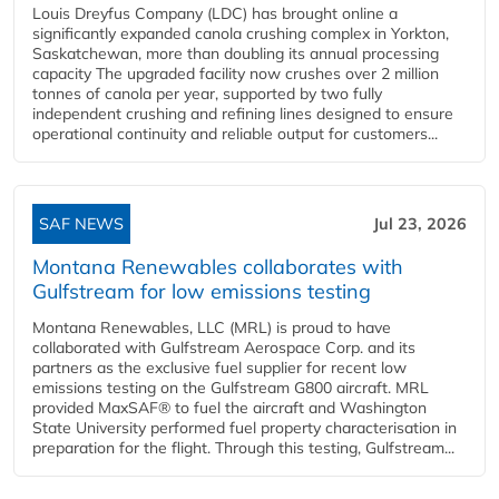
Louis Dreyfus Company (LDC) has brought online a
significantly expanded canola crushing complex in Yorkton,
Saskatchewan, more than doubling its annual processing
capacity The upgraded facility now crushes over 2 million
tonnes of canola per year, supported by two fully
independent crushing and refining lines designed to ensure
operational continuity and reliable output for customers...
SAF NEWS
Jul 23, 2026
Montana Renewables collaborates with
Gulfstream for low emissions testing
Montana Renewables, LLC (MRL) is proud to have
collaborated with Gulfstream Aerospace Corp. and its
partners as the exclusive fuel supplier for recent low
emissions testing on the Gulfstream G800 aircraft. MRL
provided MaxSAF® to fuel the aircraft and Washington
State University performed fuel property characterisation in
preparation for the flight. Through this testing, Gulfstream...