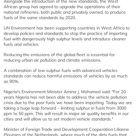
Alongside the introduction of the new standards, the West
African group has agreed to upgrade the operations of their
national refineries, both public and privately owned, to produce
fuels of the same standards by 2020.
UN Environment has been supporting countries in West Africa to
develop policies and standards to stop the practice of importing
fuel with dangerously high sulphur levels and introduce cleaner
fuels and vehicles.
Reducing the emissions of the global fleet is essential for
reducing urban air pollution and climate emissions.
A combination of low sulphur fuels with advanced vehicles
standards can reduce harmful emissions of vehicles by as much
as 90%.
Nigeria's Environment Minister Amina J. Mohamed said: "For 20
years Nigeria has not been able to address the vehicle pollution
crisis due to the poor fuels we have been importing. Today we are
taking a huge leap forward – limiting sulphur in fuels from 3000
ppm to 50 ppm. This will result in major air quality benefits in our
cities and will allow us to set modern vehicle standards."
Minister of Foreign Trade and Development Cooperation Lilianne
Ploumen of the Netherlands, where much of the dirty fuels that