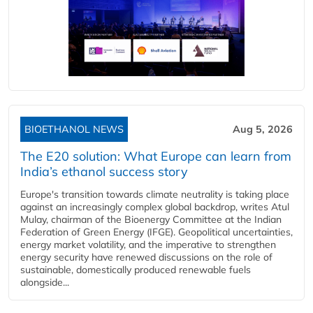
BIOETHANOL NEWS
Aug 5, 2026
The E20 solution: What Europe can learn from
India’s ethanol success story
Europe's transition towards climate neutrality is taking place
against an increasingly complex global backdrop, writes Atul
Mulay, chairman of the Bioenergy Committee at the Indian
Federation of Green Energy (IFGE). Geopolitical uncertainties,
energy market volatility, and the imperative to strengthen
energy security have renewed discussions on the role of
sustainable, domestically produced renewable fuels
alongside...