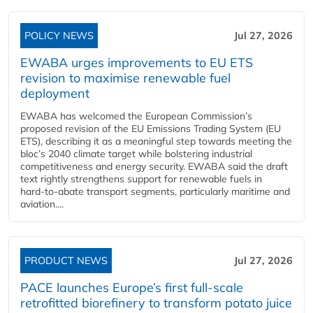
POLICY NEWS
Jul 27, 2026
EWABA urges improvements to EU ETS
revision to maximise renewable fuel
deployment
EWABA has welcomed the European Commission’s
proposed revision of the EU Emissions Trading System (EU
ETS), describing it as a meaningful step towards meeting the
bloc’s 2040 climate target while bolstering industrial
competitiveness and energy security. EWABA said the draft
text rightly strengthens support for renewable fuels in
hard‑to‑abate transport segments, particularly maritime and
aviation....
PRODUCT NEWS
Jul 27, 2026
PACE launches Europe’s first full-scale
retrofitted biorefinery to transform potato juice