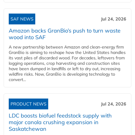
SAF NEWS
Jul 24, 2026
Amazon backs GranBio’s push to turn waste
wood into SAF
A new partnership between Amazon and clean‑energy firm
GranBio is aiming to reshape how the United States handles
its vast piles of discarded wood. For decades, leftovers from
logging operations, crop harvesting and construction sites
have been dumped in landfills or left to dry out, increasing
wildfire risks. Now, GranBio is developing technology to
convert...
PRODUCT NEWS
Jul 24, 2026
LDC boosts biofuel feedstock supply with
major canola crushing expansion in
Saskatchewan