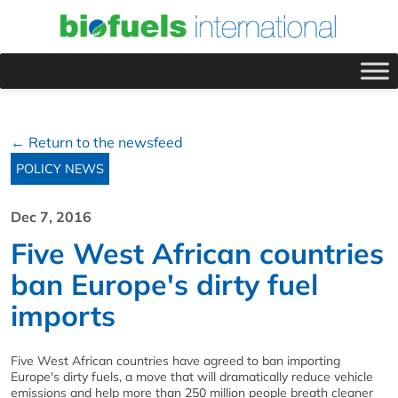
← Return to the newsfeed
POLICY NEWS
Dec 7, 2016
Five West African countries
ban Europe's dirty fuel
imports
Five West African countries have agreed to ban importing
Europe's dirty fuels, a move that will dramatically reduce vehicle
emissions and help more than 250 million people breath cleaner