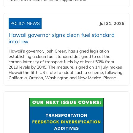
POLICY NEWS
Jul 31, 2026
Hawaii governor signs clean fuel standard
into law
Hawaii’s governor, Josh Green, has signed legislation
establishing a clean fuel standard designed to cut the
carbon intensity of transport fuels by at least 50% from
2019 levels by 2045. The measure, signed on 14 July, makes
Hawaii the fifth US state to adopt such a scheme, following
California, Oregon, Washington and New Mexico. Please...