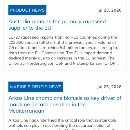
PRODUCT NEWS
Jul 23, 2026
Australia remains the primary rapeseed
supplier to the EU
EU-27 rapeseed imports from non-EU countries during the
2025/26 season fell short of the previous year's volume of
7.5 million tonnes, reaching 5.4 million tonnes, according to
data from the EU Commission. The EU's import demand
declined mainly due to an increase in the EU harvest. The
Union zur Förderung von Oel- und Proteinpflanzen (UFOP)...
MARINE BIOFUELS NEWS
Jul 23, 2026
Arkas Line champions biofuels as key driver of
maritime decarbonisation in the
Mediterranean
Arkas Line has underlined the critical role that sustainable
biofuels can play in accelerating the decarbonisation of