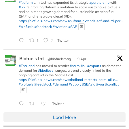
#Nufarm
Limited has expanded its strategic
#partnership
with
#bp
, reinforcing Nufarm’s ambition to scale sustainable biofuels
and help meet growing demand for sustainable aviation fuel
(SAF) and renewable diesel (RD).
https://biofuels-news.com/news/nufarm-extends-saf-and-rd-par...
#biofuels
#feedstock
#aviation
#SAF
1
2
Twitter
Biofuels Int
@biofuelsmag
·
9 Apr
#Thailand
has moved to restrict
#palm
#oil
#exports
as domestic
demand for
#biodiesel
surges, a trend closely linked to the
ongoing conflict in the Middle East.
https://biofuels-news.com/news/thailand-restricts-palm-oil-e...
#biofuels
#feedstock
#demand
#supply
#SEAsia
#war
#conflict
Twitter
Load More