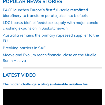
POPULAR NEWS STORIES
PACE launches Europe’s first full-scale retrofitted
biorefinery to transform potato juice into biofuels
LDC boosts biofuel feedstock supply with major canola
crushing expansion in Saskatchewan
Australia remains the primary rapeseed supplier to the
EU
Breaking barriers in SAF
Moeve and Exolum reach financial close on the Muelle
Sur in Huelva
LATEST VIDEO
The hidden challenge scaling sustainable aviation fuel