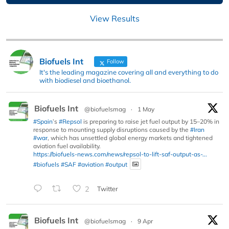
View Results
Biofuels Int
Follow
It's the leading magazine covering all and everything to do
with biodiesel and bioethanol.
Biofuels Int
@biofuelsmag
·
1 May
#Spain
’s
#Repsol
is preparing to raise jet fuel output by 15–20% in
response to mounting supply disruptions caused by the
#Iran
#war
, which has unsettled global energy markets and tightened
aviation fuel availability.
https://biofuels-news.com/news/repsol-to-lift-saf-output-as-...
#biofuels
#SAF
#aviation
#output
2
Twitter
Biofuels Int
@biofuelsmag
·
9 Apr