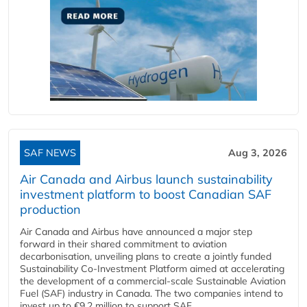
SAF NEWS
Aug 3, 2026
Air Canada and Airbus launch sustainability
investment platform to boost Canadian SAF
production
Air Canada and Airbus have announced a major step
forward in their shared commitment to aviation
decarbonisation, unveiling plans to create a jointly funded
Sustainability Co‑Investment Platform aimed at accelerating
the development of a commercial‑scale Sustainable Aviation
Fuel (SAF) industry in Canada. The two companies intend to
invest up to €9.2 million to support SAF...