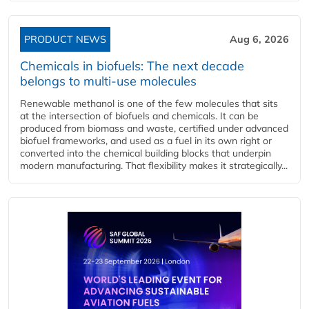
PRODUCT NEWS
Aug 6, 2026
Chemicals in biofuels: The next decade
belongs to multi-use molecules
Renewable methanol is one of the few molecules that sits
at the intersection of biofuels and chemicals. It can be
produced from biomass and waste, certified under advanced
biofuel frameworks, and used as a fuel in its own right or
converted into the chemical building blocks that underpin
modern manufacturing. That flexibility makes it strategically...