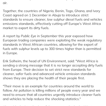
air.
Together, the countries of Nigeria, Benin, Togo, Ghana, and Ivory
Coast agreed on 1 December in Abuja to introduce strict
standards to ensure cleaner, low sulphur diesel fuels and vehicles
emissions standards, effectively cutting off Europe's West Africa
market to export its dirty fuels.
A report by
Public Eye
in September this year exposed how
European trading companies were exploiting the weak regulatory
standards in West African countries, allowing for the export of
fuels with sulphur levels up to 300 times higher than is permitted
in Europe.
Erik Solheim, the head of UN Environment, said: "West Africa is
sending a strong message that it is no longer accepting dirty fuels
from Europe. Their decision to set strict new standards for
cleaner, safer fuels and advanced vehicle emission standards
shows they are placing the health of their people first.
"Their move is an example for countries around the world to
follow. Air pollution is killing millions of people every year and we
need to ensure that all countries urgently introduce cleaner fuels
and vehicles to help reduce the shocking statistics."