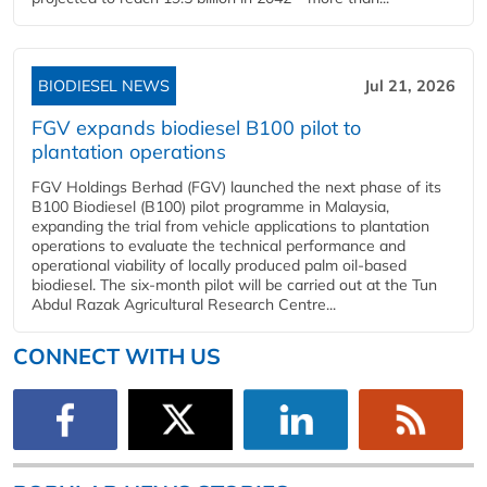
BIODIESEL NEWS
Jul 21, 2026
FGV expands biodiesel B100 pilot to
plantation operations
FGV Holdings Berhad (FGV) launched the next phase of its
B100 Biodiesel (B100) pilot programme in Malaysia,
expanding the trial from vehicle applications to plantation
operations to evaluate the technical performance and
operational viability of locally produced palm oil-based
biodiesel. The six-month pilot will be carried out at the Tun
Abdul Razak Agricultural Research Centre...
CONNECT WITH US