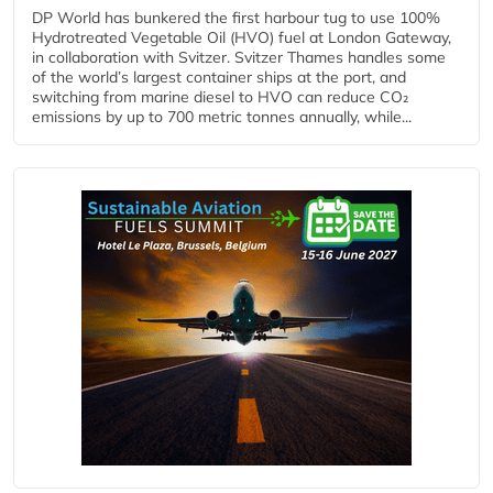
DP World has bunkered the first harbour tug to use 100%
Hydrotreated Vegetable Oil (HVO) fuel at London Gateway,
in collaboration with Svitzer. Svitzer Thames handles some
of the world’s largest container ships at the port, and
switching from marine diesel to HVO can reduce CO₂
emissions by up to 700 metric tonnes annually, while...