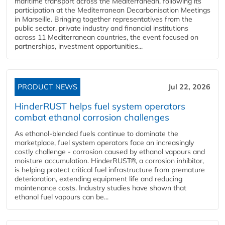
maritime transport across the Mediterranean, following its
participation at the Mediterranean Decarbonisation Meetings
in Marseille. Bringing together representatives from the
public sector, private industry and financial institutions
across 11 Mediterranean countries, the event focused on
partnerships, investment opportunities...
PRODUCT NEWS
Jul 22, 2026
HinderRUST helps fuel system operators
combat ethanol corrosion challenges
As ethanol-blended fuels continue to dominate the
marketplace, fuel system operators face an increasingly
costly challenge - corrosion caused by ethanol vapours and
moisture accumulation. HinderRUST®, a corrosion inhibitor,
is helping protect critical fuel infrastructure from premature
deterioration, extending equipment life and reducing
maintenance costs. Industry studies have shown that
ethanol fuel vapours can be...