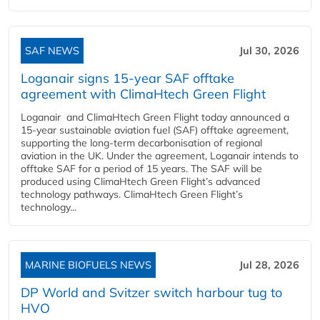
SAF NEWS
Jul 30, 2026
Loganair signs 15-year SAF offtake
agreement with ClimaHtech Green Flight
Loganair and ClimaHtech Green Flight today announced a
15-year sustainable aviation fuel (SAF) offtake agreement,
supporting the long-term decarbonisation of regional
aviation in the UK. Under the agreement, Loganair intends to
offtake SAF for a period of 15 years. The SAF will be
produced using ClimaHtech Green Flight’s advanced
technology pathways. ClimaHtech Green Flight’s
technology...
MARINE BIOFUELS NEWS
Jul 28, 2026
DP World and Svitzer switch harbour tug to
HVO