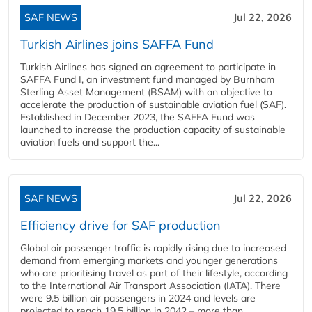
SAF NEWS
Jul 22, 2026
Turkish Airlines joins SAFFA Fund
Turkish Airlines has signed an agreement to participate in
SAFFA Fund I, an investment fund managed by Burnham
Sterling Asset Management (BSAM) with an objective to
accelerate the production of sustainable aviation fuel (SAF).
Established in December 2023, the SAFFA Fund was
launched to increase the production capacity of sustainable
aviation fuels and support the...
SAF NEWS
Jul 22, 2026
Efficiency drive for SAF production
Global air passenger traffic is rapidly rising due to increased
demand from emerging markets and younger generations
who are prioritising travel as part of their lifestyle, according
to the International Air Transport Association (IATA). There
were 9.5 billion air passengers in 2024 and levels are
projected to reach 19.5 billion in 2042 – more than...