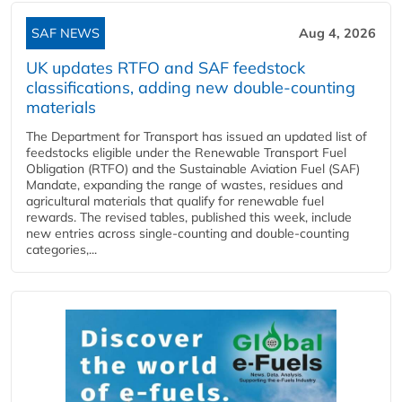
SAF NEWS
Aug 4, 2026
UK updates RTFO and SAF feedstock
classifications, adding new double‑counting
materials
The Department for Transport has issued an updated list of
feedstocks eligible under the Renewable Transport Fuel
Obligation (RTFO) and the Sustainable Aviation Fuel (SAF)
Mandate, expanding the range of wastes, residues and
agricultural materials that qualify for renewable fuel
rewards. The revised tables, published this week, include
new entries across single‑counting and double‑counting
categories,...