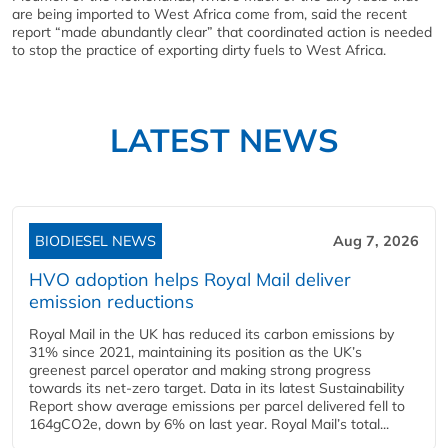
are being imported to West Africa come from, said the recent
report “made abundantly clear” that coordinated action is needed
to stop the practice of exporting dirty fuels to West Africa.
LATEST NEWS
BIODIESEL NEWS
Aug 7, 2026
HVO adoption helps Royal Mail deliver
emission reductions
Royal Mail in the UK has reduced its carbon emissions by
31% since 2021, maintaining its position as the UK’s
greenest parcel operator and making strong progress
towards its net-zero target. Data in its latest Sustainability
Report show average emissions per parcel delivered fell to
164gCO2e, down by 6% on last year. Royal Mail’s total...