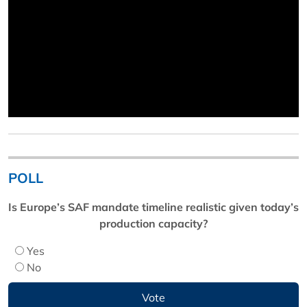
POLL
Is Europe’s SAF mandate timeline realistic given today’s
production capacity?
Yes
No