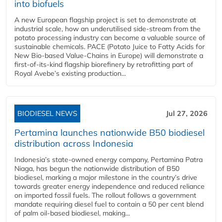
into biofuels
A new European flagship project is set to demonstrate at
industrial scale, how an underutilised side-stream from the
potato processing industry can become a valuable source of
sustainable chemicals. PACE (Potato Juice to Fatty Acids for
New Bio-based Value-Chains in Europe) will demonstrate a
first-of-its-kind flagship biorefinery by retrofitting part of
Royal Avebe’s existing production...
BIODIESEL NEWS
Jul 27, 2026
Pertamina launches nationwide B50 biodiesel
distribution across Indonesia
Indonesia’s state-owned energy company, Pertamina Patra
Niaga, has begun the nationwide distribution of B50
biodiesel, marking a major milestone in the country’s drive
towards greater energy independence and reduced reliance
on imported fossil fuels. The rollout follows a government
mandate requiring diesel fuel to contain a 50 per cent blend
of palm oil-based biodiesel, making...