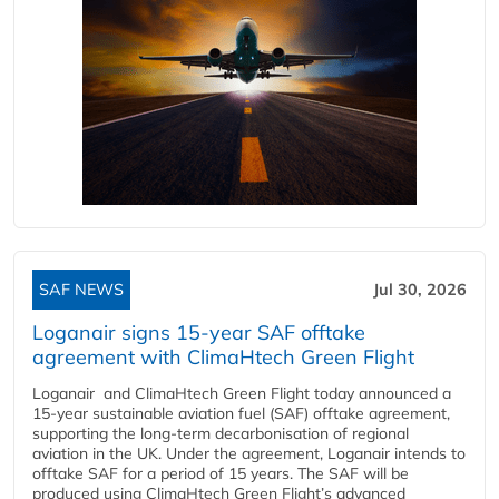
SAF NEWS
Jul 30, 2026
Loganair signs 15-year SAF offtake
agreement with ClimaHtech Green Flight
Loganair and ClimaHtech Green Flight today announced a
15-year sustainable aviation fuel (SAF) offtake agreement,
supporting the long-term decarbonisation of regional
aviation in the UK. Under the agreement, Loganair intends to
offtake SAF for a period of 15 years. The SAF will be
produced using ClimaHtech Green Flight’s advanced