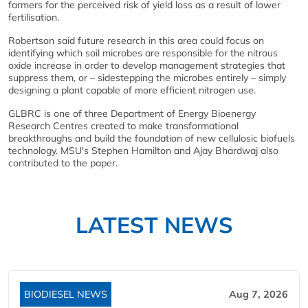
farmers for the perceived risk of yield loss as a result of lower
fertilisation.
Robertson said future research in this area could focus on
identifying which soil microbes are responsible for the nitrous
oxide increase in order to develop management strategies that
suppress them, or – sidestepping the microbes entirely – simply
designing a plant capable of more efficient nitrogen use.
GLBRC is one of three Department of Energy Bioenergy
Research Centres created to make transformational
breakthroughs and build the foundation of new cellulosic biofuels
technology. MSU's Stephen Hamilton and Ajay Bhardwaj also
contributed to the paper.
LATEST NEWS
BIODIESEL NEWS
Aug 7, 2026