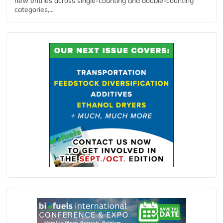
new entries across single‑counting and double‑counting
categories,...