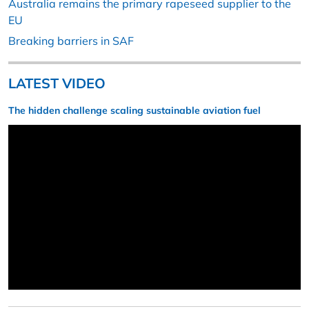
Australia remains the primary rapeseed supplier to the
EU
Breaking barriers in SAF
LATEST VIDEO
The hidden challenge scaling sustainable aviation fuel