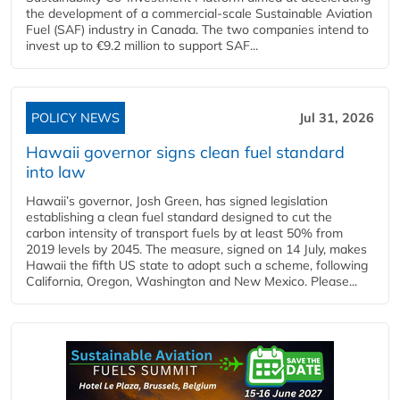
the development of a commercial‑scale Sustainable Aviation
Fuel (SAF) industry in Canada. The two companies intend to
invest up to €9.2 million to support SAF...
POLICY NEWS
Jul 31, 2026
Hawaii governor signs clean fuel standard
into law
Hawaii’s governor, Josh Green, has signed legislation
establishing a clean fuel standard designed to cut the
carbon intensity of transport fuels by at least 50% from
2019 levels by 2045. The measure, signed on 14 July, makes
Hawaii the fifth US state to adopt such a scheme, following
California, Oregon, Washington and New Mexico. Please...