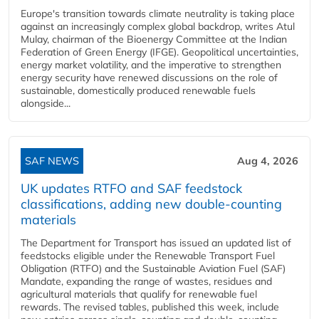
Europe's transition towards climate neutrality is taking place
against an increasingly complex global backdrop, writes Atul
Mulay, chairman of the Bioenergy Committee at the Indian
Federation of Green Energy (IFGE). Geopolitical uncertainties,
energy market volatility, and the imperative to strengthen
energy security have renewed discussions on the role of
sustainable, domestically produced renewable fuels
alongside...
SAF NEWS
Aug 4, 2026
UK updates RTFO and SAF feedstock
classifications, adding new double‑counting
materials
The Department for Transport has issued an updated list of
feedstocks eligible under the Renewable Transport Fuel
Obligation (RTFO) and the Sustainable Aviation Fuel (SAF)
Mandate, expanding the range of wastes, residues and
agricultural materials that qualify for renewable fuel
rewards. The revised tables, published this week, include