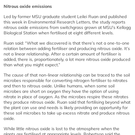
Nitrous oxide emissions
Led by former MSU graduate student Leilei Ruan and published
this week in Environmental Research Letters, the study reports
nitrous oxide emissions from switchgrass grown at MSU’s Kellogg
Biological Station when fertilised at eight different levels.
Ruan said: “What we discovered is that there’s not a one-to-one
relation between adding fertiliser and producing nitrous oxide. It’s
not a linear relationship. After a certain amount of fertiliser is
added, there is, proportionately, a lot more nitrous oxide produced
than what you might expect.”
The cause of that non-linear relationship can be traced to the soil
microbes responsible for converting nitrogen fertiliser to nitrates
and then to nitrous oxide. Unlike humans, when some soil
microbes are short on oxygen they have the option of using
nitrate in place of oxygen. As the microbes respire these nitrates
they produce nitrous oxide. Ruan said that fertilising beyond what
the plant can use and needs is likely providing an opportunity for
these soil microbes to take up excess nitrate and produce nitrous
oxide.
While little nitrous oxide is lost to the atmosphere when the
plants are fertilised at appropriate levels, Robertson said the