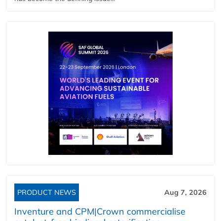
PRODUCT NEWS
Aug 7, 2026
Inventure and CPM|Crown commercialise