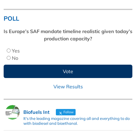
POLL
Is Europe’s SAF mandate timeline realistic given today’s
production capacity?
Yes
No
View Results
Biofuels Int
Follow
It's the leading magazine covering all and everything to do
with biodiesel and bioethanol.