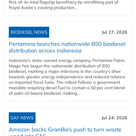
first-of-its-kind flagship biorefinery by retrofitting part of
Royal Avebe’s existing production...
BIODIESEL NEWS
Jul 27, 2026
Pertamina launches nationwide B50 biodiesel
distribution across Indonesia
Indonesia’s state-owned energy company, Pertamina Patra
Niaga, has begun the nationwide distribution of B50
biodiesel, marking a major milestone in the country’s drive
towards greater energy independence and reduced reliance
on imported fossil fuels. The rollout follows a government
mandate requiring diesel fuel to contain a 50 per cent blend
of palm oil-based biodiesel, making...
SAF NEWS
Jul 24, 2026
Amazon backs GranBio’s push to turn waste