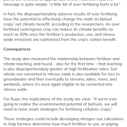
message is quite simple: “a little bit of over fertilising hurts a lot.”
In fact, the disproportionately adverse results of over fertilising
have the potential to effectively change the math on biofuel
crops’ net climate benefit, according to the researchers. An over
fertilised switchgrass crop can reduce its climate benefits as
much as 50% once the fertiliser’s production, use, and nitrous
oxide emissions are subtracted from the crop’s carbon benefit.
Consequences
The study also measured the relationship between fertiliser and
nitrate leaching, and found – also for the first time – that leaching
is also disproportionately greater at high fertilisation rates. Soil
nitrate not converted to nitrous oxide is also available for loss to
groundwater and then eventually to streams, lakes, rivers, and
wetlands, where it’s once again eligible to be converted into
nitrous oxide.
For Ruan, the implications of the study are clear. “If we’re ever
going to realise the environmental potential of biofuels, we will
need to have smart strategies for fertilising cellulosic crops.”
Those strategies could include developing nitrogen use calculators
to help farmers determine how much fertiliser to use, or paying