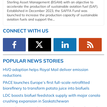
Sterling Asset Management (BSAM) with an objective to
accelerate the production of sustainable aviation fuel (SAF).
Established in December 2023, the SAFFA Fund was
launched to increase the production capacity of sustainable
aviation fuels and support the...
CONNECT WITH US
POPULAR NEWS STORIES
HVO adoption helps Royal Mail deliver emission
reductions
PACE launches Europe’s first full-scale retrofitted
biorefinery to transform potato juice into biofuels
LDC boosts biofuel feedstock supply with major canola
crushing expansion in Saskatchewan