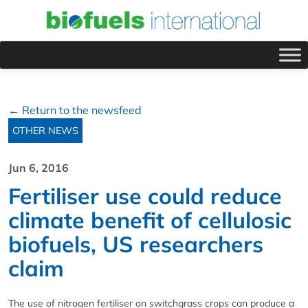
← Return to the newsfeed
OTHER NEWS
Jun 6, 2016
Fertiliser use could reduce
climate benefit of cellulosic
biofuels, US researchers
claim
The use of nitrogen fertiliser on switchgrass crops can produce a