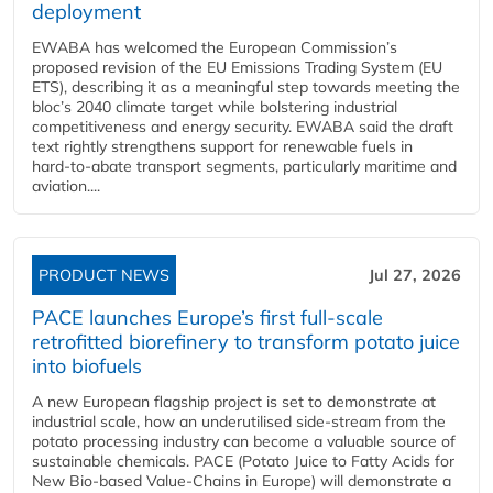
deployment
EWABA has welcomed the European Commission’s
proposed revision of the EU Emissions Trading System (EU
ETS), describing it as a meaningful step towards meeting the
bloc’s 2040 climate target while bolstering industrial
competitiveness and energy security. EWABA said the draft
text rightly strengthens support for renewable fuels in
hard‑to‑abate transport segments, particularly maritime and
aviation....
PRODUCT NEWS
Jul 27, 2026
PACE launches Europe’s first full-scale
retrofitted biorefinery to transform potato juice
into biofuels
A new European flagship project is set to demonstrate at
industrial scale, how an underutilised side-stream from the
potato processing industry can become a valuable source of
sustainable chemicals. PACE (Potato Juice to Fatty Acids for
New Bio-based Value-Chains in Europe) will demonstrate a