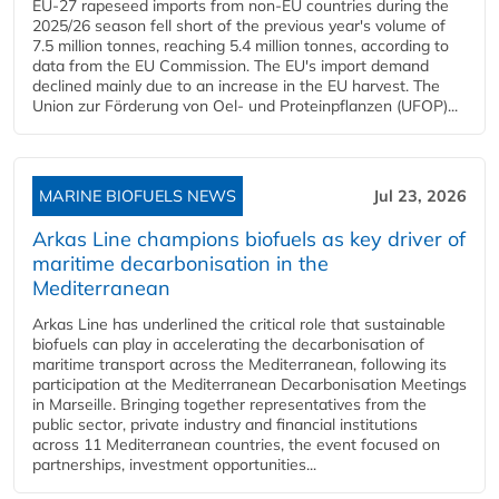
EU-27 rapeseed imports from non-EU countries during the
2025/26 season fell short of the previous year's volume of
7.5 million tonnes, reaching 5.4 million tonnes, according to
data from the EU Commission. The EU's import demand
declined mainly due to an increase in the EU harvest. The
Union zur Förderung von Oel- und Proteinpflanzen (UFOP)...
MARINE BIOFUELS NEWS
Jul 23, 2026
Arkas Line champions biofuels as key driver of
maritime decarbonisation in the
Mediterranean
Arkas Line has underlined the critical role that sustainable
biofuels can play in accelerating the decarbonisation of
maritime transport across the Mediterranean, following its
participation at the Mediterranean Decarbonisation Meetings
in Marseille. Bringing together representatives from the
public sector, private industry and financial institutions
across 11 Mediterranean countries, the event focused on
partnerships, investment opportunities...