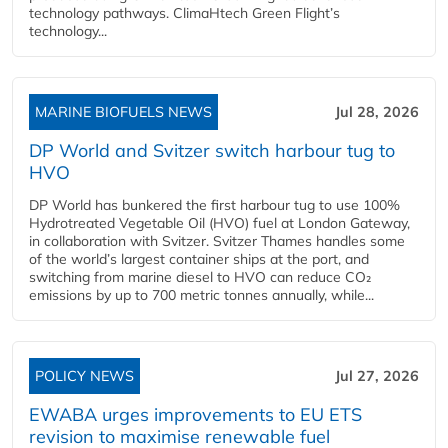
technology pathways. ClimaHtech Green Flight’s
technology...
MARINE BIOFUELS NEWS
Jul 28, 2026
DP World and Svitzer switch harbour tug to
HVO
DP World has bunkered the first harbour tug to use 100%
Hydrotreated Vegetable Oil (HVO) fuel at London Gateway,
in collaboration with Svitzer. Svitzer Thames handles some
of the world’s largest container ships at the port, and
switching from marine diesel to HVO can reduce CO₂
emissions by up to 700 metric tonnes annually, while...
POLICY NEWS
Jul 27, 2026
EWABA urges improvements to EU ETS
revision to maximise renewable fuel