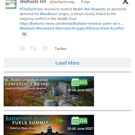
Biofuels Int
@biofuelsmag
·
9 Apr
#Thailand
has moved to restrict
#palm
#oil
#exports
as domestic
demand for
#biodiesel
surges, a trend closely linked to the
ongoing conflict in the Middle East.
https://biofuels-news.com/news/thailand-restricts-palm-oil-e...
#biofuels
#feedstock
#demand
#supply
#SEAsia
#war
#conflict
Twitter
Load More