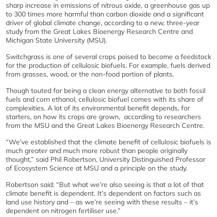
sharp increase in emissions of nitrous oxide, a greenhouse gas up
to 300 times more harmful than carbon dioxide and a significant
driver of global climate change, according to a new, three-year
study from the Great Lakes Bioenergy Research Centre and
Michigan State University (MSU).
Switchgrass is one of several crops poised to become a feedstock
for the production of cellulosic biofuels. For example, fuels derived
from grasses, wood, or the non-food portion of plants.
Though touted for being a clean energy alternative to both fossil
fuels and corn ethanol, cellulosic biofuel comes with its share of
complexities. A lot of its environmental benefit depends, for
starters, on how its crops are grown, according to researchers
from the MSU and the Great Lakes Bioenergy Research Centre.
“We’ve established that the climate benefit of cellulosic biofuels is
much greater and much more robust than people originally
thought,” said Phil Robertson, University Distinguished Professor
of Ecosystem Science at MSU and a principle on the study.
Robertson said: “But what we’re also seeing is that a lot of that
climate benefit is dependent. It’s dependent on factors such as
land use history and – as we’re seeing with these results – it’s
dependent on nitrogen fertiliser use.”