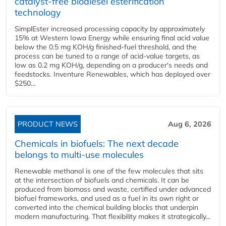
catalyst-free biodiesel esterification
technology
SimplEster increased processing capacity by approximately
15% at Western Iowa Energy while ensuring final acid value
below the 0.5 mg KOH/g finished-fuel threshold, and the
process can be tuned to a range of acid-value targets, as
low as 0.2 mg KOH/g, depending on a producer's needs and
feedstocks. Inventure Renewables, which has deployed over
$250...
PRODUCT NEWS
Aug 6, 2026
Chemicals in biofuels: The next decade
belongs to multi-use molecules
Renewable methanol is one of the few molecules that sits
at the intersection of biofuels and chemicals. It can be
produced from biomass and waste, certified under advanced
biofuel frameworks, and used as a fuel in its own right or
converted into the chemical building blocks that underpin
modern manufacturing. That flexibility makes it strategically...