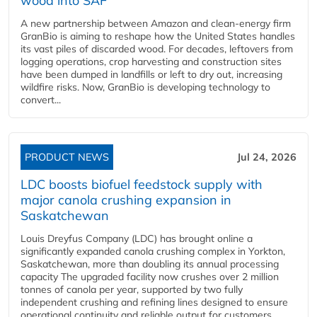
wood into SAF
A new partnership between Amazon and clean‑energy firm
GranBio is aiming to reshape how the United States handles
its vast piles of discarded wood. For decades, leftovers from
logging operations, crop harvesting and construction sites
have been dumped in landfills or left to dry out, increasing
wildfire risks. Now, GranBio is developing technology to
convert...
PRODUCT NEWS
Jul 24, 2026
LDC boosts biofuel feedstock supply with
major canola crushing expansion in
Saskatchewan
Louis Dreyfus Company (LDC) has brought online a
significantly expanded canola crushing complex in Yorkton,
Saskatchewan, more than doubling its annual processing
capacity The upgraded facility now crushes over 2 million
tonnes of canola per year, supported by two fully
independent crushing and refining lines designed to ensure
operational continuity and reliable output for customers...