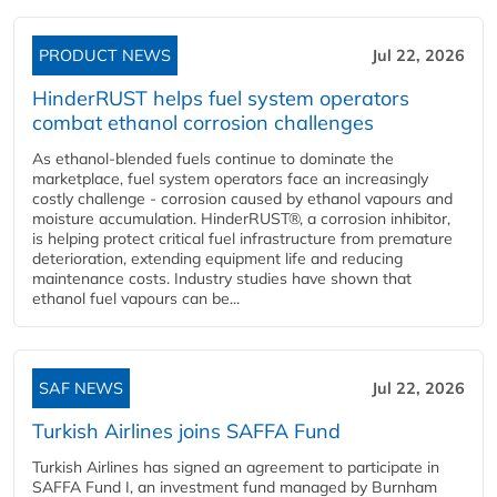
PRODUCT NEWS
Jul 22, 2026
HinderRUST helps fuel system operators
combat ethanol corrosion challenges
As ethanol-blended fuels continue to dominate the
marketplace, fuel system operators face an increasingly
costly challenge - corrosion caused by ethanol vapours and
moisture accumulation. HinderRUST®, a corrosion inhibitor,
is helping protect critical fuel infrastructure from premature
deterioration, extending equipment life and reducing
maintenance costs. Industry studies have shown that
ethanol fuel vapours can be...
SAF NEWS
Jul 22, 2026
Turkish Airlines joins SAFFA Fund
Turkish Airlines has signed an agreement to participate in
SAFFA Fund I, an investment fund managed by Burnham