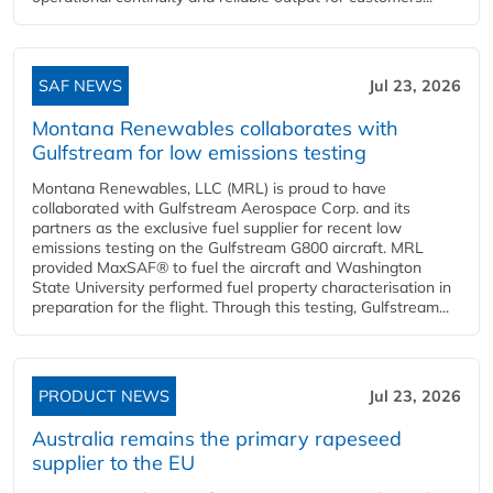
SAF NEWS
Jul 23, 2026
Montana Renewables collaborates with
Gulfstream for low emissions testing
Montana Renewables, LLC (MRL) is proud to have
collaborated with Gulfstream Aerospace Corp. and its
partners as the exclusive fuel supplier for recent low
emissions testing on the Gulfstream G800 aircraft. MRL
provided MaxSAF® to fuel the aircraft and Washington
State University performed fuel property characterisation in
preparation for the flight. Through this testing, Gulfstream...
PRODUCT NEWS
Jul 23, 2026
Australia remains the primary rapeseed
supplier to the EU