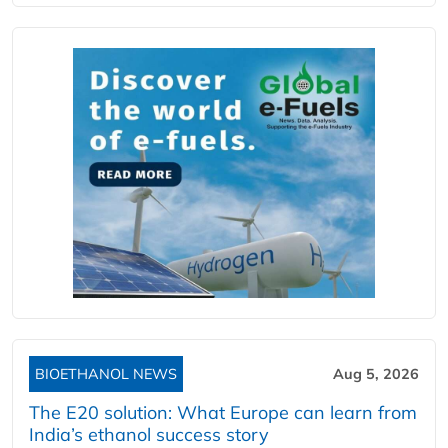
BIOETHANOL NEWS
Aug 5, 2026
The E20 solution: What Europe can learn from
India’s ethanol success story