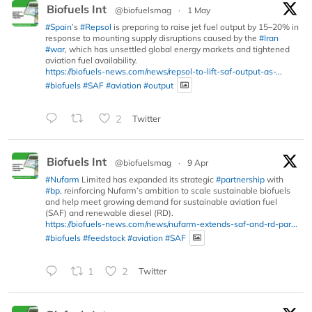
Biofuels Int
@biofuelsmag
·
1 May
#Spain
’s
#Repsol
is preparing to raise jet fuel output by 15–20% in
response to mounting supply disruptions caused by the
#Iran
#war
, which has unsettled global energy markets and tightened
aviation fuel availability.
https://biofuels-news.com/news/repsol-to-lift-saf-output-as-...
#biofuels
#SAF
#aviation
#output
2
Twitter
Biofuels Int
@biofuelsmag
·
9 Apr
#Nufarm
Limited has expanded its strategic
#partnership
with
#bp
, reinforcing Nufarm’s ambition to scale sustainable biofuels
and help meet growing demand for sustainable aviation fuel
(SAF) and renewable diesel (RD).
https://biofuels-news.com/news/nufarm-extends-saf-and-rd-par...
#biofuels
#feedstock
#aviation
#SAF
1
2
Twitter