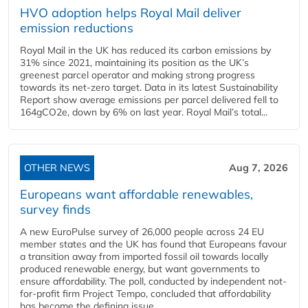
HVO adoption helps Royal Mail deliver
emission reductions
Royal Mail in the UK has reduced its carbon emissions by
31% since 2021, maintaining its position as the UK’s
greenest parcel operator and making strong progress
towards its net-zero target. Data in its latest Sustainability
Report show average emissions per parcel delivered fell to
164gCO2e, down by 6% on last year. Royal Mail’s total...
OTHER NEWS
Aug 7, 2026
Europeans want affordable renewables,
survey finds
A new EuroPulse survey of 26,000 people across 24 EU
member states and the UK has found that Europeans favour
a transition away from imported fossil oil towards locally
produced renewable energy, but want governments to
ensure affordability. The poll, conducted by independent not-
for-profit firm Project Tempo, concluded that affordability
has become the defining issue...