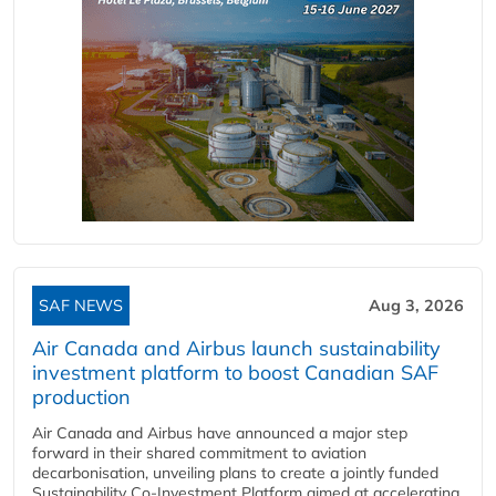
SAF NEWS
Aug 3, 2026
Air Canada and Airbus launch sustainability
investment platform to boost Canadian SAF
production
Air Canada and Airbus have announced a major step
forward in their shared commitment to aviation
decarbonisation, unveiling plans to create a jointly funded
Sustainability Co‑Investment Platform aimed at accelerating