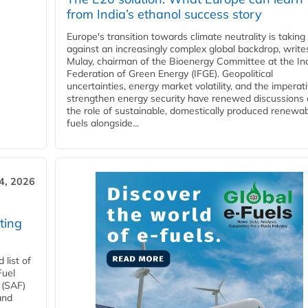
from India’s ethanol success story
Europe's transition towards climate neutrality is taking
against an increasingly complex global backdrop, write
Mulay, chairman of the Bioenergy Committee at the In
Federation of Green Energy (IFGE). Geopolitical
uncertainties, energy market volatility, and the imperat
strengthen energy security have renewed discussions
the role of sustainable, domestically produced renewa
fuels alongside...
4, 2026
ting
list of
Fuel
 (SAF)
and