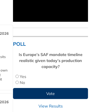
 2026
POLL
Is Europe’s SAF mandate timeline
sits
realistic given today’s production
capacity?
s own
t
Yes
it
No
 2026
View Results