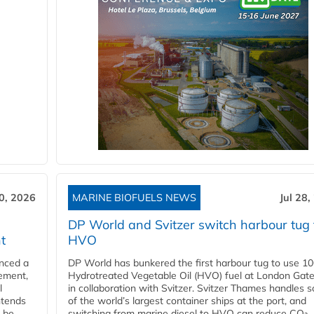
30, 2026
MARINE BIOFUELS NEWS
Jul 28,
DP World and Svitzer switch harbour tug 
t
HVO
nced a
DP World has bunkered the first harbour tug to use 1
eement,
Hydrotreated Vegetable Oil (HVO) fuel at London Gat
l
in collaboration with Svitzer. Svitzer Thames handles 
ntends
of the world’s largest container ships at the port, and
l be
switching from marine diesel to HVO can reduce CO₂