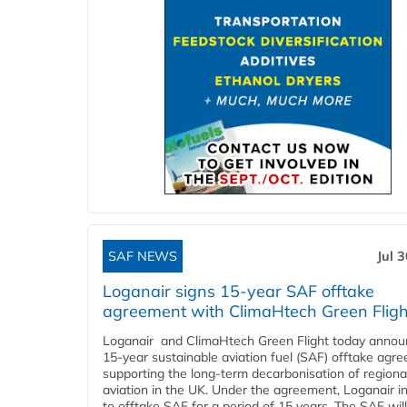
SAF NEWS
Jul 
Loganair signs 15-year SAF offtake
agreement with ClimaHtech Green Fligh
Loganair and ClimaHtech Green Flight today annou
15-year sustainable aviation fuel (SAF) offtake agr
supporting the long-term decarbonisation of regiona
aviation in the UK. Under the agreement, Loganair i
to offtake SAF for a period of 15 years. The SAF wil