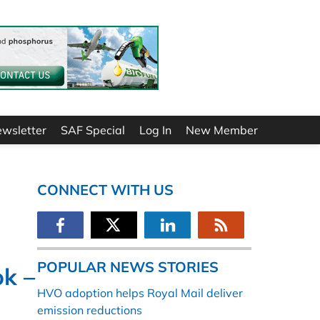
ewsletter
SAF Special
Log In
New Member
CONNECT WITH US
POPULAR NEWS STORIES
ok –
HVO adoption helps Royal Mail deliver
emission reductions