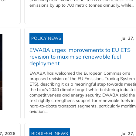
emissions by up to 700 metric tonnes annually, while...
POLICY NEWS
Jul 27,
EWABA urges improvements to EU ETS
revision to maximise renewable fuel
deployment
EWABA has welcomed the European Commission’s
proposed revision of the EU Emissions Trading System
ETS), describing it as a meaningful step towards meeti
the bloc’s 2040 climate target while bolstering industria
competitiveness and energy security. EWABA said the 
text rightly strengthens support for renewable fuels in
hard‑to‑abate transport segments, particularly mariti
aviation....
27, 2026
BIODIESEL NEWS
Jul 27,