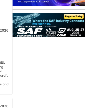
 2026
 (EU
ng
l
draft
me and
 2026