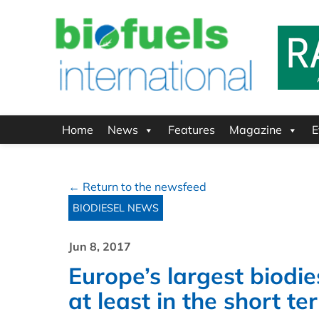
Home
News
Features
Magazine
E
← Return to the newsfeed
BIODIESEL NEWS
Jun 8, 2017
Europe’s largest biodie
at least in the short te