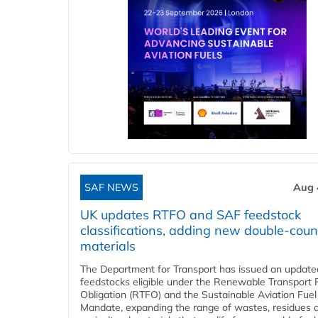
SAF NEWS
Aug 
UK updates RTFO and SAF feedstock
classifications, adding new double‑coun
materials
The Department for Transport has issued an updated 
feedstocks eligible under the Renewable Transport 
Obligation (RTFO) and the Sustainable Aviation Fuel
Mandate, expanding the range of wastes, residues 