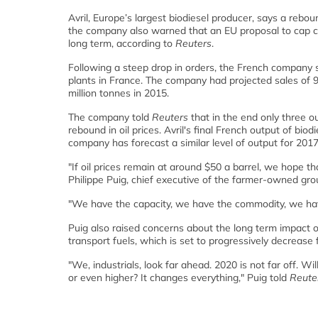
Avril, Europe’s largest biodiesel producer, says a rebo
the company also warned that an EU proposal to cap cro
long term, according to
Reuters
.
Following a steep drop in orders, the French company sai
plants in France. The company had projected sales of
million tonnes in 2015.
The company told
Reuters
that in the end only three ou
rebound in oil prices. Avril's final French output of bi
company has forecast a similar level of output for 2017
"If oil prices remain at around $50 a barrel, we hope that
Philippe Puig, chief executive of the farmer-owned gro
"We have the capacity, we have the commodity, we ha
Puig also raised concerns about the long term impact 
transport fuels, which is set to progressively decreas
"We, industrials, look far ahead. 2020 is not far off. W
or even higher? It changes everything," Puig told
Reute