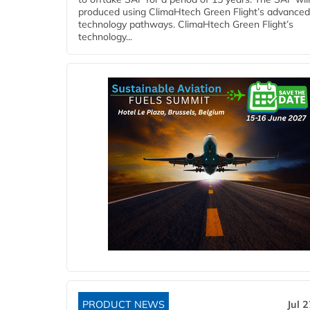
produced using ClimaHtech Green Flight’s advanced
technology pathways. ClimaHtech Green Flight’s
technology...
PRODUCT NEWS
Jul 