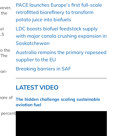
PACE launches Europe’s first full-scale
wever,
retrofitted biorefinery to transform
 the
potato juice into biofuels
LDC boosts biofuel feedstock supply
el
.5
with major canola crushing expansion in
Saskatchewan
to the
Australia remains the primary rapeseed
 The
supplier to the EU
Breaking barriers in SAF
Jean-
LATEST VIDEO
hare of
The hidden challenge scaling sustainable
aviation fuel
7 percent