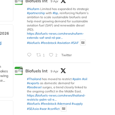
Biofuels Int
9 Apr
#Nufarm
Limited has expanded its strategic
#partnership
with
#bp
, reinforcing Nufarm’s
ambition to scale sustainable biofuels and
help meet growing demand for sustainable
aviation fuel (SAF) and renewable diesel
(RD).
 2026
https://biofuels-news.com/news/nufarm-
extends-saf-and-rd-par...
d
#biofuels
#feedstock
#aviation
#SAF
1
2
Twitter
m
Biofuels Int
makes
9 Apr
owing
#Thailand
has moved to restrict
#palm
#oil
e...
#exports
as domestic demand for
#biodiesel
surges, a trend closely linked to
the ongoing conflict in the Middle East.
https://biofuels-news.com/news/thailand-
restricts-palm-oil-e...
#biofuels
#feedstock
#demand
#supply
#SEAsia
#war
#conflict