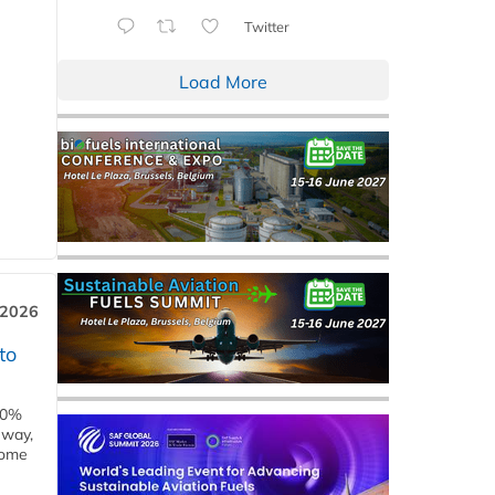
Twitter
Load More
 2026
to
00%
eway,
some