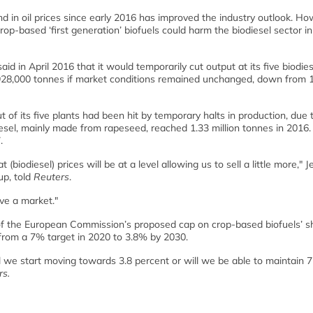
und in oil prices since early 2016 has improved the industry outlook. Ho
p-based ‘first generation’ biofuels could harm the biodiesel sector in
d in April 2016 that it would temporarily cut output at its five biodies
 928,000 tonnes if market conditions remained unchanged, down from 1
t of its five plants had been hit by temporary halts in production, due 
odiesel, mainly made from rapeseed, reached 1.33 million tonnes in 2016.
.
 (biodiesel) prices will be at a level allowing us to sell a little more," 
up, told
Reuters
.
ve a market."
of the European Commission’s proposed cap on crop-based biofuels’ s
e from a 7% target in 2020 to 3.8% by 2030.
ill we start moving towards 3.8 percent or will we be able to maintain 
rs.