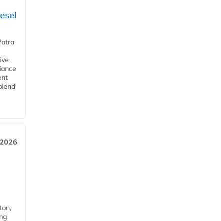
esel
Patra
ive
iance
ent
blend
 2026
ton,
ing