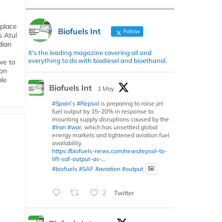
 place
Biofuels Int
Follow
s Atul
dian
It's the leading magazine covering all and
everything to do with biodiesel and bioethanol.
ive to
 on
ble
Biofuels Int
1 May
#Spain
’s
#Repsol
is preparing to raise jet
fuel output by 15–20% in response to
mounting supply disruptions caused by the
#Iran
#war
, which has unsettled global
energy markets and tightened aviation fuel
availability.
https://biofuels-news.com/news/repsol-to-
lift-saf-output-as-...
#biofuels
#SAF
#aviation
#output
2
Twitter