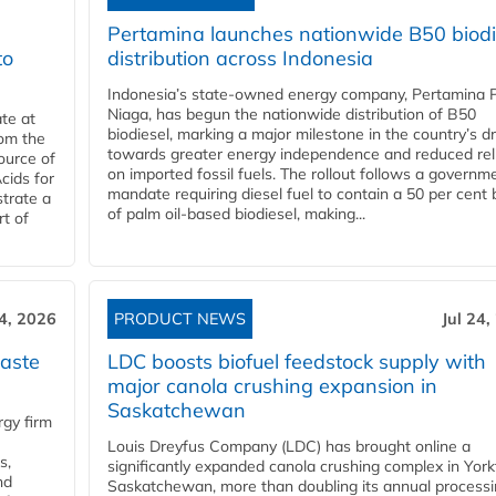
Pertamina launches nationwide B50 biodi
to
distribution across Indonesia
Indonesia’s state-owned energy company, Pertamina 
Niaga, has begun the nationwide distribution of B50
te at
biodiesel, marking a major milestone in the country’s dr
rom the
towards greater energy independence and reduced rel
ource of
on imported fossil fuels. The rollout follows a governm
cids for
mandate requiring diesel fuel to contain a 50 per cent 
trate a
of palm oil-based biodiesel, making...
rt of
24, 2026
PRODUCT NEWS
Jul 24,
aste
LDC boosts biofuel feedstock supply with
major canola crushing expansion in
Saskatchewan
gy firm
Louis Dreyfus Company (LDC) has brought online a
s,
significantly expanded canola crushing complex in York
nd
Saskatchewan, more than doubling its annual process