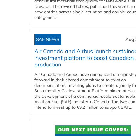
agricultural materials that qualify for renewable fuel
rewards. The revised tables, published this week, in
new entries across single‑counting and double‑coun
categories,...
SAF NEWS
Aug 
Air Canada and Airbus launch sustainabi
investment platform to boost Canadian
production
Air Canada and Airbus have announced a major ste
forward in their shared commitment to aviation
decarbonisation, unveiling plans to create a jointly 
Sustainability Co‑Investment Platform aimed at acce
the development of a commercial‑scale Sustainable
Aviation Fuel (SAF) industry in Canada. The two co
intend to invest up to €9.2 million to support SAF...