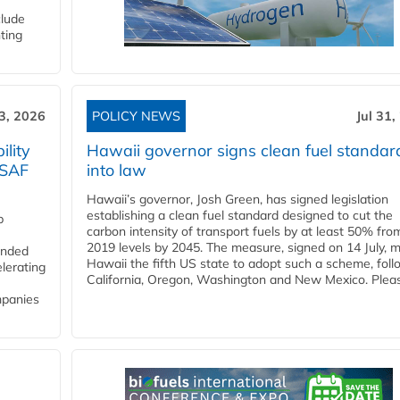
clude
ting
3, 2026
POLICY NEWS
Jul 31,
lity
Hawaii governor signs clean fuel standar
 SAF
into law
Hawaii’s governor, Josh Green, has signed legislation
establishing a clean fuel standard designed to cut the
p
carbon intensity of transport fuels by at least 50% fro
2019 levels by 2045. The measure, signed on 14 July, 
funded
Hawaii the fifth US state to adopt such a scheme, foll
lerating
California, Oregon, Washington and New Mexico. Pleas
mpanies