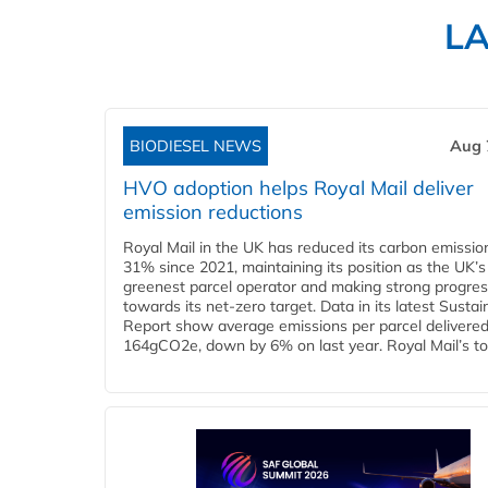
L
BIODIESEL NEWS
Aug 
HVO adoption helps Royal Mail deliver
emission reductions
Royal Mail in the UK has reduced its carbon emissio
31% since 2021, maintaining its position as the UK’s
greenest parcel operator and making strong progre
towards its net-zero target. Data in its latest Sustain
Report show average emissions per parcel delivered 
164gCO2e, down by 6% on last year. Royal Mail’s tota