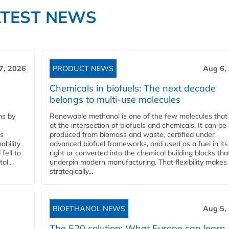
ATEST NEWS
7, 2026
PRODUCT NEWS
Aug 6,
Chemicals in biofuels: The next decade
belongs to multi-use molecules
ns by
Renewable methanol is one of the few molecules that 
at the intersection of biofuels and chemicals. It can be
ss
produced from biomass and waste, certified under
ability
advanced biofuel frameworks, and used as a fuel in it
fell to
right or converted into the chemical building blocks tha
l...
underpin modern manufacturing. That flexibility makes 
strategically...
BIOETHANOL NEWS
Aug 5,
The E20 solution: What Europe can learn