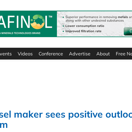
vents
Videos
Conference
Advertise
About
Free N
sel maker sees positive outlo
rm