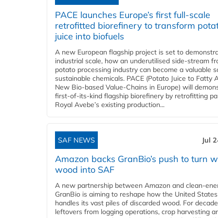
PACE launches Europe’s first full-scale
retrofitted biorefinery to transform pota
juice into biofuels
A new European flagship project is set to demonstra
industrial scale, how an underutilised side-stream f
potato processing industry can become a valuable s
sustainable chemicals. PACE (Potato Juice to Fatty A
New Bio-based Value-Chains in Europe) will demons
first-of-its-kind flagship biorefinery by retrofitting pa
Royal Avebe’s existing production...
SAF NEWS
Jul 
Amazon backs GranBio’s push to turn w
wood into SAF
A new partnership between Amazon and clean‑ener
GranBio is aiming to reshape how the United States
handles its vast piles of discarded wood. For decade
leftovers from logging operations, crop harvesting a