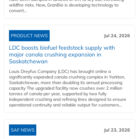
wildfire risks. Now, GranBio is developing technology to
convert...
PRODUCT NEWS
Jul 24, 2026
LDC boosts biofuel feedstock supply with
major canola crushing expansion in
Saskatchewan
Louis Dreyfus Company (LDC) has brought online a
significantly expanded canola crushing complex in Yorkton,
Saskatchewan, more than doubling its annual processing
capacity The upgraded facility now crushes over 2 million
tonnes of canola per year, supported by two fully
independent crushing and refining lines designed to ensure
operational continuity and reliable output for customers...
SAF NEWS
Jul 23, 2026