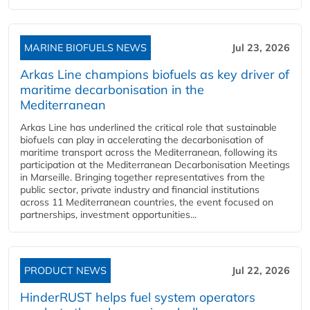
MARINE BIOFUELS NEWS
Jul 23, 2026
Arkas Line champions biofuels as key driver of
maritime decarbonisation in the
Mediterranean
Arkas Line has underlined the critical role that sustainable
biofuels can play in accelerating the decarbonisation of
maritime transport across the Mediterranean, following its
participation at the Mediterranean Decarbonisation Meetings
in Marseille. Bringing together representatives from the
public sector, private industry and financial institutions
across 11 Mediterranean countries, the event focused on
partnerships, investment opportunities...
PRODUCT NEWS
Jul 22, 2026
HinderRUST helps fuel system operators