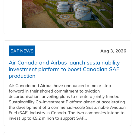
SAF NEWS
Aug 3, 2026
Air Canada and Airbus launch sustainability
investment platform to boost Canadian SAF
production
Air Canada and Airbus have announced a major step
forward in their shared commitment to aviation
decarbonisation, unveiling plans to create a jointly funded
Sustainability Co‑Investment Platform aimed at accelerating
the development of a commercial‑scale Sustainable Aviation
Fuel (SAF) industry in Canada. The two companies intend to
invest up to €9.2 million to support SAF...