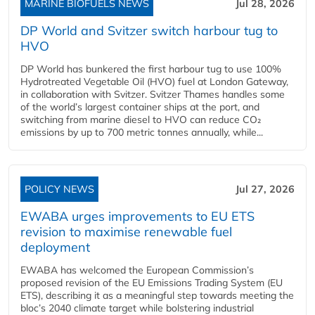
MARINE BIOFUELS NEWS
Jul 28, 2026
DP World and Svitzer switch harbour tug to
HVO
DP World has bunkered the first harbour tug to use 100%
Hydrotreated Vegetable Oil (HVO) fuel at London Gateway,
in collaboration with Svitzer. Svitzer Thames handles some
of the world’s largest container ships at the port, and
switching from marine diesel to HVO can reduce CO₂
emissions by up to 700 metric tonnes annually, while...
POLICY NEWS
Jul 27, 2026
EWABA urges improvements to EU ETS
revision to maximise renewable fuel
deployment
EWABA has welcomed the European Commission’s
proposed revision of the EU Emissions Trading System (EU
ETS), describing it as a meaningful step towards meeting the
bloc’s 2040 climate target while bolstering industrial