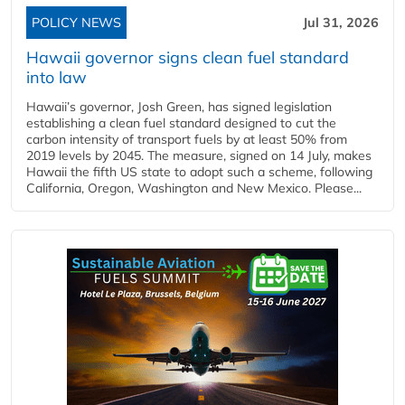
POLICY NEWS
Jul 31, 2026
Hawaii governor signs clean fuel standard
into law
Hawaii’s governor, Josh Green, has signed legislation
establishing a clean fuel standard designed to cut the
carbon intensity of transport fuels by at least 50% from
2019 levels by 2045. The measure, signed on 14 July, makes
Hawaii the fifth US state to adopt such a scheme, following
California, Oregon, Washington and New Mexico. Please...