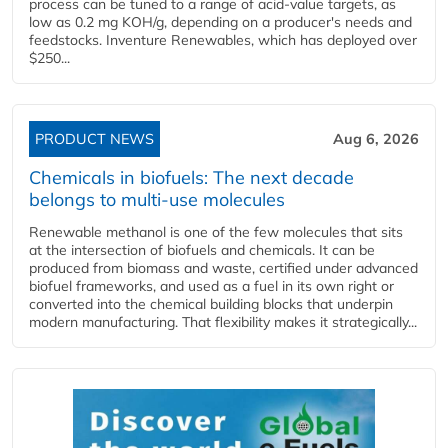
process can be tuned to a range of acid-value targets, as
low as 0.2 mg KOH/g, depending on a producer's needs and
feedstocks. Inventure Renewables, which has deployed over
$250...
PRODUCT NEWS
Aug 6, 2026
Chemicals in biofuels: The next decade
belongs to multi-use molecules
Renewable methanol is one of the few molecules that sits
at the intersection of biofuels and chemicals. It can be
produced from biomass and waste, certified under advanced
biofuel frameworks, and used as a fuel in its own right or
converted into the chemical building blocks that underpin
modern manufacturing. That flexibility makes it strategically...