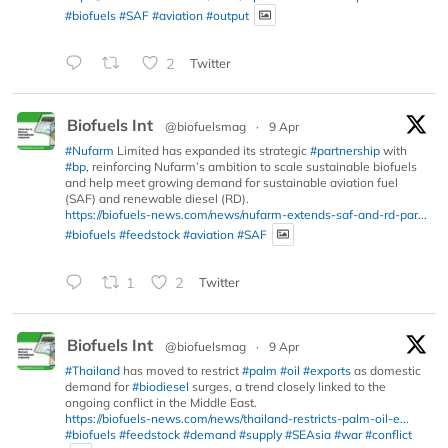
#biofuels
#SAF
#aviation
#output
2
Twitter
Biofuels Int
@biofuelsmag
·
9 Apr
#Nufarm
Limited has expanded its strategic
#partnership
with
#bp
, reinforcing Nufarm’s ambition to scale sustainable biofuels
and help meet growing demand for sustainable aviation fuel
(SAF) and renewable diesel (RD).
https://biofuels-news.com/news/nufarm-extends-saf-and-rd-par...
#biofuels
#feedstock
#aviation
#SAF
1
2
Twitter
Biofuels Int
@biofuelsmag
·
9 Apr
#Thailand
has moved to restrict
#palm
#oil
#exports
as domestic
demand for
#biodiesel
surges, a trend closely linked to the
ongoing conflict in the Middle East.
https://biofuels-news.com/news/thailand-restricts-palm-oil-e...
#biofuels
#feedstock
#demand
#supply
#SEAsia
#war
#conflict