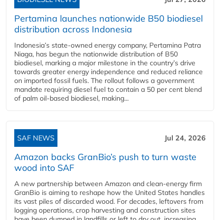
Pertamina launches nationwide B50 biodiesel
distribution across Indonesia
Indonesia’s state-owned energy company, Pertamina Patra
Niaga, has begun the nationwide distribution of B50
biodiesel, marking a major milestone in the country’s drive
towards greater energy independence and reduced reliance
on imported fossil fuels. The rollout follows a government
mandate requiring diesel fuel to contain a 50 per cent blend
of palm oil-based biodiesel, making...
SAF NEWS
Jul 24, 2026
Amazon backs GranBio’s push to turn waste
wood into SAF
A new partnership between Amazon and clean‑energy firm
GranBio is aiming to reshape how the United States handles
its vast piles of discarded wood. For decades, leftovers from
logging operations, crop harvesting and construction sites
have been dumped in landfills or left to dry out, increasing