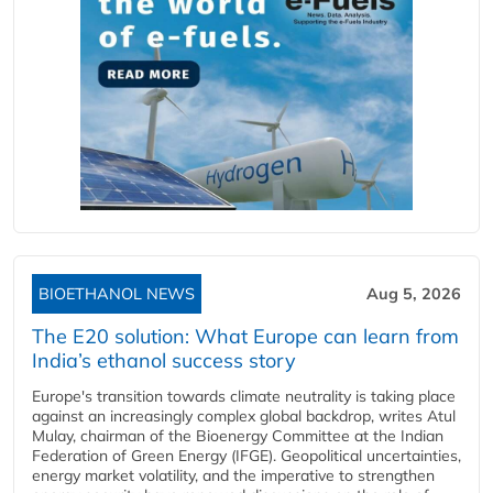
BIOETHANOL NEWS
Aug 5, 2026
The E20 solution: What Europe can learn from
India’s ethanol success story
Europe's transition towards climate neutrality is taking place
against an increasingly complex global backdrop, writes Atul
Mulay, chairman of the Bioenergy Committee at the Indian
Federation of Green Energy (IFGE). Geopolitical uncertainties,
energy market volatility, and the imperative to strengthen