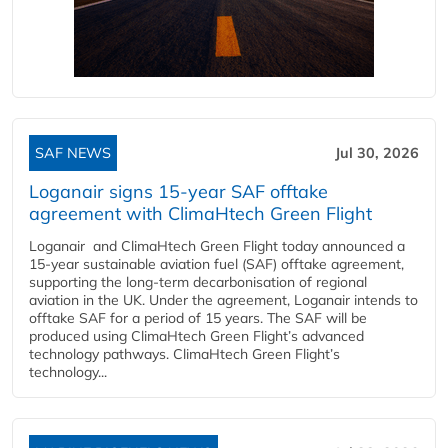
SAF NEWS
Jul 30, 2026
Loganair signs 15-year SAF offtake
agreement with ClimaHtech Green Flight
Loganair and ClimaHtech Green Flight today announced a
15-year sustainable aviation fuel (SAF) offtake agreement,
supporting the long-term decarbonisation of regional
aviation in the UK. Under the agreement, Loganair intends to
offtake SAF for a period of 15 years. The SAF will be
produced using ClimaHtech Green Flight’s advanced
technology pathways. ClimaHtech Green Flight’s
technology...