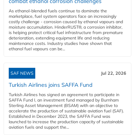
combat ethanol corrosion challenges
As ethanol-blended fuels continue to dominate the
marketplace, fuel system operators face an increasingly
costly challenge - corrosion caused by ethanol vapours and
moisture accumulation. HinderRUST®, a corrosion inhibitor,
is helping protect critical fuel infrastructure from premature
deterioration, extending equipment life and reducing
maintenance costs. Industry studies have shown that
ethanol fuel vapours can be...
SAF NEWS
Jul 22, 2026
Turkish Airlines joins SAFFA Fund
Turkish Airlines has signed an agreement to participate in
SAFFA Fund I, an investment fund managed by Burnham
Sterling Asset Management (BSAM) with an objective to
accelerate the production of sustainable aviation fuel (SAF).
Established in December 2023, the SAFFA Fund was
launched to increase the production capacity of sustainable
aviation fuels and support the...