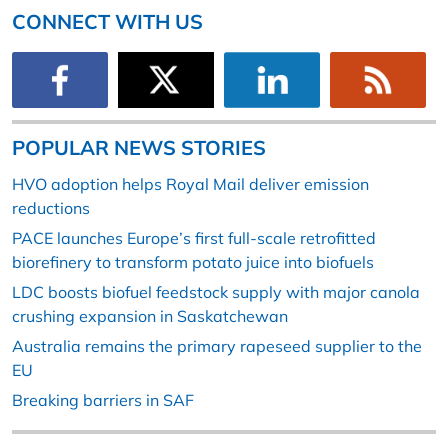
CONNECT WITH US
POPULAR NEWS STORIES
HVO adoption helps Royal Mail deliver emission
reductions
PACE launches Europe’s first full-scale retrofitted
biorefinery to transform potato juice into biofuels
LDC boosts biofuel feedstock supply with major canola
crushing expansion in Saskatchewan
Australia remains the primary rapeseed supplier to the
EU
Breaking barriers in SAF