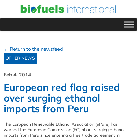
← Return to the newsfeed
OTHER NEWS
Feb 4, 2014
European red flag raised
over surging ethanol
imports from Peru
The European Renewable Ethanol Association (ePure) has
warned the European Commission (EC) about surging ethanol
imports from Peru since entering a free trade agreement in