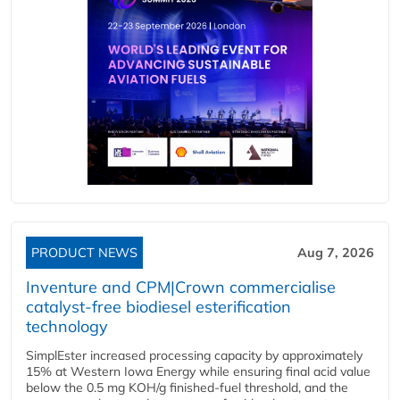
PRODUCT NEWS
Aug 7, 2026
Inventure and CPM|Crown commercialise
catalyst-free biodiesel esterification
technology
SimplEster increased processing capacity by approximately
15% at Western Iowa Energy while ensuring final acid value
below the 0.5 mg KOH/g finished-fuel threshold, and the