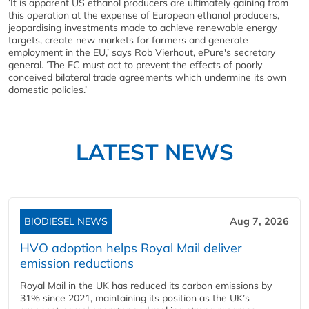
‘It is apparent US ethanol producers are ultimately gaining from
this operation at the expense of European ethanol producers,
jeopardising investments made to achieve renewable energy
targets, create new markets for farmers and generate
employment in the EU,’ says Rob Vierhout, ePure's secretary
general. ‘The EC must act to prevent the effects of poorly
conceived bilateral trade agreements which undermine its own
domestic policies.’
LATEST NEWS
BIODIESEL NEWS
Aug 7, 2026
HVO adoption helps Royal Mail deliver
emission reductions
Royal Mail in the UK has reduced its carbon emissions by
31% since 2021, maintaining its position as the UK’s