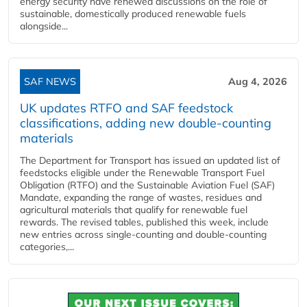
energy security have renewed discussions on the role of
sustainable, domestically produced renewable fuels
alongside...
SAF NEWS
Aug 4, 2026
UK updates RTFO and SAF feedstock
classifications, adding new double‑counting
materials
The Department for Transport has issued an updated list of
feedstocks eligible under the Renewable Transport Fuel
Obligation (RTFO) and the Sustainable Aviation Fuel (SAF)
Mandate, expanding the range of wastes, residues and
agricultural materials that qualify for renewable fuel
rewards. The revised tables, published this week, include
new entries across single‑counting and double‑counting
categories,...