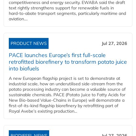
competitiveness and energy security. EWABA said the draft
text rightly strengthens support for renewable fuels in
hard‑to‑abate transport segments, particularly maritime and
aviation....
PRODUCT NEWS
Jul 27, 2026
PACE launches Europe’s first full-scale
retrofitted biorefinery to transform potato juice
into biofuels
A new European flagship project is set to demonstrate at
industrial scale, how an underutilised side-stream from the
potato processing industry can become a valuable source of
sustainable chemicals. PACE (Potato Juice to Fatty Acids for
New Bio-based Value-Chains in Europe) will demonstrate a
first-of-its-kind flagship biorefinery by retrofitting part of
Royal Avebe’s existing production...
BIODIESEL NEWS
Jul 27, 2026