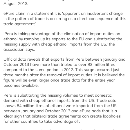
August 2013.
ePure claim in a statement it is ‘apparent an inadvertent change
in the pattern of trade is occurring as a direct consequence of this
trade agreement’
‘Peru is taking advantage of the elimination of import duties on
ethanol by ramping up its exports to the EU and substituting the
missing supply with cheap ethanol imports from the US,’ the
association says.
Official data reveals that exports from Peru between January and
October 2013 have more than tripled to over 93 million litres
compared to the same period in 2012. This surge occurred just
three months after the removal of import duties. It is believed the
figure will be even larger once trade data for the entire year
becomes available.
Peru is substituting the missing volumes to meet domestic
demand with cheap ethanol imports from the US. Trade data
shows 84 million litres of ethanol were imported from the US
between January and October 2013 and ePure adds that is a
‘clear sign that bilateral trade agreements can create loopholes
for other countries to take advantage of’.