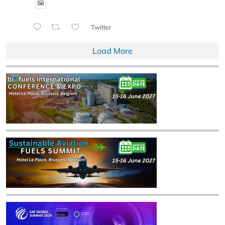
Twitter
Load More