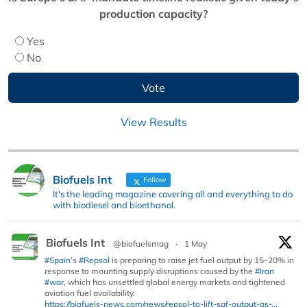
production capacity?
Yes
No
View Results
Biofuels Int
Follow
It's the leading magazine covering all and everything to do
with biodiesel and bioethanol.
Biofuels Int
@biofuelsmag
·
1 May
#Spain
’s
#Repsol
is preparing to raise jet fuel output by 15–20% in
response to mounting supply disruptions caused by the
#Iran
#war
, which has unsettled global energy markets and tightened
aviation fuel availability.
https://biofuels-news.com/news/repsol-to-lift-saf-output-as-...