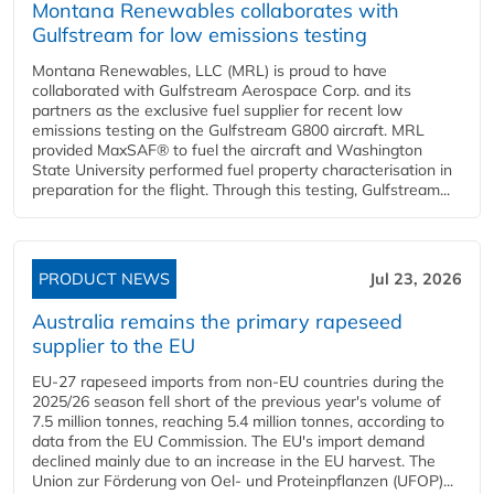
Montana Renewables collaborates with
Gulfstream for low emissions testing
Montana Renewables, LLC (MRL) is proud to have
collaborated with Gulfstream Aerospace Corp. and its
partners as the exclusive fuel supplier for recent low
emissions testing on the Gulfstream G800 aircraft. MRL
provided MaxSAF® to fuel the aircraft and Washington
State University performed fuel property characterisation in
preparation for the flight. Through this testing, Gulfstream...
PRODUCT NEWS
Jul 23, 2026
Australia remains the primary rapeseed
supplier to the EU
EU-27 rapeseed imports from non-EU countries during the
2025/26 season fell short of the previous year's volume of
7.5 million tonnes, reaching 5.4 million tonnes, according to
data from the EU Commission. The EU's import demand
declined mainly due to an increase in the EU harvest. The
Union zur Förderung von Oel- und Proteinpflanzen (UFOP)...