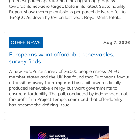
greenest parcel operator and making strong progress
towards its net-zero target. Data in its latest Sustainability
Report show average emissions per parcel delivered fell to
164gCO2e, down by 6% on last year. Royal Mail’s total...
OTHER NEWS
Aug 7, 2026
Europeans want affordable renewables,
survey finds
A new EuroPulse survey of 26,000 people across 24 EU
member states and the UK has found that Europeans favour
a transition away from imported fossil oil towards locally
produced renewable energy, but want governments to
ensure affordability. The poll, conducted by independent not-
for-profit firm Project Tempo, concluded that affordability
has become the defining issue...