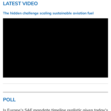
LATEST VIDEO
The hidden challenge scaling sustainable aviation fuel
POLL
Is Europe’s SAF mandate timeline realistic given today’s