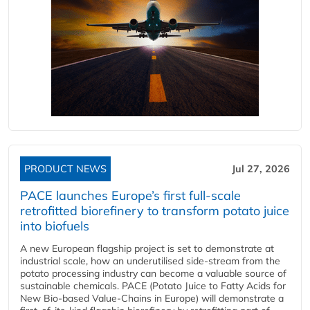
PRODUCT NEWS
Jul 27, 2026
PACE launches Europe’s first full-scale
retrofitted biorefinery to transform potato juice
into biofuels
A new European flagship project is set to demonstrate at
industrial scale, how an underutilised side-stream from the
potato processing industry can become a valuable source of
sustainable chemicals. PACE (Potato Juice to Fatty Acids for
New Bio-based Value-Chains in Europe) will demonstrate a