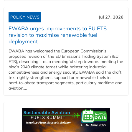
POLICY NEWS
Jul 27, 2026
EWABA urges improvements to EU ETS
revision to maximise renewable fuel
deployment
EWABA has welcomed the European Commission’s
proposed revision of the EU Emissions Trading System (EU
ETS), describing it as a meaningful step towards meeting the
bloc’s 2040 climate target while bolstering industrial
competitiveness and energy security. EWABA said the draft
text rightly strengthens support for renewable fuels in
hard‑to‑abate transport segments, particularly maritime and
aviation....