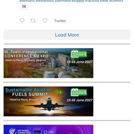
#biofuels
#feedstock
#demand
#supply
#SEAsia
#war
#conflict
Twitter
Load More