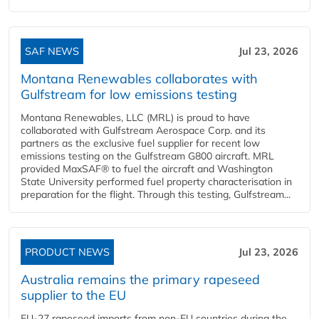
SAF NEWS
Jul 23, 2026
Montana Renewables collaborates with
Gulfstream for low emissions testing
Montana Renewables, LLC (MRL) is proud to have
collaborated with Gulfstream Aerospace Corp. and its
partners as the exclusive fuel supplier for recent low
emissions testing on the Gulfstream G800 aircraft. MRL
provided MaxSAF® to fuel the aircraft and Washington
State University performed fuel property characterisation in
preparation for the flight. Through this testing, Gulfstream...
PRODUCT NEWS
Jul 23, 2026
Australia remains the primary rapeseed
supplier to the EU
EU-27 rapeseed imports from non-EU countries during the