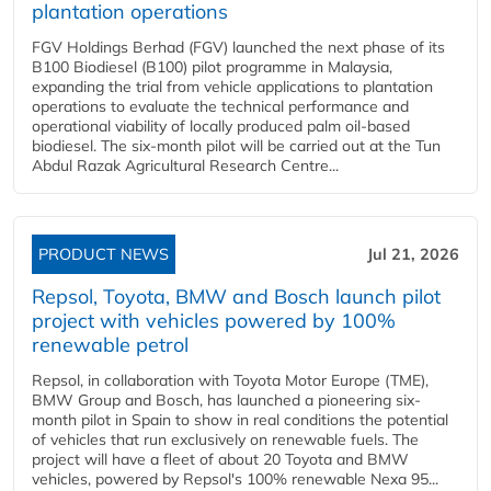
plantation operations
FGV Holdings Berhad (FGV) launched the next phase of its
B100 Biodiesel (B100) pilot programme in Malaysia,
expanding the trial from vehicle applications to plantation
operations to evaluate the technical performance and
operational viability of locally produced palm oil-based
biodiesel. The six-month pilot will be carried out at the Tun
Abdul Razak Agricultural Research Centre...
PRODUCT NEWS
Jul 21, 2026
Repsol, Toyota, BMW and Bosch launch pilot
project with vehicles powered by 100%
renewable petrol
Repsol, in collaboration with Toyota Motor Europe (TME),
BMW Group and Bosch, has launched a pioneering six-
month pilot in Spain to show in real conditions the potential
of vehicles that run exclusively on renewable fuels. The
project will have a fleet of about 20 Toyota and BMW
vehicles, powered by Repsol's 100% renewable Nexa 95...