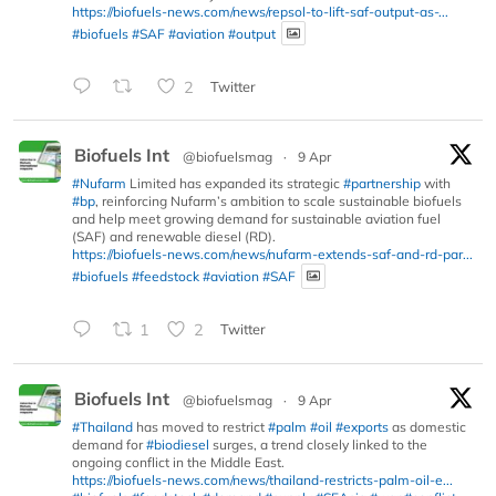
https://biofuels-news.com/news/repsol-to-lift-saf-output-as-...
#biofuels
#SAF
#aviation
#output
2
Twitter
Biofuels Int
@biofuelsmag
·
9 Apr
#Nufarm
Limited has expanded its strategic
#partnership
with
#bp
, reinforcing Nufarm’s ambition to scale sustainable biofuels
and help meet growing demand for sustainable aviation fuel
(SAF) and renewable diesel (RD).
https://biofuels-news.com/news/nufarm-extends-saf-and-rd-par...
#biofuels
#feedstock
#aviation
#SAF
1
2
Twitter
Biofuels Int
@biofuelsmag
·
9 Apr
#Thailand
has moved to restrict
#palm
#oil
#exports
as domestic
demand for
#biodiesel
surges, a trend closely linked to the
ongoing conflict in the Middle East.
https://biofuels-news.com/news/thailand-restricts-palm-oil-e...