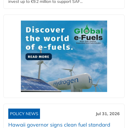
invest up to €9.2 million to support SAF...
POLICY NEWS
Jul 31, 2026
Hawaii governor signs clean fuel standard