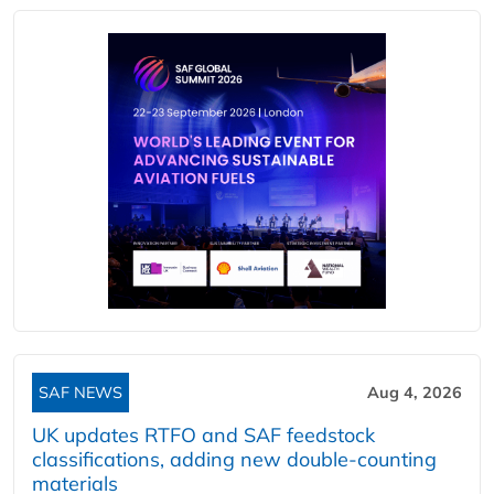
SAF NEWS
Aug 4, 2026
UK updates RTFO and SAF feedstock
classifications, adding new double‑counting
materials