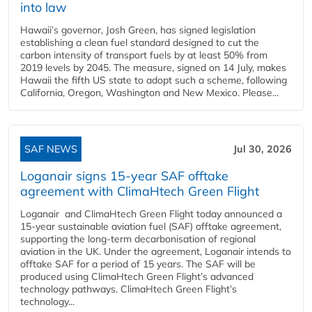
into law
Hawaii’s governor, Josh Green, has signed legislation
establishing a clean fuel standard designed to cut the
carbon intensity of transport fuels by at least 50% from
2019 levels by 2045. The measure, signed on 14 July, makes
Hawaii the fifth US state to adopt such a scheme, following
California, Oregon, Washington and New Mexico. Please...
SAF NEWS
Jul 30, 2026
Loganair signs 15-year SAF offtake
agreement with ClimaHtech Green Flight
Loganair and ClimaHtech Green Flight today announced a
15-year sustainable aviation fuel (SAF) offtake agreement,
supporting the long-term decarbonisation of regional
aviation in the UK. Under the agreement, Loganair intends to
offtake SAF for a period of 15 years. The SAF will be
produced using ClimaHtech Green Flight’s advanced
technology pathways. ClimaHtech Green Flight’s
technology...