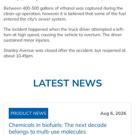
Between 400-500 gallons of ethanol was captured during the
clean-up operation, however it is believed that some of the fuel
entered the city's sewer system.
The incident happened when the truck driver attempted a left-
turn at high speed, causing the vehicle to overturn. The driver
sustained minor injuries.
Stanley Avenue was closed after the accident, but reopened at
about 10.45pm.
LATEST NEWS
PRODUCT NEWS
Aug 6, 2026
Chemicals in biofuels: The next decade
belongs to multi-use molecules