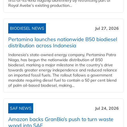
first-of-its-kind flagship biorefinery by retrofitting part of
Royal Avebe’s existing production...
BIODIESEL NEWS
Jul 27, 2026
Pertamina launches nationwide B50 biodiesel
distribution across Indonesia
Indonesia’s state-owned energy company, Pertamina Patra
Niaga, has begun the nationwide distribution of B50
biodiesel, marking a major milestone in the country’s drive
towards greater energy independence and reduced reliance
on imported fossil fuels. The rollout follows a government
mandate requiring diesel fuel to contain a 50 per cent blend
of palm oil-based biodiesel, making...
SAF NEWS
Jul 24, 2026
Amazon backs GranBio’s push to turn waste
wood into SAF