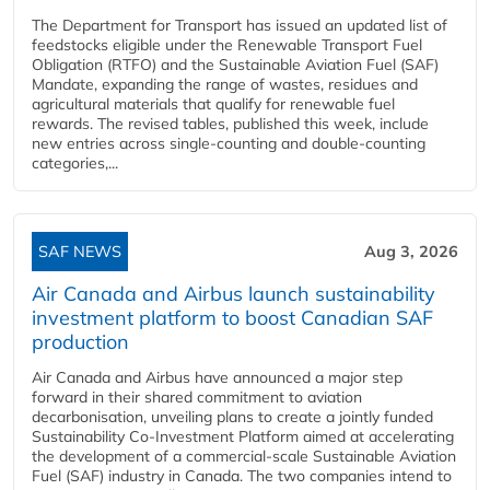
The Department for Transport has issued an updated list of
feedstocks eligible under the Renewable Transport Fuel
Obligation (RTFO) and the Sustainable Aviation Fuel (SAF)
Mandate, expanding the range of wastes, residues and
agricultural materials that qualify for renewable fuel
rewards. The revised tables, published this week, include
new entries across single‑counting and double‑counting
categories,...
SAF NEWS
Aug 3, 2026
Air Canada and Airbus launch sustainability
investment platform to boost Canadian SAF
production
Air Canada and Airbus have announced a major step
forward in their shared commitment to aviation
decarbonisation, unveiling plans to create a jointly funded
Sustainability Co‑Investment Platform aimed at accelerating
the development of a commercial‑scale Sustainable Aviation
Fuel (SAF) industry in Canada. The two companies intend to