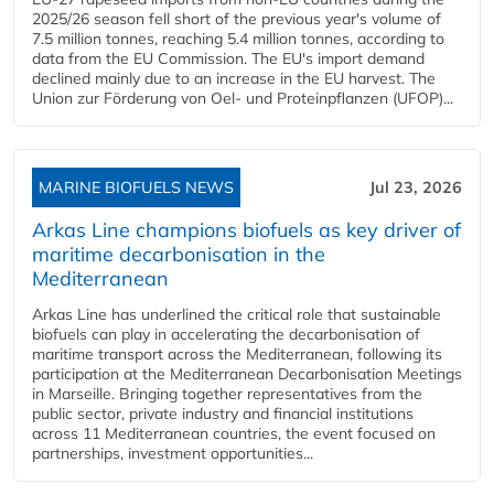
2025/26 season fell short of the previous year's volume of
7.5 million tonnes, reaching 5.4 million tonnes, according to
data from the EU Commission. The EU's import demand
declined mainly due to an increase in the EU harvest. The
Union zur Förderung von Oel- und Proteinpflanzen (UFOP)...
MARINE BIOFUELS NEWS
Jul 23, 2026
Arkas Line champions biofuels as key driver of
maritime decarbonisation in the
Mediterranean
Arkas Line has underlined the critical role that sustainable
biofuels can play in accelerating the decarbonisation of
maritime transport across the Mediterranean, following its
participation at the Mediterranean Decarbonisation Meetings
in Marseille. Bringing together representatives from the
public sector, private industry and financial institutions
across 11 Mediterranean countries, the event focused on
partnerships, investment opportunities...