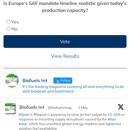
Is Europe’s SAF mandate timeline realistic given today’s
production capacity?
Yes
No
View Results
Biofuels Int
Follow
It's the leading magazine covering all and everything to do
with biodiesel and bioethanol.
Biofuels Int
@biofuelsmag
·
1 May
#Spain
’s
#Repsol
is preparing to raise jet fuel output by 15–20% in
response to mounting supply disruptions caused by the
#Iran
#war
, which has unsettled global energy markets and tightened
aviation fuel availability.