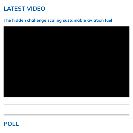
LATEST VIDEO
The hidden challenge scaling sustainable aviation fuel
POLL