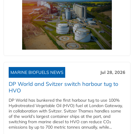
MARINE BIOFUELS NEWS
Jul 28, 2026
DP World and Svitzer switch harbour tug to
HVO
DP World has bunkered the first harbour tug to use 100%
Hydrotreated Vegetable Oil (HVO) fuel at London Gateway,
in collaboration with Svitzer. Svitzer Thames handles some
of the world’s largest container ships at the port, and
switching from marine diesel to HVO can reduce CO₂
emissions by up to 700 metric tonnes annually, while...