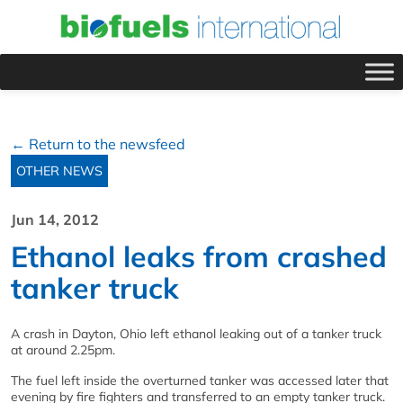
← Return to the newsfeed
OTHER NEWS
Jun 14, 2012
Ethanol leaks from crashed
tanker truck
A crash in Dayton, Ohio left ethanol leaking out of a tanker truck
at around 2.25pm.
The fuel left inside the overturned tanker was accessed later that
evening by fire fighters and transferred to an empty tanker truck.