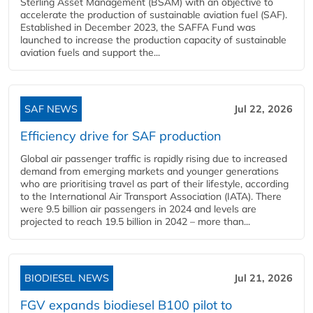
Sterling Asset Management (BSAM) with an objective to
accelerate the production of sustainable aviation fuel (SAF).
Established in December 2023, the SAFFA Fund was
launched to increase the production capacity of sustainable
aviation fuels and support the...
SAF NEWS
Jul 22, 2026
Efficiency drive for SAF production
Global air passenger traffic is rapidly rising due to increased
demand from emerging markets and younger generations
who are prioritising travel as part of their lifestyle, according
to the International Air Transport Association (IATA). There
were 9.5 billion air passengers in 2024 and levels are
projected to reach 19.5 billion in 2042 – more than...
BIODIESEL NEWS
Jul 21, 2026
FGV expands biodiesel B100 pilot to