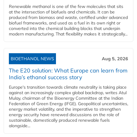
Renewable methanol is one of the few molecules that sits
at the intersection of biofuels and chemicals. It can be
produced from biomass and waste, certified under advanced
biofuel frameworks, and used as a fuel in its own right or
converted into the chemical building blocks that underpin
modern manufacturing. That flexibility makes it strategically...
BIOETHANOL NEWS
Aug 5, 2026
The E20 solution: What Europe can learn from
India’s ethanol success story
Europe's transition towards climate neutrality is taking place
against an increasingly complex global backdrop, writes Atul
Mulay, chairman of the Bioenergy Committee at the Indian
Federation of Green Energy (IFGE). Geopolitical uncertainties,
energy market volatility, and the imperative to strengthen
energy security have renewed discussions on the role of
sustainable, domestically produced renewable fuels
alongside...