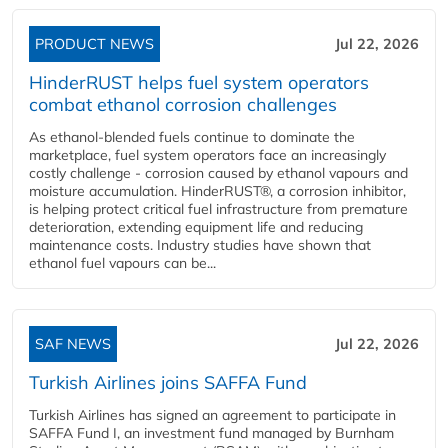
PRODUCT NEWS
Jul 22, 2026
HinderRUST helps fuel system operators
combat ethanol corrosion challenges
As ethanol-blended fuels continue to dominate the
marketplace, fuel system operators face an increasingly
costly challenge - corrosion caused by ethanol vapours and
moisture accumulation. HinderRUST®, a corrosion inhibitor,
is helping protect critical fuel infrastructure from premature
deterioration, extending equipment life and reducing
maintenance costs. Industry studies have shown that
ethanol fuel vapours can be...
SAF NEWS
Jul 22, 2026
Turkish Airlines joins SAFFA Fund
Turkish Airlines has signed an agreement to participate in
SAFFA Fund I, an investment fund managed by Burnham