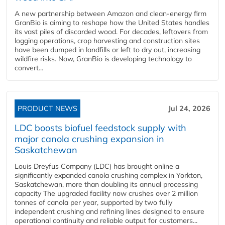
A new partnership between Amazon and clean‑energy firm
GranBio is aiming to reshape how the United States handles
its vast piles of discarded wood. For decades, leftovers from
logging operations, crop harvesting and construction sites
have been dumped in landfills or left to dry out, increasing
wildfire risks. Now, GranBio is developing technology to
convert...
PRODUCT NEWS
Jul 24, 2026
LDC boosts biofuel feedstock supply with
major canola crushing expansion in
Saskatchewan
Louis Dreyfus Company (LDC) has brought online a
significantly expanded canola crushing complex in Yorkton,
Saskatchewan, more than doubling its annual processing
capacity The upgraded facility now crushes over 2 million
tonnes of canola per year, supported by two fully
independent crushing and refining lines designed to ensure
operational continuity and reliable output for customers...