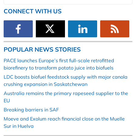
CONNECT WITH US
POPULAR NEWS STORIES
PACE launches Europe’s first full-scale retrofitted
biorefinery to transform potato juice into biofuels
LDC boosts biofuel feedstock supply with major canola
crushing expansion in Saskatchewan
Australia remains the primary rapeseed supplier to the
EU
Breaking barriers in SAF
Moeve and Exolum reach financial close on the Muelle
Sur in Huelva