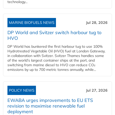
technology...
MARINE BIOFUELS NEWS
Jul 28, 2026
DP World and Svitzer switch harbour tug to
HVO
DP World has bunkered the first harbour tug to use 100%
Hydrotreated Vegetable Oil (HVO) fuel at London Gateway,
in collaboration with Svitzer. Svitzer Thames handles some
of the world’s largest container ships at the port, and
switching from marine diesel to HVO can reduce CO₂
emissions by up to 700 metric tonnes annually, while...
POLICY NEWS
Jul 27, 2026
EWABA urges improvements to EU ETS
revision to maximise renewable fuel
deployment