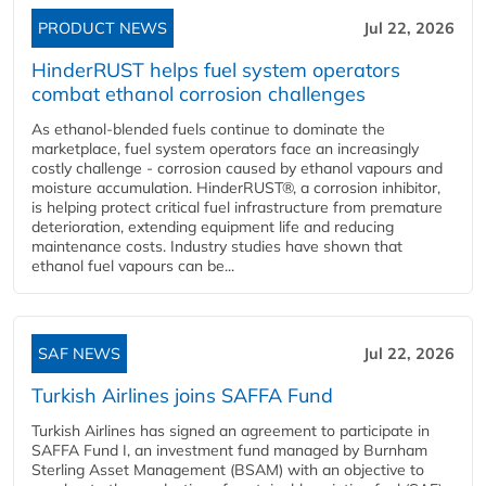
PRODUCT NEWS
Jul 22, 2026
HinderRUST helps fuel system operators
combat ethanol corrosion challenges
As ethanol-blended fuels continue to dominate the
marketplace, fuel system operators face an increasingly
costly challenge - corrosion caused by ethanol vapours and
moisture accumulation. HinderRUST®, a corrosion inhibitor,
is helping protect critical fuel infrastructure from premature
deterioration, extending equipment life and reducing
maintenance costs. Industry studies have shown that
ethanol fuel vapours can be...
SAF NEWS
Jul 22, 2026
Turkish Airlines joins SAFFA Fund
Turkish Airlines has signed an agreement to participate in
SAFFA Fund I, an investment fund managed by Burnham
Sterling Asset Management (BSAM) with an objective to