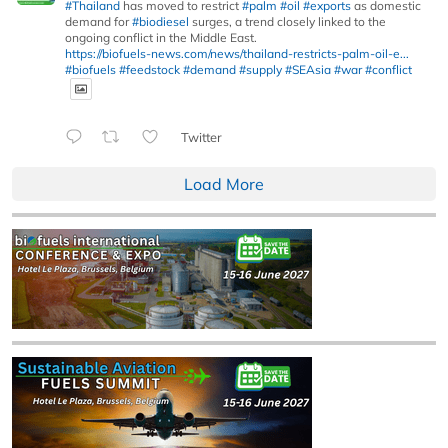
#Thailand
has moved to restrict
#palm
#oil
#exports
as domestic
demand for
#biodiesel
surges, a trend closely linked to the
ongoing conflict in the Middle East.
https://biofuels-news.com/news/thailand-restricts-palm-oil-e...
#biofuels
#feedstock
#demand
#supply
#SEAsia
#war
#conflict
Twitter
Load More