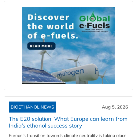
BIOETHANOL NEWS
Aug 5, 2026
The E20 solution: What Europe can learn from
India’s ethanol success story
Europe's transition towards climate neutrality is taking place