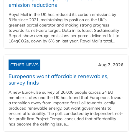
emission reductions
Royal Mail in the UK has reduced its carbon emissions by
31% since 2021, maintaining its position as the UK’s
greenest parcel operator and making strong progress
towards its net-zero target. Data in its latest Sustainability
Report show average emissions per parcel delivered fell to
164gCO2e, down by 6% on last year. Royal Mail’s total...
OTHER NEWS
Aug 7, 2026
Europeans want affordable renewables,
survey finds
A new EuroPulse survey of 26,000 people across 24 EU
member states and the UK has found that Europeans favour
a transition away from imported fossil oil towards locally
produced renewable energy, but want governments to
ensure affordability. The poll, conducted by independent not-
for-profit firm Project Tempo, concluded that affordability
has become the defining issue...