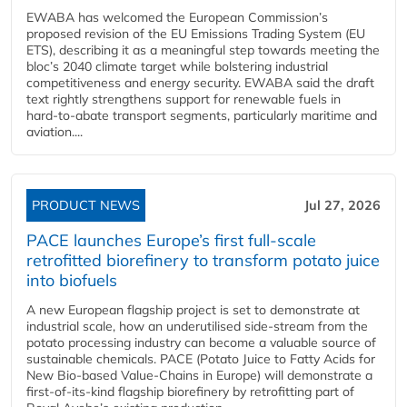
EWABA has welcomed the European Commission’s
proposed revision of the EU Emissions Trading System (EU
ETS), describing it as a meaningful step towards meeting the
bloc’s 2040 climate target while bolstering industrial
competitiveness and energy security. EWABA said the draft
text rightly strengthens support for renewable fuels in
hard‑to‑abate transport segments, particularly maritime and
aviation....
PRODUCT NEWS
Jul 27, 2026
PACE launches Europe’s first full-scale
retrofitted biorefinery to transform potato juice
into biofuels
A new European flagship project is set to demonstrate at
industrial scale, how an underutilised side-stream from the
potato processing industry can become a valuable source of
sustainable chemicals. PACE (Potato Juice to Fatty Acids for
New Bio-based Value-Chains in Europe) will demonstrate a
first-of-its-kind flagship biorefinery by retrofitting part of