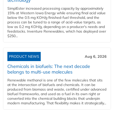
technology
SimplEster increased processing capacity by approximately
15% at Western Iowa Energy while ensuring final acid value
below the 0.5 mg KOH/g finished-fuel threshold, and the
process can be tuned to a range of acid-value targets, as
low as 0.2 mg KOH/g, depending on a producer's needs and
feedstocks. Inventure Renewables, which has deployed over
$250...
PRODUCT NEWS
Aug 6, 2026
Chemicals in biofuels: The next decade
belongs to multi-use molecules
Renewable methanol is one of the few molecules that sits
at the intersection of biofuels and chemicals. It can be
produced from biomass and waste, certified under advanced
biofuel frameworks, and used as a fuel in its own right or
converted into the chemical building blocks that underpin
modern manufacturing. That flexibility makes it strategically...