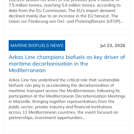
7.5 million tonnes, reaching 5.4 million tonnes, according to
data from the EU Commission. The EU's import demand
declined mainly due to an increase in the EU harvest. The
Union zur Förderung von Oel- und Proteinpflanzen (UFOP)...
MARINE BIOFUELS NEWS
Jul 23, 2026
Arkas Line champions biofuels as key driver of
maritime decarbonisation in the
Mediterranean
Arkas Line has underlined the critical role that sustainable
biofuels can play in accelerating the decarbonisation of
maritime transport across the Mediterranean, following its
participation at the Mediterranean Decarbonisation Meetings
in Marseille. Bringing together representatives from the
public sector, private industry and financial institutions
across 11 Mediterranean countries, the event focused on
partnerships, investment opportunities...