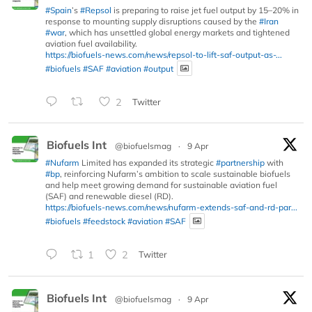
#Spain
’s
#Repsol
is preparing to raise jet fuel output by 15–20% in
response to mounting supply disruptions caused by the
#Iran
#war
, which has unsettled global energy markets and tightened
aviation fuel availability.
https://biofuels-news.com/news/repsol-to-lift-saf-output-as-...
#biofuels
#SAF
#aviation
#output
2
Twitter
Biofuels Int
@biofuelsmag
·
9 Apr
#Nufarm
Limited has expanded its strategic
#partnership
with
#bp
, reinforcing Nufarm’s ambition to scale sustainable biofuels
and help meet growing demand for sustainable aviation fuel
(SAF) and renewable diesel (RD).
https://biofuels-news.com/news/nufarm-extends-saf-and-rd-par...
#biofuels
#feedstock
#aviation
#SAF
1
2
Twitter
Biofuels Int
@biofuelsmag
·
9 Apr