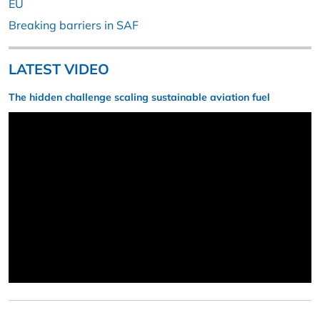
EU
Breaking barriers in SAF
LATEST VIDEO
The hidden challenge scaling sustainable aviation fuel