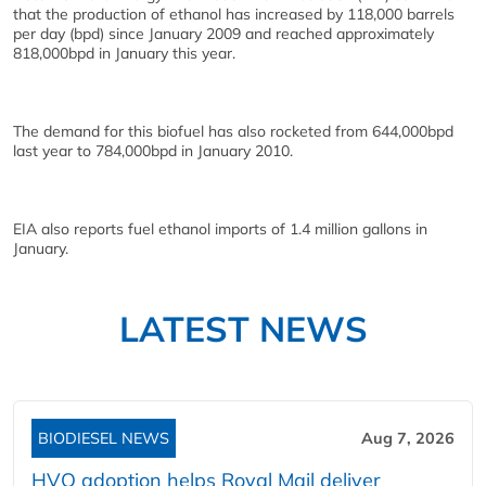
that the production of ethanol has increased by 118,000 barrels
per day (bpd) since January 2009 and reached approximately
818,000bpd in January this year.
The demand for this biofuel has also rocketed from 644,000bpd
last year to 784,000bpd in January 2010.
EIA also reports fuel ethanol imports of 1.4 million gallons in
January.
LATEST NEWS
BIODIESEL NEWS
Aug 7, 2026
HVO adoption helps Royal Mail deliver