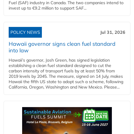
Fuel (SAF) industry in Canada. The two companies intend to
invest up to €9.2 million to support SAF...
POLICY NEWS
Jul 31, 2026
Hawaii governor signs clean fuel standard
into law
Hawaii’s governor, Josh Green, has signed legislation
establishing a clean fuel standard designed to cut the
carbon intensity of transport fuels by at least 50% from
2019 levels by 2045. The measure, signed on 14 July, makes
Hawaii the fifth US state to adopt such a scheme, following
California, Oregon, Washington and New Mexico. Please...