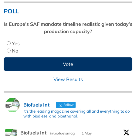
POLL
Is Europe’s SAF mandate timeline realistic given today’s
production capacity?
Yes
No
View Results
Biofuels Int
Follow
It's the leading magazine covering all and everything to do
with biodiesel and bioethanol.
Biofuels Int
@biofuelsmag
·
1 May