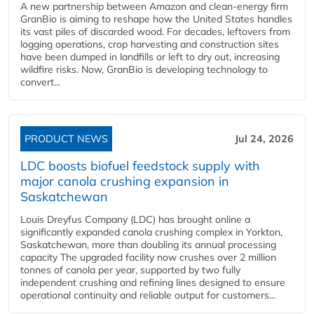
A new partnership between Amazon and clean‑energy firm
GranBio is aiming to reshape how the United States handles
its vast piles of discarded wood. For decades, leftovers from
logging operations, crop harvesting and construction sites
have been dumped in landfills or left to dry out, increasing
wildfire risks. Now, GranBio is developing technology to
convert...
PRODUCT NEWS
Jul 24, 2026
LDC boosts biofuel feedstock supply with
major canola crushing expansion in
Saskatchewan
Louis Dreyfus Company (LDC) has brought online a
significantly expanded canola crushing complex in Yorkton,
Saskatchewan, more than doubling its annual processing
capacity The upgraded facility now crushes over 2 million
tonnes of canola per year, supported by two fully
independent crushing and refining lines designed to ensure
operational continuity and reliable output for customers...