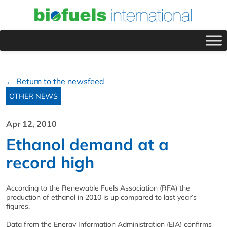
← Return to the newsfeed
OTHER NEWS
Apr 12, 2010
Ethanol demand at a
record high
According to the Renewable Fuels Association (RFA) the
production of ethanol in 2010 is up compared to last year’s
figures.
Data from the Energy Information Administration (EIA) confirms