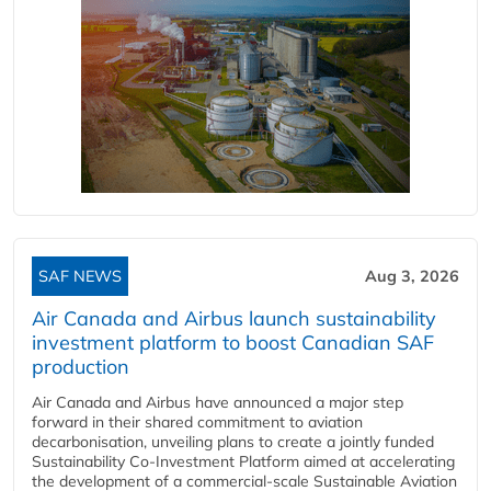
SAF NEWS
Aug 3, 2026
Air Canada and Airbus launch sustainability
investment platform to boost Canadian SAF
production
Air Canada and Airbus have announced a major step
forward in their shared commitment to aviation
decarbonisation, unveiling plans to create a jointly funded
Sustainability Co‑Investment Platform aimed at accelerating
the development of a commercial‑scale Sustainable Aviation