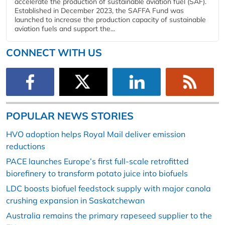
accelerate the production of sustainable aviation fuel (SAF).
Established in December 2023, the SAFFA Fund was
launched to increase the production capacity of sustainable
aviation fuels and support the...
CONNECT WITH US
POPULAR NEWS STORIES
HVO adoption helps Royal Mail deliver emission
reductions
PACE launches Europe’s first full-scale retrofitted
biorefinery to transform potato juice into biofuels
LDC boosts biofuel feedstock supply with major canola
crushing expansion in Saskatchewan
Australia remains the primary rapeseed supplier to the