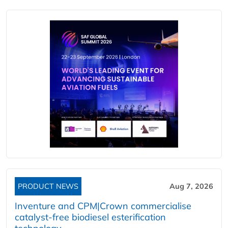
PRODUCT NEWS
Aug 7, 2026
Inventure and CPM|Crown commercialise
catalyst-free biodiesel esterification