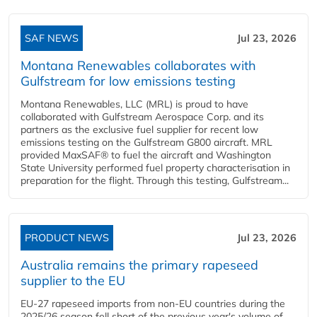
SAF NEWS
Jul 23, 2026
Montana Renewables collaborates with
Gulfstream for low emissions testing
Montana Renewables, LLC (MRL) is proud to have
collaborated with Gulfstream Aerospace Corp. and its
partners as the exclusive fuel supplier for recent low
emissions testing on the Gulfstream G800 aircraft. MRL
provided MaxSAF® to fuel the aircraft and Washington
State University performed fuel property characterisation in
preparation for the flight. Through this testing, Gulfstream...
PRODUCT NEWS
Jul 23, 2026
Australia remains the primary rapeseed
supplier to the EU
EU-27 rapeseed imports from non-EU countries during the
2025/26 season fell short of the previous year's volume of