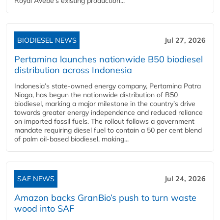
Royal Avebe’s existing production...
BIODIESEL NEWS
Jul 27, 2026
Pertamina launches nationwide B50 biodiesel
distribution across Indonesia
Indonesia’s state-owned energy company, Pertamina Patra
Niaga, has begun the nationwide distribution of B50
biodiesel, marking a major milestone in the country’s drive
towards greater energy independence and reduced reliance
on imported fossil fuels. The rollout follows a government
mandate requiring diesel fuel to contain a 50 per cent blend
of palm oil-based biodiesel, making...
SAF NEWS
Jul 24, 2026
Amazon backs GranBio’s push to turn waste
wood into SAF