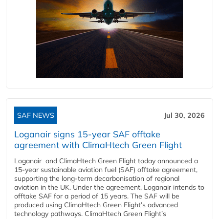
SAF NEWS
Jul 30, 2026
Loganair signs 15-year SAF offtake
agreement with ClimaHtech Green Flight
Loganair and ClimaHtech Green Flight today announced a
15-year sustainable aviation fuel (SAF) offtake agreement,
supporting the long-term decarbonisation of regional
aviation in the UK. Under the agreement, Loganair intends to
offtake SAF for a period of 15 years. The SAF will be
produced using ClimaHtech Green Flight’s advanced
technology pathways. ClimaHtech Green Flight’s