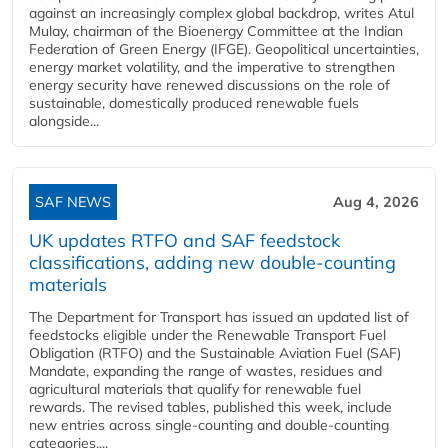
against an increasingly complex global backdrop, writes Atul
Mulay, chairman of the Bioenergy Committee at the Indian
Federation of Green Energy (IFGE). Geopolitical uncertainties,
energy market volatility, and the imperative to strengthen
energy security have renewed discussions on the role of
sustainable, domestically produced renewable fuels
alongside...
SAF NEWS
Aug 4, 2026
UK updates RTFO and SAF feedstock
classifications, adding new double‑counting
materials
The Department for Transport has issued an updated list of
feedstocks eligible under the Renewable Transport Fuel
Obligation (RTFO) and the Sustainable Aviation Fuel (SAF)
Mandate, expanding the range of wastes, residues and
agricultural materials that qualify for renewable fuel
rewards. The revised tables, published this week, include
new entries across single‑counting and double‑counting
categories,...