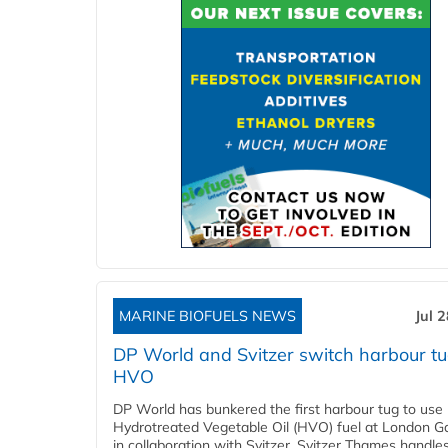
MARINE BIOFUELS NEWS
Jul 
DP World and Svitzer switch harbour tu
HVO
DP World has bunkered the first harbour tug to us
Hydrotreated Vegetable Oil (HVO) fuel at London G
in collaboration with Svitzer. Svitzer Thames handl