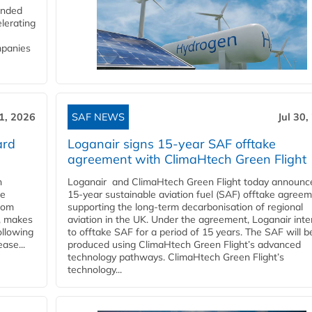
funded
lerating
mpanies
31, 2026
SAF NEWS
Jul 30,
ard
Loganair signs 15-year SAF offtake
agreement with ClimaHtech Green Flight
n
Loganair and ClimaHtech Green Flight today announc
he
15-year sustainable aviation fuel (SAF) offtake agreem
from
supporting the long-term decarbonisation of regional
y, makes
aviation in the UK. Under the agreement, Loganair int
ollowing
to offtake SAF for a period of 15 years. The SAF will b
ase...
produced using ClimaHtech Green Flight’s advanced
technology pathways. ClimaHtech Green Flight’s
technology...