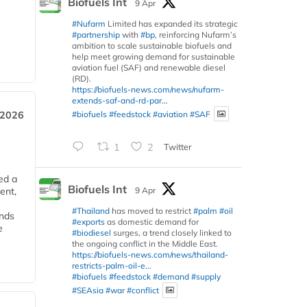
Biofuels Int
9 Apr
#Nufarm
Limited has expanded its strategic
#partnership
with
#bp
, reinforcing Nufarm’s
ambition to scale sustainable biofuels and
help meet growing demand for sustainable
aviation fuel (SAF) and renewable diesel
(RD).
https://biofuels-news.com/news/nufarm-
extends-saf-and-rd-par...
#biofuels
#feedstock
#aviation
#SAF
 2026
1
2
Twitter
ed a
Biofuels Int
9 Apr
ent,
#Thailand
has moved to restrict
#palm
#oil
ends
#exports
as domestic demand for
e
#biodiesel
surges, a trend closely linked to
the ongoing conflict in the Middle East.
https://biofuels-news.com/news/thailand-
restricts-palm-oil-e...
#biofuels
#feedstock
#demand
#supply
#SEAsia
#war
#conflict