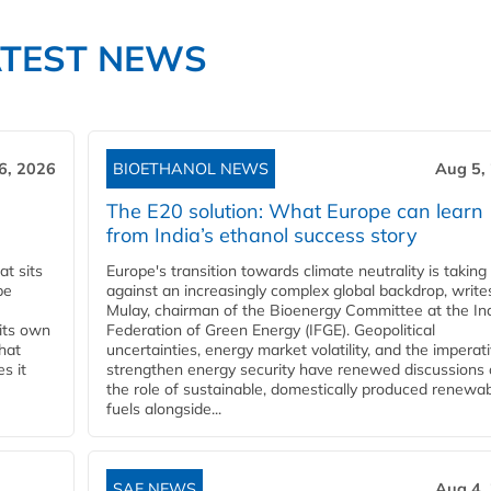
ATEST NEWS
6, 2026
BIOETHANOL NEWS
Aug 5,
The E20 solution: What Europe can learn
from India’s ethanol success story
t sits
Europe's transition towards climate neutrality is taking
be
against an increasingly complex global backdrop, write
Mulay, chairman of the Bioenergy Committee at the In
 its own
Federation of Green Energy (IFGE). Geopolitical
that
uncertainties, energy market volatility, and the imperat
s it
strengthen energy security have renewed discussions
the role of sustainable, domestically produced renewa
fuels alongside...
SAF NEWS
Aug 4,