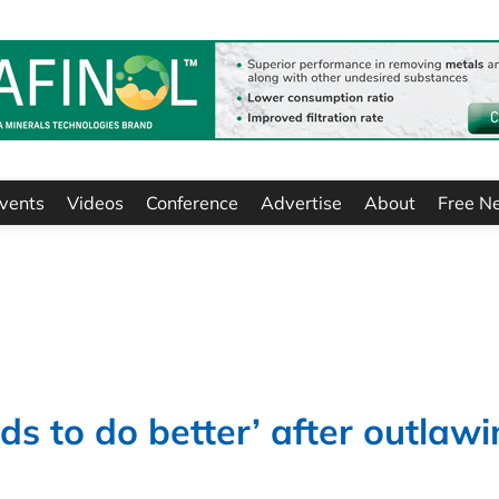
vents
Videos
Conference
Advertise
About
Free N
eds to do better’ after outlaw