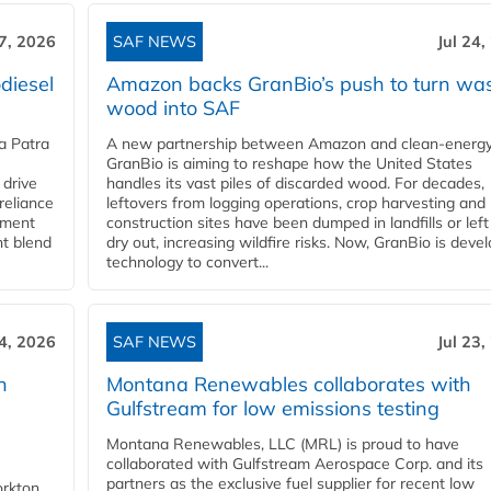
27, 2026
SAF NEWS
Jul 24,
diesel
Amazon backs GranBio’s push to turn wa
wood into SAF
a Patra
A new partnership between Amazon and clean‑energy
GranBio is aiming to reshape how the United States
 drive
handles its vast piles of discarded wood. For decades,
reliance
leftovers from logging operations, crop harvesting and
rnment
construction sites have been dumped in landfills or left
nt blend
dry out, increasing wildfire risks. Now, GranBio is deve
technology to convert...
24, 2026
SAF NEWS
Jul 23,
h
Montana Renewables collaborates with
Gulfstream for low emissions testing
Montana Renewables, LLC (MRL) is proud to have
collaborated with Gulfstream Aerospace Corp. and its
partners as the exclusive fuel supplier for recent low
orkton,