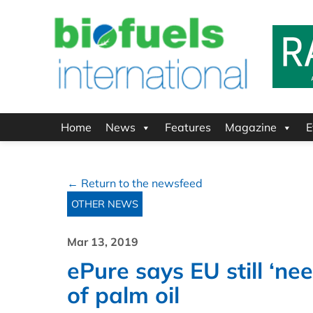
Home
News
Features
Magazine
E
← Return to the newsfeed
OTHER NEWS
Mar 13, 2019
ePure says EU still ‘ne
of palm oil