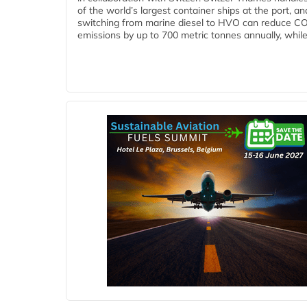
of the world’s largest container ships at the port, an
switching from marine diesel to HVO can reduce C
emissions by up to 700 metric tonnes annually, while.