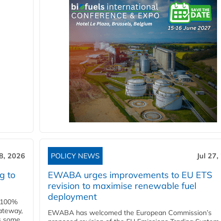
28, 2026
POLICY NEWS
Jul 27,
g to
EWABA urges improvements to EU ETS
revision to maximise renewable fuel
deployment
e 100%
ateway,
EWABA has welcomed the European Commission’s
es some