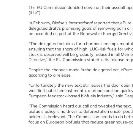
The EU Commission doubled down on their assault upon 
(ILUC).
In February,
Biofuels International
reported that ePure’
delegated draft’s promising goals of removing palm oil a
be accepted as part of the Renewable Energy Directive
“The delegated act aims for a harmonised implementati
ensuring that the share of high ILUC-risk fuels for whi
stock is observed will be gradually reduced in all Memb
Directive,” the EU Commission stated in its release re
Despite the changes made in the delegated act, ePure sti
according to a release.
“Unfortunately the new text still leaves the door open
was first published last month, a broad coalition quic
European feedstock-based biofuels industry,” said Desp
“The Commission heard our call and tweaked the text.
biofuels policy is no driver to deforestation and/or pe
holders is irrelevant. The Commission needs to do better
focus on European biofuels that reduce greenhouse-gas