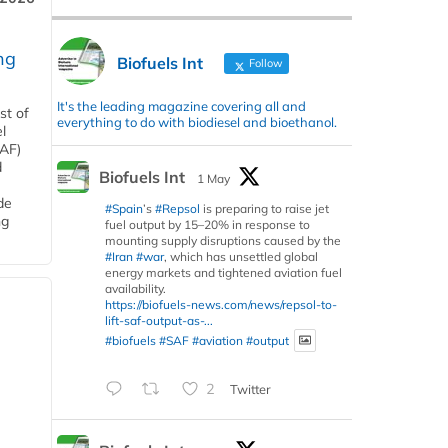
ng
Biofuels Int
Follow
It's the leading magazine covering all and
st of
everything to do with biodiesel and bioethanol.
l
SAF)
d
Biofuels Int
1 May
de
#Spain
’s
#Repsol
is preparing to raise jet
ng
fuel output by 15–20% in response to
mounting supply disruptions caused by the
#Iran
#war
, which has unsettled global
energy markets and tightened aviation fuel
availability.
https://biofuels-news.com/news/repsol-to-
lift-saf-output-as-...
#biofuels
#SAF
#aviation
#output
2
Twitter