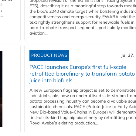
proposed revision of the EU Emissions Trading System
d
ETS), describing it as a meaningful step towards meeti
O₂
the bloc’s 2040 climate target while bolstering industria
..
competitiveness and energy security. EWABA said the 
text rightly strengthens support for renewable fuels in
hard‑to‑abate transport segments, particularly mariti
aviation....
PRODUCT NEWS
Jul 27,
PACE launches Europe’s first full-scale
retrofitted biorefinery to transform potato
juice into biofuels
A new European flagship project is set to demonstrate
industrial scale, how an underutilised side-stream from
potato processing industry can become a valuable sou
sustainable chemicals. PACE (Potato Juice to Fatty Aci
New Bio-based Value-Chains in Europe) will demonstr
first-of-its-kind flagship biorefinery by retrofitting part 
Royal Avebe’s existing production...