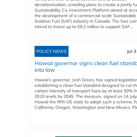
decarbonisation, unveiling plans to create a jointly 
Sustainability Co‑Investment Platform aimed at acce
the development of a commercial‑scale Sustainable
Aviation Fuel (SAF) industry in Canada. The two co
intend to invest up to €9.2 million to support SAF...
POLICY NEWS
Jul 
Hawaii governor signs clean fuel stand
into law
Hawaii’s governor, Josh Green, has signed legislatio
establishing a clean fuel standard designed to cut t
carbon intensity of transport fuels by at least 50% 
2019 levels by 2045. The measure, signed on 14 Jul
Hawaii the fifth US state to adopt such a scheme, f
California, Oregon, Washington and New Mexico. Ple