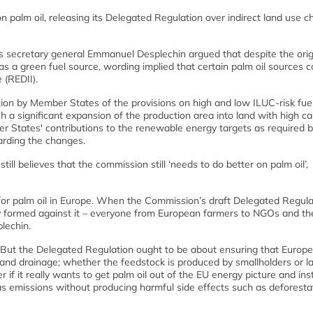
palm oil, releasing its Delegated Regulation over indirect land use 
s secretary general Emmanuel Desplechin argued that despite the orig
s a green fuel source, wording implied that certain palm oil sources cou
 (REDII).
on by Member States of the provisions on high and low ILUC-risk fue
ch a significant expansion of the production area into land with high c
er States' contributions to the renewable energy targets as required b
garding the changes.
ll believes that the commission still ‘needs to do better on palm oil’,
 for palm oil in Europe. When the Commission’s draft Delegated Regula
kly formed against it – everyone from European farmers to NGOs and th
lechin.
 But the Delegated Regulation ought to be about ensuring that Europ
atland drainage; whether the feedstock is produced by smallholders or l
 if it really wants to get palm oil out of the EU energy picture and in
 emissions without producing harmful side effects such as deforestat