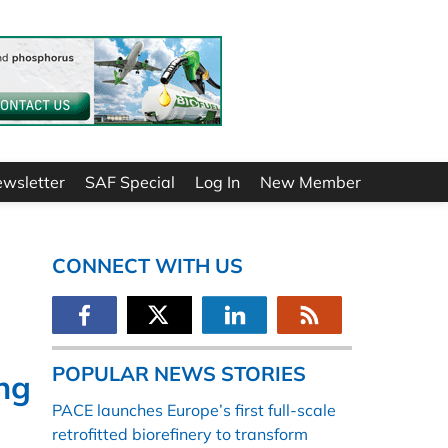
ewsletter
SAF Special
Log In
New Member
CONNECT WITH US
POPULAR NEWS STORIES
ing
PACE launches Europe’s first full-scale
retrofitted biorefinery to transform