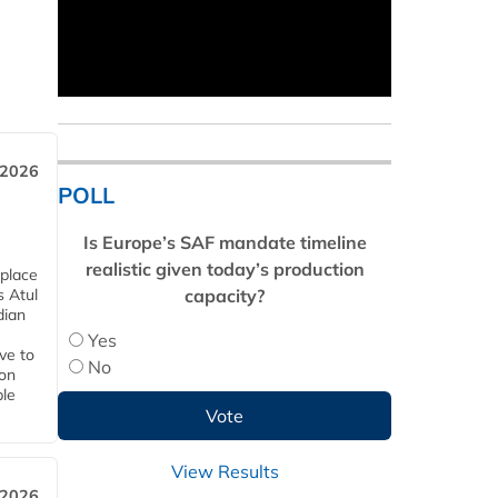
 2026
POLL
Is Europe’s SAF mandate timeline
realistic given today’s production
 place
capacity?
s Atul
dian
Yes
ive to
No
 on
ble
View Results
 2026