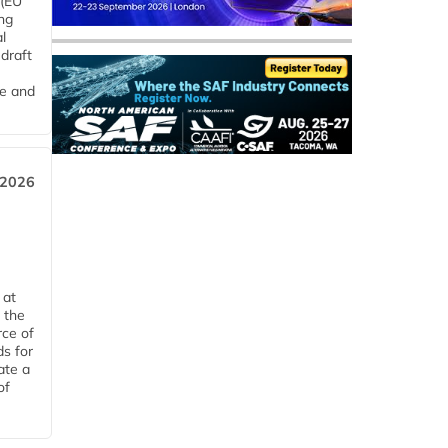
 (EU
ng
l
draft
me and
 2026
 at
 the
rce of
ds for
ate a
of