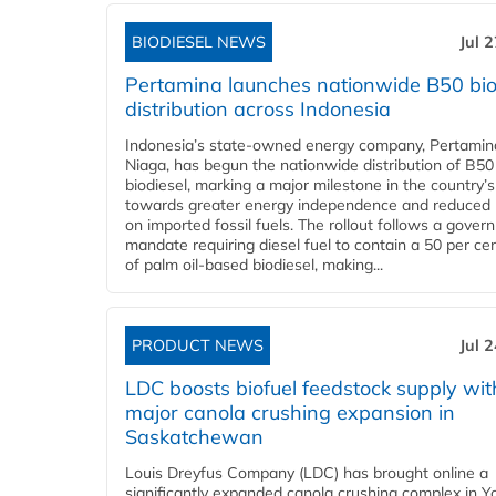
BIODIESEL NEWS
Jul 
Pertamina launches nationwide B50 bio
distribution across Indonesia
Indonesia’s state-owned energy company, Pertamin
Niaga, has begun the nationwide distribution of B50
biodiesel, marking a major milestone in the country’s
towards greater energy independence and reduced 
on imported fossil fuels. The rollout follows a gove
mandate requiring diesel fuel to contain a 50 per ce
of palm oil-based biodiesel, making...
PRODUCT NEWS
Jul 
LDC boosts biofuel feedstock supply wit
major canola crushing expansion in
Saskatchewan
Louis Dreyfus Company (LDC) has brought online a
significantly expanded canola crushing complex in Y