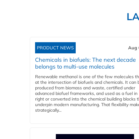
L
PRODUCT NEWS
Aug 
Chemicals in biofuels: The next decade
belongs to multi-use molecules
Renewable methanol is one of the few molecules tha
at the intersection of biofuels and chemicals. It can 
produced from biomass and waste, certified under
advanced biofuel frameworks, and used as a fuel in
right or converted into the chemical building blocks 
underpin modern manufacturing. That flexibility make
strategically...