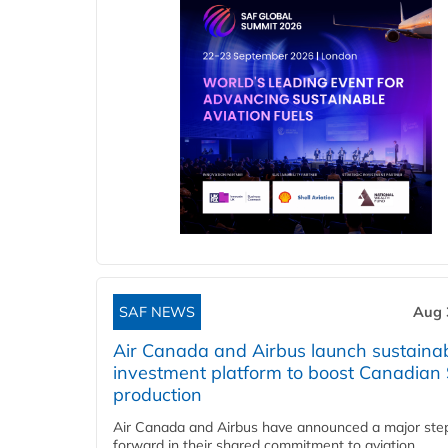
SAF NEWS
Aug 
Air Canada and Airbus launch sustainabi
investment platform to boost Canadian
production
Air Canada and Airbus have announced a major ste
forward in their shared commitment to aviation