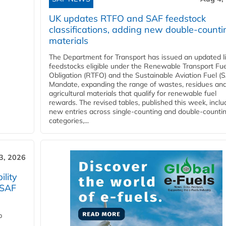
UK updates RTFO and SAF feedstock
classifications, adding new double‑counti
materials
The Department for Transport has issued an updated li
feedstocks eligible under the Renewable Transport Fue
Obligation (RTFO) and the Sustainable Aviation Fuel (
Mandate, expanding the range of wastes, residues an
agricultural materials that qualify for renewable fuel
rewards. The revised tables, published this week, inclu
new entries across single‑counting and double‑counti
categories,...
3, 2026
lity
 SAF
p