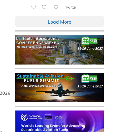
Twitter
Load More
 2026