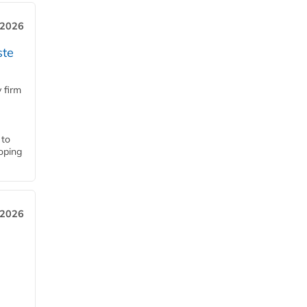
 2026
ste
 firm
 to
loping
 2026