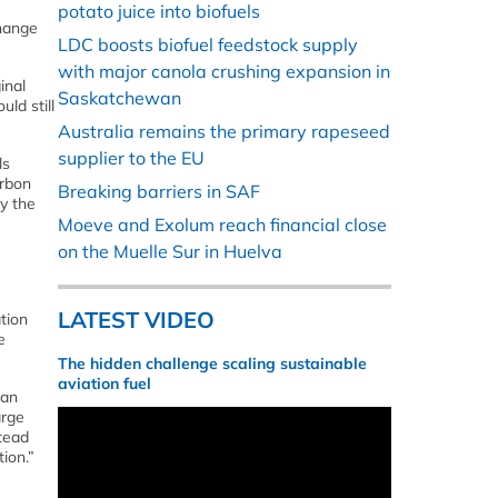
potato juice into biofuels
change
LDC boosts biofuel feedstock supply
with major canola crushing expansion in
inal
Saskatchewan
ld still
Australia remains the primary rapeseed
supplier to the EU
ls
arbon
Breaking barriers in SAF
y the
Moeve and Exolum reach financial close
on the Muelle Sur in Huelva
LATEST VIDEO
tion
e
The hidden challenge scaling sustainable
aviation fuel
ean
arge
stead
ion.”