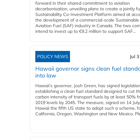
forward in their shared commitment to aviation
decarbonisation, unveiling plans to create a jointly 
Sustainability Co‑Investment Platform aimed at acce
the development of a commercial‑scale Sustainable
Aviation Fuel (SAF) industry in Canada. The two co
intend to invest up to €9.2 million to support SAF...
POLICY NEWS
Jul 
Hawaii governor signs clean fuel stand
into law
Hawaii’s governor, Josh Green, has signed legislatio
establishing a clean fuel standard designed to cut t
carbon intensity of transport fuels by at least 50% 
2019 levels by 2045. The measure, signed on 14 Jul
Hawaii the fifth US state to adopt such a scheme, f
California, Oregon, Washington and New Mexico. Ple