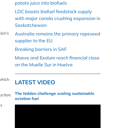
potato juice into biofuels
LDC boosts biofuel feedstock supply
with major canola crushing expansion in
Saskatchewan
ion’s
Australia remains the primary rapeseed
supplier to the EU
Breaking barriers in SAF
Moeve and Exolum reach financial close
on the Muelle Sur in Huelva
which
LATEST VIDEO
The hidden challenge scaling sustainable
uction.
aviation fuel
’s