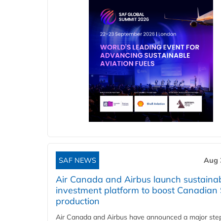
SAF NEWS
Aug 
Air Canada and Airbus launch sustainabi
investment platform to boost Canadian
production
Air Canada and Airbus have announced a major ste