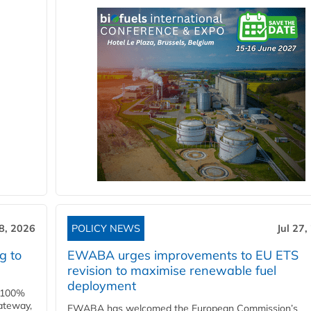
28, 2026
POLICY NEWS
Jul 27,
g to
EWABA urges improvements to EU ETS
revision to maximise renewable fuel
deployment
e 100%
ateway,
EWABA has welcomed the European Commission’s