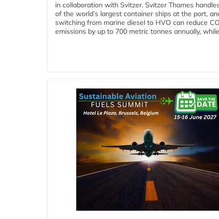
in collaboration with Svitzer. Svitzer Thames handl
of the world’s largest container ships at the port, an
switching from marine diesel to HVO can reduce C
emissions by up to 700 metric tonnes annually, while.