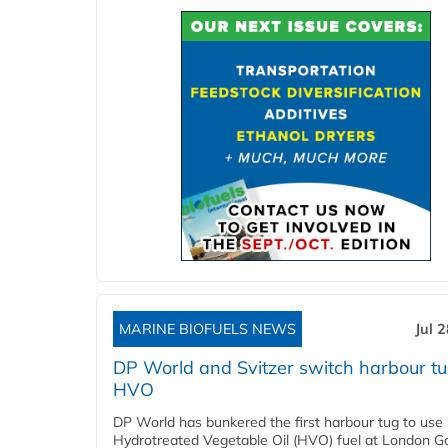
MARINE BIOFUELS NEWS
Jul 
DP World and Svitzer switch harbour tu
HVO
DP World has bunkered the first harbour tug to us
Hydrotreated Vegetable Oil (HVO) fuel at London G