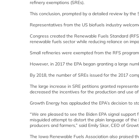
refinery exemptions (SREs).
This conclusion, prompted by a detailed review by the 
Representatives from the US biofuels industry welcome
Congress created the Renewable Fuels Standard (RFS
renewable fuels sector while reducing reliance on impor
Small refineries were exempted from the RFS progra
However, in 2017 the EPA began granting a large numbe
By 2018, the number of SREs issued for the 2017 com
The large increase in SRE petitions granted represented
decreased the incentives for the production and use of
Growth Energy has applauded the EPA’s decision to stand
“We are pleased to see the Biden EPA signal support for
misguided attempt to distort the plain language of the 
producers and farmers,” said Emily Skor, CEO of Growt
The Iowa Renewable Fuels Association also praised t