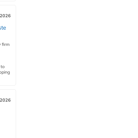
 2026
ste
 firm
 to
loping
 2026