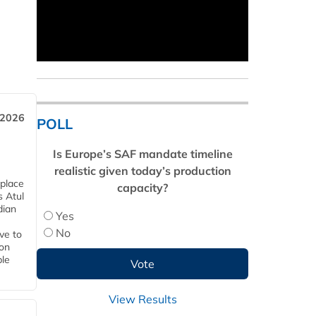
 2026
POLL
Is Europe’s SAF mandate timeline
realistic given today’s production
 place
capacity?
s Atul
dian
Yes
No
ive to
 on
ble
View Results