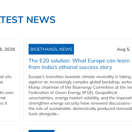
ATEST NEWS
6, 2026
BIOETHANOL NEWS
Aug 5,
The E20 solution: What Europe can learn
from India’s ethanol success story
t sits
Europe's transition towards climate neutrality is taking
be
against an increasingly complex global backdrop, write
Mulay, chairman of the Bioenergy Committee at the In
 its own
Federation of Green Energy (IFGE). Geopolitical
that
uncertainties, energy market volatility, and the imperat
s it
strengthen energy security have renewed discussions
the role of sustainable, domestically produced renewa
fuels alongside...