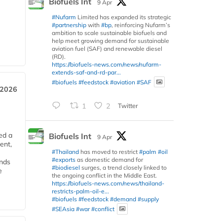
Biofuels Int
9 Apr
#Nufarm
Limited has expanded its strategic
#partnership
with
#bp
, reinforcing Nufarm’s
ambition to scale sustainable biofuels and
help meet growing demand for sustainable
aviation fuel (SAF) and renewable diesel
(RD).
https://biofuels-news.com/news/nufarm-
extends-saf-and-rd-par...
#biofuels
#feedstock
#aviation
#SAF
 2026
1
2
Twitter
ed a
Biofuels Int
9 Apr
ent,
#Thailand
has moved to restrict
#palm
#oil
#exports
as domestic demand for
ends
#biodiesel
surges, a trend closely linked to
e
the ongoing conflict in the Middle East.
https://biofuels-news.com/news/thailand-
restricts-palm-oil-e...
#biofuels
#feedstock
#demand
#supply
#SEAsia
#war
#conflict