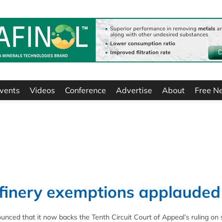
vents
Videos
Conference
Advertise
About
Free N
efinery exemptions applauded
ced that it now backs the Tenth Circuit Court of Appeal’s ruling on 