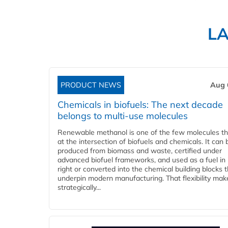
L
PRODUCT NEWS
Aug 
Chemicals in biofuels: The next decade
belongs to multi-use molecules
Renewable methanol is one of the few molecules tha
at the intersection of biofuels and chemicals. It can 
produced from biomass and waste, certified under
advanced biofuel frameworks, and used as a fuel in
right or converted into the chemical building blocks 
underpin modern manufacturing. That flexibility make
strategically...