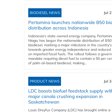
BIODIESEL NEWS
Jul 
Pertamina launches nationwide B50 bio
distribution across Indonesia
Indonesia’s state-owned energy company, Pertamin
Niaga, has begun the nationwide distribution of B50
biodiesel, marking a major milestone in the country’s
towards greater energy independence and reduced 
on imported fossil fuels. The rollout follows a gove
mandate requiring diesel fuel to contain a 50 per ce
of palm oil-based biodiesel, making...
PRODUCT NEWS
Jul 
LDC boosts biofuel feedstock supply wit
major canola crushing expansion in
Saskatchewan
Louis Dreyfus Company (LDC) has brought online a