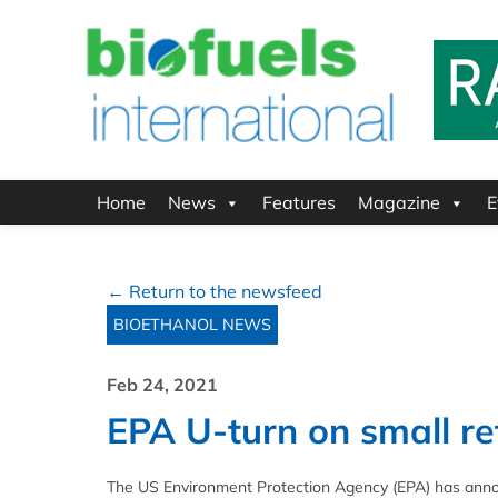
Home
News
Features
Magazine
E
← Return to the newsfeed
BIOETHANOL NEWS
Feb 24, 2021
EPA U-turn on small r
The US Environment Protection Agency (EPA) has announ