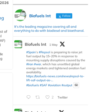
 2026
Biofuels Int
Follow
ng
It's the leading magazine covering all and
everything to do with biodiesel and bioethanol.
st of
l
SAF)
Biofuels Int
1 May
d
#Spain
’s
#Repsol
is preparing to raise jet
de
fuel output by 15–20% in response to
ng
mounting supply disruptions caused by the
#Iran
#war
, which has unsettled global
energy markets and tightened aviation fuel
availability.
https://biofuels-news.com/news/repsol-to-
lift-saf-output-as-...
#biofuels
#SAF
#aviation
#output
2
Twitter