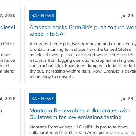
27, 2026
SAF NEWS
Jul 24,
diesel
Amazon backs GranBio’s push to turn wa
wood into SAF
a Patra
A new partnership between Amazon and clean‑energy
GranBio is aiming to reshape how the United States
 drive
handles its vast piles of discarded wood. For decades,
reliance
leftovers from logging operations, crop harvesting and
rnment
construction sites have been dumped in landfills or left
nt blend
dry out, increasing wildfire risks. Now, GranBio is deve
technology to convert...
24, 2026
SAF NEWS
Jul 23,
h
Montana Renewables collaborates with
Gulfstream for low emissions testing
Montana Renewables, LLC (MRL) is proud to have
collaborated with Gulfstream Aerospace Corp. and its