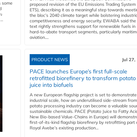
es some
proposed revision of the EU Emissions Trading System
d
ETS), describing it as a meaningful step towards meeti
O₂
the bloc’s 2040 climate target while bolstering industria
..
competitiveness and energy security. EWABA said the 
text rightly strengthens support for renewable fuels in
hard‑to‑abate transport segments, particularly mariti
aviation....
PRODUCT NEWS
Jul 27,
PACE launches Europe’s first full-scale
retrofitted biorefinery to transform potato
juice into biofuels
A new European flagship project is set to demonstrate
industrial scale, how an underutilised side-stream from
potato processing industry can become a valuable sou
sustainable chemicals. PACE (Potato Juice to Fatty Aci
New Bio-based Value-Chains in Europe) will demonstr
first-of-its-kind flagship biorefinery by retrofitting part 
Royal Avebe’s existing production...