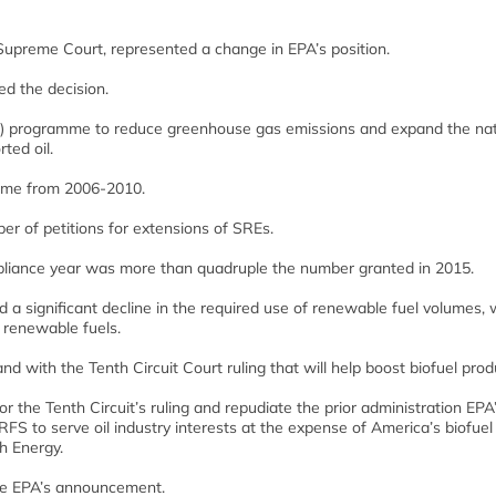
Supreme Court, represented a change in EPA’s position.
d the decision.
) programme to reduce greenhouse gas emissions and expand the nat
ted oil.
mme from 2006-2010.
r of petitions for extensions of SREs.
pliance year was more than quadruple the number granted in 2015.
 a significant decline in the required use of renewable fuel volumes, 
 renewable fuels.
 with the Tenth Circuit Court ruling that will help boost biofuel prod
 the Tenth Circuit’s ruling and repudiate the prior administration EPA
RFS to serve oil industry interests at the expense of America’s biofuel
h Energy.
he EPA’s announcement.