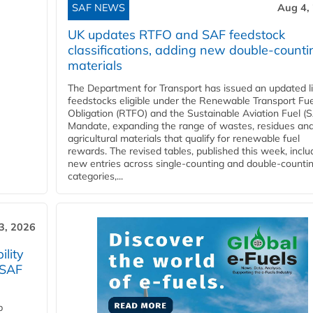
SAF NEWS
Aug 4,
UK updates RTFO and SAF feedstock
classifications, adding new double‑counti
materials
The Department for Transport has issued an updated li
feedstocks eligible under the Renewable Transport Fue
Obligation (RTFO) and the Sustainable Aviation Fuel (
Mandate, expanding the range of wastes, residues an
agricultural materials that qualify for renewable fuel
rewards. The revised tables, published this week, inclu
new entries across single‑counting and double‑counti
categories,...
3, 2026
lity
 SAF
p