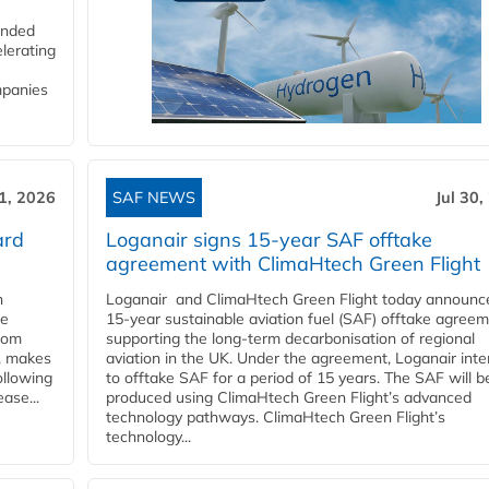
funded
lerating
mpanies
31, 2026
SAF NEWS
Jul 30,
ard
Loganair signs 15-year SAF offtake
agreement with ClimaHtech Green Flight
n
Loganair and ClimaHtech Green Flight today announc
he
15-year sustainable aviation fuel (SAF) offtake agreem
from
supporting the long-term decarbonisation of regional
y, makes
aviation in the UK. Under the agreement, Loganair int
ollowing
to offtake SAF for a period of 15 years. The SAF will b
ase...
produced using ClimaHtech Green Flight’s advanced
technology pathways. ClimaHtech Green Flight’s
technology...