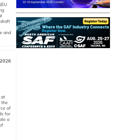
 (EU
ng
l
draft
me and
 2026
 at
 the
rce of
ds for
ate a
of