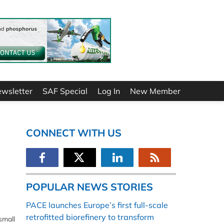
ewsletter
SAF Special
Log In
New Member
CONNECT WITH US
POPULAR NEWS STORIES
PACE launches Europe’s first full-scale
retrofitted biorefinery to transform
small