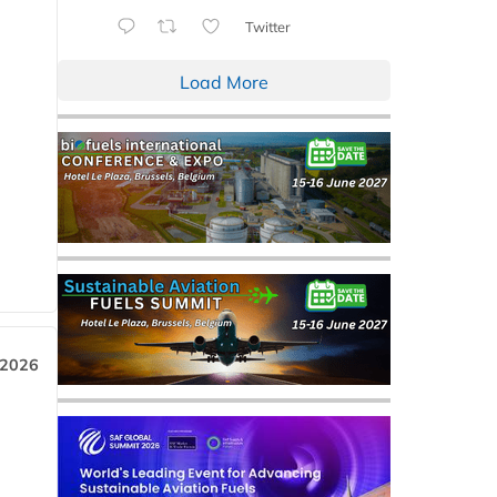
Twitter
Load More
 2026