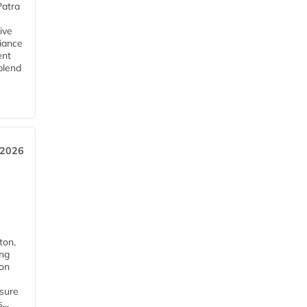
Patra
ive
iance
ent
blend
 2026
ton,
ing
ion
nsure
...