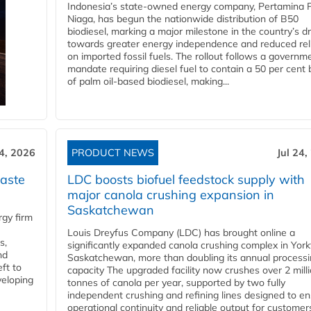
Indonesia’s state-owned energy company, Pertamina 
Niaga, has begun the nationwide distribution of B50
biodiesel, marking a major milestone in the country’s dr
towards greater energy independence and reduced rel
on imported fossil fuels. The rollout follows a governm
mandate requiring diesel fuel to contain a 50 per cent 
of palm oil-based biodiesel, making...
24, 2026
PRODUCT NEWS
Jul 24,
aste
LDC boosts biofuel feedstock supply with
major canola crushing expansion in
Saskatchewan
gy firm
Louis Dreyfus Company (LDC) has brought online a
s,
significantly expanded canola crushing complex in York
nd
Saskatchewan, more than doubling its annual process
ft to
capacity The upgraded facility now crushes over 2 mill
veloping
tonnes of canola per year, supported by two fully
independent crushing and refining lines designed to e
operational continuity and reliable output for customers