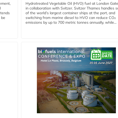
eement,
Hydrotreated Vegetable Oil (HVO) fuel at London Gat
l
in collaboration with Svitzer. Svitzer Thames handles 
ntends
of the world’s largest container ships at the port, and
l be
switching from marine diesel to HVO can reduce CO₂
emissions by up to 700 metric tonnes annually, while...