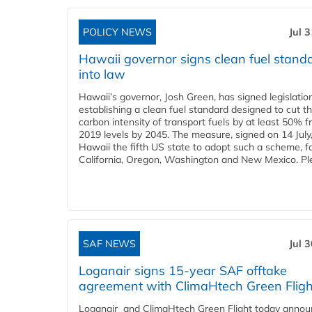
POLICY NEWS
Jul 
Hawaii governor signs clean fuel stand
into law
Hawaii’s governor, Josh Green, has signed legislatio
establishing a clean fuel standard designed to cut t
carbon intensity of transport fuels by at least 50% 
2019 levels by 2045. The measure, signed on 14 Jul
Hawaii the fifth US state to adopt such a scheme, f
California, Oregon, Washington and New Mexico. Ple
SAF NEWS
Jul 
Loganair signs 15-year SAF offtake
agreement with ClimaHtech Green Fligh
Loganair and ClimaHtech Green Flight today annou