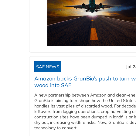
SAF NEWS
Jul 
Amazon backs GranBio’s push to turn w
wood into SAF
A new partnership between Amazon and clean‑ener
GranBio is aiming to reshape how the United States
handles its vast piles of discarded wood. For decade
leftovers from logging operations, crop harvesting a
construction sites have been dumped in landfills or le
dry out, increasing wildfire risks. Now, GranBio is de
technology to convert...