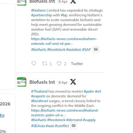
Biofuels Int
9 Apr
#Nufarm
Limited has expanded its strategic
#partnership
with
#bp
, reinforcing Nufarm’s
ambition to scale sustainable biofuels and
help meet growing demand for sustainable
aviation fuel (SAF) and renewable diesel
(RD).
https://biofuels-news.com/news/nufarm-
extends-saf-and-rd-par...
#biofuels
#feedstock
#aviation
#SAF
1
2
Twitter
Biofuels Int
9 Apr
#Thailand
has moved to restrict
#palm
#oil
#exports
as domestic demand for
#biodiesel
surges, a trend closely linked to
 2026
the ongoing conflict in the Middle East.
https://biofuels-news.com/news/thailand-
to
restricts-palm-oil-e...
#biofuels
#feedstock
#demand
#supply
#SEAsia
#war
#conflict
00%