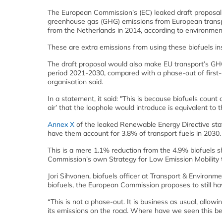
The European Commission’s (EC) leaked draft proposal t
greenhouse gas (GHG) emissions from European transp
from the Netherlands in 2014, according to environme
These are extra emissions from using these biofuels ins
The draft proposal would also make EU transport’s GHG
period 2021-2030, compared with a phase-out of first-g
organisation said.
In a statement, it said: "This is because biofuels count
air’ that the loophole would introduce is equivalent to 
Annex X
of the leaked Renewable Energy Directive sta
have them account for 3.8% of transport fuels in 2030.
This is a mere 1.1% reduction from the 4.9% biofuels sh
Commission’s own Strategy for Low Emission Mobility t
Jori Sihvonen, biofuels officer at Transport & Environm
biofuels, the European Commission proposes to still h
“This is not a phase-out. It is business as usual, allowi
its emissions on the road. Where have we seen this be