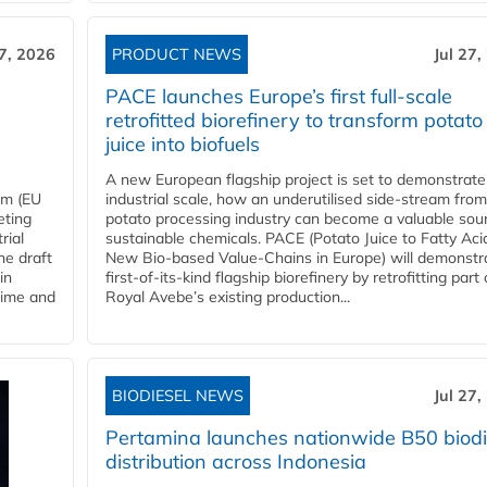
27, 2026
PRODUCT NEWS
Jul 27,
PACE launches Europe’s first full-scale
retrofitted biorefinery to transform potato
juice into biofuels
A new European flagship project is set to demonstrate
em (EU
industrial scale, how an underutilised side-stream from
eting
potato processing industry can become a valuable sou
rial
sustainable chemicals. PACE (Potato Juice to Fatty Aci
he draft
New Bio-based Value-Chains in Europe) will demonstr
in
first-of-its-kind flagship biorefinery by retrofitting part 
time and
Royal Avebe’s existing production...
BIODIESEL NEWS
Jul 27,
Pertamina launches nationwide B50 biodi
distribution across Indonesia