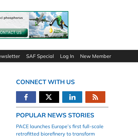
ewsletter
SAF Special
Log In
New Member
CONNECT WITH US
POPULAR NEWS STORIES
PACE launches Europe’s first full-scale
retrofitted biorefinery to transform