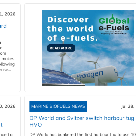
31, 2026
ard
n
he
from
y, makes
ollowing
ase...
30, 2026
MARINE BIOFUELS NEWS
Jul 28,
DP World and Svitzer switch harbour tug 
t
HVO
nced a
DP World has bunkered the first harbour tug to use 1