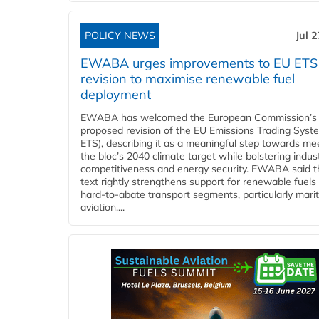
POLICY NEWS
Jul 
EWABA urges improvements to EU ETS
revision to maximise renewable fuel
deployment
EWABA has welcomed the European Commission’s
proposed revision of the EU Emissions Trading Syst
ETS), describing it as a meaningful step towards me
the bloc’s 2040 climate target while bolstering indust
competitiveness and energy security. EWABA said t
text rightly strengthens support for renewable fuels 
hard‑to‑abate transport segments, particularly mari
aviation....