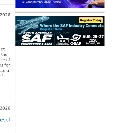
 2026
 at
 the
rce of
ds for
ate a
of
 2026
esel