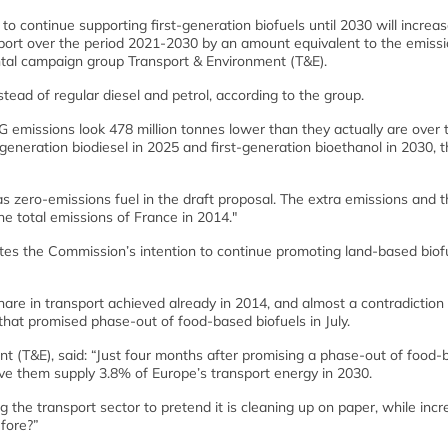
o continue supporting first-generation biofuels until 2030 will increa
ort over the period 2021-2030 by an amount equivalent to the emiss
ntal campaign group Transport & Environment (T&E).
tead of regular diesel and petrol, according to the group.
 emissions look 478 million tonnes lower than they actually are over 
eneration biodiesel in 2025 and first-generation bioethanol in 2030, 
 as zero-emissions fuel in the draft proposal. The extra emissions and t
the total emissions of France in 2014."
tes the Commission’s intention to continue promoting land-based biof
are in transport achieved already in 2014, and almost a contradiction 
hat promised phase-out of food-based biofuels in July.
ent (T&E), said: “Just four months after promising a phase-out of food
ave them supply 3.8% of Europe’s transport energy in 2030.
ng the transport sector to pretend it is cleaning up on paper, while inc
fore?”