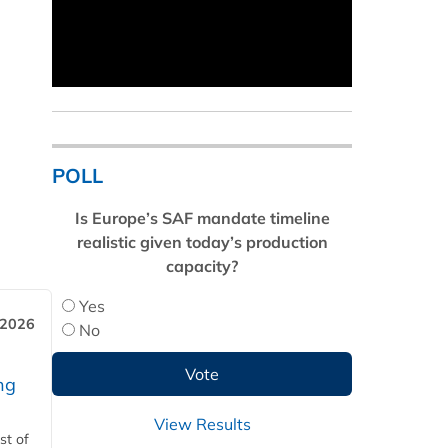
POLL
Is Europe’s SAF mandate timeline
realistic given today’s production
capacity?
Yes
 2026
No
ng
View Results
st of