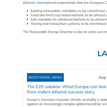
Biofuels International
understands that the European Co
Existing renewables mandates to be carried over
Food and feed crop-based biofuels to be phased o
Sub-mandate for advanced biofuels to be phased 
Tracing and transaction systems to be interlink
The Renewable Energy Directive is due to come out o
L
BIOETHANOL NEWS
Aug 
The E20 solution: What Europe can lea
from India’s ethanol success story
Europe's transition towards climate neutrality is tak
against an increasingly complex global backdrop, wri