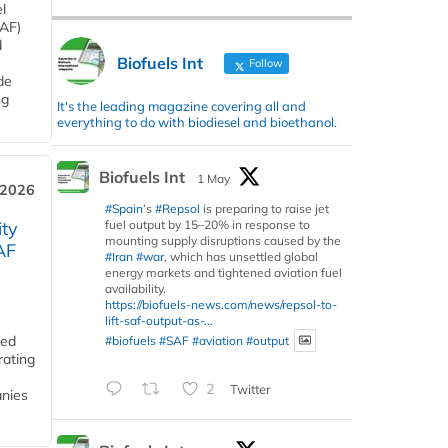
l
SAF)
d
Biofuels Int
Follow
de
ng
It's the leading magazine covering all and
everything to do with biodiesel and bioethanol.
Biofuels Int
1 May
 2026
#Spain
’s
#Repsol
is preparing to raise jet
fuel output by 15–20% in response to
ity
mounting supply disruptions caused by the
AF
#Iran
#war
, which has unsettled global
energy markets and tightened aviation fuel
availability.
https://biofuels-news.com/news/repsol-to-
lift-saf-output-as-...
ded
#biofuels
#SAF
#aviation
#output
rating
2
Twitter
anies