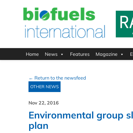
Home
News
Features
Magazine
E
← Return to the newsfeed
OTHER NEWS
Nov 22, 2016
Environmental group sl
plan