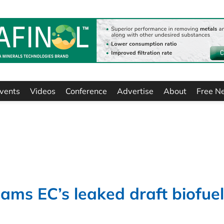
vents
Videos
Conference
Advertise
About
Free N
ams EC’s leaked draft biofuel