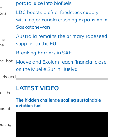
potato juice into biofuels
se
LDC boosts biofuel feedstock supply
ions
with major canola crushing expansion in
Saskatchewan
Australia remains the primary rapeseed
the
supplier to the EU
the
Breaking barriers in SAF
he ‘hot
Moeve and Exolum reach financial close
on the Muelle Sur in Huelva
uels and
LATEST VIDEO
of the
The hidden challenge scaling sustainable
aviation fuel
-based
reasing