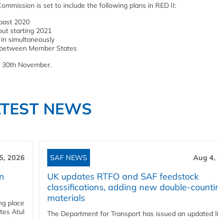
mmission is set to include the following plans in RED II:
 past 2020
ut starting 2021
in simultaneously
ed between Member States
n 30th November.
ATEST NEWS
5, 2026
SAF NEWS
Aug 4,
rn
UK updates RTFO and SAF feedstock
classifications, adding new double‑counti
materials
ing place
tes Atul
The Department for Transport has issued an updated li