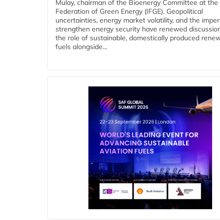
Mulay, chairman of the Bioenergy Committee at the 
Federation of Green Energy (IFGE). Geopolitical
uncertainties, energy market volatility, and the imper
strengthen energy security have renewed discussio
the role of sustainable, domestically produced rene
fuels alongside...