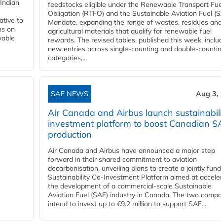
Indian
feedstocks eligible under the Renewable Transport Fue
Obligation (RTFO) and the Sustainable Aviation Fuel (
ative to
Mandate, expanding the range of wastes, residues an
ns on
agricultural materials that qualify for renewable fuel
wable
rewards. The revised tables, published this week, inclu
new entries across single‑counting and double‑counti
categories,...
SAF NEWS
Aug 3,
Air Canada and Airbus launch sustainabil
investment platform to boost Canadian S
production
Air Canada and Airbus have announced a major step
forward in their shared commitment to aviation
decarbonisation, unveiling plans to create a jointly fun
Sustainability Co‑Investment Platform aimed at accele
the development of a commercial‑scale Sustainable
Aviation Fuel (SAF) industry in Canada. The two comp
intend to invest up to €9.2 million to support SAF...