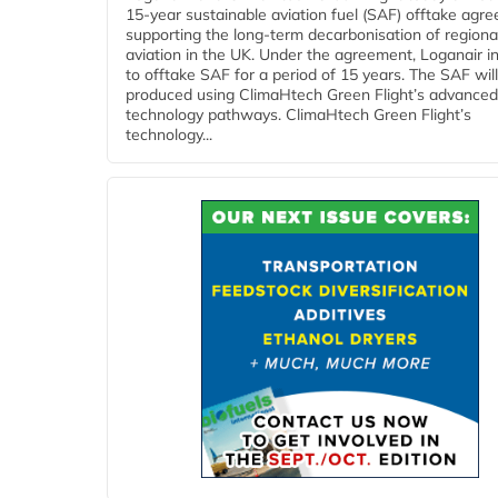
15-year sustainable aviation fuel (SAF) offtake agr
supporting the long-term decarbonisation of regiona
aviation in the UK. Under the agreement, Loganair i
to offtake SAF for a period of 15 years. The SAF wil
produced using ClimaHtech Green Flight’s advanced
technology pathways. ClimaHtech Green Flight’s
technology...