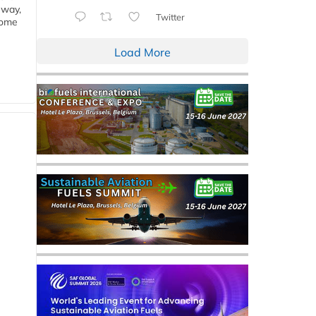
eway,
Twitter
some
Load More