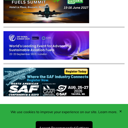
✕
We use cookies to improve your experience on our site.
Learn more.
Published by Woodcote Media Ltd, Marshall House, 124
Middleton Road, Morden, Surrey. SM4 6RW
Registered in England No. 9319685. VAT GB
Accept Recommended Settings