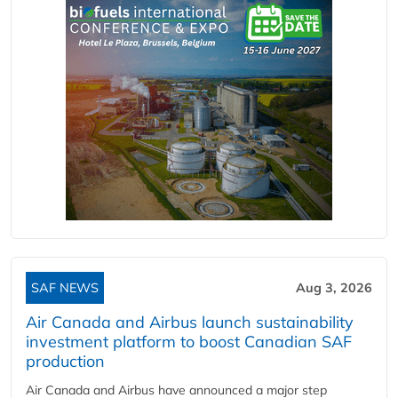
SAF NEWS
Aug 3, 2026
Air Canada and Airbus launch sustainability
investment platform to boost Canadian SAF
production
Air Canada and Airbus have announced a major step