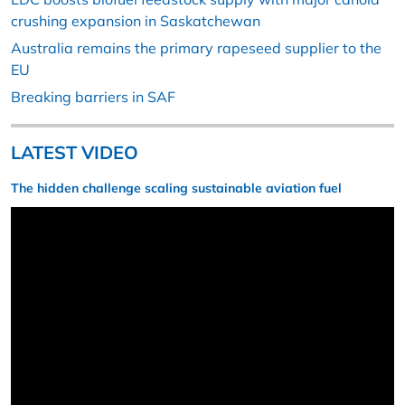
crushing expansion in Saskatchewan
Australia remains the primary rapeseed supplier to the
EU
Breaking barriers in SAF
LATEST VIDEO
The hidden challenge scaling sustainable aviation fuel