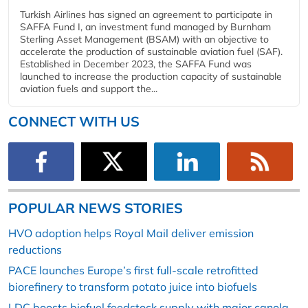
Turkish Airlines has signed an agreement to participate in
SAFFA Fund I, an investment fund managed by Burnham
Sterling Asset Management (BSAM) with an objective to
accelerate the production of sustainable aviation fuel (SAF).
Established in December 2023, the SAFFA Fund was
launched to increase the production capacity of sustainable
aviation fuels and support the...
CONNECT WITH US
POPULAR NEWS STORIES
HVO adoption helps Royal Mail deliver emission
reductions
PACE launches Europe’s first full-scale retrofitted
biorefinery to transform potato juice into biofuels
LDC boosts biofuel feedstock supply with major canola