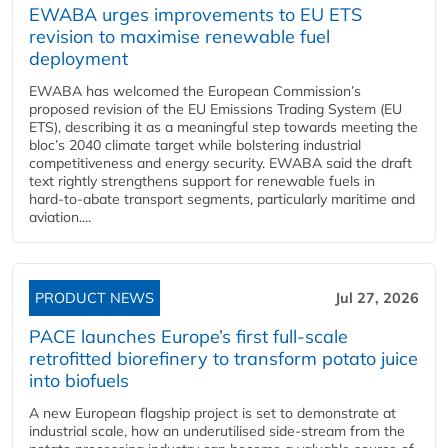
EWABA urges improvements to EU ETS
revision to maximise renewable fuel
deployment
EWABA has welcomed the European Commission’s
proposed revision of the EU Emissions Trading System (EU
ETS), describing it as a meaningful step towards meeting the
bloc’s 2040 climate target while bolstering industrial
competitiveness and energy security. EWABA said the draft
text rightly strengthens support for renewable fuels in
hard‑to‑abate transport segments, particularly maritime and
aviation....
PRODUCT NEWS
Jul 27, 2026
PACE launches Europe’s first full-scale
retrofitted biorefinery to transform potato juice
into biofuels
A new European flagship project is set to demonstrate at
industrial scale, how an underutilised side-stream from the