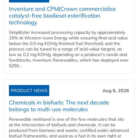
Inventure and CPM|Crown commercialise
catalyst-free biodiesel esterification
technology
SimplEster increased processing capacity by approximately
15% at Western Iowa Energy while ensuring final acid value
below the 0.5 mg KOH/g finished-fuel threshold, and the
process can be tuned to a range of acid-value targets, as
low as 0.2 mg KOH/g, depending on a producer's needs and
feedstocks. Inventure Renewables, which has deployed over
$250...
PRODUCT NEWS
Aug 6, 2026
Chemicals in biofuels: The next decade
belongs to multi-use molecules
Renewable methanol is one of the few molecules that sits
at the intersection of biofuels and chemicals. It can be
produced from biomass and waste, certified under advanced
biofuel frameworks, and used as a fuel in its own right or