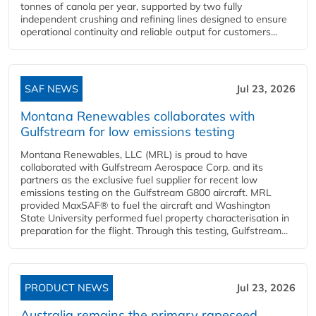
tonnes of canola per year, supported by two fully
independent crushing and refining lines designed to ensure
operational continuity and reliable output for customers...
SAF NEWS
Jul 23, 2026
Montana Renewables collaborates with
Gulfstream for low emissions testing
Montana Renewables, LLC (MRL) is proud to have
collaborated with Gulfstream Aerospace Corp. and its
partners as the exclusive fuel supplier for recent low
emissions testing on the Gulfstream G800 aircraft. MRL
provided MaxSAF® to fuel the aircraft and Washington
State University performed fuel property characterisation in
preparation for the flight. Through this testing, Gulfstream...
PRODUCT NEWS
Jul 23, 2026
Australia remains the primary rapeseed