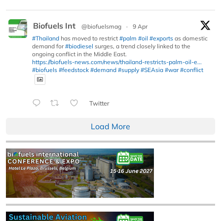
Biofuels Int
@biofuelsmag
·
9 Apr
#Thailand
has moved to restrict
#palm
#oil
#exports
as domestic
demand for
#biodiesel
surges, a trend closely linked to the
ongoing conflict in the Middle East.
https://biofuels-news.com/news/thailand-restricts-palm-oil-e...
#biofuels
#feedstock
#demand
#supply
#SEAsia
#war
#conflict
Twitter
Load More