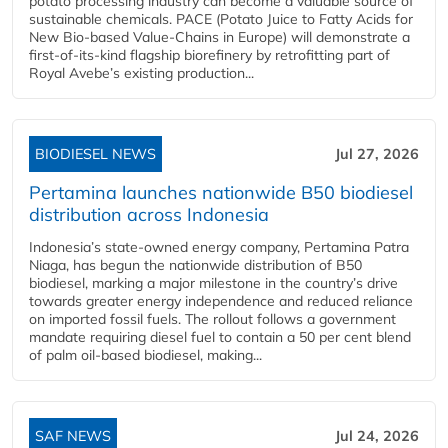
potato processing industry can become a valuable source of
sustainable chemicals. PACE (Potato Juice to Fatty Acids for
New Bio-based Value-Chains in Europe) will demonstrate a
first-of-its-kind flagship biorefinery by retrofitting part of
Royal Avebe’s existing production...
BIODIESEL NEWS
Jul 27, 2026
Pertamina launches nationwide B50 biodiesel
distribution across Indonesia
Indonesia’s state-owned energy company, Pertamina Patra
Niaga, has begun the nationwide distribution of B50
biodiesel, marking a major milestone in the country’s drive
towards greater energy independence and reduced reliance
on imported fossil fuels. The rollout follows a government
mandate requiring diesel fuel to contain a 50 per cent blend
of palm oil-based biodiesel, making...
SAF NEWS
Jul 24, 2026