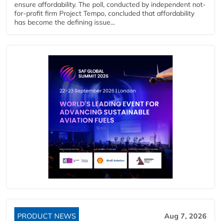
ensure affordability. The poll, conducted by independent not-
for-profit firm Project Tempo, concluded that affordability
has become the defining issue...
PRODUCT NEWS
Aug 7, 2026