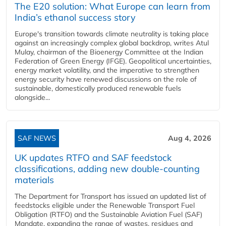
The E20 solution: What Europe can learn from
India’s ethanol success story
Europe's transition towards climate neutrality is taking place
against an increasingly complex global backdrop, writes Atul
Mulay, chairman of the Bioenergy Committee at the Indian
Federation of Green Energy (IFGE). Geopolitical uncertainties,
energy market volatility, and the imperative to strengthen
energy security have renewed discussions on the role of
sustainable, domestically produced renewable fuels
alongside...
SAF NEWS
Aug 4, 2026
UK updates RTFO and SAF feedstock
classifications, adding new double‑counting
materials
The Department for Transport has issued an updated list of
feedstocks eligible under the Renewable Transport Fuel
Obligation (RTFO) and the Sustainable Aviation Fuel (SAF)
Mandate, expanding the range of wastes, residues and