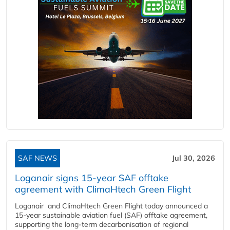
SAF NEWS
Jul 30, 2026
Loganair signs 15-year SAF offtake
agreement with ClimaHtech Green Flight
Loganair and ClimaHtech Green Flight today announced a
15-year sustainable aviation fuel (SAF) offtake agreement,
supporting the long-term decarbonisation of regional