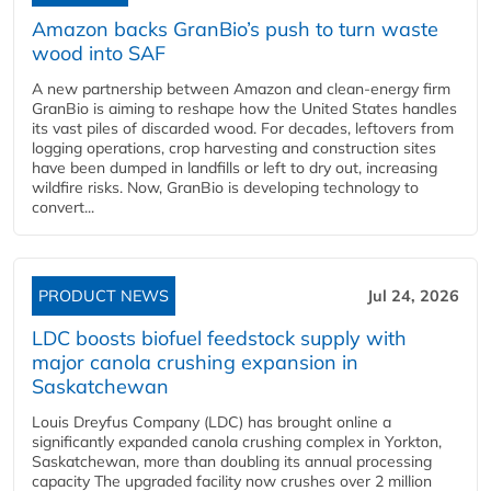
Amazon backs GranBio’s push to turn waste
wood into SAF
A new partnership between Amazon and clean‑energy firm
GranBio is aiming to reshape how the United States handles
its vast piles of discarded wood. For decades, leftovers from
logging operations, crop harvesting and construction sites
have been dumped in landfills or left to dry out, increasing
wildfire risks. Now, GranBio is developing technology to
convert...
PRODUCT NEWS
Jul 24, 2026
LDC boosts biofuel feedstock supply with
major canola crushing expansion in
Saskatchewan
Louis Dreyfus Company (LDC) has brought online a
significantly expanded canola crushing complex in Yorkton,
Saskatchewan, more than doubling its annual processing
capacity The upgraded facility now crushes over 2 million