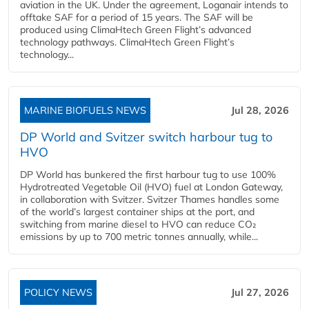
aviation in the UK. Under the agreement, Loganair intends to
offtake SAF for a period of 15 years. The SAF will be
produced using ClimaHtech Green Flight’s advanced
technology pathways. ClimaHtech Green Flight’s
technology...
MARINE BIOFUELS NEWS
Jul 28, 2026
DP World and Svitzer switch harbour tug to
HVO
DP World has bunkered the first harbour tug to use 100%
Hydrotreated Vegetable Oil (HVO) fuel at London Gateway,
in collaboration with Svitzer. Svitzer Thames handles some
of the world’s largest container ships at the port, and
switching from marine diesel to HVO can reduce CO₂
emissions by up to 700 metric tonnes annually, while...
POLICY NEWS
Jul 27, 2026