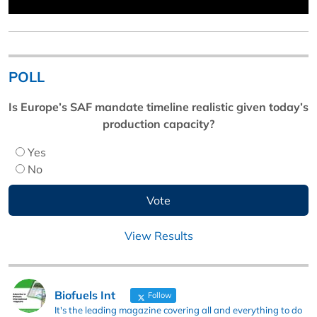
POLL
Is Europe’s SAF mandate timeline realistic given today’s
production capacity?
Yes
No
View Results
Biofuels Int
Follow
It's the leading magazine covering all and everything to do