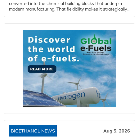
converted into the chemical building blocks that underpin
modern manufacturing. That flexibility makes it strategically...
BIOETHANOL NEWS
Aug 5, 2026