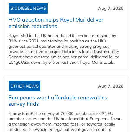
BIODIESEL NEWS
Aug 7, 2026
HVO adoption helps Royal Mail deliver
emission reductions
Royal Mail in the UK has reduced its carbon emissions by
31% since 2021, maintaining its position as the UK’s
greenest parcel operator and making strong progress
towards its net-zero target. Data in its latest Sustainability
Report show average emissions per parcel delivered fell to
164gCO2e, down by 6% on last year. Royal Mail’s total...
OTHER NEWS
Aug 7, 2026
Europeans want affordable renewables,
survey finds
A new EuroPulse survey of 26,000 people across 24 EU
member states and the UK has found that Europeans favour
a transition away from imported fossil oil towards locally
produced renewable energy, but want governments to