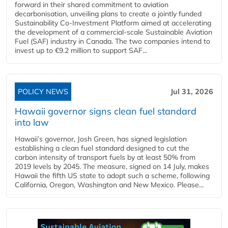
forward in their shared commitment to aviation
decarbonisation, unveiling plans to create a jointly funded
Sustainability Co‑Investment Platform aimed at accelerating
the development of a commercial‑scale Sustainable Aviation
Fuel (SAF) industry in Canada. The two companies intend to
invest up to €9.2 million to support SAF...
POLICY NEWS
Jul 31, 2026
Hawaii governor signs clean fuel standard
into law
Hawaii’s governor, Josh Green, has signed legislation
establishing a clean fuel standard designed to cut the
carbon intensity of transport fuels by at least 50% from
2019 levels by 2045. The measure, signed on 14 July, makes
Hawaii the fifth US state to adopt such a scheme, following
California, Oregon, Washington and New Mexico. Please...