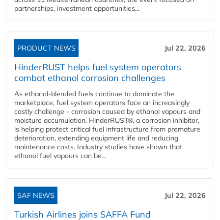
partnerships, investment opportunities...
PRODUCT NEWS
Jul 22, 2026
HinderRUST helps fuel system operators
combat ethanol corrosion challenges
As ethanol-blended fuels continue to dominate the
marketplace, fuel system operators face an increasingly
costly challenge - corrosion caused by ethanol vapours and
moisture accumulation. HinderRUST®, a corrosion inhibitor,
is helping protect critical fuel infrastructure from premature
deterioration, extending equipment life and reducing
maintenance costs. Industry studies have shown that
ethanol fuel vapours can be...
SAF NEWS
Jul 22, 2026
Turkish Airlines joins SAFFA Fund