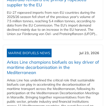
supplier to the EU
EU-27 rapeseed imports from non-EU countries during the
2025/26 season fell short of the previous year's volume of
7.5 million tonnes, reaching 5.4 million tonnes, according to
data from the EU Commission. The EU's import demand
declined mainly due to an increase in the EU harvest. The
Union zur Förderung von Oel- und Proteinpflanzen (UFOP)...
MARINE BIOFUELS NEWS
Jul 23, 2026
Arkas Line champions biofuels as key driver of
maritime decarbonisation in the
Mediterranean
Arkas Line has underlined the critical role that sustainable
biofuels can play in accelerating the decarbonisation of
maritime transport across the Mediterranean, following its
participation at the Mediterranean Decarbonisation Meetings
in Marseille. Bringing together representatives from the
public sector, private industry and financial institutions
across 11 Mediterranean countries, the event focused on