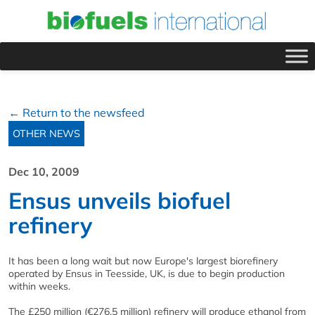
← Return to the newsfeed
OTHER NEWS
Dec 10, 2009
Ensus unveils biofuel
refinery
It has been a long wait but now Europe's largest biorefinery
operated by Ensus in Teesside, UK, is due to begin production
within weeks.
The £250 million (€276.5 million) refinery will produce ethanol from