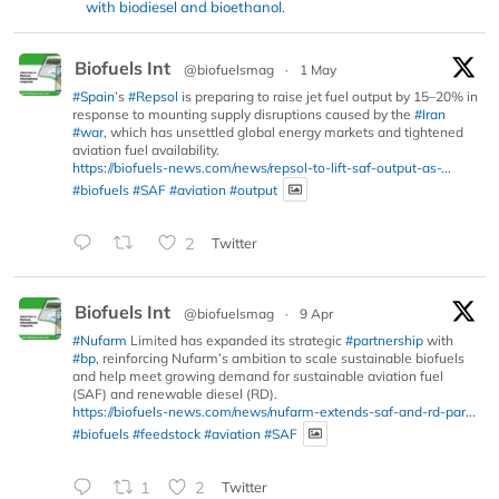
with biodiesel and bioethanol.
Biofuels Int
@biofuelsmag
·
1 May
#Spain
’s
#Repsol
is preparing to raise jet fuel output by 15–20% in
response to mounting supply disruptions caused by the
#Iran
#war
, which has unsettled global energy markets and tightened
aviation fuel availability.
https://biofuels-news.com/news/repsol-to-lift-saf-output-as-...
#biofuels
#SAF
#aviation
#output
2
Twitter
Biofuels Int
@biofuelsmag
·
9 Apr
#Nufarm
Limited has expanded its strategic
#partnership
with
#bp
, reinforcing Nufarm’s ambition to scale sustainable biofuels
and help meet growing demand for sustainable aviation fuel
(SAF) and renewable diesel (RD).
https://biofuels-news.com/news/nufarm-extends-saf-and-rd-par...
#biofuels
#feedstock
#aviation
#SAF
1
2
Twitter