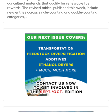
agricultural materials that qualify for renewable fuel
rewards. The revised tables, published this week, include
new entries across single‑counting and double‑counting
categories,...