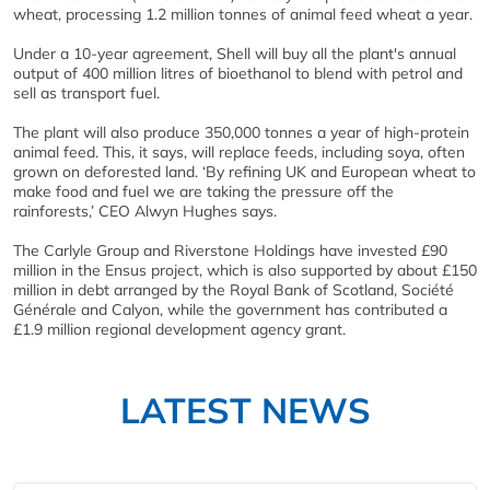
wheat, processing 1.2 million tonnes of animal feed wheat a year.
Under a 10-year agreement, Shell will buy all the plant's annual
output of 400 million litres of bioethanol to blend with petrol and
sell as transport fuel.
The plant will also produce 350,000 tonnes a year of high-protein
animal feed. This, it says, will replace feeds, including soya, often
grown on deforested land. ‘By refining UK and European wheat to
make food and fuel we are taking the pressure off the
rainforests,’ CEO Alwyn Hughes says.
The Carlyle Group and Riverstone Holdings have invested £90
million in the Ensus project, which is also supported by about £150
million in debt arranged by the Royal Bank of Scotland, Société
Générale and Calyon, while the government has contributed a
£1.9 million regional development agency grant.
LATEST NEWS