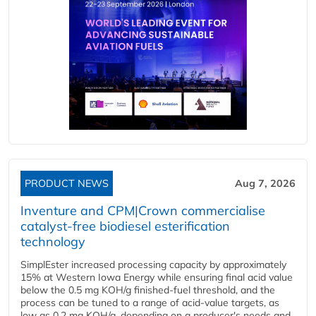
PRODUCT NEWS
Aug 7, 2026
Inventure and CPM|Crown commercialise
catalyst-free biodiesel esterification
technology
SimplEster increased processing capacity by approximately
15% at Western Iowa Energy while ensuring final acid value
below the 0.5 mg KOH/g finished-fuel threshold, and the
process can be tuned to a range of acid-value targets, as
low as 0.2 mg KOH/g, depending on a producer's needs and