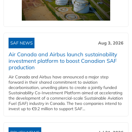
SAF NEWS
Aug 3, 2026
Air Canada and Airbus launch sustainability
investment platform to boost Canadian SAF
production
Air Canada and Airbus have announced a major step
forward in their shared commitment to aviation
decarbonisation, unveiling plans to create a jointly funded
Sustainability Co‑Investment Platform aimed at accelerating
the development of a commercial‑scale Sustainable Aviation
Fuel (SAF) industry in Canada. The two companies intend to
invest up to €9.2 million to support SAF...