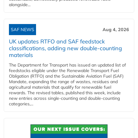
alongside...
SAF NEWS
Aug 4, 2026
UK updates RTFO and SAF feedstock
classifications, adding new double‑counting
materials
The Department for Transport has issued an updated list of
feedstocks eligible under the Renewable Transport Fuel
Obligation (RTFO) and the Sustainable Aviation Fuel (SAF)
Mandate, expanding the range of wastes, residues and
agricultural materials that qualify for renewable fuel
rewards. The revised tables, published this week, include
new entries across single‑counting and double‑counting
categories,...