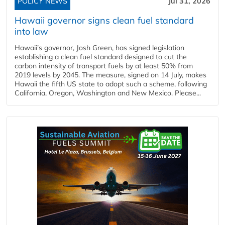
POLICY NEWS
Jul 31, 2026
Hawaii governor signs clean fuel standard
into law
Hawaii’s governor, Josh Green, has signed legislation
establishing a clean fuel standard designed to cut the
carbon intensity of transport fuels by at least 50% from
2019 levels by 2045. The measure, signed on 14 July, makes
Hawaii the fifth US state to adopt such a scheme, following
California, Oregon, Washington and New Mexico. Please...