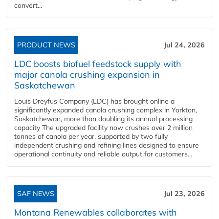
convert...
PRODUCT NEWS
Jul 24, 2026
LDC boosts biofuel feedstock supply with
major canola crushing expansion in
Saskatchewan
Louis Dreyfus Company (LDC) has brought online a
significantly expanded canola crushing complex in Yorkton,
Saskatchewan, more than doubling its annual processing
capacity The upgraded facility now crushes over 2 million
tonnes of canola per year, supported by two fully
independent crushing and refining lines designed to ensure
operational continuity and reliable output for customers...
SAF NEWS
Jul 23, 2026
Montana Renewables collaborates with