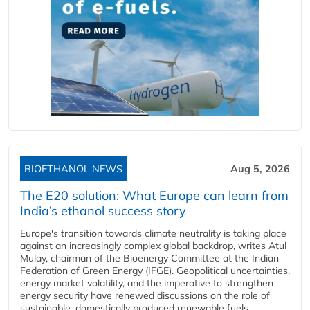
BIOETHANOL NEWS
Aug 5, 2026
The E20 solution: What Europe can learn from
India’s ethanol success story
Europe's transition towards climate neutrality is taking place
against an increasingly complex global backdrop, writes Atul
Mulay, chairman of the Bioenergy Committee at the Indian
Federation of Green Energy (IFGE). Geopolitical uncertainties,
energy market volatility, and the imperative to strengthen
energy security have renewed discussions on the role of
sustainable, domestically produced renewable fuels