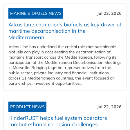
MARINE BIOFUELS NEWS
Jul 23, 2026
Arkas Line champions biofuels as key driver of
maritime decarbonisation in the
Mediterranean
Arkas Line has underlined the critical role that sustainable
biofuels can play in accelerating the decarbonisation of
maritime transport across the Mediterranean, following its
participation at the Mediterranean Decarbonisation Meetings
in Marseille. Bringing together representatives from the
public sector, private industry and financial institutions
across 11 Mediterranean countries, the event focused on
partnerships, investment opportunities...
PRODUCT NEWS
Jul 22, 2026
HinderRUST helps fuel system operators
combat ethanol corrosion challenges