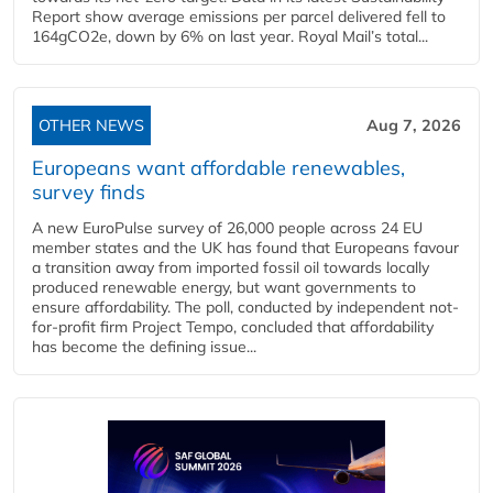
Report show average emissions per parcel delivered fell to
164gCO2e, down by 6% on last year. Royal Mail’s total...
OTHER NEWS
Aug 7, 2026
Europeans want affordable renewables,
survey finds
A new EuroPulse survey of 26,000 people across 24 EU
member states and the UK has found that Europeans favour
a transition away from imported fossil oil towards locally
produced renewable energy, but want governments to
ensure affordability. The poll, conducted by independent not-
for-profit firm Project Tempo, concluded that affordability
has become the defining issue...