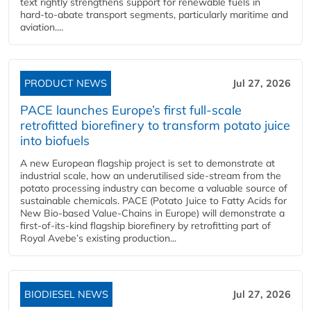
text rightly strengthens support for renewable fuels in
hard‑to‑abate transport segments, particularly maritime and
aviation....
PRODUCT NEWS
Jul 27, 2026
PACE launches Europe’s first full-scale
retrofitted biorefinery to transform potato juice
into biofuels
A new European flagship project is set to demonstrate at
industrial scale, how an underutilised side-stream from the
potato processing industry can become a valuable source of
sustainable chemicals. PACE (Potato Juice to Fatty Acids for
New Bio-based Value-Chains in Europe) will demonstrate a
first-of-its-kind flagship biorefinery by retrofitting part of
Royal Avebe’s existing production...
BIODIESEL NEWS
Jul 27, 2026