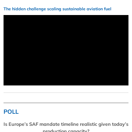
The hidden challenge scaling sustainable aviation fuel
POLL
Is Europe’s SAF mandate timeline realistic given today’s
production capacity?