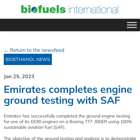
← Return to the newsfeed
BIOETHANOL NEWS
Jan 25, 2023
Emirates completes engine
ground testing with SAF
Emirates has successfully completed the ground engine testing
for one of its GE90 engines on a Boeing 777-300ER using 100%
sustainable aviation fuel (SAF).
The objective of the ground testing and analysis is to demonstrate