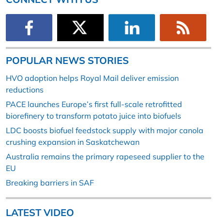
POPULAR NEWS STORIES
HVO adoption helps Royal Mail deliver emission
reductions
PACE launches Europe’s first full-scale retrofitted
biorefinery to transform potato juice into biofuels
LDC boosts biofuel feedstock supply with major canola
crushing expansion in Saskatchewan
Australia remains the primary rapeseed supplier to the
EU
Breaking barriers in SAF
LATEST VIDEO