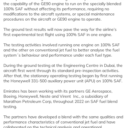
the capability of the GE90 engine to run on the specially blended
100% SAF without affecting its performance, requiring no
modifications to the aircraft systems, or special maintenance
procedures on the aircraft or GE90 engine to operate.
The ground test results will now pave the way for the airline’s
first experimental test flight using 100% SAF in one engine.
The testing activities involved running one engine on 100% SAF
and the other on conventional jet fuel to better analyse the fuel
system´s behaviour and performance under each fuel type.
During the ground testing at the Engineering Centre in Dubai, the
aircraft first went through its standard pre-inspection activities.
After that, the stationary operating testing began by first running
the Honeywell 331-500 auxiliary power unit (APU) on 100% SAF.
Emirates has been working with its partners GE Aerospace,
Boeing, Honeywell, Neste and Virent Inc., a subsidiary of
Marathon Petroleum Corp, throughout 2022 on SAF fuel blend
testing.
The partners have developed a blend with the same qualities and
performance characteristics of conventional jet fuel and have
collaborated on the technical analysis and operational