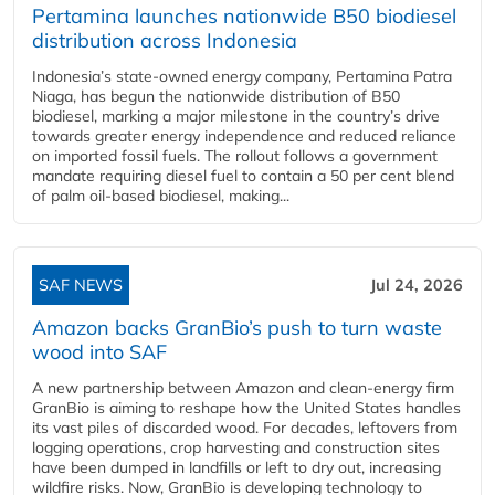
Pertamina launches nationwide B50 biodiesel
distribution across Indonesia
Indonesia’s state-owned energy company, Pertamina Patra
Niaga, has begun the nationwide distribution of B50
biodiesel, marking a major milestone in the country’s drive
towards greater energy independence and reduced reliance
on imported fossil fuels. The rollout follows a government
mandate requiring diesel fuel to contain a 50 per cent blend
of palm oil-based biodiesel, making...
SAF NEWS
Jul 24, 2026
Amazon backs GranBio’s push to turn waste
wood into SAF
A new partnership between Amazon and clean‑energy firm
GranBio is aiming to reshape how the United States handles
its vast piles of discarded wood. For decades, leftovers from
logging operations, crop harvesting and construction sites
have been dumped in landfills or left to dry out, increasing
wildfire risks. Now, GranBio is developing technology to