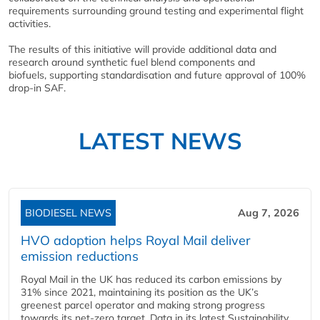
requirements surrounding ground testing and experimental flight
activities.
The results of this initiative will provide additional data and
research around synthetic fuel blend components and
biofuels, supporting standardisation and future approval of 100%
drop-in SAF.
LATEST NEWS
BIODIESEL NEWS
Aug 7, 2026
HVO adoption helps Royal Mail deliver
emission reductions
Royal Mail in the UK has reduced its carbon emissions by
31% since 2021, maintaining its position as the UK’s
greenest parcel operator and making strong progress
towards its net-zero target. Data in its latest Sustainability