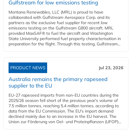
Gulfstream for low emissions testing
Montana Renewables, LLC (MRL) is proud to have
collaborated with Gulfstream Aerospace Corp. and its
partners as the exclusive fuel supplier for recent low
emissions testing on the Gulfstream G800 aircraft. MRL
provided MaxSAF® to fuel the aircraft and Washington
State University performed fuel property characterisation in
preparation for the flight. Through this testing, Gulfstream...
PRODUCT NEWS
Jul 23, 2026
Australia remains the primary rapeseed
supplier to the EU
EU-27 rapeseed imports from non-EU countries during the
2025/26 season fell short of the previous year's volume of
7.5 million tonnes, reaching 5.4 million tonnes, according to
data from the EU Commission. The EU's import demand
declined mainly due to an increase in the EU harvest. The
Union zur Förderung von Oel- und Proteinpflanzen (UFOP)...