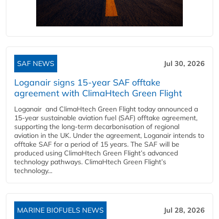
SAF NEWS
Jul 30, 2026
Loganair signs 15-year SAF offtake
agreement with ClimaHtech Green Flight
Loganair and ClimaHtech Green Flight today announced a
15-year sustainable aviation fuel (SAF) offtake agreement,
supporting the long-term decarbonisation of regional
aviation in the UK. Under the agreement, Loganair intends to
offtake SAF for a period of 15 years. The SAF will be
produced using ClimaHtech Green Flight’s advanced
technology pathways. ClimaHtech Green Flight’s
technology...
MARINE BIOFUELS NEWS
Jul 28, 2026