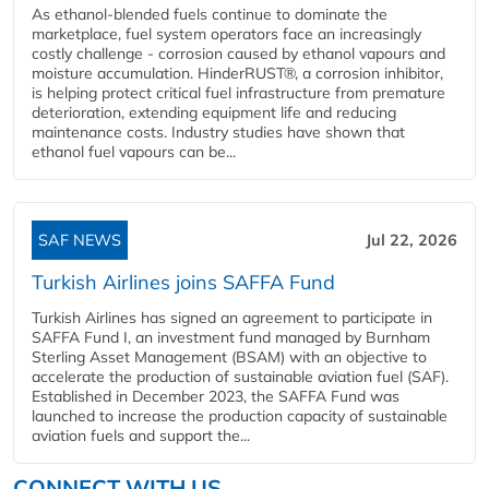
As ethanol-blended fuels continue to dominate the
marketplace, fuel system operators face an increasingly
costly challenge - corrosion caused by ethanol vapours and
moisture accumulation. HinderRUST®, a corrosion inhibitor,
is helping protect critical fuel infrastructure from premature
deterioration, extending equipment life and reducing
maintenance costs. Industry studies have shown that
ethanol fuel vapours can be...
SAF NEWS
Jul 22, 2026
Turkish Airlines joins SAFFA Fund
Turkish Airlines has signed an agreement to participate in
SAFFA Fund I, an investment fund managed by Burnham
Sterling Asset Management (BSAM) with an objective to
accelerate the production of sustainable aviation fuel (SAF).
Established in December 2023, the SAFFA Fund was
launched to increase the production capacity of sustainable
aviation fuels and support the...
CONNECT WITH US