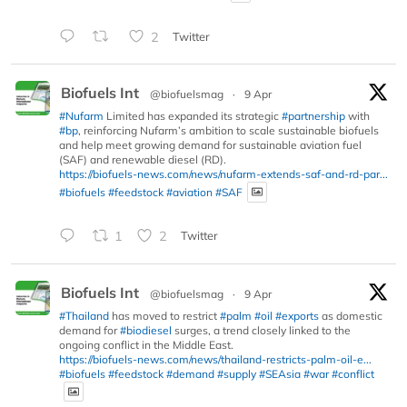
2
Twitter
Biofuels Int
@biofuelsmag
·
9 Apr
#Nufarm
Limited has expanded its strategic
#partnership
with
#bp
, reinforcing Nufarm’s ambition to scale sustainable biofuels
and help meet growing demand for sustainable aviation fuel
(SAF) and renewable diesel (RD).
https://biofuels-news.com/news/nufarm-extends-saf-and-rd-par...
#biofuels
#feedstock
#aviation
#SAF
1
2
Twitter
Biofuels Int
@biofuelsmag
·
9 Apr
#Thailand
has moved to restrict
#palm
#oil
#exports
as domestic
demand for
#biodiesel
surges, a trend closely linked to the
ongoing conflict in the Middle East.
https://biofuels-news.com/news/thailand-restricts-palm-oil-e...
#biofuels
#feedstock
#demand
#supply
#SEAsia
#war
#conflict