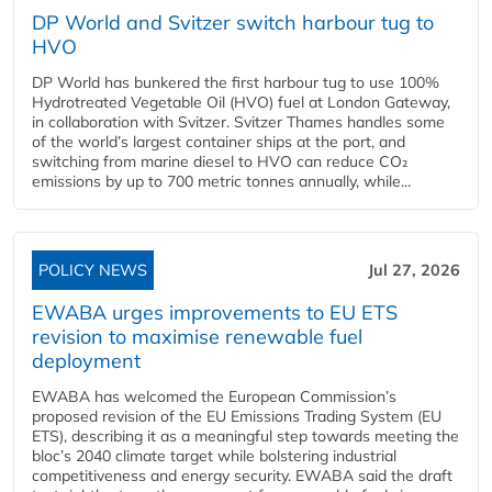
DP World and Svitzer switch harbour tug to
HVO
DP World has bunkered the first harbour tug to use 100%
Hydrotreated Vegetable Oil (HVO) fuel at London Gateway,
in collaboration with Svitzer. Svitzer Thames handles some
of the world’s largest container ships at the port, and
switching from marine diesel to HVO can reduce CO₂
emissions by up to 700 metric tonnes annually, while...
POLICY NEWS
Jul 27, 2026
EWABA urges improvements to EU ETS
revision to maximise renewable fuel
deployment
EWABA has welcomed the European Commission’s
proposed revision of the EU Emissions Trading System (EU
ETS), describing it as a meaningful step towards meeting the
bloc’s 2040 climate target while bolstering industrial
competitiveness and energy security. EWABA said the draft