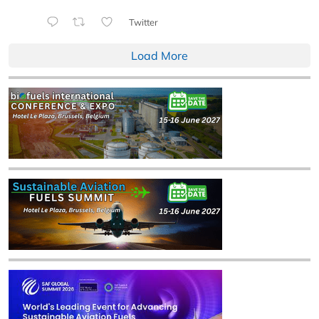
Twitter
Load More