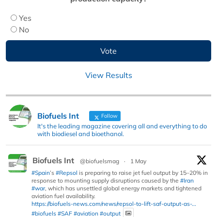
Yes
No
View Results
Biofuels Int
Follow
It's the leading magazine covering all and everything to do
with biodiesel and bioethanol.
Biofuels Int
@biofuelsmag
·
1 May
#Spain
’s
#Repsol
is preparing to raise jet fuel output by 15–20% in
response to mounting supply disruptions caused by the
#Iran
#war
, which has unsettled global energy markets and tightened
aviation fuel availability.
https://biofuels-news.com/news/repsol-to-lift-saf-output-as-...
#biofuels
#SAF
#aviation
#output