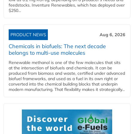
feedstocks. Inventure Renewables, which has deployed over
$250...
PRODUCT NEWS
Aug 6, 2026
Chemicals in biofuels: The next decade
belongs to multi-use molecules
Renewable methanol is one of the few molecules that sits
at the intersection of biofuels and chemicals. It can be
produced from biomass and waste, certified under advanced
biofuel frameworks, and used as a fuel in its own right or
converted into the chemical building blocks that underpin
modern manufacturing. That flexibility makes it strategically...