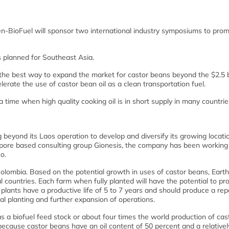
n-BioFuel will sponsor two international industry symposiums to pro
s planned for Southeast Asia.
the best way to expand the market for castor beans beyond the $2.5 bi
erate the use of castor bean oil as a clean transportation fuel.
 a time when high quality cooking oil is in short supply in many countrie
beyond its Laos operation to develop and diversify its growing locati
gapore based consulting group Gionesis, the company has been working
o.
Colombia. Based on the potential growth in uses of castor beans, Eart
l countries. Each farm when fully planted will have the potential to p
plants have a productive life of 5 to 7 years and should produce a rep
l planting and further expansion of operations.
s a biofuel feed stock or about four times the world production of cas
because castor beans have an oil content of 50 percent and a relativel