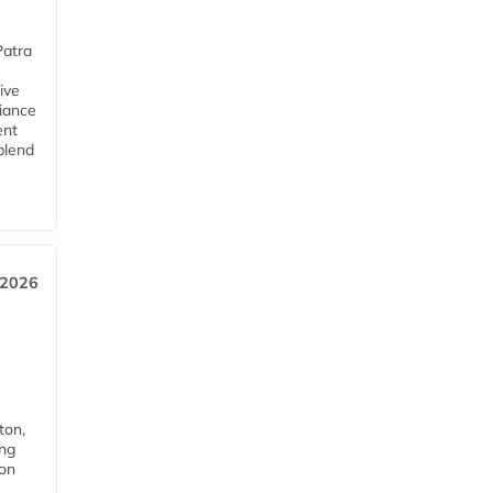
Patra
ive
iance
ent
blend
 2026
ton,
ing
ion