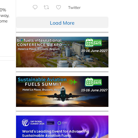
Twitter
00%
eway,
some
Load More