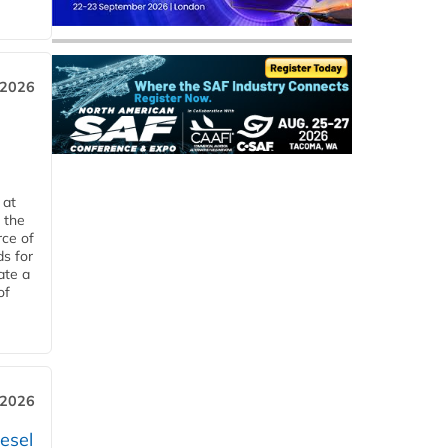
 2026
 at
 the
rce of
ds for
ate a
of
 2026
esel