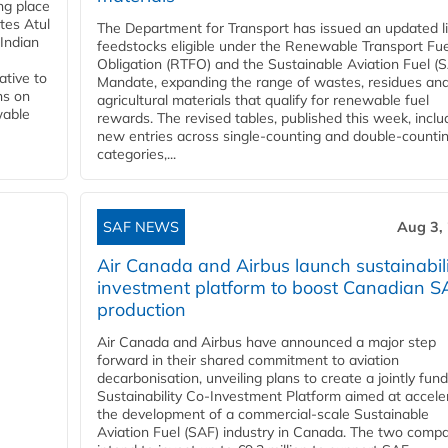
ing place
tes Atul
The Department for Transport has issued an updated li
Indian
feedstocks eligible under the Renewable Transport Fue
Obligation (RTFO) and the Sustainable Aviation Fuel (
ative to
Mandate, expanding the range of wastes, residues an
ns on
agricultural materials that qualify for renewable fuel
wable
rewards. The revised tables, published this week, inclu
new entries across single‑counting and double‑counti
categories,...
SAF NEWS
Aug 3,
Air Canada and Airbus launch sustainabil
investment platform to boost Canadian S
production
Air Canada and Airbus have announced a major step
forward in their shared commitment to aviation
decarbonisation, unveiling plans to create a jointly fun
Sustainability Co‑Investment Platform aimed at accele
the development of a commercial‑scale Sustainable
Aviation Fuel (SAF) industry in Canada. The two comp