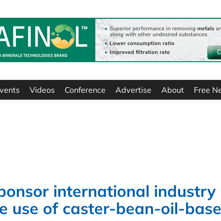
vents
Videos
Conference
Advertise
About
Free N
ponsor international industry
 use of caster-bean-oil-bas