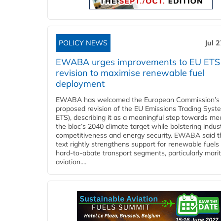
POLICY NEWS
Jul 
EWABA urges improvements to EU ETS
revision to maximise renewable fuel
deployment
EWABA has welcomed the European Commission’s
proposed revision of the EU Emissions Trading Syst
ETS), describing it as a meaningful step towards me
the bloc’s 2040 climate target while bolstering indust
competitiveness and energy security. EWABA said t
text rightly strengthens support for renewable fuels 
hard‑to‑abate transport segments, particularly mari
aviation....