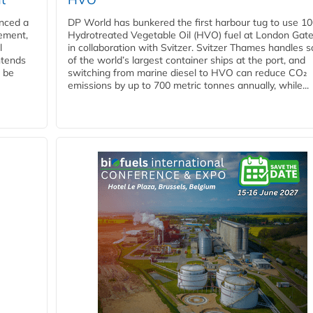
nced a
DP World has bunkered the first harbour tug to use 1
eement,
Hydrotreated Vegetable Oil (HVO) fuel at London Gat
l
in collaboration with Svitzer. Svitzer Thames handles 
ntends
of the world’s largest container ships at the port, and
l be
switching from marine diesel to HVO can reduce CO₂
emissions by up to 700 metric tonnes annually, while...