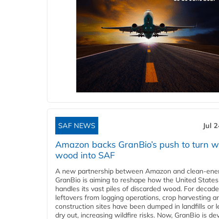
SAF NEWS
Jul 
Amazon backs GranBio’s push to turn w
wood into SAF
A new partnership between Amazon and clean‑ener
GranBio is aiming to reshape how the United States
handles its vast piles of discarded wood. For decade
leftovers from logging operations, crop harvesting a
construction sites have been dumped in landfills or le
dry out, increasing wildfire risks. Now, GranBio is de