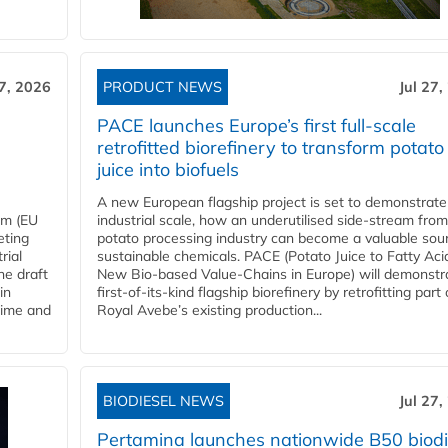
27, 2026
PRODUCT NEWS
Jul 27,
PACE launches Europe’s first full-scale
retrofitted biorefinery to transform potato
juice into biofuels
A new European flagship project is set to demonstrate
em (EU
industrial scale, how an underutilised side-stream from
eting
potato processing industry can become a valuable sou
rial
sustainable chemicals. PACE (Potato Juice to Fatty Aci
he draft
New Bio-based Value-Chains in Europe) will demonstr
in
first-of-its-kind flagship biorefinery by retrofitting part 
time and
Royal Avebe’s existing production...
BIODIESEL NEWS
Jul 27,
Pertamina launches nationwide B50 biodi