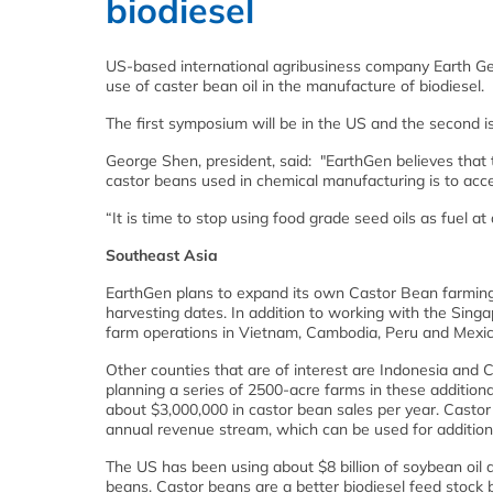
biodiesel
US-based international agribusiness company Earth Ge
use of caster bean oil in the manufacture of biodiesel.
The first symposium will be in the US and the second i
George Shen, president, said: "EarthGen believes that 
castor beans used in chemical manufacturing is to accel
“It is time to stop using food grade seed oils as fuel at
Southeast Asia
EarthGen plans to expand its own Castor Bean farming 
harvesting dates. In addition to working with the Sin
farm operations in Vietnam, Cambodia, Peru and Mexic
Other counties that are of interest are Indonesia and 
planning a series of 2500-acre farms in these additiona
about $3,000,000 in castor bean sales per year. Castor 
annual revenue stream, which can be used for additiona
The US has been using about $8 billion of soybean oil a
beans. Castor beans are a better biodiesel feed stock 