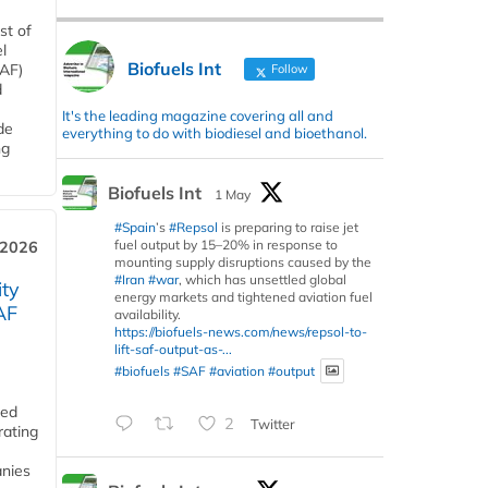
st of
l
Biofuels Int
SAF)
Follow
d
It's the leading magazine covering all and
de
everything to do with biodiesel and bioethanol.
ng
Biofuels Int
1 May
#Spain
’s
#Repsol
is preparing to raise jet
fuel output by 15–20% in response to
 2026
mounting supply disruptions caused by the
#Iran
#war
, which has unsettled global
ity
energy markets and tightened aviation fuel
AF
availability.
https://biofuels-news.com/news/repsol-to-
lift-saf-output-as-...
#biofuels
#SAF
#aviation
#output
ded
2
Twitter
rating
anies