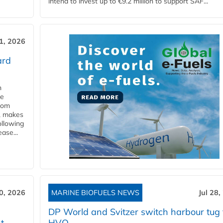
intend to invest up to €9.2 million to support SAF...
31, 2026
ard
n
he
from
y, makes
ollowing
ase...
30, 2026
MARINE BIOFUELS NEWS
Jul 28,
DP World and Svitzer switch harbour tug 
t
HVO