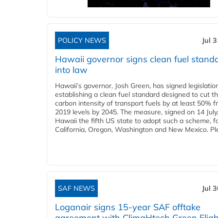
POLICY NEWS
Jul 
Hawaii governor signs clean fuel stand
into law
Hawaii’s governor, Josh Green, has signed legislatio
establishing a clean fuel standard designed to cut t
carbon intensity of transport fuels by at least 50% 
2019 levels by 2045. The measure, signed on 14 Jul
Hawaii the fifth US state to adopt such a scheme, f
California, Oregon, Washington and New Mexico. Ple
SAF NEWS
Jul 
Loganair signs 15-year SAF offtake
agreement with ClimaHtech Green Fligh