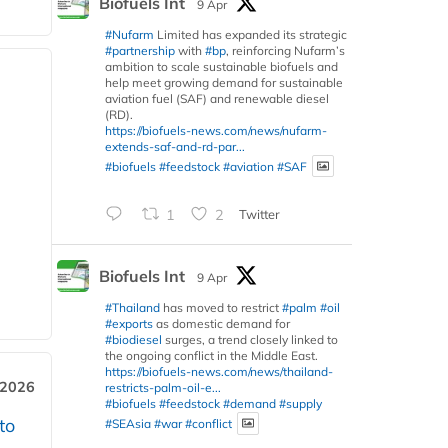
Biofuels Int
9 Apr
#Nufarm
Limited has expanded its strategic
#partnership
with
#bp
, reinforcing Nufarm’s
ambition to scale sustainable biofuels and
help meet growing demand for sustainable
aviation fuel (SAF) and renewable diesel
(RD).
https://biofuels-news.com/news/nufarm-
extends-saf-and-rd-par...
#biofuels
#feedstock
#aviation
#SAF
1
2
Twitter
Biofuels Int
9 Apr
#Thailand
has moved to restrict
#palm
#oil
#exports
as domestic demand for
#biodiesel
surges, a trend closely linked to
the ongoing conflict in the Middle East.
https://biofuels-news.com/news/thailand-
 2026
restricts-palm-oil-e...
#biofuels
#feedstock
#demand
#supply
to
#SEAsia
#war
#conflict