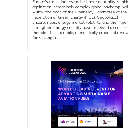
Europe's transition towards climate neutrality is tak
against an increasingly complex global backdrop, wri
Mulay, chairman of the Bioenergy Committee at the 
Federation of Green Energy (IFGE). Geopolitical
uncertainties, energy market volatility, and the imper
strengthen energy security have renewed discussio
the role of sustainable, domestically produced rene
fuels alongside...