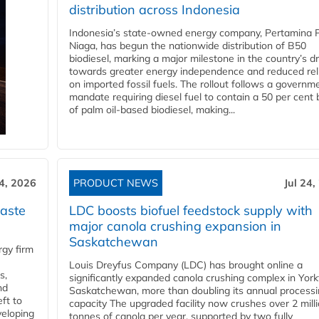
distribution across Indonesia
Indonesia’s state-owned energy company, Pertamina 
Niaga, has begun the nationwide distribution of B50
biodiesel, marking a major milestone in the country’s dr
towards greater energy independence and reduced rel
on imported fossil fuels. The rollout follows a governm
mandate requiring diesel fuel to contain a 50 per cent 
of palm oil-based biodiesel, making...
24, 2026
PRODUCT NEWS
Jul 24,
aste
LDC boosts biofuel feedstock supply with
major canola crushing expansion in
Saskatchewan
gy firm
Louis Dreyfus Company (LDC) has brought online a
s,
significantly expanded canola crushing complex in York
nd
Saskatchewan, more than doubling its annual process
ft to
capacity The upgraded facility now crushes over 2 mill
veloping
tonnes of canola per year, supported by two fully