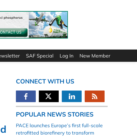
ewsletter
SAF Special
Log In
New Member
CONNECT WITH US
POPULAR NEWS STORIES
PACE launches Europe’s first full-scale
ed
retrofitted biorefinery to transform