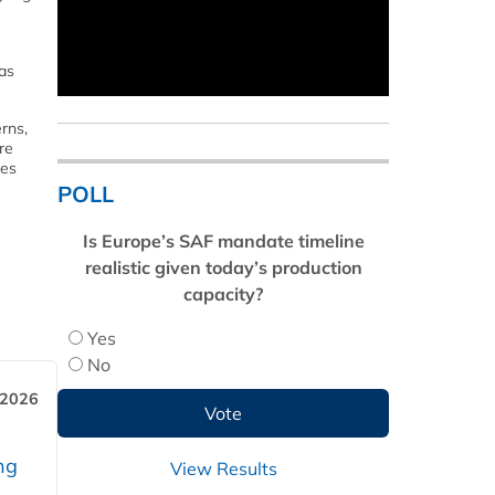
has
rns,
re
ses
POLL
Is Europe’s SAF mandate timeline
realistic given today’s production
capacity?
Yes
No
 2026
ng
View Results