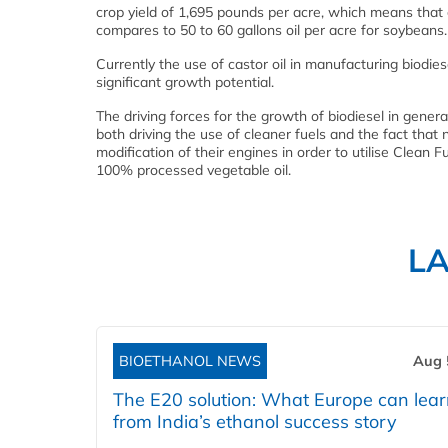
crop yield of 1,695 pounds per acre, which means that c
compares to 50 to 60 gallons oil per acre for soybeans.
Currently the use of castor oil in manufacturing biodies
significant growth potential.
The driving forces for the growth of biodiesel in genera
both driving the use of cleaner fuels and the fact tha
modification of their engines in order to utilise Clea
100% processed vegetable oil.
L
BIOETHANOL NEWS
Aug 
The E20 solution: What Europe can lea
from India’s ethanol success story