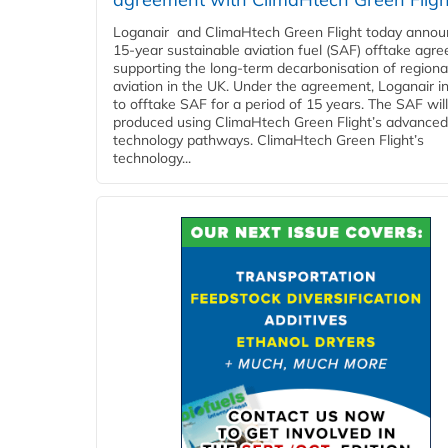
Loganair and ClimaHtech Green Flight today annou
15-year sustainable aviation fuel (SAF) offtake agr
supporting the long-term decarbonisation of regiona
aviation in the UK. Under the agreement, Loganair i
to offtake SAF for a period of 15 years. The SAF wil
produced using ClimaHtech Green Flight’s advanced
technology pathways. ClimaHtech Green Flight’s
technology...