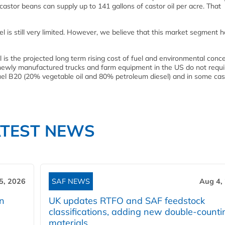
astor beans can supply up to 141 gallons of castor oil per acre. That
el is still very limited. However, we believe that this market segment 
l is the projected long term rising cost of fuel and environmental conce
t newly manufactured trucks and farm equipment in the US do not requi
n Fuel B20 (20% vegetable oil and 80% petroleum diesel) and in some ca
ATEST NEWS
5, 2026
SAF NEWS
Aug 4,
rn
UK updates RTFO and SAF feedstock
classifications, adding new double‑counti
materials