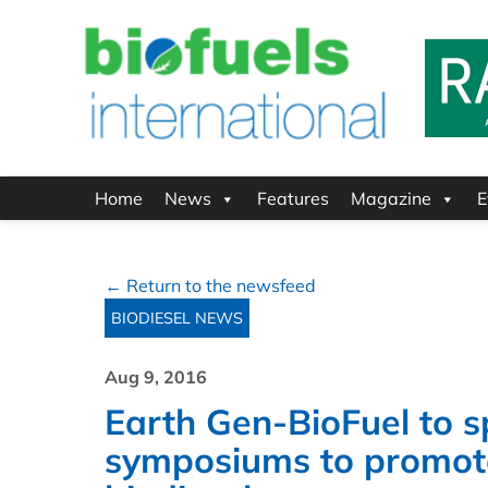
Home
News
Features
Magazine
E
← Return to the newsfeed
BIODIESEL NEWS
Aug 9, 2016
Earth Gen-BioFuel to s
symposiums to promote