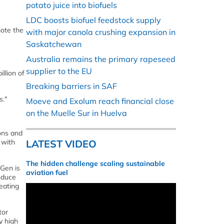
potato juice into biofuels
LDC boosts biofuel feedstock supply
mote the
with major canola crushing expansion in
Saskatchewan
Australia remains the primary rapeseed
supplier to the EU
llion of
Breaking barriers in SAF
s."
Moeve and Exolum reach financial close
on the Muelle Sur in Huelva
ons and
 with
LATEST VIDEO
The hidden challenge scaling sustainable
hGen is
aviation fuel
roduce
eating
tor
y high