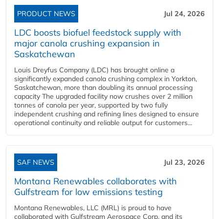
PRODUCT NEWS
Jul 24, 2026
LDC boosts biofuel feedstock supply with
major canola crushing expansion in
Saskatchewan
Louis Dreyfus Company (LDC) has brought online a
significantly expanded canola crushing complex in Yorkton,
Saskatchewan, more than doubling its annual processing
capacity The upgraded facility now crushes over 2 million
tonnes of canola per year, supported by two fully
independent crushing and refining lines designed to ensure
operational continuity and reliable output for customers...
SAF NEWS
Jul 23, 2026
Montana Renewables collaborates with
Gulfstream for low emissions testing
Montana Renewables, LLC (MRL) is proud to have
collaborated with Gulfstream Aerospace Corp. and its