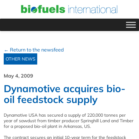
← Return to the newsfeed
OTHER NEWS
May 4, 2009
Dynamotive acquires bio-
oil feedstock supply
Dynamotive USA has secured a supply of 220,000 tonnes per
year of sawdust from timber producer Springhill Land and Timber
for a proposed bio-oil plant in Arkansas, US.
The contract secures an initial 10-year term for the feedstock