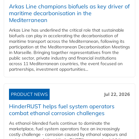
Arkas Line champions biofuels as key driver of
maritime decarbonisation in the
Mediterranean
Arkas Line has underlined the critical role that sustainable
biofuels can play in accelerating the decarbonisation of
maritime transport across the Mediterranean, following its
participation at the Mediterranean Decarbonisation Meetings
in Marseille. Bringing together representatives from the
public sector, private industry and financial institutions
across 11 Mediterranean countries, the event focused on
partnerships, investment opportunities...
PRODUCT NEWS
Jul 22, 2026
HinderRUST helps fuel system operators
combat ethanol corrosion challenges
As ethanol-blended fuels continue to dominate the
marketplace, fuel system operators face an increasingly
costly challenge - corrosion caused by ethanol vapours and