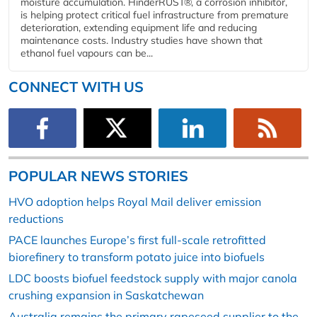
moisture accumulation. HinderRUST®, a corrosion inhibitor,
is helping protect critical fuel infrastructure from premature
deterioration, extending equipment life and reducing
maintenance costs. Industry studies have shown that
ethanol fuel vapours can be...
CONNECT WITH US
POPULAR NEWS STORIES
HVO adoption helps Royal Mail deliver emission
reductions
PACE launches Europe’s first full-scale retrofitted
biorefinery to transform potato juice into biofuels
LDC boosts biofuel feedstock supply with major canola
crushing expansion in Saskatchewan
Australia remains the primary rapeseed supplier to the