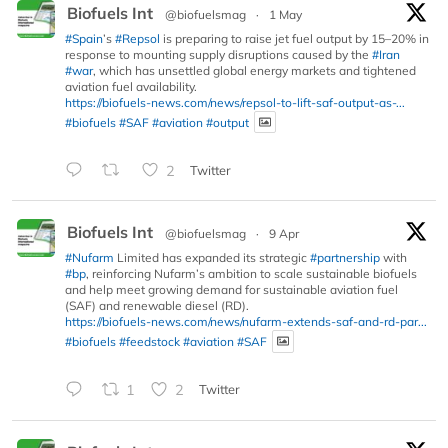
Biofuels Int
@biofuelsmag
·
1 May
#Spain
’s
#Repsol
is preparing to raise jet fuel output by 15–20% in
response to mounting supply disruptions caused by the
#Iran
#war
, which has unsettled global energy markets and tightened
aviation fuel availability.
https://biofuels-news.com/news/repsol-to-lift-saf-output-as-...
#biofuels
#SAF
#aviation
#output
2
Twitter
Biofuels Int
@biofuelsmag
·
9 Apr
#Nufarm
Limited has expanded its strategic
#partnership
with
#bp
, reinforcing Nufarm’s ambition to scale sustainable biofuels
and help meet growing demand for sustainable aviation fuel
(SAF) and renewable diesel (RD).
https://biofuels-news.com/news/nufarm-extends-saf-and-rd-par...
#biofuels
#feedstock
#aviation
#SAF
1
2
Twitter