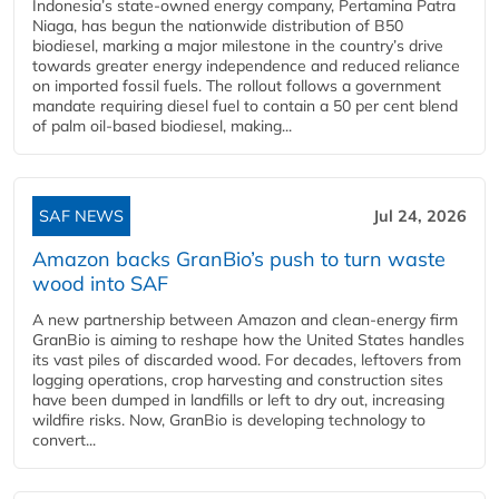
Indonesia’s state-owned energy company, Pertamina Patra
Niaga, has begun the nationwide distribution of B50
biodiesel, marking a major milestone in the country’s drive
towards greater energy independence and reduced reliance
on imported fossil fuels. The rollout follows a government
mandate requiring diesel fuel to contain a 50 per cent blend
of palm oil-based biodiesel, making...
SAF NEWS
Jul 24, 2026
Amazon backs GranBio’s push to turn waste
wood into SAF
A new partnership between Amazon and clean‑energy firm
GranBio is aiming to reshape how the United States handles
its vast piles of discarded wood. For decades, leftovers from
logging operations, crop harvesting and construction sites
have been dumped in landfills or left to dry out, increasing
wildfire risks. Now, GranBio is developing technology to
convert...