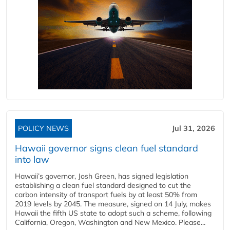
POLICY NEWS
Jul 31, 2026
Hawaii governor signs clean fuel standard
into law
Hawaii’s governor, Josh Green, has signed legislation
establishing a clean fuel standard designed to cut the
carbon intensity of transport fuels by at least 50% from
2019 levels by 2045. The measure, signed on 14 July, makes
Hawaii the fifth US state to adopt such a scheme, following
California, Oregon, Washington and New Mexico. Please...