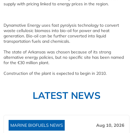
supply with pricing linked to energy prices in the region.
Dynamotive Energy uses fast pyrolysis technology to convert
waste cellulosic biomass into bio-oil for power and heat
generation. Bio-oil can be further converted into liquid
transportation fuels and chemicals.
The state of Arkansas was chosen because of its strong
alternative energy policies, but no specific site has been named
for the €30 million plant.
Construction of the plant is expected to begin in 2010.
LATEST NEWS
MARINE BIOFUELS NEWS
Aug 10, 2026