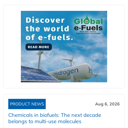
PRODUCT NEWS
Aug 6, 2026
Chemicals in biofuels: The next decade
belongs to multi-use molecules