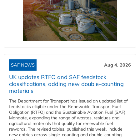
SAF NEWS
Aug 4, 2026
UK updates RTFO and SAF feedstock
classifications, adding new double‑counting
materials
The Department for Transport has issued an updated list of
feedstocks eligible under the Renewable Transport Fuel
Obligation (RTFO) and the Sustainable Aviation Fuel (SAF)
Mandate, expanding the range of wastes, residues and
agricultural materials that qualify for renewable fuel
rewards. The revised tables, published this week, include
new entries across single‑counting and double‑counting