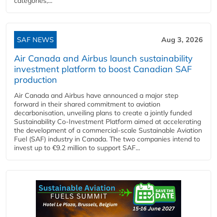
categories,...
SAF NEWS
Aug 3, 2026
Air Canada and Airbus launch sustainability
investment platform to boost Canadian SAF
production
Air Canada and Airbus have announced a major step
forward in their shared commitment to aviation
decarbonisation, unveiling plans to create a jointly funded
Sustainability Co‑Investment Platform aimed at accelerating
the development of a commercial‑scale Sustainable Aviation
Fuel (SAF) industry in Canada. The two companies intend to
invest up to €9.2 million to support SAF...