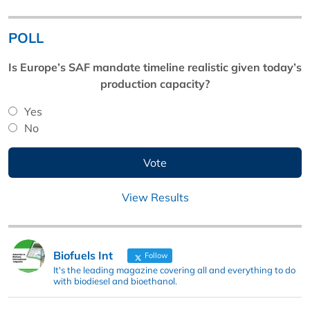
POLL
Is Europe’s SAF mandate timeline realistic given today’s
production capacity?
Yes
No
View Results
Biofuels Int
Follow
It's the leading magazine covering all and everything to do
with biodiesel and bioethanol.