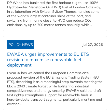
DP World has bunkered the first harbour tug to use 100%
Hydrotreated Vegetable Oil (HVO) fuel at London Gateway,
in collaboration with Svitzer. Svitzer Thames handles some
of the world’s largest container ships at the port, and
switching from marine diesel to HVO can reduce CO₂
emissions by up to 700 metric tonnes annually, while...
POLICY NEWS
Jul 27, 2026
EWABA urges improvements to EU ETS
revision to maximise renewable fuel
deployment
EWABA has welcomed the European Commission’s
proposed revision of the EU Emissions Trading System (EU
ETS), describing it as a meaningful step towards meeting the
bloc’s 2040 climate target while bolstering industrial
competitiveness and energy security. EWABA said the draft
text rightly strengthens support for renewable fuels in
hard‑to‑abate transport segments, particularly maritime and
aviation....