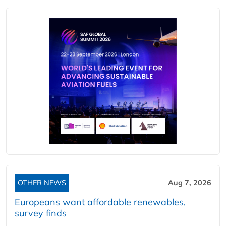
OTHER NEWS
Aug 7, 2026
Europeans want affordable renewables,
survey finds