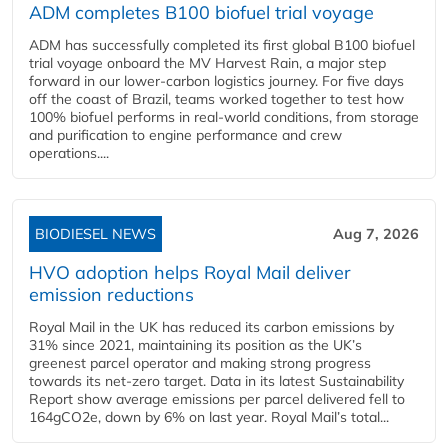
ADM completes B100 biofuel trial voyage
ADM has successfully completed its first global B100 biofuel
trial voyage onboard the MV Harvest Rain, a major step
forward in our lower-carbon logistics journey. For five days
off the coast of Brazil, teams worked together to test how
100% biofuel performs in real-world conditions, from storage
and purification to engine performance and crew
operations....
BIODIESEL NEWS
Aug 7, 2026
HVO adoption helps Royal Mail deliver
emission reductions
Royal Mail in the UK has reduced its carbon emissions by
31% since 2021, maintaining its position as the UK’s
greenest parcel operator and making strong progress
towards its net-zero target. Data in its latest Sustainability
Report show average emissions per parcel delivered fell to
164gCO2e, down by 6% on last year. Royal Mail’s total...