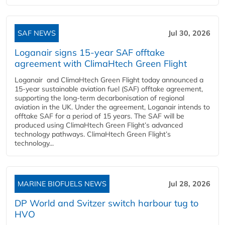
SAF NEWS
Jul 30, 2026
Loganair signs 15-year SAF offtake
agreement with ClimaHtech Green Flight
Loganair and ClimaHtech Green Flight today announced a
15-year sustainable aviation fuel (SAF) offtake agreement,
supporting the long-term decarbonisation of regional
aviation in the UK. Under the agreement, Loganair intends to
offtake SAF for a period of 15 years. The SAF will be
produced using ClimaHtech Green Flight’s advanced
technology pathways. ClimaHtech Green Flight’s
technology...
MARINE BIOFUELS NEWS
Jul 28, 2026
DP World and Svitzer switch harbour tug to
HVO