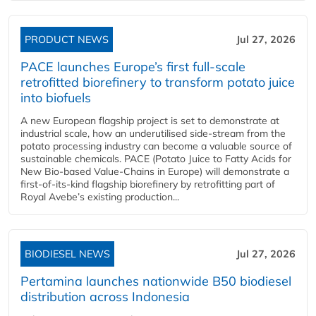
PRODUCT NEWS
Jul 27, 2026
PACE launches Europe’s first full-scale
retrofitted biorefinery to transform potato juice
into biofuels
A new European flagship project is set to demonstrate at
industrial scale, how an underutilised side-stream from the
potato processing industry can become a valuable source of
sustainable chemicals. PACE (Potato Juice to Fatty Acids for
New Bio-based Value-Chains in Europe) will demonstrate a
first-of-its-kind flagship biorefinery by retrofitting part of
Royal Avebe’s existing production...
BIODIESEL NEWS
Jul 27, 2026
Pertamina launches nationwide B50 biodiesel
distribution across Indonesia