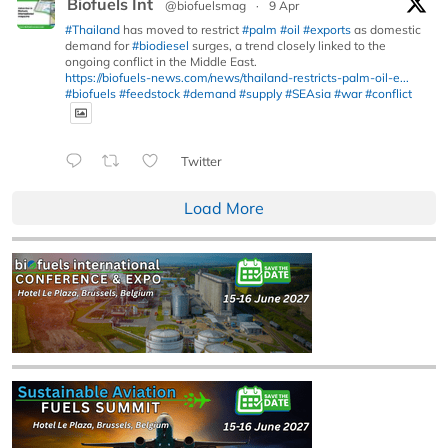
Biofuels Int
@biofuelsmag
·
9 Apr
#Thailand
has moved to restrict
#palm
#oil
#exports
as domestic
demand for
#biodiesel
surges, a trend closely linked to the
ongoing conflict in the Middle East.
https://biofuels-news.com/news/thailand-restricts-palm-oil-e...
#biofuels
#feedstock
#demand
#supply
#SEAsia
#war
#conflict
Twitter
Load More