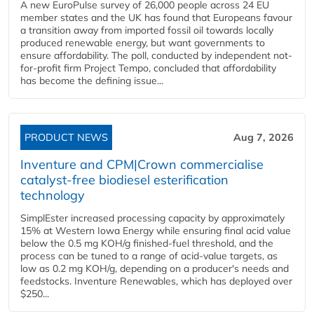
A new EuroPulse survey of 26,000 people across 24 EU
member states and the UK has found that Europeans favour
a transition away from imported fossil oil towards locally
produced renewable energy, but want governments to
ensure affordability. The poll, conducted by independent not-
for-profit firm Project Tempo, concluded that affordability
has become the defining issue...
PRODUCT NEWS
Aug 7, 2026
Inventure and CPM|Crown commercialise
catalyst-free biodiesel esterification
technology
SimplEster increased processing capacity by approximately
15% at Western Iowa Energy while ensuring final acid value
below the 0.5 mg KOH/g finished-fuel threshold, and the
process can be tuned to a range of acid-value targets, as
low as 0.2 mg KOH/g, depending on a producer's needs and
feedstocks. Inventure Renewables, which has deployed over
$250...