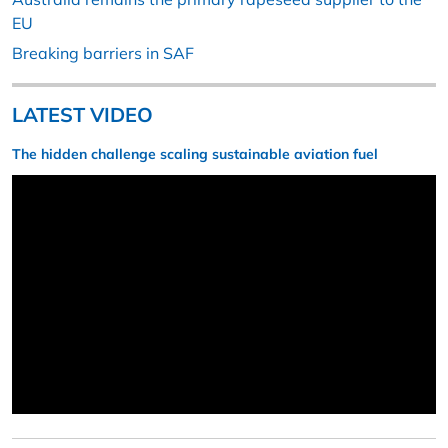
EU
Breaking barriers in SAF
LATEST VIDEO
The hidden challenge scaling sustainable aviation fuel