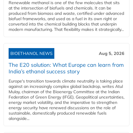
Renewable methanol is one of the few molecules that sits
at the intersection of biofuels and chemicals. It can be
produced from biomass and waste, certified under advanced
biofuel frameworks, and used as a fuel in its own right or
converted into the chemical building blocks that underpin
modern manufacturing. That flexibility makes it strategically...
BIOETHANOL NEWS
Aug 5, 2026
The E20 solution: What Europe can learn from
India’s ethanol success story
Europe's transition towards climate neutrality is taking place
against an increasingly complex global backdrop, writes Atul
Mulay, chairman of the Bioenergy Committee at the Indian
Federation of Green Energy (IFGE). Geopolitical uncertainties,
energy market volatility, and the imperative to strengthen
energy security have renewed discussions on the role of
sustainable, domestically produced renewable fuels
alongside...