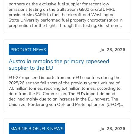
partners as the exclusive fuel supplier for recent low
emissions testing on the Gulfstream G800 aircraft. MRL
provided MaxSAF® to fuel the aircraft and Washington
State University performed fuel property characterisation in
preparation for the flight. Through this testing, Gulfstream...
PRODUCT NEWS
Jul 23, 2026
Australia remains the primary rapeseed
supplier to the EU
EU-27 rapeseed imports from non-EU countries during the
2025/26 season fell short of the previous year's volume of
7.5 million tonnes, reaching 5.4 million tonnes, according to
data from the EU Commission. The EU's import demand
declined mainly due to an increase in the EU harvest. The
Union zur Förderung von Oel- und Proteinpflanzen (UFOP)...
MARINE BIOFUELS NEWS
Jul 23, 2026