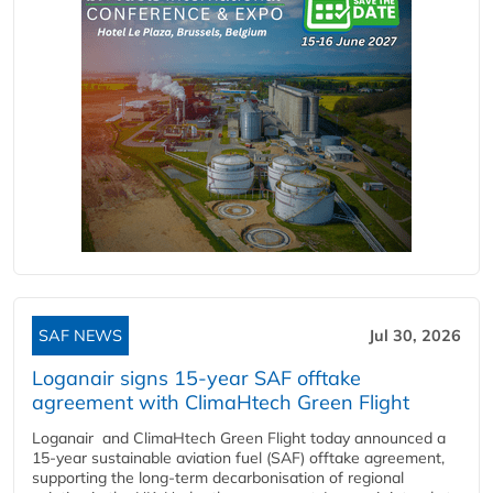
SAF NEWS
Jul 30, 2026
Loganair signs 15-year SAF offtake
agreement with ClimaHtech Green Flight
Loganair and ClimaHtech Green Flight today announced a
15-year sustainable aviation fuel (SAF) offtake agreement,
supporting the long-term decarbonisation of regional