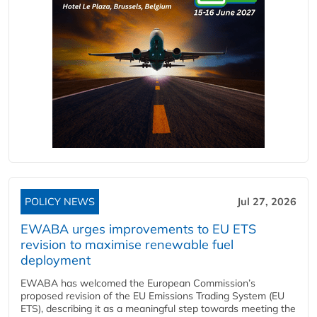
POLICY NEWS
Jul 27, 2026
EWABA urges improvements to EU ETS
revision to maximise renewable fuel
deployment
EWABA has welcomed the European Commission’s
proposed revision of the EU Emissions Trading System (EU
ETS), describing it as a meaningful step towards meeting the