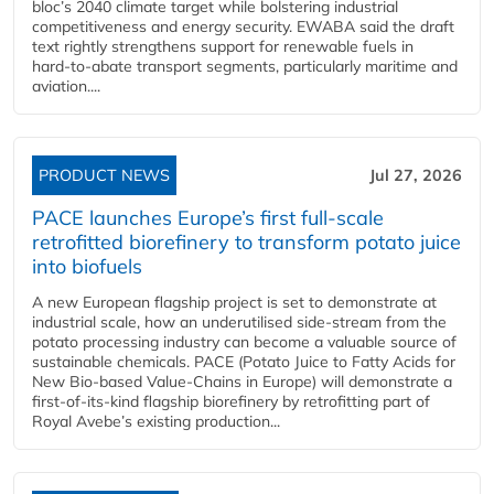
bloc’s 2040 climate target while bolstering industrial
competitiveness and energy security. EWABA said the draft
text rightly strengthens support for renewable fuels in
hard‑to‑abate transport segments, particularly maritime and
aviation....
PRODUCT NEWS
Jul 27, 2026
PACE launches Europe’s first full-scale
retrofitted biorefinery to transform potato juice
into biofuels
A new European flagship project is set to demonstrate at
industrial scale, how an underutilised side-stream from the
potato processing industry can become a valuable source of
sustainable chemicals. PACE (Potato Juice to Fatty Acids for
New Bio-based Value-Chains in Europe) will demonstrate a
first-of-its-kind flagship biorefinery by retrofitting part of
Royal Avebe’s existing production...