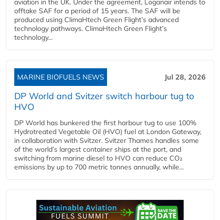
aviation in the UK. Under the agreement, Loganair intends to
offtake SAF for a period of 15 years. The SAF will be
produced using ClimaHtech Green Flight’s advanced
technology pathways. ClimaHtech Green Flight’s
technology...
MARINE BIOFUELS NEWS
Jul 28, 2026
DP World and Svitzer switch harbour tug to
HVO
DP World has bunkered the first harbour tug to use 100%
Hydrotreated Vegetable Oil (HVO) fuel at London Gateway,
in collaboration with Svitzer. Svitzer Thames handles some
of the world’s largest container ships at the port, and
switching from marine diesel to HVO can reduce CO₂
emissions by up to 700 metric tonnes annually, while...