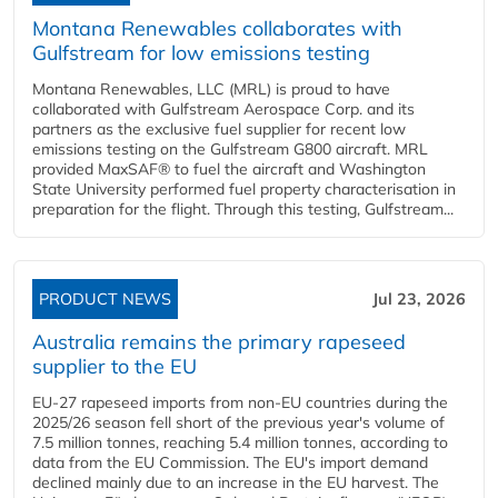
Montana Renewables collaborates with
Gulfstream for low emissions testing
Montana Renewables, LLC (MRL) is proud to have
collaborated with Gulfstream Aerospace Corp. and its
partners as the exclusive fuel supplier for recent low
emissions testing on the Gulfstream G800 aircraft. MRL
provided MaxSAF® to fuel the aircraft and Washington
State University performed fuel property characterisation in
preparation for the flight. Through this testing, Gulfstream...
PRODUCT NEWS
Jul 23, 2026
Australia remains the primary rapeseed
supplier to the EU
EU-27 rapeseed imports from non-EU countries during the
2025/26 season fell short of the previous year's volume of
7.5 million tonnes, reaching 5.4 million tonnes, according to
data from the EU Commission. The EU's import demand
declined mainly due to an increase in the EU harvest. The