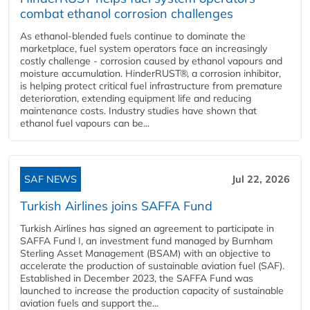
combat ethanol corrosion challenges
As ethanol-blended fuels continue to dominate the
marketplace, fuel system operators face an increasingly
costly challenge - corrosion caused by ethanol vapours and
moisture accumulation. HinderRUST®, a corrosion inhibitor,
is helping protect critical fuel infrastructure from premature
deterioration, extending equipment life and reducing
maintenance costs. Industry studies have shown that
ethanol fuel vapours can be...
SAF NEWS
Jul 22, 2026
Turkish Airlines joins SAFFA Fund
Turkish Airlines has signed an agreement to participate in
SAFFA Fund I, an investment fund managed by Burnham
Sterling Asset Management (BSAM) with an objective to
accelerate the production of sustainable aviation fuel (SAF).
Established in December 2023, the SAFFA Fund was
launched to increase the production capacity of sustainable
aviation fuels and support the...