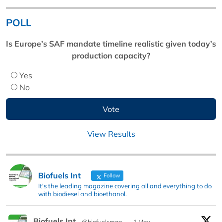
POLL
Is Europe’s SAF mandate timeline realistic given today’s
production capacity?
Yes
No
View Results
Biofuels Int
Follow
It's the leading magazine covering all and everything to do
with biodiesel and bioethanol.
Biofuels Int
@biofuelsmag
·
1 May