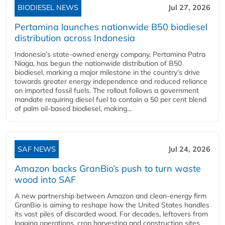
BIODIESEL NEWS
Jul 27, 2026
Pertamina launches nationwide B50 biodiesel
distribution across Indonesia
Indonesia’s state-owned energy company, Pertamina Patra
Niaga, has begun the nationwide distribution of B50
biodiesel, marking a major milestone in the country’s drive
towards greater energy independence and reduced reliance
on imported fossil fuels. The rollout follows a government
mandate requiring diesel fuel to contain a 50 per cent blend
of palm oil-based biodiesel, making...
SAF NEWS
Jul 24, 2026
Amazon backs GranBio’s push to turn waste
wood into SAF
A new partnership between Amazon and clean‑energy firm
GranBio is aiming to reshape how the United States handles
its vast piles of discarded wood. For decades, leftovers from
logging operations, crop harvesting and construction sites