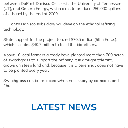
between DuPont Danisco Cellulosic, the University of Tennessee
(UT), and Genera Energy, which aims to produce 250,000 gallons
of ethanol by the end of 2009.
DuPont's Danisco subsidiary will develop the ethanol refining
technology.
State support for the project totaled $70.5 million (55m Euros),
which includes $40.7 million to build the biorefinery.
About 16 local farmers already have planted more than 700 acres
of switchgrass to support the refinery. It is drought tolerant,
grows on steep land and, because it is a perennial, does not have
to be planted every year.
Switchgrass can be replaced when necessary by corncobs and
fibre.
LATEST NEWS