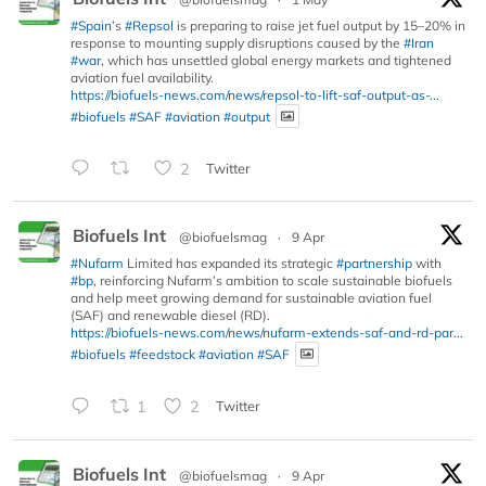
#Spain
’s
#Repsol
is preparing to raise jet fuel output by 15–20% in
response to mounting supply disruptions caused by the
#Iran
#war
, which has unsettled global energy markets and tightened
aviation fuel availability.
https://biofuels-news.com/news/repsol-to-lift-saf-output-as-...
#biofuels
#SAF
#aviation
#output
2
Twitter
Biofuels Int
@biofuelsmag
·
9 Apr
#Nufarm
Limited has expanded its strategic
#partnership
with
#bp
, reinforcing Nufarm’s ambition to scale sustainable biofuels
and help meet growing demand for sustainable aviation fuel
(SAF) and renewable diesel (RD).
https://biofuels-news.com/news/nufarm-extends-saf-and-rd-par...
#biofuels
#feedstock
#aviation
#SAF
1
2
Twitter
Biofuels Int
@biofuelsmag
·
9 Apr