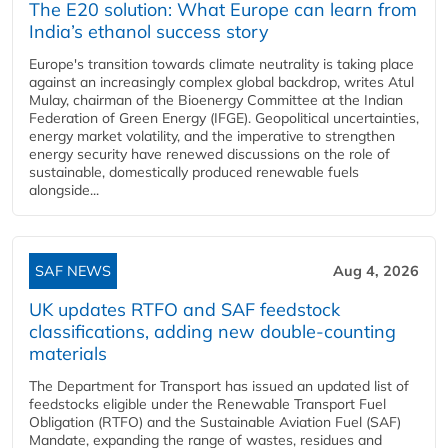
The E20 solution: What Europe can learn from
India’s ethanol success story
Europe's transition towards climate neutrality is taking place
against an increasingly complex global backdrop, writes Atul
Mulay, chairman of the Bioenergy Committee at the Indian
Federation of Green Energy (IFGE). Geopolitical uncertainties,
energy market volatility, and the imperative to strengthen
energy security have renewed discussions on the role of
sustainable, domestically produced renewable fuels
alongside...
SAF NEWS
Aug 4, 2026
UK updates RTFO and SAF feedstock
classifications, adding new double‑counting
materials
The Department for Transport has issued an updated list of
feedstocks eligible under the Renewable Transport Fuel
Obligation (RTFO) and the Sustainable Aviation Fuel (SAF)
Mandate, expanding the range of wastes, residues and