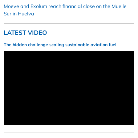
Moeve and Exolum reach financial close on the Muelle
Sur in Huelva
LATEST VIDEO
The hidden challenge scaling sustainable aviation fuel