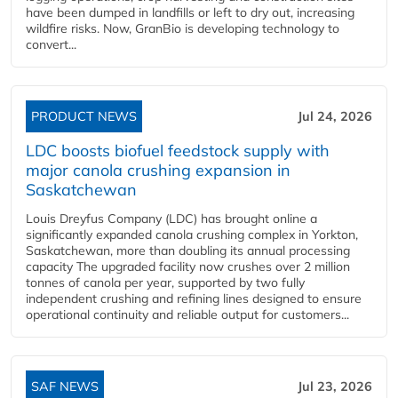
have been dumped in landfills or left to dry out, increasing
wildfire risks. Now, GranBio is developing technology to
convert...
PRODUCT NEWS
Jul 24, 2026
LDC boosts biofuel feedstock supply with
major canola crushing expansion in
Saskatchewan
Louis Dreyfus Company (LDC) has brought online a
significantly expanded canola crushing complex in Yorkton,
Saskatchewan, more than doubling its annual processing
capacity The upgraded facility now crushes over 2 million
tonnes of canola per year, supported by two fully
independent crushing and refining lines designed to ensure
operational continuity and reliable output for customers...
SAF NEWS
Jul 23, 2026