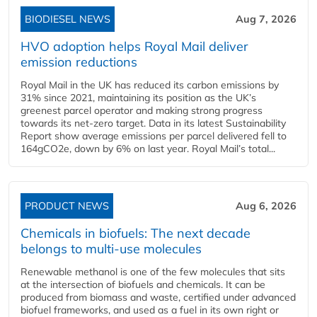
BIODIESEL NEWS
Aug 7, 2026
HVO adoption helps Royal Mail deliver
emission reductions
Royal Mail in the UK has reduced its carbon emissions by
31% since 2021, maintaining its position as the UK’s
greenest parcel operator and making strong progress
towards its net-zero target. Data in its latest Sustainability
Report show average emissions per parcel delivered fell to
164gCO2e, down by 6% on last year. Royal Mail’s total...
PRODUCT NEWS
Aug 6, 2026
Chemicals in biofuels: The next decade
belongs to multi-use molecules
Renewable methanol is one of the few molecules that sits
at the intersection of biofuels and chemicals. It can be
produced from biomass and waste, certified under advanced
biofuel frameworks, and used as a fuel in its own right or