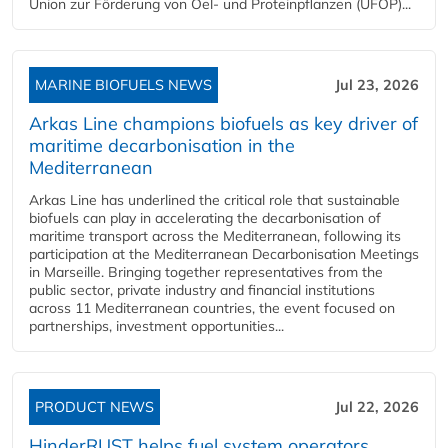
Union zur Förderung von Oel- und Proteinpflanzen (UFOP)...
MARINE BIOFUELS NEWS
Jul 23, 2026
Arkas Line champions biofuels as key driver of
maritime decarbonisation in the
Mediterranean
Arkas Line has underlined the critical role that sustainable
biofuels can play in accelerating the decarbonisation of
maritime transport across the Mediterranean, following its
participation at the Mediterranean Decarbonisation Meetings
in Marseille. Bringing together representatives from the
public sector, private industry and financial institutions
across 11 Mediterranean countries, the event focused on
partnerships, investment opportunities...
PRODUCT NEWS
Jul 22, 2026
HinderRUST helps fuel system operators