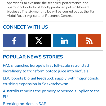
operations to evaluate the technical performance and
operational viability of locally produced palm oil-based
biodiesel. The six-month pilot will be carried out at the Tun
Abdul Razak Agricultural Research Centre...
CONNECT WITH US
POPULAR NEWS STORIES
PACE launches Europe’s first full-scale retrofitted
biorefinery to transform potato juice into biofuels
LDC boosts biofuel feedstock supply with major canola
crushing expansion in Saskatchewan
Australia remains the primary rapeseed supplier to the
EU
Breaking barriers in SAF