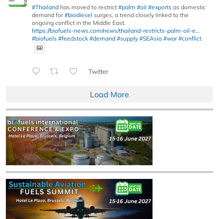
#Thailand
has moved to restrict
#palm
#oil
#exports
as domestic
demand for
#biodiesel
surges, a trend closely linked to the
ongoing conflict in the Middle East.
https://biofuels-news.com/news/thailand-restricts-palm-oil-e...
#biofuels
#feedstock
#demand
#supply
#SEAsia
#war
#conflict
Twitter
Load More