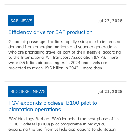
SAF NEWS
Jul 22, 2026
Efficiency drive for SAF production
Global air passenger traffic is rapidly rising due to increased
demand from emerging markets and younger generations
who are prioritising travel as part of their lifestyle, according
to the International Air Transport Association (IATA). There
were 9.5 billion air passengers in 2024 and levels are
projected to reach 19.5 billion in 2042 – more than...
BIODIESEL NEWS
Jul 21, 2026
FGV expands biodiesel B100 pilot to
plantation operations
FGV Holdings Berhad (FGV) launched the next phase of its
B100 Biodiesel (B100) pilot programme in Malaysia,
expanding the trial from vehicle applications to plantation