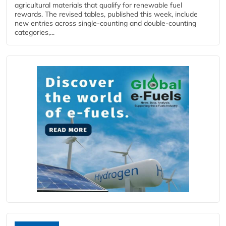
agricultural materials that qualify for renewable fuel
rewards. The revised tables, published this week, include
new entries across single‑counting and double‑counting
categories,...