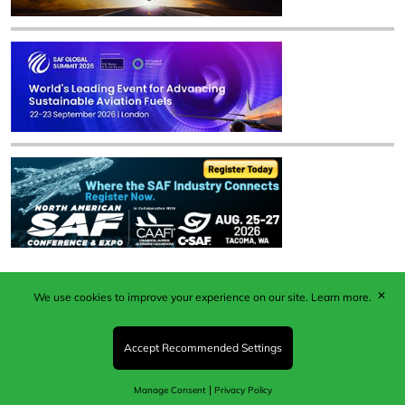
✕
We use cookies to improve your experience on our site.
Learn more.
Published by Woodcote Media Ltd, Marshall House, 124
Middleton Road, Morden, Surrey. SM4 6RW
Registered in England No. 9319685. VAT GB
Accept Recommended Settings
203081756. All content and images © 2026 Woodcote
Media Limited.
|
Manage Consent
Privacy Policy