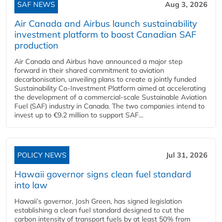
SAF NEWS
Aug 3, 2026
Air Canada and Airbus launch sustainability
investment platform to boost Canadian SAF
production
Air Canada and Airbus have announced a major step
forward in their shared commitment to aviation
decarbonisation, unveiling plans to create a jointly funded
Sustainability Co‑Investment Platform aimed at accelerating
the development of a commercial‑scale Sustainable Aviation
Fuel (SAF) industry in Canada. The two companies intend to
invest up to €9.2 million to support SAF...
POLICY NEWS
Jul 31, 2026
Hawaii governor signs clean fuel standard
into law
Hawaii’s governor, Josh Green, has signed legislation
establishing a clean fuel standard designed to cut the
carbon intensity of transport fuels by at least 50% from