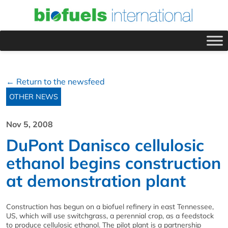
← Return to the newsfeed
OTHER NEWS
Nov 5, 2008
DuPont Danisco cellulosic
ethanol begins construction
at demonstration plant
Construction has begun on a biofuel refinery in east Tennessee,
US, which will use switchgrass, a perennial crop, as a feedstock
to produce cellulosic ethanol. The pilot plant is a partnership