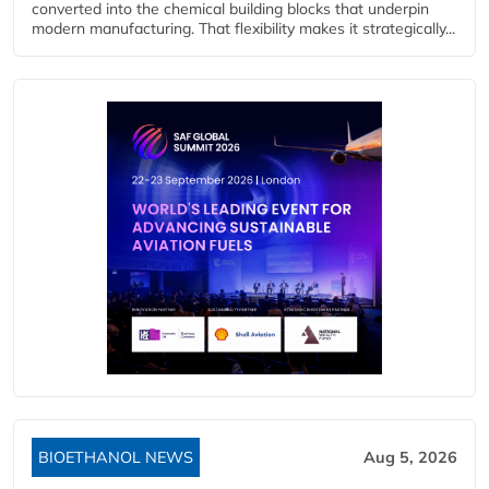
converted into the chemical building blocks that underpin
modern manufacturing. That flexibility makes it strategically...
BIOETHANOL NEWS
Aug 5, 2026