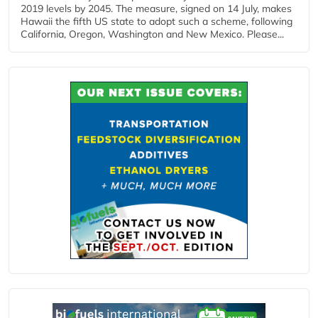
2019 levels by 2045. The measure, signed on 14 July, makes
Hawaii the fifth US state to adopt such a scheme, following
California, Oregon, Washington and New Mexico. Please...