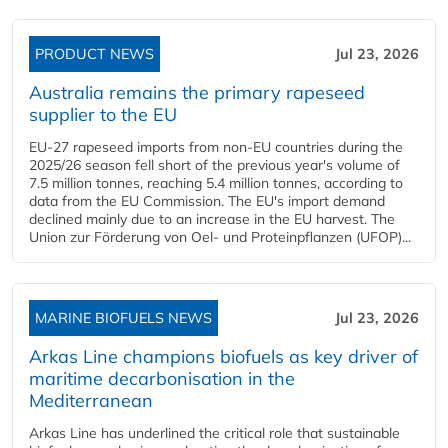
PRODUCT NEWS
Jul 23, 2026
Australia remains the primary rapeseed
supplier to the EU
EU-27 rapeseed imports from non-EU countries during the
2025/26 season fell short of the previous year's volume of
7.5 million tonnes, reaching 5.4 million tonnes, according to
data from the EU Commission. The EU's import demand
declined mainly due to an increase in the EU harvest. The
Union zur Förderung von Oel- und Proteinpflanzen (UFOP)...
MARINE BIOFUELS NEWS
Jul 23, 2026
Arkas Line champions biofuels as key driver of
maritime decarbonisation in the
Mediterranean
Arkas Line has underlined the critical role that sustainable