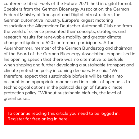
conference titled ‘Fuels of the Future 2021’ held in digital format.
Speakers from the German Bioenergy Association, the German
Federal Ministry of Transport and Digital Infrastructure, the
German automotive industry, Europe’s largest motoring
association the Allgemeiner Deutscher Automobil-Club and from
the world of science presented their concepts, strategies and
research results for renewable mobility and greater climate
change mitigation to 520 conference participants. Artur
Auernhammer, member of the German Bundestag and chairman
of the Board of the German Bioenergy Association, emphasised in
his opening speech that there was no alternative to biofuels
when shaping and further developing a sustainable transport and
climate protection policy in coming decades. He said: “We,
therefore, expect that sustainable biofuels will be taken into
account in an appropriate manner and in a spirit of openness to
technological options in the political design of future climate
protection policy. “Without sustainable biofuels, the level of
greenhouse...
To continue reading this article you need to be logged in.
Register
for free or log in
here
.