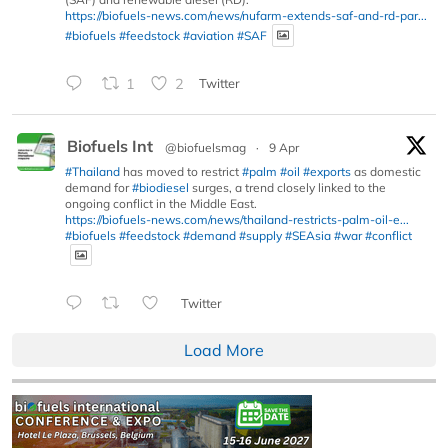
https://biofuels-news.com/news/nufarm-extends-saf-and-rd-par...
#biofuels
#feedstock
#aviation
#SAF
1
2
Twitter
Biofuels Int
@biofuelsmag
·
9 Apr
#Thailand
has moved to restrict
#palm
#oil
#exports
as domestic
demand for
#biodiesel
surges, a trend closely linked to the
ongoing conflict in the Middle East.
https://biofuels-news.com/news/thailand-restricts-palm-oil-e...
#biofuels
#feedstock
#demand
#supply
#SEAsia
#war
#conflict
Twitter
Load More