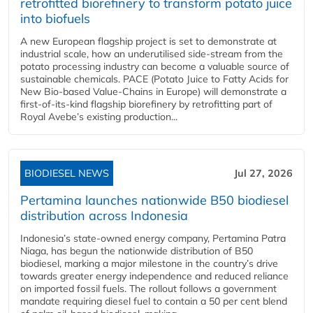
retrofitted biorefinery to transform potato juice
into biofuels
A new European flagship project is set to demonstrate at
industrial scale, how an underutilised side-stream from the
potato processing industry can become a valuable source of
sustainable chemicals. PACE (Potato Juice to Fatty Acids for
New Bio-based Value-Chains in Europe) will demonstrate a
first-of-its-kind flagship biorefinery by retrofitting part of
Royal Avebe’s existing production...
BIODIESEL NEWS
Jul 27, 2026
Pertamina launches nationwide B50 biodiesel
distribution across Indonesia
Indonesia’s state-owned energy company, Pertamina Patra
Niaga, has begun the nationwide distribution of B50
biodiesel, marking a major milestone in the country’s drive
towards greater energy independence and reduced reliance
on imported fossil fuels. The rollout follows a government
mandate requiring diesel fuel to contain a 50 per cent blend