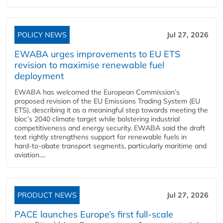
POLICY NEWS
Jul 27, 2026
EWABA urges improvements to EU ETS
revision to maximise renewable fuel
deployment
EWABA has welcomed the European Commission’s
proposed revision of the EU Emissions Trading System (EU
ETS), describing it as a meaningful step towards meeting the
bloc’s 2040 climate target while bolstering industrial
competitiveness and energy security. EWABA said the draft
text rightly strengthens support for renewable fuels in
hard‑to‑abate transport segments, particularly maritime and
aviation....
PRODUCT NEWS
Jul 27, 2026
PACE launches Europe’s first full-scale