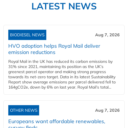
LATEST NEWS
BIODIESEL NEWS
Aug 7, 2026
HVO adoption helps Royal Mail deliver
emission reductions
Royal Mail in the UK has reduced its carbon emissions by
31% since 2021, maintaining its position as the UK’s
greenest parcel operator and making strong progress
towards its net-zero target. Data in its latest Sustainability
Report show average emissions per parcel delivered fell to
164gCO2e, down by 6% on last year. Royal Mail’s total...
OTHER NEWS
Aug 7, 2026
Europeans want affordable renewables,
survey finds