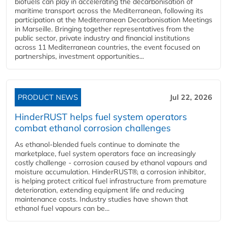
biofuels can play in accelerating the decarbonisation of
maritime transport across the Mediterranean, following its
participation at the Mediterranean Decarbonisation Meetings
in Marseille. Bringing together representatives from the
public sector, private industry and financial institutions
across 11 Mediterranean countries, the event focused on
partnerships, investment opportunities...
PRODUCT NEWS
Jul 22, 2026
HinderRUST helps fuel system operators
combat ethanol corrosion challenges
As ethanol-blended fuels continue to dominate the
marketplace, fuel system operators face an increasingly
costly challenge - corrosion caused by ethanol vapours and
moisture accumulation. HinderRUST®, a corrosion inhibitor,
is helping protect critical fuel infrastructure from premature
deterioration, extending equipment life and reducing
maintenance costs. Industry studies have shown that
ethanol fuel vapours can be...