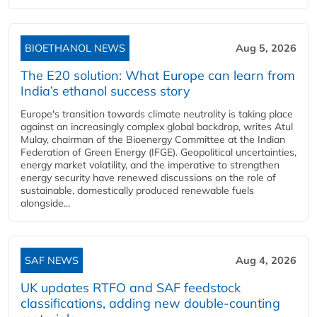
BIOETHANOL NEWS
Aug 5, 2026
The E20 solution: What Europe can learn from
India’s ethanol success story
Europe's transition towards climate neutrality is taking place
against an increasingly complex global backdrop, writes Atul
Mulay, chairman of the Bioenergy Committee at the Indian
Federation of Green Energy (IFGE). Geopolitical uncertainties,
energy market volatility, and the imperative to strengthen
energy security have renewed discussions on the role of
sustainable, domestically produced renewable fuels
alongside...
SAF NEWS
Aug 4, 2026
UK updates RTFO and SAF feedstock
classifications, adding new double‑counting