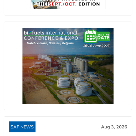
SAF NEWS
Aug 3, 2026