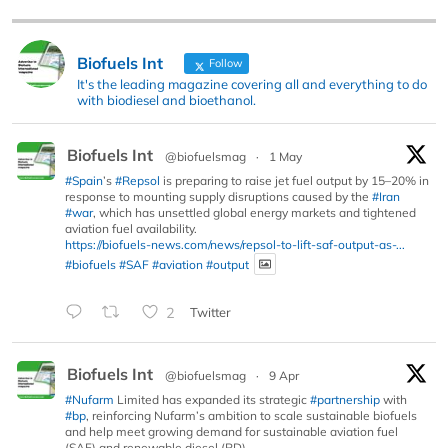
Biofuels Int
Follow
It's the leading magazine covering all and everything to do
with biodiesel and bioethanol.
Biofuels Int
@biofuelsmag
·
1 May
#Spain
’s
#Repsol
is preparing to raise jet fuel output by 15–20% in
response to mounting supply disruptions caused by the
#Iran
#war
, which has unsettled global energy markets and tightened
aviation fuel availability.
https://biofuels-news.com/news/repsol-to-lift-saf-output-as-...
#biofuels
#SAF
#aviation
#output
2
Twitter
Biofuels Int
@biofuelsmag
·
9 Apr
#Nufarm
Limited has expanded its strategic
#partnership
with
#bp
, reinforcing Nufarm’s ambition to scale sustainable biofuels
and help meet growing demand for sustainable aviation fuel
(SAF) and renewable diesel (RD).