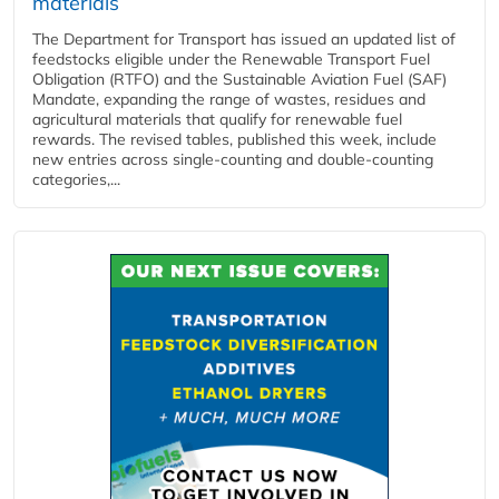
materials
The Department for Transport has issued an updated list of
feedstocks eligible under the Renewable Transport Fuel
Obligation (RTFO) and the Sustainable Aviation Fuel (SAF)
Mandate, expanding the range of wastes, residues and
agricultural materials that qualify for renewable fuel
rewards. The revised tables, published this week, include
new entries across single‑counting and double‑counting
categories,...