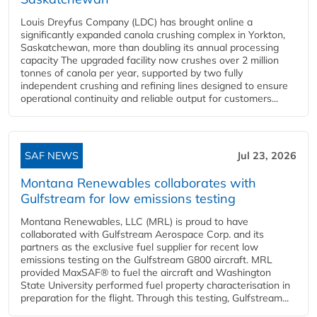
Louis Dreyfus Company (LDC) has brought online a
significantly expanded canola crushing complex in Yorkton,
Saskatchewan, more than doubling its annual processing
capacity The upgraded facility now crushes over 2 million
tonnes of canola per year, supported by two fully
independent crushing and refining lines designed to ensure
operational continuity and reliable output for customers...
SAF NEWS
Jul 23, 2026
Montana Renewables collaborates with
Gulfstream for low emissions testing
Montana Renewables, LLC (MRL) is proud to have
collaborated with Gulfstream Aerospace Corp. and its
partners as the exclusive fuel supplier for recent low
emissions testing on the Gulfstream G800 aircraft. MRL
provided MaxSAF® to fuel the aircraft and Washington
State University performed fuel property characterisation in
preparation for the flight. Through this testing, Gulfstream...