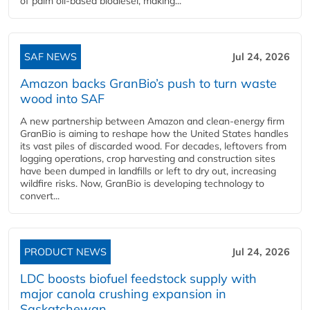
of palm oil-based biodiesel, making...
SAF NEWS
Jul 24, 2026
Amazon backs GranBio’s push to turn waste
wood into SAF
A new partnership between Amazon and clean‑energy firm
GranBio is aiming to reshape how the United States handles
its vast piles of discarded wood. For decades, leftovers from
logging operations, crop harvesting and construction sites
have been dumped in landfills or left to dry out, increasing
wildfire risks. Now, GranBio is developing technology to
convert...
PRODUCT NEWS
Jul 24, 2026
LDC boosts biofuel feedstock supply with
major canola crushing expansion in
Saskatchewan