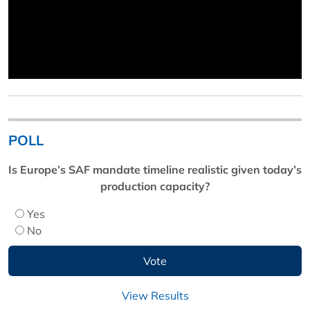
POLL
Is Europe’s SAF mandate timeline realistic given today’s
production capacity?
Yes
No
View Results