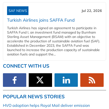
SAF NEWS
Jul 22, 2026
Turkish Airlines joins SAFFA Fund
Turkish Airlines has signed an agreement to participate in
SAFFA Fund I, an investment fund managed by Burnham
Sterling Asset Management (BSAM) with an objective to
accelerate the production of sustainable aviation fuel (SAF).
Established in December 2023, the SAFFA Fund was
launched to increase the production capacity of sustainable
aviation fuels and support the...
CONNECT WITH US
POPULAR NEWS STORIES
HVO adoption helps Royal Mail deliver emission