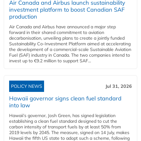
Air Canada and Airbus launch sustainability
investment platform to boost Canadian SAF
production
Air Canada and Airbus have announced a major step
forward in their shared commitment to aviation
decarbonisation, unveiling plans to create a jointly funded
Sustainability Co‑Investment Platform aimed at accelerating
the development of a commercial‑scale Sustainable Aviation
Fuel (SAF) industry in Canada. The two companies intend to
invest up to €9.2 million to support SAF...
POLICY NEWS
Jul 31, 2026
Hawaii governor signs clean fuel standard
into law
Hawaii’s governor, Josh Green, has signed legislation
establishing a clean fuel standard designed to cut the
carbon intensity of transport fuels by at least 50% from
2019 levels by 2045. The measure, signed on 14 July, makes
Hawaii the fifth US state to adopt such a scheme, following