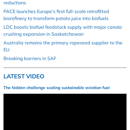
reductions
PACE launches Europe’s first full-scale retrofitted
biorefinery to transform potato juice into biofuels
LDC boosts biofuel feedstock supply with major canola
crushing expansion in Saskatchewan
Australia remains the primary rapeseed supplier to the
EU
Breaking barriers in SAF
LATEST VIDEO
The hidden challenge scaling sustainable aviation fuel