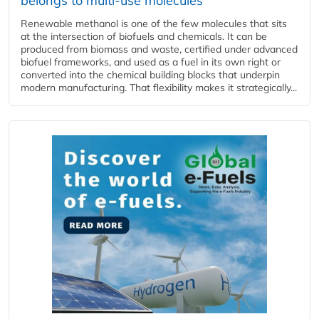
belongs to multi-use molecules
Renewable methanol is one of the few molecules that sits
at the intersection of biofuels and chemicals. It can be
produced from biomass and waste, certified under advanced
biofuel frameworks, and used as a fuel in its own right or
converted into the chemical building blocks that underpin
modern manufacturing. That flexibility makes it strategically...