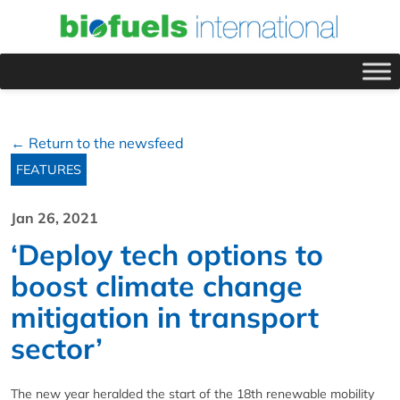
← Return to the newsfeed
FEATURES
Jan 26, 2021
‘Deploy tech options to
boost climate change
mitigation in transport
sector’
The new year heralded the start of the 18th renewable mobility