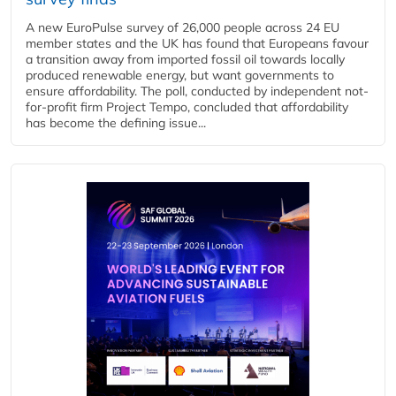
A new EuroPulse survey of 26,000 people across 24 EU
member states and the UK has found that Europeans favour
a transition away from imported fossil oil towards locally
produced renewable energy, but want governments to
ensure affordability. The poll, conducted by independent not-
for-profit firm Project Tempo, concluded that affordability
has become the defining issue...