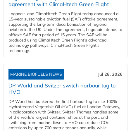
agreement with ClimaHtech Green Flight
Loganair and ClimaHtech Green Flight today announced a
15-year sustainable aviation fuel (SAF) offtake agreement,
supporting the long-term decarbonisation of regional
aviation in the UK. Under the agreement, Loganair intends to
offtake SAF for a period of 15 years. The SAF will be
produced using ClimaHtech Green Flight’s advanced
technology pathways. ClimaHtech Green Flight’s
technology...
MARINE BIOFUELS NEWS
Jul 28, 2026
DP World and Svitzer switch harbour tug to
HVO
DP World has bunkered the first harbour tug to use 100%
Hydrotreated Vegetable Oil (HVO) fuel at London Gateway,
in collaboration with Svitzer. Svitzer Thames handles some
of the world’s largest container ships at the port, and
switching from marine diesel to HVO can reduce CO₂
emissions by up to 700 metric tonnes annually, while...