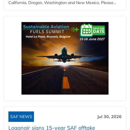
California, Oregon, Washington and New Mexico. Please...
SAF NEWS
Jul 30, 2026
Loganair signs 15-year SAF offtake