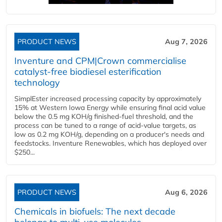
PRODUCT NEWS
Aug 7, 2026
Inventure and CPM|Crown commercialise
catalyst-free biodiesel esterification
technology
SimplEster increased processing capacity by approximately
15% at Western Iowa Energy while ensuring final acid value
below the 0.5 mg KOH/g finished-fuel threshold, and the
process can be tuned to a range of acid-value targets, as
low as 0.2 mg KOH/g, depending on a producer's needs and
feedstocks. Inventure Renewables, which has deployed over
$250...
PRODUCT NEWS
Aug 6, 2026
Chemicals in biofuels: The next decade