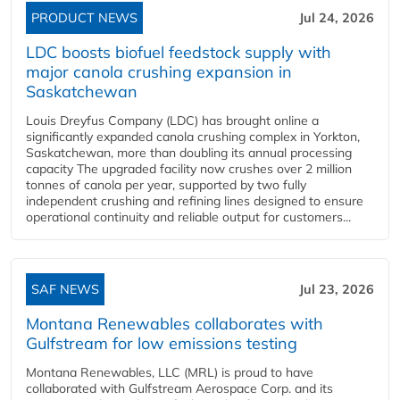
PRODUCT NEWS
Jul 24, 2026
LDC boosts biofuel feedstock supply with
major canola crushing expansion in
Saskatchewan
Louis Dreyfus Company (LDC) has brought online a
significantly expanded canola crushing complex in Yorkton,
Saskatchewan, more than doubling its annual processing
capacity The upgraded facility now crushes over 2 million
tonnes of canola per year, supported by two fully
independent crushing and refining lines designed to ensure
operational continuity and reliable output for customers...
SAF NEWS
Jul 23, 2026
Montana Renewables collaborates with
Gulfstream for low emissions testing
Montana Renewables, LLC (MRL) is proud to have
collaborated with Gulfstream Aerospace Corp. and its