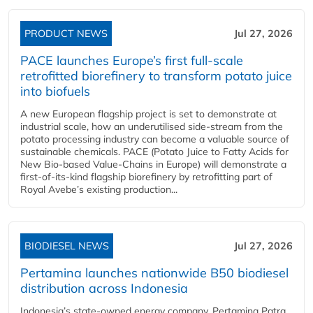
PRODUCT NEWS
Jul 27, 2026
PACE launches Europe’s first full-scale
retrofitted biorefinery to transform potato juice
into biofuels
A new European flagship project is set to demonstrate at
industrial scale, how an underutilised side-stream from the
potato processing industry can become a valuable source of
sustainable chemicals. PACE (Potato Juice to Fatty Acids for
New Bio-based Value-Chains in Europe) will demonstrate a
first-of-its-kind flagship biorefinery by retrofitting part of
Royal Avebe’s existing production...
BIODIESEL NEWS
Jul 27, 2026
Pertamina launches nationwide B50 biodiesel
distribution across Indonesia
Indonesia’s state-owned energy company, Pertamina Patra