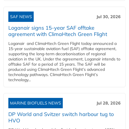
SAF NEWS
Jul 30, 2026
Loganair signs 15-year SAF offtake
agreement with ClimaHtech Green Flight
Loganair and ClimaHtech Green Flight today announced a
15-year sustainable aviation fuel (SAF) offtake agreement,
supporting the long-term decarbonisation of regional
aviation in the UK. Under the agreement, Loganair intends to
offtake SAF for a period of 15 years. The SAF will be
produced using ClimaHtech Green Flight’s advanced
technology pathways. ClimaHtech Green Flight’s
technology...
MARINE BIOFUELS NEWS
Jul 28, 2026
DP World and Svitzer switch harbour tug to
HVO