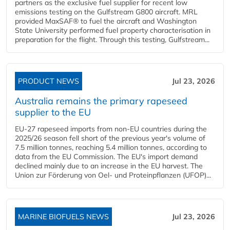
partners as the exclusive fuel supplier for recent low
emissions testing on the Gulfstream G800 aircraft. MRL
provided MaxSAF® to fuel the aircraft and Washington
State University performed fuel property characterisation in
preparation for the flight. Through this testing, Gulfstream...
PRODUCT NEWS
Jul 23, 2026
Australia remains the primary rapeseed
supplier to the EU
EU-27 rapeseed imports from non-EU countries during the
2025/26 season fell short of the previous year's volume of
7.5 million tonnes, reaching 5.4 million tonnes, according to
data from the EU Commission. The EU's import demand
declined mainly due to an increase in the EU harvest. The
Union zur Förderung von Oel- und Proteinpflanzen (UFOP)...
MARINE BIOFUELS NEWS
Jul 23, 2026