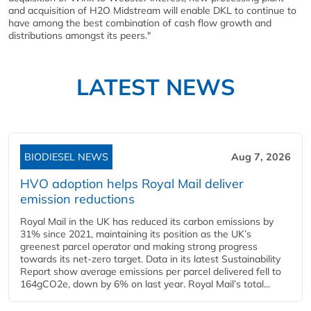
and acquisition of H2O Midstream will enable DKL to continue to
have among the best combination of cash flow growth and
distributions amongst its peers."
LATEST NEWS
BIODIESEL NEWS
Aug 7, 2026
HVO adoption helps Royal Mail deliver
emission reductions
Royal Mail in the UK has reduced its carbon emissions by
31% since 2021, maintaining its position as the UK’s
greenest parcel operator and making strong progress
towards its net-zero target. Data in its latest Sustainability
Report show average emissions per parcel delivered fell to
164gCO2e, down by 6% on last year. Royal Mail’s total...