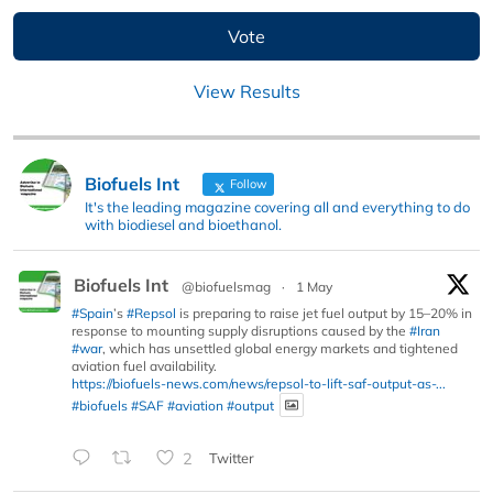
View Results
Biofuels Int
Follow
It's the leading magazine covering all and everything to do
with biodiesel and bioethanol.
Biofuels Int
@biofuelsmag
·
1 May
#Spain
’s
#Repsol
is preparing to raise jet fuel output by 15–20% in
response to mounting supply disruptions caused by the
#Iran
#war
, which has unsettled global energy markets and tightened
aviation fuel availability.
https://biofuels-news.com/news/repsol-to-lift-saf-output-as-...
#biofuels
#SAF
#aviation
#output
2
Twitter