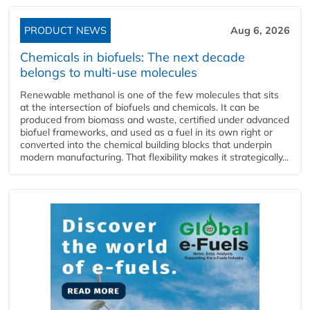
PRODUCT NEWS
Aug 6, 2026
Chemicals in biofuels: The next decade
belongs to multi-use molecules
Renewable methanol is one of the few molecules that sits
at the intersection of biofuels and chemicals. It can be
produced from biomass and waste, certified under advanced
biofuel frameworks, and used as a fuel in its own right or
converted into the chemical building blocks that underpin
modern manufacturing. That flexibility makes it strategically...