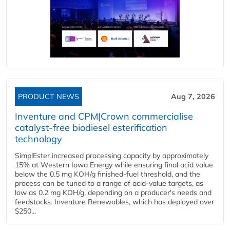
PRODUCT NEWS
Aug 7, 2026
Inventure and CPM|Crown commercialise
catalyst-free biodiesel esterification
technology
SimplEster increased processing capacity by approximately
15% at Western Iowa Energy while ensuring final acid value
below the 0.5 mg KOH/g finished-fuel threshold, and the
process can be tuned to a range of acid-value targets, as
low as 0.2 mg KOH/g, depending on a producer's needs and
feedstocks. Inventure Renewables, which has deployed over
$250...