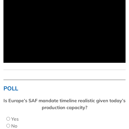
POLL
Is Europe’s SAF mandate timeline realistic given today’s
production capacity?
Yes
No