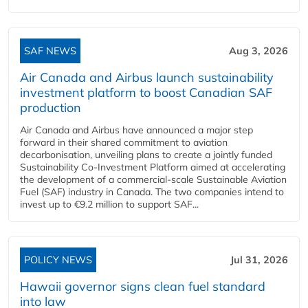
SAF NEWS
Aug 3, 2026
Air Canada and Airbus launch sustainability
investment platform to boost Canadian SAF
production
Air Canada and Airbus have announced a major step
forward in their shared commitment to aviation
decarbonisation, unveiling plans to create a jointly funded
Sustainability Co‑Investment Platform aimed at accelerating
the development of a commercial‑scale Sustainable Aviation
Fuel (SAF) industry in Canada. The two companies intend to
invest up to €9.2 million to support SAF...
POLICY NEWS
Jul 31, 2026
Hawaii governor signs clean fuel standard
into law