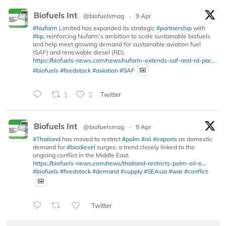
Biofuels Int
@biofuelsmag
·
9 Apr
#Nufarm
Limited has expanded its strategic
#partnership
with
#bp
, reinforcing Nufarm’s ambition to scale sustainable biofuels
and help meet growing demand for sustainable aviation fuel
(SAF) and renewable diesel (RD).
https://biofuels-news.com/news/nufarm-extends-saf-and-rd-par...
#biofuels
#feedstock
#aviation
#SAF
1
2
Twitter
Biofuels Int
@biofuelsmag
·
9 Apr
#Thailand
has moved to restrict
#palm
#oil
#exports
as domestic
demand for
#biodiesel
surges, a trend closely linked to the
ongoing conflict in the Middle East.
https://biofuels-news.com/news/thailand-restricts-palm-oil-e...
#biofuels
#feedstock
#demand
#supply
#SEAsia
#war
#conflict
Twitter