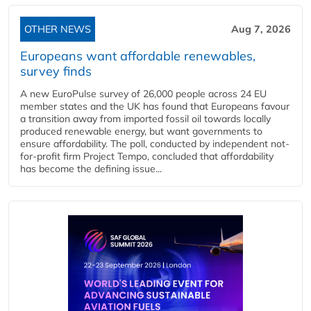
OTHER NEWS
Aug 7, 2026
Europeans want affordable renewables,
survey finds
A new EuroPulse survey of 26,000 people across 24 EU
member states and the UK has found that Europeans favour
a transition away from imported fossil oil towards locally
produced renewable energy, but want governments to
ensure affordability. The poll, conducted by independent not-
for-profit firm Project Tempo, concluded that affordability
has become the defining issue...