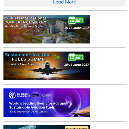
Load More