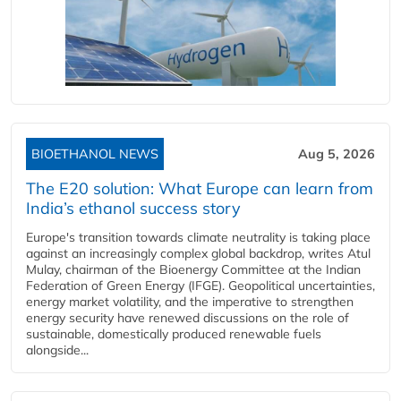
BIOETHANOL NEWS
Aug 5, 2026
The E20 solution: What Europe can learn from
India’s ethanol success story
Europe's transition towards climate neutrality is taking place
against an increasingly complex global backdrop, writes Atul
Mulay, chairman of the Bioenergy Committee at the Indian
Federation of Green Energy (IFGE). Geopolitical uncertainties,
energy market volatility, and the imperative to strengthen
energy security have renewed discussions on the role of
sustainable, domestically produced renewable fuels
alongside...