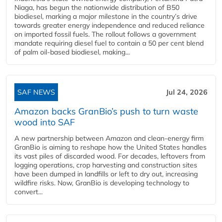
Niaga, has begun the nationwide distribution of B50
biodiesel, marking a major milestone in the country’s drive
towards greater energy independence and reduced reliance
on imported fossil fuels. The rollout follows a government
mandate requiring diesel fuel to contain a 50 per cent blend
of palm oil-based biodiesel, making...
SAF NEWS
Jul 24, 2026
Amazon backs GranBio’s push to turn waste
wood into SAF
A new partnership between Amazon and clean‑energy firm
GranBio is aiming to reshape how the United States handles
its vast piles of discarded wood. For decades, leftovers from
logging operations, crop harvesting and construction sites
have been dumped in landfills or left to dry out, increasing
wildfire risks. Now, GranBio is developing technology to
convert...