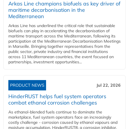
Arkas Line champions biofuels as key driver of
maritime decarbonisation in the
Mediterranean
Arkas Line has underlined the critical role that sustainable
biofuels can play in accelerating the decarbonisation of
maritime transport across the Mediterranean, following its
participation at the Mediterranean Decarbonisation Meetings
in Marseille. Bringing together representatives from the
public sector, private industry and financial institutions
across 11 Mediterranean countries, the event focused on
partnerships, investment opportunities...
PRODUCT NEWS
Jul 22, 2026
HinderRUST helps fuel system operators
combat ethanol corrosion challenges
As ethanol-blended fuels continue to dominate the
marketplace, fuel system operators face an increasingly
costly challenge - corrosion caused by ethanol vapours and
moisture accumulation. HinderRUST®, a corrosion inhibitor,