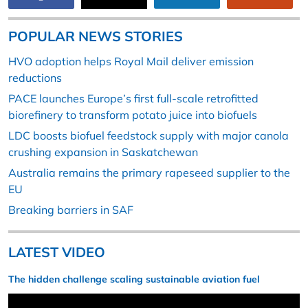
POPULAR NEWS STORIES
HVO adoption helps Royal Mail deliver emission
reductions
PACE launches Europe’s first full-scale retrofitted
biorefinery to transform potato juice into biofuels
LDC boosts biofuel feedstock supply with major canola
crushing expansion in Saskatchewan
Australia remains the primary rapeseed supplier to the
EU
Breaking barriers in SAF
LATEST VIDEO
The hidden challenge scaling sustainable aviation fuel