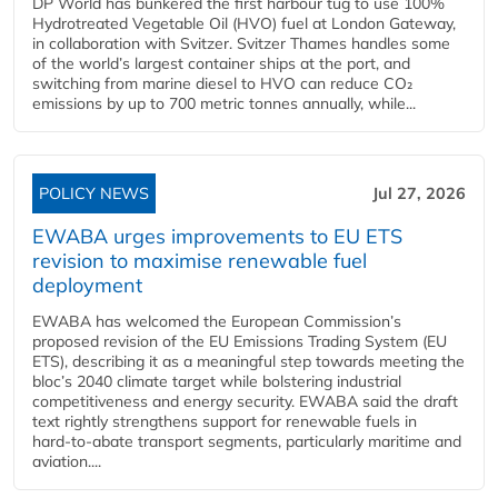
DP World has bunkered the first harbour tug to use 100%
Hydrotreated Vegetable Oil (HVO) fuel at London Gateway,
in collaboration with Svitzer. Svitzer Thames handles some
of the world’s largest container ships at the port, and
switching from marine diesel to HVO can reduce CO₂
emissions by up to 700 metric tonnes annually, while...
POLICY NEWS
Jul 27, 2026
EWABA urges improvements to EU ETS
revision to maximise renewable fuel
deployment
EWABA has welcomed the European Commission’s
proposed revision of the EU Emissions Trading System (EU
ETS), describing it as a meaningful step towards meeting the
bloc’s 2040 climate target while bolstering industrial
competitiveness and energy security. EWABA said the draft
text rightly strengthens support for renewable fuels in
hard‑to‑abate transport segments, particularly maritime and
aviation....