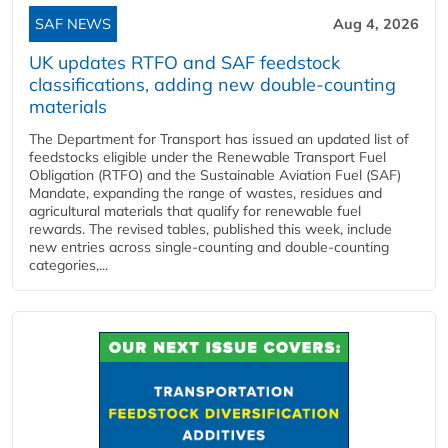
SAF NEWS
Aug 4, 2026
UK updates RTFO and SAF feedstock
classifications, adding new double‑counting
materials
The Department for Transport has issued an updated list of
feedstocks eligible under the Renewable Transport Fuel
Obligation (RTFO) and the Sustainable Aviation Fuel (SAF)
Mandate, expanding the range of wastes, residues and
agricultural materials that qualify for renewable fuel
rewards. The revised tables, published this week, include
new entries across single‑counting and double‑counting
categories,...