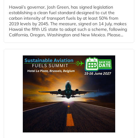
Hawaii’s governor, Josh Green, has signed legislation
establishing a clean fuel standard designed to cut the
carbon intensity of transport fuels by at least 50% from
2019 levels by 2045. The measure, signed on 14 July, makes
Hawaii the fifth US state to adopt such a scheme, following
California, Oregon, Washington and New Mexico. Please...