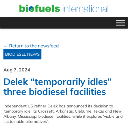
← Return to the newsfeed
BIODIESEL NEWS
Aug 7, 2024
Delek “temporarily idles”
three biodiesel facilities
Independent US refiner Delek has announced its decision to
'temporary idle' its Crossett, Arkansas, Cleburne, Texas and New
Albany, Mississippi biodiesel facilities, while it explores 'viable and
sustainable alternatives'.