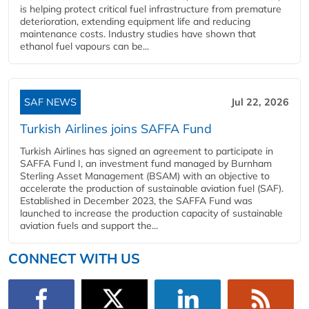
is helping protect critical fuel infrastructure from premature
deterioration, extending equipment life and reducing
maintenance costs. Industry studies have shown that
ethanol fuel vapours can be...
SAF NEWS
Jul 22, 2026
Turkish Airlines joins SAFFA Fund
Turkish Airlines has signed an agreement to participate in
SAFFA Fund I, an investment fund managed by Burnham
Sterling Asset Management (BSAM) with an objective to
accelerate the production of sustainable aviation fuel (SAF).
Established in December 2023, the SAFFA Fund was
launched to increase the production capacity of sustainable
aviation fuels and support the...
CONNECT WITH US