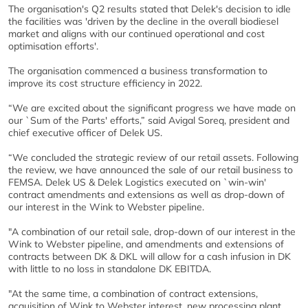
The organisation's Q2 results stated that Delek's decision to idle
the facilities was 'driven by the decline in the overall biodiesel
market and aligns with our continued operational and cost
optimisation efforts'.
The organisation commenced a business transformation to
improve its cost structure efficiency in 2022.
“We are excited about the significant progress we have made on
our `Sum of the Parts' efforts,” said Avigal Soreq, president and
chief executive officer of Delek US.
“We concluded the strategic review of our retail assets. Following
the review, we have announced the sale of our retail business to
FEMSA. Delek US & Delek Logistics executed on `win-win'
contract amendments and extensions as well as drop-down of
our interest in the Wink to Webster pipeline.
"A combination of our retail sale, drop-down of our interest in the
Wink to Webster pipeline, and amendments and extensions of
contracts between DK & DKL will allow for a cash infusion in DK
with little to no loss in standalone DK EBITDA.
"At the same time, a combination of contract extensions,
acquisition of Wink to Webster interest, new processing plant