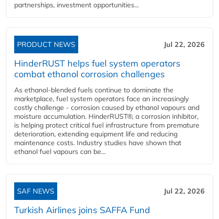
partnerships, investment opportunities...
PRODUCT NEWS
Jul 22, 2026
HinderRUST helps fuel system operators
combat ethanol corrosion challenges
As ethanol-blended fuels continue to dominate the
marketplace, fuel system operators face an increasingly
costly challenge - corrosion caused by ethanol vapours and
moisture accumulation. HinderRUST®, a corrosion inhibitor,
is helping protect critical fuel infrastructure from premature
deterioration, extending equipment life and reducing
maintenance costs. Industry studies have shown that
ethanol fuel vapours can be...
SAF NEWS
Jul 22, 2026
Turkish Airlines joins SAFFA Fund