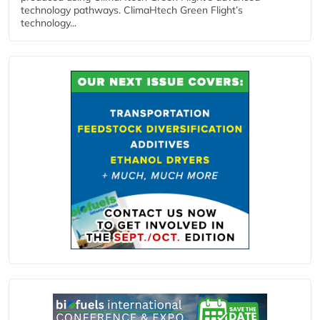
technology pathways. ClimaHtech Green Flight’s
technology...