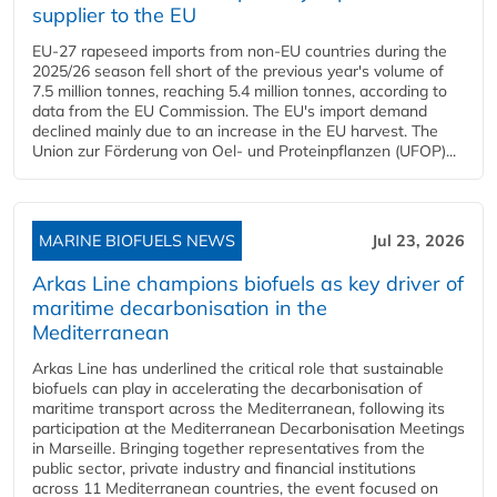
supplier to the EU
EU-27 rapeseed imports from non-EU countries during the
2025/26 season fell short of the previous year's volume of
7.5 million tonnes, reaching 5.4 million tonnes, according to
data from the EU Commission. The EU's import demand
declined mainly due to an increase in the EU harvest. The
Union zur Förderung von Oel- und Proteinpflanzen (UFOP)...
MARINE BIOFUELS NEWS
Jul 23, 2026
Arkas Line champions biofuels as key driver of
maritime decarbonisation in the
Mediterranean
Arkas Line has underlined the critical role that sustainable
biofuels can play in accelerating the decarbonisation of
maritime transport across the Mediterranean, following its
participation at the Mediterranean Decarbonisation Meetings
in Marseille. Bringing together representatives from the
public sector, private industry and financial institutions
across 11 Mediterranean countries, the event focused on