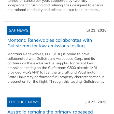
tonnes of canola per year, supported by two fully
independent crushing and refining lines designed to ensure
operational continuity and reliable output for customers...
SAF NEWS
Jul 23, 2026
Montana Renewables collaborates with
Gulfstream for low emissions testing
Montana Renewables, LLC (MRL) is proud to have
collaborated with Gulfstream Aerospace Corp. and its
partners as the exclusive fuel supplier for recent low
emissions testing on the Gulfstream G800 aircraft. MRL
provided MaxSAF® to fuel the aircraft and Washington
State University performed fuel property characterisation in
preparation for the flight. Through this testing, Gulfstream...
PRODUCT NEWS
Jul 23, 2026
Australia remains the primary rapeseed