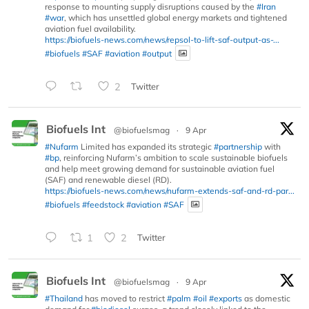
response to mounting supply disruptions caused by the
#Iran
#war
, which has unsettled global energy markets and tightened
aviation fuel availability.
https://biofuels-news.com/news/repsol-to-lift-saf-output-as-...
#biofuels
#SAF
#aviation
#output
2
Twitter
Biofuels Int
@biofuelsmag
·
9 Apr
#Nufarm
Limited has expanded its strategic
#partnership
with
#bp
, reinforcing Nufarm’s ambition to scale sustainable biofuels
and help meet growing demand for sustainable aviation fuel
(SAF) and renewable diesel (RD).
https://biofuels-news.com/news/nufarm-extends-saf-and-rd-par...
#biofuels
#feedstock
#aviation
#SAF
1
2
Twitter
Biofuels Int
@biofuelsmag
·
9 Apr
#Thailand
has moved to restrict
#palm
#oil
#exports
as domestic