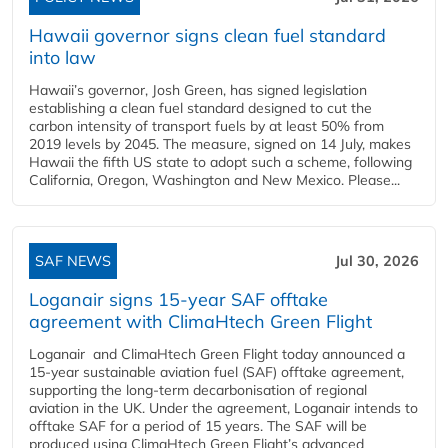
Hawaii governor signs clean fuel standard
into law
Hawaii’s governor, Josh Green, has signed legislation
establishing a clean fuel standard designed to cut the
carbon intensity of transport fuels by at least 50% from
2019 levels by 2045. The measure, signed on 14 July, makes
Hawaii the fifth US state to adopt such a scheme, following
California, Oregon, Washington and New Mexico. Please...
SAF NEWS
Jul 30, 2026
Loganair signs 15-year SAF offtake
agreement with ClimaHtech Green Flight
Loganair and ClimaHtech Green Flight today announced a
15-year sustainable aviation fuel (SAF) offtake agreement,
supporting the long-term decarbonisation of regional
aviation in the UK. Under the agreement, Loganair intends to
offtake SAF for a period of 15 years. The SAF will be
produced using ClimaHtech Green Flight’s advanced