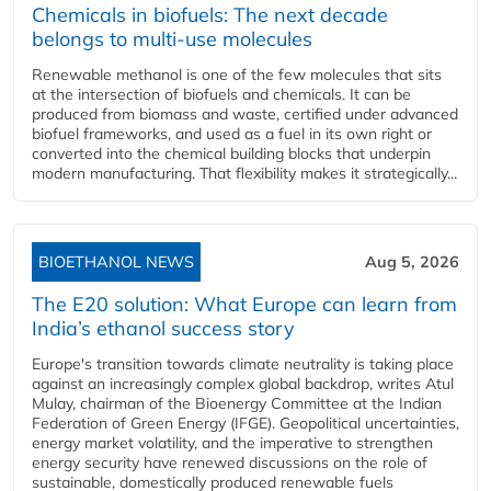
Chemicals in biofuels: The next decade
belongs to multi-use molecules
Renewable methanol is one of the few molecules that sits
at the intersection of biofuels and chemicals. It can be
produced from biomass and waste, certified under advanced
biofuel frameworks, and used as a fuel in its own right or
converted into the chemical building blocks that underpin
modern manufacturing. That flexibility makes it strategically...
BIOETHANOL NEWS
Aug 5, 2026
The E20 solution: What Europe can learn from
India’s ethanol success story
Europe's transition towards climate neutrality is taking place
against an increasingly complex global backdrop, writes Atul
Mulay, chairman of the Bioenergy Committee at the Indian
Federation of Green Energy (IFGE). Geopolitical uncertainties,
energy market volatility, and the imperative to strengthen
energy security have renewed discussions on the role of
sustainable, domestically produced renewable fuels