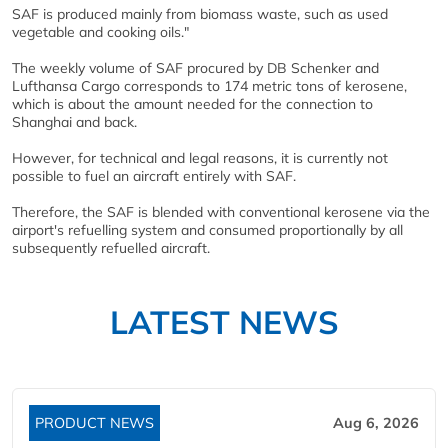
SAF is produced mainly from biomass waste, such as used
vegetable and cooking oils."
The weekly volume of SAF procured by DB Schenker and
Lufthansa Cargo corresponds to 174 metric tons of kerosene,
which is about the amount needed for the connection to
Shanghai and back.
However, for technical and legal reasons, it is currently not
possible to fuel an aircraft entirely with SAF.
Therefore, the SAF is blended with conventional kerosene via the
airport's refuelling system and consumed proportionally by all
subsequently refuelled aircraft.
LATEST NEWS
PRODUCT NEWS
Aug 6, 2026