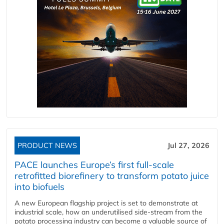
PRODUCT NEWS
Jul 27, 2026
PACE launches Europe’s first full-scale
retrofitted biorefinery to transform potato juice
into biofuels
A new European flagship project is set to demonstrate at
industrial scale, how an underutilised side-stream from the
potato processing industry can become a valuable source of