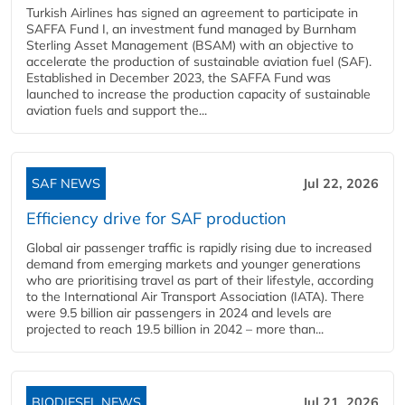
Turkish Airlines has signed an agreement to participate in
SAFFA Fund I, an investment fund managed by Burnham
Sterling Asset Management (BSAM) with an objective to
accelerate the production of sustainable aviation fuel (SAF).
Established in December 2023, the SAFFA Fund was
launched to increase the production capacity of sustainable
aviation fuels and support the...
SAF NEWS
Jul 22, 2026
Efficiency drive for SAF production
Global air passenger traffic is rapidly rising due to increased
demand from emerging markets and younger generations
who are prioritising travel as part of their lifestyle, according
to the International Air Transport Association (IATA). There
were 9.5 billion air passengers in 2024 and levels are
projected to reach 19.5 billion in 2042 – more than...
BIODIESEL NEWS
Jul 21, 2026