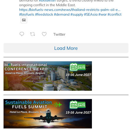
demand for
#biodiesel
surges, a trend closely linked to the
ongoing conflict in the Middle East.
https://biofuels-news.com/news/thailand-restricts-palm-oil-e...
#biofuels
#feedstock
#demand
#supply
#SEAsia
#war
#conflict
Twitter
Load More