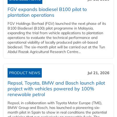
FGV expands biodiesel B100 pilot to
plantation operations
FGV Holdings Berhad (FGV) launched the next phase of its
B100 Biodiesel (B100) pilot programme in Malaysia,
expanding the trial from vehicle applications to plantation
operations to evaluate the technical performance and
operational viability of locally produced palm oil-based
biodiesel. The six-month pilot will be carried out at the Tun
Abdul Razak Agricultural Research Centre...
PRODUCT NEWS
Jul 21, 2026
Repsol, Toyota, BMW and Bosch launch pilot
project with vehicles powered by 100%
renewable petrol
Repsol, in collaboration with Toyota Motor Europe (TME),
BMW Group and Bosch, has launched a pioneering six-
month pilot in Spain to show in real conditions the potential
of vehicles that run exclusively on renewable fuels. The