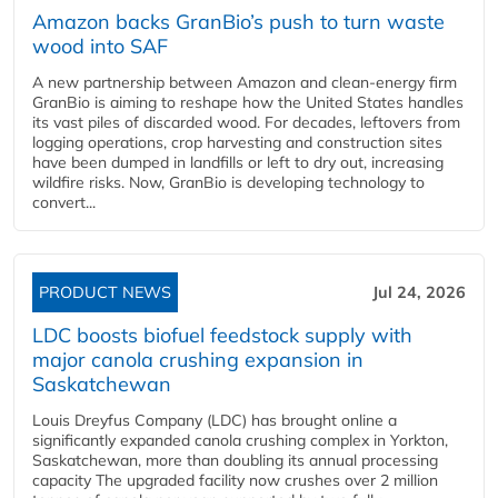
Amazon backs GranBio’s push to turn waste
wood into SAF
A new partnership between Amazon and clean‑energy firm
GranBio is aiming to reshape how the United States handles
its vast piles of discarded wood. For decades, leftovers from
logging operations, crop harvesting and construction sites
have been dumped in landfills or left to dry out, increasing
wildfire risks. Now, GranBio is developing technology to
convert...
PRODUCT NEWS
Jul 24, 2026
LDC boosts biofuel feedstock supply with
major canola crushing expansion in
Saskatchewan
Louis Dreyfus Company (LDC) has brought online a
significantly expanded canola crushing complex in Yorkton,
Saskatchewan, more than doubling its annual processing
capacity The upgraded facility now crushes over 2 million