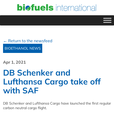
← Return to the newsfeed
BIOETHANOL NEWS
Apr 1, 2021
DB Schenker and
Lufthansa Cargo take off
with SAF
DB Schenker and Lufthansa Cargo have launched the first regular
carbon neutral cargo flight.