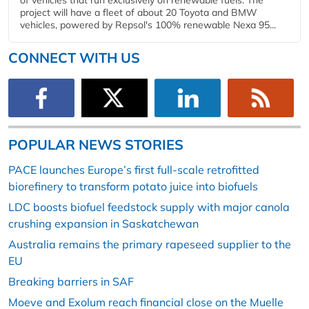
project will have a fleet of about 20 Toyota and BMW
vehicles, powered by Repsol's 100% renewable Nexa 95...
CONNECT WITH US
POPULAR NEWS STORIES
PACE launches Europe’s first full-scale retrofitted
biorefinery to transform potato juice into biofuels
LDC boosts biofuel feedstock supply with major canola
crushing expansion in Saskatchewan
Australia remains the primary rapeseed supplier to the
EU
Breaking barriers in SAF
Moeve and Exolum reach financial close on the Muelle