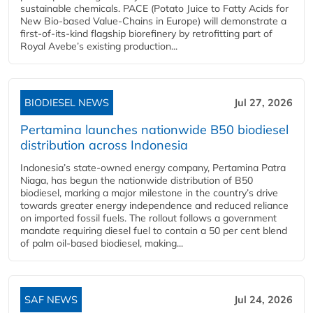
sustainable chemicals. PACE (Potato Juice to Fatty Acids for
New Bio-based Value-Chains in Europe) will demonstrate a
first-of-its-kind flagship biorefinery by retrofitting part of
Royal Avebe’s existing production...
BIODIESEL NEWS
Jul 27, 2026
Pertamina launches nationwide B50 biodiesel
distribution across Indonesia
Indonesia’s state-owned energy company, Pertamina Patra
Niaga, has begun the nationwide distribution of B50
biodiesel, marking a major milestone in the country’s drive
towards greater energy independence and reduced reliance
on imported fossil fuels. The rollout follows a government
mandate requiring diesel fuel to contain a 50 per cent blend
of palm oil-based biodiesel, making...
SAF NEWS
Jul 24, 2026