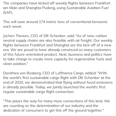
The companies have kicked off weekly flights between Frankfurt
am Main and Shanghai Pudong, using Sustainable Aviation Fuel
(SAF).
This will save around 174 metric tons of conventional kerosene
each week.
Jochen Thewes, CEO of DB Schenker, said: "As of now, carbon
neutral supply chains are also feasible with air freight. Our weekly
flights between Frankfurt and Shanghai are the kick-off of a new
era. We are proud to have already convinced so many customers
of this future-orientated product. Next, business and politics have
to take charge to create more capacity for regenerative fuels and
clean aviation.”
Dorothea von Boxberg, CEO of Lufthansa Cargo, added: "With
the world's first sustainable cargo flight with DB Schenker at the
end of 2020, we demonstrated that flying without fossil emissions
is already possible. Today, we jointly launched the world's first
regular sustainable cargo flight connection.
“This paves the way for many more connections of this kind. We
are counting on the determination of our industry and the
dedication of consumers to get this off the ground together."