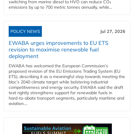
switching from marine diesel to HVO can reduce CO₂
emissions by up to 700 metric tonnes annually, while...
POLICY NEWS
Jul 27, 2026
EWABA urges improvements to EU ETS
revision to maximise renewable fuel
deployment
EWABA has welcomed the European Commission’s
proposed revision of the EU Emissions Trading System (EU
ETS), describing it as a meaningful step towards meeting the
bloc’s 2040 climate target while bolstering industrial
competitiveness and energy security. EWABA said the draft
text rightly strengthens support for renewable fuels in
hard‑to‑abate transport segments, particularly maritime and
aviation....