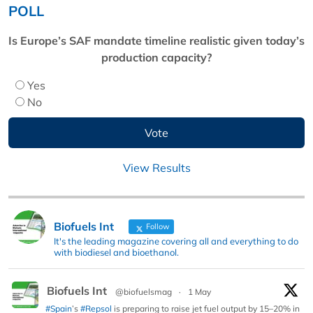
POLL
Is Europe’s SAF mandate timeline realistic given today’s
production capacity?
Yes
No
View Results
Biofuels Int
Follow
It's the leading magazine covering all and everything to do
with biodiesel and bioethanol.
Biofuels Int
@biofuelsmag
·
1 May
#Spain
’s
#Repsol
is preparing to raise jet fuel output by 15–20% in