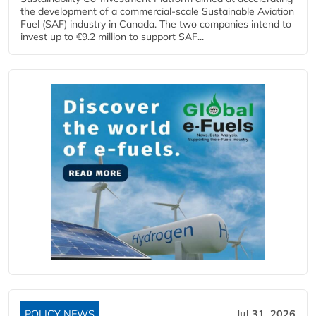
the development of a commercial‑scale Sustainable Aviation
Fuel (SAF) industry in Canada. The two companies intend to
invest up to €9.2 million to support SAF...
POLICY NEWS
Jul 31, 2026