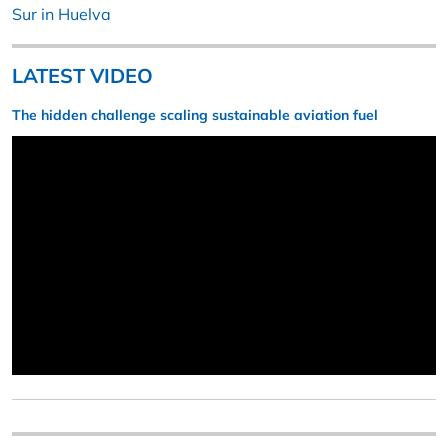
Sur in Huelva
LATEST VIDEO
The hidden challenge scaling sustainable aviation fuel