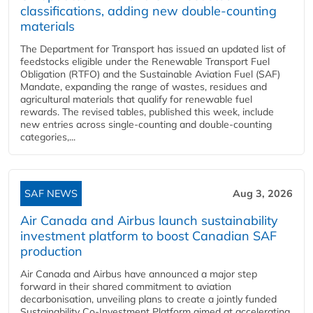
classifications, adding new double‑counting
materials
The Department for Transport has issued an updated list of
feedstocks eligible under the Renewable Transport Fuel
Obligation (RTFO) and the Sustainable Aviation Fuel (SAF)
Mandate, expanding the range of wastes, residues and
agricultural materials that qualify for renewable fuel
rewards. The revised tables, published this week, include
new entries across single‑counting and double‑counting
categories,...
SAF NEWS
Aug 3, 2026
Air Canada and Airbus launch sustainability
investment platform to boost Canadian SAF
production
Air Canada and Airbus have announced a major step
forward in their shared commitment to aviation
decarbonisation, unveiling plans to create a jointly funded
Sustainability Co‑Investment Platform aimed at accelerating