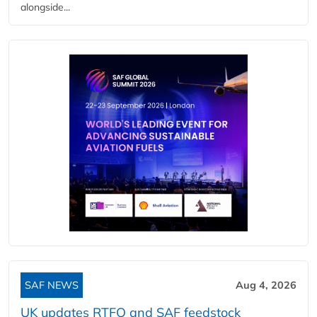
alongside...
SAF NEWS
Aug 4, 2026
UK updates RTFO and SAF feedstock