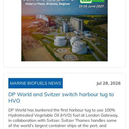
MARINE BIOFUELS NEWS
Jul 28, 2026
DP World and Svitzer switch harbour tug to
HVO
DP World has bunkered the first harbour tug to use 100%
Hydrotreated Vegetable Oil (HVO) fuel at London Gateway,
in collaboration with Svitzer. Svitzer Thames handles some
of the world’s largest container ships at the port, and