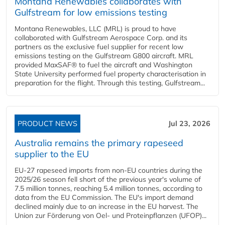
Montana Renewables collaborates with
Gulfstream for low emissions testing
Montana Renewables, LLC (MRL) is proud to have
collaborated with Gulfstream Aerospace Corp. and its
partners as the exclusive fuel supplier for recent low
emissions testing on the Gulfstream G800 aircraft. MRL
provided MaxSAF® to fuel the aircraft and Washington
State University performed fuel property characterisation in
preparation for the flight. Through this testing, Gulfstream...
PRODUCT NEWS
Jul 23, 2026
Australia remains the primary rapeseed
supplier to the EU
EU-27 rapeseed imports from non-EU countries during the
2025/26 season fell short of the previous year's volume of
7.5 million tonnes, reaching 5.4 million tonnes, according to
data from the EU Commission. The EU's import demand
declined mainly due to an increase in the EU harvest. The
Union zur Förderung von Oel- und Proteinpflanzen (UFOP)...