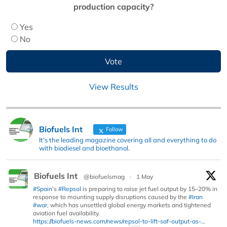
production capacity?
Yes
No
View Results
Biofuels Int
Follow
It's the leading magazine covering all and everything to do
with biodiesel and bioethanol.
Biofuels Int
@biofuelsmag
·
1 May
#Spain
’s
#Repsol
is preparing to raise jet fuel output by 15–20% in
response to mounting supply disruptions caused by the
#Iran
#war
, which has unsettled global energy markets and tightened
aviation fuel availability.
https://biofuels-news.com/news/repsol-to-lift-saf-output-as-...