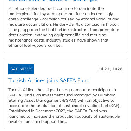
As ethanol-blended fuels continue to dominate the
marketplace, fuel system operators face an increasingly
costly challenge - corrosion caused by ethanol vapours and
moisture accumulation. HinderRUST®, a corrosion inhibitor,
is helping protect critical fuel infrastructure from premature
deterioration, extending equipment life and reducing
maintenance costs. Industry studies have shown that
ethanol fuel vapours can be...
SAF NEWS
Jul 22, 2026
Turkish Airlines joins SAFFA Fund
Turkish Airlines has signed an agreement to participate in
SAFFA Fund I, an investment fund managed by Burnham
Sterling Asset Management (BSAM) with an objective to
accelerate the production of sustainable aviation fuel (SAF).
Established in December 2023, the SAFFA Fund was
launched to increase the production capacity of sustainable
aviation fuels and support the...