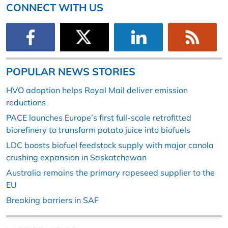
CONNECT WITH US
POPULAR NEWS STORIES
HVO adoption helps Royal Mail deliver emission
reductions
PACE launches Europe’s first full-scale retrofitted
biorefinery to transform potato juice into biofuels
LDC boosts biofuel feedstock supply with major canola
crushing expansion in Saskatchewan
Australia remains the primary rapeseed supplier to the
EU
Breaking barriers in SAF