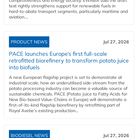
competitiveness and energy security. EWABA said the draft
text rightly strengthens support for renewable fuels in
hard‑to‑abate transport segments, particularly maritime and
aviation....
PRODUCT NEWS
Jul 27, 2026
PACE launches Europe’s first full-scale
retrofitted biorefinery to transform potato juice
into biofuels
A new European flagship project is set to demonstrate at
industrial scale, how an underutilised side-stream from the
potato processing industry can become a valuable source of
sustainable chemicals. PACE (Potato Juice to Fatty Acids for
New Bio-based Value-Chains in Europe) will demonstrate a
first-of-its-kind flagship biorefinery by retrofitting part of
Royal Avebe’s existing production...
BIODIESEL NEWS
Jul 27, 2026