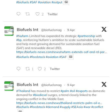
#biofuels
#SAF
#aviation
#output
2
Twitter
Biofuels Int
@biofuelsmag
·
9 Apr
#Nufarm
Limited has expanded its strategic
#partnership
with
#bp
, reinforcing Nufarm’s ambition to scale sustainable biofuels
and help meet growing demand for sustainable aviation fuel
(SAF) and renewable diesel (RD).
https://biofuels-news.com/news/nufarm-extends-saf-and-rd-par...
#biofuels
#feedstock
#aviation
#SAF
1
2
Twitter
Biofuels Int
@biofuelsmag
·
9 Apr
#Thailand
has moved to restrict
#palm
#oil
#exports
as domestic
demand for
#biodiesel
surges, a trend closely linked to the
ongoing conflict in the Middle East.
https://biofuels-news.com/news/thailand-restricts-palm-oil-e...
#biofuels
#feedstock
#demand
#supply
#SEAsia
#war
#conflict