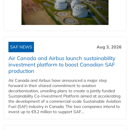
SAF NEWS
Aug 3, 2026
Air Canada and Airbus launch sustainability
investment platform to boost Canadian SAF
production
Air Canada and Airbus have announced a major step
forward in their shared commitment to aviation
decarbonisation, unveiling plans to create a jointly funded
Sustainability Co‑Investment Platform aimed at accelerating
the development of a commercial‑scale Sustainable Aviation
Fuel (SAF) industry in Canada. The two companies intend to
invest up to €9.2 million to support SAF...