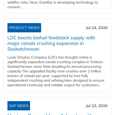
wildfire risks. Now, GranBio is developing technology to
convert...
PRODUCT NEWS
Jul 24, 2026
LDC boosts biofuel feedstock supply with
major canola crushing expansion in
Saskatchewan
Louis Dreyfus Company (LDC) has brought online a
significantly expanded canola crushing complex in Yorkton,
Saskatchewan, more than doubling its annual processing
capacity The upgraded facility now crushes over 2 million
tonnes of canola per year, supported by two fully
independent crushing and refining lines designed to ensure
operational continuity and reliable output for customers...
SAF NEWS
Jul 23, 2026