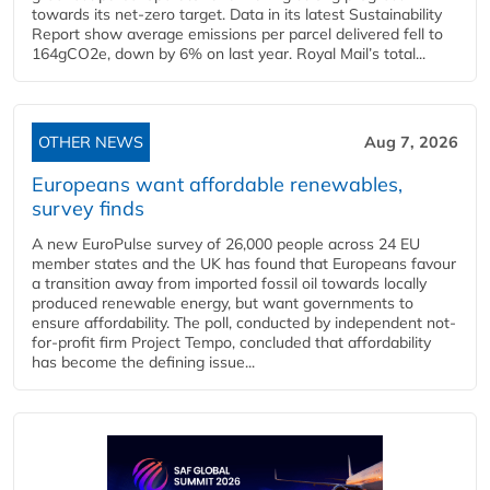
towards its net-zero target. Data in its latest Sustainability
Report show average emissions per parcel delivered fell to
164gCO2e, down by 6% on last year. Royal Mail’s total...
OTHER NEWS
Aug 7, 2026
Europeans want affordable renewables,
survey finds
A new EuroPulse survey of 26,000 people across 24 EU
member states and the UK has found that Europeans favour
a transition away from imported fossil oil towards locally
produced renewable energy, but want governments to
ensure affordability. The poll, conducted by independent not-
for-profit firm Project Tempo, concluded that affordability
has become the defining issue...