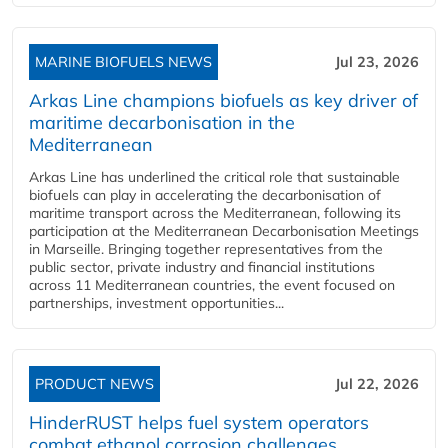
MARINE BIOFUELS NEWS
Jul 23, 2026
Arkas Line champions biofuels as key driver of
maritime decarbonisation in the
Mediterranean
Arkas Line has underlined the critical role that sustainable
biofuels can play in accelerating the decarbonisation of
maritime transport across the Mediterranean, following its
participation at the Mediterranean Decarbonisation Meetings
in Marseille. Bringing together representatives from the
public sector, private industry and financial institutions
across 11 Mediterranean countries, the event focused on
partnerships, investment opportunities...
PRODUCT NEWS
Jul 22, 2026
HinderRUST helps fuel system operators
combat ethanol corrosion challenges