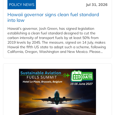
POLICY NEWS
Jul 31, 2026
Hawaii governor signs clean fuel standard
into law
Hawaii’s governor, Josh Green, has signed legislation
establishing a clean fuel standard designed to cut the
carbon intensity of transport fuels by at least 50% from
2019 levels by 2045. The measure, signed on 14 July, makes
Hawaii the fifth US state to adopt such a scheme, following
California, Oregon, Washington and New Mexico. Please...