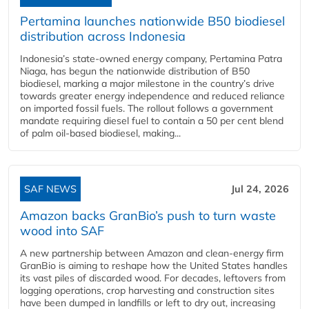
Pertamina launches nationwide B50 biodiesel
distribution across Indonesia
Indonesia’s state-owned energy company, Pertamina Patra
Niaga, has begun the nationwide distribution of B50
biodiesel, marking a major milestone in the country’s drive
towards greater energy independence and reduced reliance
on imported fossil fuels. The rollout follows a government
mandate requiring diesel fuel to contain a 50 per cent blend
of palm oil-based biodiesel, making...
SAF NEWS
Jul 24, 2026
Amazon backs GranBio’s push to turn waste
wood into SAF
A new partnership between Amazon and clean‑energy firm
GranBio is aiming to reshape how the United States handles
its vast piles of discarded wood. For decades, leftovers from
logging operations, crop harvesting and construction sites
have been dumped in landfills or left to dry out, increasing