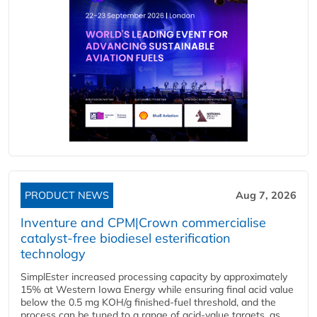
PRODUCT NEWS
Aug 7, 2026
Inventure and CPM|Crown commercialise
catalyst-free biodiesel esterification
technology
SimplEster increased processing capacity by approximately
15% at Western Iowa Energy while ensuring final acid value
below the 0.5 mg KOH/g finished-fuel threshold, and the
process can be tuned to a range of acid-value targets, as