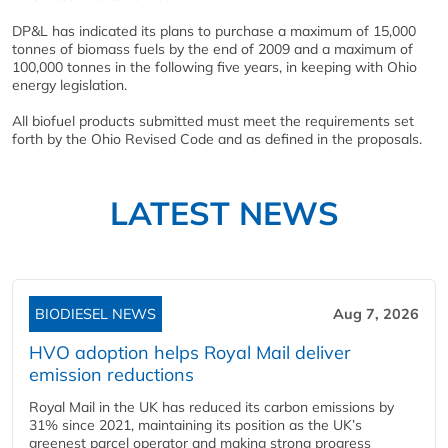
DP&L has indicated its plans to purchase a maximum of 15,000
tonnes of biomass fuels by the end of 2009 and a maximum of
100,000 tonnes in the following five years, in keeping with Ohio
energy legislation.
All biofuel products submitted must meet the requirements set
forth by the Ohio Revised Code and as defined in the proposals.
LATEST NEWS
BIODIESEL NEWS
Aug 7, 2026
HVO adoption helps Royal Mail deliver
emission reductions
Royal Mail in the UK has reduced its carbon emissions by
31% since 2021, maintaining its position as the UK’s
greenest parcel operator and making strong progress