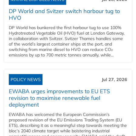
DP World and Svitzer switch harbour tug to
HVO
DP World has bunkered the first harbour tug to use 100%
Hydrotreated Vegetable Oil (HVO) fuel at London Gateway,
in collaboration with Svitzer. Svitzer Thames handles some
of the world’s largest container ships at the port, and
switching from marine diesel to HVO can reduce CO₂
emissions by up to 700 metric tonnes annually, while...
POLICY NEWS
Jul 27, 2026
EWABA urges improvements to EU ETS
revision to maximise renewable fuel
deployment
EWABA has welcomed the European Commission’s
proposed revision of the EU Emissions Trading System (EU
ETS), describing it as a meaningful step towards meeting the
bloc’s 2040 climate target while bolstering industrial