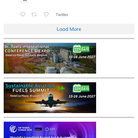
Twitter
Load More