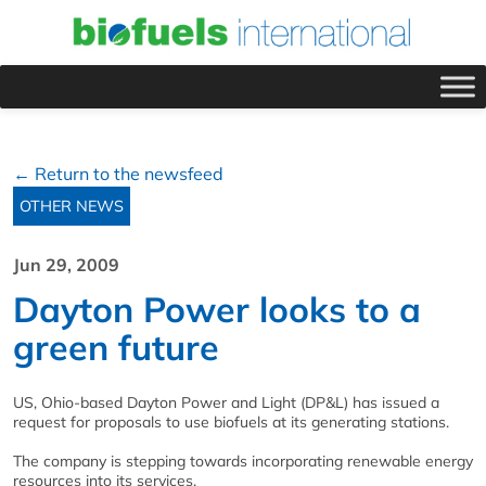
← Return to the newsfeed
OTHER NEWS
Jun 29, 2009
Dayton Power looks to a
green future
US, Ohio-based Dayton Power and Light (DP&L) has issued a
request for proposals to use biofuels at its generating stations.
The company is stepping towards incorporating renewable energy
resources into its services.