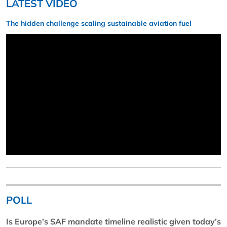
LATEST VIDEO
The hidden challenge scaling sustainable aviation fuel
POLL
Is Europe’s SAF mandate timeline realistic given today’s