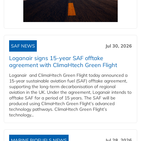
SAF NEWS
Jul 30, 2026
Loganair signs 15-year SAF offtake
agreement with ClimaHtech Green Flight
Loganair and ClimaHtech Green Flight today announced a
15-year sustainable aviation fuel (SAF) offtake agreement,
supporting the long-term decarbonisation of regional
aviation in the UK. Under the agreement, Loganair intends to
offtake SAF for a period of 15 years. The SAF will be
produced using ClimaHtech Green Flight’s advanced
technology pathways. ClimaHtech Green Flight’s
technology...
MARINE BIOFUELS NEWS
Jul 28, 2026