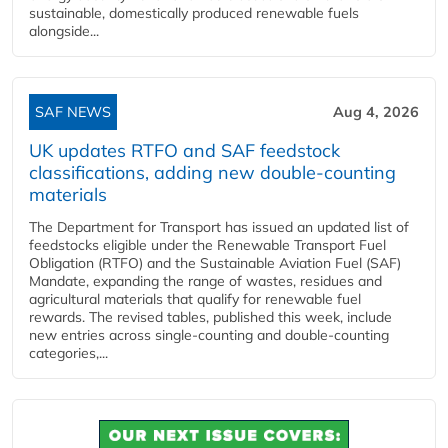
sustainable, domestically produced renewable fuels
alongside...
SAF NEWS
Aug 4, 2026
UK updates RTFO and SAF feedstock
classifications, adding new double‑counting
materials
The Department for Transport has issued an updated list of
feedstocks eligible under the Renewable Transport Fuel
Obligation (RTFO) and the Sustainable Aviation Fuel (SAF)
Mandate, expanding the range of wastes, residues and
agricultural materials that qualify for renewable fuel
rewards. The revised tables, published this week, include
new entries across single‑counting and double‑counting
categories,...