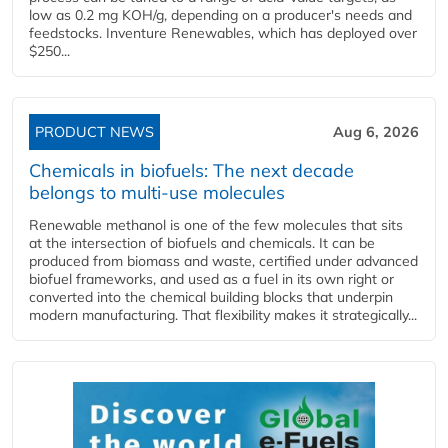
low as 0.2 mg KOH/g, depending on a producer's needs and
feedstocks. Inventure Renewables, which has deployed over
$250...
PRODUCT NEWS
Aug 6, 2026
Chemicals in biofuels: The next decade
belongs to multi-use molecules
Renewable methanol is one of the few molecules that sits
at the intersection of biofuels and chemicals. It can be
produced from biomass and waste, certified under advanced
biofuel frameworks, and used as a fuel in its own right or
converted into the chemical building blocks that underpin
modern manufacturing. That flexibility makes it strategically...