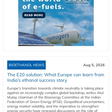
BIOETHANOL NEWS
Aug 5, 2026
The E20 solution: What Europe can learn from
India’s ethanol success story
Europe's transition towards climate neutrality is taking place
against an increasingly complex global backdrop, writes Atul
Mulay, chairman of the Bioenergy Committee at the Indian
Federation of Green Energy (IFGE). Geopolitical uncertainties,
energy market volatility, and the imperative to strengthen
energy security have renewed discussions on the role of