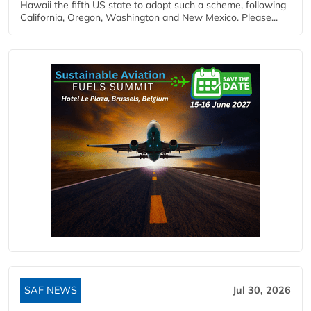
Hawaii the fifth US state to adopt such a scheme, following
California, Oregon, Washington and New Mexico. Please...
SAF NEWS
Jul 30, 2026