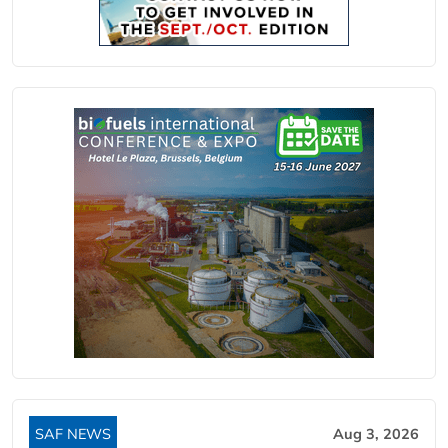
SAF NEWS
Aug 3, 2026