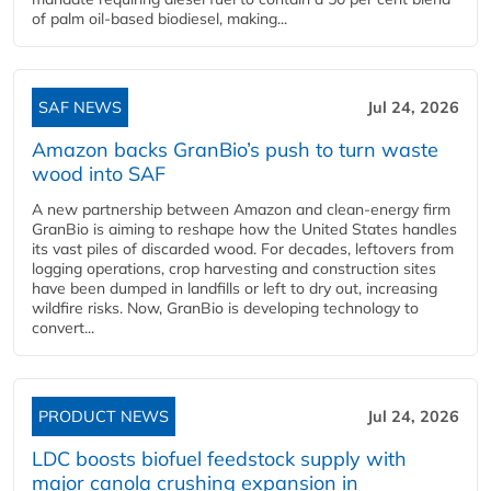
of palm oil-based biodiesel, making...
SAF NEWS
Jul 24, 2026
Amazon backs GranBio’s push to turn waste
wood into SAF
A new partnership between Amazon and clean‑energy firm
GranBio is aiming to reshape how the United States handles
its vast piles of discarded wood. For decades, leftovers from
logging operations, crop harvesting and construction sites
have been dumped in landfills or left to dry out, increasing
wildfire risks. Now, GranBio is developing technology to
convert...
PRODUCT NEWS
Jul 24, 2026
LDC boosts biofuel feedstock supply with
major canola crushing expansion in