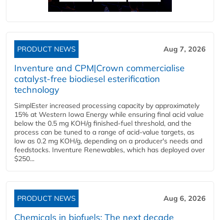
PRODUCT NEWS
Aug 7, 2026
Inventure and CPM|Crown commercialise
catalyst-free biodiesel esterification
technology
SimplEster increased processing capacity by approximately
15% at Western Iowa Energy while ensuring final acid value
below the 0.5 mg KOH/g finished-fuel threshold, and the
process can be tuned to a range of acid-value targets, as
low as 0.2 mg KOH/g, depending on a producer's needs and
feedstocks. Inventure Renewables, which has deployed over
$250...
PRODUCT NEWS
Aug 6, 2026
Chemicals in biofuels: The next decade