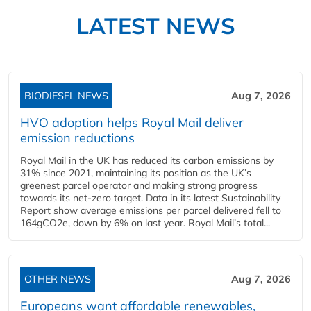
LATEST NEWS
BIODIESEL NEWS
Aug 7, 2026
HVO adoption helps Royal Mail deliver
emission reductions
Royal Mail in the UK has reduced its carbon emissions by
31% since 2021, maintaining its position as the UK’s
greenest parcel operator and making strong progress
towards its net-zero target. Data in its latest Sustainability
Report show average emissions per parcel delivered fell to
164gCO2e, down by 6% on last year. Royal Mail’s total...
OTHER NEWS
Aug 7, 2026
Europeans want affordable renewables,