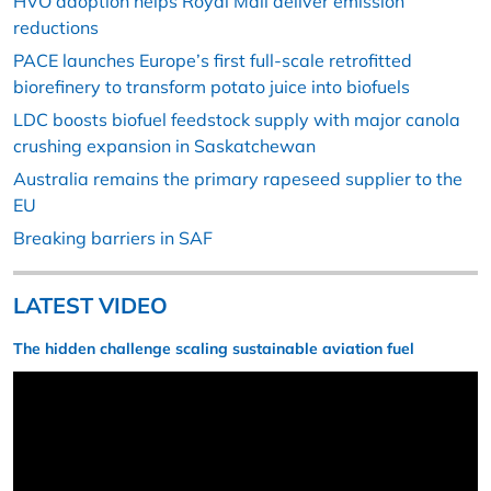
HVO adoption helps Royal Mail deliver emission
reductions
PACE launches Europe’s first full-scale retrofitted
biorefinery to transform potato juice into biofuels
LDC boosts biofuel feedstock supply with major canola
crushing expansion in Saskatchewan
Australia remains the primary rapeseed supplier to the
EU
Breaking barriers in SAF
LATEST VIDEO
The hidden challenge scaling sustainable aviation fuel