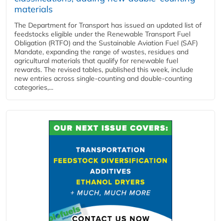
materials
The Department for Transport has issued an updated list of
feedstocks eligible under the Renewable Transport Fuel
Obligation (RTFO) and the Sustainable Aviation Fuel (SAF)
Mandate, expanding the range of wastes, residues and
agricultural materials that qualify for renewable fuel
rewards. The revised tables, published this week, include
new entries across single‑counting and double‑counting
categories,...