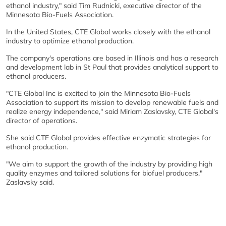
ethanol industry," said Tim Rudnicki, executive director of the
Minnesota Bio-Fuels Association.
In the United States, CTE Global works closely with the ethanol
industry to optimize ethanol production.
The company's operations are based in Illinois and has a research
and development lab in St Paul that provides analytical support to
ethanol producers.
"CTE Global Inc is excited to join the Minnesota Bio-Fuels
Association to support its mission to develop renewable fuels and
realize energy independence," said Miriam Zaslavsky, CTE Global's
director of operations.
She said CTE Global provides effective enzymatic strategies for
ethanol production.
"We aim to support the growth of the industry by providing high
quality enzymes and tailored solutions for biofuel producers,"
Zaslavsky said.