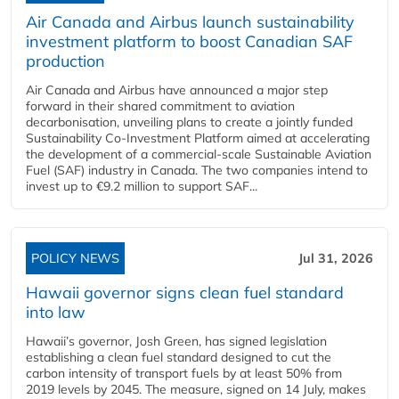
Air Canada and Airbus launch sustainability
investment platform to boost Canadian SAF
production
Air Canada and Airbus have announced a major step
forward in their shared commitment to aviation
decarbonisation, unveiling plans to create a jointly funded
Sustainability Co‑Investment Platform aimed at accelerating
the development of a commercial‑scale Sustainable Aviation
Fuel (SAF) industry in Canada. The two companies intend to
invest up to €9.2 million to support SAF...
POLICY NEWS
Jul 31, 2026
Hawaii governor signs clean fuel standard
into law
Hawaii’s governor, Josh Green, has signed legislation
establishing a clean fuel standard designed to cut the
carbon intensity of transport fuels by at least 50% from
2019 levels by 2045. The measure, signed on 14 July, makes