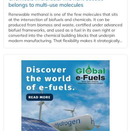
belongs to multi-use molecules
Renewable methanol is one of the few molecules that sits
at the intersection of biofuels and chemicals. It can be
produced from biomass and waste, certified under advanced
biofuel frameworks, and used as a fuel in its own right or
converted into the chemical building blocks that underpin
modern manufacturing. That flexibility makes it strategically...