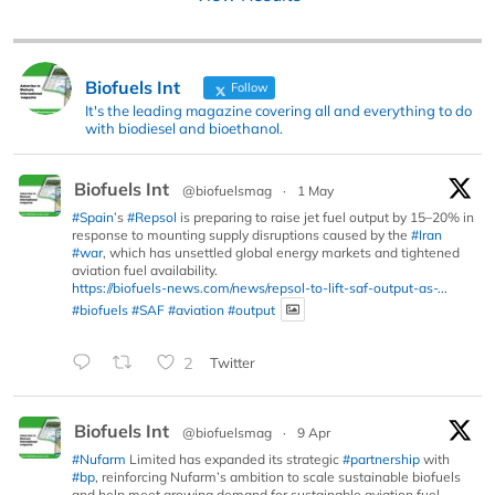
Biofuels Int
Follow
It's the leading magazine covering all and everything to do
with biodiesel and bioethanol.
Biofuels Int
@biofuelsmag
·
1 May
#Spain
’s
#Repsol
is preparing to raise jet fuel output by 15–20% in
response to mounting supply disruptions caused by the
#Iran
#war
, which has unsettled global energy markets and tightened
aviation fuel availability.
https://biofuels-news.com/news/repsol-to-lift-saf-output-as-...
#biofuels
#SAF
#aviation
#output
2
Twitter
Biofuels Int
@biofuelsmag
·
9 Apr
#Nufarm
Limited has expanded its strategic
#partnership
with
#bp
, reinforcing Nufarm’s ambition to scale sustainable biofuels
and help meet growing demand for sustainable aviation fuel