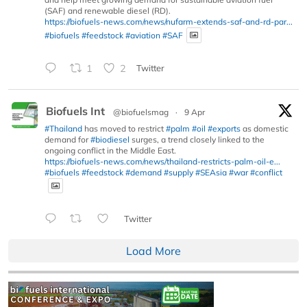
(SAF) and renewable diesel (RD).
https://biofuels-news.com/news/nufarm-extends-saf-and-rd-par...
#biofuels
#feedstock
#aviation
#SAF
1
2
Twitter
Biofuels Int
@biofuelsmag
·
9 Apr
#Thailand
has moved to restrict
#palm
#oil
#exports
as domestic
demand for
#biodiesel
surges, a trend closely linked to the
ongoing conflict in the Middle East.
https://biofuels-news.com/news/thailand-restricts-palm-oil-e...
#biofuels
#feedstock
#demand
#supply
#SEAsia
#war
#conflict
Twitter
Load More