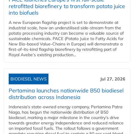
retrofitted biorefinery to transform potato juice
into biofuels
A new European flagship project is set to demonstrate at
industrial scale, how an underutilised side-stream from the
potato processing industry can become a valuable source of
sustainable chemicals. PACE (Potato Juice to Fatty Acids for
New Bio-based Value-Chains in Europe) will demonstrate a
first-of-its-kind flagship biorefinery by retrofitting part of
Royal Avebe’s existing production...
BIODIESEL NEWS
Jul 27, 2026
Pertamina launches nationwide B50 biodiesel
distribution across Indonesia
Indonesia’s state-owned energy company, Pertamina Patra
Niaga, has begun the nationwide distribution of B50
biodiesel, marking a major milestone in the country’s drive
towards greater energy independence and reduced reliance
on imported fossil fuels. The rollout follows a government
mandate requiring diesel fuel to contain a 50 per cent blend