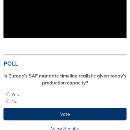
POLL
Is Europe’s SAF mandate timeline realistic given today’s
production capacity?
Yes
No
View Results