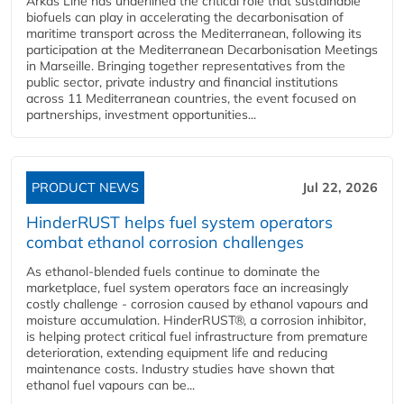
Arkas Line has underlined the critical role that sustainable
biofuels can play in accelerating the decarbonisation of
maritime transport across the Mediterranean, following its
participation at the Mediterranean Decarbonisation Meetings
in Marseille. Bringing together representatives from the
public sector, private industry and financial institutions
across 11 Mediterranean countries, the event focused on
partnerships, investment opportunities...
PRODUCT NEWS
Jul 22, 2026
HinderRUST helps fuel system operators
combat ethanol corrosion challenges
As ethanol-blended fuels continue to dominate the
marketplace, fuel system operators face an increasingly
costly challenge - corrosion caused by ethanol vapours and
moisture accumulation. HinderRUST®, a corrosion inhibitor,
is helping protect critical fuel infrastructure from premature
deterioration, extending equipment life and reducing
maintenance costs. Industry studies have shown that
ethanol fuel vapours can be...