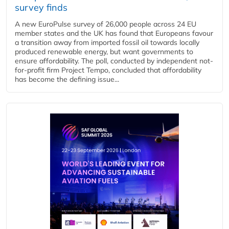
survey finds
A new EuroPulse survey of 26,000 people across 24 EU
member states and the UK has found that Europeans favour
a transition away from imported fossil oil towards locally
produced renewable energy, but want governments to
ensure affordability. The poll, conducted by independent not-
for-profit firm Project Tempo, concluded that affordability
has become the defining issue...