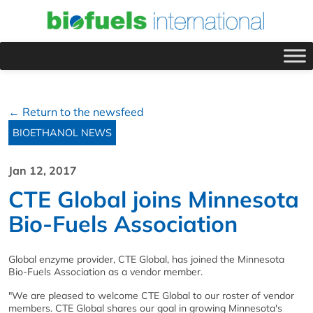
← Return to the newsfeed
BIOETHANOL NEWS
Jan 12, 2017
CTE Global joins Minnesota
Bio-Fuels Association
Global enzyme provider, CTE Global, has joined the Minnesota
Bio-Fuels Association as a vendor member.
"We are pleased to welcome CTE Global to our roster of vendor
members. CTE Global shares our goal in growing Minnesota's