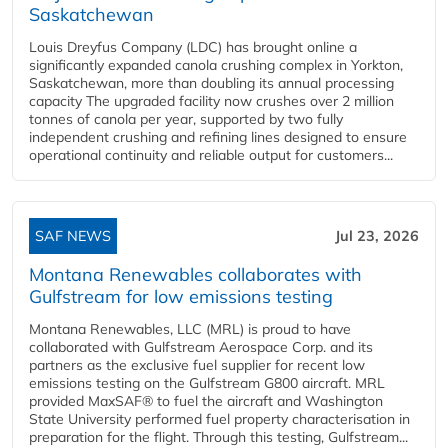
Saskatchewan
Louis Dreyfus Company (LDC) has brought online a
significantly expanded canola crushing complex in Yorkton,
Saskatchewan, more than doubling its annual processing
capacity The upgraded facility now crushes over 2 million
tonnes of canola per year, supported by two fully
independent crushing and refining lines designed to ensure
operational continuity and reliable output for customers...
SAF NEWS
Jul 23, 2026
Montana Renewables collaborates with
Gulfstream for low emissions testing
Montana Renewables, LLC (MRL) is proud to have
collaborated with Gulfstream Aerospace Corp. and its
partners as the exclusive fuel supplier for recent low
emissions testing on the Gulfstream G800 aircraft. MRL
provided MaxSAF® to fuel the aircraft and Washington
State University performed fuel property characterisation in
preparation for the flight. Through this testing, Gulfstream...