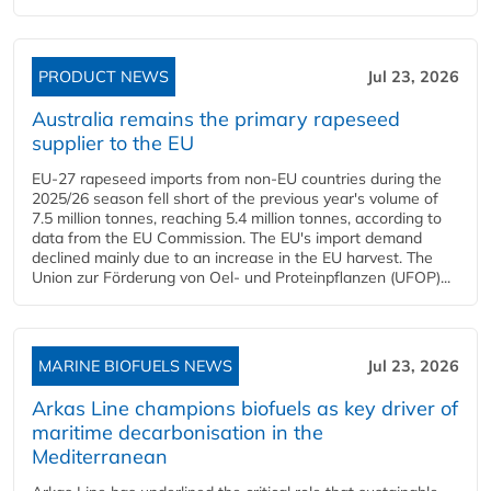
PRODUCT NEWS
Jul 23, 2026
Australia remains the primary rapeseed
supplier to the EU
EU-27 rapeseed imports from non-EU countries during the
2025/26 season fell short of the previous year's volume of
7.5 million tonnes, reaching 5.4 million tonnes, according to
data from the EU Commission. The EU's import demand
declined mainly due to an increase in the EU harvest. The
Union zur Förderung von Oel- und Proteinpflanzen (UFOP)...
MARINE BIOFUELS NEWS
Jul 23, 2026
Arkas Line champions biofuels as key driver of
maritime decarbonisation in the
Mediterranean