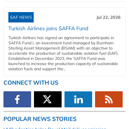
SAF NEWS
Jul 22, 2026
Turkish Airlines joins SAFFA Fund
Turkish Airlines has signed an agreement to participate in
SAFFA Fund I, an investment fund managed by Burnham
Sterling Asset Management (BSAM) with an objective to
accelerate the production of sustainable aviation fuel (SAF).
Established in December 2023, the SAFFA Fund was
launched to increase the production capacity of sustainable
aviation fuels and support the...
CONNECT WITH US
POPULAR NEWS STORIES