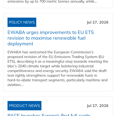
emissions by up to 700 metric tonnes annually, while...
POLICY NEWS
Jul 27, 2026
EWABA urges improvements to EU ETS
revision to maximise renewable fuel
deployment
EWABA has welcomed the European Commission’s
proposed revision of the EU Emissions Trading System (EU
ETS), describing it as a meaningful step towards meeting the
bloc’s 2040 climate target while bolstering industrial
competitiveness and energy security. EWABA said the draft
text rightly strengthens support for renewable fuels in
hard‑to‑abate transport segments, particularly maritime and
aviation....
PRODUCT NEWS
Jul 27, 2026
PACE launches Europe’s first full-scale