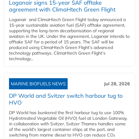
Loganair signs 15-year SAF offtake
agreement with ClimaHtech Green Flight
Loganair and ClimaHtech Green Flight today announced a
15-year sustainable aviation fuel (SAF) offtake agreement,
supporting the long-term decarbonisation of regional
aviation in the UK. Under the agreement, Loganair intends to
offtake SAF for a period of 15 years. The SAF will be
produced using ClimaHtech Green Flight’s advanced
technology pathways. ClimaHtech Green Flight’s
technology...
MARINE BIOFUELS NEWS
Jul 28, 2026
DP World and Svitzer switch harbour tug to
HVO
DP World has bunkered the first harbour tug to use 100%
Hydrotreated Vegetable Oil (HVO) fuel at London Gateway,
in collaboration with Svitzer. Svitzer Thames handles some
of the world’s largest container ships at the port, and
switching from marine diesel to HVO can reduce CO₂