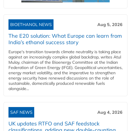
BIOETHANOL NEWS
Aug 5, 2026
The E20 solution: What Europe can learn from
India’s ethanol success story
Europe's transition towards climate neutrality is taking place
against an increasingly complex global backdrop, writes Atul
Mulay, chairman of the Bioenergy Committee at the Indian
Federation of Green Energy (IFGE). Geopolitical uncertainties,
energy market volatility, and the imperative to strengthen
energy security have renewed discussions on the role of
sustainable, domestically produced renewable fuels
alongside...
SAF NEWS
Aug 4, 2026
UK updates RTFO and SAF feedstock
classifications, adding new double‑counting