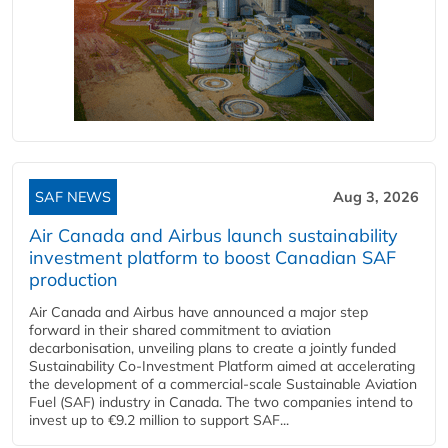
SAF NEWS
Aug 3, 2026
Air Canada and Airbus launch sustainability
investment platform to boost Canadian SAF
production
Air Canada and Airbus have announced a major step
forward in their shared commitment to aviation
decarbonisation, unveiling plans to create a jointly funded
Sustainability Co‑Investment Platform aimed at accelerating
the development of a commercial‑scale Sustainable Aviation
Fuel (SAF) industry in Canada. The two companies intend to
invest up to €9.2 million to support SAF...