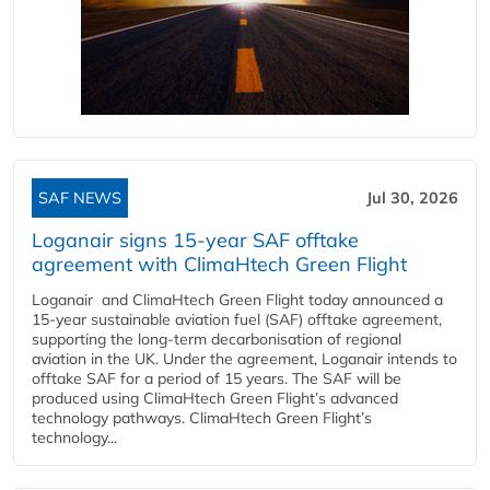
SAF NEWS
Jul 30, 2026
Loganair signs 15-year SAF offtake
agreement with ClimaHtech Green Flight
Loganair and ClimaHtech Green Flight today announced a
15-year sustainable aviation fuel (SAF) offtake agreement,
supporting the long-term decarbonisation of regional
aviation in the UK. Under the agreement, Loganair intends to
offtake SAF for a period of 15 years. The SAF will be
produced using ClimaHtech Green Flight’s advanced
technology pathways. ClimaHtech Green Flight’s
technology...