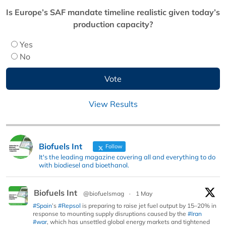
Is Europe’s SAF mandate timeline realistic given today’s
production capacity?
Yes
No
View Results
Biofuels Int
Follow
It's the leading magazine covering all and everything to do
with biodiesel and bioethanol.
Biofuels Int
@biofuelsmag
·
1 May
#Spain
’s
#Repsol
is preparing to raise jet fuel output by 15–20% in
response to mounting supply disruptions caused by the
#Iran
#war
, which has unsettled global energy markets and tightened