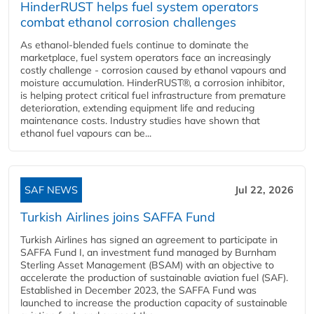
HinderRUST helps fuel system operators
combat ethanol corrosion challenges
As ethanol-blended fuels continue to dominate the
marketplace, fuel system operators face an increasingly
costly challenge - corrosion caused by ethanol vapours and
moisture accumulation. HinderRUST®, a corrosion inhibitor,
is helping protect critical fuel infrastructure from premature
deterioration, extending equipment life and reducing
maintenance costs. Industry studies have shown that
ethanol fuel vapours can be...
SAF NEWS
Jul 22, 2026
Turkish Airlines joins SAFFA Fund
Turkish Airlines has signed an agreement to participate in
SAFFA Fund I, an investment fund managed by Burnham
Sterling Asset Management (BSAM) with an objective to
accelerate the production of sustainable aviation fuel (SAF).
Established in December 2023, the SAFFA Fund was
launched to increase the production capacity of sustainable