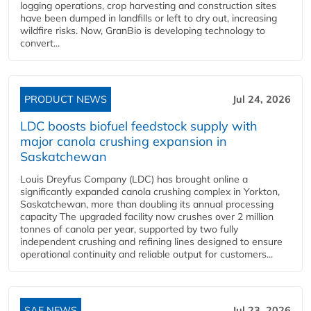
logging operations, crop harvesting and construction sites
have been dumped in landfills or left to dry out, increasing
wildfire risks. Now, GranBio is developing technology to
convert...
PRODUCT NEWS
Jul 24, 2026
LDC boosts biofuel feedstock supply with
major canola crushing expansion in
Saskatchewan
Louis Dreyfus Company (LDC) has brought online a
significantly expanded canola crushing complex in Yorkton,
Saskatchewan, more than doubling its annual processing
capacity The upgraded facility now crushes over 2 million
tonnes of canola per year, supported by two fully
independent crushing and refining lines designed to ensure
operational continuity and reliable output for customers...
SAF NEWS
Jul 23, 2026