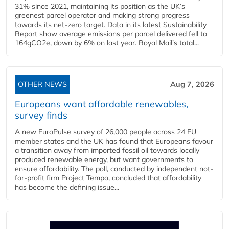
31% since 2021, maintaining its position as the UK’s
greenest parcel operator and making strong progress
towards its net-zero target. Data in its latest Sustainability
Report show average emissions per parcel delivered fell to
164gCO2e, down by 6% on last year. Royal Mail’s total...
OTHER NEWS
Aug 7, 2026
Europeans want affordable renewables,
survey finds
A new EuroPulse survey of 26,000 people across 24 EU
member states and the UK has found that Europeans favour
a transition away from imported fossil oil towards locally
produced renewable energy, but want governments to
ensure affordability. The poll, conducted by independent not-
for-profit firm Project Tempo, concluded that affordability
has become the defining issue...