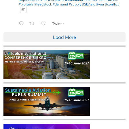
#biofuels
#feedstock
#demand
#supply
#SEAsia
#war
#conflict
Twitter
Load More