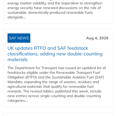
energy market volatility, and the imperative to strengthen
energy security have renewed discussions on the role of
sustainable, domestically produced renewable fuels
alongside...
SAF NEWS
Aug 4, 2026
UK updates RTFO and SAF feedstock
classifications, adding new double‑counting
materials
The Department for Transport has issued an updated list of
feedstocks eligible under the Renewable Transport Fuel
Obligation (RTFO) and the Sustainable Aviation Fuel (SAF)
Mandate, expanding the range of wastes, residues and
agricultural materials that qualify for renewable fuel
rewards. The revised tables, published this week, include
new entries across single‑counting and double‑counting
categories,...