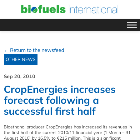
← Return to the newsfeed
OTHER NEWS
Sep 20, 2010
CropEnergies increases
forecast following a
successful first half
Bioethanol producer CropEnergies has increased its revenues in
the first half of the current 2010/11 financial year (1 March – 31
August 2010) by 16.5% to €215 million. This is a significant