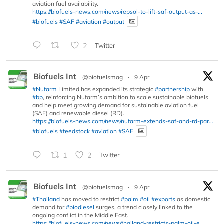
aviation fuel availability.
https://biofuels-news.com/news/repsol-to-lift-saf-output-as-...
#biofuels
#SAF
#aviation
#output
2
Twitter
Biofuels Int
@biofuelsmag
·
9 Apr
#Nufarm
Limited has expanded its strategic
#partnership
with
#bp
, reinforcing Nufarm’s ambition to scale sustainable biofuels
and help meet growing demand for sustainable aviation fuel
(SAF) and renewable diesel (RD).
https://biofuels-news.com/news/nufarm-extends-saf-and-rd-par...
#biofuels
#feedstock
#aviation
#SAF
1
2
Twitter
Biofuels Int
@biofuelsmag
·
9 Apr
#Thailand
has moved to restrict
#palm
#oil
#exports
as domestic
demand for
#biodiesel
surges, a trend closely linked to the
ongoing conflict in the Middle East.
https://biofuels-news.com/news/thailand-restricts-palm-oil-e...