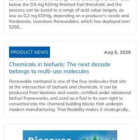
below the 0.5 mg KOH/g finished-fuel threshold, and the
process can be tuned to a range of acid-value targets, as
low as 0.2 mg KOH/g, depending on a producer's needs and
feedstocks. Inventure Renewables, which has deployed over
$250...
PRODUCT NEWS
Aug 6, 2026
Chemicals in biofuels: The next decade
belongs to multi-use molecules
Renewable methanol is one of the few molecules that sits
at the intersection of biofuels and chemicals. It can be
produced from biomass and waste, certified under advanced
biofuel frameworks, and used as a fuel in its own right or
converted into the chemical building blocks that underpin
modern manufacturing. That flexibility makes it strategically...