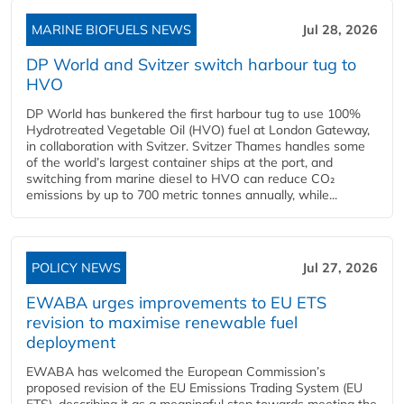
MARINE BIOFUELS NEWS
Jul 28, 2026
DP World and Svitzer switch harbour tug to
HVO
DP World has bunkered the first harbour tug to use 100%
Hydrotreated Vegetable Oil (HVO) fuel at London Gateway,
in collaboration with Svitzer. Svitzer Thames handles some
of the world’s largest container ships at the port, and
switching from marine diesel to HVO can reduce CO₂
emissions by up to 700 metric tonnes annually, while...
POLICY NEWS
Jul 27, 2026
EWABA urges improvements to EU ETS
revision to maximise renewable fuel
deployment
EWABA has welcomed the European Commission’s
proposed revision of the EU Emissions Trading System (EU
ETS), describing it as a meaningful step towards meeting the