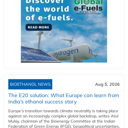
BIOETHANOL NEWS
Aug 5, 2026
The E20 solution: What Europe can learn from
India’s ethanol success story
Europe's transition towards climate neutrality is taking place
against an increasingly complex global backdrop, writes Atul
Mulay, chairman of the Bioenergy Committee at the Indian
Federation of Green Energy (IFGE). Geopolitical uncertainties,