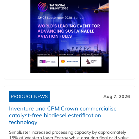
PRODUCT NEWS
Aug 7, 2026
Inventure and CPM|Crown commercialise
catalyst-free biodiesel esterification
technology
SimplEster increased processing capacity by approximately
15% at Western Iowa Energy while ensuring final acid value