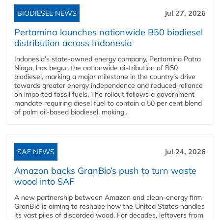
BIODIESEL NEWS
Jul 27, 2026
Pertamina launches nationwide B50 biodiesel
distribution across Indonesia
Indonesia’s state-owned energy company, Pertamina Patra
Niaga, has begun the nationwide distribution of B50
biodiesel, marking a major milestone in the country’s drive
towards greater energy independence and reduced reliance
on imported fossil fuels. The rollout follows a government
mandate requiring diesel fuel to contain a 50 per cent blend
of palm oil-based biodiesel, making...
SAF NEWS
Jul 24, 2026
Amazon backs GranBio’s push to turn waste
wood into SAF
A new partnership between Amazon and clean‑energy firm
GranBio is aiming to reshape how the United States handles
its vast piles of discarded wood. For decades, leftovers from