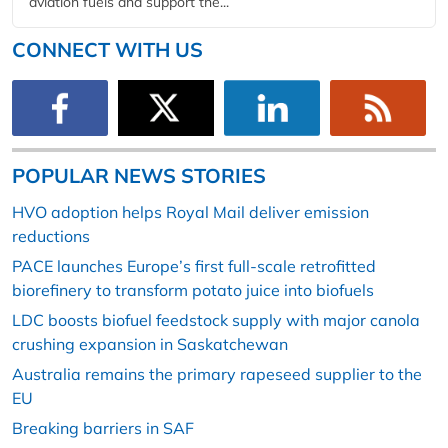
aviation fuels and support the...
CONNECT WITH US
POPULAR NEWS STORIES
HVO adoption helps Royal Mail deliver emission
reductions
PACE launches Europe’s first full-scale retrofitted
biorefinery to transform potato juice into biofuels
LDC boosts biofuel feedstock supply with major canola
crushing expansion in Saskatchewan
Australia remains the primary rapeseed supplier to the
EU
Breaking barriers in SAF