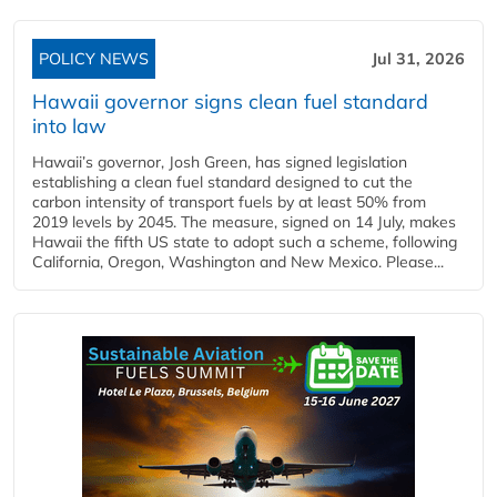
POLICY NEWS
Jul 31, 2026
Hawaii governor signs clean fuel standard
into law
Hawaii’s governor, Josh Green, has signed legislation
establishing a clean fuel standard designed to cut the
carbon intensity of transport fuels by at least 50% from
2019 levels by 2045. The measure, signed on 14 July, makes
Hawaii the fifth US state to adopt such a scheme, following
California, Oregon, Washington and New Mexico. Please...