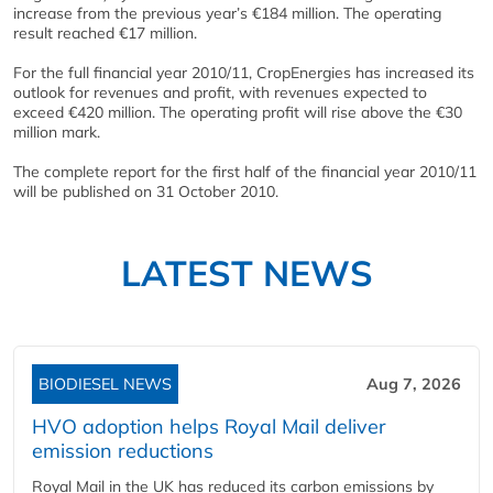
increase from the previous year’s €184 million. The operating
result reached €17 million.
For the full financial year 2010/11, CropEnergies has increased its
outlook for revenues and profit, with revenues expected to
exceed €420 million. The operating profit will rise above the €30
million mark.
The complete report for the first half of the financial year 2010/11
will be published on 31 October 2010.
LATEST NEWS
BIODIESEL NEWS
Aug 7, 2026
HVO adoption helps Royal Mail deliver
emission reductions
Royal Mail in the UK has reduced its carbon emissions by