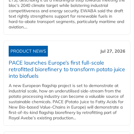
bloc’s 2040 climate target while bolstering industrial
competitiveness and energy security. EWABA said the draft
text rightly strengthens support for renewable fuels in
hard‑to‑abate transport segments, particularly maritime and
aviation....
PRODUCT NEWS
Jul 27, 2026
PACE launches Europe’s first full-scale
retrofitted biorefinery to transform potato juice
into biofuels
A new European flagship project is set to demonstrate at
industrial scale, how an underutilised side-stream from the
potato processing industry can become a valuable source of
sustainable chemicals. PACE (Potato Juice to Fatty Acids for
New Bio-based Value-Chains in Europe) will demonstrate a
first-of-its-kind flagship biorefinery by retrofitting part of
Royal Avebe’s existing production...