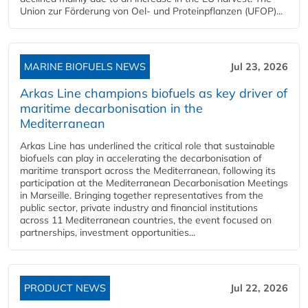
Union zur Förderung von Oel- und Proteinpflanzen (UFOP)...
MARINE BIOFUELS NEWS
Jul 23, 2026
Arkas Line champions biofuels as key driver of
maritime decarbonisation in the
Mediterranean
Arkas Line has underlined the critical role that sustainable
biofuels can play in accelerating the decarbonisation of
maritime transport across the Mediterranean, following its
participation at the Mediterranean Decarbonisation Meetings
in Marseille. Bringing together representatives from the
public sector, private industry and financial institutions
across 11 Mediterranean countries, the event focused on
partnerships, investment opportunities...
PRODUCT NEWS
Jul 22, 2026