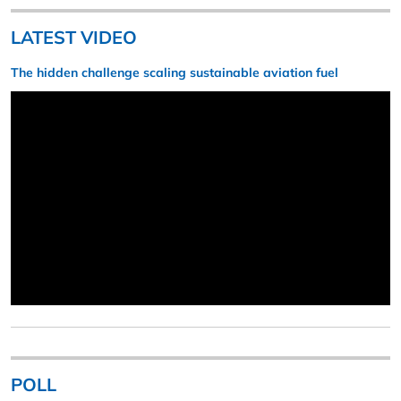
LATEST VIDEO
The hidden challenge scaling sustainable aviation fuel
POLL