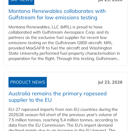
Montana Renewables collaborates with
Gulfstream for low emissions testing
Montana Renewables, LLC (MRL) is proud to have
collaborated with Gulfstream Aerospace Corp. and its
partners as the exclusive fuel supplier for recent low
emissions testing on the Gulfstream G800 aircraft. MRL
provided MaxSAF® to fuel the aircraft and Washington
State University performed fuel property characterisation in
preparation for the flight. Through this testing, Gulfstream...
PRODUCT NEWS
Jul 23, 2026
Australia remains the primary rapeseed
supplier to the EU
EU-27 rapeseed imports from non-EU countries during the
2025/26 season fell short of the previous year's volume of
7.5 million tonnes, reaching 5.4 million tonnes, according to
data from the EU Commission. The EU's import demand
declined mainly due to an increase in the EU harvest. The