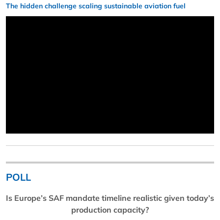
The hidden challenge scaling sustainable aviation fuel
POLL
Is Europe’s SAF mandate timeline realistic given today’s
production capacity?