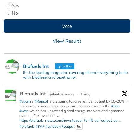
Yes
No
View Results
Biofuels Int
Follow
It's the leading magazine covering all and everything to do
with biodiesel and bioethanol.
Biofuels Int
@biofuelsmag
·
1 May
#Spain
’s
#Repsol
is preparing to raise jet fuel output by 15–20% in
response to mounting supply disruptions caused by the
#Iran
#war
, which has unsettled global energy markets and tightened
aviation fuel availability.
https://biofuels-news.com/news/repsol-to-lift-saf-output-as-...
#biofuels
#SAF
#aviation
#output