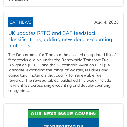
SAF NEWS
Aug 4, 2026
UK updates RTFO and SAF feedstock
classifications, adding new double‑counting
materials
The Department for Transport has issued an updated list of
feedstocks eligible under the Renewable Transport Fuel
Obligation (RTFO) and the Sustainable Aviation Fuel (SAF)
Mandate, expanding the range of wastes, residues and
agricultural materials that qualify for renewable fuel
rewards. The revised tables, published this week, include
new entries across single‑counting and double‑counting
categories,...