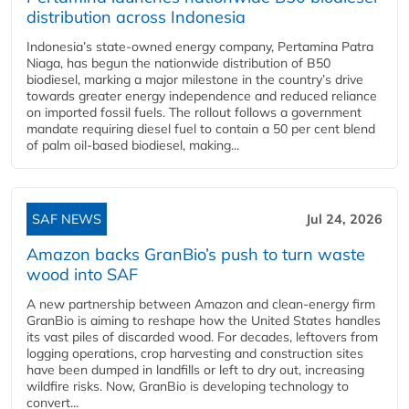
distribution across Indonesia
Indonesia’s state-owned energy company, Pertamina Patra
Niaga, has begun the nationwide distribution of B50
biodiesel, marking a major milestone in the country’s drive
towards greater energy independence and reduced reliance
on imported fossil fuels. The rollout follows a government
mandate requiring diesel fuel to contain a 50 per cent blend
of palm oil-based biodiesel, making...
SAF NEWS
Jul 24, 2026
Amazon backs GranBio’s push to turn waste
wood into SAF
A new partnership between Amazon and clean‑energy firm
GranBio is aiming to reshape how the United States handles
its vast piles of discarded wood. For decades, leftovers from
logging operations, crop harvesting and construction sites
have been dumped in landfills or left to dry out, increasing
wildfire risks. Now, GranBio is developing technology to
convert...