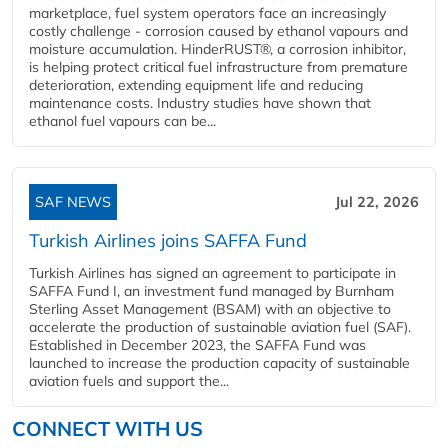
marketplace, fuel system operators face an increasingly
costly challenge - corrosion caused by ethanol vapours and
moisture accumulation. HinderRUST®, a corrosion inhibitor,
is helping protect critical fuel infrastructure from premature
deterioration, extending equipment life and reducing
maintenance costs. Industry studies have shown that
ethanol fuel vapours can be...
SAF NEWS
Jul 22, 2026
Turkish Airlines joins SAFFA Fund
Turkish Airlines has signed an agreement to participate in
SAFFA Fund I, an investment fund managed by Burnham
Sterling Asset Management (BSAM) with an objective to
accelerate the production of sustainable aviation fuel (SAF).
Established in December 2023, the SAFFA Fund was
launched to increase the production capacity of sustainable
aviation fuels and support the...
CONNECT WITH US