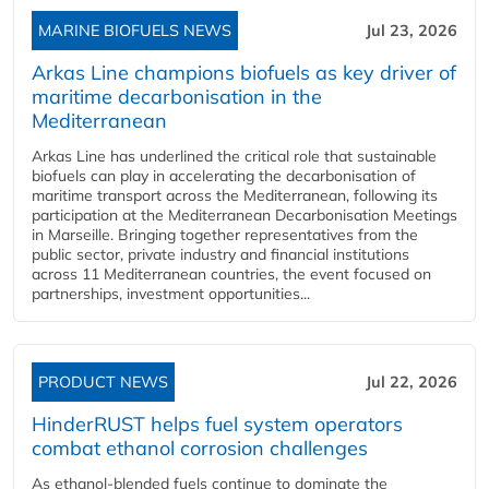
MARINE BIOFUELS NEWS
Jul 23, 2026
Arkas Line champions biofuels as key driver of
maritime decarbonisation in the
Mediterranean
Arkas Line has underlined the critical role that sustainable
biofuels can play in accelerating the decarbonisation of
maritime transport across the Mediterranean, following its
participation at the Mediterranean Decarbonisation Meetings
in Marseille. Bringing together representatives from the
public sector, private industry and financial institutions
across 11 Mediterranean countries, the event focused on
partnerships, investment opportunities...
PRODUCT NEWS
Jul 22, 2026
HinderRUST helps fuel system operators
combat ethanol corrosion challenges
As ethanol-blended fuels continue to dominate the