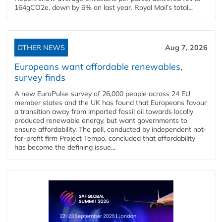
164gCO2e, down by 6% on last year. Royal Mail’s total...
OTHER NEWS
Aug 7, 2026
Europeans want affordable renewables,
survey finds
A new EuroPulse survey of 26,000 people across 24 EU
member states and the UK has found that Europeans favour
a transition away from imported fossil oil towards locally
produced renewable energy, but want governments to
ensure affordability. The poll, conducted by independent not-
for-profit firm Project Tempo, concluded that affordability
has become the defining issue...