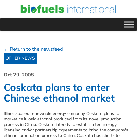
← Return to the newsfeed
OTHER NEWS
Oct 29, 2008
Coskata plans to enter
Chinese ethanol market
Illinois-based renewable energy company Coskata plans to
market cellulosic ethanol produced from its novel production
process in China. Coskata intends to establish technology
licensing and/or partnership agreements to bring the company's
ethanol production process to China. Coskata has short- to