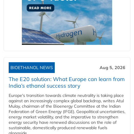
BIOETHANOL NEWS
Aug 5, 2026
The E20 solution: What Europe can learn from
India’s ethanol success story
Europe's transition towards climate neutrality is taking place
against an increasingly complex global backdrop, writes Atul
Mulay, chairman of the Bioenergy Committee at the Indian
Federation of Green Energy (IFGE). Geopolitical uncertainties,
energy market volatility, and the imperative to strengthen
energy security have renewed discussions on the role of
sustainable, domestically produced renewable fuels
alongside...