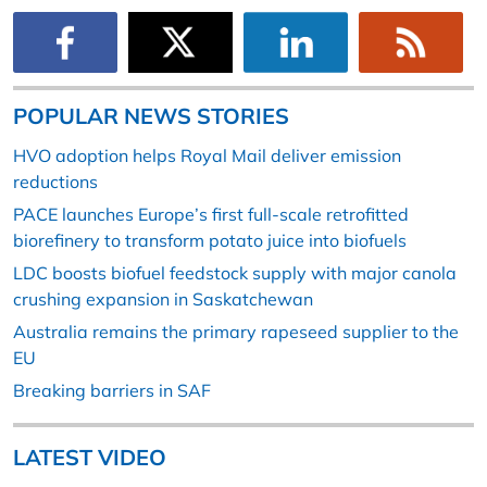
POPULAR NEWS STORIES
HVO adoption helps Royal Mail deliver emission
reductions
PACE launches Europe’s first full-scale retrofitted
biorefinery to transform potato juice into biofuels
LDC boosts biofuel feedstock supply with major canola
crushing expansion in Saskatchewan
Australia remains the primary rapeseed supplier to the
EU
Breaking barriers in SAF
LATEST VIDEO