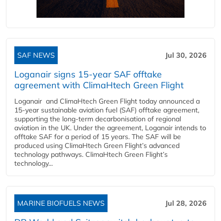
SAF NEWS
Jul 30, 2026
Loganair signs 15-year SAF offtake
agreement with ClimaHtech Green Flight
Loganair and ClimaHtech Green Flight today announced a
15-year sustainable aviation fuel (SAF) offtake agreement,
supporting the long-term decarbonisation of regional
aviation in the UK. Under the agreement, Loganair intends to
offtake SAF for a period of 15 years. The SAF will be
produced using ClimaHtech Green Flight’s advanced
technology pathways. ClimaHtech Green Flight’s
technology...
MARINE BIOFUELS NEWS
Jul 28, 2026