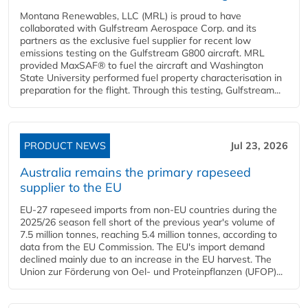
Montana Renewables, LLC (MRL) is proud to have
collaborated with Gulfstream Aerospace Corp. and its
partners as the exclusive fuel supplier for recent low
emissions testing on the Gulfstream G800 aircraft. MRL
provided MaxSAF® to fuel the aircraft and Washington
State University performed fuel property characterisation in
preparation for the flight. Through this testing, Gulfstream...
PRODUCT NEWS
Jul 23, 2026
Australia remains the primary rapeseed
supplier to the EU
EU-27 rapeseed imports from non-EU countries during the
2025/26 season fell short of the previous year's volume of
7.5 million tonnes, reaching 5.4 million tonnes, according to
data from the EU Commission. The EU's import demand
declined mainly due to an increase in the EU harvest. The
Union zur Förderung von Oel- und Proteinpflanzen (UFOP)...