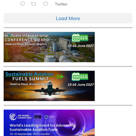
Twitter
Load More