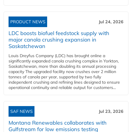
PRODUCT NEWS
Jul 24, 2026
LDC boosts biofuel feedstock supply with
major canola crushing expansion in
Saskatchewan
Louis Dreyfus Company (LDC) has brought online a
significantly expanded canola crushing complex in Yorkton,
Saskatchewan, more than doubling its annual processing
capacity The upgraded facility now crushes over 2 million
tonnes of canola per year, supported by two fully
independent crushing and refining lines designed to ensure
operational continuity and reliable output for customers...
SAF NEWS
Jul 23, 2026
Montana Renewables collaborates with
Gulfstream for low emissions testing