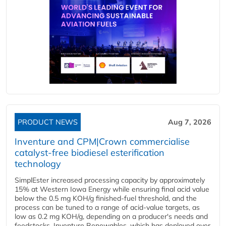
PRODUCT NEWS
Aug 7, 2026
Inventure and CPM|Crown commercialise
catalyst-free biodiesel esterification
technology
SimplEster increased processing capacity by approximately
15% at Western Iowa Energy while ensuring final acid value
below the 0.5 mg KOH/g finished-fuel threshold, and the
process can be tuned to a range of acid-value targets, as
low as 0.2 mg KOH/g, depending on a producer's needs and
feedstocks. Inventure Renewables, which has deployed over