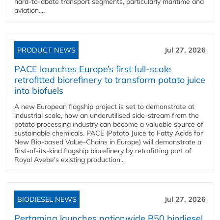
hard‑to‑abate transport segments, particularly maritime and
aviation....
PRODUCT NEWS
Jul 27, 2026
PACE launches Europe’s first full-scale
retrofitted biorefinery to transform potato juice
into biofuels
A new European flagship project is set to demonstrate at
industrial scale, how an underutilised side-stream from the
potato processing industry can become a valuable source of
sustainable chemicals. PACE (Potato Juice to Fatty Acids for
New Bio-based Value-Chains in Europe) will demonstrate a
first-of-its-kind flagship biorefinery by retrofitting part of
Royal Avebe’s existing production...
BIODIESEL NEWS
Jul 27, 2026
Pertamina launches nationwide B50 biodiesel