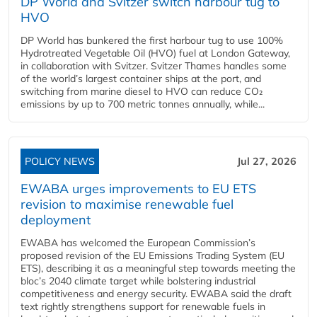
DP World and Svitzer switch harbour tug to
HVO
DP World has bunkered the first harbour tug to use 100%
Hydrotreated Vegetable Oil (HVO) fuel at London Gateway,
in collaboration with Svitzer. Svitzer Thames handles some
of the world’s largest container ships at the port, and
switching from marine diesel to HVO can reduce CO₂
emissions by up to 700 metric tonnes annually, while...
POLICY NEWS
Jul 27, 2026
EWABA urges improvements to EU ETS
revision to maximise renewable fuel
deployment
EWABA has welcomed the European Commission’s
proposed revision of the EU Emissions Trading System (EU
ETS), describing it as a meaningful step towards meeting the
bloc’s 2040 climate target while bolstering industrial
competitiveness and energy security. EWABA said the draft
text rightly strengthens support for renewable fuels in