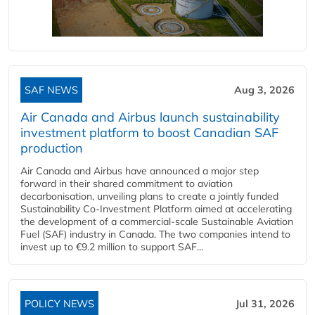
SAF NEWS
Aug 3, 2026
Air Canada and Airbus launch sustainability
investment platform to boost Canadian SAF
production
Air Canada and Airbus have announced a major step
forward in their shared commitment to aviation
decarbonisation, unveiling plans to create a jointly funded
Sustainability Co‑Investment Platform aimed at accelerating
the development of a commercial‑scale Sustainable Aviation
Fuel (SAF) industry in Canada. The two companies intend to
invest up to €9.2 million to support SAF...
POLICY NEWS
Jul 31, 2026