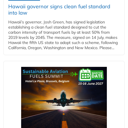
Hawaii governor signs clean fuel standard
into law
Hawaii’s governor, Josh Green, has signed legislation
establishing a clean fuel standard designed to cut the
carbon intensity of transport fuels by at least 50% from
2019 levels by 2045. The measure, signed on 14 July, makes
Hawaii the fifth US state to adopt such a scheme, following
California, Oregon, Washington and New Mexico. Please...