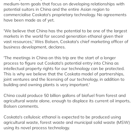
medium-term goals that focus on developing relationships with
potential suitors in China and the entire Asian region to
commercialise Coskata's proprietary technology. No agreements
have been made as of yet.
'We believe that China has the potential to be one of the largest
markets in the world for second generation ethanol given their
vast resources,' Wes Bolsen, Coskata's chief marketing officer of
business development, declares.
'The meetings in China on this trip are the start of a longer
process to figure out Coskata's potential entry into China as
intellectual property rights for our technology can be protected.
This is why we believe that the Coskata model of partnerships,
joint ventures and the licensing of our technology, in addition to
building and owning plants is very important.'
China could produce 50 billion gallons of biofuel from forest and
agricultural waste alone, enough to displace its current oil imports,
Bolsen comments.
Coskata's cellulosic ethanol is expected to be produced using
agricultural waste, forest waste and municipal solid waste (MSW)
using its novel process technology.