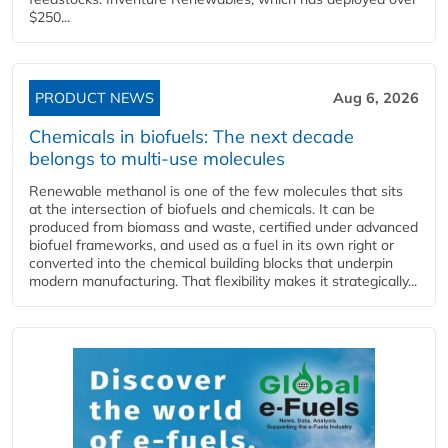
$250...
PRODUCT NEWS
Aug 6, 2026
Chemicals in biofuels: The next decade
belongs to multi-use molecules
Renewable methanol is one of the few molecules that sits
at the intersection of biofuels and chemicals. It can be
produced from biomass and waste, certified under advanced
biofuel frameworks, and used as a fuel in its own right or
converted into the chemical building blocks that underpin
modern manufacturing. That flexibility makes it strategically...