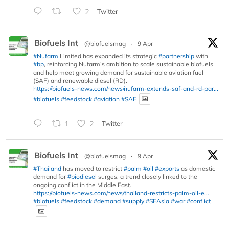
2
Twitter
Biofuels Int
@biofuelsmag
·
9 Apr
#Nufarm
Limited has expanded its strategic
#partnership
with
#bp
, reinforcing Nufarm’s ambition to scale sustainable biofuels
and help meet growing demand for sustainable aviation fuel
(SAF) and renewable diesel (RD).
https://biofuels-news.com/news/nufarm-extends-saf-and-rd-par...
#biofuels
#feedstock
#aviation
#SAF
1
2
Twitter
Biofuels Int
@biofuelsmag
·
9 Apr
#Thailand
has moved to restrict
#palm
#oil
#exports
as domestic
demand for
#biodiesel
surges, a trend closely linked to the
ongoing conflict in the Middle East.
https://biofuels-news.com/news/thailand-restricts-palm-oil-e...
#biofuels
#feedstock
#demand
#supply
#SEAsia
#war
#conflict