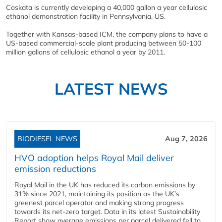
Coskata is currently developing a 40,000 gallon a year cellulosic
ethanol demonstration facility in Pennsylvania, US.
Together with Kansas-based ICM, the company plans to have a
US-based commercial-scale plant producing between 50-100
million gallons of cellulosic ethanol a year by 2011.
LATEST NEWS
BIODIESEL NEWS
Aug 7, 2026
HVO adoption helps Royal Mail deliver
emission reductions
Royal Mail in the UK has reduced its carbon emissions by
31% since 2021, maintaining its position as the UK’s
greenest parcel operator and making strong progress
towards its net-zero target. Data in its latest Sustainability
Report show average emissions per parcel delivered fell to