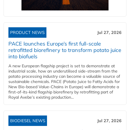
PRODUCT NEWS
Jul 27, 2026
PACE launches Europe’s first full-scale
retrofitted biorefinery to transform potato juice
into biofuels
A new European flagship project is set to demonstrate at
industrial scale, how an underutilised side-stream from the
potato processing industry can become a valuable source of
sustainable chemicals. PACE (Potato Juice to Fatty Acids for
New Bio-based Value-Chains in Europe) will demonstrate a
first-of-its-kind flagship biorefinery by retrofitting part of
Royal Avebe’s existing production...
BIODIESEL NEWS
Jul 27, 2026