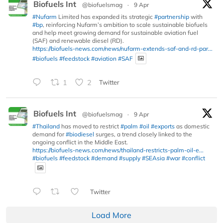
Biofuels Int
@biofuelsmag
·
9 Apr
#Nufarm
Limited has expanded its strategic
#partnership
with
#bp
, reinforcing Nufarm’s ambition to scale sustainable biofuels
and help meet growing demand for sustainable aviation fuel
(SAF) and renewable diesel (RD).
https://biofuels-news.com/news/nufarm-extends-saf-and-rd-par...
#biofuels
#feedstock
#aviation
#SAF
1
2
Twitter
Biofuels Int
@biofuelsmag
·
9 Apr
#Thailand
has moved to restrict
#palm
#oil
#exports
as domestic
demand for
#biodiesel
surges, a trend closely linked to the
ongoing conflict in the Middle East.
https://biofuels-news.com/news/thailand-restricts-palm-oil-e...
#biofuels
#feedstock
#demand
#supply
#SEAsia
#war
#conflict
Twitter
Load More