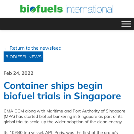
← Return to the newsfeed
BIODIESEL NEWS
Feb 24, 2022
Container ships begin
biofuel trials in Singapore
CMA CGM along with Maritime and Port Authority of Singapore
(MPA) has started biofuel bunkering in Singapore as part of its
global trial to scale-up the wider adoption of the clean energy.
Its 10,640 teu vessel, APL Paris, was the first of the group’s