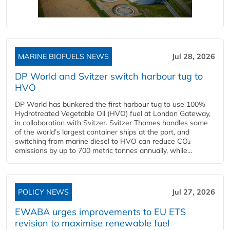
MARINE BIOFUELS NEWS
Jul 28, 2026
DP World and Svitzer switch harbour tug to
HVO
DP World has bunkered the first harbour tug to use 100%
Hydrotreated Vegetable Oil (HVO) fuel at London Gateway,
in collaboration with Svitzer. Svitzer Thames handles some
of the world’s largest container ships at the port, and
switching from marine diesel to HVO can reduce CO₂
emissions by up to 700 metric tonnes annually, while...
POLICY NEWS
Jul 27, 2026
EWABA urges improvements to EU ETS
revision to maximise renewable fuel