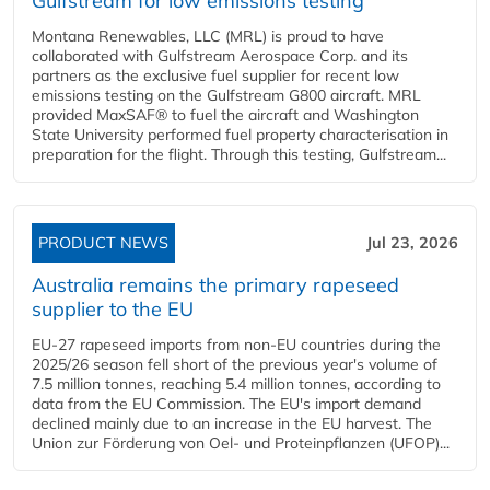
Gulfstream for low emissions testing
Montana Renewables, LLC (MRL) is proud to have
collaborated with Gulfstream Aerospace Corp. and its
partners as the exclusive fuel supplier for recent low
emissions testing on the Gulfstream G800 aircraft. MRL
provided MaxSAF® to fuel the aircraft and Washington
State University performed fuel property characterisation in
preparation for the flight. Through this testing, Gulfstream...
PRODUCT NEWS
Jul 23, 2026
Australia remains the primary rapeseed
supplier to the EU
EU-27 rapeseed imports from non-EU countries during the
2025/26 season fell short of the previous year's volume of
7.5 million tonnes, reaching 5.4 million tonnes, according to
data from the EU Commission. The EU's import demand
declined mainly due to an increase in the EU harvest. The
Union zur Förderung von Oel- und Proteinpflanzen (UFOP)...