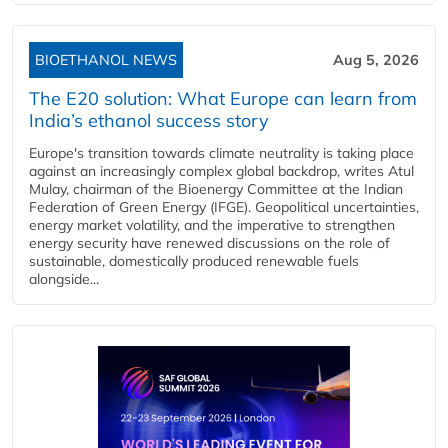
BIOETHANOL NEWS
Aug 5, 2026
The E20 solution: What Europe can learn from
India’s ethanol success story
Europe's transition towards climate neutrality is taking place
against an increasingly complex global backdrop, writes Atul
Mulay, chairman of the Bioenergy Committee at the Indian
Federation of Green Energy (IFGE). Geopolitical uncertainties,
energy market volatility, and the imperative to strengthen
energy security have renewed discussions on the role of
sustainable, domestically produced renewable fuels
alongside...