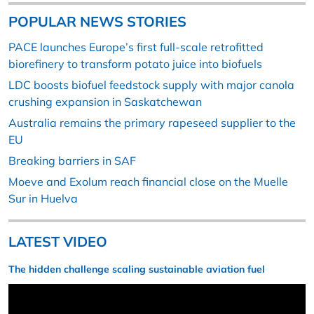
POPULAR NEWS STORIES
PACE launches Europe’s first full-scale retrofitted
biorefinery to transform potato juice into biofuels
LDC boosts biofuel feedstock supply with major canola
crushing expansion in Saskatchewan
Australia remains the primary rapeseed supplier to the
EU
Breaking barriers in SAF
Moeve and Exolum reach financial close on the Muelle
Sur in Huelva
LATEST VIDEO
The hidden challenge scaling sustainable aviation fuel