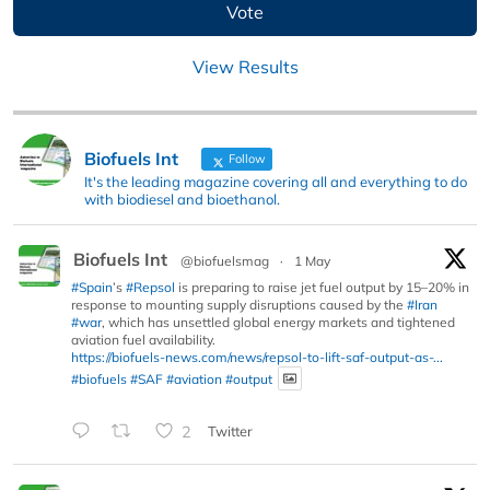
View Results
Biofuels Int
Follow
It's the leading magazine covering all and everything to do
with biodiesel and bioethanol.
Biofuels Int
@biofuelsmag
·
1 May
#Spain
’s
#Repsol
is preparing to raise jet fuel output by 15–20% in
response to mounting supply disruptions caused by the
#Iran
#war
, which has unsettled global energy markets and tightened
aviation fuel availability.
https://biofuels-news.com/news/repsol-to-lift-saf-output-as-...
#biofuels
#SAF
#aviation
#output
2
Twitter