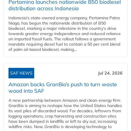
Pertamina launches nationwide B50 biodiesel
distribution across Indonesia
Indonesia’s state-owned energy company, Pertamina Patra
Niaga, has begun the nationwide distribution of B50
biodiesel, marking a major milestone in the country’s drive
towards greater energy independence and reduced reliance
on imported fossil fuels. The rollout follows a government
mandate requiring diesel fuel to contain a 50 per cent blend
of palm oil-based biodiesel, making...
SAF NEWS
Jul 24, 2026
Amazon backs GranBio’s push to turn waste
wood into SAF
A new partnership between Amazon and clean‑energy firm
GranBio is aiming to reshape how the United States handles
its vast piles of discarded wood. For decades, leftovers from
logging operations, crop harvesting and construction sites
have been dumped in landfills or left to dry out, increasing
wildfire risks. Now, GranBio is developing technology to