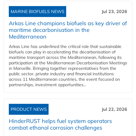
MARINE BIOFUELS NEWS
Jul 23, 2026
Arkas Line champions biofuels as key driver of
maritime decarbonisation in the
Mediterranean
Arkas Line has underlined the critical role that sustainable
biofuels can play in accelerating the decarbonisation of
maritime transport across the Mediterranean, following its
participation at the Mediterranean Decarbonisation Meetings
in Marseille. Bringing together representatives from the
public sector, private industry and financial institutions
across 11 Mediterranean countries, the event focused on
partnerships, investment opportunities...
PRODUCT NEWS
Jul 22, 2026
HinderRUST helps fuel system operators
combat ethanol corrosion challenges