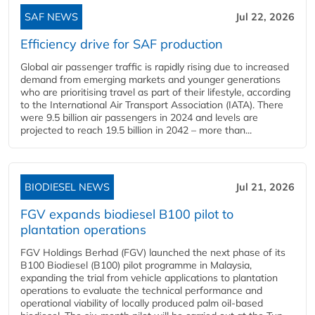
SAF NEWS
Jul 22, 2026
Efficiency drive for SAF production
Global air passenger traffic is rapidly rising due to increased
demand from emerging markets and younger generations
who are prioritising travel as part of their lifestyle, according
to the International Air Transport Association (IATA). There
were 9.5 billion air passengers in 2024 and levels are
projected to reach 19.5 billion in 2042 – more than...
BIODIESEL NEWS
Jul 21, 2026
FGV expands biodiesel B100 pilot to
plantation operations
FGV Holdings Berhad (FGV) launched the next phase of its
B100 Biodiesel (B100) pilot programme in Malaysia,
expanding the trial from vehicle applications to plantation
operations to evaluate the technical performance and
operational viability of locally produced palm oil-based