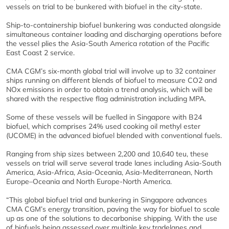
vessels on trial to be bunkered with biofuel in the city-state.
Ship-to-containership biofuel bunkering was conducted alongside
simultaneous container loading and discharging operations before
the vessel plies the Asia-South America rotation of the Pacific
East Coast 2 service.
CMA CGM’s six-month global trial will involve up to 32 container
ships running on different blends of biofuel to measure CO2 and
NOx emissions in order to obtain a trend analysis, which will be
shared with the respective flag administration including MPA.
Some of these vessels will be fuelled in Singapore with B24
biofuel, which comprises 24% used cooking oil methyl ester
(UCOME) in the advanced biofuel blended with conventional fuels.
Ranging from ship sizes between 2,200 and 10,640 teu, these
vessels on trial will serve several trade lanes including Asia-South
America, Asia-Africa, Asia-Oceania, Asia-Mediterranean, North
Europe–Oceania and North Europe-North America.
“This global biofuel trial and bunkering in Singapore advances
CMA CGM’s energy transition, paving the way for biofuel to scale
up as one of the solutions to decarbonise shipping. With the use
of biofuels being assessed over multiple key tradelanes and