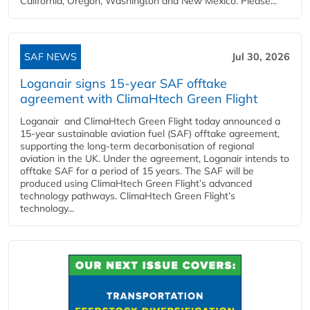
California, Oregon, Washington and New Mexico. Please...
SAF NEWS
Jul 30, 2026
Loganair signs 15-year SAF offtake
agreement with ClimaHtech Green Flight
Loganair and ClimaHtech Green Flight today announced a
15-year sustainable aviation fuel (SAF) offtake agreement,
supporting the long-term decarbonisation of regional
aviation in the UK. Under the agreement, Loganair intends to
offtake SAF for a period of 15 years. The SAF will be
produced using ClimaHtech Green Flight’s advanced
technology pathways. ClimaHtech Green Flight’s
technology...