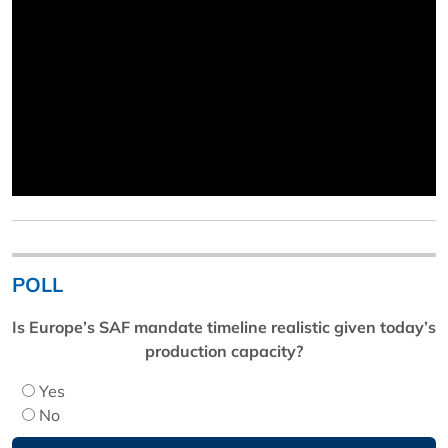
POLL
Is Europe’s SAF mandate timeline realistic given today’s
production capacity?
Yes
No