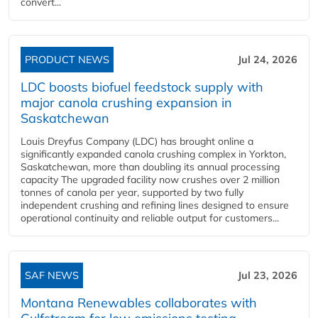
convert...
PRODUCT NEWS
Jul 24, 2026
LDC boosts biofuel feedstock supply with
major canola crushing expansion in
Saskatchewan
Louis Dreyfus Company (LDC) has brought online a
significantly expanded canola crushing complex in Yorkton,
Saskatchewan, more than doubling its annual processing
capacity The upgraded facility now crushes over 2 million
tonnes of canola per year, supported by two fully
independent crushing and refining lines designed to ensure
operational continuity and reliable output for customers...
SAF NEWS
Jul 23, 2026
Montana Renewables collaborates with