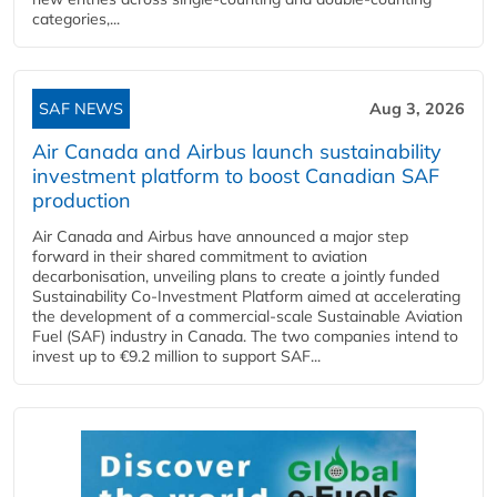
categories,...
SAF NEWS
Aug 3, 2026
Air Canada and Airbus launch sustainability
investment platform to boost Canadian SAF
production
Air Canada and Airbus have announced a major step
forward in their shared commitment to aviation
decarbonisation, unveiling plans to create a jointly funded
Sustainability Co‑Investment Platform aimed at accelerating
the development of a commercial‑scale Sustainable Aviation
Fuel (SAF) industry in Canada. The two companies intend to
invest up to €9.2 million to support SAF...