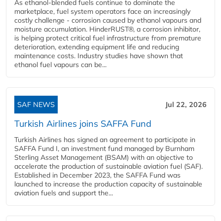
As ethanol-blended fuels continue to dominate the
marketplace, fuel system operators face an increasingly
costly challenge - corrosion caused by ethanol vapours and
moisture accumulation. HinderRUST®, a corrosion inhibitor,
is helping protect critical fuel infrastructure from premature
deterioration, extending equipment life and reducing
maintenance costs. Industry studies have shown that
ethanol fuel vapours can be...
SAF NEWS
Jul 22, 2026
Turkish Airlines joins SAFFA Fund
Turkish Airlines has signed an agreement to participate in
SAFFA Fund I, an investment fund managed by Burnham
Sterling Asset Management (BSAM) with an objective to
accelerate the production of sustainable aviation fuel (SAF).
Established in December 2023, the SAFFA Fund was
launched to increase the production capacity of sustainable
aviation fuels and support the...