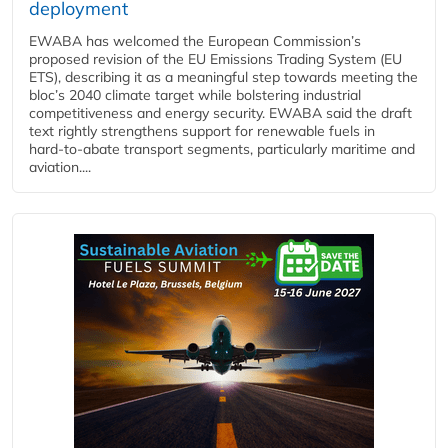
deployment
EWABA has welcomed the European Commission’s
proposed revision of the EU Emissions Trading System (EU
ETS), describing it as a meaningful step towards meeting the
bloc’s 2040 climate target while bolstering industrial
competitiveness and energy security. EWABA said the draft
text rightly strengthens support for renewable fuels in
hard‑to‑abate transport segments, particularly maritime and
aviation....