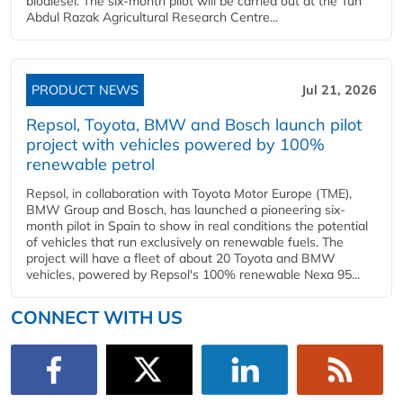
biodiesel. The six-month pilot will be carried out at the Tun
Abdul Razak Agricultural Research Centre...
PRODUCT NEWS
Jul 21, 2026
Repsol, Toyota, BMW and Bosch launch pilot
project with vehicles powered by 100%
renewable petrol
Repsol, in collaboration with Toyota Motor Europe (TME),
BMW Group and Bosch, has launched a pioneering six-
month pilot in Spain to show in real conditions the potential
of vehicles that run exclusively on renewable fuels. The
project will have a fleet of about 20 Toyota and BMW
vehicles, powered by Repsol's 100% renewable Nexa 95...
CONNECT WITH US