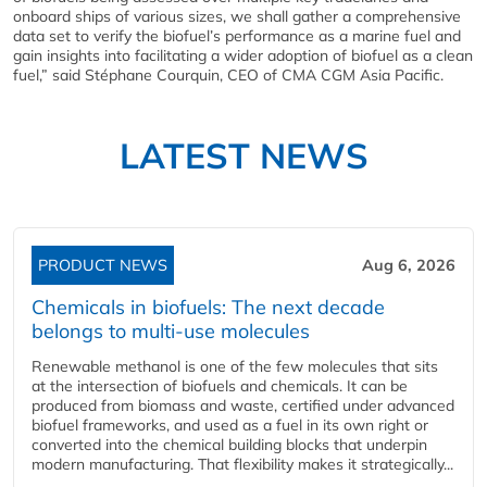
onboard ships of various sizes, we shall gather a comprehensive
data set to verify the biofuel’s performance as a marine fuel and
gain insights into facilitating a wider adoption of biofuel as a clean
fuel,” said Stéphane Courquin, CEO of CMA CGM Asia Pacific.
LATEST NEWS
PRODUCT NEWS
Aug 6, 2026
Chemicals in biofuels: The next decade
belongs to multi-use molecules
Renewable methanol is one of the few molecules that sits
at the intersection of biofuels and chemicals. It can be
produced from biomass and waste, certified under advanced
biofuel frameworks, and used as a fuel in its own right or
converted into the chemical building blocks that underpin
modern manufacturing. That flexibility makes it strategically...