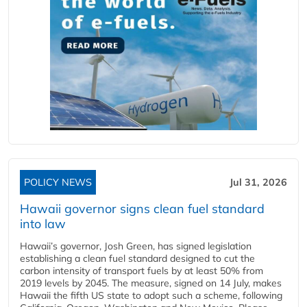
POLICY NEWS
Jul 31, 2026
Hawaii governor signs clean fuel standard
into law
Hawaii’s governor, Josh Green, has signed legislation
establishing a clean fuel standard designed to cut the
carbon intensity of transport fuels by at least 50% from
2019 levels by 2045. The measure, signed on 14 July, makes
Hawaii the fifth US state to adopt such a scheme, following