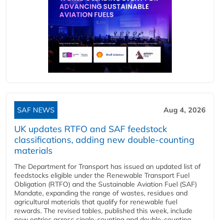
SAF NEWS
Aug 4, 2026
UK updates RTFO and SAF feedstock
classifications, adding new double‑counting
materials
The Department for Transport has issued an updated list of
feedstocks eligible under the Renewable Transport Fuel
Obligation (RTFO) and the Sustainable Aviation Fuel (SAF)
Mandate, expanding the range of wastes, residues and
agricultural materials that qualify for renewable fuel
rewards. The revised tables, published this week, include
new entries across single‑counting and double‑counting