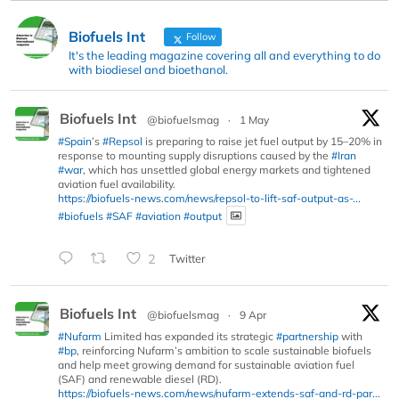
Biofuels Int
Follow
It's the leading magazine covering all and everything to do
with biodiesel and bioethanol.
Biofuels Int
@biofuelsmag
·
1 May
#Spain
’s
#Repsol
is preparing to raise jet fuel output by 15–20% in
response to mounting supply disruptions caused by the
#Iran
#war
, which has unsettled global energy markets and tightened
aviation fuel availability.
https://biofuels-news.com/news/repsol-to-lift-saf-output-as-...
#biofuels
#SAF
#aviation
#output
2
Twitter
Biofuels Int
@biofuelsmag
·
9 Apr
#Nufarm
Limited has expanded its strategic
#partnership
with
#bp
, reinforcing Nufarm’s ambition to scale sustainable biofuels
and help meet growing demand for sustainable aviation fuel
(SAF) and renewable diesel (RD).
https://biofuels-news.com/news/nufarm-extends-saf-and-rd-par...