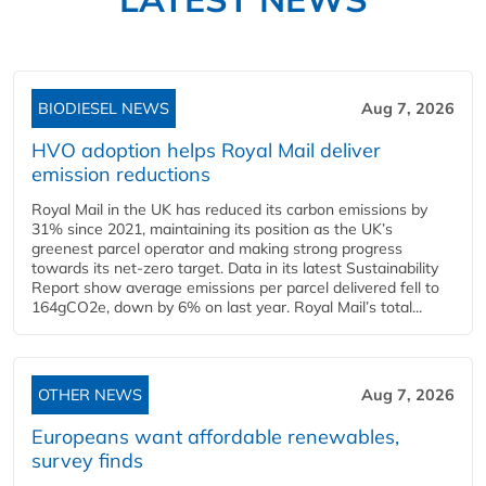
BIODIESEL NEWS
Aug 7, 2026
HVO adoption helps Royal Mail deliver
emission reductions
Royal Mail in the UK has reduced its carbon emissions by
31% since 2021, maintaining its position as the UK’s
greenest parcel operator and making strong progress
towards its net-zero target. Data in its latest Sustainability
Report show average emissions per parcel delivered fell to
164gCO2e, down by 6% on last year. Royal Mail’s total...
OTHER NEWS
Aug 7, 2026
Europeans want affordable renewables,
survey finds