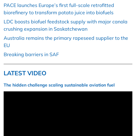
PACE launches Europe’s first full-scale retrofitted
biorefinery to transform potato juice into biofuels
LDC boosts biofuel feedstock supply with major canola
crushing expansion in Saskatchewan
Australia remains the primary rapeseed supplier to the
EU
Breaking barriers in SAF
LATEST VIDEO
The hidden challenge scaling sustainable aviation fuel