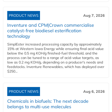
PRODUCT NEWS
Aug 7, 2026
Inventure and CPM|Crown commercialise
catalyst-free biodiesel esterification
technology
SimplEster increased processing capacity by approximately
15% at Western Iowa Energy while ensuring final acid value
below the 0.5 mg KOH/g finished-fuel threshold, and the
process can be tuned to a range of acid-value targets, as
low as 0.2 mg KOH/g, depending on a producer's needs and
feedstocks. Inventure Renewables, which has deployed over
$250...
PRODUCT NEWS
Aug 6, 2026
Chemicals in biofuels: The next decade
belongs to multi-use molecules