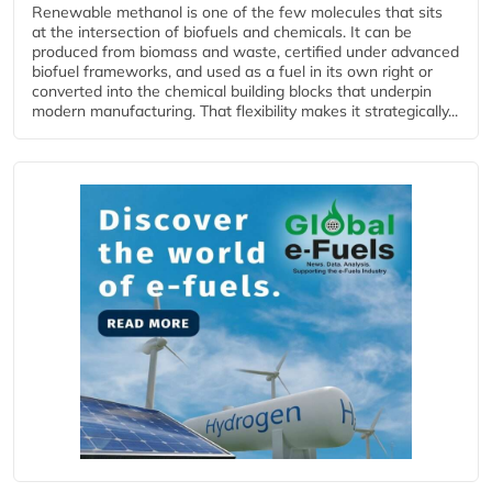
Renewable methanol is one of the few molecules that sits
at the intersection of biofuels and chemicals. It can be
produced from biomass and waste, certified under advanced
biofuel frameworks, and used as a fuel in its own right or
converted into the chemical building blocks that underpin
modern manufacturing. That flexibility makes it strategically...