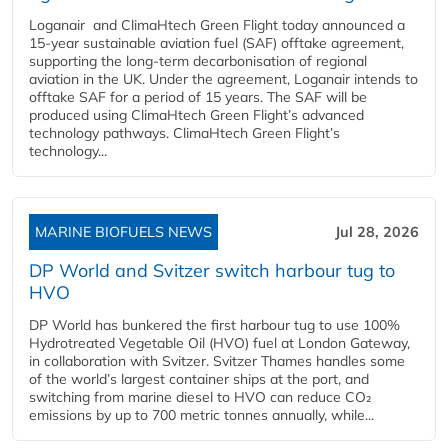
Loganair and ClimaHtech Green Flight today announced a
15-year sustainable aviation fuel (SAF) offtake agreement,
supporting the long-term decarbonisation of regional
aviation in the UK. Under the agreement, Loganair intends to
offtake SAF for a period of 15 years. The SAF will be
produced using ClimaHtech Green Flight’s advanced
technology pathways. ClimaHtech Green Flight’s
technology...
MARINE BIOFUELS NEWS
Jul 28, 2026
DP World and Svitzer switch harbour tug to
HVO
DP World has bunkered the first harbour tug to use 100%
Hydrotreated Vegetable Oil (HVO) fuel at London Gateway,
in collaboration with Svitzer. Svitzer Thames handles some
of the world’s largest container ships at the port, and
switching from marine diesel to HVO can reduce CO₂
emissions by up to 700 metric tonnes annually, while...