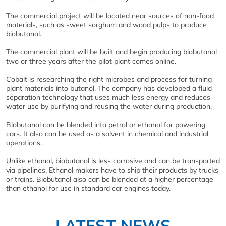
The commercial project will be located near sources of non-food
materials, such as sweet sorghum and wood pulps to produce
biobutanol.
The commercial plant will be built and begin producing biobutanol
two or three years after the pilot plant comes online.
Cobalt is researching the right microbes and process for turning
plant materials into butanol. The company has developed a fluid
separation technology that uses much less energy and reduces
water use by purifying and reusing the water during production.
Biobutanol can be blended into petrol or ethanol for powering
cars. It also can be used as a solvent in chemical and industrial
operations.
Unlike ethanol, biobutanol is less corrosive and can be transported
via pipelines. Ethanol makers have to ship their products by trucks
or trains. Biobutanol also can be blended at a higher percentage
than ethanol for use in standard car engines today.
LATEST NEWS