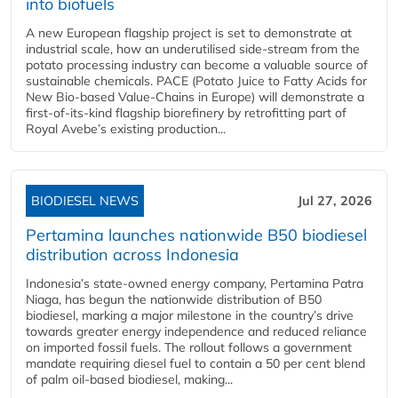
into biofuels
A new European flagship project is set to demonstrate at
industrial scale, how an underutilised side-stream from the
potato processing industry can become a valuable source of
sustainable chemicals. PACE (Potato Juice to Fatty Acids for
New Bio-based Value-Chains in Europe) will demonstrate a
first-of-its-kind flagship biorefinery by retrofitting part of
Royal Avebe’s existing production...
BIODIESEL NEWS
Jul 27, 2026
Pertamina launches nationwide B50 biodiesel
distribution across Indonesia
Indonesia’s state-owned energy company, Pertamina Patra
Niaga, has begun the nationwide distribution of B50
biodiesel, marking a major milestone in the country’s drive
towards greater energy independence and reduced reliance
on imported fossil fuels. The rollout follows a government
mandate requiring diesel fuel to contain a 50 per cent blend
of palm oil-based biodiesel, making...