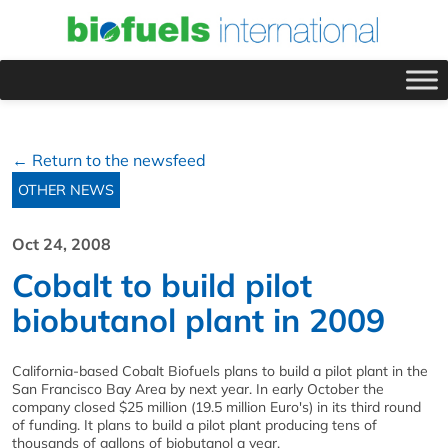
← Return to the newsfeed
OTHER NEWS
Oct 24, 2008
Cobalt to build pilot
biobutanol plant in 2009
California-based Cobalt Biofuels plans to build a pilot plant in the
San Francisco Bay Area by next year. In early October the
company closed $25 million (19.5 million Euro's) in its third round
of funding. It plans to build a pilot plant producing tens of
thousands of gallons of biobutanol a year.