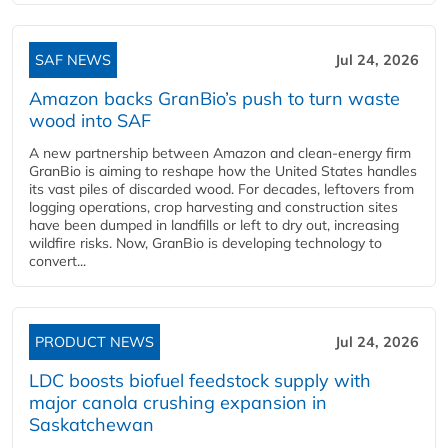
SAF NEWS
Jul 24, 2026
Amazon backs GranBio’s push to turn waste
wood into SAF
A new partnership between Amazon and clean‑energy firm
GranBio is aiming to reshape how the United States handles
its vast piles of discarded wood. For decades, leftovers from
logging operations, crop harvesting and construction sites
have been dumped in landfills or left to dry out, increasing
wildfire risks. Now, GranBio is developing technology to
convert...
PRODUCT NEWS
Jul 24, 2026
LDC boosts biofuel feedstock supply with
major canola crushing expansion in
Saskatchewan