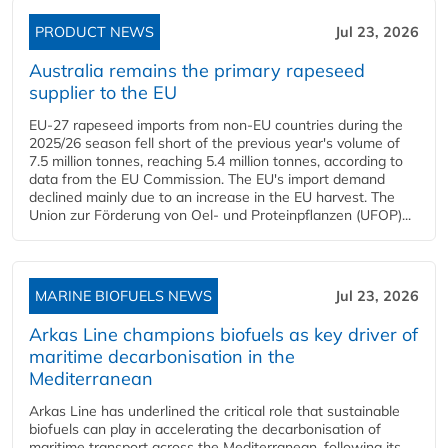
PRODUCT NEWS
Jul 23, 2026
Australia remains the primary rapeseed
supplier to the EU
EU-27 rapeseed imports from non-EU countries during the
2025/26 season fell short of the previous year's volume of
7.5 million tonnes, reaching 5.4 million tonnes, according to
data from the EU Commission. The EU's import demand
declined mainly due to an increase in the EU harvest. The
Union zur Förderung von Oel- und Proteinpflanzen (UFOP)...
MARINE BIOFUELS NEWS
Jul 23, 2026
Arkas Line champions biofuels as key driver of
maritime decarbonisation in the
Mediterranean
Arkas Line has underlined the critical role that sustainable
biofuels can play in accelerating the decarbonisation of
maritime transport across the Mediterranean, following its