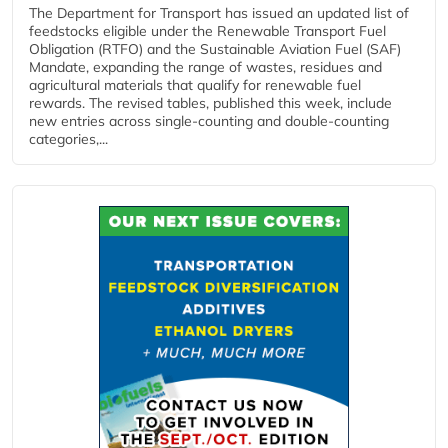
The Department for Transport has issued an updated list of
feedstocks eligible under the Renewable Transport Fuel
Obligation (RTFO) and the Sustainable Aviation Fuel (SAF)
Mandate, expanding the range of wastes, residues and
agricultural materials that qualify for renewable fuel
rewards. The revised tables, published this week, include
new entries across single‑counting and double‑counting
categories,...