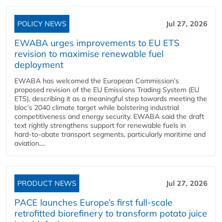
POLICY NEWS
Jul 27, 2026
EWABA urges improvements to EU ETS
revision to maximise renewable fuel
deployment
EWABA has welcomed the European Commission’s
proposed revision of the EU Emissions Trading System (EU
ETS), describing it as a meaningful step towards meeting the
bloc’s 2040 climate target while bolstering industrial
competitiveness and energy security. EWABA said the draft
text rightly strengthens support for renewable fuels in
hard‑to‑abate transport segments, particularly maritime and
aviation....
PRODUCT NEWS
Jul 27, 2026
PACE launches Europe’s first full-scale
retrofitted biorefinery to transform potato juice