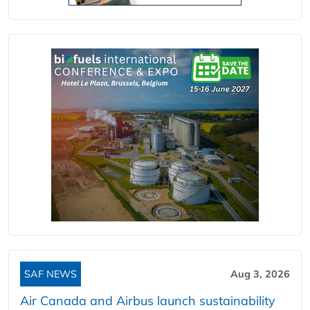
SAF NEWS
Aug 3, 2026
Air Canada and Airbus launch sustainability