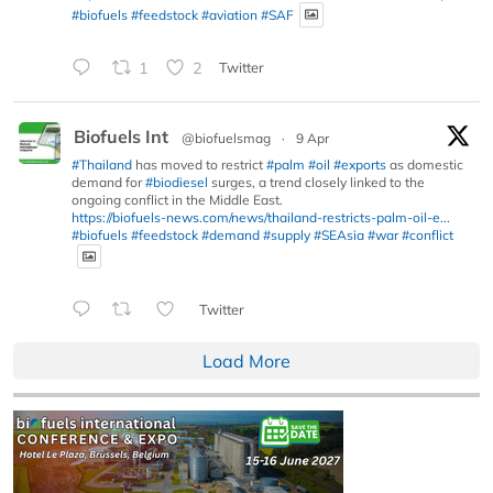
#biofuels
#feedstock
#aviation
#SAF
1
2
Twitter
Biofuels Int
@biofuelsmag
·
9 Apr
#Thailand
has moved to restrict
#palm
#oil
#exports
as domestic
demand for
#biodiesel
surges, a trend closely linked to the
ongoing conflict in the Middle East.
https://biofuels-news.com/news/thailand-restricts-palm-oil-e...
#biofuels
#feedstock
#demand
#supply
#SEAsia
#war
#conflict
Twitter
Load More