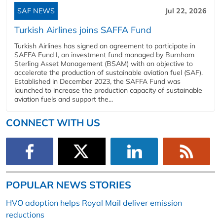
SAF NEWS
Jul 22, 2026
Turkish Airlines joins SAFFA Fund
Turkish Airlines has signed an agreement to participate in
SAFFA Fund I, an investment fund managed by Burnham
Sterling Asset Management (BSAM) with an objective to
accelerate the production of sustainable aviation fuel (SAF).
Established in December 2023, the SAFFA Fund was
launched to increase the production capacity of sustainable
aviation fuels and support the...
CONNECT WITH US
POPULAR NEWS STORIES
HVO adoption helps Royal Mail deliver emission
reductions