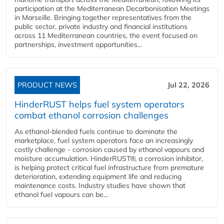
participation at the Mediterranean Decarbonisation Meetings
in Marseille. Bringing together representatives from the
public sector, private industry and financial institutions
across 11 Mediterranean countries, the event focused on
partnerships, investment opportunities...
PRODUCT NEWS
Jul 22, 2026
HinderRUST helps fuel system operators
combat ethanol corrosion challenges
As ethanol-blended fuels continue to dominate the
marketplace, fuel system operators face an increasingly
costly challenge - corrosion caused by ethanol vapours and
moisture accumulation. HinderRUST®, a corrosion inhibitor,
is helping protect critical fuel infrastructure from premature
deterioration, extending equipment life and reducing
maintenance costs. Industry studies have shown that
ethanol fuel vapours can be...