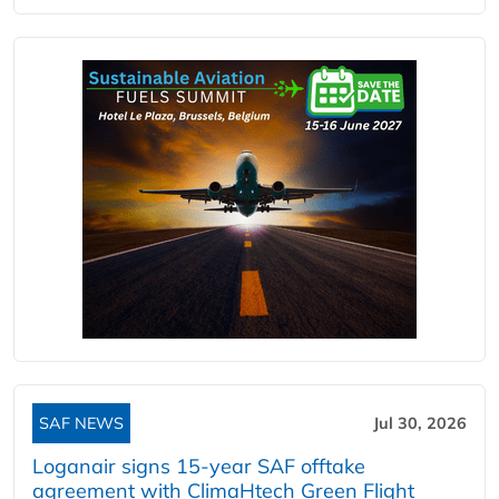
SAF NEWS
Jul 30, 2026
Loganair signs 15-year SAF offtake
agreement with ClimaHtech Green Flight