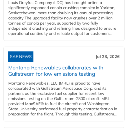
Louis Dreyfus Company (LDC) has brought online a
significantly expanded canola crushing complex in Yorkton,
Saskatchewan, more than doubling its annual processing
capacity The upgraded facility now crushes over 2 million
tonnes of canola per year, supported by two fully
independent crushing and refining lines designed to ensure
operational continuity and reliable output for customers...
SAF NEWS
Jul 23, 2026
Montana Renewables collaborates with
Gulfstream for low emissions testing
Montana Renewables, LLC (MRL) is proud to have
collaborated with Gulfstream Aerospace Corp. and its
partners as the exclusive fuel supplier for recent low
emissions testing on the Gulfstream G800 aircraft. MRL
provided MaxSAF® to fuel the aircraft and Washington
State University performed fuel property characterisation in
preparation for the flight. Through this testing, Gulfstream...