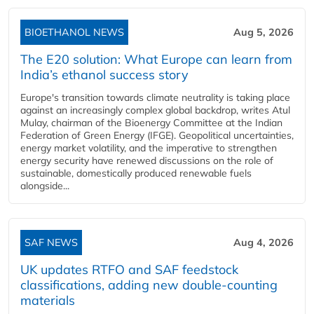
BIOETHANOL NEWS
Aug 5, 2026
The E20 solution: What Europe can learn from
India’s ethanol success story
Europe's transition towards climate neutrality is taking place
against an increasingly complex global backdrop, writes Atul
Mulay, chairman of the Bioenergy Committee at the Indian
Federation of Green Energy (IFGE). Geopolitical uncertainties,
energy market volatility, and the imperative to strengthen
energy security have renewed discussions on the role of
sustainable, domestically produced renewable fuels
alongside...
SAF NEWS
Aug 4, 2026
UK updates RTFO and SAF feedstock
classifications, adding new double‑counting
materials