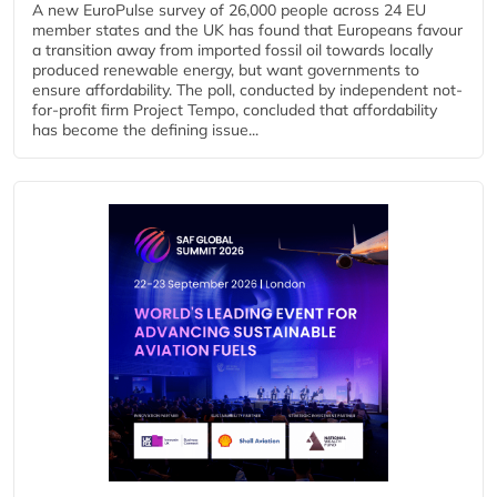
A new EuroPulse survey of 26,000 people across 24 EU
member states and the UK has found that Europeans favour
a transition away from imported fossil oil towards locally
produced renewable energy, but want governments to
ensure affordability. The poll, conducted by independent not-
for-profit firm Project Tempo, concluded that affordability
has become the defining issue...