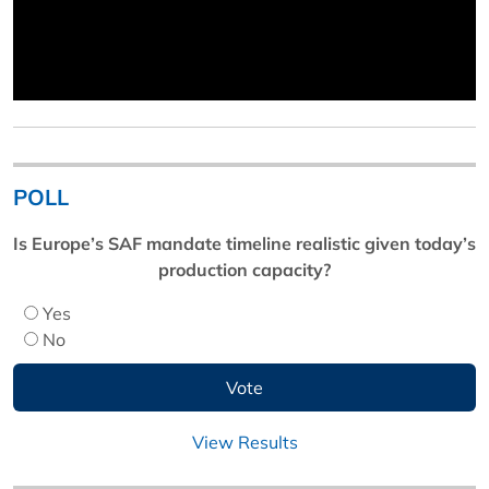
POLL
Is Europe’s SAF mandate timeline realistic given today’s
production capacity?
Yes
No
View Results