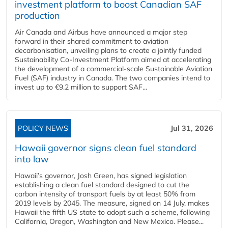
investment platform to boost Canadian SAF
production
Air Canada and Airbus have announced a major step
forward in their shared commitment to aviation
decarbonisation, unveiling plans to create a jointly funded
Sustainability Co‑Investment Platform aimed at accelerating
the development of a commercial‑scale Sustainable Aviation
Fuel (SAF) industry in Canada. The two companies intend to
invest up to €9.2 million to support SAF...
POLICY NEWS
Jul 31, 2026
Hawaii governor signs clean fuel standard
into law
Hawaii’s governor, Josh Green, has signed legislation
establishing a clean fuel standard designed to cut the
carbon intensity of transport fuels by at least 50% from
2019 levels by 2045. The measure, signed on 14 July, makes
Hawaii the fifth US state to adopt such a scheme, following
California, Oregon, Washington and New Mexico. Please...