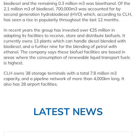
biodiesel and the remaining 0.3 million m3 was bioethanol. Of the
2.1 million m3 of biodiesel, 700,000m3 was accounted for by
second generation hydrobiodiesel (HVO) which, according to CLH,
has seen a rise in popularity throughout the last 12 months.
In recent years the group has invested over €25 million in
adapting its facilities to receive, store and distribute biofuels. It
currently owns 13 plants which can handle diesel blended with
biodiesel, and a further nine for the blending of petrol with
ethanol. The company says these biofuel facilities are based in
areas where the consumption of renewable liquid transport fuels
is highest.
CLH owns 38 storage terminals with a total 7.8 million m3
capacity, and a pipeline network of more than 4,000km long. It
also has 28 airport facilities.
LATEST NEWS