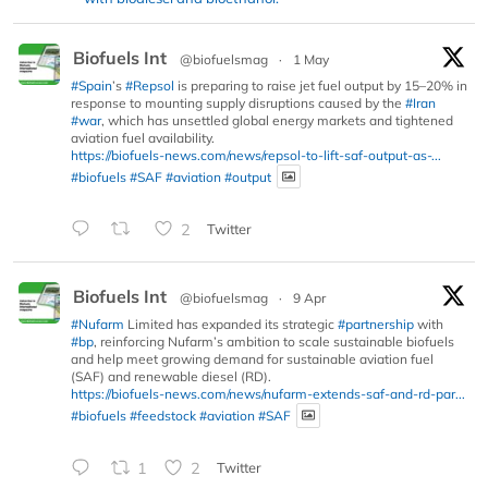
Biofuels Int
@biofuelsmag
·
1 May
#Spain
’s
#Repsol
is preparing to raise jet fuel output by 15–20% in
response to mounting supply disruptions caused by the
#Iran
#war
, which has unsettled global energy markets and tightened
aviation fuel availability.
https://biofuels-news.com/news/repsol-to-lift-saf-output-as-...
#biofuels
#SAF
#aviation
#output
2
Twitter
Biofuels Int
@biofuelsmag
·
9 Apr
#Nufarm
Limited has expanded its strategic
#partnership
with
#bp
, reinforcing Nufarm’s ambition to scale sustainable biofuels
and help meet growing demand for sustainable aviation fuel
(SAF) and renewable diesel (RD).
https://biofuels-news.com/news/nufarm-extends-saf-and-rd-par...
#biofuels
#feedstock
#aviation
#SAF
1
2
Twitter