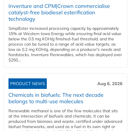
Inventure and CPM|Crown commercialise
catalyst-free biodiesel esterification
technology
SimplEster increased processing capacity by approximately
15% at Western Iowa Energy while ensuring final acid value
below the 0.5 mg KOH/g finished-fuel threshold, and the
process can be tuned to a range of acid-value targets, as
low as 0.2 mg KOH/g, depending on a producer's needs and
feedstocks. Inventure Renewables, which has deployed over
$250...
PRODUCT NEWS
Aug 6, 2026
Chemicals in biofuels: The next decade
belongs to multi-use molecules
Renewable methanol is one of the few molecules that sits
at the intersection of biofuels and chemicals. It can be
produced from biomass and waste, certified under advanced
biofuel frameworks, and used as a fuel in its own right or