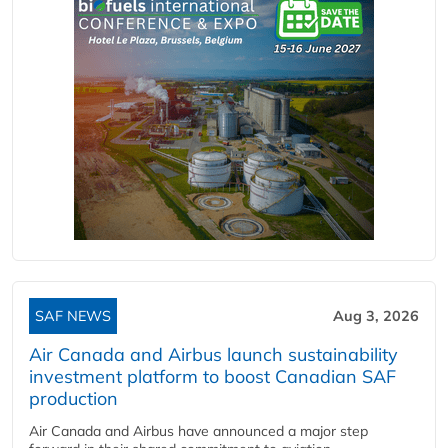
SAF NEWS
Aug 3, 2026
Air Canada and Airbus launch sustainability
investment platform to boost Canadian SAF
production
Air Canada and Airbus have announced a major step