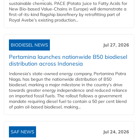
sustainable chemicals. PACE (Potato Juice to Fatty Acids for
New Bio-based Value-Chains in Europe) will demonstrate a
first-of-its-kind flagship biorefinery by retrofitting part of
Royal Avebe’s existing production...
BIODIESEL NEWS
Jul 27, 2026
Pertamina launches nationwide B50 biodiesel
distribution across Indonesia
Indonesia’s state-owned energy company, Pertamina Patra
Niaga, has begun the nationwide distribution of B50
biodiesel, marking a major milestone in the country’s drive
towards greater energy independence and reduced reliance
on imported fossil fuels. The rollout follows a government
mandate requiring diesel fuel to contain a 50 per cent blend
of palm oil-based biodiesel, making...
SAF NEWS
Jul 24, 2026