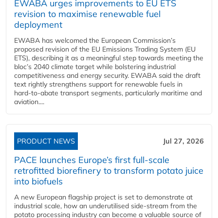
EWABA urges improvements to EU ETS
revision to maximise renewable fuel
deployment
EWABA has welcomed the European Commission’s
proposed revision of the EU Emissions Trading System (EU
ETS), describing it as a meaningful step towards meeting the
bloc’s 2040 climate target while bolstering industrial
competitiveness and energy security. EWABA said the draft
text rightly strengthens support for renewable fuels in
hard‑to‑abate transport segments, particularly maritime and
aviation....
PRODUCT NEWS
Jul 27, 2026
PACE launches Europe’s first full-scale
retrofitted biorefinery to transform potato juice
into biofuels
A new European flagship project is set to demonstrate at
industrial scale, how an underutilised side-stream from the
potato processing industry can become a valuable source of