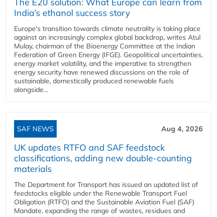
The E20 solution: What Europe can learn from
India’s ethanol success story
Europe's transition towards climate neutrality is taking place
against an increasingly complex global backdrop, writes Atul
Mulay, chairman of the Bioenergy Committee at the Indian
Federation of Green Energy (IFGE). Geopolitical uncertainties,
energy market volatility, and the imperative to strengthen
energy security have renewed discussions on the role of
sustainable, domestically produced renewable fuels
alongside...
SAF NEWS
Aug 4, 2026
UK updates RTFO and SAF feedstock
classifications, adding new double‑counting
materials
The Department for Transport has issued an updated list of
feedstocks eligible under the Renewable Transport Fuel
Obligation (RTFO) and the Sustainable Aviation Fuel (SAF)
Mandate, expanding the range of wastes, residues and