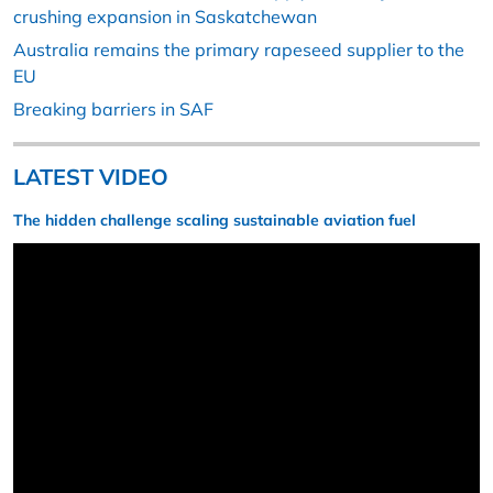
crushing expansion in Saskatchewan
Australia remains the primary rapeseed supplier to the
EU
Breaking barriers in SAF
LATEST VIDEO
The hidden challenge scaling sustainable aviation fuel