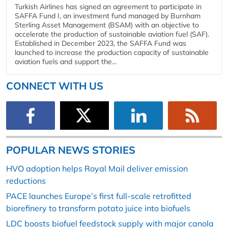
Turkish Airlines has signed an agreement to participate in
SAFFA Fund I, an investment fund managed by Burnham
Sterling Asset Management (BSAM) with an objective to
accelerate the production of sustainable aviation fuel (SAF).
Established in December 2023, the SAFFA Fund was
launched to increase the production capacity of sustainable
aviation fuels and support the...
CONNECT WITH US
POPULAR NEWS STORIES
HVO adoption helps Royal Mail deliver emission
reductions
PACE launches Europe’s first full-scale retrofitted
biorefinery to transform potato juice into biofuels
LDC boosts biofuel feedstock supply with major canola