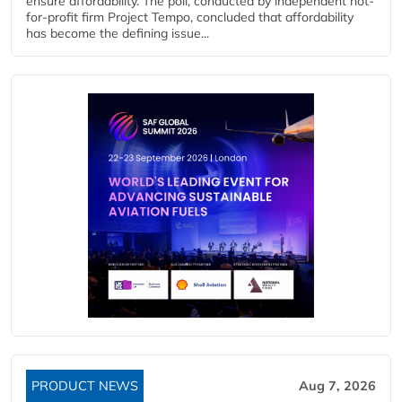
ensure affordability. The poll, conducted by independent not-
for-profit firm Project Tempo, concluded that affordability
has become the defining issue...
PRODUCT NEWS
Aug 7, 2026