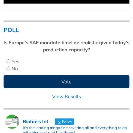
POLL
Is Europe’s SAF mandate timeline realistic given today’s
production capacity?
Yes
No
View Results
Biofuels Int
Follow
It's the leading magazine covering all and everything to do
with biodiesel and bioethanol.