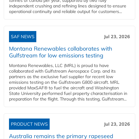
tonnes of canola per year, supported by two fully
independent crushing and refining lines designed to ensure
operational continuity and reliable output for customers...
SAF NEWS
Jul 23, 2026
Montana Renewables collaborates with
Gulfstream for low emissions testing
Montana Renewables, LLC (MRL) is proud to have
collaborated with Gulfstream Aerospace Corp. and its
partners as the exclusive fuel supplier for recent low
emissions testing on the Gulfstream G800 aircraft. MRL
provided MaxSAF® to fuel the aircraft and Washington
State University performed fuel property characterisation in
preparation for the flight. Through this testing, Gulfstream...
PRODUCT NEWS
Jul 23, 2026
Australia remains the primary rapeseed