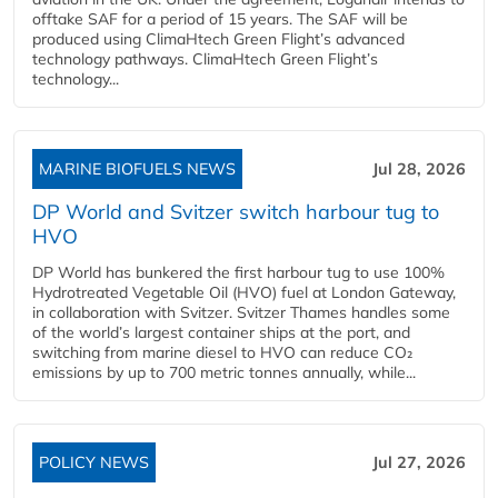
offtake SAF for a period of 15 years. The SAF will be
produced using ClimaHtech Green Flight’s advanced
technology pathways. ClimaHtech Green Flight’s
technology...
MARINE BIOFUELS NEWS
Jul 28, 2026
DP World and Svitzer switch harbour tug to
HVO
DP World has bunkered the first harbour tug to use 100%
Hydrotreated Vegetable Oil (HVO) fuel at London Gateway,
in collaboration with Svitzer. Svitzer Thames handles some
of the world’s largest container ships at the port, and
switching from marine diesel to HVO can reduce CO₂
emissions by up to 700 metric tonnes annually, while...
POLICY NEWS
Jul 27, 2026