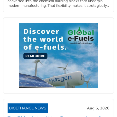
converted into the chemical building blocks that underpin
modern manufacturing. That flexibility makes it strategically...
BIOETHANOL NEWS
Aug 5, 2026