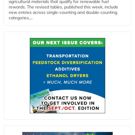
agricultural materials that qualify for renewable fuel
rewards. The revised tables, published this week, include
new entries across single‑counting and double‑counting
categories,...