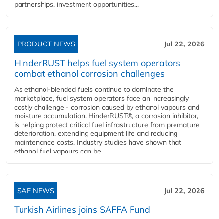
partnerships, investment opportunities...
PRODUCT NEWS
Jul 22, 2026
HinderRUST helps fuel system operators
combat ethanol corrosion challenges
As ethanol-blended fuels continue to dominate the
marketplace, fuel system operators face an increasingly
costly challenge - corrosion caused by ethanol vapours and
moisture accumulation. HinderRUST®, a corrosion inhibitor,
is helping protect critical fuel infrastructure from premature
deterioration, extending equipment life and reducing
maintenance costs. Industry studies have shown that
ethanol fuel vapours can be...
SAF NEWS
Jul 22, 2026
Turkish Airlines joins SAFFA Fund