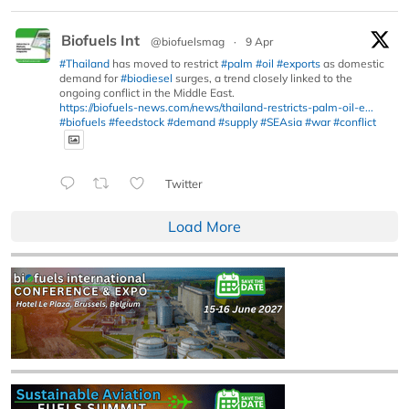
Biofuels Int
@biofuelsmag
·
9 Apr
#Thailand
has moved to restrict
#palm
#oil
#exports
as domestic
demand for
#biodiesel
surges, a trend closely linked to the
ongoing conflict in the Middle East.
https://biofuels-news.com/news/thailand-restricts-palm-oil-e...
#biofuels
#feedstock
#demand
#supply
#SEAsia
#war
#conflict
Twitter
Load More