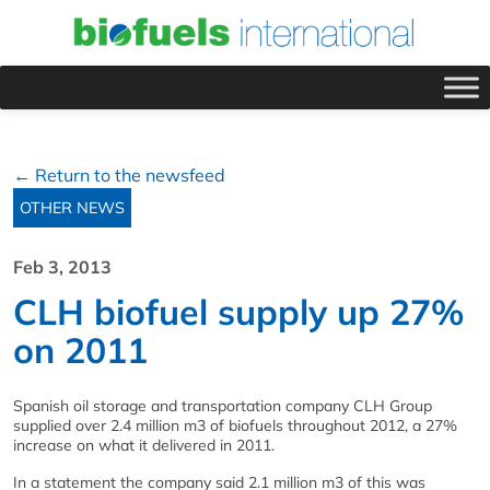
← Return to the newsfeed
OTHER NEWS
Feb 3, 2013
CLH biofuel supply up 27%
on 2011
Spanish oil storage and transportation company CLH Group
supplied over 2.4 million m3 of biofuels throughout 2012, a 27%
increase on what it delivered in 2011.
In a statement the company said 2.1 million m3 of this was