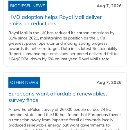
BIODIESEL NEWS
Aug 7, 2026
HVO adoption helps Royal Mail deliver
emission reductions
Royal Mail in the UK has reduced its carbon emissions by
31% since 2021, maintaining its position as the UK’s
greenest parcel operator and making strong progress
towards its net-zero target. Data in its latest Sustainability
Report show average emissions per parcel delivered fell to
164gCO2e, down by 6% on last year. Royal Mail’s total...
OTHER NEWS
Aug 7, 2026
Europeans want affordable renewables,
survey finds
A new EuroPulse survey of 26,000 people across 24 EU
member states and the UK has found that Europeans favour
a transition away from imported fossil oil towards locally
produced renewable energy, but want governments to