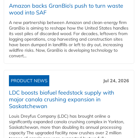
Amazon backs GranBio’s push to turn waste
wood into SAF
A new partnership between Amazon and clean‑energy firm
GranBio is aiming to reshape how the United States handles
its vast piles of discarded wood. For decades, leftovers from
logging operations, crop harvesting and construction sites
have been dumped in landfills or left to dry out, increasing
wildfire risks. Now, GranBio is developing technology to
convert...
PRODUCT NEWS
Jul 24, 2026
LDC boosts biofuel feedstock supply with
major canola crushing expansion in
Saskatchewan
Louis Dreyfus Company (LDC) has brought online a
significantly expanded canola crushing complex in Yorkton,
Saskatchewan, more than doubling its annual processing
capacity The upgraded facility now crushes over 2 million