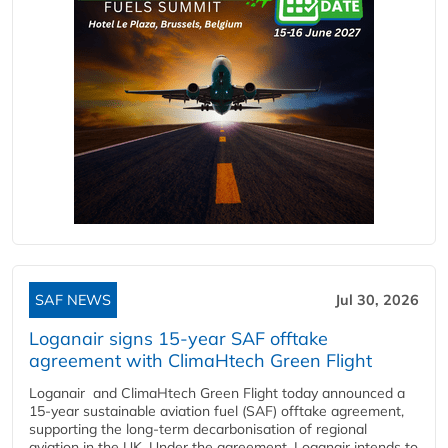
SAF NEWS
Jul 30, 2026
Loganair signs 15-year SAF offtake
agreement with ClimaHtech Green Flight
Loganair and ClimaHtech Green Flight today announced a
15-year sustainable aviation fuel (SAF) offtake agreement,
supporting the long-term decarbonisation of regional
aviation in the UK. Under the agreement, Loganair intends to