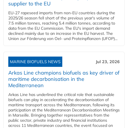
supplier to the EU
EU-27 rapeseed imports from non-EU countries during the
2025/26 season fell short of the previous year's volume of
7.5 million tonnes, reaching 5.4 million tonnes, according to
data from the EU Commission. The EU's import demand
declined mainly due to an increase in the EU harvest. The
Union zur Förderung von Oel- und Proteinpflanzen (UFOP)...
MARINE BIOFUELS NEWS
Jul 23, 2026
Arkas Line champions biofuels as key driver of
maritime decarbonisation in the
Mediterranean
Arkas Line has underlined the critical role that sustainable
biofuels can play in accelerating the decarbonisation of
maritime transport across the Mediterranean, following its
participation at the Mediterranean Decarbonisation Meetings
in Marseille. Bringing together representatives from the
public sector, private industry and financial institutions
across 11 Mediterranean countries, the event focused on