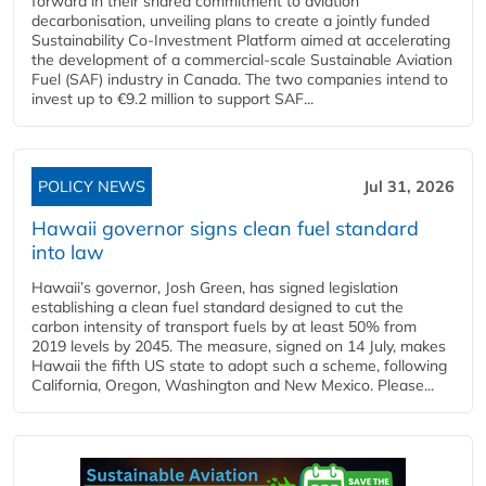
forward in their shared commitment to aviation
decarbonisation, unveiling plans to create a jointly funded
Sustainability Co‑Investment Platform aimed at accelerating
the development of a commercial‑scale Sustainable Aviation
Fuel (SAF) industry in Canada. The two companies intend to
invest up to €9.2 million to support SAF...
POLICY NEWS
Jul 31, 2026
Hawaii governor signs clean fuel standard
into law
Hawaii’s governor, Josh Green, has signed legislation
establishing a clean fuel standard designed to cut the
carbon intensity of transport fuels by at least 50% from
2019 levels by 2045. The measure, signed on 14 July, makes
Hawaii the fifth US state to adopt such a scheme, following
California, Oregon, Washington and New Mexico. Please...