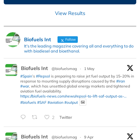
View Results
Biofuels Int
Follow
It's the leading magazine covering all and everything to do
with biodiesel and bioethanol.
Biofuels Int
@biofuelsmag
·
1 May
#Spain
’s
#Repsol
is preparing to raise jet fuel output by 15–20% in
response to mounting supply disruptions caused by the
#Iran
#war
, which has unsettled global energy markets and tightened
aviation fuel availability.
https://biofuels-news.com/news/repsol-to-lift-saf-output-as-...
#biofuels
#SAF
#aviation
#output
2
Twitter
Biofuels Int
@biofuelsmag
·
9 Apr