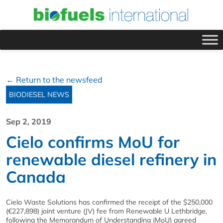
← Return to the newsfeed
BIODIESEL NEWS
Sep 2, 2019
Cielo confirms MoU for
renewable diesel refinery in
Canada
Cielo Waste Solutions has confirmed the receipt of the $250,000
(€227,898) joint venture (JV) fee from Renewable U Lethbridge,
following the Memorandum of Understanding (MoU) agreed