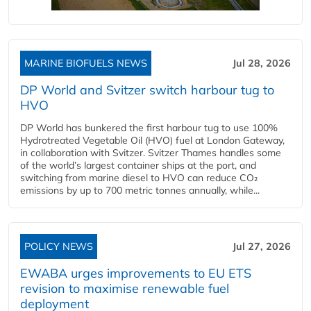
MARINE BIOFUELS NEWS
Jul 28, 2026
DP World and Svitzer switch harbour tug to
HVO
DP World has bunkered the first harbour tug to use 100%
Hydrotreated Vegetable Oil (HVO) fuel at London Gateway,
in collaboration with Svitzer. Svitzer Thames handles some
of the world’s largest container ships at the port, and
switching from marine diesel to HVO can reduce CO₂
emissions by up to 700 metric tonnes annually, while...
POLICY NEWS
Jul 27, 2026
EWABA urges improvements to EU ETS
revision to maximise renewable fuel
deployment