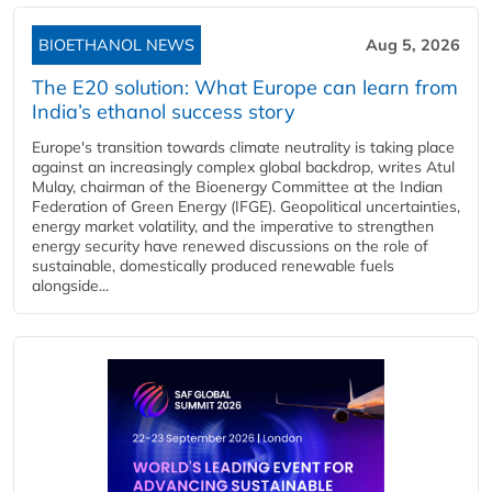
BIOETHANOL NEWS
Aug 5, 2026
The E20 solution: What Europe can learn from
India’s ethanol success story
Europe's transition towards climate neutrality is taking place
against an increasingly complex global backdrop, writes Atul
Mulay, chairman of the Bioenergy Committee at the Indian
Federation of Green Energy (IFGE). Geopolitical uncertainties,
energy market volatility, and the imperative to strengthen
energy security have renewed discussions on the role of
sustainable, domestically produced renewable fuels
alongside...