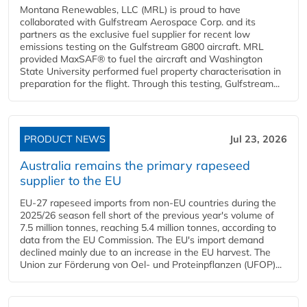
Montana Renewables, LLC (MRL) is proud to have
collaborated with Gulfstream Aerospace Corp. and its
partners as the exclusive fuel supplier for recent low
emissions testing on the Gulfstream G800 aircraft. MRL
provided MaxSAF® to fuel the aircraft and Washington
State University performed fuel property characterisation in
preparation for the flight. Through this testing, Gulfstream...
PRODUCT NEWS
Jul 23, 2026
Australia remains the primary rapeseed
supplier to the EU
EU-27 rapeseed imports from non-EU countries during the
2025/26 season fell short of the previous year's volume of
7.5 million tonnes, reaching 5.4 million tonnes, according to
data from the EU Commission. The EU's import demand
declined mainly due to an increase in the EU harvest. The
Union zur Förderung von Oel- und Proteinpflanzen (UFOP)...