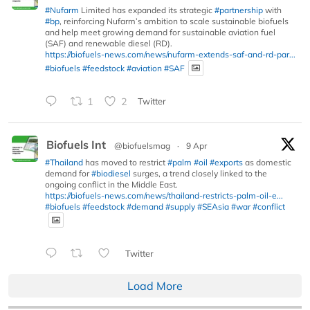
#Nufarm
Limited has expanded its strategic
#partnership
with
#bp
, reinforcing Nufarm’s ambition to scale sustainable biofuels
and help meet growing demand for sustainable aviation fuel
(SAF) and renewable diesel (RD).
https://biofuels-news.com/news/nufarm-extends-saf-and-rd-par...
#biofuels
#feedstock
#aviation
#SAF
1
2
Twitter
Biofuels Int
@biofuelsmag
·
9 Apr
#Thailand
has moved to restrict
#palm
#oil
#exports
as domestic
demand for
#biodiesel
surges, a trend closely linked to the
ongoing conflict in the Middle East.
https://biofuels-news.com/news/thailand-restricts-palm-oil-e...
#biofuels
#feedstock
#demand
#supply
#SEAsia
#war
#conflict
Twitter
Load More