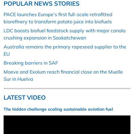
POPULAR NEWS STORIES
PACE launches Europe’s first full-scale retrofitted
biorefinery to transform potato juice into biofuels
LDC boosts biofuel feedstock supply with major canola
crushing expansion in Saskatchewan
Australia remains the primary rapeseed supplier to the
EU
Breaking barriers in SAF
Moeve and Exolum reach financial close on the Muelle
Sur in Huelva
LATEST VIDEO
The hidden challenge scaling sustainable aviation fuel