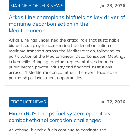
MARINE BIOFUELS NEWS
Jul 23, 2026
Arkas Line champions biofuels as key driver of
maritime decarbonisation in the
Mediterranean
Arkas Line has underlined the critical role that sustainable
biofuels can play in accelerating the decarbonisation of
maritime transport across the Mediterranean, following its
participation at the Mediterranean Decarbonisation Meetings
in Marseille. Bringing together representatives from the
public sector, private industry and financial institutions
across 11 Mediterranean countries, the event focused on
partnerships, investment opportunities...
PRODUCT NEWS
Jul 22, 2026
HinderRUST helps fuel system operators
combat ethanol corrosion challenges
As ethanol-blended fuels continue to dominate the