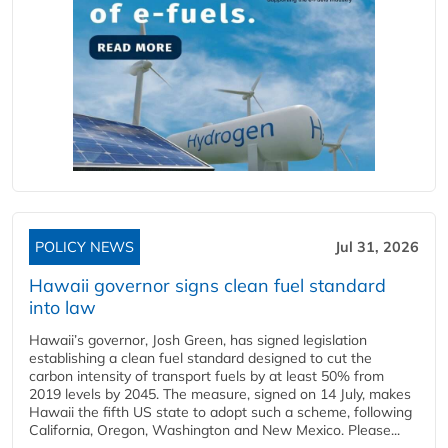
POLICY NEWS
Jul 31, 2026
Hawaii governor signs clean fuel standard
into law
Hawaii’s governor, Josh Green, has signed legislation
establishing a clean fuel standard designed to cut the
carbon intensity of transport fuels by at least 50% from
2019 levels by 2045. The measure, signed on 14 July, makes
Hawaii the fifth US state to adopt such a scheme, following
California, Oregon, Washington and New Mexico. Please...