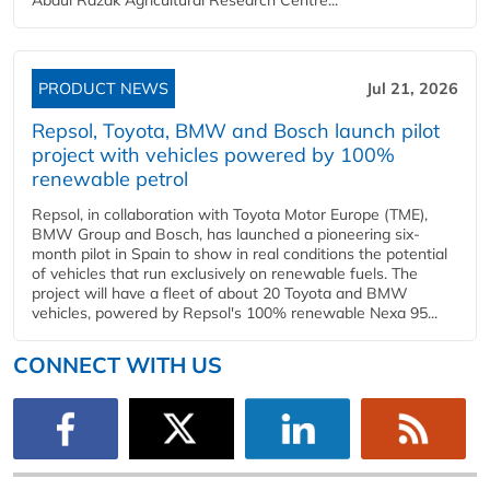
PRODUCT NEWS
Jul 21, 2026
Repsol, Toyota, BMW and Bosch launch pilot
project with vehicles powered by 100%
renewable petrol
Repsol, in collaboration with Toyota Motor Europe (TME),
BMW Group and Bosch, has launched a pioneering six-
month pilot in Spain to show in real conditions the potential
of vehicles that run exclusively on renewable fuels. The
project will have a fleet of about 20 Toyota and BMW
vehicles, powered by Repsol's 100% renewable Nexa 95...
CONNECT WITH US