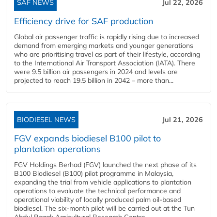
SAF NEWS
Jul 22, 2026
Efficiency drive for SAF production
Global air passenger traffic is rapidly rising due to increased
demand from emerging markets and younger generations
who are prioritising travel as part of their lifestyle, according
to the International Air Transport Association (IATA). There
were 9.5 billion air passengers in 2024 and levels are
projected to reach 19.5 billion in 2042 – more than...
BIODIESEL NEWS
Jul 21, 2026
FGV expands biodiesel B100 pilot to
plantation operations
FGV Holdings Berhad (FGV) launched the next phase of its
B100 Biodiesel (B100) pilot programme in Malaysia,
expanding the trial from vehicle applications to plantation
operations to evaluate the technical performance and
operational viability of locally produced palm oil-based
biodiesel. The six-month pilot will be carried out at the Tun
Abdul Razak Agricultural Research Centre...