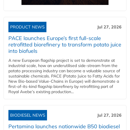
PRODUCT NEWS
Jul 27, 2026
PACE launches Europe’s first full-scale
retrofitted biorefinery to transform potato juice
into biofuels
A new European flagship project is set to demonstrate at
industrial scale, how an underutilised side-stream from the
potato processing industry can become a valuable source of
sustainable chemicals. PACE (Potato Juice to Fatty Acids for
New Bio-based Value-Chains in Europe) will demonstrate a
first-of-its-kind flagship biorefinery by retrofitting part of
Royal Avebe’s existing production...
BIODIESEL NEWS
Jul 27, 2026
Pertamina launches nationwide B50 biodiesel