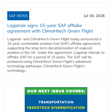
SAF NEWS
Jul 30, 2026
Loganair signs 15-year SAF offtake
agreement with ClimaHtech Green Flight
Loganair and ClimaHtech Green Flight today announced a
15-year sustainable aviation fuel (SAF) offtake agreement,
supporting the long-term decarbonisation of regional
aviation in the UK. Under the agreement, Loganair intends to
offtake SAF for a period of 15 years. The SAF will be
produced using ClimaHtech Green Flight’s advanced
technology pathways. ClimaHtech Green Flight’s
technology...