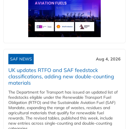
SAF NEWS
Aug 4, 2026
UK updates RTFO and SAF feedstock
classifications, adding new double‑counting
materials
The Department for Transport has issued an updated list of
feedstocks eligible under the Renewable Transport Fuel
Obligation (RTFO) and the Sustainable Aviation Fuel (SAF)
Mandate, expanding the range of wastes, residues and
agricultural materials that qualify for renewable fuel
rewards. The revised tables, published this week, include
new entries across single‑counting and double‑counting
categories,...