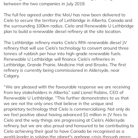
between the two companies in July 2019.
The full fee agreed under the MoU has now been delivered to
Cielo to secure the territory of Lethbridge in Alberta, Canada and
the surrounding 100km radius. Cielo and Renewable U Lethbridge
plan to build a renewable diesel refinery at the site location.
The Lethbridge refinery marks Cielo’s fifth renewable diesel JV
refinery that will use Cielo’s technology to convert around three
tonnes of rubbish per hour into high-grade renewable fuels.
Renewable U Lethbridge will finance Cielo’s refineries in
Lethbridge, Grande Prairie, Medicine Hat and Brooks. The first
refinery is currently being commissioned in Aldersyde, near
Calgary.
“We are pleased with the favourable response we are receiving
from key stakeholders in Alberta,” said Lionel Robins, CEO of
Renewable U Lethbridge. “This further demonstrates to us that
we are not the only ones that believe in the unique and
proprietary technology that Cielo is commercialising. Not only do
we feel positive about having advanced $1 million in JV fees to
Cielo and the way things are progressing at Cielo’s Aldersyde
refinery, but we are also proud and honoured to be contributing to
Cielo achieving their goal to have Canada be recognised as a
world-leader in solving the planet's garbage crisis through green