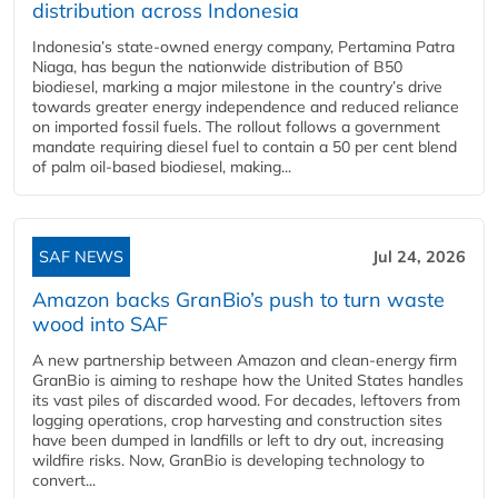
distribution across Indonesia
Indonesia’s state-owned energy company, Pertamina Patra
Niaga, has begun the nationwide distribution of B50
biodiesel, marking a major milestone in the country’s drive
towards greater energy independence and reduced reliance
on imported fossil fuels. The rollout follows a government
mandate requiring diesel fuel to contain a 50 per cent blend
of palm oil-based biodiesel, making...
SAF NEWS
Jul 24, 2026
Amazon backs GranBio’s push to turn waste
wood into SAF
A new partnership between Amazon and clean‑energy firm
GranBio is aiming to reshape how the United States handles
its vast piles of discarded wood. For decades, leftovers from
logging operations, crop harvesting and construction sites
have been dumped in landfills or left to dry out, increasing
wildfire risks. Now, GranBio is developing technology to
convert...