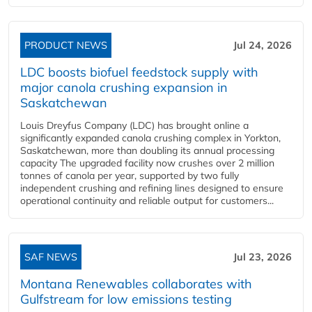
PRODUCT NEWS
Jul 24, 2026
LDC boosts biofuel feedstock supply with
major canola crushing expansion in
Saskatchewan
Louis Dreyfus Company (LDC) has brought online a
significantly expanded canola crushing complex in Yorkton,
Saskatchewan, more than doubling its annual processing
capacity The upgraded facility now crushes over 2 million
tonnes of canola per year, supported by two fully
independent crushing and refining lines designed to ensure
operational continuity and reliable output for customers...
SAF NEWS
Jul 23, 2026
Montana Renewables collaborates with
Gulfstream for low emissions testing