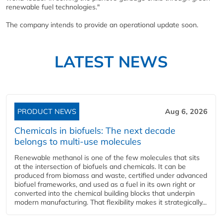
renewable fuel technologies."
The company intends to provide an operational update soon.
LATEST NEWS
PRODUCT NEWS
Aug 6, 2026
Chemicals in biofuels: The next decade
belongs to multi-use molecules
Renewable methanol is one of the few molecules that sits
at the intersection of biofuels and chemicals. It can be
produced from biomass and waste, certified under advanced
biofuel frameworks, and used as a fuel in its own right or
converted into the chemical building blocks that underpin
modern manufacturing. That flexibility makes it strategically...