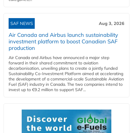
SAF NEWS
Aug 3, 2026
Air Canada and Airbus launch sustainability
investment platform to boost Canadian SAF
production
Air Canada and Airbus have announced a major step
forward in their shared commitment to aviation
decarbonisation, unveiling plans to create a jointly funded
Sustainability Co‑Investment Platform aimed at accelerating
the development of a commercial‑scale Sustainable Aviation
Fuel (SAF) industry in Canada. The two companies intend to
invest up to €9.2 million to support SAF...