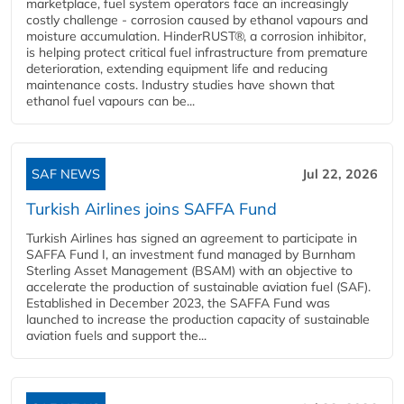
marketplace, fuel system operators face an increasingly
costly challenge - corrosion caused by ethanol vapours and
moisture accumulation. HinderRUST®, a corrosion inhibitor,
is helping protect critical fuel infrastructure from premature
deterioration, extending equipment life and reducing
maintenance costs. Industry studies have shown that
ethanol fuel vapours can be...
SAF NEWS
Jul 22, 2026
Turkish Airlines joins SAFFA Fund
Turkish Airlines has signed an agreement to participate in
SAFFA Fund I, an investment fund managed by Burnham
Sterling Asset Management (BSAM) with an objective to
accelerate the production of sustainable aviation fuel (SAF).
Established in December 2023, the SAFFA Fund was
launched to increase the production capacity of sustainable
aviation fuels and support the...