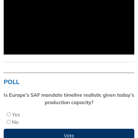
POLL
Is Europe’s SAF mandate timeline realistic given today’s
production capacity?
Yes
No