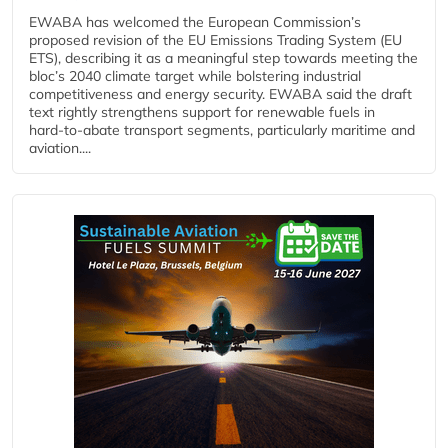
EWABA has welcomed the European Commission’s
proposed revision of the EU Emissions Trading System (EU
ETS), describing it as a meaningful step towards meeting the
bloc’s 2040 climate target while bolstering industrial
competitiveness and energy security. EWABA said the draft
text rightly strengthens support for renewable fuels in
hard‑to‑abate transport segments, particularly maritime and
aviation....