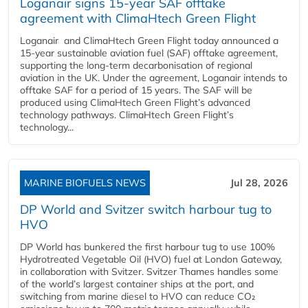
Loganair signs 15-year SAF offtake
agreement with ClimaHtech Green Flight
Loganair and ClimaHtech Green Flight today announced a
15-year sustainable aviation fuel (SAF) offtake agreement,
supporting the long-term decarbonisation of regional
aviation in the UK. Under the agreement, Loganair intends to
offtake SAF for a period of 15 years. The SAF will be
produced using ClimaHtech Green Flight’s advanced
technology pathways. ClimaHtech Green Flight’s
technology...
MARINE BIOFUELS NEWS
Jul 28, 2026
DP World and Svitzer switch harbour tug to
HVO
DP World has bunkered the first harbour tug to use 100%
Hydrotreated Vegetable Oil (HVO) fuel at London Gateway,
in collaboration with Svitzer. Svitzer Thames handles some
of the world’s largest container ships at the port, and
switching from marine diesel to HVO can reduce CO₂