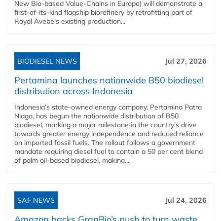
New Bio-based Value-Chains in Europe) will demonstrate a
first-of-its-kind flagship biorefinery by retrofitting part of
Royal Avebe’s existing production...
BIODIESEL NEWS
Jul 27, 2026
Pertamina launches nationwide B50 biodiesel
distribution across Indonesia
Indonesia’s state-owned energy company, Pertamina Patra
Niaga, has begun the nationwide distribution of B50
biodiesel, marking a major milestone in the country’s drive
towards greater energy independence and reduced reliance
on imported fossil fuels. The rollout follows a government
mandate requiring diesel fuel to contain a 50 per cent blend
of palm oil-based biodiesel, making...
SAF NEWS
Jul 24, 2026
Amazon backs GranBio’s push to turn waste