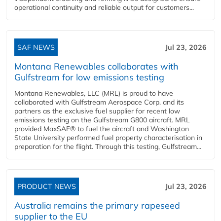
operational continuity and reliable output for customers...
SAF NEWS
Jul 23, 2026
Montana Renewables collaborates with
Gulfstream for low emissions testing
Montana Renewables, LLC (MRL) is proud to have
collaborated with Gulfstream Aerospace Corp. and its
partners as the exclusive fuel supplier for recent low
emissions testing on the Gulfstream G800 aircraft. MRL
provided MaxSAF® to fuel the aircraft and Washington
State University performed fuel property characterisation in
preparation for the flight. Through this testing, Gulfstream...
PRODUCT NEWS
Jul 23, 2026
Australia remains the primary rapeseed
supplier to the EU