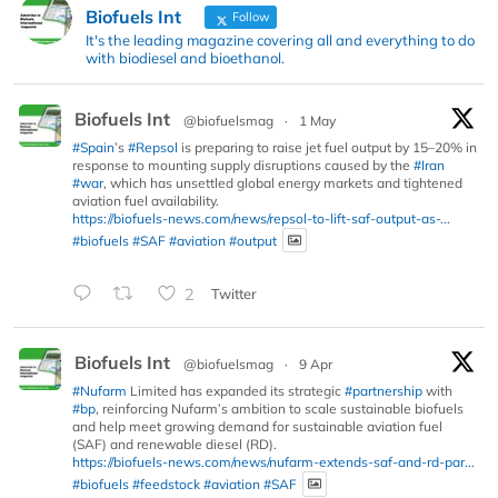
Biofuels Int
Follow
It's the leading magazine covering all and everything to do
with biodiesel and bioethanol.
Biofuels Int
@biofuelsmag
·
1 May
#Spain
’s
#Repsol
is preparing to raise jet fuel output by 15–20% in
response to mounting supply disruptions caused by the
#Iran
#war
, which has unsettled global energy markets and tightened
aviation fuel availability.
https://biofuels-news.com/news/repsol-to-lift-saf-output-as-...
#biofuels
#SAF
#aviation
#output
2
Twitter
Biofuels Int
@biofuelsmag
·
9 Apr
#Nufarm
Limited has expanded its strategic
#partnership
with
#bp
, reinforcing Nufarm’s ambition to scale sustainable biofuels
and help meet growing demand for sustainable aviation fuel
(SAF) and renewable diesel (RD).
https://biofuels-news.com/news/nufarm-extends-saf-and-rd-par...
#biofuels
#feedstock
#aviation
#SAF