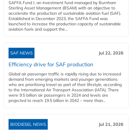
SAFFA Fund I, an investment fund managed by Burnham
Sterling Asset Management (BSAM) with an objective to
accelerate the production of sustainable aviation fuel (SAF).
Established in December 2023, the SAFFA Fund was
launched to increase the production capacity of sustainable
aviation fuels and support the...
SAF NEWS
Jul 22, 2026
Efficiency drive for SAF production
Global air passenger traffic is rapidly rising due to increased
demand from emerging markets and younger generations
who are prioritising travel as part of their lifestyle, according
to the International Air Transport Association (IATA). There
were 9.5 billion air passengers in 2024 and levels are
projected to reach 19.5 billion in 2042 – more than...
BIODIESEL NEWS
Jul 21, 2026