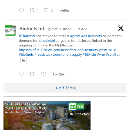
1
2
Twitter
Biofuels Int
@biofuelsmag
·
9 Apr
#Thailand
has moved to restrict
#palm
#oil
#exports
as domestic
demand for
#biodiesel
surges, a trend closely linked to the
ongoing conflict in the Middle East.
https://biofuels-news.com/news/thailand-restricts-palm-oil-e...
#biofuels
#feedstock
#demand
#supply
#SEAsia
#war
#conflict
Twitter
Load More