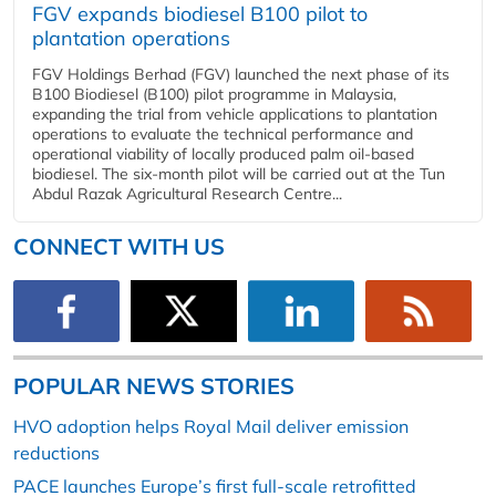
FGV expands biodiesel B100 pilot to
plantation operations
FGV Holdings Berhad (FGV) launched the next phase of its
B100 Biodiesel (B100) pilot programme in Malaysia,
expanding the trial from vehicle applications to plantation
operations to evaluate the technical performance and
operational viability of locally produced palm oil-based
biodiesel. The six-month pilot will be carried out at the Tun
Abdul Razak Agricultural Research Centre...
CONNECT WITH US
POPULAR NEWS STORIES
HVO adoption helps Royal Mail deliver emission
reductions
PACE launches Europe’s first full-scale retrofitted