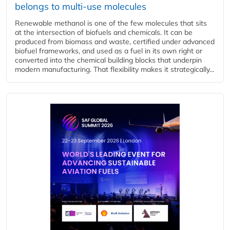
belongs to multi-use molecules
Renewable methanol is one of the few molecules that sits
at the intersection of biofuels and chemicals. It can be
produced from biomass and waste, certified under advanced
biofuel frameworks, and used as a fuel in its own right or
converted into the chemical building blocks that underpin
modern manufacturing. That flexibility makes it strategically...