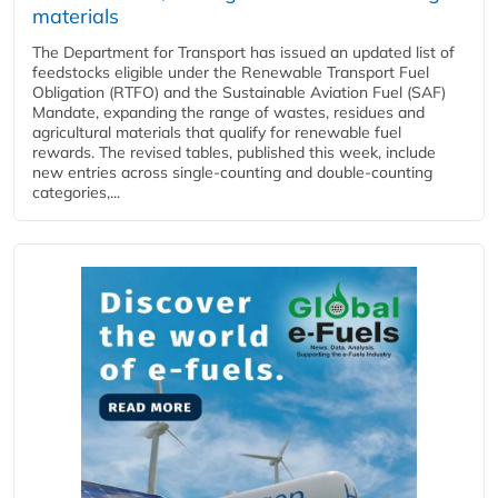
materials
The Department for Transport has issued an updated list of
feedstocks eligible under the Renewable Transport Fuel
Obligation (RTFO) and the Sustainable Aviation Fuel (SAF)
Mandate, expanding the range of wastes, residues and
agricultural materials that qualify for renewable fuel
rewards. The revised tables, published this week, include
new entries across single‑counting and double‑counting
categories,...