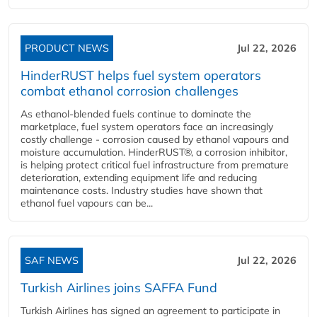
PRODUCT NEWS
Jul 22, 2026
HinderRUST helps fuel system operators
combat ethanol corrosion challenges
As ethanol-blended fuels continue to dominate the
marketplace, fuel system operators face an increasingly
costly challenge - corrosion caused by ethanol vapours and
moisture accumulation. HinderRUST®, a corrosion inhibitor,
is helping protect critical fuel infrastructure from premature
deterioration, extending equipment life and reducing
maintenance costs. Industry studies have shown that
ethanol fuel vapours can be...
SAF NEWS
Jul 22, 2026
Turkish Airlines joins SAFFA Fund
Turkish Airlines has signed an agreement to participate in