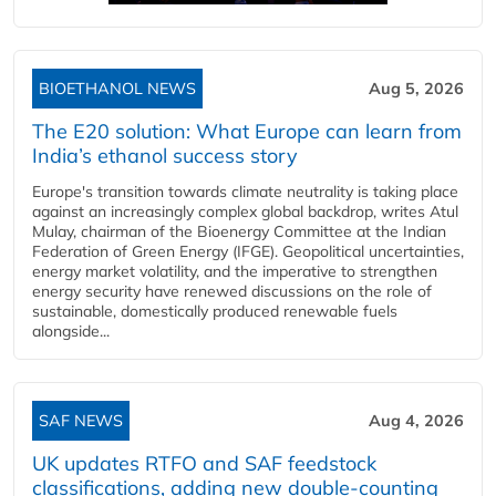
BIOETHANOL NEWS
Aug 5, 2026
The E20 solution: What Europe can learn from
India’s ethanol success story
Europe's transition towards climate neutrality is taking place
against an increasingly complex global backdrop, writes Atul
Mulay, chairman of the Bioenergy Committee at the Indian
Federation of Green Energy (IFGE). Geopolitical uncertainties,
energy market volatility, and the imperative to strengthen
energy security have renewed discussions on the role of
sustainable, domestically produced renewable fuels
alongside...
SAF NEWS
Aug 4, 2026
UK updates RTFO and SAF feedstock
classifications, adding new double‑counting