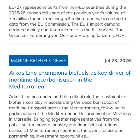
EU-27 rapeseed imports from non-EU countries during the
2025/26 season fell short of the previous year's volume of
7.5 million tonnes, reaching 5.4 million tonnes, according to
data from the EU Commission. The EU's import demand
declined mainly due to an increase in the EU harvest. The
Union zur Förderung von Oel- und Proteinpflanzen (UFOP)...
MARINE BIOFUELS NEWS
Jul 23, 2026
Arkas Line champions biofuels as key driver of
maritime decarbonisation in the
Mediterranean
Arkas Line has underlined the critical role that sustainable
biofuels can play in accelerating the decarbonisation of
maritime transport across the Mediterranean, following its
participation at the Mediterranean Decarbonisation Meetings
in Marseille. Bringing together representatives from the
public sector, private industry and financial institutions
across 11 Mediterranean countries, the event focused on
partnerships, investment opportunities...