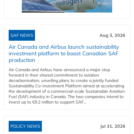
SAF NEWS
Aug 3, 2026
Air Canada and Airbus launch sustainability
investment platform to boost Canadian SAF
production
Air Canada and Airbus have announced a major step
forward in their shared commitment to aviation
decarbonisation, unveiling plans to create a jointly funded
Sustainability Co‑Investment Platform aimed at accelerating
the development of a commercial‑scale Sustainable Aviation
Fuel (SAF) industry in Canada. The two companies intend to
invest up to €9.2 million to support SAF...
POLICY NEWS
Jul 31, 2026