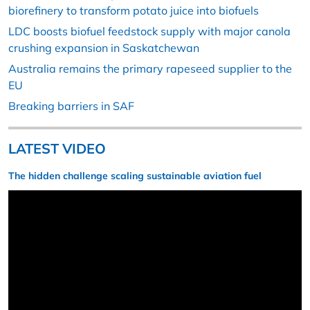
biorefinery to transform potato juice into biofuels
LDC boosts biofuel feedstock supply with major canola
crushing expansion in Saskatchewan
Australia remains the primary rapeseed supplier to the
EU
Breaking barriers in SAF
LATEST VIDEO
The hidden challenge scaling sustainable aviation fuel