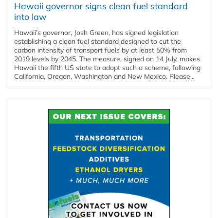
Hawaii governor signs clean fuel standard
into law
Hawaii’s governor, Josh Green, has signed legislation
establishing a clean fuel standard designed to cut the
carbon intensity of transport fuels by at least 50% from
2019 levels by 2045. The measure, signed on 14 July, makes
Hawaii the fifth US state to adopt such a scheme, following
California, Oregon, Washington and New Mexico. Please...