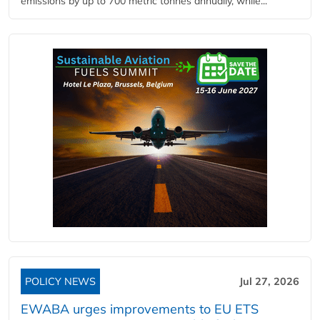
emissions by up to 700 metric tonnes annually, while...
POLICY NEWS
Jul 27, 2026
EWABA urges improvements to EU ETS