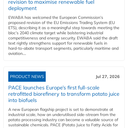
revision to maximise renewable fuel
deployment
EWABA has welcomed the European Commission’s
proposed revision of the EU Emissions Trading System (EU
ETS), describing it as a meaningful step towards meeting the
bloc’s 2040 climate target while bolstering industrial
competitiveness and energy security. EWABA said the draft
text rightly strengthens support for renewable fuels in
hard‑to‑abate transport segments, particularly maritime and
aviation....
PRODUCT NEWS
Jul 27, 2026
PACE launches Europe’s first full-scale
retrofitted biorefinery to transform potato juice
into biofuels
A new European flagship project is set to demonstrate at
industrial scale, how an underutilised side-stream from the
potato processing industry can become a valuable source of
sustainable chemicals. PACE (Potato Juice to Fatty Acids for