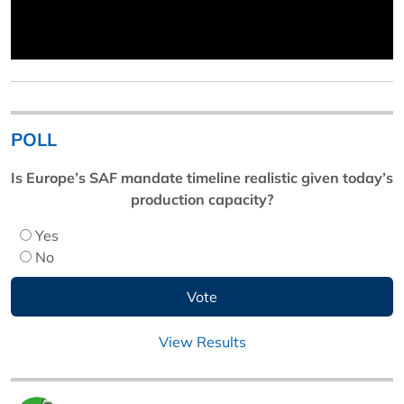
POLL
Is Europe’s SAF mandate timeline realistic given today’s
production capacity?
Yes
No
View Results