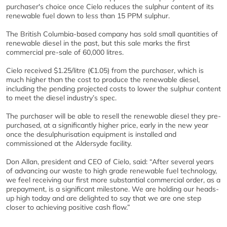
purchaser's choice once Cielo reduces the sulphur content of its
renewable fuel down to less than 15 PPM sulphur.
The British Columbia-based company has sold small quantities of
renewable diesel in the past, but this sale marks the first
commercial pre-sale of 60,000 litres.
Cielo received $1.25/litre (€1.05) from the purchaser, which is
much higher than the cost to produce the renewable diesel,
including the pending projected costs to lower the sulphur content
to meet the diesel industry’s spec.
The purchaser will be able to resell the renewable diesel they pre-
purchased, at a significantly higher price, early in the new year
once the desulphurisation equipment is installed and
commissioned at the Aldersyde facility.
Don Allan, president and CEO of Cielo, said: “After several years
of advancing our waste to high grade renewable fuel technology,
we feel receiving our first more substantial commercial order, as a
prepayment, is a significant milestone. We are holding our heads-
up high today and are delighted to say that we are one step
closer to achieving positive cash flow.”