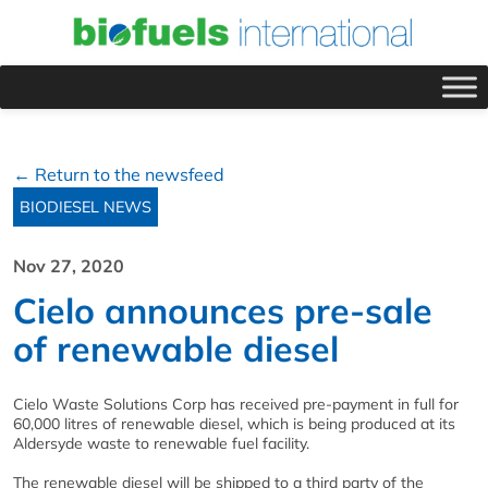
← Return to the newsfeed
BIODIESEL NEWS
Nov 27, 2020
Cielo announces pre-sale
of renewable diesel
Cielo Waste Solutions Corp has received pre-payment in full for
60,000 litres of renewable diesel, which is being produced at its
Aldersyde waste to renewable fuel facility.
The renewable diesel will be shipped to a third party of the