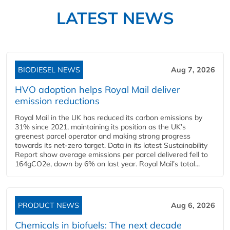
LATEST NEWS
BIODIESEL NEWS
Aug 7, 2026
HVO adoption helps Royal Mail deliver
emission reductions
Royal Mail in the UK has reduced its carbon emissions by
31% since 2021, maintaining its position as the UK’s
greenest parcel operator and making strong progress
towards its net-zero target. Data in its latest Sustainability
Report show average emissions per parcel delivered fell to
164gCO2e, down by 6% on last year. Royal Mail’s total...
PRODUCT NEWS
Aug 6, 2026
Chemicals in biofuels: The next decade