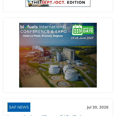
SAF NEWS
Jul 30, 2026