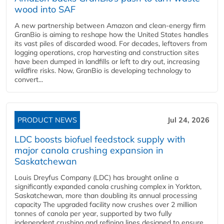
wood into SAF
A new partnership between Amazon and clean‑energy firm
GranBio is aiming to reshape how the United States handles
its vast piles of discarded wood. For decades, leftovers from
logging operations, crop harvesting and construction sites
have been dumped in landfills or left to dry out, increasing
wildfire risks. Now, GranBio is developing technology to
convert...
PRODUCT NEWS
Jul 24, 2026
LDC boosts biofuel feedstock supply with
major canola crushing expansion in
Saskatchewan
Louis Dreyfus Company (LDC) has brought online a
significantly expanded canola crushing complex in Yorkton,
Saskatchewan, more than doubling its annual processing
capacity The upgraded facility now crushes over 2 million
tonnes of canola per year, supported by two fully
independent crushing and refining lines designed to ensure