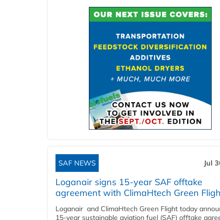
SAF NEWS
Jul 
Loganair signs 15-year SAF offtake
agreement with ClimaHtech Green Fligh
Loganair and ClimaHtech Green Flight today annou
15-year sustainable aviation fuel (SAF) offtake agr