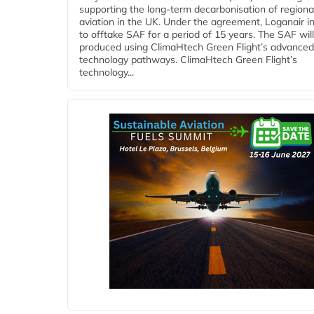
supporting the long-term decarbonisation of regiona
aviation in the UK. Under the agreement, Loganair i
to offtake SAF for a period of 15 years. The SAF wil
produced using ClimaHtech Green Flight’s advanced
technology pathways. ClimaHtech Green Flight’s
technology...