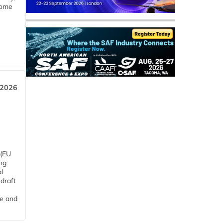
some
 2026
 (EU
ng
l
draft
me and