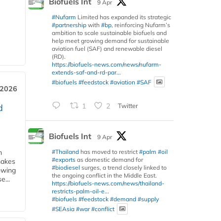
Biofuels Int
9 Apr
#Nufarm
Limited has expanded its strategic
#partnership
with
#bp
, reinforcing Nufarm’s
ambition to scale sustainable biofuels and
help meet growing demand for sustainable
aviation fuel (SAF) and renewable diesel
(RD).
https://biofuels-news.com/news/nufarm-
extends-saf-and-rd-par...
#biofuels
#feedstock
#aviation
#SAF
 2026
1
2
Twitter
d
Biofuels Int
9 Apr
#Thailand
has moved to restrict
#palm
#oil
m
#exports
as domestic demand for
makes
#biodiesel
surges, a trend closely linked to
owing
the ongoing conflict in the Middle East.
e...
https://biofuels-news.com/news/thailand-
restricts-palm-oil-e...
#biofuels
#feedstock
#demand
#supply
#SEAsia
#war
#conflict