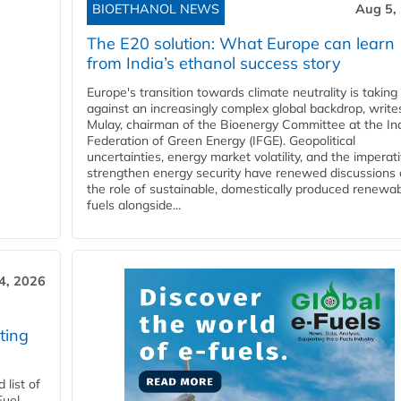
BIOETHANOL NEWS
Aug 5,
The E20 solution: What Europe can learn
from India’s ethanol success story
Europe's transition towards climate neutrality is taking
against an increasingly complex global backdrop, write
Mulay, chairman of the Bioenergy Committee at the In
Federation of Green Energy (IFGE). Geopolitical
uncertainties, energy market volatility, and the imperat
strengthen energy security have renewed discussions
the role of sustainable, domestically produced renewa
fuels alongside...
4, 2026
ting
list of
Fuel