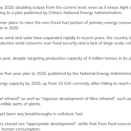
y 2020, doubling output from the current level, even as it keeps tight 
ing to a plan published by China’s National Energy Administration.
mer plans to raise the non-fossil fuel portion of primary energy cons
an in 2020.
 wind and solar have expanded rapidly in recent years, the country 
oduction amid concerns over food security and a lack of large-scale col
 year, despite targeting production capacity of 4 million tonnes in its 
new five-year plan to 2020, published by the National Energy Administra
rgy capacity by 2020, up from 10 GW currently, after failing to reach 
uel ethanol" as well as "vigorous development of fibre ethanol", such a
edible parts of plants.
et been any breakthroughs in cellulosic fuel.
s should see "appropriate development", while that from food source
for human consumption.