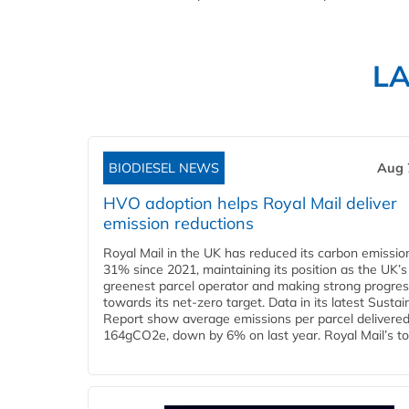
L
BIODIESEL NEWS
Aug 
HVO adoption helps Royal Mail deliver
emission reductions
Royal Mail in the UK has reduced its carbon emissio
31% since 2021, maintaining its position as the UK’s
greenest parcel operator and making strong progre
towards its net-zero target. Data in its latest Sustain
Report show average emissions per parcel delivered 
164gCO2e, down by 6% on last year. Royal Mail’s tota