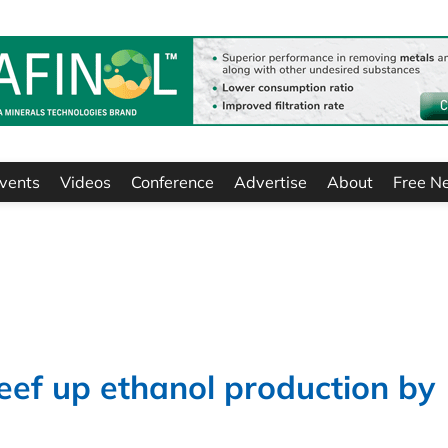
vents
Videos
Conference
Advertise
About
Free N
beef up ethanol production by