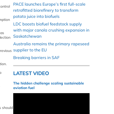
PACE launches Europe’s first full-scale
control
retrofitted biorefinery to transform
potato juice into biofuels
umption
LDC boosts biofuel feedstock supply
with major canola crushing expansion in
has
Saskatchewan
lection
Australia remains the primary rapeseed
supplier to the EU
previous
Breaking barriers in SAF
tion.
LATEST VIDEO
a
The hidden challenge scaling sustainable
s
aviation fuel
s should