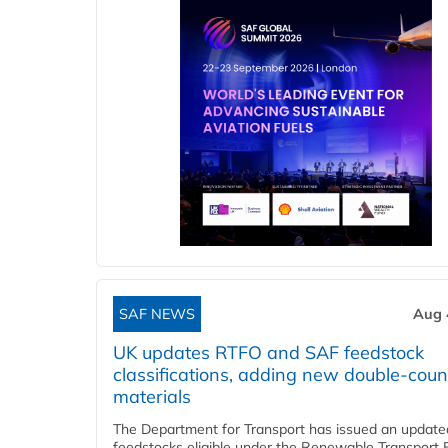
SAF NEWS
Aug 
UK updates RTFO and SAF feedstock
classifications, adding new double‑coun
materials
The Department for Transport has issued an updated 
feedstocks eligible under the Renewable Transport 