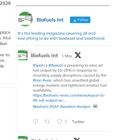
 2026
Biofuels Int
Follow
 place
It's the leading magazine covering all and
s Atul
everything to do with biodiesel and bioethanol.
dian
ive to
Biofuels Int
1 May
 on
#Spain
’s
#Repsol
is preparing to raise jet
ble
fuel output by 15–20% in response to
mounting supply disruptions caused by the
#Iran
#war
, which has unsettled global
energy markets and tightened aviation fuel
availability.
https://biofuels-news.com/news/repsol-to-
lift-saf-output-as-...
#biofuels
#SAF
#aviation
#output
2
Twitter