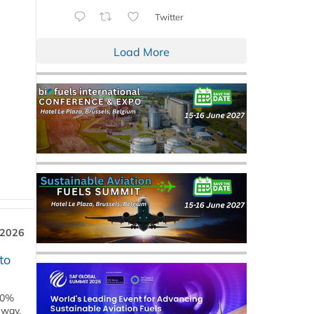
Twitter
Load More
 2026
to
00%
eway,