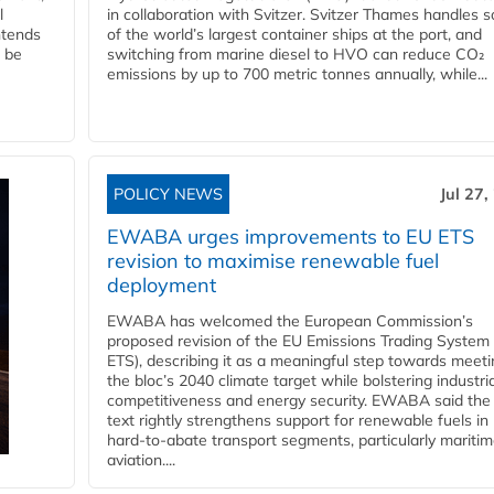
l
in collaboration with Svitzer. Svitzer Thames handles 
ntends
of the world’s largest container ships at the port, and
l be
switching from marine diesel to HVO can reduce CO₂
emissions by up to 700 metric tonnes annually, while...
POLICY NEWS
Jul 27,
EWABA urges improvements to EU ETS
revision to maximise renewable fuel
deployment
EWABA has welcomed the European Commission’s
proposed revision of the EU Emissions Trading System
ETS), describing it as a meaningful step towards meeti
the bloc’s 2040 climate target while bolstering industria
competitiveness and energy security. EWABA said the 
text rightly strengthens support for renewable fuels in
hard‑to‑abate transport segments, particularly mariti
aviation....