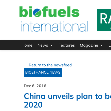
Home
News
Features
Magazine
E
← Return to the newsfeed
BIOETHANOL NEWS
Dec 6, 2016
China unveils plan to 
2020