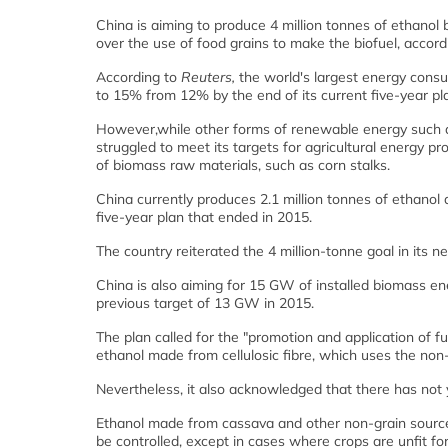
China is aiming to produce 4 million tonnes of ethanol b
over the use of food grains to make the biofuel, accord
According to
Reuters,
the world's largest energy consu
to 15% from 12% by the end of its current five-year pl
However,while other forms of renewable energy such as
struggled to meet its targets for agricultural energy pr
of biomass raw materials, such as corn stalks.
China currently produces 2.1 million tonnes of ethanol a
five-year plan that ended in 2015.
The country reiterated the 4 million-tonne goal in its 
China is also aiming for 15 GW of installed biomass ene
previous target of 13 GW in 2015.
The plan called for the "promotion and application of f
ethanol made from cellulosic fibre, which uses the non-
Nevertheless, it also acknowledged that there has not y
Ethanol made from cassava and other non-grain source
be controlled, except in cases where crops are unfit 