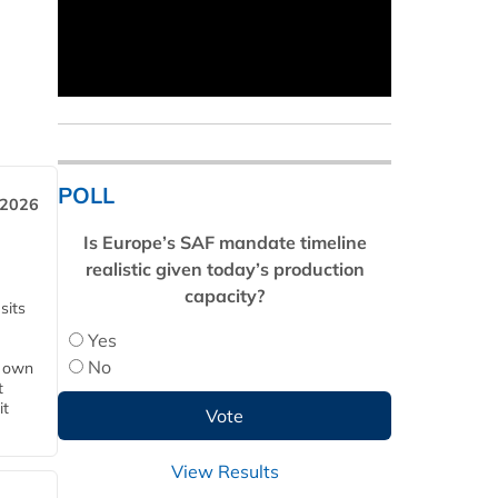
POLL
 2026
Is Europe’s SAF mandate timeline
realistic given today’s production
capacity?
sits
Yes
No
s own
t
it
View Results