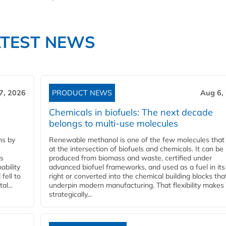
ATEST NEWS
7, 2026
PRODUCT NEWS
Aug 6,
Chemicals in biofuels: The next decade
belongs to multi-use molecules
ns by
Renewable methanol is one of the few molecules that 
at the intersection of biofuels and chemicals. It can be
ss
produced from biomass and waste, certified under
ability
advanced biofuel frameworks, and used as a fuel in it
fell to
right or converted into the chemical building blocks tha
l...
underpin modern manufacturing. That flexibility makes 
strategically...