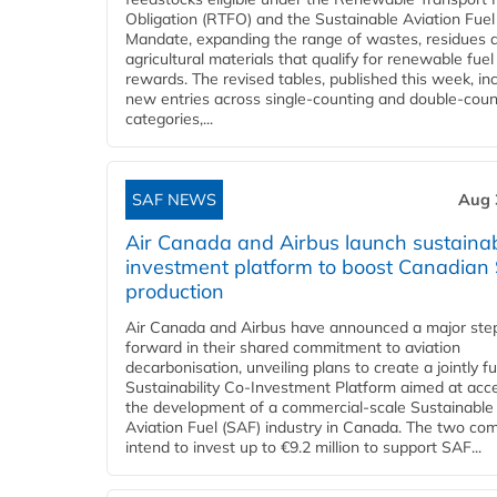
Obligation (RTFO) and the Sustainable Aviation Fuel
Mandate, expanding the range of wastes, residues 
agricultural materials that qualify for renewable fuel
rewards. The revised tables, published this week, in
new entries across single‑counting and double‑coun
categories,...
SAF NEWS
Aug 
Air Canada and Airbus launch sustainabi
investment platform to boost Canadian
production
Air Canada and Airbus have announced a major ste
forward in their shared commitment to aviation
decarbonisation, unveiling plans to create a jointly 
Sustainability Co‑Investment Platform aimed at acce
the development of a commercial‑scale Sustainable
Aviation Fuel (SAF) industry in Canada. The two co
intend to invest up to €9.2 million to support SAF...