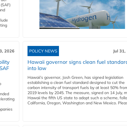
 (SAF)
and
clude
ting
3, 2026
POLICY NEWS
Jul 31,
lity
Hawaii governor signs clean fuel standar
 SAF
into law
Hawaii’s governor, Josh Green, has signed legislation
establishing a clean fuel standard designed to cut the
p
carbon intensity of transport fuels by at least 50% fro
2019 levels by 2045. The measure, signed on 14 July, 
funded
Hawaii the fifth US state to adopt such a scheme, foll
lerating
California, Oregon, Washington and New Mexico. Pleas
mpanies