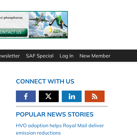
ewsletter
SAF Special
Log In
New Member
CONNECT WITH US
POPULAR NEWS STORIES
HVO adoption helps Royal Mail deliver
emission reductions