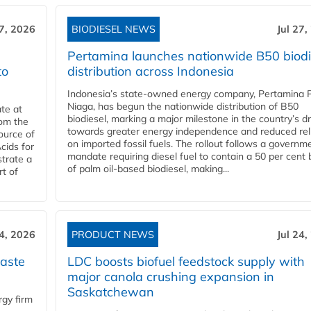
27, 2026
BIODIESEL NEWS
Jul 27,
Pertamina launches nationwide B50 biodi
to
distribution across Indonesia
Indonesia’s state-owned energy company, Pertamina 
Niaga, has begun the nationwide distribution of B50
te at
biodiesel, marking a major milestone in the country’s dr
rom the
towards greater energy independence and reduced rel
ource of
on imported fossil fuels. The rollout follows a governm
cids for
mandate requiring diesel fuel to contain a 50 per cent 
trate a
of palm oil-based biodiesel, making...
rt of
24, 2026
PRODUCT NEWS
Jul 24,
aste
LDC boosts biofuel feedstock supply with
major canola crushing expansion in
Saskatchewan
gy firm