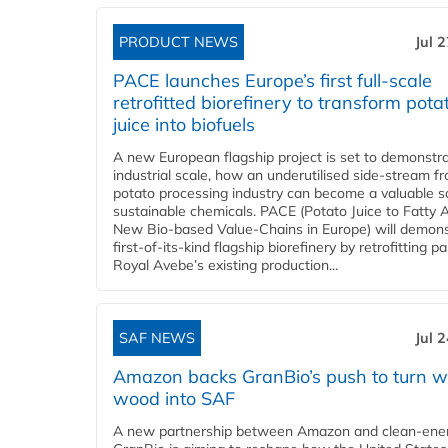
PRODUCT NEWS
Jul 
PACE launches Europe’s first full-scale
retrofitted biorefinery to transform pota
juice into biofuels
A new European flagship project is set to demonstra
industrial scale, how an underutilised side-stream f
potato processing industry can become a valuable s
sustainable chemicals. PACE (Potato Juice to Fatty A
New Bio-based Value-Chains in Europe) will demons
first-of-its-kind flagship biorefinery by retrofitting pa
Royal Avebe’s existing production...
SAF NEWS
Jul 
Amazon backs GranBio’s push to turn w
wood into SAF
A new partnership between Amazon and clean‑ener