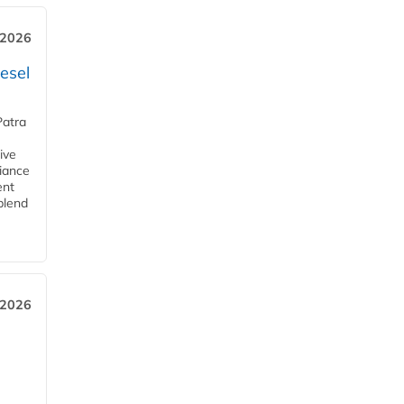
 2026
esel
Patra
ive
iance
ent
blend
 2026