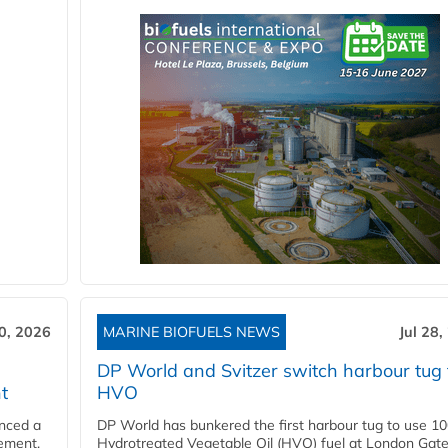
30, 2026
MARINE BIOFUELS NEWS
Jul 28,
DP World and Svitzer switch harbour tug 
t
HVO
nced a
DP World has bunkered the first harbour tug to use 1
eement,
Hydrotreated Vegetable Oil (HVO) fuel at London Gat