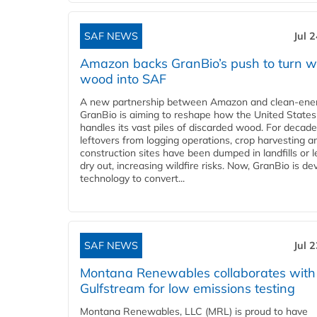
SAF NEWS
Jul 
Amazon backs GranBio’s push to turn w
wood into SAF
A new partnership between Amazon and clean‑ener
GranBio is aiming to reshape how the United States
handles its vast piles of discarded wood. For decade
leftovers from logging operations, crop harvesting a
construction sites have been dumped in landfills or le
dry out, increasing wildfire risks. Now, GranBio is de
technology to convert...
SAF NEWS
Jul 
Montana Renewables collaborates with
Gulfstream for low emissions testing
Montana Renewables, LLC (MRL) is proud to have