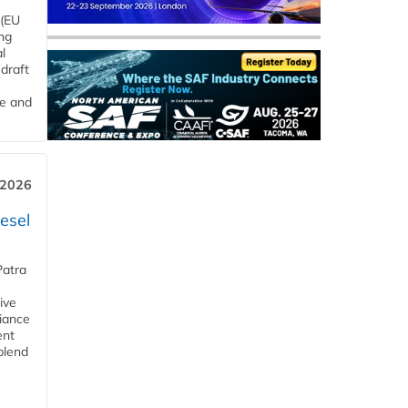
 (EU
ng
l
draft
me and
 2026
esel
Patra
ive
iance
ent
blend