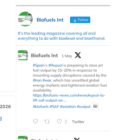
Biofuels Int
Follow
It's the leading magazine covering all and
everything to do with biodiesel and bioethanol.
Biofuels Int
1 May
#Spain
’s
#Repsol
is preparing to raise jet
fuel output by 15–20% in response to
mounting supply disruptions caused by the
#Iran
#war
, which has unsettled global
energy markets and tightened aviation fuel
availability.
https://biofuels-news.com/news/repsol-to-
lift-saf-output-as-...
 2026
#biofuels
#SAF
#aviation
#output
d
2
Twitter