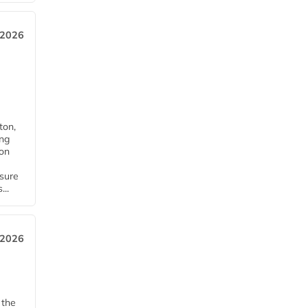
 2026
ton,
ing
ion
nsure
...
 2026
 the