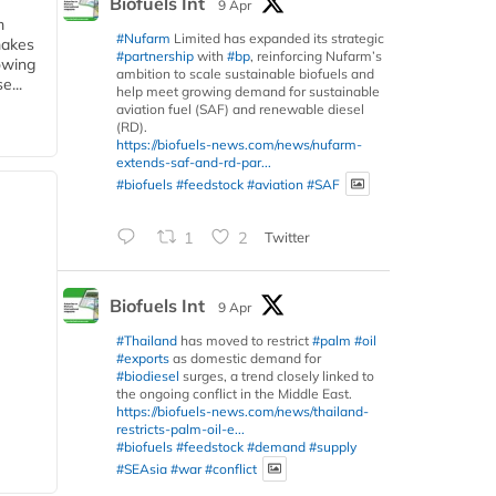
Biofuels Int
9 Apr
m
#Nufarm
Limited has expanded its strategic
makes
#partnership
with
#bp
, reinforcing Nufarm’s
owing
ambition to scale sustainable biofuels and
e...
help meet growing demand for sustainable
aviation fuel (SAF) and renewable diesel
(RD).
https://biofuels-news.com/news/nufarm-
extends-saf-and-rd-par...
#biofuels
#feedstock
#aviation
#SAF
1
2
Twitter
Biofuels Int
9 Apr
#Thailand
has moved to restrict
#palm
#oil
#exports
as domestic demand for
#biodiesel
surges, a trend closely linked to
the ongoing conflict in the Middle East.
https://biofuels-news.com/news/thailand-
restricts-palm-oil-e...
#biofuels
#feedstock
#demand
#supply
#SEAsia
#war
#conflict