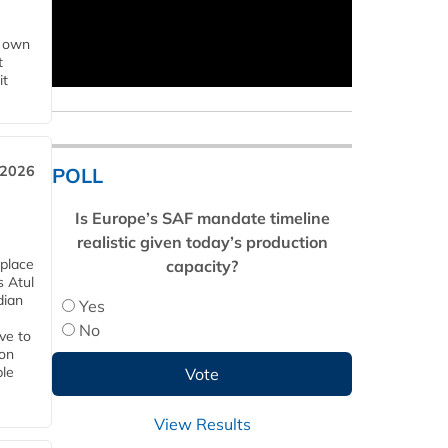
s own
t
it
 2026
POLL
Is Europe’s SAF mandate timeline
realistic given today’s production
 place
capacity?
s Atul
dian
Yes
No
ive to
 on
ble
View Results