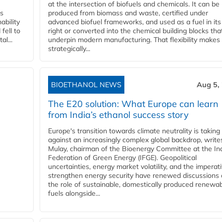
at the intersection of biofuels and chemicals. It can be
ss
produced from biomass and waste, certified under
ability
advanced biofuel frameworks, and used as a fuel in it
fell to
right or converted into the chemical building blocks tha
l...
underpin modern manufacturing. That flexibility makes 
strategically...
BIOETHANOL NEWS
Aug 5,
The E20 solution: What Europe can learn
from India’s ethanol success story
Europe's transition towards climate neutrality is taking
against an increasingly complex global backdrop, write
Mulay, chairman of the Bioenergy Committee at the In
Federation of Green Energy (IFGE). Geopolitical
uncertainties, energy market volatility, and the imperat
strengthen energy security have renewed discussions
the role of sustainable, domestically produced renewa
fuels alongside...