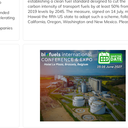
establishing a clean fuel standard designed to cut the
p
carbon intensity of transport fuels by at least 50% fro
2019 levels by 2045. The measure, signed on 14 July, 
funded
Hawaii the fifth US state to adopt such a scheme, foll
lerating
California, Oregon, Washington and New Mexico. Pleas
mpanies