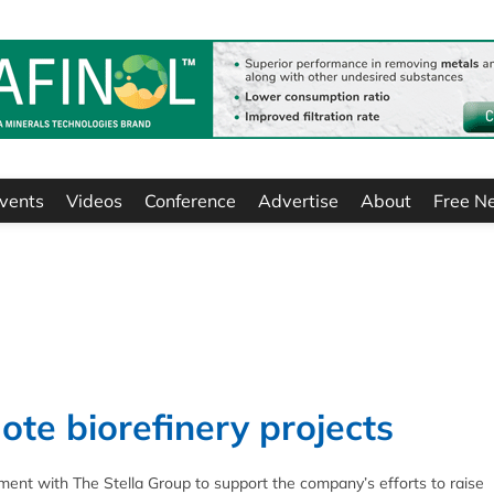
vents
Videos
Conference
Advertise
About
Free N
te biorefinery projects
t with The Stella Group to support the company’s efforts to raise