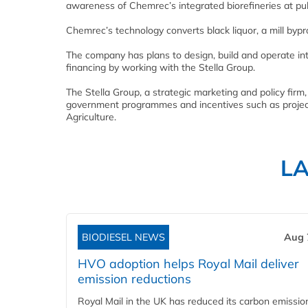
awareness of Chemrec’s integrated biorefineries at pul
Chemrec’s technology converts black liquor, a mill bypr
The company has plans to design, build and operate inte
financing by working with the Stella Group.
The Stella Group, a strategic marketing and policy firm
government programmes and incentives such as projec
Agriculture.
L
BIODIESEL NEWS
Aug 
HVO adoption helps Royal Mail deliver
emission reductions
Royal Mail in the UK has reduced its carbon emissio