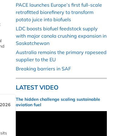
PACE launches Europe’s first full-scale
retrofitted biorefinery to transform
potato juice into biofuels
t
LDC boosts biofuel feedstock supply
with major canola crushing expansion in
l
Saskatchewan
and
Australia remains the primary rapeseed
supplier to the EU
Breaking barriers in SAF
LATEST VIDEO
The hidden challenge scaling sustainable
 2026
aviation fuel
sits