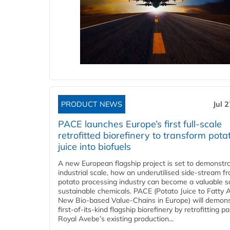
PRODUCT NEWS
Jul 
PACE launches Europe’s first full-scale
retrofitted biorefinery to transform pota
juice into biofuels
A new European flagship project is set to demonstra
industrial scale, how an underutilised side-stream f
potato processing industry can become a valuable s
sustainable chemicals. PACE (Potato Juice to Fatty A
New Bio-based Value-Chains in Europe) will demons
first-of-its-kind flagship biorefinery by retrofitting pa
Royal Avebe’s existing production...