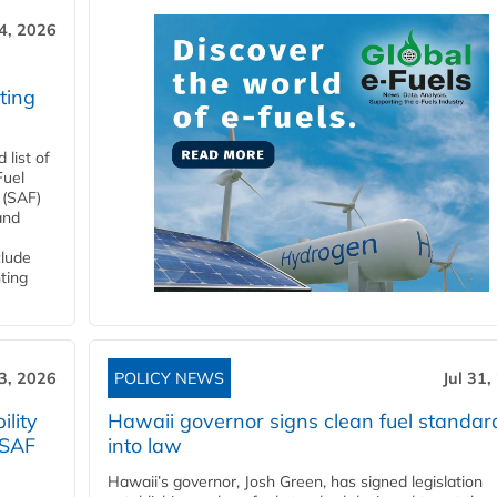
4, 2026
ting
list of
Fuel
 (SAF)
and
clude
ting
3, 2026
POLICY NEWS
Jul 31,
lity
Hawaii governor signs clean fuel standar
 SAF
into law
Hawaii’s governor, Josh Green, has signed legislation