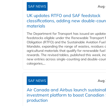
SAF NEWS
Aug 
UK updates RTFO and SAF feedstock
classifications, adding new double‑coun
materials
The Department for Transport has issued an updated 
feedstocks eligible under the Renewable Transport 
Obligation (RTFO) and the Sustainable Aviation Fuel
Mandate, expanding the range of wastes, residues 
agricultural materials that qualify for renewable fuel
rewards. The revised tables, published this week, in
new entries across single‑counting and double‑coun
categories,...
SAF NEWS
Aug 
Air Canada and Airbus launch sustainabi
investment platform to boost Canadian
production