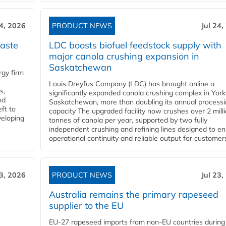
24, 2026
PRODUCT NEWS
Jul 24,
aste
LDC boosts biofuel feedstock supply with
major canola crushing expansion in
Saskatchewan
gy firm
Louis Dreyfus Company (LDC) has brought online a
s,
significantly expanded canola crushing complex in York
nd
Saskatchewan, more than doubling its annual process
ft to
capacity The upgraded facility now crushes over 2 mill
veloping
tonnes of canola per year, supported by two fully
independent crushing and refining lines designed to e
operational continuity and reliable output for customers
23, 2026
PRODUCT NEWS
Jul 23,
Australia remains the primary rapeseed
supplier to the EU
EU-27 rapeseed imports from non-EU countries during