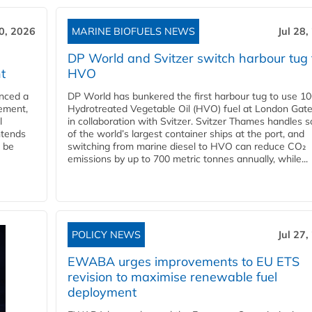
30, 2026
MARINE BIOFUELS NEWS
Jul 28,
DP World and Svitzer switch harbour tug 
t
HVO
nced a
DP World has bunkered the first harbour tug to use 1
eement,
Hydrotreated Vegetable Oil (HVO) fuel at London Gat
l
in collaboration with Svitzer. Svitzer Thames handles 
ntends
of the world’s largest container ships at the port, and
l be
switching from marine diesel to HVO can reduce CO₂
emissions by up to 700 metric tonnes annually, while...
POLICY NEWS
Jul 27,
EWABA urges improvements to EU ETS
revision to maximise renewable fuel
deployment