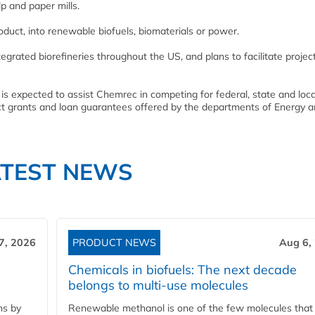
p and paper mills.
oduct, into renewable biofuels, biomaterials or power.
grated biorefineries throughout the US, and plans to facilitate projec
, is expected to assist Chemrec in competing for federal, state and loca
t grants and loan guarantees offered by the departments of Energy 
ATEST NEWS
7, 2026
PRODUCT NEWS
Aug 6,
Chemicals in biofuels: The next decade
belongs to multi-use molecules
ns by
Renewable methanol is one of the few molecules that 