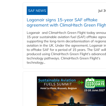
SAF NEWS
Jul 
Loganair signs 15-year SAF offtake
agreement with ClimaHtech Green Fligh
Loganair and ClimaHtech Green Flight today annou
15-year sustainable aviation fuel (SAF) offtake agr
supporting the long-term decarbonisation of regiona
aviation in the UK. Under the agreement, Loganair i
to offtake SAF for a period of 15 years. The SAF wil
produced using ClimaHtech Green Flight’s advanced
technology pathways. ClimaHtech Green Flight’s
technology...