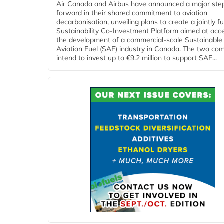
Air Canada and Airbus have announced a major ste
forward in their shared commitment to aviation
decarbonisation, unveiling plans to create a jointly 
Sustainability Co‑Investment Platform aimed at acce
the development of a commercial‑scale Sustainable
Aviation Fuel (SAF) industry in Canada. The two co
intend to invest up to €9.2 million to support SAF...