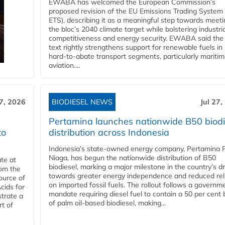
EWABA has welcomed the European Commission’s
proposed revision of the EU Emissions Trading System
ETS), describing it as a meaningful step towards meeti
the bloc’s 2040 climate target while bolstering industria
competitiveness and energy security. EWABA said the 
text rightly strengthens support for renewable fuels in
hard‑to‑abate transport segments, particularly mariti
aviation....
27, 2026
BIODIESEL NEWS
Jul 27,
Pertamina launches nationwide B50 biodi
to
distribution across Indonesia
Indonesia’s state-owned energy company, Pertamina 
Niaga, has begun the nationwide distribution of B50
te at
biodiesel, marking a major milestone in the country’s dr
rom the
towards greater energy independence and reduced rel
ource of
on imported fossil fuels. The rollout follows a governm
cids for
mandate requiring diesel fuel to contain a 50 per cent 
trate a
of palm oil-based biodiesel, making...
rt of