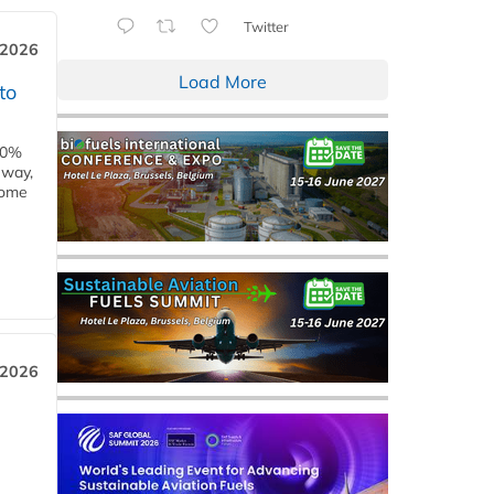
Twitter
 2026
Load More
to
00%
eway,
some
 2026