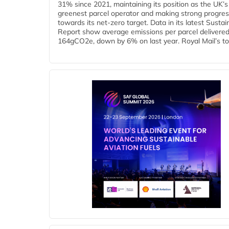
31% since 2021, maintaining its position as the UK’s
greenest parcel operator and making strong progre
towards its net-zero target. Data in its latest Sustain
Report show average emissions per parcel delivered 
164gCO2e, down by 6% on last year. Royal Mail’s tota