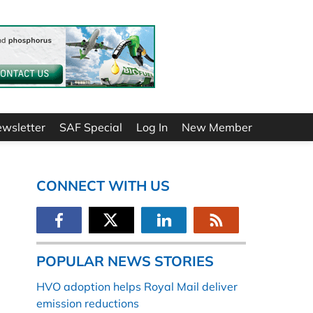
ewsletter
SAF Special
Log In
New Member
CONNECT WITH US
POPULAR NEWS STORIES
HVO adoption helps Royal Mail deliver
emission reductions