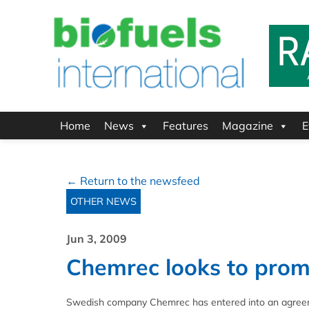
Home
News
Features
Magazine
E
← Return to the newsfeed
OTHER NEWS
Jun 3, 2009
Chemrec looks to promo
Swedish company Chemrec has entered into an agreemen