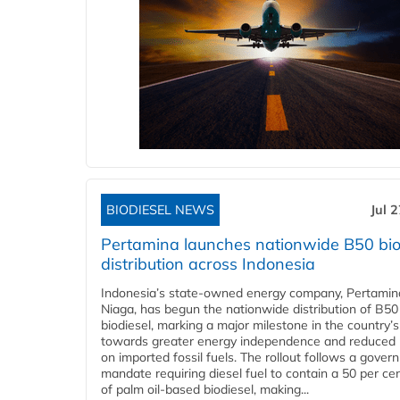
BIODIESEL NEWS
Jul 
Pertamina launches nationwide B50 bio
distribution across Indonesia
Indonesia’s state-owned energy company, Pertamin
Niaga, has begun the nationwide distribution of B50
biodiesel, marking a major milestone in the country’s
towards greater energy independence and reduced 
on imported fossil fuels. The rollout follows a gove
mandate requiring diesel fuel to contain a 50 per ce
of palm oil-based biodiesel, making...