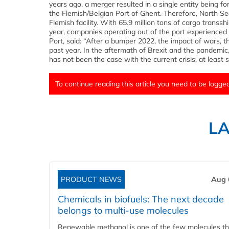
years ago, a merger resulted in a single entity being 
the Flemish/Belgian Port of Ghent. Therefore, North 
Flemish facility. With 65.9 million tons of cargo transs
year, companies operating out of the port experienced
Port, said: “After a bumper 2022, the impact of wars, t
past year. In the aftermath of Brexit and the pandemic
has not been the case with the current crisis, at least so 
To continue reading this article you need to be logged
L
PRODUCT NEWS
Aug 
Chemicals in biofuels: The next decade
belongs to multi-use molecules
Renewable methanol is one of the few molecules tha