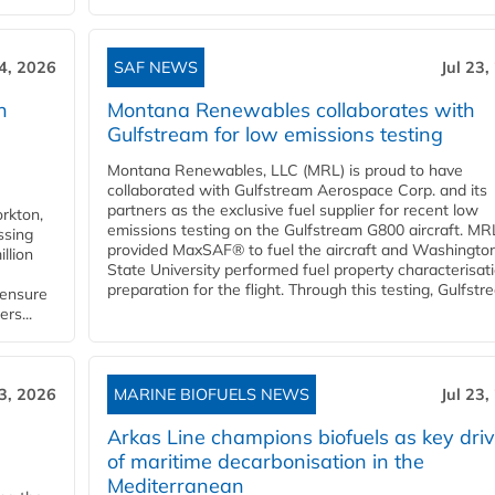
24, 2026
SAF NEWS
Jul 23,
h
Montana Renewables collaborates with
Gulfstream for low emissions testing
Montana Renewables, LLC (MRL) is proud to have
collaborated with Gulfstream Aerospace Corp. and its
partners as the exclusive fuel supplier for recent low
orkton,
emissions testing on the Gulfstream G800 aircraft. MR
ssing
provided MaxSAF® to fuel the aircraft and Washingto
llion
State University performed fuel property characterisati
preparation for the flight. Through this testing, Gulfstre
 ensure
rs...
23, 2026
MARINE BIOFUELS NEWS
Jul 23,
d
Arkas Line champions biofuels as key driv
of maritime decarbonisation in the
Mediterranean