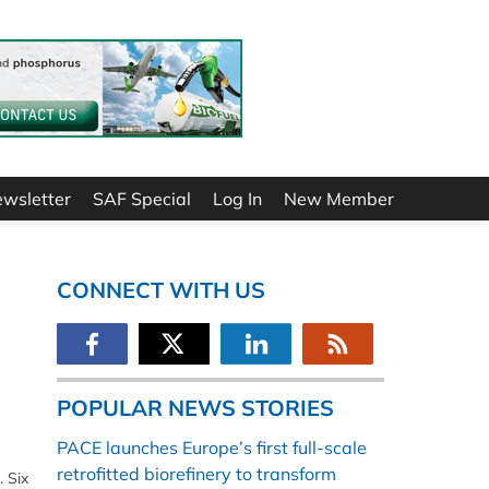
ewsletter
SAF Special
Log In
New Member
CONNECT WITH US
POPULAR NEWS STORIES
PACE launches Europe’s first full-scale
retrofitted biorefinery to transform
. Six