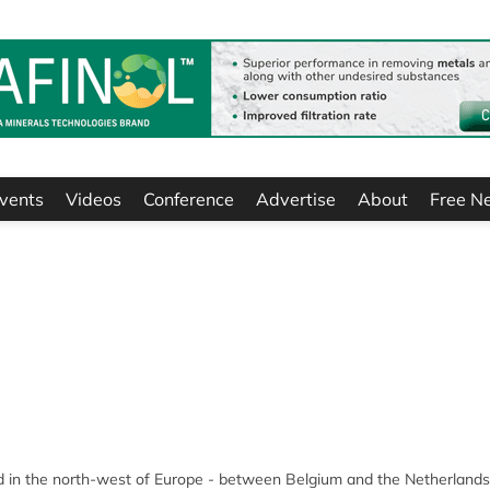
vents
Videos
Conference
Advertise
About
Free N
ted in the north-west of Europe - between Belgium and the Netherlands