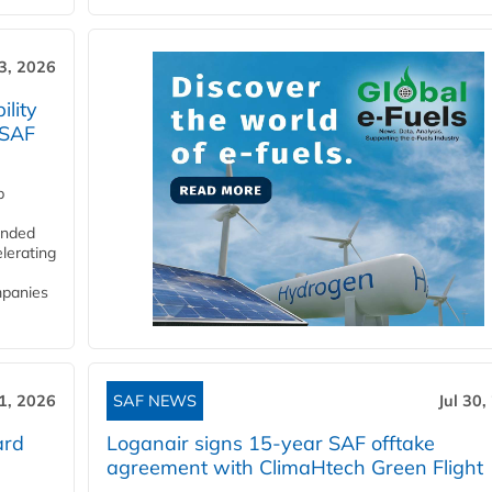
3, 2026
lity
 SAF
p
funded
lerating
mpanies
31, 2026
SAF NEWS
Jul 30,
ard
Loganair signs 15-year SAF offtake
agreement with ClimaHtech Green Flight