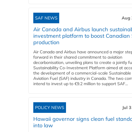
SAF NEWS
Aug 
Air Canada and Airbus launch sustainabi
investment platform to boost Canadian
production
Air Canada and Airbus have announced a major ste
forward in their shared commitment to aviation
decarbonisation, unveiling plans to create a jointly 
Sustainability Co‑Investment Platform aimed at acce
the development of a commercial‑scale Sustainable
Aviation Fuel (SAF) industry in Canada. The two co
intend to invest up to €9.2 million to support SAF...
POLICY NEWS
Jul 
Hawaii governor signs clean fuel stand
into law