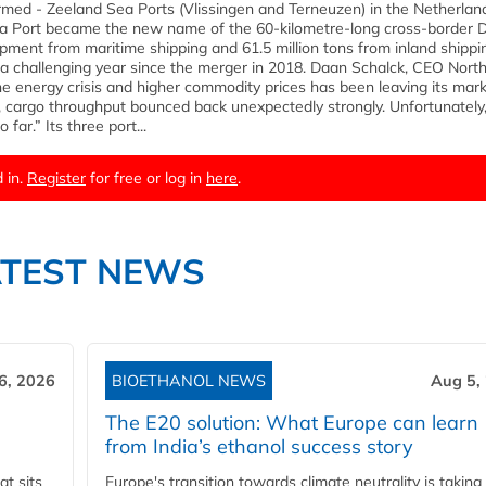
formed - Zeeland Sea Ports (Vlissingen and Terneuzen) in the Netherla
Sea Port became the new name of the 60-kilometre-long cross-border 
hipment from maritime shipping and 61.5 million tons from inland shippi
 a challenging year since the merger in 2018. Daan Schalck, CEO Nort
he energy crisis and higher commodity prices has been leaving its mark
, cargo throughput bounced back unexpectedly strongly. Unfortunately,
far.” Its three port...
 in.
Register
for free or log in
here
.
ATEST NEWS
6, 2026
BIOETHANOL NEWS
Aug 5,
The E20 solution: What Europe can learn
from India’s ethanol success story
t sits
Europe's transition towards climate neutrality is taking