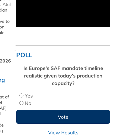
s Atul
dian
ive to
 on
ble
POLL
 2026
Is Europe’s SAF mandate timeline
realistic given today’s production
ng
capacity?
Yes
st of
l
No
SAF)
d
de
ng
View Results