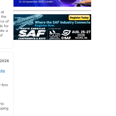
 at
 the
rce of
ds for
ate a
of
 2026
ste
 firm
 to
loping