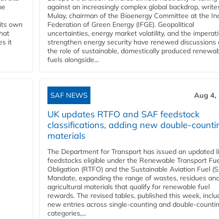
be
against an increasingly complex global backdrop, write
Mulay, chairman of the Bioenergy Committee at the In
 its own
Federation of Green Energy (IFGE). Geopolitical
that
uncertainties, energy market volatility, and the imperat
s it
strengthen energy security have renewed discussions
the role of sustainable, domestically produced renewa
fuels alongside...
SAF NEWS
Aug 4,
UK updates RTFO and SAF feedstock
classifications, adding new double‑counti
materials
The Department for Transport has issued an updated li
feedstocks eligible under the Renewable Transport Fue
Obligation (RTFO) and the Sustainable Aviation Fuel (
Mandate, expanding the range of wastes, residues an
agricultural materials that qualify for renewable fuel
rewards. The revised tables, published this week, inclu
new entries across single‑counting and double‑counti
categories,...