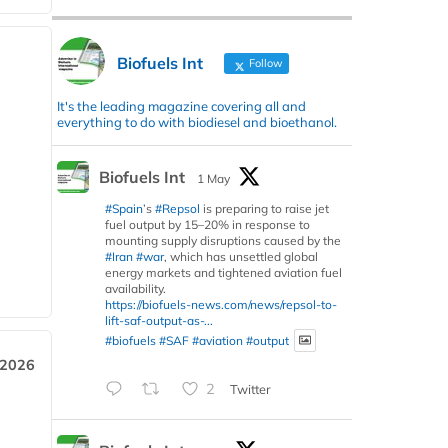
Biofuels Int
Follow
It's the leading magazine covering all and
everything to do with biodiesel and bioethanol.
Biofuels Int
1 May
#Spain
’s
#Repsol
is preparing to raise jet
fuel output by 15–20% in response to
mounting supply disruptions caused by the
#Iran
#war
, which has unsettled global
energy markets and tightened aviation fuel
availability.
https://biofuels-news.com/news/repsol-to-
lift-saf-output-as-...
#biofuels
#SAF
#aviation
#output
 2026
2
Twitter