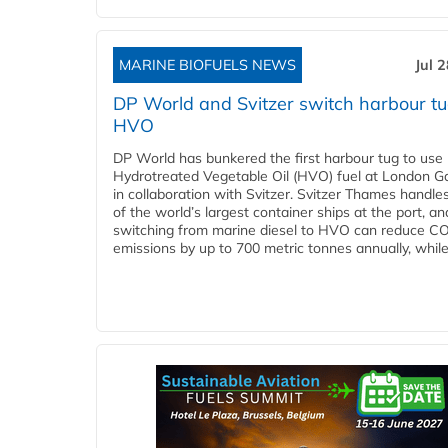
MARINE BIOFUELS NEWS
Jul 
DP World and Svitzer switch harbour tu
HVO
DP World has bunkered the first harbour tug to us
Hydrotreated Vegetable Oil (HVO) fuel at London G
in collaboration with Svitzer. Svitzer Thames handl
of the world’s largest container ships at the port, an
switching from marine diesel to HVO can reduce C
emissions by up to 700 metric tonnes annually, while.