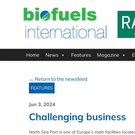
Home
News
Features
Magazine
E
← Return to the newsfeed
FEATURES
Jun 3, 2024
Challenging business
North Sea Port is one of Europe’s main facilities loca