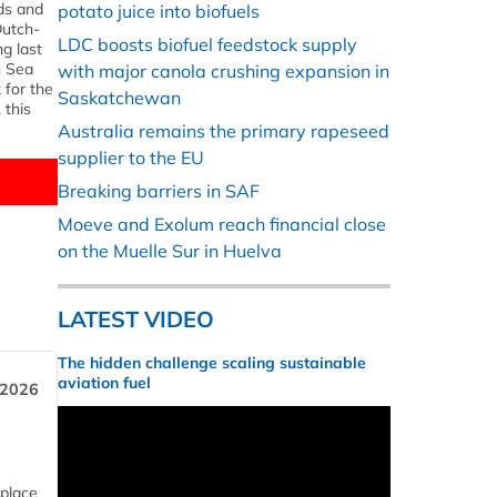
nds and
potato juice into biofuels
Dutch-
LDC boosts biofuel feedstock supply
ng last
h Sea
with major canola crushing expansion in
 for the
Saskatchewan
 this
Australia remains the primary rapeseed
supplier to the EU
Breaking barriers in SAF
Moeve and Exolum reach financial close
on the Muelle Sur in Huelva
LATEST VIDEO
The hidden challenge scaling sustainable
aviation fuel
 2026
 place