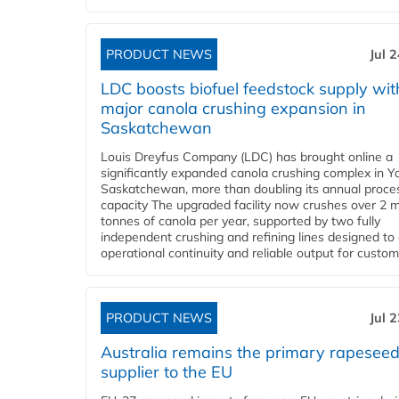
PRODUCT NEWS
Jul 
LDC boosts biofuel feedstock supply wit
major canola crushing expansion in
Saskatchewan
Louis Dreyfus Company (LDC) has brought online a
significantly expanded canola crushing complex in Y
Saskatchewan, more than doubling its annual proce
capacity The upgraded facility now crushes over 2 mi
tonnes of canola per year, supported by two fully
independent crushing and refining lines designed to
operational continuity and reliable output for custome
PRODUCT NEWS
Jul 
Australia remains the primary rapesee
supplier to the EU