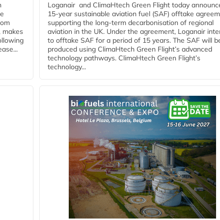
n
Loganair and ClimaHtech Green Flight today announc
he
15-year sustainable aviation fuel (SAF) offtake agreem
from
supporting the long-term decarbonisation of regional
y, makes
aviation in the UK. Under the agreement, Loganair int
ollowing
to offtake SAF for a period of 15 years. The SAF will b
ase...
produced using ClimaHtech Green Flight’s advanced
technology pathways. ClimaHtech Green Flight’s
technology...