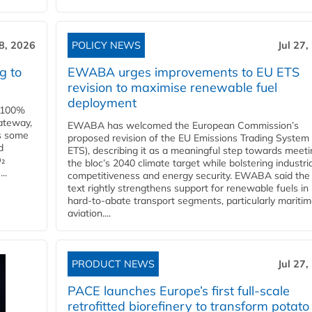
28, 2026
POLICY NEWS
Jul 27,
g to
EWABA urges improvements to EU ETS
revision to maximise renewable fuel
deployment
e 100%
ateway,
EWABA has welcomed the European Commission’s
es some
proposed revision of the EU Emissions Trading System
d
ETS), describing it as a meaningful step towards meeti
O₂
the bloc’s 2040 climate target while bolstering industria
..
competitiveness and energy security. EWABA said the 
text rightly strengthens support for renewable fuels in
hard‑to‑abate transport segments, particularly mariti
aviation....
PRODUCT NEWS
Jul 27,
PACE launches Europe’s first full-scale
retrofitted biorefinery to transform potato