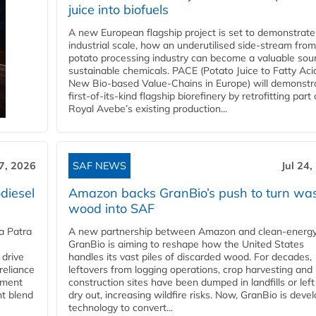
juice into biofuels
A new European flagship project is set to demonstrate
industrial scale, how an underutilised side-stream from
potato processing industry can become a valuable sou
sustainable chemicals. PACE (Potato Juice to Fatty Aci
New Bio-based Value-Chains in Europe) will demonstr
first-of-its-kind flagship biorefinery by retrofitting part 
Royal Avebe’s existing production...
27, 2026
SAF NEWS
Jul 24,
diesel
Amazon backs GranBio’s push to turn wa
wood into SAF
a Patra
A new partnership between Amazon and clean‑energy
GranBio is aiming to reshape how the United States
 drive
handles its vast piles of discarded wood. For decades,
reliance
leftovers from logging operations, crop harvesting and
rnment
construction sites have been dumped in landfills or left
nt blend
dry out, increasing wildfire risks. Now, GranBio is deve
technology to convert...