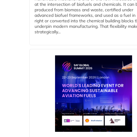
at the intersection of biofuels and chemicals. It can 
produced from biomass and waste, certified under
advanced biofuel frameworks, and used as a fuel in
right or converted into the chemical building blocks 
underpin modern manufacturing. That flexibility make
strategically...