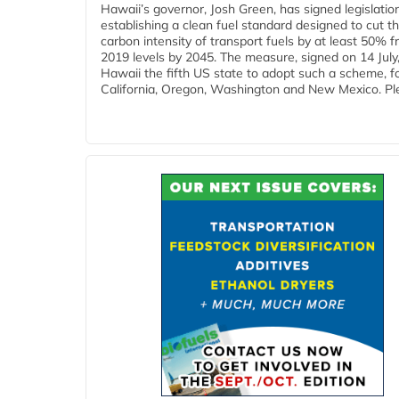
Hawaii’s governor, Josh Green, has signed legislatio
establishing a clean fuel standard designed to cut t
carbon intensity of transport fuels by at least 50% 
2019 levels by 2045. The measure, signed on 14 Jul
Hawaii the fifth US state to adopt such a scheme, f
California, Oregon, Washington and New Mexico. Ple