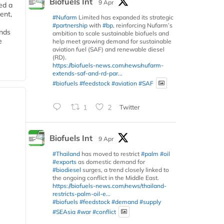
Biofuels Int
9 Apr
ed a
ent,
#Nufarm
Limited has expanded its strategic
#partnership
with
#bp
, reinforcing Nufarm’s
ends
ambition to scale sustainable biofuels and
e
help meet growing demand for sustainable
aviation fuel (SAF) and renewable diesel
(RD).
https://biofuels-news.com/news/nufarm-
extends-saf-and-rd-par...
#biofuels
#feedstock
#aviation
#SAF
1
2
Twitter
Biofuels Int
9 Apr
#Thailand
has moved to restrict
#palm
#oil
#exports
as domestic demand for
#biodiesel
surges, a trend closely linked to
the ongoing conflict in the Middle East.
https://biofuels-news.com/news/thailand-
restricts-palm-oil-e...
#biofuels
#feedstock
#demand
#supply
#SEAsia
#war
#conflict