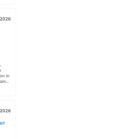
 2026
L
n
on in
am...
 2026
er