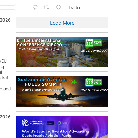
Twitter
 2026
Load More
 (EU
ng
l
draft
me and
 2026