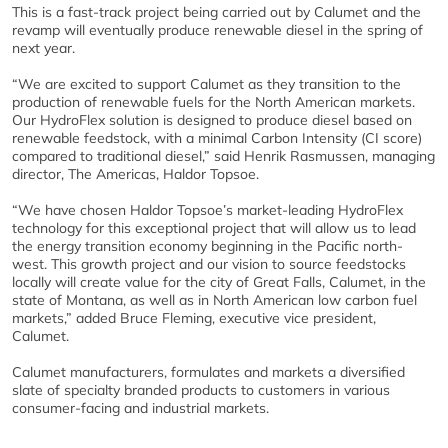
This is a fast-track project being carried out by Calumet and the
revamp will eventually produce renewable diesel in the spring of
next year.
“We are excited to support Calumet as they transition to the
production of renewable fuels for the North American markets.
Our HydroFlex solution is designed to produce diesel based on
renewable feedstock, with a minimal Carbon Intensity (CI score)
compared to traditional diesel,” said Henrik Rasmussen, managing
director, The Americas, Haldor Topsoe.
“We have chosen Haldor Topsoe’s market-leading HydroFlex
technology for this exceptional project that will allow us to lead
the energy transition economy beginning in the Pacific north-
west. This growth project and our vision to source feedstocks
locally will create value for the city of Great Falls, Calumet, in the
state of Montana, as well as in North American low carbon fuel
markets,” added Bruce Fleming, executive vice president,
Calumet.
Calumet manufacturers, formulates and markets a diversified
slate of specialty branded products to customers in various
consumer-facing and industrial markets.