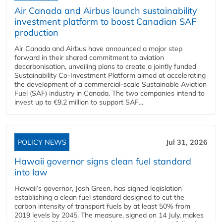
Air Canada and Airbus launch sustainability
investment platform to boost Canadian SAF
production
Air Canada and Airbus have announced a major step
forward in their shared commitment to aviation
decarbonisation, unveiling plans to create a jointly funded
Sustainability Co‑Investment Platform aimed at accelerating
the development of a commercial‑scale Sustainable Aviation
Fuel (SAF) industry in Canada. The two companies intend to
invest up to €9.2 million to support SAF...
POLICY NEWS
Jul 31, 2026
Hawaii governor signs clean fuel standard
into law
Hawaii’s governor, Josh Green, has signed legislation
establishing a clean fuel standard designed to cut the
carbon intensity of transport fuels by at least 50% from
2019 levels by 2045. The measure, signed on 14 July, makes