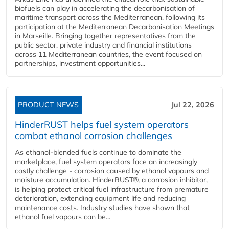
biofuels can play in accelerating the decarbonisation of
maritime transport across the Mediterranean, following its
participation at the Mediterranean Decarbonisation Meetings
in Marseille. Bringing together representatives from the
public sector, private industry and financial institutions
across 11 Mediterranean countries, the event focused on
partnerships, investment opportunities...
PRODUCT NEWS
Jul 22, 2026
HinderRUST helps fuel system operators
combat ethanol corrosion challenges
As ethanol-blended fuels continue to dominate the
marketplace, fuel system operators face an increasingly
costly challenge - corrosion caused by ethanol vapours and
moisture accumulation. HinderRUST®, a corrosion inhibitor,
is helping protect critical fuel infrastructure from premature
deterioration, extending equipment life and reducing
maintenance costs. Industry studies have shown that
ethanol fuel vapours can be...