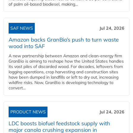
of palm oil-based biodiesel, making...
SAF NEWS
Jul 24, 2026
Amazon backs GranBio’s push to turn waste
wood into SAF
A new partnership between Amazon and clean‑energy firm
GranBio is aiming to reshape how the United States handles
its vast piles of discarded wood. For decades, leftovers from
logging operations, crop harvesting and construction sites
have been dumped in landfills or left to dry out, increasing
wildfire risks. Now, GranBio is developing technology to
convert...
PRODUCT NEWS
Jul 24, 2026
LDC boosts biofuel feedstock supply with
major canola crushing expansion in