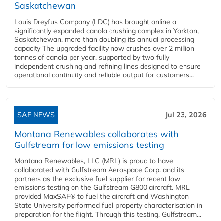
Saskatchewan
Louis Dreyfus Company (LDC) has brought online a
significantly expanded canola crushing complex in Yorkton,
Saskatchewan, more than doubling its annual processing
capacity The upgraded facility now crushes over 2 million
tonnes of canola per year, supported by two fully
independent crushing and refining lines designed to ensure
operational continuity and reliable output for customers...
SAF NEWS
Jul 23, 2026
Montana Renewables collaborates with
Gulfstream for low emissions testing
Montana Renewables, LLC (MRL) is proud to have
collaborated with Gulfstream Aerospace Corp. and its
partners as the exclusive fuel supplier for recent low
emissions testing on the Gulfstream G800 aircraft. MRL
provided MaxSAF® to fuel the aircraft and Washington
State University performed fuel property characterisation in
preparation for the flight. Through this testing, Gulfstream...