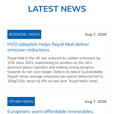
LATEST NEWS
BIODIESEL NEWS
Aug 7, 2026
HVO adoption helps Royal Mail deliver
emission reductions
Royal Mail in the UK has reduced its carbon emissions by
31% since 2021, maintaining its position as the UK’s
greenest parcel operator and making strong progress
towards its net-zero target. Data in its latest Sustainability
Report show average emissions per parcel delivered fell to
164gCO2e, down by 6% on last year. Royal Mail’s total...
OTHER NEWS
Aug 7, 2026
Europeans want affordable renewables,