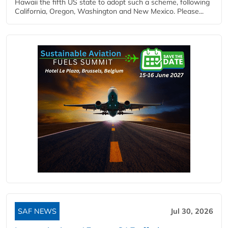
Hawaii the fifth US state to adopt such a scheme, following
California, Oregon, Washington and New Mexico. Please...
SAF NEWS
Jul 30, 2026