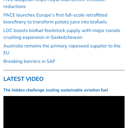
reductions
PACE launches Europe’s first full-scale retrofitted
biorefinery to transform potato juice into biofuels
LDC boosts biofuel feedstock supply with major canola
crushing expansion in Saskatchewan
Australia remains the primary rapeseed supplier to the
EU
Breaking barriers in SAF
LATEST VIDEO
The hidden challenge scaling sustainable aviation fuel