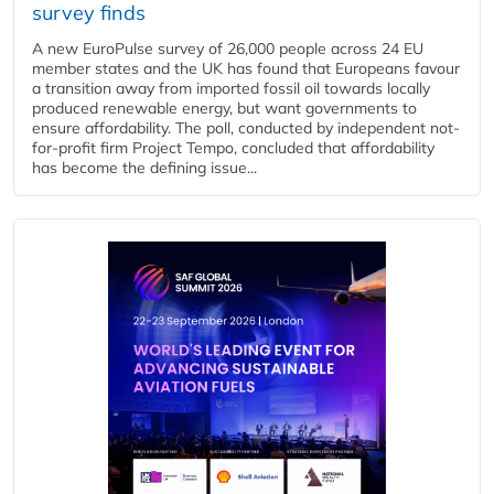
survey finds
A new EuroPulse survey of 26,000 people across 24 EU
member states and the UK has found that Europeans favour
a transition away from imported fossil oil towards locally
produced renewable energy, but want governments to
ensure affordability. The poll, conducted by independent not-
for-profit firm Project Tempo, concluded that affordability
has become the defining issue...