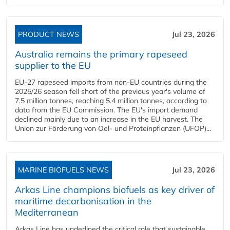
PRODUCT NEWS
Jul 23, 2026
Australia remains the primary rapeseed
supplier to the EU
EU-27 rapeseed imports from non-EU countries during the
2025/26 season fell short of the previous year's volume of
7.5 million tonnes, reaching 5.4 million tonnes, according to
data from the EU Commission. The EU's import demand
declined mainly due to an increase in the EU harvest. The
Union zur Förderung von Oel- und Proteinpflanzen (UFOP)...
MARINE BIOFUELS NEWS
Jul 23, 2026
Arkas Line champions biofuels as key driver of
maritime decarbonisation in the
Mediterranean
Arkas Line has underlined the critical role that sustainable