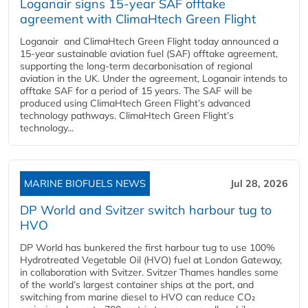
Loganair signs 15-year SAF offtake
agreement with ClimaHtech Green Flight
Loganair and ClimaHtech Green Flight today announced a
15-year sustainable aviation fuel (SAF) offtake agreement,
supporting the long-term decarbonisation of regional
aviation in the UK. Under the agreement, Loganair intends to
offtake SAF for a period of 15 years. The SAF will be
produced using ClimaHtech Green Flight’s advanced
technology pathways. ClimaHtech Green Flight’s
technology...
MARINE BIOFUELS NEWS
Jul 28, 2026
DP World and Svitzer switch harbour tug to
HVO
DP World has bunkered the first harbour tug to use 100%
Hydrotreated Vegetable Oil (HVO) fuel at London Gateway,
in collaboration with Svitzer. Svitzer Thames handles some
of the world’s largest container ships at the port, and
switching from marine diesel to HVO can reduce CO₂