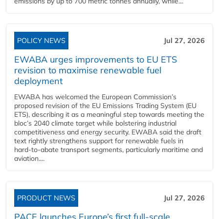
emissions by up to 700 metric tonnes annually, while...
POLICY NEWS
Jul 27, 2026
EWABA urges improvements to EU ETS
revision to maximise renewable fuel
deployment
EWABA has welcomed the European Commission’s
proposed revision of the EU Emissions Trading System (EU
ETS), describing it as a meaningful step towards meeting the
bloc’s 2040 climate target while bolstering industrial
competitiveness and energy security. EWABA said the draft
text rightly strengthens support for renewable fuels in
hard‑to‑abate transport segments, particularly maritime and
aviation....
PRODUCT NEWS
Jul 27, 2026
PACE launches Europe’s first full-scale