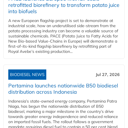
retrofitted biorefinery to transform potato juice
into biofuels
A new European flagship project is set to demonstrate at
industrial scale, how an underutilised side-stream from the
potato processing industry can become a valuable source of
sustainable chemicals. PACE (Potato Juice to Fatty Acids for
New Bio-based Value-Chains in Europe) will demonstrate a
first-of-its-kind flagship biorefinery by retrofitting part of
Royal Avebe’s existing production...
BIODIESEL NEWS
Jul 27, 2026
Pertamina launches nationwide B50 biodiesel
distribution across Indonesia
Indonesia’s state-owned energy company, Pertamina Patra
Niaga, has begun the nationwide distribution of B50
biodiesel, marking a major milestone in the country’s drive
towards greater energy independence and reduced reliance
on imported fossil fuels. The rollout follows a government
mandate requiring diesel fuel to contain a 50 per cent blend