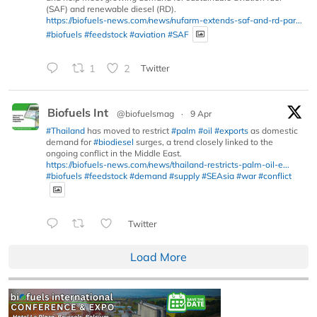
(SAF) and renewable diesel (RD).
https://biofuels-news.com/news/nufarm-extends-saf-and-rd-par...
#biofuels
#feedstock
#aviation
#SAF
1
2
Twitter
Biofuels Int
@biofuelsmag
·
9 Apr
#Thailand
has moved to restrict
#palm
#oil
#exports
as domestic
demand for
#biodiesel
surges, a trend closely linked to the
ongoing conflict in the Middle East.
https://biofuels-news.com/news/thailand-restricts-palm-oil-e...
#biofuels
#feedstock
#demand
#supply
#SEAsia
#war
#conflict
Twitter
Load More