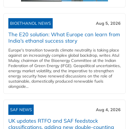
BIOETHANOL NEWS
Aug 5, 2026
The E20 solution: What Europe can learn from
India’s ethanol success story
Europe's transition towards climate neutrality is taking place
against an increasingly complex global backdrop, writes Atul
Mulay, chairman of the Bioenergy Committee at the Indian
Federation of Green Energy (IFGE). Geopolitical uncertainties,
energy market volatility, and the imperative to strengthen
energy security have renewed discussions on the role of
sustainable, domestically produced renewable fuels
alongside...
SAF NEWS
Aug 4, 2026
UK updates RTFO and SAF feedstock
classifications, adding new double‑counting