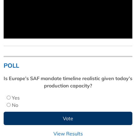
POLL
Is Europe’s SAF mandate timeline realistic given today’s
production capacity?
Yes
No
View Results