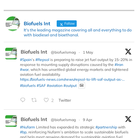
Biofuels Int
Follow
It's the leading magazine covering all and everything to do
with biodiesel and bioethanol.
Biofuels Int
@biofuelsmag
·
1 May
#Spain
’s
#Repsol
is preparing to raise jet fuel output by 15–20% in
response to mounting supply disruptions caused by the
#Iran
#war
, which has unsettled global energy markets and tightened
aviation fuel availability.
https://biofuels-news.com/news/repsol-to-lift-saf-output-as-...
#biofuels
#SAF
#aviation
#output
2
Twitter
Biofuels Int
@biofuelsmag
·
9 Apr
#Nufarm
Limited has expanded its strategic
#partnership
with
#bp
, reinforcing Nufarm’s ambition to scale sustainable biofuels
and help meet growing demand for sustainable aviation fuel