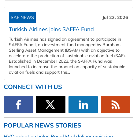
SAF NEWS
Jul 22, 2026
Turkish Airlines joins SAFFA Fund
Turkish Airlines has signed an agreement to participate in
SAFFA Fund I, an investment fund managed by Burnham
Sterling Asset Management (BSAM) with an objective to
accelerate the production of sustainable aviation fuel (SAF).
Established in December 2023, the SAFFA Fund was
launched to increase the production capacity of sustainable
aviation fuels and support the...
CONNECT WITH US
POPULAR NEWS STORIES
HVO adoption helps Royal Mail deliver emission