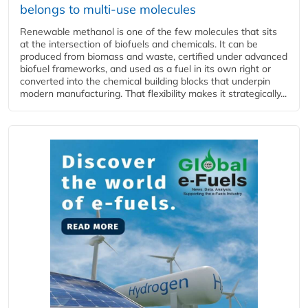
belongs to multi-use molecules
Renewable methanol is one of the few molecules that sits
at the intersection of biofuels and chemicals. It can be
produced from biomass and waste, certified under advanced
biofuel frameworks, and used as a fuel in its own right or
converted into the chemical building blocks that underpin
modern manufacturing. That flexibility makes it strategically...