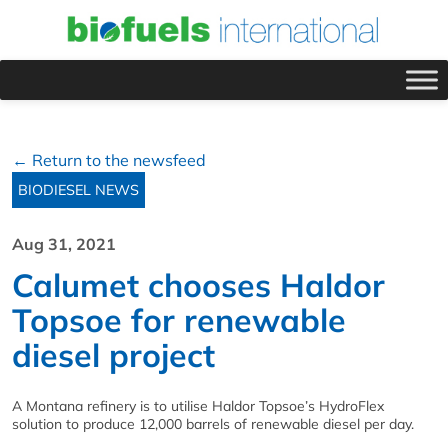
← Return to the newsfeed
BIODIESEL NEWS
Aug 31, 2021
Calumet chooses Haldor
Topsoe for renewable
diesel project
A Montana refinery is to utilise Haldor Topsoe’s HydroFlex
solution to produce 12,000 barrels of renewable diesel per day.