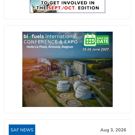
SAF NEWS
Aug 3, 2026