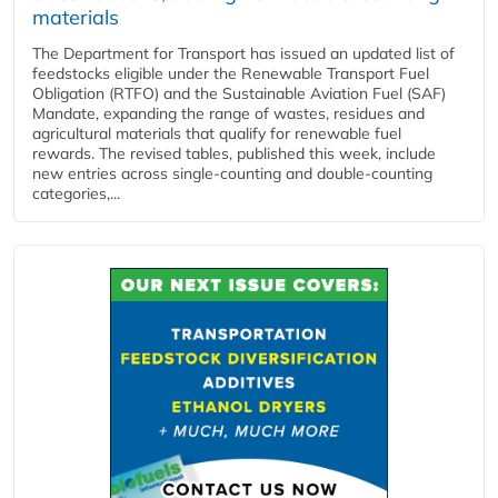
materials
The Department for Transport has issued an updated list of
feedstocks eligible under the Renewable Transport Fuel
Obligation (RTFO) and the Sustainable Aviation Fuel (SAF)
Mandate, expanding the range of wastes, residues and
agricultural materials that qualify for renewable fuel
rewards. The revised tables, published this week, include
new entries across single‑counting and double‑counting
categories,...