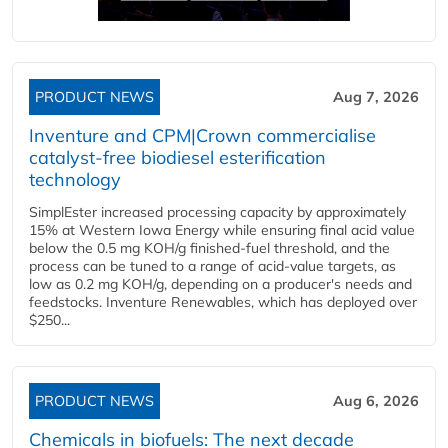
PRODUCT NEWS
Aug 7, 2026
Inventure and CPM|Crown commercialise
catalyst-free biodiesel esterification
technology
SimplEster increased processing capacity by approximately
15% at Western Iowa Energy while ensuring final acid value
below the 0.5 mg KOH/g finished-fuel threshold, and the
process can be tuned to a range of acid-value targets, as
low as 0.2 mg KOH/g, depending on a producer's needs and
feedstocks. Inventure Renewables, which has deployed over
$250...
PRODUCT NEWS
Aug 6, 2026
Chemicals in biofuels: The next decade