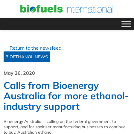
← Return to the newsfeed
BIOETHANOL NEWS
May 26, 2020
Calls from Bioenergy
Australia for more ethanol-
industry support
Bioenergy Australia is calling on the federal government to
support, and for sanitiser manufacturing businesses to continue
to buy, Australian ethanol.