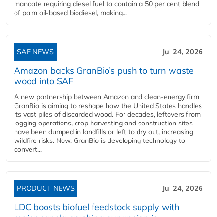
mandate requiring diesel fuel to contain a 50 per cent blend
of palm oil-based biodiesel, making...
SAF NEWS
Jul 24, 2026
Amazon backs GranBio’s push to turn waste
wood into SAF
A new partnership between Amazon and clean‑energy firm
GranBio is aiming to reshape how the United States handles
its vast piles of discarded wood. For decades, leftovers from
logging operations, crop harvesting and construction sites
have been dumped in landfills or left to dry out, increasing
wildfire risks. Now, GranBio is developing technology to
convert...
PRODUCT NEWS
Jul 24, 2026
LDC boosts biofuel feedstock supply with