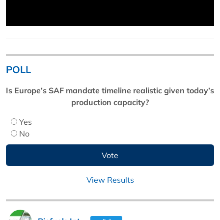
POLL
Is Europe’s SAF mandate timeline realistic given today’s
production capacity?
Yes
No
View Results