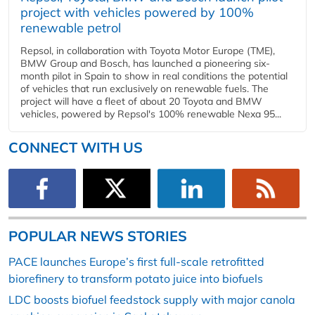
project with vehicles powered by 100%
renewable petrol
Repsol, in collaboration with Toyota Motor Europe (TME),
BMW Group and Bosch, has launched a pioneering six-
month pilot in Spain to show in real conditions the potential
of vehicles that run exclusively on renewable fuels. The
project will have a fleet of about 20 Toyota and BMW
vehicles, powered by Repsol's 100% renewable Nexa 95...
CONNECT WITH US
POPULAR NEWS STORIES
PACE launches Europe’s first full-scale retrofitted
biorefinery to transform potato juice into biofuels
LDC boosts biofuel feedstock supply with major canola