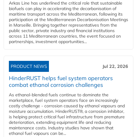
Arkas Line has underlined the critical role that sustainable
biofuels can play in accelerating the decarbonisation of
maritime transport across the Mediterranean, following its
participation at the Mediterranean Decarbonisation Meetings
in Marseille. Bringing together representatives from the
public sector, private industry and financial institutions
across 11 Mediterranean countries, the event focused on
partnerships, investment opportunities...
PRODUCT NEWS
Jul 22, 2026
HinderRUST helps fuel system operators
combat ethanol corrosion challenges
As ethanol-blended fuels continue to dominate the
marketplace, fuel system operators face an increasingly
costly challenge - corrosion caused by ethanol vapours and
moisture accumulation. HinderRUST®, a corrosion inhibitor,
is helping protect critical fuel infrastructure from premature
deterioration, extending equipment life and reducing
maintenance costs. Industry studies have shown that
ethanol fuel vapours can be...