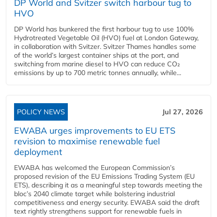
DP World and Svitzer switch harbour tug to
HVO
DP World has bunkered the first harbour tug to use 100%
Hydrotreated Vegetable Oil (HVO) fuel at London Gateway,
in collaboration with Svitzer. Svitzer Thames handles some
of the world’s largest container ships at the port, and
switching from marine diesel to HVO can reduce CO₂
emissions by up to 700 metric tonnes annually, while...
POLICY NEWS
Jul 27, 2026
EWABA urges improvements to EU ETS
revision to maximise renewable fuel
deployment
EWABA has welcomed the European Commission’s
proposed revision of the EU Emissions Trading System (EU
ETS), describing it as a meaningful step towards meeting the
bloc’s 2040 climate target while bolstering industrial
competitiveness and energy security. EWABA said the draft
text rightly strengthens support for renewable fuels in