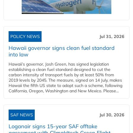
POLICY NEWS
Jul 31, 2026
Hawaii governor signs clean fuel standard
into law
Hawaii’s governor, Josh Green, has signed legislation
establishing a clean fuel standard designed to cut the
carbon intensity of transport fuels by at least 50% from
2019 levels by 2045. The measure, signed on 14 July, makes
Hawaii the fifth US state to adopt such a scheme, following
California, Oregon, Washington and New Mexico. Please...
SAF NEWS
Jul 30, 2026
Loganair signs 15-year SAF offtake
agreement with ClimaHtech Green Flight