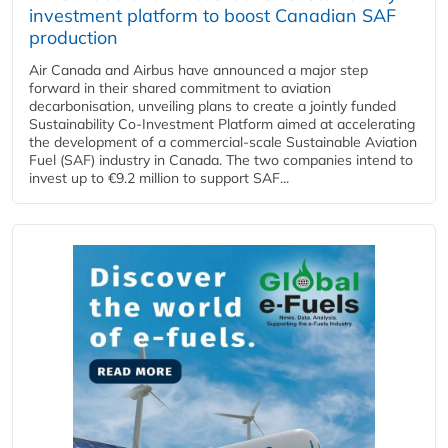
investment platform to boost Canadian SAF
production
Air Canada and Airbus have announced a major step
forward in their shared commitment to aviation
decarbonisation, unveiling plans to create a jointly funded
Sustainability Co‑Investment Platform aimed at accelerating
the development of a commercial‑scale Sustainable Aviation
Fuel (SAF) industry in Canada. The two companies intend to
invest up to €9.2 million to support SAF...