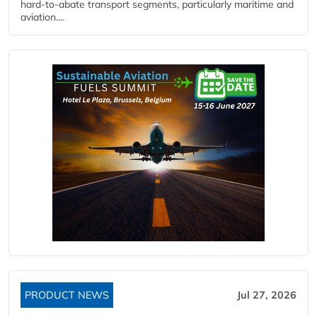
hard‑to‑abate transport segments, particularly maritime and
aviation....
PRODUCT NEWS
Jul 27, 2026