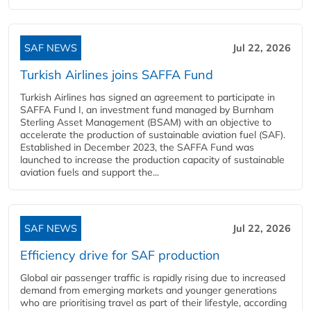
SAF NEWS
Jul 22, 2026
Turkish Airlines joins SAFFA Fund
Turkish Airlines has signed an agreement to participate in
SAFFA Fund I, an investment fund managed by Burnham
Sterling Asset Management (BSAM) with an objective to
accelerate the production of sustainable aviation fuel (SAF).
Established in December 2023, the SAFFA Fund was
launched to increase the production capacity of sustainable
aviation fuels and support the...
SAF NEWS
Jul 22, 2026
Efficiency drive for SAF production
Global air passenger traffic is rapidly rising due to increased
demand from emerging markets and younger generations
who are prioritising travel as part of their lifestyle, according