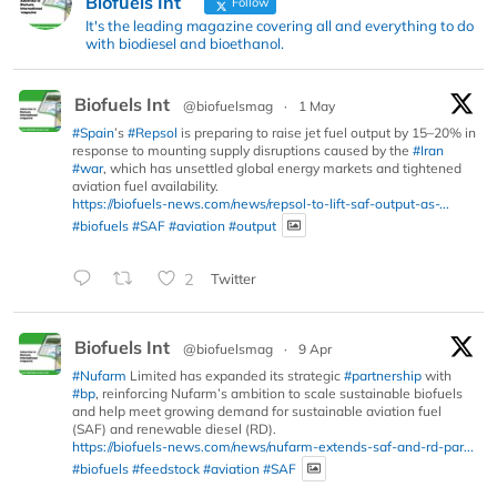
Biofuels Int
Follow
It's the leading magazine covering all and everything to do
with biodiesel and bioethanol.
Biofuels Int
@biofuelsmag
·
1 May
#Spain
’s
#Repsol
is preparing to raise jet fuel output by 15–20% in
response to mounting supply disruptions caused by the
#Iran
#war
, which has unsettled global energy markets and tightened
aviation fuel availability.
https://biofuels-news.com/news/repsol-to-lift-saf-output-as-...
#biofuels
#SAF
#aviation
#output
2
Twitter
Biofuels Int
@biofuelsmag
·
9 Apr
#Nufarm
Limited has expanded its strategic
#partnership
with
#bp
, reinforcing Nufarm’s ambition to scale sustainable biofuels
and help meet growing demand for sustainable aviation fuel
(SAF) and renewable diesel (RD).
https://biofuels-news.com/news/nufarm-extends-saf-and-rd-par...
#biofuels
#feedstock
#aviation
#SAF