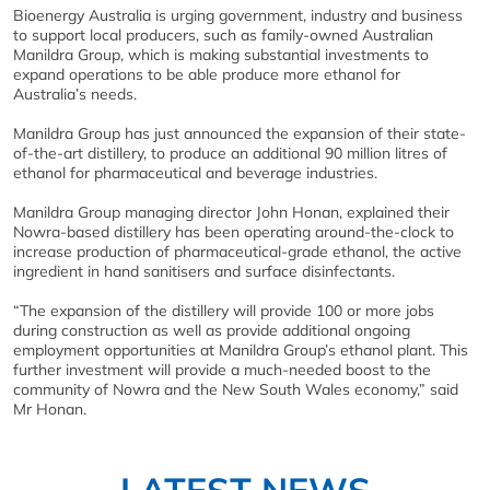
Bioenergy Australia is urging government, industry and business
to support local producers, such as family-owned Australian
Manildra Group, which is making substantial investments to
expand operations to be able produce more ethanol for
Australia’s needs.
Manildra Group has just announced the expansion of their state-
of-the-art distillery, to produce an additional 90 million litres of
ethanol for pharmaceutical and beverage industries.
Manildra Group managing director John Honan, explained their
Nowra-based distillery has been operating around-the-clock to
increase production of pharmaceutical-grade ethanol, the active
ingredient in hand sanitisers and surface disinfectants.
“The expansion of the distillery will provide 100 or more jobs
during construction as well as provide additional ongoing
employment opportunities at Manildra Group’s ethanol plant. This
further investment will provide a much-needed boost to the
community of Nowra and the New South Wales economy,” said
Mr Honan.
LATEST NEWS