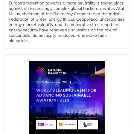
Europe's transition towards climate neutrality is taking place
against an increasingly complex global backdrop, writes Atul
Mulay, chairman of the Bioenergy Committee at the Indian
Federation of Green Energy (IFGE). Geopolitical uncertainties,
energy market volatility, and the imperative to strengthen
energy security have renewed discussions on the role of
sustainable, domestically produced renewable fuels
alongside...