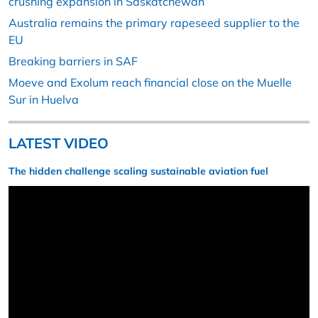
crushing expansion in Saskatchewan
Australia remains the primary rapeseed supplier to the
EU
Breaking barriers in SAF
Moeve and Exolum reach financial close on the Muelle
Sur in Huelva
LATEST VIDEO
The hidden challenge scaling sustainable aviation fuel