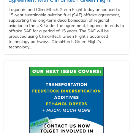
Loganair and ClimaHtech Green Flight today announced a
15-year sustainable aviation fuel (SAF) offtake agreement,
supporting the long-term decarbonisation of regional
aviation in the UK. Under the agreement, Loganair intends to
offtake SAF for a period of 15 years. The SAF will be
produced using ClimaHtech Green Flight’s advanced
technology pathways. ClimaHtech Green Flight’s
technology...