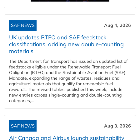
SAF NEWS
Aug 4, 2026
UK updates RTFO and SAF feedstock
classifications, adding new double‑counting
materials
The Department for Transport has issued an updated list of
feedstocks eligible under the Renewable Transport Fuel
Obligation (RTFO) and the Sustainable Aviation Fuel (SAF)
Mandate, expanding the range of wastes, residues and
agricultural materials that qualify for renewable fuel
rewards. The revised tables, published this week, include
new entries across single‑counting and double‑counting
categories,...
SAF NEWS
Aug 3, 2026
Air Canada and Airbus launch sustainability