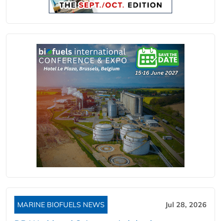
MARINE BIOFUELS NEWS
Jul 28, 2026