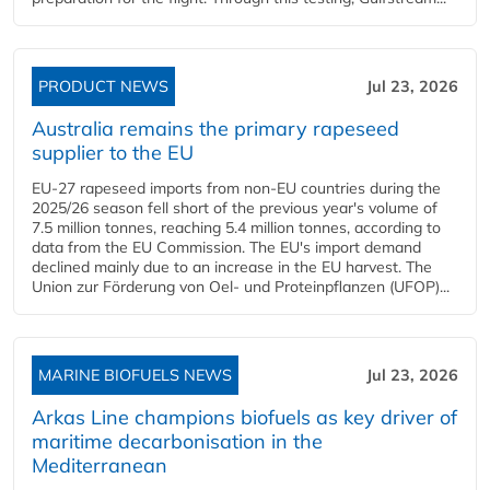
PRODUCT NEWS
Jul 23, 2026
Australia remains the primary rapeseed
supplier to the EU
EU-27 rapeseed imports from non-EU countries during the
2025/26 season fell short of the previous year's volume of
7.5 million tonnes, reaching 5.4 million tonnes, according to
data from the EU Commission. The EU's import demand
declined mainly due to an increase in the EU harvest. The
Union zur Förderung von Oel- und Proteinpflanzen (UFOP)...
MARINE BIOFUELS NEWS
Jul 23, 2026
Arkas Line champions biofuels as key driver of
maritime decarbonisation in the
Mediterranean