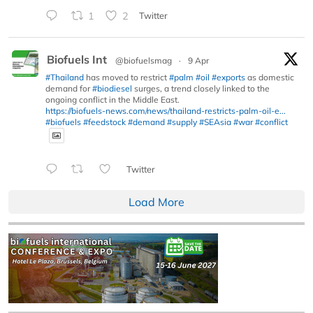
1
2
Twitter
Biofuels Int
@biofuelsmag
·
9 Apr
#Thailand
has moved to restrict
#palm
#oil
#exports
as domestic
demand for
#biodiesel
surges, a trend closely linked to the
ongoing conflict in the Middle East.
https://biofuels-news.com/news/thailand-restricts-palm-oil-e...
#biofuels
#feedstock
#demand
#supply
#SEAsia
#war
#conflict
Twitter
Load More