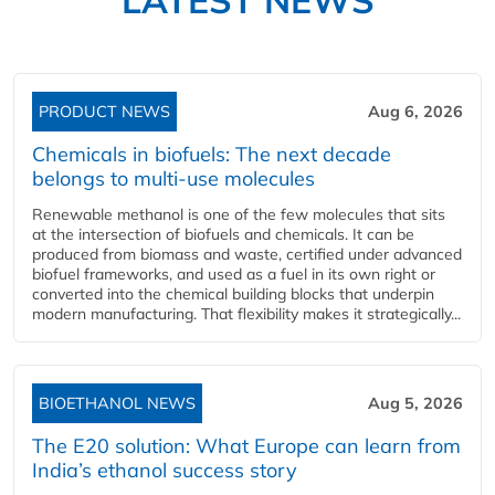
PRODUCT NEWS
Aug 6, 2026
Chemicals in biofuels: The next decade
belongs to multi-use molecules
Renewable methanol is one of the few molecules that sits
at the intersection of biofuels and chemicals. It can be
produced from biomass and waste, certified under advanced
biofuel frameworks, and used as a fuel in its own right or
converted into the chemical building blocks that underpin
modern manufacturing. That flexibility makes it strategically...
BIOETHANOL NEWS
Aug 5, 2026
The E20 solution: What Europe can learn from
India’s ethanol success story