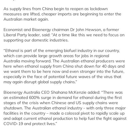
As supply lines from China begin to reopen as lockdown
measures are lifted, cheaper imports are beginning to enter the
Australian market again.
Economist and Bioenergy chairman Dr John Hewson, a former
Liberal Party leader, said: “At a time like this we need to focus on
supporting our domestic industries.
“Ethanol is part of the emerging biofuel industry in our country,
which can provide large growth areas for jobs in regional
Australia moving forward. The Australian ethanol producers were
here when ethanol supply from China shut down for 40 days and
we want them to be here now and even stronger into the future,
especially in the face of potential future waves of the virus that
may again disrupt global supply chains.”
Bioenergy Australia CEO Shahana McKenzie added: “There was
an estimated 600% surge in demand for ethanol during the first
stages of the crisis when Chinese and US supply chains were
shutdown. The Australian ethanol industry - with only three major
facilities in the country – made a colossal pivot to rapidly scale up
and adapt current ethanol production to help fuel the fight against
COVID-19 and protect lives.”