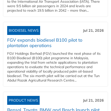
to the International Air Transport Association (IATA). There
were 9.5 billion air passengers in 2024 and levels are
projected to reach 19.5 billion in 2042 – more than...
BIODIESEL NEWS
Jul 21, 2026
FGV expands biodiesel B100 pilot to
plantation operations
FGV Holdings Berhad (FGV) launched the next phase of its
B100 Biodiesel (B100) pilot programme in Malaysia,
expanding the trial from vehicle applications to plantation
operations to evaluate the technical performance and
operational viability of locally produced palm oil-based
biodiesel. The six-month pilot will be carried out at the Tun
Abdul Razak Agricultural Research Centre...
PRODUCT NEWS
Jul 21, 2026
Repsol, Toyota, BMW and Bosch launch pilot