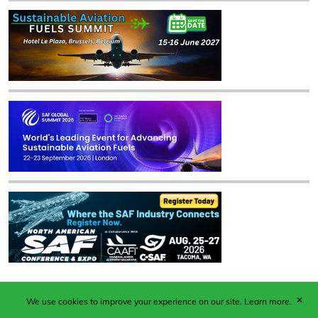
✕
We use cookies to improve your experience on our site.
Learn more.
Published by Woodcote Media Ltd, Marshall House, 124