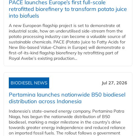
PACE launches Europe’s first full-scale
retrofitted biorefinery to transform potato juice
into biofuels
A new European flagship project is set to demonstrate at
industrial scale, how an underutilised side-stream from the
potato processing industry can become a valuable source of
sustainable chemicals. PACE (Potato Juice to Fatty Acids for
New Bio-based Value-Chains in Europe) will demonstrate a
first-of-its-kind flagship biorefinery by retrofitting part of
Royal Avebe’s existing production...
BIODIESEL NEWS
Jul 27, 2026
Pertamina launches nationwide B50 biodiesel
distribution across Indonesia
Indonesia’s state-owned energy company, Pertamina Patra
Niaga, has begun the nationwide distribution of B50
biodiesel, marking a major milestone in the country’s drive
towards greater energy independence and reduced reliance
on imported fossil fuels. The rollout follows a government