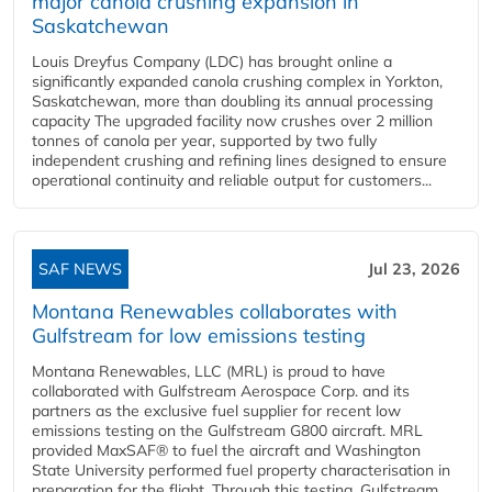
major canola crushing expansion in
Saskatchewan
Louis Dreyfus Company (LDC) has brought online a
significantly expanded canola crushing complex in Yorkton,
Saskatchewan, more than doubling its annual processing
capacity The upgraded facility now crushes over 2 million
tonnes of canola per year, supported by two fully
independent crushing and refining lines designed to ensure
operational continuity and reliable output for customers...
SAF NEWS
Jul 23, 2026
Montana Renewables collaborates with
Gulfstream for low emissions testing
Montana Renewables, LLC (MRL) is proud to have
collaborated with Gulfstream Aerospace Corp. and its
partners as the exclusive fuel supplier for recent low
emissions testing on the Gulfstream G800 aircraft. MRL
provided MaxSAF® to fuel the aircraft and Washington
State University performed fuel property characterisation in
preparation for the flight. Through this testing, Gulfstream...