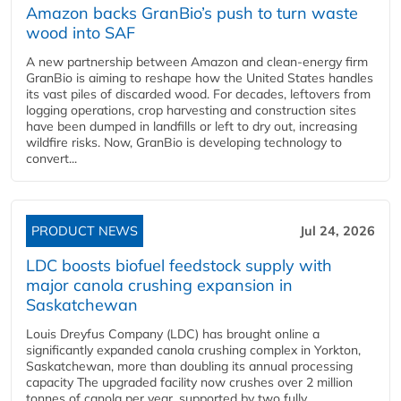
Amazon backs GranBio’s push to turn waste
wood into SAF
A new partnership between Amazon and clean‑energy firm
GranBio is aiming to reshape how the United States handles
its vast piles of discarded wood. For decades, leftovers from
logging operations, crop harvesting and construction sites
have been dumped in landfills or left to dry out, increasing
wildfire risks. Now, GranBio is developing technology to
convert...
PRODUCT NEWS
Jul 24, 2026
LDC boosts biofuel feedstock supply with
major canola crushing expansion in
Saskatchewan
Louis Dreyfus Company (LDC) has brought online a
significantly expanded canola crushing complex in Yorkton,
Saskatchewan, more than doubling its annual processing
capacity The upgraded facility now crushes over 2 million
tonnes of canola per year, supported by two fully