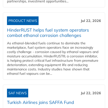
partnerships, investment opportunities...
PRODUCT NEWS
Jul 22, 2026
HinderRUST helps fuel system operators
combat ethanol corrosion challenges
As ethanol-blended fuels continue to dominate the
marketplace, fuel system operators face an increasingly
costly challenge - corrosion caused by ethanol vapours and
moisture accumulation. HinderRUST®, a corrosion inhibitor,
is helping protect critical fuel infrastructure from premature
deterioration, extending equipment life and reducing
maintenance costs. Industry studies have shown that
ethanol fuel vapours can be...
SAF NEWS
Jul 22, 2026
Turkish Airlines joins SAFFA Fund