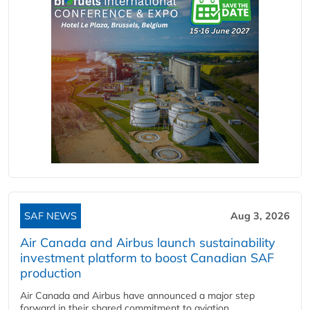
SAF NEWS
Aug 3, 2026
Air Canada and Airbus launch sustainability
investment platform to boost Canadian SAF
production
Air Canada and Airbus have announced a major step
forward in their shared commitment to aviation