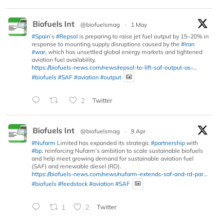
Biofuels Int
@biofuelsmag
·
1 May
#Spain
’s
#Repsol
is preparing to raise jet fuel output by 15–20% in
response to mounting supply disruptions caused by the
#Iran
#war
, which has unsettled global energy markets and tightened
aviation fuel availability.
https://biofuels-news.com/news/repsol-to-lift-saf-output-as-...
#biofuels
#SAF
#aviation
#output
2
Twitter
Biofuels Int
@biofuelsmag
·
9 Apr
#Nufarm
Limited has expanded its strategic
#partnership
with
#bp
, reinforcing Nufarm’s ambition to scale sustainable biofuels
and help meet growing demand for sustainable aviation fuel
(SAF) and renewable diesel (RD).
https://biofuels-news.com/news/nufarm-extends-saf-and-rd-par...
#biofuels
#feedstock
#aviation
#SAF
1
2
Twitter