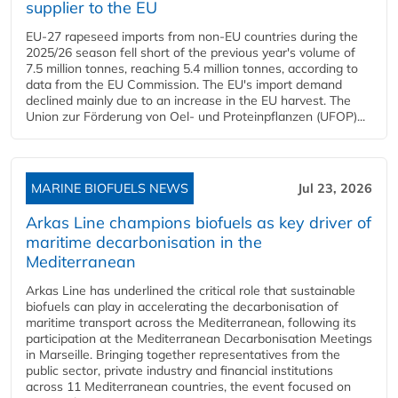
supplier to the EU
EU-27 rapeseed imports from non-EU countries during the
2025/26 season fell short of the previous year's volume of
7.5 million tonnes, reaching 5.4 million tonnes, according to
data from the EU Commission. The EU's import demand
declined mainly due to an increase in the EU harvest. The
Union zur Förderung von Oel- und Proteinpflanzen (UFOP)...
MARINE BIOFUELS NEWS
Jul 23, 2026
Arkas Line champions biofuels as key driver of
maritime decarbonisation in the
Mediterranean
Arkas Line has underlined the critical role that sustainable
biofuels can play in accelerating the decarbonisation of
maritime transport across the Mediterranean, following its
participation at the Mediterranean Decarbonisation Meetings
in Marseille. Bringing together representatives from the
public sector, private industry and financial institutions
across 11 Mediterranean countries, the event focused on