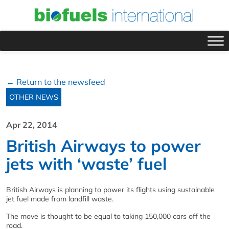
← Return to the newsfeed
OTHER NEWS
Apr 22, 2014
British Airways to power
jets with ‘waste’ fuel
British Airways is planning to power its flights using sustainable
jet fuel made from landfill waste.
The move is thought to be equal to taking 150,000 cars off the
road.