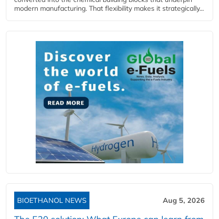
modern manufacturing. That flexibility makes it strategically...
BIOETHANOL NEWS
Aug 5, 2026