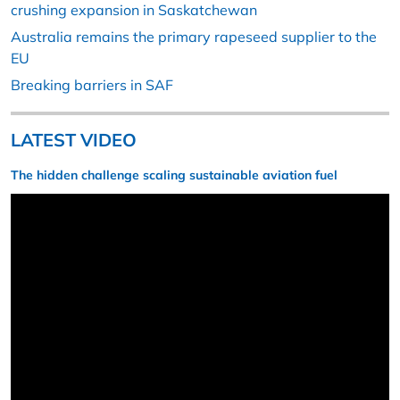
crushing expansion in Saskatchewan
Australia remains the primary rapeseed supplier to the
EU
Breaking barriers in SAF
LATEST VIDEO
The hidden challenge scaling sustainable aviation fuel