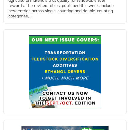
agricultural materials that qualify for renewable fuel
rewards. The revised tables, published this week, include
new entries across single‑counting and double‑counting
categories,...