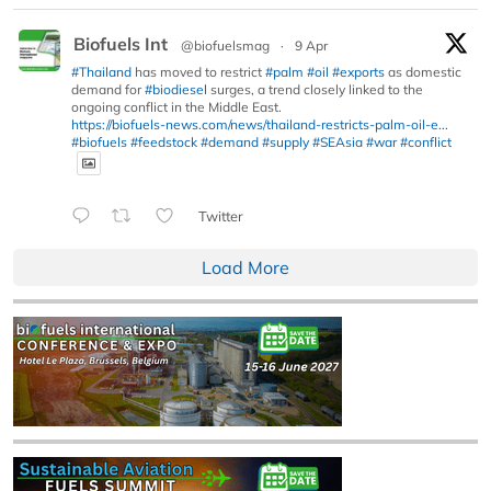
Biofuels Int
@biofuelsmag
·
9 Apr
#Thailand
has moved to restrict
#palm
#oil
#exports
as domestic
demand for
#biodiesel
surges, a trend closely linked to the
ongoing conflict in the Middle East.
https://biofuels-news.com/news/thailand-restricts-palm-oil-e...
#biofuels
#feedstock
#demand
#supply
#SEAsia
#war
#conflict
Twitter
Load More