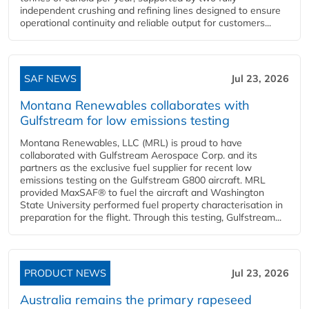
independent crushing and refining lines designed to ensure
operational continuity and reliable output for customers...
SAF NEWS
Jul 23, 2026
Montana Renewables collaborates with
Gulfstream for low emissions testing
Montana Renewables, LLC (MRL) is proud to have
collaborated with Gulfstream Aerospace Corp. and its
partners as the exclusive fuel supplier for recent low
emissions testing on the Gulfstream G800 aircraft. MRL
provided MaxSAF® to fuel the aircraft and Washington
State University performed fuel property characterisation in
preparation for the flight. Through this testing, Gulfstream...
PRODUCT NEWS
Jul 23, 2026
Australia remains the primary rapeseed