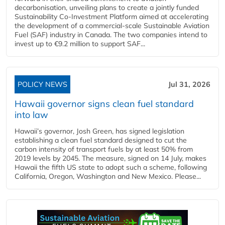
decarbonisation, unveiling plans to create a jointly funded
Sustainability Co‑Investment Platform aimed at accelerating
the development of a commercial‑scale Sustainable Aviation
Fuel (SAF) industry in Canada. The two companies intend to
invest up to €9.2 million to support SAF...
POLICY NEWS
Jul 31, 2026
Hawaii governor signs clean fuel standard
into law
Hawaii’s governor, Josh Green, has signed legislation
establishing a clean fuel standard designed to cut the
carbon intensity of transport fuels by at least 50% from
2019 levels by 2045. The measure, signed on 14 July, makes
Hawaii the fifth US state to adopt such a scheme, following
California, Oregon, Washington and New Mexico. Please...