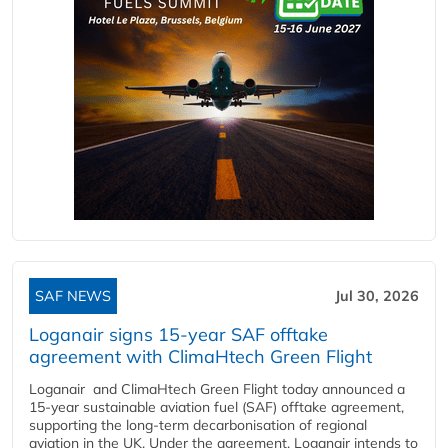
SAF NEWS
Jul 30, 2026
Loganair signs 15-year SAF offtake
agreement with ClimaHtech Green Flight
Loganair and ClimaHtech Green Flight today announced a
15-year sustainable aviation fuel (SAF) offtake agreement,
supporting the long-term decarbonisation of regional
aviation in the UK. Under the agreement, Loganair intends to