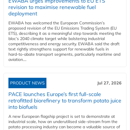
EWABA urges improvements to EU ETS
revision to maximise renewable fuel
deployment
EWABA has welcomed the European Commission’s
proposed revision of the EU Emissions Trading System (EU
ETS), describing it as a meaningful step towards meeting the
bloc’s 2040 climate target while bolstering industrial
competitiveness and energy security. EWABA said the draft
text rightly strengthens support for renewable fuels in
hard‑to‑abate transport segments, particularly maritime and
aviation....
PRODUCT NEWS
Jul 27, 2026
PACE launches Europe’s first full-scale
retrofitted biorefinery to transform potato juice
into biofuels
A new European flagship project is set to demonstrate at
industrial scale, how an underutilised side-stream from the
potato processing industry can become a valuable source of