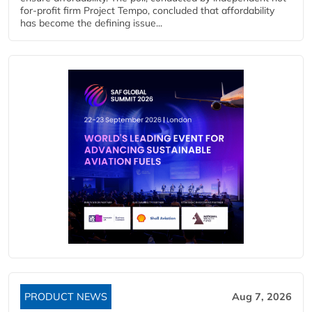
for-profit firm Project Tempo, concluded that affordability
has become the defining issue...
PRODUCT NEWS
Aug 7, 2026