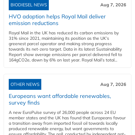
BIODIESEL NEWS
Aug 7, 2026
HVO adoption helps Royal Mail deliver
emission reductions
Royal Mail in the UK has reduced its carbon emissions by
31% since 2021, maintaining its position as the UK’s
greenest parcel operator and making strong progress
towards its net-zero target. Data in its latest Sustainability
Report show average emissions per parcel delivered fell to
164gCO2e, down by 6% on last year. Royal Mail’s total...
OTHER NEWS
Aug 7, 2026
Europeans want affordable renewables,
survey finds
A new EuroPulse survey of 26,000 people across 24 EU
member states and the UK has found that Europeans favour
a transition away from imported fossil oil towards locally
produced renewable energy, but want governments to
ensure affordability. The poll, conducted by independent not-