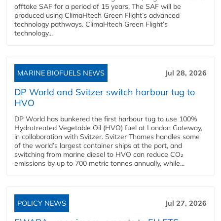
offtake SAF for a period of 15 years. The SAF will be
produced using ClimaHtech Green Flight’s advanced
technology pathways. ClimaHtech Green Flight’s
technology...
MARINE BIOFUELS NEWS
Jul 28, 2026
DP World and Svitzer switch harbour tug to
HVO
DP World has bunkered the first harbour tug to use 100%
Hydrotreated Vegetable Oil (HVO) fuel at London Gateway,
in collaboration with Svitzer. Svitzer Thames handles some
of the world’s largest container ships at the port, and
switching from marine diesel to HVO can reduce CO₂
emissions by up to 700 metric tonnes annually, while...
POLICY NEWS
Jul 27, 2026