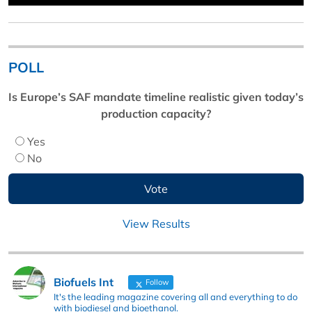
POLL
Is Europe’s SAF mandate timeline realistic given today’s
production capacity?
Yes
No
View Results
Biofuels Int
Follow
It's the leading magazine covering all and everything to do
with biodiesel and bioethanol.