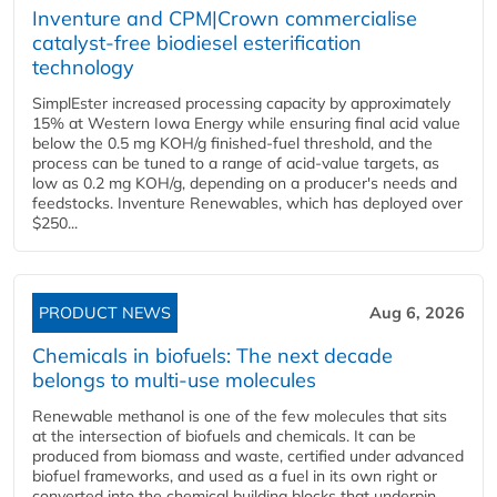
Inventure and CPM|Crown commercialise
catalyst-free biodiesel esterification
technology
SimplEster increased processing capacity by approximately
15% at Western Iowa Energy while ensuring final acid value
below the 0.5 mg KOH/g finished-fuel threshold, and the
process can be tuned to a range of acid-value targets, as
low as 0.2 mg KOH/g, depending on a producer's needs and
feedstocks. Inventure Renewables, which has deployed over
$250...
PRODUCT NEWS
Aug 6, 2026
Chemicals in biofuels: The next decade
belongs to multi-use molecules
Renewable methanol is one of the few molecules that sits
at the intersection of biofuels and chemicals. It can be
produced from biomass and waste, certified under advanced
biofuel frameworks, and used as a fuel in its own right or
converted into the chemical building blocks that underpin