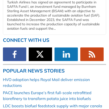
Turkish Airlines has signed an agreement to participate in
SAFFA Fund I, an investment fund managed by Burnham
Sterling Asset Management (BSAM) with an objective to
accelerate the production of sustainable aviation fuel (SAF).
Established in December 2023, the SAFFA Fund was
launched to increase the production capacity of sustainable
aviation fuels and support the...
CONNECT WITH US
POPULAR NEWS STORIES
HVO adoption helps Royal Mail deliver emission
reductions
PACE launches Europe’s first full-scale retrofitted
biorefinery to transform potato juice into biofuels
LDC boosts biofuel feedstock supply with major canola