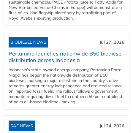
sustainable chemicals. PACE (Potato Juice to Fatty Acids for
New Bio-based Value-Chains in Europe) will demonstrate a
first-of-its-kind flagship biorefinery by retrofitting part of
Royal Avebe’s existing production...
BIODIESEL NEWS
Jul 27, 2026
Pertamina launches nationwide B50 biodiesel
distribution across Indonesia
Indonesia’s state-owned energy company, Pertamina Patra
Niaga, has begun the nationwide distribution of B50
biodiesel, marking a major milestone in the country’s drive
towards greater energy independence and reduced reliance
on imported fossil fuels. The rollout follows a government
mandate requiring diesel fuel to contain a 50 per cent blend
of palm oil-based biodiesel, making...
SAF NEWS
Jul 24, 2026