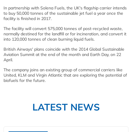
In partnership with Solena Fuels, the UK's flagship carrier intends
to buy 50,000 tonnes of the sustainable jet fuel a year once the
facility is finished in 2017.
The facility will convert 575,000 tonnes of post-recycled waste,
normally destined for the landfill or for incineration, and convert it
into 120,000 tonnes of clean burning liquid fuels.
British Airways' plans coincide with the 2014 Global Sustainable
Aviation Summit at the end of the month and Earth Day, on 22
April.
The company joins an existing group of commercial carriers like
United, KLM and Virgin Atlantic that are exploring the potential of
biofuels for the future.
LATEST NEWS