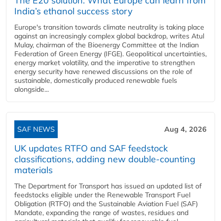
The E20 solution: What Europe can learn from
India’s ethanol success story
Europe's transition towards climate neutrality is taking place
against an increasingly complex global backdrop, writes Atul
Mulay, chairman of the Bioenergy Committee at the Indian
Federation of Green Energy (IFGE). Geopolitical uncertainties,
energy market volatility, and the imperative to strengthen
energy security have renewed discussions on the role of
sustainable, domestically produced renewable fuels
alongside...
SAF NEWS
Aug 4, 2026
UK updates RTFO and SAF feedstock
classifications, adding new double‑counting
materials
The Department for Transport has issued an updated list of
feedstocks eligible under the Renewable Transport Fuel
Obligation (RTFO) and the Sustainable Aviation Fuel (SAF)
Mandate, expanding the range of wastes, residues and