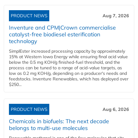
PRODUCT NEWS
Aug 7, 2026
Inventure and CPM|Crown commercialise
catalyst-free biodiesel esterification
technology
SimplEster increased processing capacity by approximately
15% at Western Iowa Energy while ensuring final acid value
below the 0.5 mg KOH/g finished-fuel threshold, and the
process can be tuned to a range of acid-value targets, as
low as 0.2 mg KOH/g, depending on a producer's needs and
feedstocks. Inventure Renewables, which has deployed over
$250...
PRODUCT NEWS
Aug 6, 2026
Chemicals in biofuels: The next decade
belongs to multi-use molecules
Renewable methanol is one of the few molecules that sits