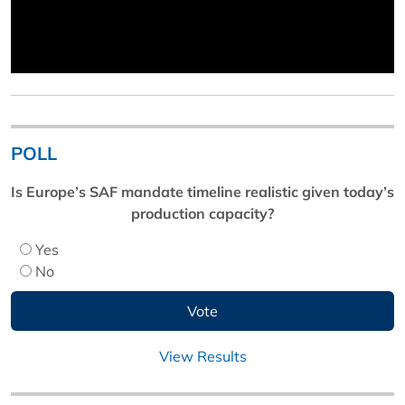
POLL
Is Europe’s SAF mandate timeline realistic given today’s
production capacity?
Yes
No
View Results