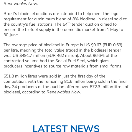
Renewables Now
.
Brazil’s biodiesel auctions are intended to help meet the legal
requirement for a minimum blend of 8% biodiesel in diesel sold at
th
the country’s fuel stations. The 54
tender auction aimed to
ensure the biofuel supply in the domestic market from 1 May to
30 June.
The average price of biodiesel in Europe is US $0.67 (EUR 0.63)
per litre, meaning the total value traded in the biodiesel tender
was US $491.7 million (EUR 462 million). About 96.6% of the
contracted volume had the Social Fuel Seal, which gives
producers incentives to source raw materials from small farms.
651.8 million litres were sold in just the first day of the
competition, with the remaining 81.6 million being sold in the final
day. 34 producers at the auction offered over 872.3 million litres of
biodiesel, according to
Renewables Now
.
LATEST NEWS