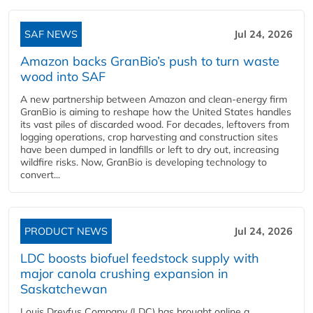
SAF NEWS
Jul 24, 2026
Amazon backs GranBio’s push to turn waste
wood into SAF
A new partnership between Amazon and clean‑energy firm
GranBio is aiming to reshape how the United States handles
its vast piles of discarded wood. For decades, leftovers from
logging operations, crop harvesting and construction sites
have been dumped in landfills or left to dry out, increasing
wildfire risks. Now, GranBio is developing technology to
convert...
PRODUCT NEWS
Jul 24, 2026
LDC boosts biofuel feedstock supply with
major canola crushing expansion in
Saskatchewan
Louis Dreyfus Company (LDC) has brought online a