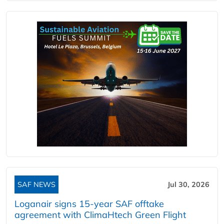
SAF NEWS
Jul 30, 2026
Loganair signs 15-year SAF offtake
agreement with ClimaHtech Green Flight