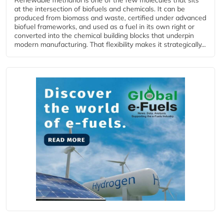
at the intersection of biofuels and chemicals. It can be
produced from biomass and waste, certified under advanced
biofuel frameworks, and used as a fuel in its own right or
converted into the chemical building blocks that underpin
modern manufacturing. That flexibility makes it strategically...