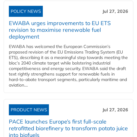
POLICY NEWS
Jul 27, 2026
EWABA urges improvements to EU ETS
revision to maximise renewable fuel
deployment
EWABA has welcomed the European Commission’s
proposed revision of the EU Emissions Trading System (EU
ETS), describing it as a meaningful step towards meeting the
bloc’s 2040 climate target while bolstering industrial
competitiveness and energy security. EWABA said the draft
text rightly strengthens support for renewable fuels in
hard‑to‑abate transport segments, particularly maritime and
aviation....
PRODUCT NEWS
Jul 27, 2026
PACE launches Europe’s first full-scale
retrofitted biorefinery to transform potato juice
into biofuels