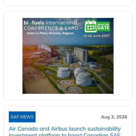
SAF NEWS
Aug 3, 2026
Air Canada and Airbus launch sustainability
investment platform to boost Canadian SAF