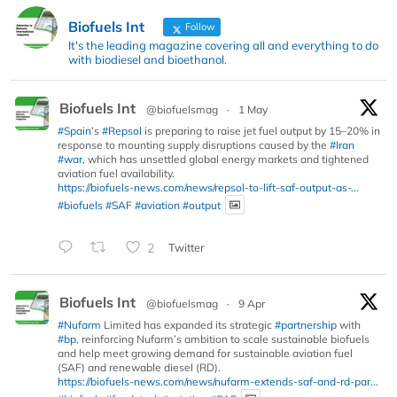
Biofuels Int
Follow
It's the leading magazine covering all and everything to do
with biodiesel and bioethanol.
Biofuels Int
@biofuelsmag
·
1 May
#Spain
’s
#Repsol
is preparing to raise jet fuel output by 15–20% in
response to mounting supply disruptions caused by the
#Iran
#war
, which has unsettled global energy markets and tightened
aviation fuel availability.
https://biofuels-news.com/news/repsol-to-lift-saf-output-as-...
#biofuels
#SAF
#aviation
#output
2
Twitter
Biofuels Int
@biofuelsmag
·
9 Apr
#Nufarm
Limited has expanded its strategic
#partnership
with
#bp
, reinforcing Nufarm’s ambition to scale sustainable biofuels
and help meet growing demand for sustainable aviation fuel
(SAF) and renewable diesel (RD).
https://biofuels-news.com/news/nufarm-extends-saf-and-rd-par...