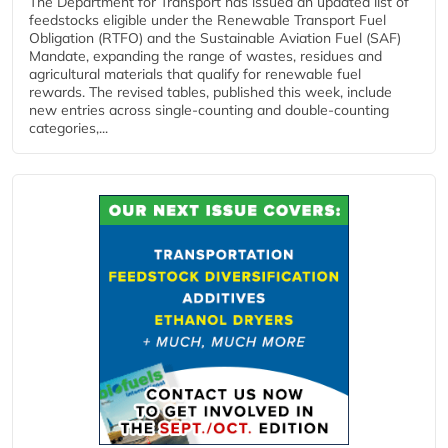
The Department for Transport has issued an updated list of
feedstocks eligible under the Renewable Transport Fuel
Obligation (RTFO) and the Sustainable Aviation Fuel (SAF)
Mandate, expanding the range of wastes, residues and
agricultural materials that qualify for renewable fuel
rewards. The revised tables, published this week, include
new entries across single‑counting and double‑counting
categories,...