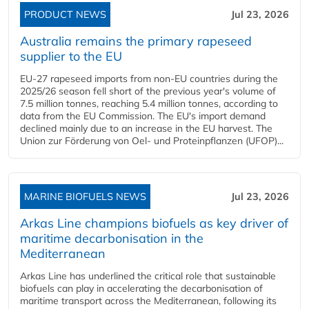
PRODUCT NEWS
Jul 23, 2026
Australia remains the primary rapeseed
supplier to the EU
EU-27 rapeseed imports from non-EU countries during the
2025/26 season fell short of the previous year's volume of
7.5 million tonnes, reaching 5.4 million tonnes, according to
data from the EU Commission. The EU's import demand
declined mainly due to an increase in the EU harvest. The
Union zur Förderung von Oel- und Proteinpflanzen (UFOP)...
MARINE BIOFUELS NEWS
Jul 23, 2026
Arkas Line champions biofuels as key driver of
maritime decarbonisation in the
Mediterranean
Arkas Line has underlined the critical role that sustainable
biofuels can play in accelerating the decarbonisation of
maritime transport across the Mediterranean, following its