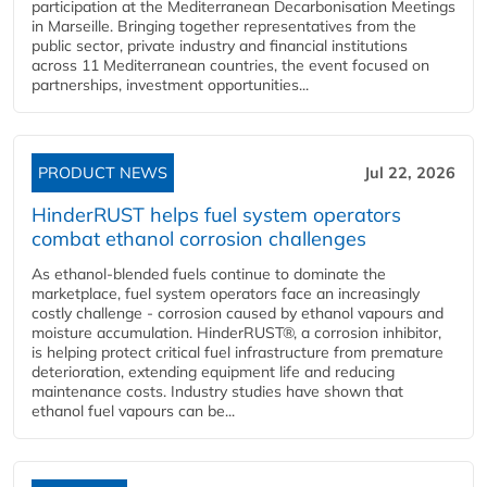
participation at the Mediterranean Decarbonisation Meetings
in Marseille. Bringing together representatives from the
public sector, private industry and financial institutions
across 11 Mediterranean countries, the event focused on
partnerships, investment opportunities...
PRODUCT NEWS
Jul 22, 2026
HinderRUST helps fuel system operators
combat ethanol corrosion challenges
As ethanol-blended fuels continue to dominate the
marketplace, fuel system operators face an increasingly
costly challenge - corrosion caused by ethanol vapours and
moisture accumulation. HinderRUST®, a corrosion inhibitor,
is helping protect critical fuel infrastructure from premature
deterioration, extending equipment life and reducing
maintenance costs. Industry studies have shown that
ethanol fuel vapours can be...