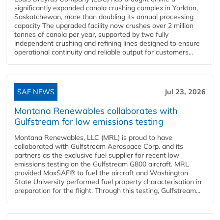
significantly expanded canola crushing complex in Yorkton,
Saskatchewan, more than doubling its annual processing
capacity The upgraded facility now crushes over 2 million
tonnes of canola per year, supported by two fully
independent crushing and refining lines designed to ensure
operational continuity and reliable output for customers...
SAF NEWS
Jul 23, 2026
Montana Renewables collaborates with
Gulfstream for low emissions testing
Montana Renewables, LLC (MRL) is proud to have
collaborated with Gulfstream Aerospace Corp. and its
partners as the exclusive fuel supplier for recent low
emissions testing on the Gulfstream G800 aircraft. MRL
provided MaxSAF® to fuel the aircraft and Washington
State University performed fuel property characterisation in
preparation for the flight. Through this testing, Gulfstream...