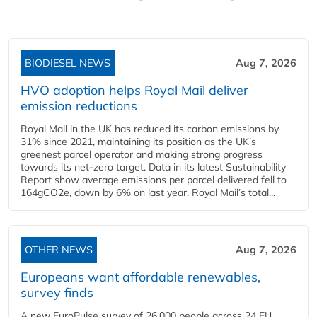
BIODIESEL NEWS
Aug 7, 2026
HVO adoption helps Royal Mail deliver
emission reductions
Royal Mail in the UK has reduced its carbon emissions by
31% since 2021, maintaining its position as the UK’s
greenest parcel operator and making strong progress
towards its net-zero target. Data in its latest Sustainability
Report show average emissions per parcel delivered fell to
164gCO2e, down by 6% on last year. Royal Mail’s total...
OTHER NEWS
Aug 7, 2026
Europeans want affordable renewables,
survey finds
A new EuroPulse survey of 26,000 people across 24 EU