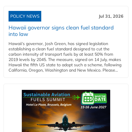
POLICY NEWS
Jul 31, 2026
Hawaii governor signs clean fuel standard
into law
Hawaii’s governor, Josh Green, has signed legislation
establishing a clean fuel standard designed to cut the
carbon intensity of transport fuels by at least 50% from
2019 levels by 2045. The measure, signed on 14 July, makes
Hawaii the fifth US state to adopt such a scheme, following
California, Oregon, Washington and New Mexico. Please...