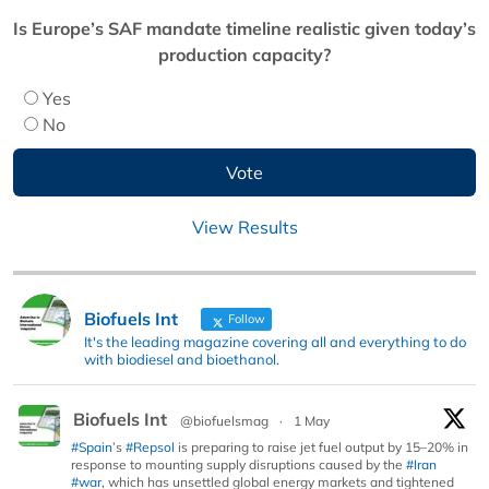
Is Europe’s SAF mandate timeline realistic given today’s
production capacity?
Yes
No
View Results
Biofuels Int
Follow
It's the leading magazine covering all and everything to do
with biodiesel and bioethanol.
Biofuels Int
@biofuelsmag
·
1 May
#Spain
’s
#Repsol
is preparing to raise jet fuel output by 15–20% in
response to mounting supply disruptions caused by the
#Iran
#war
, which has unsettled global energy markets and tightened