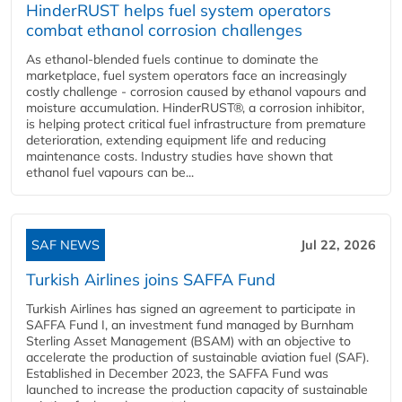
HinderRUST helps fuel system operators
combat ethanol corrosion challenges
As ethanol-blended fuels continue to dominate the
marketplace, fuel system operators face an increasingly
costly challenge - corrosion caused by ethanol vapours and
moisture accumulation. HinderRUST®, a corrosion inhibitor,
is helping protect critical fuel infrastructure from premature
deterioration, extending equipment life and reducing
maintenance costs. Industry studies have shown that
ethanol fuel vapours can be...
SAF NEWS
Jul 22, 2026
Turkish Airlines joins SAFFA Fund
Turkish Airlines has signed an agreement to participate in
SAFFA Fund I, an investment fund managed by Burnham
Sterling Asset Management (BSAM) with an objective to
accelerate the production of sustainable aviation fuel (SAF).
Established in December 2023, the SAFFA Fund was
launched to increase the production capacity of sustainable