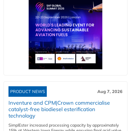
PRODUCT NEWS
Aug 7, 2026
Inventure and CPM|Crown commercialise
catalyst-free biodiesel esterification
technology
SimplEster increased processing capacity by approximately
15% at Western Iowa Energy while ensuring final acid value