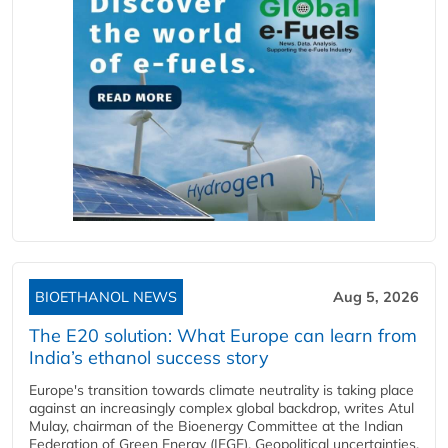
BIOETHANOL NEWS
Aug 5, 2026
The E20 solution: What Europe can learn from
India’s ethanol success story
Europe's transition towards climate neutrality is taking place
against an increasingly complex global backdrop, writes Atul
Mulay, chairman of the Bioenergy Committee at the Indian
Federation of Green Energy (IFGE). Geopolitical uncertainties,