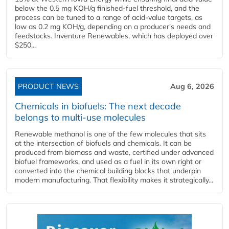
below the 0.5 mg KOH/g finished-fuel threshold, and the
process can be tuned to a range of acid-value targets, as
low as 0.2 mg KOH/g, depending on a producer's needs and
feedstocks. Inventure Renewables, which has deployed over
$250...
PRODUCT NEWS
Aug 6, 2026
Chemicals in biofuels: The next decade
belongs to multi-use molecules
Renewable methanol is one of the few molecules that sits
at the intersection of biofuels and chemicals. It can be
produced from biomass and waste, certified under advanced
biofuel frameworks, and used as a fuel in its own right or
converted into the chemical building blocks that underpin
modern manufacturing. That flexibility makes it strategically...