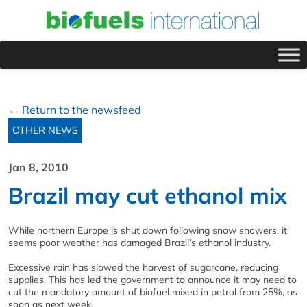
← Return to the newsfeed
OTHER NEWS
Jan 8, 2010
Brazil may cut ethanol mix
While northern Europe is shut down following snow showers, it
seems poor weather has damaged Brazil’s ethanol industry.
Excessive rain has slowed the harvest of sugarcane, reducing
supplies. This has led the government to announce it may need to
cut the mandatory amount of biofuel mixed in petrol from 25%, as
soon as next week.