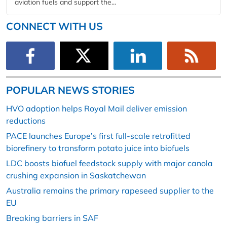
aviation fuels and support the...
CONNECT WITH US
POPULAR NEWS STORIES
HVO adoption helps Royal Mail deliver emission
reductions
PACE launches Europe’s first full-scale retrofitted
biorefinery to transform potato juice into biofuels
LDC boosts biofuel feedstock supply with major canola
crushing expansion in Saskatchewan
Australia remains the primary rapeseed supplier to the
EU
Breaking barriers in SAF