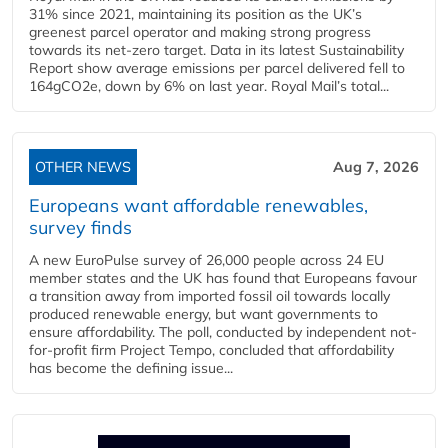
31% since 2021, maintaining its position as the UK’s
greenest parcel operator and making strong progress
towards its net-zero target. Data in its latest Sustainability
Report show average emissions per parcel delivered fell to
164gCO2e, down by 6% on last year. Royal Mail’s total...
OTHER NEWS
Aug 7, 2026
Europeans want affordable renewables,
survey finds
A new EuroPulse survey of 26,000 people across 24 EU
member states and the UK has found that Europeans favour
a transition away from imported fossil oil towards locally
produced renewable energy, but want governments to
ensure affordability. The poll, conducted by independent not-
for-profit firm Project Tempo, concluded that affordability
has become the defining issue...