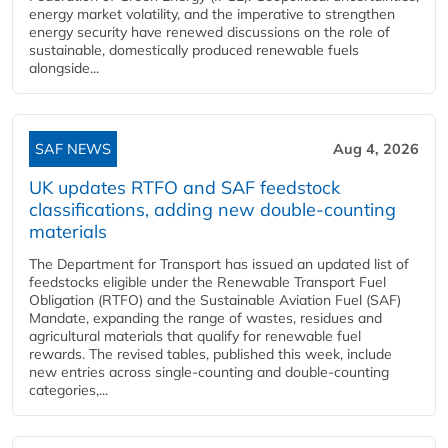
energy market volatility, and the imperative to strengthen
energy security have renewed discussions on the role of
sustainable, domestically produced renewable fuels
alongside...
SAF NEWS
Aug 4, 2026
UK updates RTFO and SAF feedstock
classifications, adding new double‑counting
materials
The Department for Transport has issued an updated list of
feedstocks eligible under the Renewable Transport Fuel
Obligation (RTFO) and the Sustainable Aviation Fuel (SAF)
Mandate, expanding the range of wastes, residues and
agricultural materials that qualify for renewable fuel
rewards. The revised tables, published this week, include
new entries across single‑counting and double‑counting
categories,...