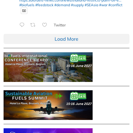
https://biofuels-news.com/news/thailand-restricts-palm-oil-e...
#biofuels
#feedstock
#demand
#supply
#SEAsia
#war
#conflict
Twitter
Load More