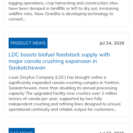
logging operations, crop harvesting and construction sites
have been dumped in landfills or left to dry out, increasing
wildfire risks. Now, GranBio is developing technology to
convert...
PRODUCT NEWS
Jul 24, 2026
LDC boosts biofuel feedstock supply with
major canola crushing expansion in
Saskatchewan
Louis Dreyfus Company (LDC) has brought online a
significantly expanded canola crushing complex in Yorkton,
Saskatchewan, more than doubling its annual processing
capacity The upgraded facility now crushes over 2 million
tonnes of canola per year, supported by two fully
independent crushing and refining lines designed to ensure
operational continuity and reliable output for customers...