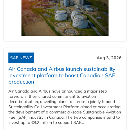
SAF NEWS
Aug 3, 2026
Air Canada and Airbus launch sustainability
investment platform to boost Canadian SAF
production
Air Canada and Airbus have announced a major step
forward in their shared commitment to aviation
decarbonisation, unveiling plans to create a jointly funded
Sustainability Co‑Investment Platform aimed at accelerating
the development of a commercial‑scale Sustainable Aviation
Fuel (SAF) industry in Canada. The two companies intend to
invest up to €9.2 million to support SAF...