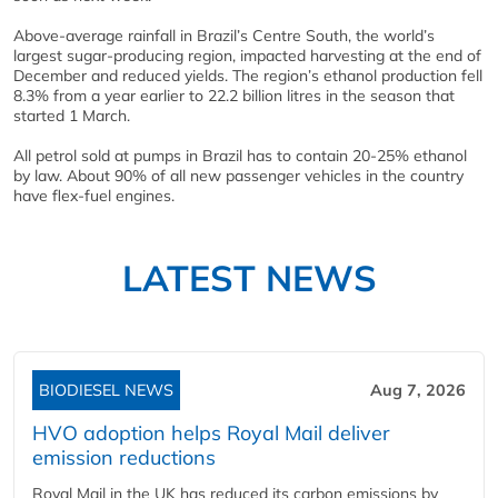
Above-average rainfall in Brazil’s Centre South, the world’s
largest sugar-producing region, impacted harvesting at the end of
December and reduced yields. The region’s ethanol production fell
8.3% from a year earlier to 22.2 billion litres in the season that
started 1 March.
All petrol sold at pumps in Brazil has to contain 20-25% ethanol
by law. About 90% of all new passenger vehicles in the country
have flex-fuel engines.
LATEST NEWS
BIODIESEL NEWS
Aug 7, 2026
HVO adoption helps Royal Mail deliver
emission reductions
Royal Mail in the UK has reduced its carbon emissions by