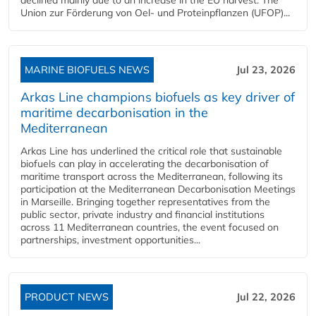
Union zur Förderung von Oel- und Proteinpflanzen (UFOP)...
MARINE BIOFUELS NEWS
Jul 23, 2026
Arkas Line champions biofuels as key driver of
maritime decarbonisation in the
Mediterranean
Arkas Line has underlined the critical role that sustainable
biofuels can play in accelerating the decarbonisation of
maritime transport across the Mediterranean, following its
participation at the Mediterranean Decarbonisation Meetings
in Marseille. Bringing together representatives from the
public sector, private industry and financial institutions
across 11 Mediterranean countries, the event focused on
partnerships, investment opportunities...
PRODUCT NEWS
Jul 22, 2026