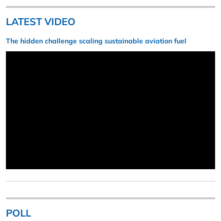
LATEST VIDEO
The hidden challenge scaling sustainable aviation fuel
POLL