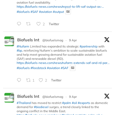
aviation fuel availability.
https://biofuels-news.com/news/repsol-to-lift-saf-output-as-...
#biofuels
#SAF
#aviation
#output
2
Twitter
Biofuels Int
@biofuelsmag
·
9 Apr
#Nufarm
Limited has expanded its strategic
#partnership
with
#bp
, reinforcing Nufarm’s ambition to scale sustainable biofuels
and help meet growing demand for sustainable aviation fuel
(SAF) and renewable diesel (RD).
https://biofuels-news.com/news/nufarm-extends-saf-and-rd-par...
#biofuels
#feedstock
#aviation
#SAF
1
2
Twitter
Biofuels Int
@biofuelsmag
·
9 Apr
#Thailand
has moved to restrict
#palm
#oil
#exports
as domestic
demand for
#biodiesel
surges, a trend closely linked to the
ongoing conflict in the Middle East.