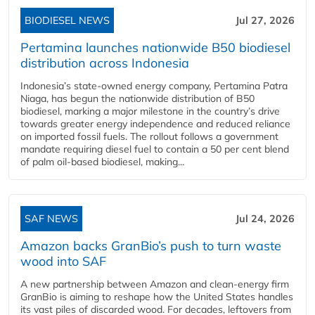
BIODIESEL NEWS
Jul 27, 2026
Pertamina launches nationwide B50 biodiesel
distribution across Indonesia
Indonesia’s state-owned energy company, Pertamina Patra
Niaga, has begun the nationwide distribution of B50
biodiesel, marking a major milestone in the country’s drive
towards greater energy independence and reduced reliance
on imported fossil fuels. The rollout follows a government
mandate requiring diesel fuel to contain a 50 per cent blend
of palm oil-based biodiesel, making...
SAF NEWS
Jul 24, 2026
Amazon backs GranBio’s push to turn waste
wood into SAF
A new partnership between Amazon and clean‑energy firm
GranBio is aiming to reshape how the United States handles
its vast piles of discarded wood. For decades, leftovers from