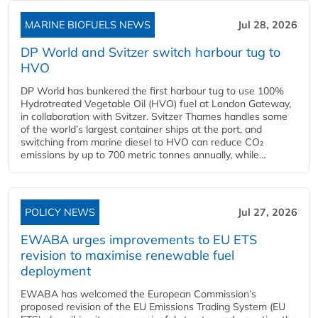
MARINE BIOFUELS NEWS
Jul 28, 2026
DP World and Svitzer switch harbour tug to
HVO
DP World has bunkered the first harbour tug to use 100%
Hydrotreated Vegetable Oil (HVO) fuel at London Gateway,
in collaboration with Svitzer. Svitzer Thames handles some
of the world’s largest container ships at the port, and
switching from marine diesel to HVO can reduce CO₂
emissions by up to 700 metric tonnes annually, while...
POLICY NEWS
Jul 27, 2026
EWABA urges improvements to EU ETS
revision to maximise renewable fuel
deployment
EWABA has welcomed the European Commission’s
proposed revision of the EU Emissions Trading System (EU