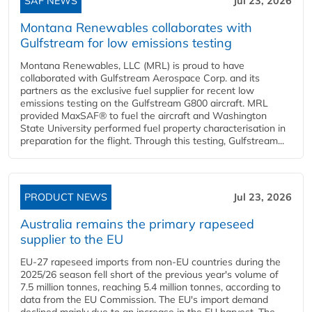
SAF NEWS
Jul 23, 2026
Montana Renewables collaborates with
Gulfstream for low emissions testing
Montana Renewables, LLC (MRL) is proud to have
collaborated with Gulfstream Aerospace Corp. and its
partners as the exclusive fuel supplier for recent low
emissions testing on the Gulfstream G800 aircraft. MRL
provided MaxSAF® to fuel the aircraft and Washington
State University performed fuel property characterisation in
preparation for the flight. Through this testing, Gulfstream...
PRODUCT NEWS
Jul 23, 2026
Australia remains the primary rapeseed
supplier to the EU
EU-27 rapeseed imports from non-EU countries during the
2025/26 season fell short of the previous year's volume of
7.5 million tonnes, reaching 5.4 million tonnes, according to
data from the EU Commission. The EU's import demand
declined mainly due to an increase in the EU harvest. The