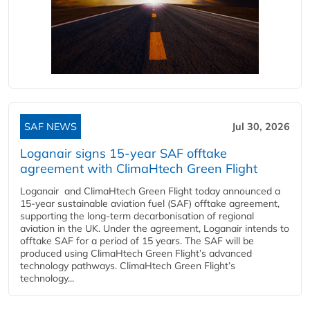
SAF NEWS
Jul 30, 2026
Loganair signs 15-year SAF offtake
agreement with ClimaHtech Green Flight
Loganair and ClimaHtech Green Flight today announced a
15-year sustainable aviation fuel (SAF) offtake agreement,
supporting the long-term decarbonisation of regional
aviation in the UK. Under the agreement, Loganair intends to
offtake SAF for a period of 15 years. The SAF will be
produced using ClimaHtech Green Flight’s advanced
technology pathways. ClimaHtech Green Flight’s
technology...