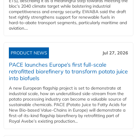
ETS), describing it as a meaningful step towards meeting the
bloc’s 2040 climate target while bolstering industrial
competitiveness and energy security. EWABA said the draft
text rightly strengthens support for renewable fuels in
hard‑to‑abate transport segments, particularly maritime and
aviation....
PRODUCT NEWS
Jul 27, 2026
PACE launches Europe’s first full-scale
retrofitted biorefinery to transform potato juice
into biofuels
A new European flagship project is set to demonstrate at
industrial scale, how an underutilised side-stream from the
potato processing industry can become a valuable source of
sustainable chemicals. PACE (Potato Juice to Fatty Acids for
New Bio-based Value-Chains in Europe) will demonstrate a
first-of-its-kind flagship biorefinery by retrofitting part of
Royal Avebe’s existing production...