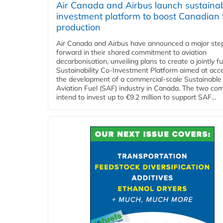
Air Canada and Airbus launch sustainabi
investment platform to boost Canadian
production
Air Canada and Airbus have announced a major ste
forward in their shared commitment to aviation
decarbonisation, unveiling plans to create a jointly 
Sustainability Co‑Investment Platform aimed at acce
the development of a commercial‑scale Sustainable
Aviation Fuel (SAF) industry in Canada. The two co
intend to invest up to €9.2 million to support SAF...