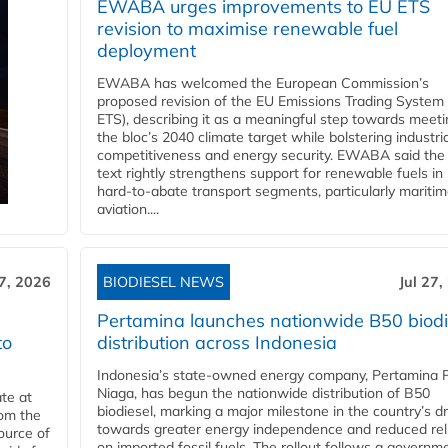
EWABA urges improvements to EU ETS
revision to maximise renewable fuel
deployment
EWABA has welcomed the European Commission’s
proposed revision of the EU Emissions Trading System
ETS), describing it as a meaningful step towards meeti
the bloc’s 2040 climate target while bolstering industria
competitiveness and energy security. EWABA said the 
text rightly strengthens support for renewable fuels in
hard‑to‑abate transport segments, particularly mariti
aviation....
27, 2026
BIODIESEL NEWS
Jul 27,
Pertamina launches nationwide B50 biodi
to
distribution across Indonesia
Indonesia’s state-owned energy company, Pertamina 
Niaga, has begun the nationwide distribution of B50
te at
biodiesel, marking a major milestone in the country’s dr
rom the
towards greater energy independence and reduced rel
ource of
on imported fossil fuels. The rollout follows a governm