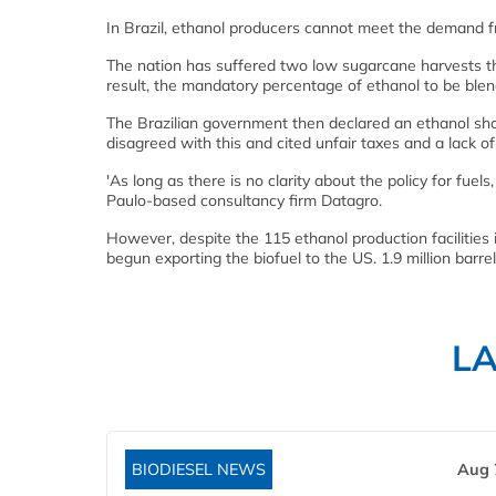
In Brazil, ethanol producers cannot meet the demand fr
The nation has suffered two low sugarcane harvests th
result, the mandatory percentage of ethanol to be blen
The Brazilian government then declared an ethanol shor
disagreed with this and cited unfair taxes and a lack of
'As long as there is no clarity about the policy for fuels
Paulo-based consultancy firm Datagro.
However, despite the 115 ethanol production facilities 
begun exporting the biofuel to the US. 1.9 million barr
L
BIODIESEL NEWS
Aug 