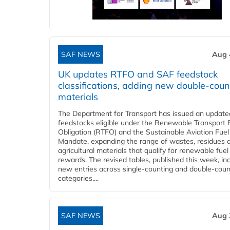
SAF NEWS
Aug 
UK updates RTFO and SAF feedstock
classifications, adding new double‑coun
materials
The Department for Transport has issued an updated 
feedstocks eligible under the Renewable Transport 
Obligation (RTFO) and the Sustainable Aviation Fuel
Mandate, expanding the range of wastes, residues 
agricultural materials that qualify for renewable fuel
rewards. The revised tables, published this week, in
new entries across single‑counting and double‑coun
categories,...
SAF NEWS
Aug 