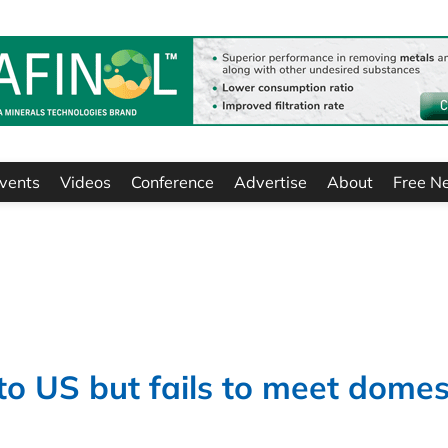
vents
Videos
Conference
Advertise
About
Free N
to US but fails to meet domes