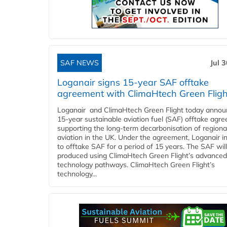
SAF NEWS
Jul 
Loganair signs 15-year SAF offtake
agreement with ClimaHtech Green Fligh
Loganair and ClimaHtech Green Flight today annou
15-year sustainable aviation fuel (SAF) offtake agr
supporting the long-term decarbonisation of regiona
aviation in the UK. Under the agreement, Loganair i
to offtake SAF for a period of 15 years. The SAF wil
produced using ClimaHtech Green Flight’s advanced
technology pathways. ClimaHtech Green Flight’s
technology...