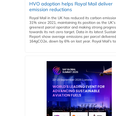
HVO adoption helps Royal Mail deliver
emission reductions
Royal Mail in the UK has reduced its carbon emissio
31% since 2021, maintaining its position as the UK’s
greenest parcel operator and making strong progre
towards its net-zero target. Data in its latest Sustain
Report show average emissions per parcel delivered 
164gCO2e, down by 6% on last year. Royal Mail’s tota