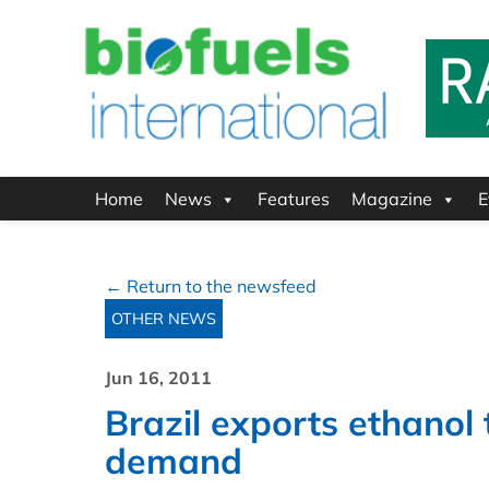
Home
News
Features
Magazine
E
← Return to the newsfeed
OTHER NEWS
Jun 16, 2011
Brazil exports ethanol 
demand