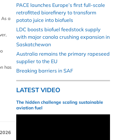
PACE launches Europe’s first full-scale
retrofitted biorefinery to transform
. As a
potato juice into biofuels
LDC boosts biofuel feedstock supply
ver,
with major canola crushing expansion in
Saskatchewan
ao
Australia remains the primary rapeseed
supplier to the EU
on has
Breaking barriers in SAF
LATEST VIDEO
The hidden challenge scaling sustainable
aviation fuel
 2026