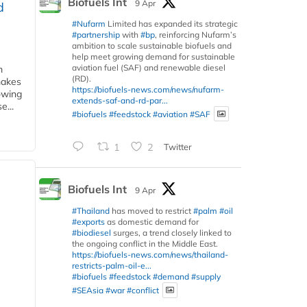
Biofuels Int
9 Apr
d
#Nufarm
Limited has expanded its strategic
#partnership
with
#bp
, reinforcing Nufarm’s
ambition to scale sustainable biofuels and
help meet growing demand for sustainable
aviation fuel (SAF) and renewable diesel
m
(RD).
makes
https://biofuels-news.com/news/nufarm-
owing
extends-saf-and-rd-par...
e...
#biofuels
#feedstock
#aviation
#SAF
1
2
Twitter
Biofuels Int
9 Apr
#Thailand
has moved to restrict
#palm
#oil
#exports
as domestic demand for
#biodiesel
surges, a trend closely linked to
the ongoing conflict in the Middle East.
https://biofuels-news.com/news/thailand-
restricts-palm-oil-e...
#biofuels
#feedstock
#demand
#supply
#SEAsia
#war
#conflict