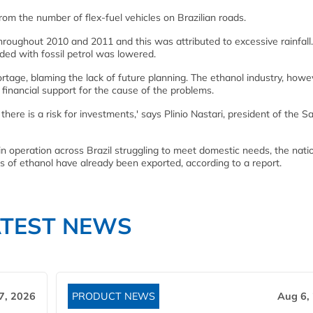
om the number of flex-fuel vehicles on Brazilian roads.
roughout 2010 and 2011 and this was attributed to excessive rainfall
ded with fossil petrol was lowered.
tage, blaming the lack of future planning. The ethanol industry, howe
 financial support for the cause of the problems.
, there is a risk for investments,' says Plinio Nastari, president of the S
in operation across Brazil struggling to meet domestic needs, the nati
els of ethanol have already been exported, according to a report.
ATEST NEWS
7, 2026
PRODUCT NEWS
Aug 6,