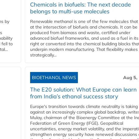
Chemicals in biofuels: The next decade
belongs to multi-use molecules
ns by
Renewable methanol is one of the few molecules that 
at the intersection of biofuels and chemicals. It can be
ss
produced from biomass and waste, certified under
ability
advanced biofuel frameworks, and used as a fuel in it
fell to
right or converted into the chemical building blocks tha
l...
underpin modern manufacturing. That flexibility makes 
strategically...
BIOETHANOL NEWS
Aug 5,
The E20 solution: What Europe can learn
from India’s ethanol success story
Europe's transition towards climate neutrality is taking
against an increasingly complex global backdrop, write
Mulay, chairman of the Bioenergy Committee at the In
Federation of Green Energy (IFGE). Geopolitical
uncertainties, energy market volatility, and the imperat
strengthen energy security have renewed discussions