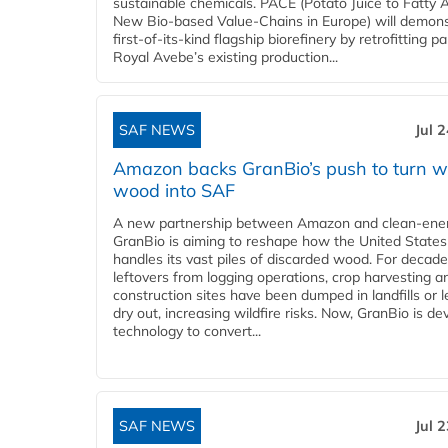
sustainable chemicals. PACE (Potato Juice to Fatty A
New Bio-based Value-Chains in Europe) will demons
first-of-its-kind flagship biorefinery by retrofitting pa
Royal Avebe’s existing production...
SAF NEWS
Jul 
Amazon backs GranBio’s push to turn w
wood into SAF
A new partnership between Amazon and clean‑ener
GranBio is aiming to reshape how the United States
handles its vast piles of discarded wood. For decade
leftovers from logging operations, crop harvesting a
construction sites have been dumped in landfills or le
dry out, increasing wildfire risks. Now, GranBio is de
technology to convert...
SAF NEWS
Jul 