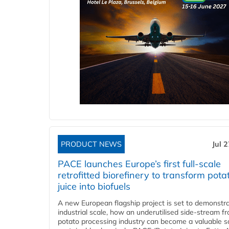
PRODUCT NEWS
Jul 
PACE launches Europe’s first full-scale
retrofitted biorefinery to transform pota
juice into biofuels
A new European flagship project is set to demonstra
industrial scale, how an underutilised side-stream f
potato processing industry can become a valuable s