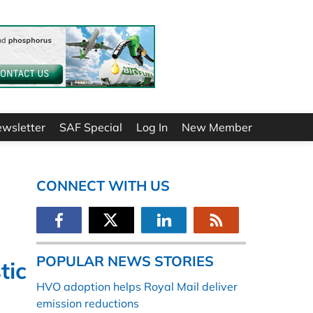
ewsletter
SAF Special
Log In
New Member
CONNECT WITH US
POPULAR NEWS STORIES
tic
HVO adoption helps Royal Mail deliver
emission reductions