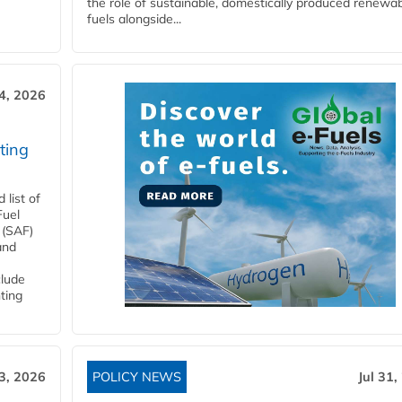
the role of sustainable, domestically produced renewa
fuels alongside...
4, 2026
ting
list of
Fuel
 (SAF)
and
clude
ting
3, 2026
POLICY NEWS
Jul 31,