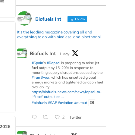
ble
Biofuels Int
Follow
It's the leading magazine covering all and
everything to do with biodiesel and bioethanol.
Biofuels Int
1 May
#Spain
’s
#Repsol
is preparing to raise jet
fuel output by 15–20% in response to
mounting supply disruptions caused by the
#Iran
#war
, which has unsettled global
energy markets and tightened aviation fuel
availability.
https://biofuels-news.com/news/repsol-to-
lift-saf-output-as-...
#biofuels
#SAF
#aviation
#output
2
Twitter
 2026