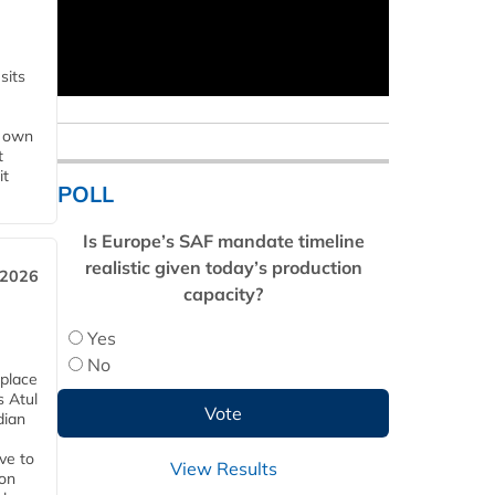
sits
s own
t
it
POLL
Is Europe’s SAF mandate timeline
realistic given today’s production
 2026
capacity?
Yes
No
 place
s Atul
dian
ive to
View Results
 on