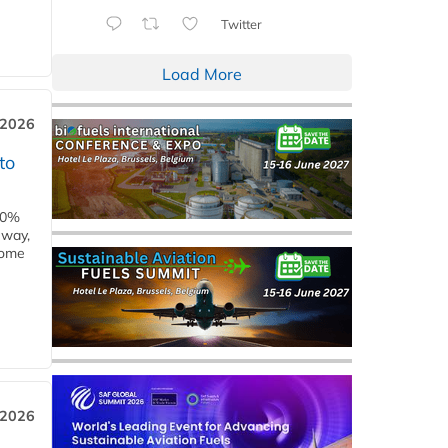
Twitter
Load More
 2026
to
00%
eway,
some
 2026