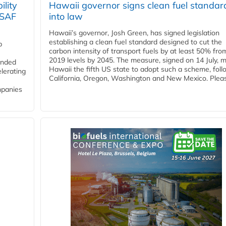
lity
Hawaii governor signs clean fuel standar
 SAF
into law
Hawaii’s governor, Josh Green, has signed legislation
establishing a clean fuel standard designed to cut the
p
carbon intensity of transport fuels by at least 50% fro
2019 levels by 2045. The measure, signed on 14 July, 
funded
Hawaii the fifth US state to adopt such a scheme, foll
lerating
California, Oregon, Washington and New Mexico. Pleas
mpanies