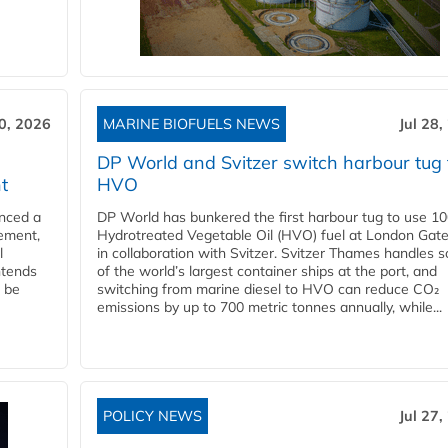
30, 2026
MARINE BIOFUELS NEWS
Jul 28,
DP World and Svitzer switch harbour tug 
t
HVO
nced a
DP World has bunkered the first harbour tug to use 1
eement,
Hydrotreated Vegetable Oil (HVO) fuel at London Gat
l
in collaboration with Svitzer. Svitzer Thames handles 
ntends
of the world’s largest container ships at the port, and
l be
switching from marine diesel to HVO can reduce CO₂
emissions by up to 700 metric tonnes annually, while...
POLICY NEWS
Jul 27,