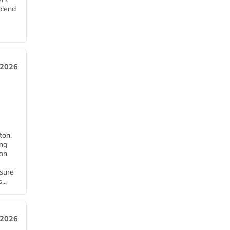
blend
 2026
ton,
ing
ion
nsure
...
 2026