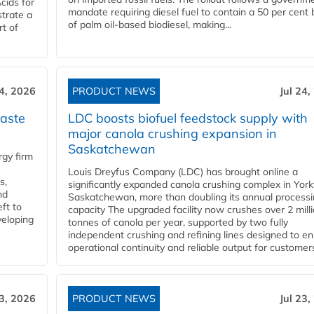
cids for
mandate requiring diesel fuel to contain a 50 per cent 
trate a
of palm oil-based biodiesel, making...
rt of
24, 2026
PRODUCT NEWS
Jul 24,
aste
LDC boosts biofuel feedstock supply with
major canola crushing expansion in
Saskatchewan
gy firm
Louis Dreyfus Company (LDC) has brought online a
s,
significantly expanded canola crushing complex in York
nd
Saskatchewan, more than doubling its annual process
ft to
capacity The upgraded facility now crushes over 2 mill
veloping
tonnes of canola per year, supported by two fully
independent crushing and refining lines designed to e
operational continuity and reliable output for customers
23, 2026
PRODUCT NEWS
Jul 23,