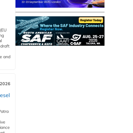
 (EU
ng
l
draft
me and
 2026
esel
Patra
ive
iance
ent