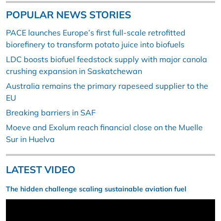
POPULAR NEWS STORIES
PACE launches Europe’s first full-scale retrofitted
biorefinery to transform potato juice into biofuels
LDC boosts biofuel feedstock supply with major canola
crushing expansion in Saskatchewan
Australia remains the primary rapeseed supplier to the
EU
Breaking barriers in SAF
Moeve and Exolum reach financial close on the Muelle
Sur in Huelva
LATEST VIDEO
The hidden challenge scaling sustainable aviation fuel