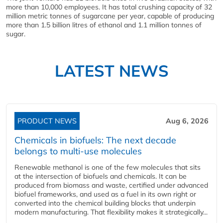
more than 10,000 employees. It has total crushing capacity of 32
million metric tonnes of sugarcane per year, capable of producing
more than 1.5 billion litres of ethanol and 1.1 million tonnes of
sugar.
LATEST NEWS
PRODUCT NEWS
Aug 6, 2026
Chemicals in biofuels: The next decade
belongs to multi-use molecules
Renewable methanol is one of the few molecules that sits
at the intersection of biofuels and chemicals. It can be
produced from biomass and waste, certified under advanced
biofuel frameworks, and used as a fuel in its own right or
converted into the chemical building blocks that underpin
modern manufacturing. That flexibility makes it strategically...