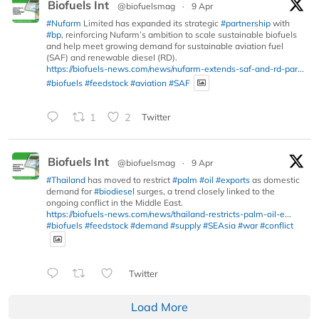
Biofuels Int
@biofuelsmag
·
9 Apr
#Nufarm
Limited has expanded its strategic
#partnership
with
#bp
, reinforcing Nufarm’s ambition to scale sustainable biofuels
and help meet growing demand for sustainable aviation fuel
(SAF) and renewable diesel (RD).
https://biofuels-news.com/news/nufarm-extends-saf-and-rd-par...
#biofuels
#feedstock
#aviation
#SAF
1
2
Twitter
Biofuels Int
@biofuelsmag
·
9 Apr
#Thailand
has moved to restrict
#palm
#oil
#exports
as domestic
demand for
#biodiesel
surges, a trend closely linked to the
ongoing conflict in the Middle East.
https://biofuels-news.com/news/thailand-restricts-palm-oil-e...
#biofuels
#feedstock
#demand
#supply
#SEAsia
#war
#conflict
Twitter
Load More