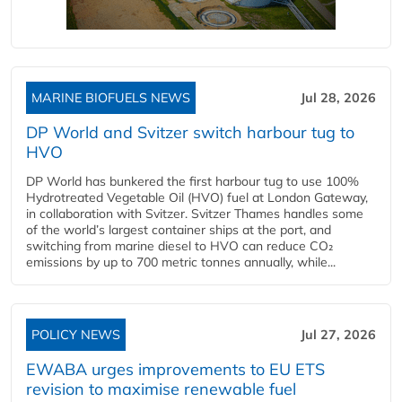
MARINE BIOFUELS NEWS
Jul 28, 2026
DP World and Svitzer switch harbour tug to
HVO
DP World has bunkered the first harbour tug to use 100%
Hydrotreated Vegetable Oil (HVO) fuel at London Gateway,
in collaboration with Svitzer. Svitzer Thames handles some
of the world’s largest container ships at the port, and
switching from marine diesel to HVO can reduce CO₂
emissions by up to 700 metric tonnes annually, while...
POLICY NEWS
Jul 27, 2026
EWABA urges improvements to EU ETS
revision to maximise renewable fuel