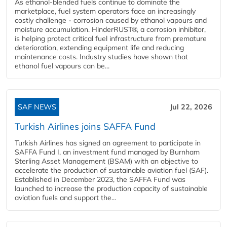
As ethanol-blended fuels continue to dominate the
marketplace, fuel system operators face an increasingly
costly challenge - corrosion caused by ethanol vapours and
moisture accumulation. HinderRUST®, a corrosion inhibitor,
is helping protect critical fuel infrastructure from premature
deterioration, extending equipment life and reducing
maintenance costs. Industry studies have shown that
ethanol fuel vapours can be...
SAF NEWS
Jul 22, 2026
Turkish Airlines joins SAFFA Fund
Turkish Airlines has signed an agreement to participate in
SAFFA Fund I, an investment fund managed by Burnham
Sterling Asset Management (BSAM) with an objective to
accelerate the production of sustainable aviation fuel (SAF).
Established in December 2023, the SAFFA Fund was
launched to increase the production capacity of sustainable
aviation fuels and support the...