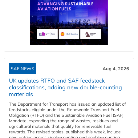
SAF NEWS
Aug 4, 2026
UK updates RTFO and SAF feedstock
classifications, adding new double‑counting
materials
The Department for Transport has issued an updated list of
feedstocks eligible under the Renewable Transport Fuel
Obligation (RTFO) and the Sustainable Aviation Fuel (SAF)
Mandate, expanding the range of wastes, residues and
agricultural materials that qualify for renewable fuel
rewards. The revised tables, published this week, include
new entries across single‑counting and double‑counting