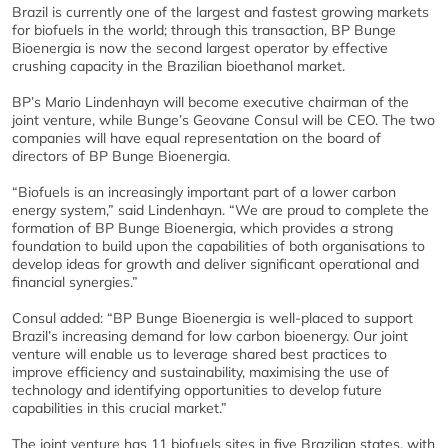
Brazil is currently one of the largest and fastest growing markets
for biofuels in the world; through this transaction, BP Bunge
Bioenergia is now the second largest operator by effective
crushing capacity in the Brazilian bioethanol market.
BP’s Mario Lindenhayn will become executive chairman of the
joint venture, while Bunge’s Geovane Consul will be CEO. The two
companies will have equal representation on the board of
directors of BP Bunge Bioenergia.
“Biofuels is an increasingly important part of a lower carbon
energy system,” said Lindenhayn. “We are proud to complete the
formation of BP Bunge Bioenergia, which provides a strong
foundation to build upon the capabilities of both organisations to
develop ideas for growth and deliver significant operational and
financial synergies.”
Consul added: “BP Bunge Bioenergia is well-placed to support
Brazil’s increasing demand for low carbon bioenergy. Our joint
venture will enable us to leverage shared best practices to
improve efficiency and sustainability, maximising the use of
technology and identifying opportunities to develop future
capabilities in this crucial market.”
The joint venture has 11 biofuels sites in five Brazilian states, with