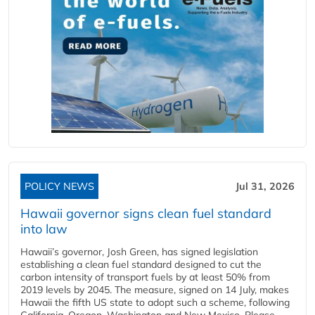
POLICY NEWS
Jul 31, 2026
Hawaii governor signs clean fuel standard
into law
Hawaii’s governor, Josh Green, has signed legislation
establishing a clean fuel standard designed to cut the
carbon intensity of transport fuels by at least 50% from
2019 levels by 2045. The measure, signed on 14 July, makes
Hawaii the fifth US state to adopt such a scheme, following
California, Oregon, Washington and New Mexico. Please...