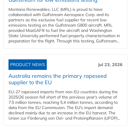
Montana Renewables, LLC (MRL) is proud to have
collaborated with Gulfstream Aerospace Corp. and its
partners as the exclusive fuel supplier for recent low
emissions testing on the Gulfstream G800 aircraft. MRL
provided MaxSAF® to fuel the aircraft and Washington
State University performed fuel property characterisation in
preparation for the flight. Through this testing, Gulfstream...
PRODUCT NEWS
Jul 23, 2026
Australia remains the primary rapeseed
supplier to the EU
EU-27 rapeseed imports from non-EU countries during the
2025/26 season fell short of the previous year's volume of
7.5 million tonnes, reaching 5.4 million tonnes, according to
data from the EU Commission. The EU's import demand
declined mainly due to an increase in the EU harvest. The
Union zur Förderung von Oel- und Proteinpflanzen (UFOP)...