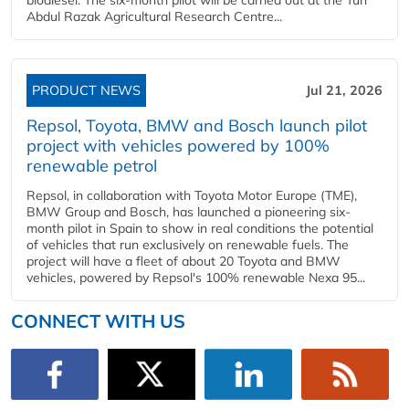
Abdul Razak Agricultural Research Centre...
PRODUCT NEWS
Jul 21, 2026
Repsol, Toyota, BMW and Bosch launch pilot
project with vehicles powered by 100%
renewable petrol
Repsol, in collaboration with Toyota Motor Europe (TME),
BMW Group and Bosch, has launched a pioneering six-
month pilot in Spain to show in real conditions the potential
of vehicles that run exclusively on renewable fuels. The
project will have a fleet of about 20 Toyota and BMW
vehicles, powered by Repsol's 100% renewable Nexa 95...
CONNECT WITH US