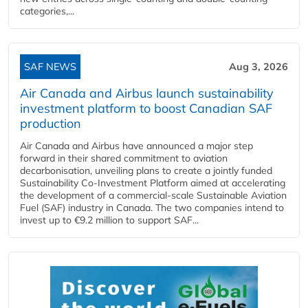
categories,...
SAF NEWS
Aug 3, 2026
Air Canada and Airbus launch sustainability
investment platform to boost Canadian SAF
production
Air Canada and Airbus have announced a major step
forward in their shared commitment to aviation
decarbonisation, unveiling plans to create a jointly funded
Sustainability Co‑Investment Platform aimed at accelerating
the development of a commercial‑scale Sustainable Aviation
Fuel (SAF) industry in Canada. The two companies intend to
invest up to €9.2 million to support SAF...