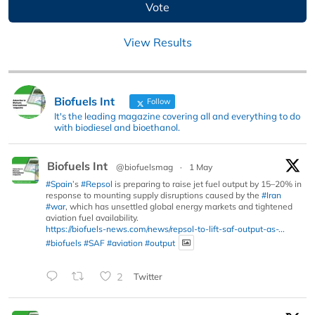
View Results
Biofuels Int
Follow
It's the leading magazine covering all and everything to do
with biodiesel and bioethanol.
Biofuels Int
@biofuelsmag
·
1 May
#Spain
’s
#Repsol
is preparing to raise jet fuel output by 15–20% in
response to mounting supply disruptions caused by the
#Iran
#war
, which has unsettled global energy markets and tightened
aviation fuel availability.
https://biofuels-news.com/news/repsol-to-lift-saf-output-as-...
#biofuels
#SAF
#aviation
#output
2
Twitter