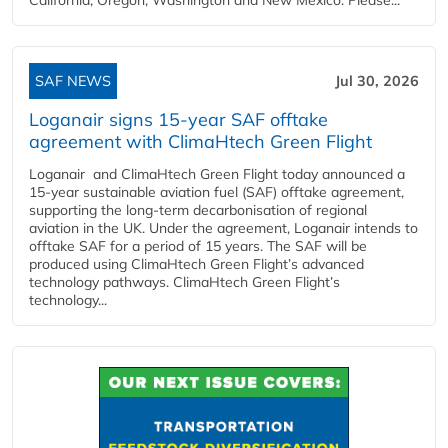
SAF NEWS
Jul 30, 2026
Loganair signs 15-year SAF offtake
agreement with ClimaHtech Green Flight
Loganair and ClimaHtech Green Flight today announced a
15-year sustainable aviation fuel (SAF) offtake agreement,
supporting the long-term decarbonisation of regional
aviation in the UK. Under the agreement, Loganair intends to
offtake SAF for a period of 15 years. The SAF will be
produced using ClimaHtech Green Flight’s advanced
technology pathways. ClimaHtech Green Flight’s
technology...