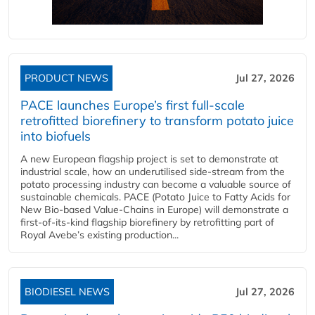
PRODUCT NEWS
Jul 27, 2026
PACE launches Europe’s first full-scale
retrofitted biorefinery to transform potato juice
into biofuels
A new European flagship project is set to demonstrate at
industrial scale, how an underutilised side-stream from the
potato processing industry can become a valuable source of
sustainable chemicals. PACE (Potato Juice to Fatty Acids for
New Bio-based Value-Chains in Europe) will demonstrate a
first-of-its-kind flagship biorefinery by retrofitting part of
Royal Avebe’s existing production...
BIODIESEL NEWS
Jul 27, 2026