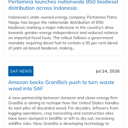
Pertamina launches nationwide B50 biodiesel
distribution across Indonesia
Indonesia’s state-owned energy company, Pertamina Patra
Niaga, has begun the nationwide distribution of B50
biodiesel, marking a major milestone in the country’s drive
towards greater energy independence and reduced reliance
on imported fossil fuels. The rollout follows a government
mandate requiring diesel fuel to contain a 50 per cent blend
of palm oil-based biodiesel, making...
SAF NEWS
Jul 24, 2026
Amazon backs GranBio’s push to turn waste
wood into SAF
A new partnership between Amazon and clean‑energy firm
GranBio is aiming to reshape how the United States handles
its vast piles of discarded wood. For decades, leftovers from
logging operations, crop harvesting and construction sites
have been dumped in landfills or left to dry out, increasing
wildfire risks. Now, GranBio is developing technology to