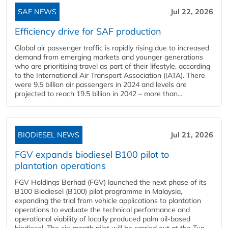
SAF NEWS
Jul 22, 2026
Efficiency drive for SAF production
Global air passenger traffic is rapidly rising due to increased
demand from emerging markets and younger generations
who are prioritising travel as part of their lifestyle, according
to the International Air Transport Association (IATA). There
were 9.5 billion air passengers in 2024 and levels are
projected to reach 19.5 billion in 2042 – more than...
BIODIESEL NEWS
Jul 21, 2026
FGV expands biodiesel B100 pilot to
plantation operations
FGV Holdings Berhad (FGV) launched the next phase of its
B100 Biodiesel (B100) pilot programme in Malaysia,
expanding the trial from vehicle applications to plantation
operations to evaluate the technical performance and
operational viability of locally produced palm oil-based
biodiesel. The six-month pilot will be carried out at the Tun