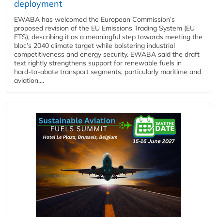
deployment
EWABA has welcomed the European Commission’s
proposed revision of the EU Emissions Trading System (EU
ETS), describing it as a meaningful step towards meeting the
bloc’s 2040 climate target while bolstering industrial
competitiveness and energy security. EWABA said the draft
text rightly strengthens support for renewable fuels in
hard‑to‑abate transport segments, particularly maritime and
aviation....