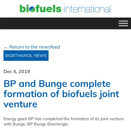
← Return to the newsfeed
BIOETHANOL NEWS
Dec 4, 2019
BP and Bunge complete
formation of biofuels joint
venture
Energy giant BP has completed the formation of its joint venture
with Bunge, BP Bunge Bioenergia.