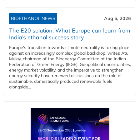
BIOETHANOL NEWS
Aug 5, 2026
The E20 solution: What Europe can learn from
India’s ethanol success story
Europe's transition towards climate neutrality is taking place
against an increasingly complex global backdrop, writes Atul
Mulay, chairman of the Bioenergy Committee at the Indian
Federation of Green Energy (IFGE). Geopolitical uncertainties,
energy market volatility, and the imperative to strengthen
energy security have renewed discussions on the role of
sustainable, domestically produced renewable fuels
alongside...