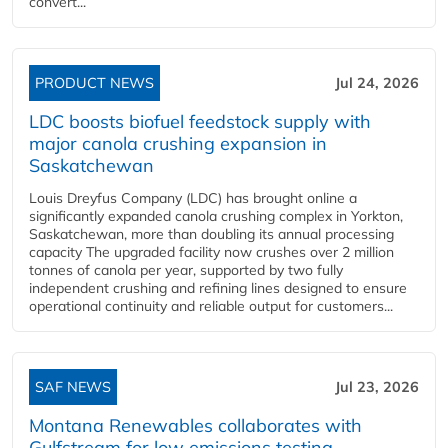
convert...
PRODUCT NEWS
Jul 24, 2026
LDC boosts biofuel feedstock supply with
major canola crushing expansion in
Saskatchewan
Louis Dreyfus Company (LDC) has brought online a
significantly expanded canola crushing complex in Yorkton,
Saskatchewan, more than doubling its annual processing
capacity The upgraded facility now crushes over 2 million
tonnes of canola per year, supported by two fully
independent crushing and refining lines designed to ensure
operational continuity and reliable output for customers...
SAF NEWS
Jul 23, 2026
Montana Renewables collaborates with
Gulfstream for low emissions testing