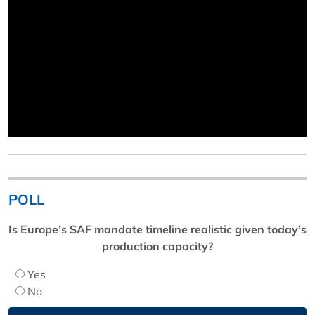
POLL
Is Europe’s SAF mandate timeline realistic given today’s
production capacity?
Yes
No