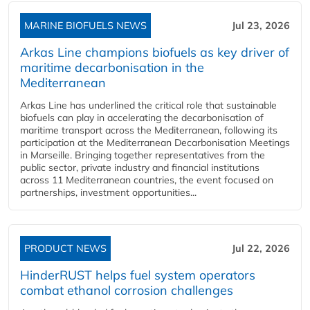
MARINE BIOFUELS NEWS
Jul 23, 2026
Arkas Line champions biofuels as key driver of
maritime decarbonisation in the
Mediterranean
Arkas Line has underlined the critical role that sustainable
biofuels can play in accelerating the decarbonisation of
maritime transport across the Mediterranean, following its
participation at the Mediterranean Decarbonisation Meetings
in Marseille. Bringing together representatives from the
public sector, private industry and financial institutions
across 11 Mediterranean countries, the event focused on
partnerships, investment opportunities...
PRODUCT NEWS
Jul 22, 2026
HinderRUST helps fuel system operators
combat ethanol corrosion challenges