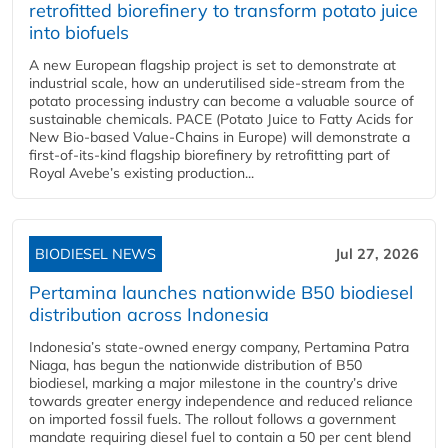
retrofitted biorefinery to transform potato juice
into biofuels
A new European flagship project is set to demonstrate at
industrial scale, how an underutilised side-stream from the
potato processing industry can become a valuable source of
sustainable chemicals. PACE (Potato Juice to Fatty Acids for
New Bio-based Value-Chains in Europe) will demonstrate a
first-of-its-kind flagship biorefinery by retrofitting part of
Royal Avebe’s existing production...
BIODIESEL NEWS
Jul 27, 2026
Pertamina launches nationwide B50 biodiesel
distribution across Indonesia
Indonesia’s state-owned energy company, Pertamina Patra
Niaga, has begun the nationwide distribution of B50
biodiesel, marking a major milestone in the country’s drive
towards greater energy independence and reduced reliance
on imported fossil fuels. The rollout follows a government
mandate requiring diesel fuel to contain a 50 per cent blend