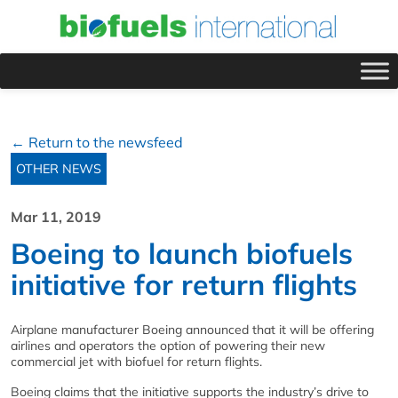
← Return to the newsfeed
OTHER NEWS
Mar 11, 2019
Boeing to launch biofuels
initiative for return flights
Airplane manufacturer Boeing announced that it will be offering
airlines and operators the option of powering their new
commercial jet with biofuel for return flights.
Boeing claims that the initiative supports the industry’s drive to