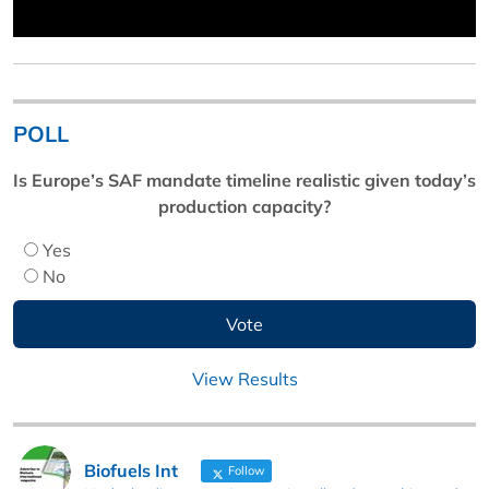
POLL
Is Europe’s SAF mandate timeline realistic given today’s
production capacity?
Yes
No
View Results
Biofuels Int
Follow