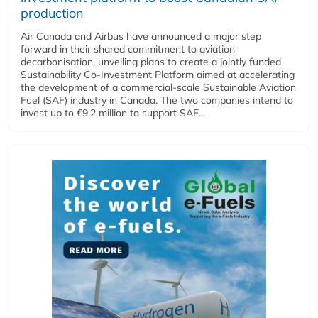
production
Air Canada and Airbus have announced a major step
forward in their shared commitment to aviation
decarbonisation, unveiling plans to create a jointly funded
Sustainability Co‑Investment Platform aimed at accelerating
the development of a commercial‑scale Sustainable Aviation
Fuel (SAF) industry in Canada. The two companies intend to
invest up to €9.2 million to support SAF...