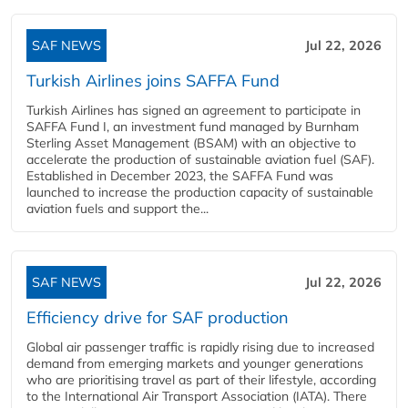
SAF NEWS
Jul 22, 2026
Turkish Airlines joins SAFFA Fund
Turkish Airlines has signed an agreement to participate in
SAFFA Fund I, an investment fund managed by Burnham
Sterling Asset Management (BSAM) with an objective to
accelerate the production of sustainable aviation fuel (SAF).
Established in December 2023, the SAFFA Fund was
launched to increase the production capacity of sustainable
aviation fuels and support the...
SAF NEWS
Jul 22, 2026
Efficiency drive for SAF production
Global air passenger traffic is rapidly rising due to increased
demand from emerging markets and younger generations
who are prioritising travel as part of their lifestyle, according
to the International Air Transport Association (IATA). There