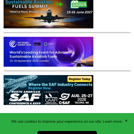
✕
We use cookies to improve your experience on our site.
Learn more.
Published by Woodcote Media Ltd, Marshall House, 124
Middleton Road, Morden, Surrey. SM4 6RW