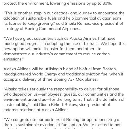
protect the environment, lowering emissions by up to 80%.
“This is another step in our decade-long journey to encourage the
adoption of sustainable fuels and help commercial aviation earn
its license to keep growing,” said Sheila Remes, vice-president of
strategy at Boeing Commercial Airplanes.
“We have great customers such as Alaska Airlines that have
made good progress in adopting the use of biofuels. We hope this
new option will make it easier for them and others to
demonstrate our industry’s commitment to reduce carbon
emissions.”
Alaska Airlines will be utilising a blend of biofuel from Boston-
headquartered World Energy and traditional aviation fuel when it
accepts a delivery of three Boeing 737 Max planes.
“Alaska takes seriously the responsibility to deliver for all those
who depend on us—employees, guests, our communities and the
environment around us—for the long term. That’s the definition of
sustainability,” said Diana Birkett Rakow, vice-president of
external relations at Alaska Airlines.
“We congratulate our partners at Boeing for operationalizing a
drop-in sustainable aviation jet fuel option. We’re excited to not