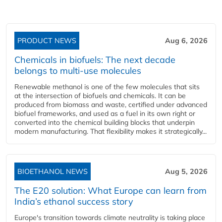
PRODUCT NEWS
Aug 6, 2026
Chemicals in biofuels: The next decade
belongs to multi-use molecules
Renewable methanol is one of the few molecules that sits
at the intersection of biofuels and chemicals. It can be
produced from biomass and waste, certified under advanced
biofuel frameworks, and used as a fuel in its own right or
converted into the chemical building blocks that underpin
modern manufacturing. That flexibility makes it strategically...
BIOETHANOL NEWS
Aug 5, 2026
The E20 solution: What Europe can learn from
India’s ethanol success story
Europe's transition towards climate neutrality is taking place