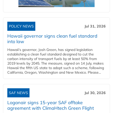
POLICY NEWS
Jul 31, 2026
Hawaii governor signs clean fuel standard
into law
Hawaii’s governor, Josh Green, has signed legislation
establishing a clean fuel standard designed to cut the
carbon intensity of transport fuels by at least 50% from
2019 levels by 2045. The measure, signed on 14 July, makes
Hawaii the fifth US state to adopt such a scheme, following
California, Oregon, Washington and New Mexico. Please...
SAF NEWS
Jul 30, 2026
Loganair signs 15-year SAF offtake
agreement with ClimaHtech Green Flight