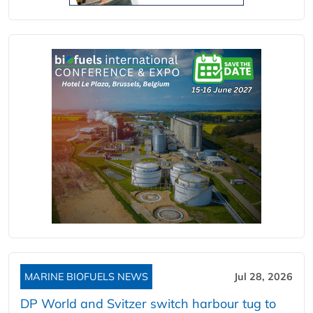
MARINE BIOFUELS NEWS
Jul 28, 2026
DP World and Svitzer switch harbour tug to