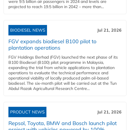
were 9.5 billion air passengers in 2024 and levels are
projected to reach 19.5 billion in 2042 – more than...
BIODIESEL NEWS
Jul 21, 2026
FGV expands biodiesel B100 pilot to
plantation operations
FGV Holdings Berhad (FGV) launched the next phase of its
B100 Biodiesel (B100) pilot programme in Malaysia,
expanding the trial from vehicle applications to plantation
operations to evaluate the technical performance and
operational viability of locally produced palm oil-based
biodiesel. The six-month pilot will be carried out at the Tun
Abdul Razak Agricultural Research Centre...
PRODUCT NEWS
Jul 21, 2026
Repsol, Toyota, BMW and Bosch launch pilot
project with vehicles powered by 100%