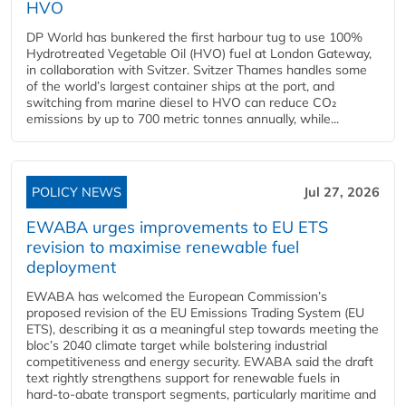
HVO
DP World has bunkered the first harbour tug to use 100%
Hydrotreated Vegetable Oil (HVO) fuel at London Gateway,
in collaboration with Svitzer. Svitzer Thames handles some
of the world’s largest container ships at the port, and
switching from marine diesel to HVO can reduce CO₂
emissions by up to 700 metric tonnes annually, while...
POLICY NEWS
Jul 27, 2026
EWABA urges improvements to EU ETS
revision to maximise renewable fuel
deployment
EWABA has welcomed the European Commission’s
proposed revision of the EU Emissions Trading System (EU
ETS), describing it as a meaningful step towards meeting the
bloc’s 2040 climate target while bolstering industrial
competitiveness and energy security. EWABA said the draft
text rightly strengthens support for renewable fuels in
hard‑to‑abate transport segments, particularly maritime and