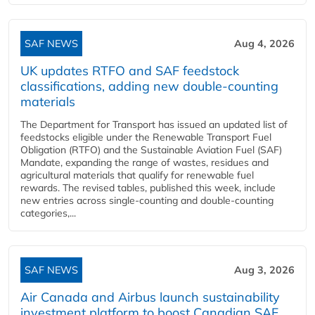
SAF NEWS
Aug 4, 2026
UK updates RTFO and SAF feedstock
classifications, adding new double‑counting
materials
The Department for Transport has issued an updated list of
feedstocks eligible under the Renewable Transport Fuel
Obligation (RTFO) and the Sustainable Aviation Fuel (SAF)
Mandate, expanding the range of wastes, residues and
agricultural materials that qualify for renewable fuel
rewards. The revised tables, published this week, include
new entries across single‑counting and double‑counting
categories,...
SAF NEWS
Aug 3, 2026
Air Canada and Airbus launch sustainability
investment platform to boost Canadian SAF