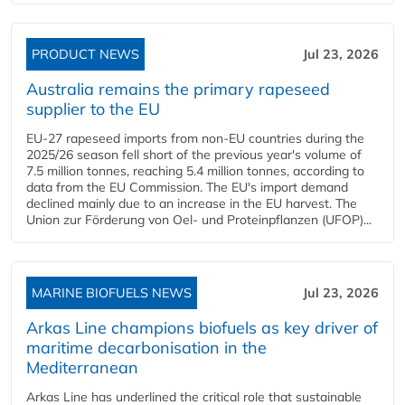
PRODUCT NEWS
Jul 23, 2026
Australia remains the primary rapeseed
supplier to the EU
EU-27 rapeseed imports from non-EU countries during the
2025/26 season fell short of the previous year's volume of
7.5 million tonnes, reaching 5.4 million tonnes, according to
data from the EU Commission. The EU's import demand
declined mainly due to an increase in the EU harvest. The
Union zur Förderung von Oel- und Proteinpflanzen (UFOP)...
MARINE BIOFUELS NEWS
Jul 23, 2026
Arkas Line champions biofuels as key driver of
maritime decarbonisation in the
Mediterranean
Arkas Line has underlined the critical role that sustainable