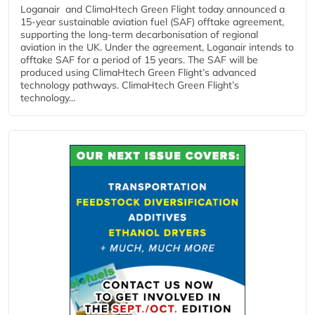
Loganair and ClimaHtech Green Flight today announced a
15-year sustainable aviation fuel (SAF) offtake agreement,
supporting the long-term decarbonisation of regional
aviation in the UK. Under the agreement, Loganair intends to
offtake SAF for a period of 15 years. The SAF will be
produced using ClimaHtech Green Flight’s advanced
technology pathways. ClimaHtech Green Flight’s
technology...