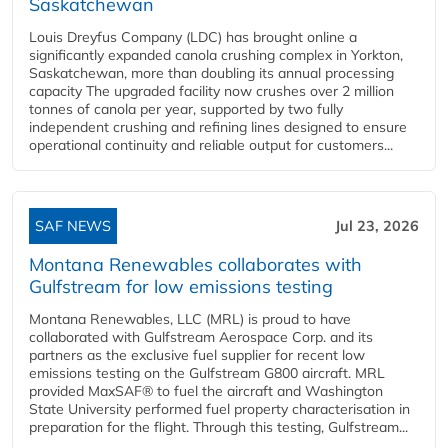
Saskatchewan
Louis Dreyfus Company (LDC) has brought online a
significantly expanded canola crushing complex in Yorkton,
Saskatchewan, more than doubling its annual processing
capacity The upgraded facility now crushes over 2 million
tonnes of canola per year, supported by two fully
independent crushing and refining lines designed to ensure
operational continuity and reliable output for customers...
SAF NEWS
Jul 23, 2026
Montana Renewables collaborates with
Gulfstream for low emissions testing
Montana Renewables, LLC (MRL) is proud to have
collaborated with Gulfstream Aerospace Corp. and its
partners as the exclusive fuel supplier for recent low
emissions testing on the Gulfstream G800 aircraft. MRL
provided MaxSAF® to fuel the aircraft and Washington
State University performed fuel property characterisation in
preparation for the flight. Through this testing, Gulfstream...