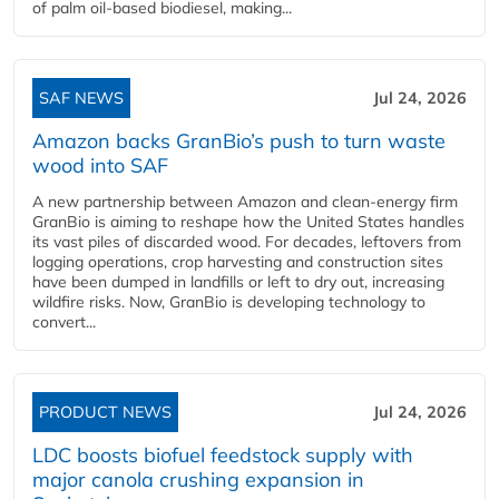
of palm oil-based biodiesel, making...
SAF NEWS
Jul 24, 2026
Amazon backs GranBio’s push to turn waste
wood into SAF
A new partnership between Amazon and clean‑energy firm
GranBio is aiming to reshape how the United States handles
its vast piles of discarded wood. For decades, leftovers from
logging operations, crop harvesting and construction sites
have been dumped in landfills or left to dry out, increasing
wildfire risks. Now, GranBio is developing technology to
convert...
PRODUCT NEWS
Jul 24, 2026
LDC boosts biofuel feedstock supply with
major canola crushing expansion in