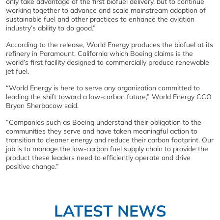
only take advantage of the first biofuel delivery, but to continue
working together to advance and scale mainstream adoption of
sustainable fuel and other practices to enhance the aviation
industry’s ability to do good.”
According to the release, World Energy produces the biofuel at its
refinery in Paramount, California which Boeing claims is the
world’s first facility designed to commercially produce renewable
jet fuel.
“World Energy is here to serve any organization committed to
leading the shift toward a low-carbon future,” World Energy CCO
Bryan Sherbacow said.
“Companies such as Boeing understand their obligation to the
communities they serve and have taken meaningful action to
transition to cleaner energy and reduce their carbon footprint. Our
job is to manage the low-carbon fuel supply chain to provide the
product these leaders need to efficiently operate and drive
positive change.”
LATEST NEWS