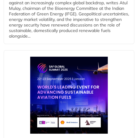
against an increasingly complex global backdrop, writes Atul
Mulay, chairman of the Bioenergy Committee at the Indian
Federation of Green Energy (IFGE). Geopolitical uncertainties,
energy market volatility, and the imperative to strengthen
energy security have renewed discussions on the role of
sustainable, domestically produced renewable fuels
alongside...