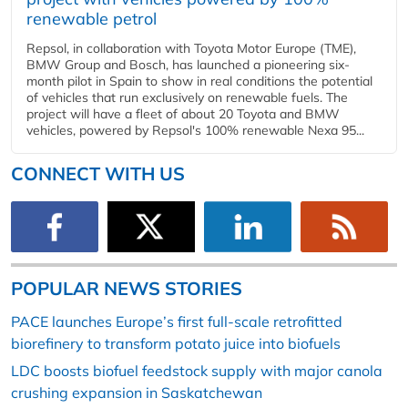
renewable petrol
Repsol, in collaboration with Toyota Motor Europe (TME),
BMW Group and Bosch, has launched a pioneering six-
month pilot in Spain to show in real conditions the potential
of vehicles that run exclusively on renewable fuels. The
project will have a fleet of about 20 Toyota and BMW
vehicles, powered by Repsol's 100% renewable Nexa 95...
CONNECT WITH US
POPULAR NEWS STORIES
PACE launches Europe’s first full-scale retrofitted
biorefinery to transform potato juice into biofuels
LDC boosts biofuel feedstock supply with major canola
crushing expansion in Saskatchewan