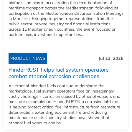
biofuels can play in accelerating the decarbonisation of
maritime transport across the Mediterranean, following its
participation at the Mediterranean Decarbonisation Meetings
in Marseille. Bringing together representatives from the
public sector, private industry and financial institutions
across 11 Mediterranean countries, the event focused on
partnerships, investment opportunities...
PRODUCT NEWS
Jul 22, 2026
HinderRUST helps fuel system operators
combat ethanol corrosion challenges
As ethanol-blended fuels continue to dominate the
marketplace, fuel system operators face an increasingly
costly challenge - corrosion caused by ethanol vapours and
moisture accumulation. HinderRUST®, a corrosion inhibitor,
is helping protect critical fuel infrastructure from premature
deterioration, extending equipment life and reducing
maintenance costs. Industry studies have shown that
ethanol fuel vapours can be...