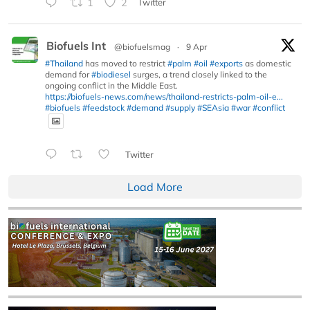
1
2
Twitter
Biofuels Int
@biofuelsmag
·
9 Apr
#Thailand
has moved to restrict
#palm
#oil
#exports
as domestic
demand for
#biodiesel
surges, a trend closely linked to the
ongoing conflict in the Middle East.
https://biofuels-news.com/news/thailand-restricts-palm-oil-e...
#biofuels
#feedstock
#demand
#supply
#SEAsia
#war
#conflict
Twitter
Load More