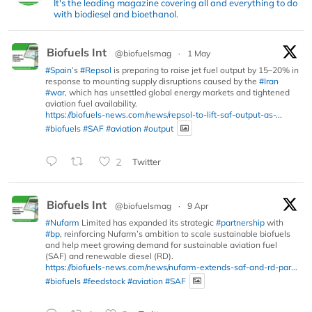
It's the leading magazine covering all and everything to do
with biodiesel and bioethanol.
Biofuels Int
@biofuelsmag
·
1 May
#Spain
’s
#Repsol
is preparing to raise jet fuel output by 15–20% in
response to mounting supply disruptions caused by the
#Iran
#war
, which has unsettled global energy markets and tightened
aviation fuel availability.
https://biofuels-news.com/news/repsol-to-lift-saf-output-as-...
#biofuels
#SAF
#aviation
#output
2
Twitter
Biofuels Int
@biofuelsmag
·
9 Apr
#Nufarm
Limited has expanded its strategic
#partnership
with
#bp
, reinforcing Nufarm’s ambition to scale sustainable biofuels
and help meet growing demand for sustainable aviation fuel
(SAF) and renewable diesel (RD).
https://biofuels-news.com/news/nufarm-extends-saf-and-rd-par...
#biofuels
#feedstock
#aviation
#SAF