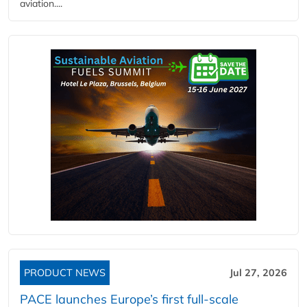
aviation....
PRODUCT NEWS
Jul 27, 2026
PACE launches Europe’s first full-scale