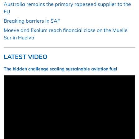
Australia remains the primary rapeseed supplier to the
EU
Breaking barriers in SAF
Moeve and Exolum reach financial close on the Muelle
Sur in Huelva
LATEST VIDEO
The hidden challenge scaling sustainable aviation fuel