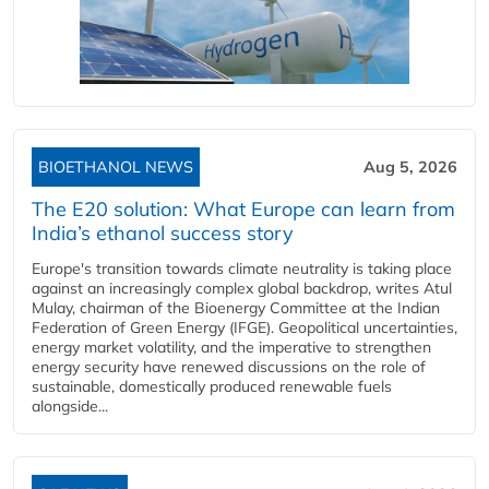
BIOETHANOL NEWS
Aug 5, 2026
The E20 solution: What Europe can learn from
India’s ethanol success story
Europe's transition towards climate neutrality is taking place
against an increasingly complex global backdrop, writes Atul
Mulay, chairman of the Bioenergy Committee at the Indian
Federation of Green Energy (IFGE). Geopolitical uncertainties,
energy market volatility, and the imperative to strengthen
energy security have renewed discussions on the role of
sustainable, domestically produced renewable fuels
alongside...