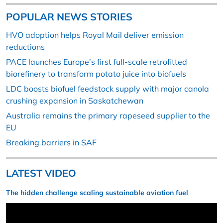
POPULAR NEWS STORIES
HVO adoption helps Royal Mail deliver emission
reductions
PACE launches Europe’s first full-scale retrofitted
biorefinery to transform potato juice into biofuels
LDC boosts biofuel feedstock supply with major canola
crushing expansion in Saskatchewan
Australia remains the primary rapeseed supplier to the
EU
Breaking barriers in SAF
LATEST VIDEO
The hidden challenge scaling sustainable aviation fuel