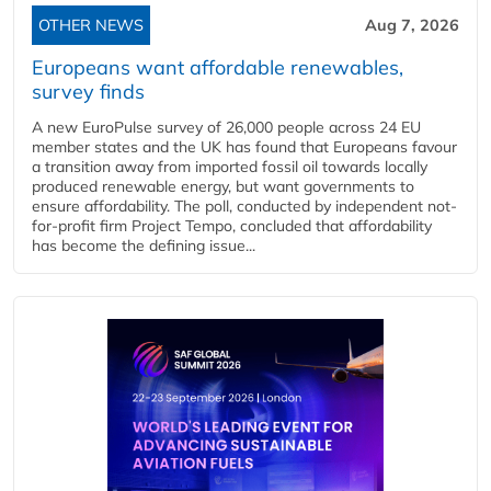
OTHER NEWS
Aug 7, 2026
Europeans want affordable renewables,
survey finds
A new EuroPulse survey of 26,000 people across 24 EU
member states and the UK has found that Europeans favour
a transition away from imported fossil oil towards locally
produced renewable energy, but want governments to
ensure affordability. The poll, conducted by independent not-
for-profit firm Project Tempo, concluded that affordability
has become the defining issue...