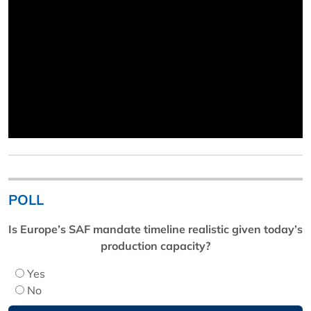
POLL
Is Europe’s SAF mandate timeline realistic given today’s
production capacity?
Yes
No