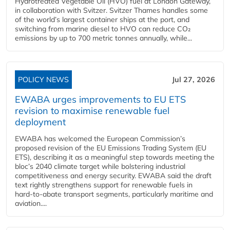
Hydrotreated Vegetable Oil (HVO) fuel at London Gateway,
in collaboration with Svitzer. Svitzer Thames handles some
of the world’s largest container ships at the port, and
switching from marine diesel to HVO can reduce CO₂
emissions by up to 700 metric tonnes annually, while...
POLICY NEWS
Jul 27, 2026
EWABA urges improvements to EU ETS
revision to maximise renewable fuel
deployment
EWABA has welcomed the European Commission’s
proposed revision of the EU Emissions Trading System (EU
ETS), describing it as a meaningful step towards meeting the
bloc’s 2040 climate target while bolstering industrial
competitiveness and energy security. EWABA said the draft
text rightly strengthens support for renewable fuels in
hard‑to‑abate transport segments, particularly maritime and
aviation....