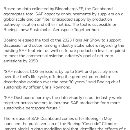
Based on data collected by BloombergNEF, the Dashboard
aggregates total SAF capacity announcements by suppliers on a
global scale and can filter anticipated supply by production
pathway, location and other metrics. The tool is accessible on
Boeing's new Sustainable Aerospace Together hub.
Boeing released the tool at the 2023 Paris Air Show to support
discussion and action among industry stakeholders regarding the
existing SAF footprint as well as future production levels required
to meet the commercial aviation industry's goal of net-zero
emissions by 2050.
"SAF reduces CO2 emissions by up to 85% and possibly more
over the fuel's life cycle, offering the greatest potential to
decarbonise aviation over the next 30 years," said Boeing chief
sustainability officer Chris Raymond.
"SAF Dashboard portrays the data visually as our industry works
together across sectors to increase SAF production for a more
sustainable aerospace future."
The release of SAF Dashboard comes after Boeing in May
launched the public version of the Boeing "Cascade" Climate
Impact Model, a data modelling tool that identifies the effects of a