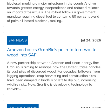
biodiesel, marking a major milestone in the country’s drive
towards greater energy independence and reduced reliance
on imported fossil fuels. The rollout follows a government
mandate requiring diesel fuel to contain a 50 per cent blend
of palm oil-based biodiesel, making...
SAF NEWS
Jul 24, 2026
Amazon backs GranBio’s push to turn waste
wood into SAF
A new partnership between Amazon and clean‑energy firm
GranBio is aiming to reshape how the United States handles
its vast piles of discarded wood. For decades, leftovers from
logging operations, crop harvesting and construction sites
have been dumped in landfills or left to dry out, increasing
wildfire risks. Now, GranBio is developing technology to
convert...