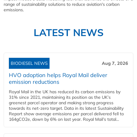
range of sustainability solutions to reduce aviation's carbon
emissions.
LATEST NEWS
BIODIESEL NEWS
Aug 7, 2026
HVO adoption helps Royal Mail deliver
emission reductions
Royal Mail in the UK has reduced its carbon emissions by
31% since 2021, maintaining its position as the UK’s
greenest parcel operator and making strong progress
towards its net-zero target. Data in its latest Sustainability
Report show average emissions per parcel delivered fell to
164gCO2e, down by 6% on last year. Royal Mail’s total...