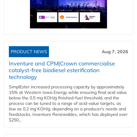
PRODUCT NEWS
Aug 7, 2026
Inventure and CPM|Crown commercialise
catalyst-free biodiesel esterification
technology
SimplEster increased processing capacity by approximately
15% at Western Iowa Energy while ensuring final acid value
below the 0.5 mg KOH/g finished-fuel threshold, and the
process can be tuned to a range of acid-value targets, as
low as 0.2 mg KOH/g, depending on a producer's needs and
feedstocks. Inventure Renewables, which has deployed over
$250...