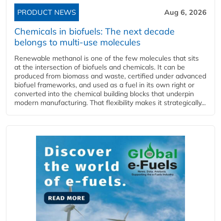
PRODUCT NEWS
Aug 6, 2026
Chemicals in biofuels: The next decade
belongs to multi-use molecules
Renewable methanol is one of the few molecules that sits
at the intersection of biofuels and chemicals. It can be
produced from biomass and waste, certified under advanced
biofuel frameworks, and used as a fuel in its own right or
converted into the chemical building blocks that underpin
modern manufacturing. That flexibility makes it strategically...