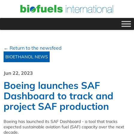
← Return to the newsfeed
BIOETHANOL NEWS
Jun 22, 2023
Boeing launches SAF
Dashboard to track and
project SAF production
Boeing has launched its SAF Dashboard - a tool that tracks
expected sustainable aviation fuel (SAF) capacity over the next
decade.