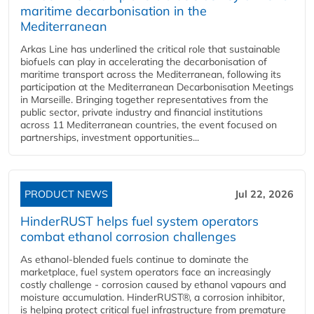
maritime decarbonisation in the
Mediterranean
Arkas Line has underlined the critical role that sustainable
biofuels can play in accelerating the decarbonisation of
maritime transport across the Mediterranean, following its
participation at the Mediterranean Decarbonisation Meetings
in Marseille. Bringing together representatives from the
public sector, private industry and financial institutions
across 11 Mediterranean countries, the event focused on
partnerships, investment opportunities...
PRODUCT NEWS
Jul 22, 2026
HinderRUST helps fuel system operators
combat ethanol corrosion challenges
As ethanol-blended fuels continue to dominate the
marketplace, fuel system operators face an increasingly
costly challenge - corrosion caused by ethanol vapours and
moisture accumulation. HinderRUST®, a corrosion inhibitor,
is helping protect critical fuel infrastructure from premature