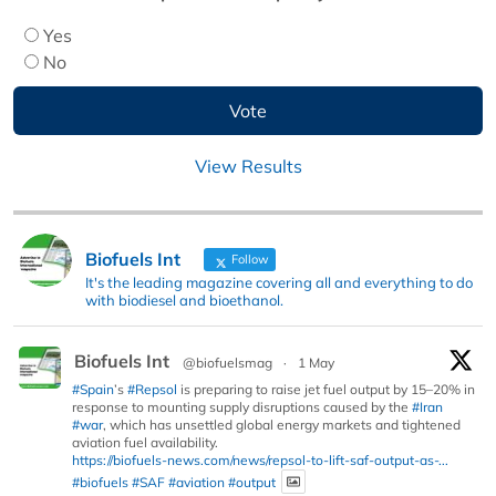
Yes
No
View Results
Biofuels Int
Follow
It's the leading magazine covering all and everything to do
with biodiesel and bioethanol.
Biofuels Int
@biofuelsmag
·
1 May
#Spain
’s
#Repsol
is preparing to raise jet fuel output by 15–20% in
response to mounting supply disruptions caused by the
#Iran
#war
, which has unsettled global energy markets and tightened
aviation fuel availability.
https://biofuels-news.com/news/repsol-to-lift-saf-output-as-...
#biofuels
#SAF
#aviation
#output