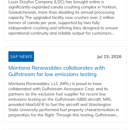
Louis Dreyfus Company (LDC) has brought online a
significantly expanded canola crushing complex in Yorkton,
Saskatchewan, more than doubling its annual processing
capacity The upgraded facility now crushes over 2 million
tonnes of canola per year, supported by two fully
independent crushing and refining lines designed to ensure
operational continuity and reliable output for customers...
SAF NEWS
Jul 23, 2026
Montana Renewables collaborates with
Gulfstream for low emissions testing
Montana Renewables, LLC (MRL) is proud to have
collaborated with Gulfstream Aerospace Corp. and its
partners as the exclusive fuel supplier for recent low
emissions testing on the Gulfstream G800 aircraft. MRL
provided MaxSAF® to fuel the aircraft and Washington
State University performed fuel property characterisation in
preparation for the flight. Through this testing, Gulfstream...