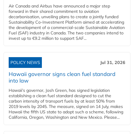
Air Canada and Airbus have announced a major step
forward in their shared commitment to aviation
decarbonisation, unveiling plans to create a jointly funded
Sustainability Co‑Investment Platform aimed at accelerating
the development of a commercial‑scale Sustainable Aviation
Fuel (SAF) industry in Canada. The two companies intend to
invest up to €9.2 million to support SAF...
POLICY NEWS
Jul 31, 2026
Hawaii governor signs clean fuel standard
into law
Hawaii’s governor, Josh Green, has signed legislation
establishing a clean fuel standard designed to cut the
carbon intensity of transport fuels by at least 50% from
2019 levels by 2045. The measure, signed on 14 July, makes
Hawaii the fifth US state to adopt such a scheme, following
California, Oregon, Washington and New Mexico. Please...