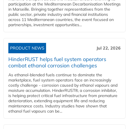
participation at the Mediterranean Decarbonisation Meetings
in Marseille. Bringing together representatives from the
public sector, private industry and financial institutions
across 11 Mediterranean countries, the event focused on
partnerships, investment opportunities...
PRODUCT NEWS
Jul 22, 2026
HinderRUST helps fuel system operators
combat ethanol corrosion challenges
As ethanol-blended fuels continue to dominate the
marketplace, fuel system operators face an increasingly
costly challenge - corrosion caused by ethanol vapours and
moisture accumulation. HinderRUST®, a corrosion inhibitor,
is helping protect critical fuel infrastructure from premature
deterioration, extending equipment life and reducing
maintenance costs. Industry studies have shown that
ethanol fuel vapours can be...