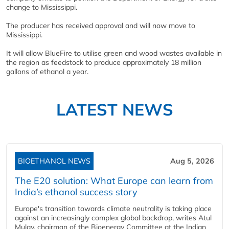
change to Mississippi.
The producer has received approval and will now move to
Mississippi.
It will allow BlueFire to utilise green and wood wastes available in
the region as feedstock to produce approximately 18 million
gallons of ethanol a year.
LATEST NEWS
BIOETHANOL NEWS
Aug 5, 2026
The E20 solution: What Europe can learn from
India’s ethanol success story
Europe's transition towards climate neutrality is taking place
against an increasingly complex global backdrop, writes Atul
Mulay, chairman of the Bioenergy Committee at the Indian