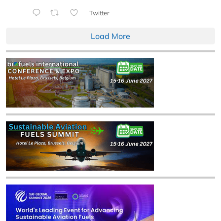
Twitter
Load More