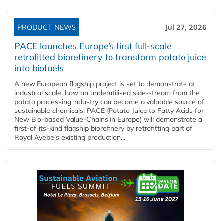
PRODUCT NEWS
Jul 27, 2026
PACE launches Europe’s first full-scale
retrofitted biorefinery to transform potato juice
into biofuels
A new European flagship project is set to demonstrate at
industrial scale, how an underutilised side-stream from the
potato processing industry can become a valuable source of
sustainable chemicals. PACE (Potato Juice to Fatty Acids for
New Bio-based Value-Chains in Europe) will demonstrate a
first-of-its-kind flagship biorefinery by retrofitting part of
Royal Avebe’s existing production...