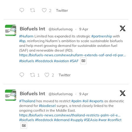
2
Twitter
Biofuels Int
@biofuelsmag
·
9 Apr
#Nufarm
Limited has expanded its strategic
#partnership
with
#bp
, reinforcing Nufarm’s ambition to scale sustainable biofuels
and help meet growing demand for sustainable aviation fuel
(SAF) and renewable diesel (RD).
https://biofuels-news.com/news/nufarm-extends-saf-and-rd-par...
#biofuels
#feedstock
#aviation
#SAF
1
2
Twitter
Biofuels Int
@biofuelsmag
·
9 Apr
#Thailand
has moved to restrict
#palm
#oil
#exports
as domestic
demand for
#biodiesel
surges, a trend closely linked to the
ongoing conflict in the Middle East.
https://biofuels-news.com/news/thailand-restricts-palm-oil-e...
#biofuels
#feedstock
#demand
#supply
#SEAsia
#war
#conflict