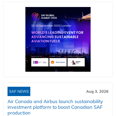
SAF NEWS
Aug 3, 2026
Air Canada and Airbus launch sustainability
investment platform to boost Canadian SAF
production