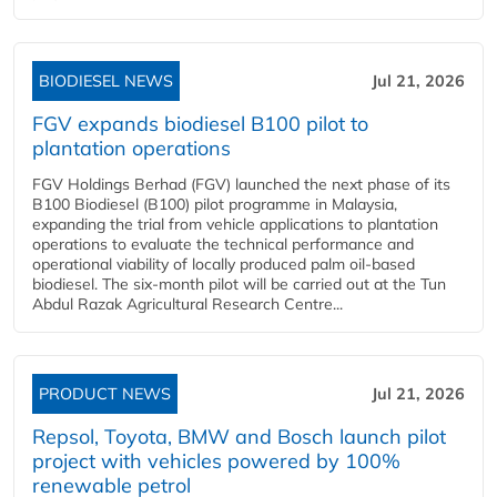
BIODIESEL NEWS
Jul 21, 2026
FGV expands biodiesel B100 pilot to
plantation operations
FGV Holdings Berhad (FGV) launched the next phase of its
B100 Biodiesel (B100) pilot programme in Malaysia,
expanding the trial from vehicle applications to plantation
operations to evaluate the technical performance and
operational viability of locally produced palm oil-based
biodiesel. The six-month pilot will be carried out at the Tun
Abdul Razak Agricultural Research Centre...
PRODUCT NEWS
Jul 21, 2026
Repsol, Toyota, BMW and Bosch launch pilot
project with vehicles powered by 100%
renewable petrol