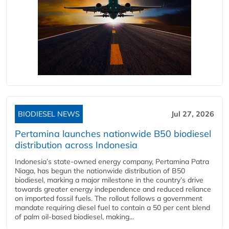
BIODIESEL NEWS
Jul 27, 2026
Pertamina launches nationwide B50 biodiesel
distribution across Indonesia
Indonesia’s state-owned energy company, Pertamina Patra
Niaga, has begun the nationwide distribution of B50
biodiesel, marking a major milestone in the country’s drive
towards greater energy independence and reduced reliance
on imported fossil fuels. The rollout follows a government
mandate requiring diesel fuel to contain a 50 per cent blend
of palm oil-based biodiesel, making...