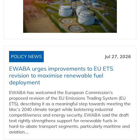
POLICY NEWS
Jul 27, 2026
EWABA urges improvements to EU ETS
revision to maximise renewable fuel
deployment
EWABA has welcomed the European Commission’s
proposed revision of the EU Emissions Trading System (EU
ETS), describing it as a meaningful step towards meeting the
bloc’s 2040 climate target while bolstering industrial
competitiveness and energy security. EWABA said the draft
text rightly strengthens support for renewable fuels in
hard‑to‑abate transport segments, particularly maritime and
aviation....