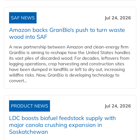
SAF NEWS
Jul 24, 2026
Amazon backs GranBio’s push to turn waste
wood into SAF
A new partnership between Amazon and clean‑energy firm
GranBio is aiming to reshape how the United States handles
its vast piles of discarded wood. For decades, leftovers from
logging operations, crop harvesting and construction sites
have been dumped in landfills or left to dry out, increasing
wildfire risks. Now, GranBio is developing technology to
convert...
PRODUCT NEWS
Jul 24, 2026
LDC boosts biofuel feedstock supply with
major canola crushing expansion in
Saskatchewan