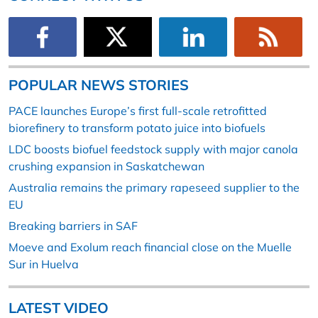
POPULAR NEWS STORIES
PACE launches Europe’s first full-scale retrofitted
biorefinery to transform potato juice into biofuels
LDC boosts biofuel feedstock supply with major canola
crushing expansion in Saskatchewan
Australia remains the primary rapeseed supplier to the
EU
Breaking barriers in SAF
Moeve and Exolum reach financial close on the Muelle
Sur in Huelva
LATEST VIDEO