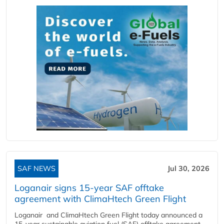
SAF NEWS
Jul 30, 2026
Loganair signs 15-year SAF offtake
agreement with ClimaHtech Green Flight
Loganair and ClimaHtech Green Flight today announced a
15-year sustainable aviation fuel (SAF) offtake agreement,