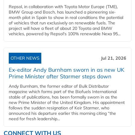
Repsol, in collaboration with Toyota Motor Europe (TME),
BMW Group and Bosch, has launched a pioneering six-
month pilot in Spain to show in real conditions the potential
of vehicles that run exclusively on renewable fuels. The
project will have a fleet of about 20 Toyota and BMW
vehicles, powered by Repsol's 100% renewable Nexa 95...
OTHER NEWS
Jul 21, 2026
Ex-editor Andy Burnham sworn in as new UK
Prime Minister after Starmer steps down
Andy Burnham, the former editor of Bulk Distributor
magazine which forms part of the Biofuels International
stable of publications, has been formally sworn in as the
new Prime Minister of the United Kingdom. His appointment
follows the sudden resignation of Keir Starmer, who
announced his departure earlier this morning citing “the
need for fresh leadership...
CONNECT WITH US