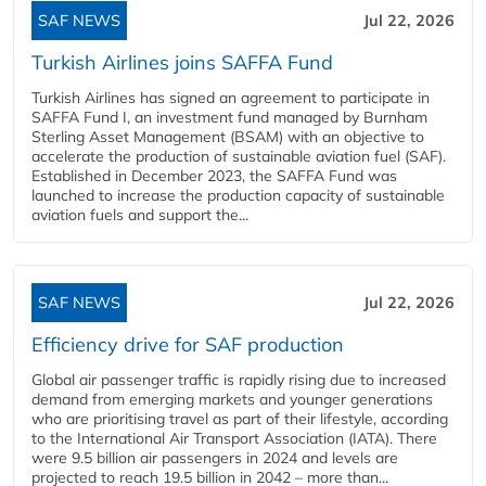
SAF NEWS
Jul 22, 2026
Turkish Airlines joins SAFFA Fund
Turkish Airlines has signed an agreement to participate in
SAFFA Fund I, an investment fund managed by Burnham
Sterling Asset Management (BSAM) with an objective to
accelerate the production of sustainable aviation fuel (SAF).
Established in December 2023, the SAFFA Fund was
launched to increase the production capacity of sustainable
aviation fuels and support the...
SAF NEWS
Jul 22, 2026
Efficiency drive for SAF production
Global air passenger traffic is rapidly rising due to increased
demand from emerging markets and younger generations
who are prioritising travel as part of their lifestyle, according
to the International Air Transport Association (IATA). There
were 9.5 billion air passengers in 2024 and levels are
projected to reach 19.5 billion in 2042 – more than...