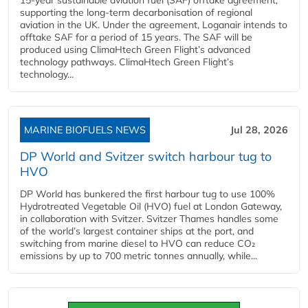
supporting the long-term decarbonisation of regional
aviation in the UK. Under the agreement, Loganair intends to
offtake SAF for a period of 15 years. The SAF will be
produced using ClimaHtech Green Flight’s advanced
technology pathways. ClimaHtech Green Flight’s
technology...
MARINE BIOFUELS NEWS
Jul 28, 2026
DP World and Svitzer switch harbour tug to
HVO
DP World has bunkered the first harbour tug to use 100%
Hydrotreated Vegetable Oil (HVO) fuel at London Gateway,
in collaboration with Svitzer. Svitzer Thames handles some
of the world’s largest container ships at the port, and
switching from marine diesel to HVO can reduce CO₂
emissions by up to 700 metric tonnes annually, while...