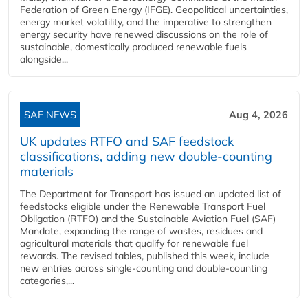
Federation of Green Energy (IFGE). Geopolitical uncertainties,
energy market volatility, and the imperative to strengthen
energy security have renewed discussions on the role of
sustainable, domestically produced renewable fuels
alongside...
SAF NEWS
Aug 4, 2026
UK updates RTFO and SAF feedstock
classifications, adding new double‑counting
materials
The Department for Transport has issued an updated list of
feedstocks eligible under the Renewable Transport Fuel
Obligation (RTFO) and the Sustainable Aviation Fuel (SAF)
Mandate, expanding the range of wastes, residues and
agricultural materials that qualify for renewable fuel
rewards. The revised tables, published this week, include
new entries across single‑counting and double‑counting
categories,...