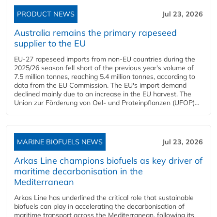
PRODUCT NEWS
Jul 23, 2026
Australia remains the primary rapeseed
supplier to the EU
EU-27 rapeseed imports from non-EU countries during the
2025/26 season fell short of the previous year's volume of
7.5 million tonnes, reaching 5.4 million tonnes, according to
data from the EU Commission. The EU's import demand
declined mainly due to an increase in the EU harvest. The
Union zur Förderung von Oel- und Proteinpflanzen (UFOP)...
MARINE BIOFUELS NEWS
Jul 23, 2026
Arkas Line champions biofuels as key driver of
maritime decarbonisation in the
Mediterranean
Arkas Line has underlined the critical role that sustainable
biofuels can play in accelerating the decarbonisation of
maritime transport across the Mediterranean, following its