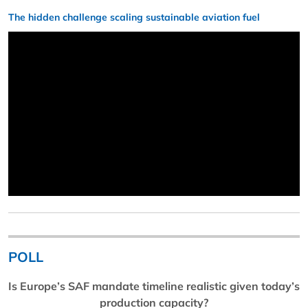
The hidden challenge scaling sustainable aviation fuel
POLL
Is Europe’s SAF mandate timeline realistic given today’s
production capacity?