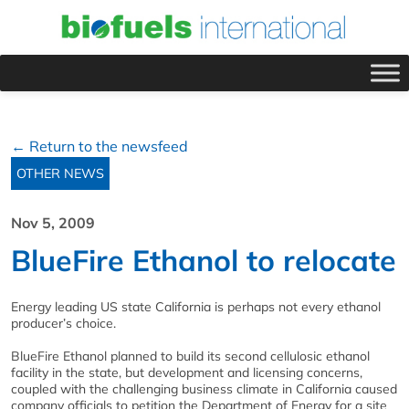
← Return to the newsfeed
OTHER NEWS
Nov 5, 2009
BlueFire Ethanol to relocate
Energy leading US state California is perhaps not every ethanol
producer’s choice.
BlueFire Ethanol planned to build its second cellulosic ethanol
facility in the state, but development and licensing concerns,
coupled with the challenging business climate in California caused
company officials to petition the Department of Energy for a site