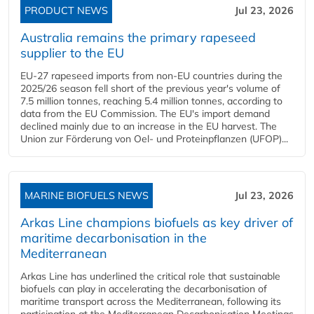
PRODUCT NEWS
Jul 23, 2026
Australia remains the primary rapeseed
supplier to the EU
EU-27 rapeseed imports from non-EU countries during the
2025/26 season fell short of the previous year's volume of
7.5 million tonnes, reaching 5.4 million tonnes, according to
data from the EU Commission. The EU's import demand
declined mainly due to an increase in the EU harvest. The
Union zur Förderung von Oel- und Proteinpflanzen (UFOP)...
MARINE BIOFUELS NEWS
Jul 23, 2026
Arkas Line champions biofuels as key driver of
maritime decarbonisation in the
Mediterranean
Arkas Line has underlined the critical role that sustainable
biofuels can play in accelerating the decarbonisation of
maritime transport across the Mediterranean, following its
participation at the Mediterranean Decarbonisation Meetings