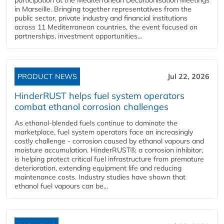
in Marseille. Bringing together representatives from the
public sector, private industry and financial institutions
across 11 Mediterranean countries, the event focused on
partnerships, investment opportunities...
PRODUCT NEWS
Jul 22, 2026
HinderRUST helps fuel system operators
combat ethanol corrosion challenges
As ethanol-blended fuels continue to dominate the
marketplace, fuel system operators face an increasingly
costly challenge - corrosion caused by ethanol vapours and
moisture accumulation. HinderRUST®, a corrosion inhibitor,
is helping protect critical fuel infrastructure from premature
deterioration, extending equipment life and reducing
maintenance costs. Industry studies have shown that
ethanol fuel vapours can be...