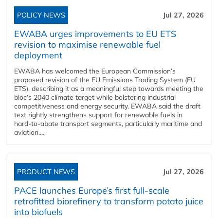
POLICY NEWS
Jul 27, 2026
EWABA urges improvements to EU ETS
revision to maximise renewable fuel
deployment
EWABA has welcomed the European Commission’s
proposed revision of the EU Emissions Trading System (EU
ETS), describing it as a meaningful step towards meeting the
bloc’s 2040 climate target while bolstering industrial
competitiveness and energy security. EWABA said the draft
text rightly strengthens support for renewable fuels in
hard‑to‑abate transport segments, particularly maritime and
aviation....
PRODUCT NEWS
Jul 27, 2026
PACE launches Europe’s first full-scale
retrofitted biorefinery to transform potato juice
into biofuels