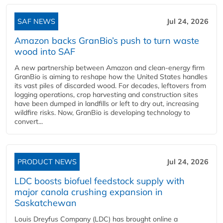
SAF NEWS
Jul 24, 2026
Amazon backs GranBio’s push to turn waste
wood into SAF
A new partnership between Amazon and clean‑energy firm
GranBio is aiming to reshape how the United States handles
its vast piles of discarded wood. For decades, leftovers from
logging operations, crop harvesting and construction sites
have been dumped in landfills or left to dry out, increasing
wildfire risks. Now, GranBio is developing technology to
convert...
PRODUCT NEWS
Jul 24, 2026
LDC boosts biofuel feedstock supply with
major canola crushing expansion in
Saskatchewan
Louis Dreyfus Company (LDC) has brought online a