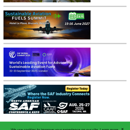
✕
We use cookies to improve your experience on our site.
Learn more.