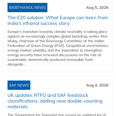
BIOETHANOL NEWS
Aug 5, 2026
The E20 solution: What Europe can learn from
India’s ethanol success story
Europe's transition towards climate neutrality is taking place
against an increasingly complex global backdrop, writes Atul
Mulay, chairman of the Bioenergy Committee at the Indian
Federation of Green Energy (IFGE). Geopolitical uncertainties,
energy market volatility, and the imperative to strengthen
energy security have renewed discussions on the role of
sustainable, domestically produced renewable fuels
alongside...
SAF NEWS
Aug 4, 2026
UK updates RTFO and SAF feedstock
classifications, adding new double‑counting
materials
The Department for Transport has issued an updated list of