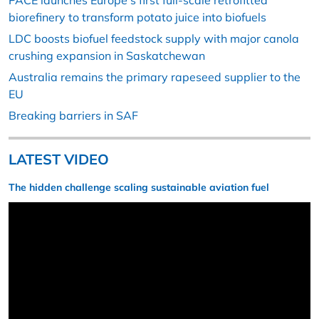
PACE launches Europe’s first full-scale retrofitted
biorefinery to transform potato juice into biofuels
LDC boosts biofuel feedstock supply with major canola
crushing expansion in Saskatchewan
Australia remains the primary rapeseed supplier to the
EU
Breaking barriers in SAF
LATEST VIDEO
The hidden challenge scaling sustainable aviation fuel