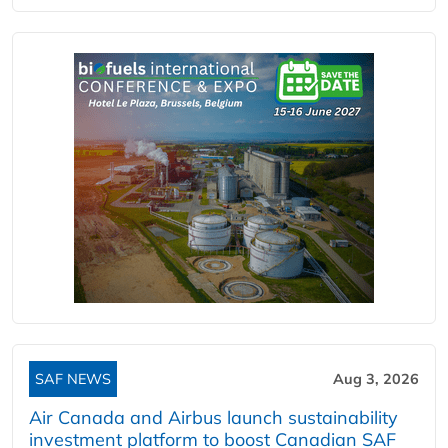
SAF NEWS
Aug 3, 2026
Air Canada and Airbus launch sustainability
investment platform to boost Canadian SAF