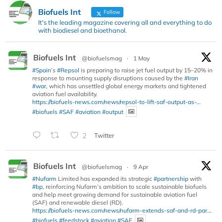
Biofuels Int
Follow
It's the leading magazine covering all and everything to do
with biodiesel and bioethanol.
Biofuels Int
@biofuelsmag
·
1 May
#Spain
’s
#Repsol
is preparing to raise jet fuel output by 15–20% in
response to mounting supply disruptions caused by the
#Iran
#war
, which has unsettled global energy markets and tightened
aviation fuel availability.
https://biofuels-news.com/news/repsol-to-lift-saf-output-as-...
#biofuels
#SAF
#aviation
#output
2
Twitter
Biofuels Int
@biofuelsmag
·
9 Apr
#Nufarm
Limited has expanded its strategic
#partnership
with
#bp
, reinforcing Nufarm’s ambition to scale sustainable biofuels
and help meet growing demand for sustainable aviation fuel
(SAF) and renewable diesel (RD).
https://biofuels-news.com/news/nufarm-extends-saf-and-rd-par...
#biofuels
#feedstock
#aviation
#SAF