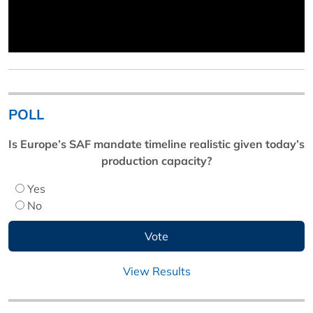
POLL
Is Europe’s SAF mandate timeline realistic given today’s
production capacity?
Yes
No
View Results