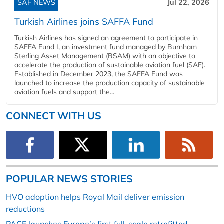
SAF NEWS
Jul 22, 2026
Turkish Airlines joins SAFFA Fund
Turkish Airlines has signed an agreement to participate in
SAFFA Fund I, an investment fund managed by Burnham
Sterling Asset Management (BSAM) with an objective to
accelerate the production of sustainable aviation fuel (SAF).
Established in December 2023, the SAFFA Fund was
launched to increase the production capacity of sustainable
aviation fuels and support the...
CONNECT WITH US
POPULAR NEWS STORIES
HVO adoption helps Royal Mail deliver emission
reductions