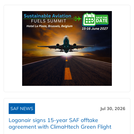
SAF NEWS
Jul 30, 2026
Loganair signs 15-year SAF offtake
agreement with ClimaHtech Green Flight