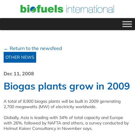
← Return to the newsfeed
OTHER NEWS
Dec 11, 2008
Biogas plants grow in 2009
A total of 8,900 biogas plants will be built in 2009 generating
2,700 megawatts (MW) of electricity worldwide.
Globally, Asia is leading with 34% of total capacity and Europe
with 26%, followed by NAFTA and others, a survey conducted by
Helmut Kaiser Consultancy in November says.