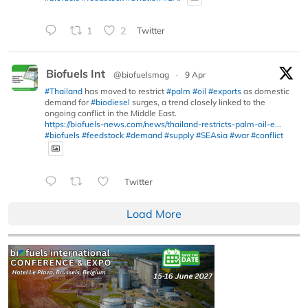
1
2
Twitter
Biofuels Int
@biofuelsmag
·
9 Apr
#Thailand
has moved to restrict
#palm
#oil
#exports
as domestic
demand for
#biodiesel
surges, a trend closely linked to the
ongoing conflict in the Middle East.
https://biofuels-news.com/news/thailand-restricts-palm-oil-e...
#biofuels
#feedstock
#demand
#supply
#SEAsia
#war
#conflict
Twitter
Load More