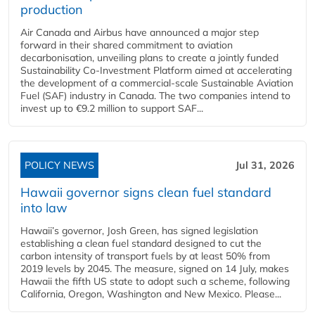
production
Air Canada and Airbus have announced a major step
forward in their shared commitment to aviation
decarbonisation, unveiling plans to create a jointly funded
Sustainability Co‑Investment Platform aimed at accelerating
the development of a commercial‑scale Sustainable Aviation
Fuel (SAF) industry in Canada. The two companies intend to
invest up to €9.2 million to support SAF...
POLICY NEWS
Jul 31, 2026
Hawaii governor signs clean fuel standard
into law
Hawaii’s governor, Josh Green, has signed legislation
establishing a clean fuel standard designed to cut the
carbon intensity of transport fuels by at least 50% from
2019 levels by 2045. The measure, signed on 14 July, makes
Hawaii the fifth US state to adopt such a scheme, following
California, Oregon, Washington and New Mexico. Please...