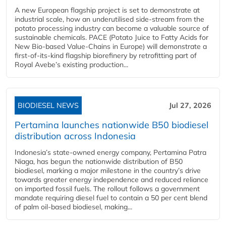
A new European flagship project is set to demonstrate at
industrial scale, how an underutilised side-stream from the
potato processing industry can become a valuable source of
sustainable chemicals. PACE (Potato Juice to Fatty Acids for
New Bio-based Value-Chains in Europe) will demonstrate a
first-of-its-kind flagship biorefinery by retrofitting part of
Royal Avebe’s existing production...
BIODIESEL NEWS
Jul 27, 2026
Pertamina launches nationwide B50 biodiesel
distribution across Indonesia
Indonesia’s state-owned energy company, Pertamina Patra
Niaga, has begun the nationwide distribution of B50
biodiesel, marking a major milestone in the country’s drive
towards greater energy independence and reduced reliance
on imported fossil fuels. The rollout follows a government
mandate requiring diesel fuel to contain a 50 per cent blend
of palm oil-based biodiesel, making...