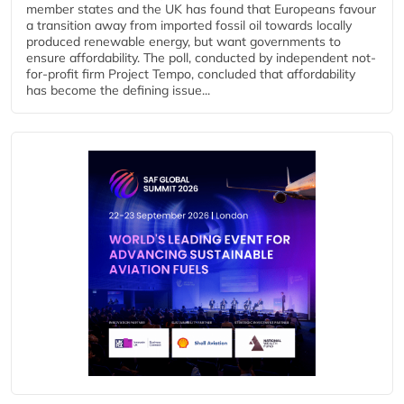
member states and the UK has found that Europeans favour
a transition away from imported fossil oil towards locally
produced renewable energy, but want governments to
ensure affordability. The poll, conducted by independent not-
for-profit firm Project Tempo, concluded that affordability
has become the defining issue...