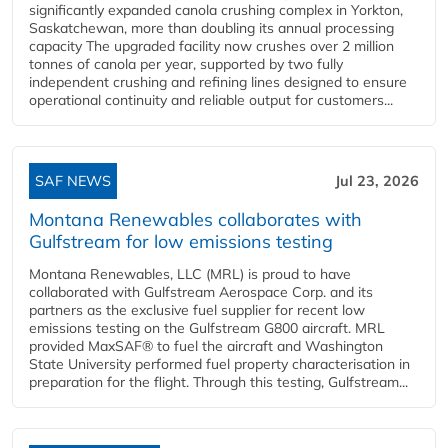
significantly expanded canola crushing complex in Yorkton,
Saskatchewan, more than doubling its annual processing
capacity The upgraded facility now crushes over 2 million
tonnes of canola per year, supported by two fully
independent crushing and refining lines designed to ensure
operational continuity and reliable output for customers...
SAF NEWS
Jul 23, 2026
Montana Renewables collaborates with
Gulfstream for low emissions testing
Montana Renewables, LLC (MRL) is proud to have
collaborated with Gulfstream Aerospace Corp. and its
partners as the exclusive fuel supplier for recent low
emissions testing on the Gulfstream G800 aircraft. MRL
provided MaxSAF® to fuel the aircraft and Washington
State University performed fuel property characterisation in
preparation for the flight. Through this testing, Gulfstream...