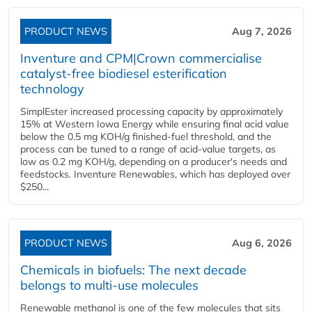
PRODUCT NEWS
Aug 7, 2026
Inventure and CPM|Crown commercialise
catalyst-free biodiesel esterification
technology
SimplEster increased processing capacity by approximately
15% at Western Iowa Energy while ensuring final acid value
below the 0.5 mg KOH/g finished-fuel threshold, and the
process can be tuned to a range of acid-value targets, as
low as 0.2 mg KOH/g, depending on a producer's needs and
feedstocks. Inventure Renewables, which has deployed over
$250...
PRODUCT NEWS
Aug 6, 2026
Chemicals in biofuels: The next decade
belongs to multi-use molecules
Renewable methanol is one of the few molecules that sits