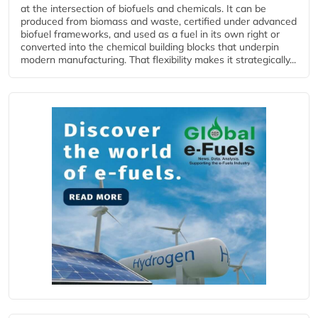
at the intersection of biofuels and chemicals. It can be
produced from biomass and waste, certified under advanced
biofuel frameworks, and used as a fuel in its own right or
converted into the chemical building blocks that underpin
modern manufacturing. That flexibility makes it strategically...