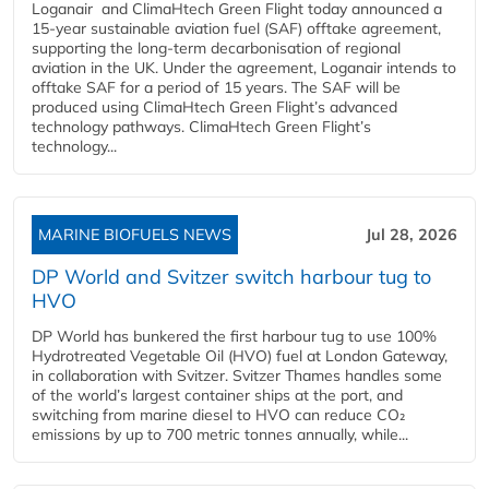
Loganair and ClimaHtech Green Flight today announced a
15-year sustainable aviation fuel (SAF) offtake agreement,
supporting the long-term decarbonisation of regional
aviation in the UK. Under the agreement, Loganair intends to
offtake SAF for a period of 15 years. The SAF will be
produced using ClimaHtech Green Flight’s advanced
technology pathways. ClimaHtech Green Flight’s
technology...
MARINE BIOFUELS NEWS
Jul 28, 2026
DP World and Svitzer switch harbour tug to
HVO
DP World has bunkered the first harbour tug to use 100%
Hydrotreated Vegetable Oil (HVO) fuel at London Gateway,
in collaboration with Svitzer. Svitzer Thames handles some
of the world’s largest container ships at the port, and
switching from marine diesel to HVO can reduce CO₂
emissions by up to 700 metric tonnes annually, while...