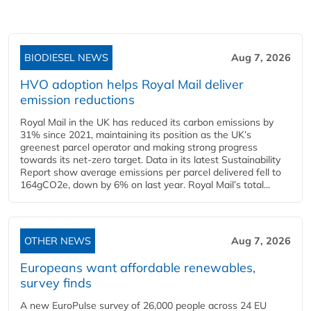
BIODIESEL NEWS
Aug 7, 2026
HVO adoption helps Royal Mail deliver
emission reductions
Royal Mail in the UK has reduced its carbon emissions by
31% since 2021, maintaining its position as the UK’s
greenest parcel operator and making strong progress
towards its net-zero target. Data in its latest Sustainability
Report show average emissions per parcel delivered fell to
164gCO2e, down by 6% on last year. Royal Mail’s total...
OTHER NEWS
Aug 7, 2026
Europeans want affordable renewables,
survey finds
A new EuroPulse survey of 26,000 people across 24 EU