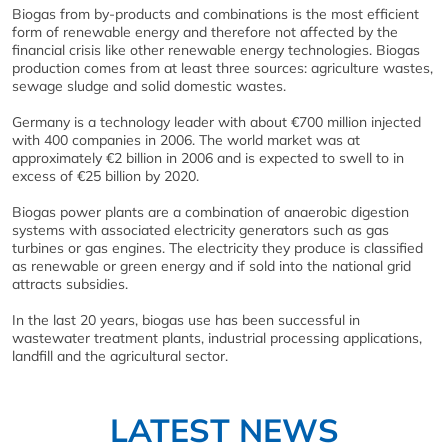
Biogas from by-products and combinations is the most efficient
form of renewable energy and therefore not affected by the
financial crisis like other renewable energy technologies. Biogas
production comes from at least three sources: agriculture wastes,
sewage sludge and solid domestic wastes.
Germany is a technology leader with about €700 million injected
with 400 companies in 2006. The world market was at
approximately €2 billion in 2006 and is expected to swell to in
excess of €25 billion by 2020.
Biogas power plants are a combination of anaerobic digestion
systems with associated electricity generators such as gas
turbines or gas engines. The electricity they produce is classified
as renewable or green energy and if sold into the national grid
attracts subsidies.
In the last 20 years, biogas use has been successful in
wastewater treatment plants, industrial processing applications,
landfill and the agricultural sector.
LATEST NEWS