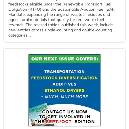
feedstocks eligible under the Renewable Transport Fuel
Obligation (RTFO) and the Sustainable Aviation Fuel (SAF)
Mandate, expanding the range of wastes, residues and
agricultural materials that qualify for renewable fuel
rewards. The revised tables, published this week, include
new entries across single‑counting and double‑counting
categories,...