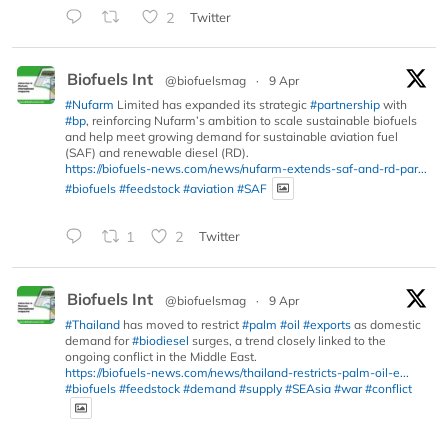
2
Twitter
Biofuels Int
@biofuelsmag
·
9 Apr
#Nufarm
Limited has expanded its strategic
#partnership
with
#bp
, reinforcing Nufarm’s ambition to scale sustainable biofuels
and help meet growing demand for sustainable aviation fuel
(SAF) and renewable diesel (RD).
https://biofuels-news.com/news/nufarm-extends-saf-and-rd-par...
#biofuels
#feedstock
#aviation
#SAF
1
2
Twitter
Biofuels Int
@biofuelsmag
·
9 Apr
#Thailand
has moved to restrict
#palm
#oil
#exports
as domestic
demand for
#biodiesel
surges, a trend closely linked to the
ongoing conflict in the Middle East.
https://biofuels-news.com/news/thailand-restricts-palm-oil-e...
#biofuels
#feedstock
#demand
#supply
#SEAsia
#war
#conflict