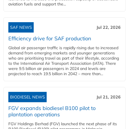
aviation fuels and support the...
SAF NEWS
Jul 22, 2026
Efficiency drive for SAF production
Global air passenger traffic is rapidly rising due to increased
demand from emerging markets and younger generations
who are prioritising travel as part of their lifestyle, according
to the International Air Transport Association (IATA). There
were 9.5 billion air passengers in 2024 and levels are
projected to reach 19.5 billion in 2042 – more than...
BIODIESEL NEWS
Jul 21, 2026
FGV expands biodiesel B100 pilot to
plantation operations
FGV Holdings Berhad (FGV) launched the next phase of its
B100 Biodiesel (B100) pilot programme in Malaysia,