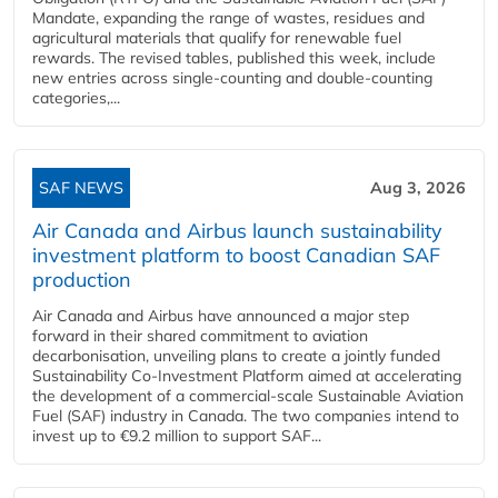
Mandate, expanding the range of wastes, residues and
agricultural materials that qualify for renewable fuel
rewards. The revised tables, published this week, include
new entries across single‑counting and double‑counting
categories,...
SAF NEWS
Aug 3, 2026
Air Canada and Airbus launch sustainability
investment platform to boost Canadian SAF
production
Air Canada and Airbus have announced a major step
forward in their shared commitment to aviation
decarbonisation, unveiling plans to create a jointly funded
Sustainability Co‑Investment Platform aimed at accelerating
the development of a commercial‑scale Sustainable Aviation
Fuel (SAF) industry in Canada. The two companies intend to
invest up to €9.2 million to support SAF...