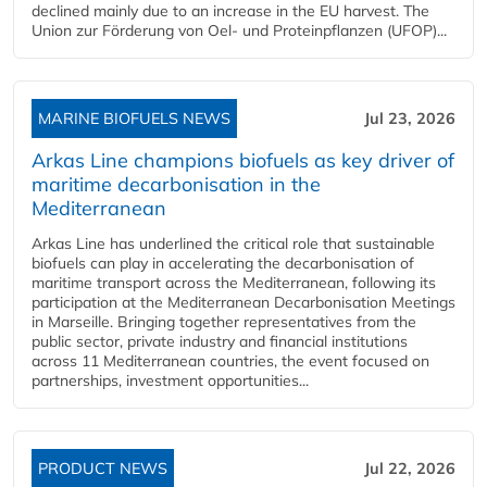
declined mainly due to an increase in the EU harvest. The
Union zur Förderung von Oel- und Proteinpflanzen (UFOP)...
MARINE BIOFUELS NEWS
Jul 23, 2026
Arkas Line champions biofuels as key driver of
maritime decarbonisation in the
Mediterranean
Arkas Line has underlined the critical role that sustainable
biofuels can play in accelerating the decarbonisation of
maritime transport across the Mediterranean, following its
participation at the Mediterranean Decarbonisation Meetings
in Marseille. Bringing together representatives from the
public sector, private industry and financial institutions
across 11 Mediterranean countries, the event focused on
partnerships, investment opportunities...
PRODUCT NEWS
Jul 22, 2026