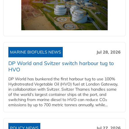
MARINE BIOFUELS NEWS
Jul 28, 2026
DP World and Svitzer switch harbour tug to
HVO
DP World has bunkered the first harbour tug to use 100%
Hydrotreated Vegetable Oil (HVO) fuel at London Gateway,
in collaboration with Svitzer. Svitzer Thames handles some
of the world’s largest container ships at the port, and
switching from marine diesel to HVO can reduce CO₂
emissions by up to 700 metric tonnes annually, while...
POLICY NEWS
Jul 27, 2026