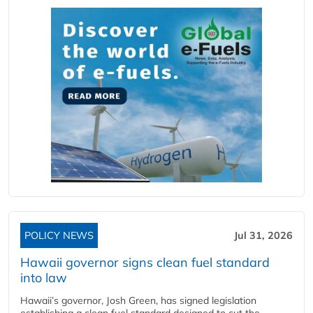
POLICY NEWS
Jul 31, 2026
Hawaii governor signs clean fuel standard
into law
Hawaii’s governor, Josh Green, has signed legislation
establishing a clean fuel standard designed to cut the