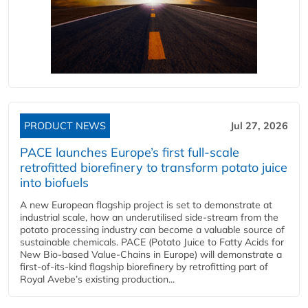
PRODUCT NEWS
Jul 27, 2026
PACE launches Europe’s first full-scale
retrofitted biorefinery to transform potato juice
into biofuels
A new European flagship project is set to demonstrate at
industrial scale, how an underutilised side-stream from the
potato processing industry can become a valuable source of
sustainable chemicals. PACE (Potato Juice to Fatty Acids for
New Bio-based Value-Chains in Europe) will demonstrate a
first-of-its-kind flagship biorefinery by retrofitting part of
Royal Avebe’s existing production...