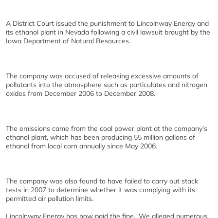
A District Court issued the punishment to Lincolnway Energy and
its ethanol plant in Nevada following a civil lawsuit brought by the
Iowa Department of Natural Resources.
The company was accused of releasing excessive amounts of
pollutants into the atmosphere such as particulates and nitrogen
oxides from December 2006 to December 2008.
The emissions came from the coal power plant at the company’s
ethanol plant, which has been producing 55 million gallons of
ethanol from local corn annually since May 2006.
The company was also found to have failed to carry out stack
tests in 2007 to determine whether it was complying with its
permitted air pollution limits.
Lincolnway Energy has now paid the fine. ‘We alleged numerous