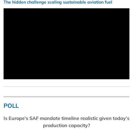
The hidden challenge scaling sustainable aviation fuel
POLL
Is Europe’s SAF mandate timeline realistic given today’s
production capacity?