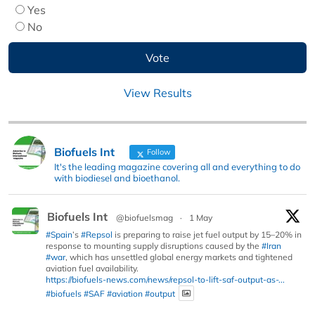
Yes
No
View Results
Biofuels Int
Follow
It's the leading magazine covering all and everything to do
with biodiesel and bioethanol.
Biofuels Int
@biofuelsmag
·
1 May
#Spain
’s
#Repsol
is preparing to raise jet fuel output by 15–20% in
response to mounting supply disruptions caused by the
#Iran
#war
, which has unsettled global energy markets and tightened
aviation fuel availability.
https://biofuels-news.com/news/repsol-to-lift-saf-output-as-...
#biofuels
#SAF
#aviation
#output