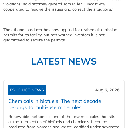
violations,’ said attorney general Tom Miller. ‘Lincolnway
cooperated to resolve the issues and correct the situations.’
The ethanol producer has now applied for revised air emission
permits for its facility, but has warned investors it is not
guaranteed to secure the permits.
LATEST NEWS
PRODUCT NEWS
Aug 6, 2026
Chemicals in biofuels: The next decade
belongs to multi-use molecules
Renewable methanol is one of the few molecules that sits
at the intersection of biofuels and chemicals. It can be
produced from biomass and waste, certified under advanced