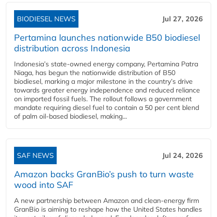
BIODIESEL NEWS
Jul 27, 2026
Pertamina launches nationwide B50 biodiesel
distribution across Indonesia
Indonesia’s state-owned energy company, Pertamina Patra
Niaga, has begun the nationwide distribution of B50
biodiesel, marking a major milestone in the country’s drive
towards greater energy independence and reduced reliance
on imported fossil fuels. The rollout follows a government
mandate requiring diesel fuel to contain a 50 per cent blend
of palm oil-based biodiesel, making...
SAF NEWS
Jul 24, 2026
Amazon backs GranBio’s push to turn waste
wood into SAF
A new partnership between Amazon and clean‑energy firm
GranBio is aiming to reshape how the United States handles