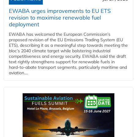
EWABA urges improvements to EU ETS
revision to maximise renewable fuel
deployment
EWABA has welcomed the European Commission’s
proposed revision of the EU Emissions Trading System (EU
ETS), describing it as a meaningful step towards meeting the
bloc’s 2040 climate target while bolstering industrial
competitiveness and energy security. EWABA said the draft
text rightly strengthens support for renewable fuels in
hard‑to‑abate transport segments, particularly maritime and
aviation....