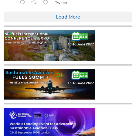
Twitter
Load More