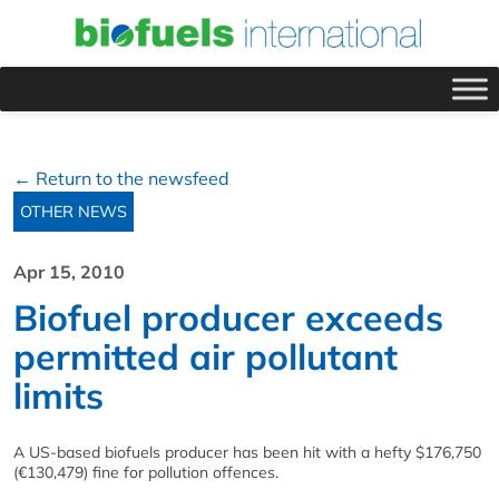
← Return to the newsfeed
OTHER NEWS
Apr 15, 2010
Biofuel producer exceeds
permitted air pollutant
limits
A US-based biofuels producer has been hit with a hefty $176,750
(€130,479) fine for pollution offences.