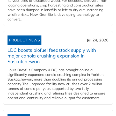
its vast piles of discarded wood. For decades, leftovers from
logging operations, crop harvesting and construction sites
have been dumped in landfills or left to dry out, increasing
wildfire risks. Now, GranBio is developing technology to
convert...
PRODUCT NEWS
Jul 24, 2026
LDC boosts biofuel feedstock supply with
major canola crushing expansion in
Saskatchewan
Louis Dreyfus Company (LDC) has brought online a
significantly expanded canola crushing complex in Yorkton,
Saskatchewan, more than doubling its annual processing
capacity The upgraded facility now crushes over 2 million
tonnes of canola per year, supported by two fully
independent crushing and refining lines designed to ensure
operational continuity and reliable output for customers...