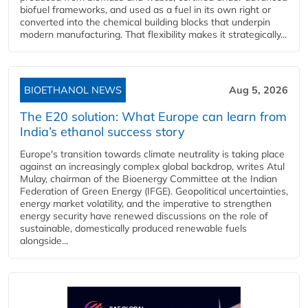
biofuel frameworks, and used as a fuel in its own right or
converted into the chemical building blocks that underpin
modern manufacturing. That flexibility makes it strategically...
BIOETHANOL NEWS
Aug 5, 2026
The E20 solution: What Europe can learn from
India’s ethanol success story
Europe's transition towards climate neutrality is taking place
against an increasingly complex global backdrop, writes Atul
Mulay, chairman of the Bioenergy Committee at the Indian
Federation of Green Energy (IFGE). Geopolitical uncertainties,
energy market volatility, and the imperative to strengthen
energy security have renewed discussions on the role of
sustainable, domestically produced renewable fuels
alongside...