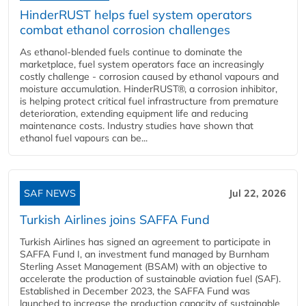
HinderRUST helps fuel system operators
combat ethanol corrosion challenges
As ethanol-blended fuels continue to dominate the
marketplace, fuel system operators face an increasingly
costly challenge - corrosion caused by ethanol vapours and
moisture accumulation. HinderRUST®, a corrosion inhibitor,
is helping protect critical fuel infrastructure from premature
deterioration, extending equipment life and reducing
maintenance costs. Industry studies have shown that
ethanol fuel vapours can be...
SAF NEWS
Jul 22, 2026
Turkish Airlines joins SAFFA Fund
Turkish Airlines has signed an agreement to participate in
SAFFA Fund I, an investment fund managed by Burnham
Sterling Asset Management (BSAM) with an objective to
accelerate the production of sustainable aviation fuel (SAF).
Established in December 2023, the SAFFA Fund was
launched to increase the production capacity of sustainable