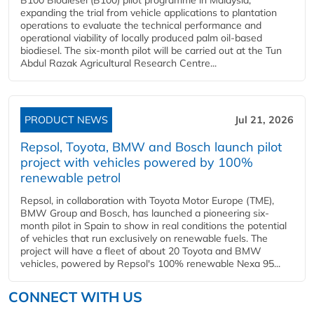
expanding the trial from vehicle applications to plantation
operations to evaluate the technical performance and
operational viability of locally produced palm oil-based
biodiesel. The six-month pilot will be carried out at the Tun
Abdul Razak Agricultural Research Centre...
PRODUCT NEWS
Jul 21, 2026
Repsol, Toyota, BMW and Bosch launch pilot
project with vehicles powered by 100%
renewable petrol
Repsol, in collaboration with Toyota Motor Europe (TME),
BMW Group and Bosch, has launched a pioneering six-
month pilot in Spain to show in real conditions the potential
of vehicles that run exclusively on renewable fuels. The
project will have a fleet of about 20 Toyota and BMW
vehicles, powered by Repsol's 100% renewable Nexa 95...
CONNECT WITH US