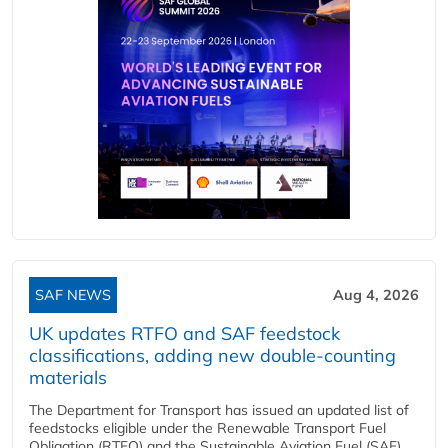
SAF NEWS
Aug 4, 2026
UK updates RTFO and SAF feedstock
classifications, adding new double‑counting
materials
The Department for Transport has issued an updated list of
feedstocks eligible under the Renewable Transport Fuel
Obligation (RTFO) and the Sustainable Aviation Fuel (SAF)