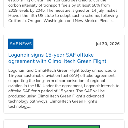
carbon intensity of transport fuels by at least 50% from
2019 levels by 2045. The measure, signed on 14 July, makes
Hawaii the fifth US state to adopt such a scheme, following
California, Oregon, Washington and New Mexico. Please...
SAF NEWS
Jul 30, 2026
Loganair signs 15-year SAF offtake
agreement with ClimaHtech Green Flight
Loganair and ClimaHtech Green Flight today announced a
15-year sustainable aviation fuel (SAF) offtake agreement,
supporting the long-term decarbonisation of regional
aviation in the UK. Under the agreement, Loganair intends to
offtake SAF for a period of 15 years. The SAF will be
produced using ClimaHtech Green Flight’s advanced
technology pathways. ClimaHtech Green Flight’s
technology...