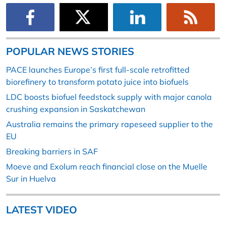
POPULAR NEWS STORIES
PACE launches Europe’s first full-scale retrofitted
biorefinery to transform potato juice into biofuels
LDC boosts biofuel feedstock supply with major canola
crushing expansion in Saskatchewan
Australia remains the primary rapeseed supplier to the
EU
Breaking barriers in SAF
Moeve and Exolum reach financial close on the Muelle
Sur in Huelva
LATEST VIDEO