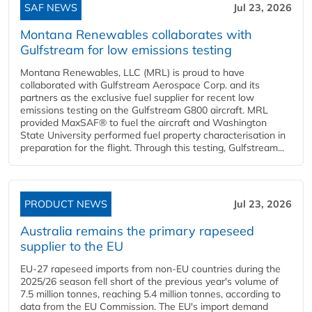
SAF NEWS
Jul 23, 2026
Montana Renewables collaborates with
Gulfstream for low emissions testing
Montana Renewables, LLC (MRL) is proud to have
collaborated with Gulfstream Aerospace Corp. and its
partners as the exclusive fuel supplier for recent low
emissions testing on the Gulfstream G800 aircraft. MRL
provided MaxSAF® to fuel the aircraft and Washington
State University performed fuel property characterisation in
preparation for the flight. Through this testing, Gulfstream...
PRODUCT NEWS
Jul 23, 2026
Australia remains the primary rapeseed
supplier to the EU
EU-27 rapeseed imports from non-EU countries during the
2025/26 season fell short of the previous year's volume of
7.5 million tonnes, reaching 5.4 million tonnes, according to
data from the EU Commission. The EU's import demand