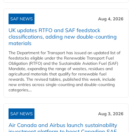
SAF NEWS
Aug 4, 2026
UK updates RTFO and SAF feedstock
classifications, adding new double‑counting
materials
The Department for Transport has issued an updated list of
feedstocks eligible under the Renewable Transport Fuel
Obligation (RTFO) and the Sustainable Aviation Fuel (SAF)
Mandate, expanding the range of wastes, residues and
agricultural materials that qualify for renewable fuel
rewards. The revised tables, published this week, include
new entries across single‑counting and double‑counting
categories,...
SAF NEWS
Aug 3, 2026
Air Canada and Airbus launch sustainability
investment platform to boost Canadian SAF