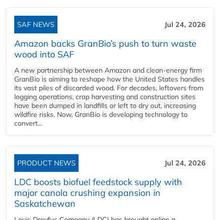
SAF NEWS
Jul 24, 2026
Amazon backs GranBio’s push to turn waste
wood into SAF
A new partnership between Amazon and clean‑energy firm
GranBio is aiming to reshape how the United States handles
its vast piles of discarded wood. For decades, leftovers from
logging operations, crop harvesting and construction sites
have been dumped in landfills or left to dry out, increasing
wildfire risks. Now, GranBio is developing technology to
convert...
PRODUCT NEWS
Jul 24, 2026
LDC boosts biofuel feedstock supply with
major canola crushing expansion in
Saskatchewan
Louis Dreyfus Company (LDC) has brought online a