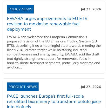
POLICY NEWS
Jul 27, 2026
EWABA urges improvements to EU ETS
revision to maximise renewable fuel
deployment
EWABA has welcomed the European Commission’s
proposed revision of the EU Emissions Trading System (EU
ETS), describing it as a meaningful step towards meeting the
bloc’s 2040 climate target while bolstering industrial
competitiveness and energy security. EWABA said the draft
text rightly strengthens support for renewable fuels in
hard‑to‑abate transport segments, particularly maritime and
aviation....
PRODUCT NEWS
Jul 27, 2026
PACE launches Europe’s first full-scale
retrofitted biorefinery to transform potato juice
into biofuels