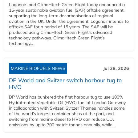
Loganair and ClimaHtech Green Flight today announced a
15-year sustainable aviation fuel (SAF) offtake agreement,
supporting the long-term decarbonisation of regional
aviation in the UK. Under the agreement, Loganair intends to
offtake SAF for a period of 15 years. The SAF will be
produced using ClimaHtech Green Flight’s advanced
technology pathways. ClimaHtech Green Flight’s
technology...
MARINE BIOFUELS NEWS
Jul 28, 2026
DP World and Svitzer switch harbour tug to
HVO
DP World has bunkered the first harbour tug to use 100%
Hydrotreated Vegetable Oil (HVO) fuel at London Gateway,
in collaboration with Svitzer. Svitzer Thames handles some
of the world’s largest container ships at the port, and
switching from marine diesel to HVO can reduce CO₂
emissions by up to 700 metric tonnes annually, while...