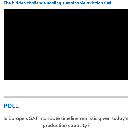
The hidden challenge scaling sustainable aviation fuel
POLL
Is Europe’s SAF mandate timeline realistic given today’s
production capacity?