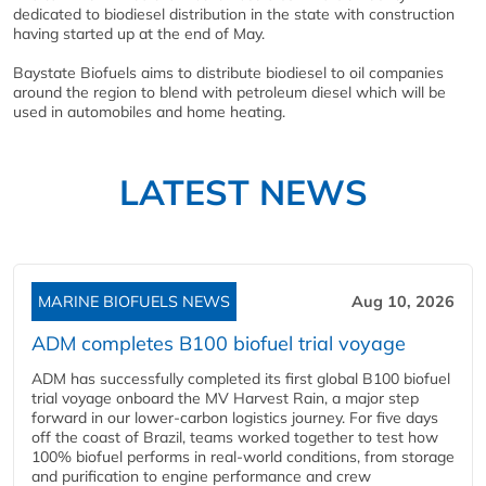
dedicated to biodiesel distribution in the state with construction
having started up at the end of May.
Baystate Biofuels aims to distribute biodiesel to oil companies
around the region to blend with petroleum diesel which will be
used in automobiles and home heating.
LATEST NEWS
MARINE BIOFUELS NEWS
Aug 10, 2026
ADM completes B100 biofuel trial voyage
ADM has successfully completed its first global B100 biofuel
trial voyage onboard the MV Harvest Rain, a major step
forward in our lower-carbon logistics journey. For five days
off the coast of Brazil, teams worked together to test how
100% biofuel performs in real-world conditions, from storage
and purification to engine performance and crew