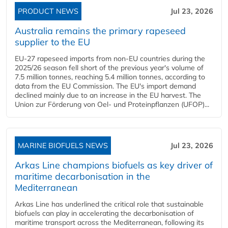
PRODUCT NEWS
Jul 23, 2026
Australia remains the primary rapeseed
supplier to the EU
EU-27 rapeseed imports from non-EU countries during the
2025/26 season fell short of the previous year's volume of
7.5 million tonnes, reaching 5.4 million tonnes, according to
data from the EU Commission. The EU's import demand
declined mainly due to an increase in the EU harvest. The
Union zur Förderung von Oel- und Proteinpflanzen (UFOP)...
MARINE BIOFUELS NEWS
Jul 23, 2026
Arkas Line champions biofuels as key driver of
maritime decarbonisation in the
Mediterranean
Arkas Line has underlined the critical role that sustainable
biofuels can play in accelerating the decarbonisation of
maritime transport across the Mediterranean, following its