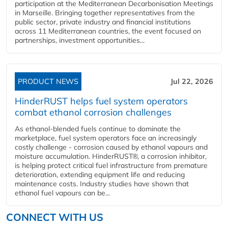
participation at the Mediterranean Decarbonisation Meetings
in Marseille. Bringing together representatives from the
public sector, private industry and financial institutions
across 11 Mediterranean countries, the event focused on
partnerships, investment opportunities...
PRODUCT NEWS
Jul 22, 2026
HinderRUST helps fuel system operators
combat ethanol corrosion challenges
As ethanol-blended fuels continue to dominate the
marketplace, fuel system operators face an increasingly
costly challenge - corrosion caused by ethanol vapours and
moisture accumulation. HinderRUST®, a corrosion inhibitor,
is helping protect critical fuel infrastructure from premature
deterioration, extending equipment life and reducing
maintenance costs. Industry studies have shown that
ethanol fuel vapours can be...
CONNECT WITH US