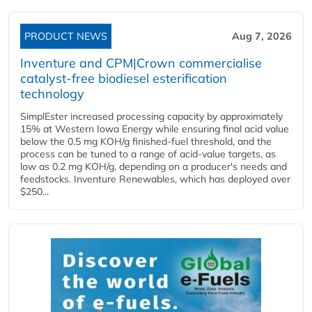
PRODUCT NEWS
Aug 7, 2026
Inventure and CPM|Crown commercialise
catalyst-free biodiesel esterification
technology
SimplEster increased processing capacity by approximately
15% at Western Iowa Energy while ensuring final acid value
below the 0.5 mg KOH/g finished-fuel threshold, and the
process can be tuned to a range of acid-value targets, as
low as 0.2 mg KOH/g, depending on a producer's needs and
feedstocks. Inventure Renewables, which has deployed over
$250...