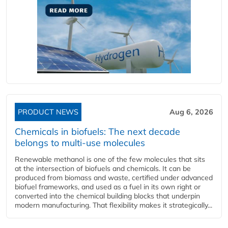
PRODUCT NEWS
Aug 6, 2026
Chemicals in biofuels: The next decade
belongs to multi-use molecules
Renewable methanol is one of the few molecules that sits
at the intersection of biofuels and chemicals. It can be
produced from biomass and waste, certified under advanced
biofuel frameworks, and used as a fuel in its own right or
converted into the chemical building blocks that underpin
modern manufacturing. That flexibility makes it strategically...