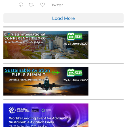
Twitter
Load More