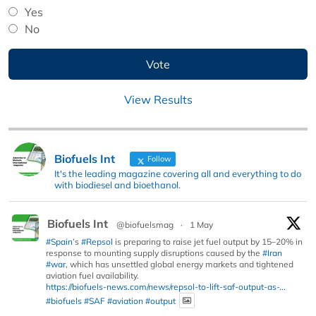
Yes
No
View Results
Biofuels Int
Follow
It's the leading magazine covering all and everything to do
with biodiesel and bioethanol.
Biofuels Int
@biofuelsmag
·
1 May
#Spain
’s
#Repsol
is preparing to raise jet fuel output by 15–20% in
response to mounting supply disruptions caused by the
#Iran
#war
, which has unsettled global energy markets and tightened
aviation fuel availability.
https://biofuels-news.com/news/repsol-to-lift-saf-output-as-...
#biofuels
#SAF
#aviation
#output