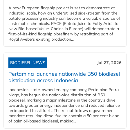
A new European flagship project is set to demonstrate at
industrial scale, how an underutilised side-stream from the
potato processing industry can become a valuable source of
sustainable chemicals. PACE (Potato Juice to Fatty Acids for
New Bio-based Value-Chains in Europe) will demonstrate a
first-of-its-kind flagship biorefinery by retrofitting part of
Royal Avebe’s existing production...
BIODIESEL NEWS
Jul 27, 2026
Pertamina launches nationwide B50 biodiesel
distribution across Indonesia
Indonesia’s state-owned energy company, Pertamina Patra
Niaga, has begun the nationwide distribution of B50
biodiesel, marking a major milestone in the country’s drive
towards greater energy independence and reduced reliance
on imported fossil fuels. The rollout follows a government
mandate requiring diesel fuel to contain a 50 per cent blend
of palm oil-based biodiesel, making...