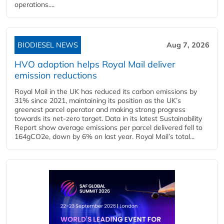
operations....
BIODIESEL NEWS
Aug 7, 2026
HVO adoption helps Royal Mail deliver
emission reductions
Royal Mail in the UK has reduced its carbon emissions by
31% since 2021, maintaining its position as the UK’s
greenest parcel operator and making strong progress
towards its net-zero target. Data in its latest Sustainability
Report show average emissions per parcel delivered fell to
164gCO2e, down by 6% on last year. Royal Mail’s total...