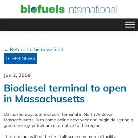
← Return to the newsfeed
OTHER NEWS
Jun 2, 2009
Biodiesel terminal to open
in Massachusetts
US-based Baystate Biofuels' terminal in North Andover,
Massachusetts, is to come online next year and begin delivering a
green energy, petroleum alternative to the region.
The terminal will be the first full-scale commercial facility