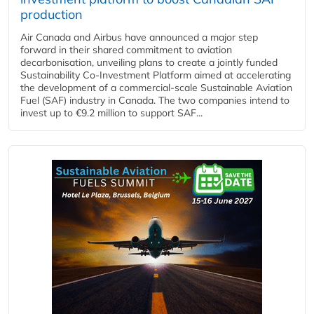
production
Air Canada and Airbus have announced a major step
forward in their shared commitment to aviation
decarbonisation, unveiling plans to create a jointly funded
Sustainability Co‑Investment Platform aimed at accelerating
the development of a commercial‑scale Sustainable Aviation
Fuel (SAF) industry in Canada. The two companies intend to
invest up to €9.2 million to support SAF...