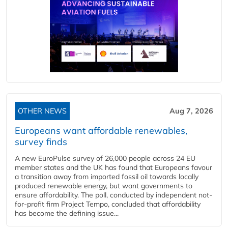
OTHER NEWS
Aug 7, 2026
Europeans want affordable renewables,
survey finds
A new EuroPulse survey of 26,000 people across 24 EU
member states and the UK has found that Europeans favour
a transition away from imported fossil oil towards locally
produced renewable energy, but want governments to
ensure affordability. The poll, conducted by independent not-
for-profit firm Project Tempo, concluded that affordability
has become the defining issue...