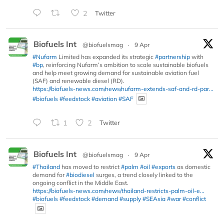
2
Twitter
Biofuels Int
@biofuelsmag
·
9 Apr
#Nufarm
Limited has expanded its strategic
#partnership
with
#bp
, reinforcing Nufarm’s ambition to scale sustainable biofuels
and help meet growing demand for sustainable aviation fuel
(SAF) and renewable diesel (RD).
https://biofuels-news.com/news/nufarm-extends-saf-and-rd-par...
#biofuels
#feedstock
#aviation
#SAF
1
2
Twitter
Biofuels Int
@biofuelsmag
·
9 Apr
#Thailand
has moved to restrict
#palm
#oil
#exports
as domestic
demand for
#biodiesel
surges, a trend closely linked to the
ongoing conflict in the Middle East.
https://biofuels-news.com/news/thailand-restricts-palm-oil-e...
#biofuels
#feedstock
#demand
#supply
#SEAsia
#war
#conflict