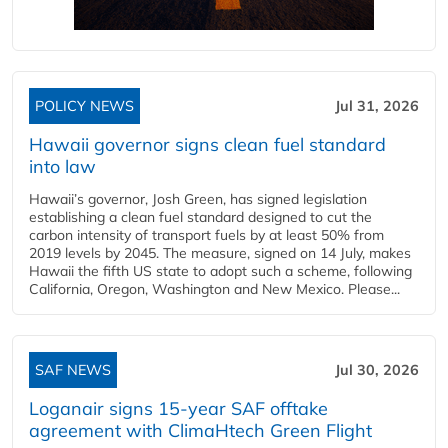
POLICY NEWS
Jul 31, 2026
Hawaii governor signs clean fuel standard
into law
Hawaii’s governor, Josh Green, has signed legislation
establishing a clean fuel standard designed to cut the
carbon intensity of transport fuels by at least 50% from
2019 levels by 2045. The measure, signed on 14 July, makes
Hawaii the fifth US state to adopt such a scheme, following
California, Oregon, Washington and New Mexico. Please...
SAF NEWS
Jul 30, 2026
Loganair signs 15-year SAF offtake
agreement with ClimaHtech Green Flight