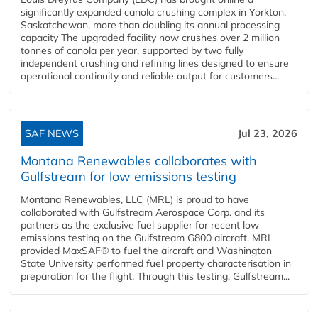
significantly expanded canola crushing complex in Yorkton,
Saskatchewan, more than doubling its annual processing
capacity The upgraded facility now crushes over 2 million
tonnes of canola per year, supported by two fully
independent crushing and refining lines designed to ensure
operational continuity and reliable output for customers...
SAF NEWS
Jul 23, 2026
Montana Renewables collaborates with
Gulfstream for low emissions testing
Montana Renewables, LLC (MRL) is proud to have
collaborated with Gulfstream Aerospace Corp. and its
partners as the exclusive fuel supplier for recent low
emissions testing on the Gulfstream G800 aircraft. MRL
provided MaxSAF® to fuel the aircraft and Washington
State University performed fuel property characterisation in
preparation for the flight. Through this testing, Gulfstream...