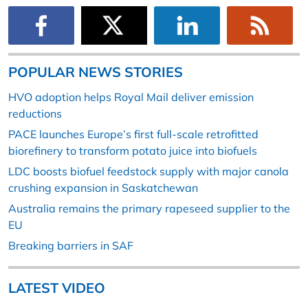
POPULAR NEWS STORIES
HVO adoption helps Royal Mail deliver emission
reductions
PACE launches Europe’s first full-scale retrofitted
biorefinery to transform potato juice into biofuels
LDC boosts biofuel feedstock supply with major canola
crushing expansion in Saskatchewan
Australia remains the primary rapeseed supplier to the
EU
Breaking barriers in SAF
LATEST VIDEO