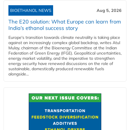
BIOETHANOL NEWS
Aug 5, 2026
The E20 solution: What Europe can learn from
India’s ethanol success story
Europe's transition towards climate neutrality is taking place
against an increasingly complex global backdrop, writes Atul
Mulay, chairman of the Bioenergy Committee at the Indian
Federation of Green Energy (IFGE). Geopolitical uncertainties,
energy market volatility, and the imperative to strengthen
energy security have renewed discussions on the role of
sustainable, domestically produced renewable fuels
alongside...