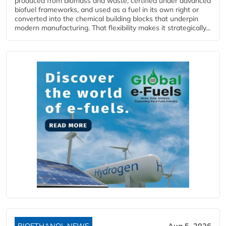
produced from biomass and waste, certified under advanced
biofuel frameworks, and used as a fuel in its own right or
converted into the chemical building blocks that underpin
modern manufacturing. That flexibility makes it strategically...
BIOETHANOL NEWS
Aug 5, 2026