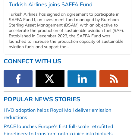
Turkish Airlines joins SAFFA Fund
Turkish Airlines has signed an agreement to participate in
SAFFA Fund I, an investment fund managed by Burnham
Sterling Asset Management (BSAM) with an objective to
accelerate the production of sustainable aviation fuel (SAF).
Established in December 2023, the SAFFA Fund was
launched to increase the production capacity of sustainable
aviation fuels and support the...
CONNECT WITH US
POPULAR NEWS STORIES
HVO adoption helps Royal Mail deliver emission
reductions
PACE launches Europe’s first full-scale retrofitted
biorefinery to transform potato juice into biofuels