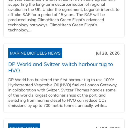
supporting the long-term decarbonisation of regional
aviation in the UK. Under the agreement, Loganair intends to
offtake SAF for a period of 15 years. The SAF will be
produced using ClimaHtech Green Flight’s advanced
technology pathways. ClimaHtech Green Flight’s
technology...
MARINE BIOFUELS NEWS
Jul 28, 2026
DP World and Svitzer switch harbour tug to
HVO
DP World has bunkered the first harbour tug to use 100%
Hydrotreated Vegetable Oil (HVO) fuel at London Gateway,
in collaboration with Svitzer. Svitzer Thames handles some
of the world’s largest container ships at the port, and
switching from marine diesel to HVO can reduce CO₂
emissions by up to 700 metric tonnes annually, while...