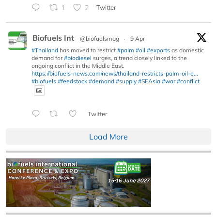
1
2
Twitter
Biofuels Int
@biofuelsmag
·
9 Apr
#Thailand
has moved to restrict
#palm
#oil
#exports
as domestic
demand for
#biodiesel
surges, a trend closely linked to the
ongoing conflict in the Middle East.
https://biofuels-news.com/news/thailand-restricts-palm-oil-e...
#biofuels
#feedstock
#demand
#supply
#SEAsia
#war
#conflict
Twitter
Load More