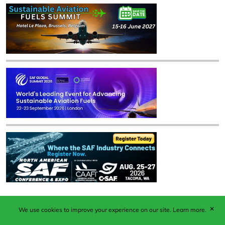
✕
We use cookies to improve your experience on our site.
Learn more.
Published by Woodcote Media Ltd, Marshall House, 124
Middleton Road, Morden, Surrey. SM4 6RW