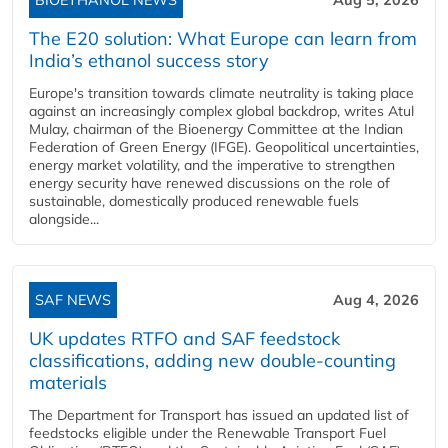
The E20 solution: What Europe can learn from
India’s ethanol success story
Europe's transition towards climate neutrality is taking place
against an increasingly complex global backdrop, writes Atul
Mulay, chairman of the Bioenergy Committee at the Indian
Federation of Green Energy (IFGE). Geopolitical uncertainties,
energy market volatility, and the imperative to strengthen
energy security have renewed discussions on the role of
sustainable, domestically produced renewable fuels
alongside...
SAF NEWS
Aug 4, 2026
UK updates RTFO and SAF feedstock
classifications, adding new double‑counting
materials
The Department for Transport has issued an updated list of
feedstocks eligible under the Renewable Transport Fuel