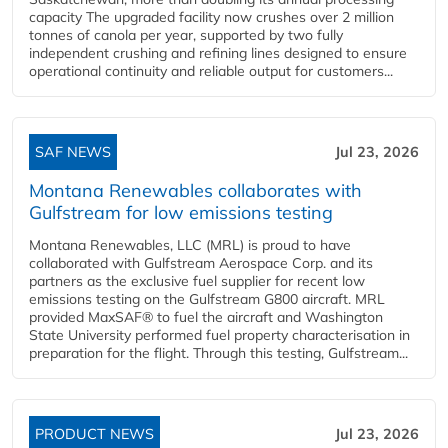
capacity The upgraded facility now crushes over 2 million
tonnes of canola per year, supported by two fully
independent crushing and refining lines designed to ensure
operational continuity and reliable output for customers...
SAF NEWS
Jul 23, 2026
Montana Renewables collaborates with
Gulfstream for low emissions testing
Montana Renewables, LLC (MRL) is proud to have
collaborated with Gulfstream Aerospace Corp. and its
partners as the exclusive fuel supplier for recent low
emissions testing on the Gulfstream G800 aircraft. MRL
provided MaxSAF® to fuel the aircraft and Washington
State University performed fuel property characterisation in
preparation for the flight. Through this testing, Gulfstream...
PRODUCT NEWS
Jul 23, 2026