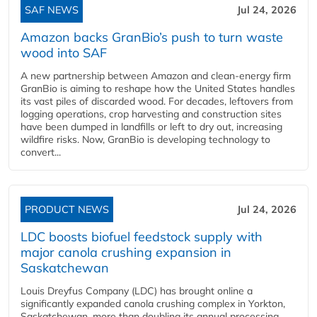
SAF NEWS
Jul 24, 2026
Amazon backs GranBio’s push to turn waste
wood into SAF
A new partnership between Amazon and clean‑energy firm
GranBio is aiming to reshape how the United States handles
its vast piles of discarded wood. For decades, leftovers from
logging operations, crop harvesting and construction sites
have been dumped in landfills or left to dry out, increasing
wildfire risks. Now, GranBio is developing technology to
convert...
PRODUCT NEWS
Jul 24, 2026
LDC boosts biofuel feedstock supply with
major canola crushing expansion in
Saskatchewan
Louis Dreyfus Company (LDC) has brought online a
significantly expanded canola crushing complex in Yorkton,
Saskatchewan, more than doubling its annual processing