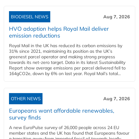
BIODIESEL NEWS
Aug 7, 2026
HVO adoption helps Royal Mail deliver
emission reductions
Royal Mail in the UK has reduced its carbon emissions by
31% since 2021, maintaining its position as the UK’s
greenest parcel operator and making strong progress
towards its net-zero target. Data in its latest Sustainability
Report show average emissions per parcel delivered fell to
164gCO2e, down by 6% on last year. Royal Mail’s total...
OTHER NEWS
Aug 7, 2026
Europeans want affordable renewables,
survey finds
A new EuroPulse survey of 26,000 people across 24 EU
member states and the UK has found that Europeans favour
a transition away from imported fossil oil towards locally