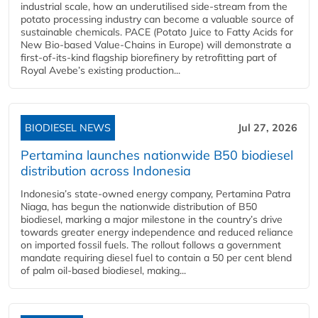
industrial scale, how an underutilised side-stream from the
potato processing industry can become a valuable source of
sustainable chemicals. PACE (Potato Juice to Fatty Acids for
New Bio-based Value-Chains in Europe) will demonstrate a
first-of-its-kind flagship biorefinery by retrofitting part of
Royal Avebe’s existing production...
BIODIESEL NEWS
Jul 27, 2026
Pertamina launches nationwide B50 biodiesel
distribution across Indonesia
Indonesia’s state-owned energy company, Pertamina Patra
Niaga, has begun the nationwide distribution of B50
biodiesel, marking a major milestone in the country’s drive
towards greater energy independence and reduced reliance
on imported fossil fuels. The rollout follows a government
mandate requiring diesel fuel to contain a 50 per cent blend
of palm oil-based biodiesel, making...