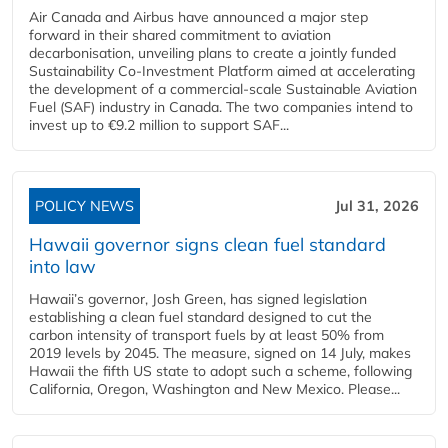
Air Canada and Airbus have announced a major step
forward in their shared commitment to aviation
decarbonisation, unveiling plans to create a jointly funded
Sustainability Co‑Investment Platform aimed at accelerating
the development of a commercial‑scale Sustainable Aviation
Fuel (SAF) industry in Canada. The two companies intend to
invest up to €9.2 million to support SAF...
POLICY NEWS
Jul 31, 2026
Hawaii governor signs clean fuel standard
into law
Hawaii’s governor, Josh Green, has signed legislation
establishing a clean fuel standard designed to cut the
carbon intensity of transport fuels by at least 50% from
2019 levels by 2045. The measure, signed on 14 July, makes
Hawaii the fifth US state to adopt such a scheme, following
California, Oregon, Washington and New Mexico. Please...