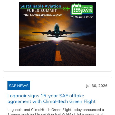
SAF NEWS
Jul 30, 2026
Loganair signs 15-year SAF offtake
agreement with ClimaHtech Green Flight
Loganair and ClimaHtech Green Flight today announced a
15-year sustainable aviation fuel (SAF) offtake agreement,