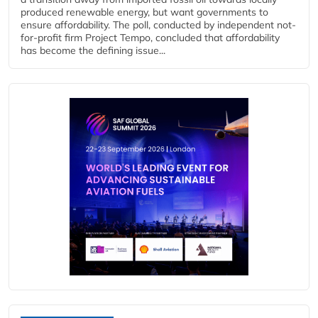
produced renewable energy, but want governments to
ensure affordability. The poll, conducted by independent not-
for-profit firm Project Tempo, concluded that affordability
has become the defining issue...