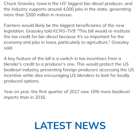
Chuck Grassley. Iowa is the US' biggest bio-diesel producer, and
the industry supports around 4,000 jobs in the state, generating
more than $300 million in revenue.
Farmers would likely be the biggest beneficiaries of the new
legislation. Grassley told
KCRG-TV9
: "This bill would re-institute
the tax credit for bio-diesel because it's so important for the
economy and jobs in Iowa, particularly to agriculture," Grassley
said.
A key feature of the bill is a switch in tax incentives from a
blender’s credit to a producer’s one. This would protect the US
biodiesel industry, preventing foreign producers accessing the US
incentive while also encouraging US blenders to look for locally
produced options.
Year on year, the first quarter of 2017 saw 10% more biodiesel
imports than in 2016.
LATEST NEWS