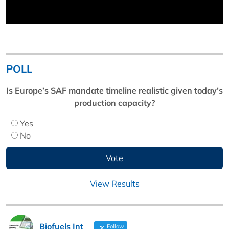
POLL
Is Europe’s SAF mandate timeline realistic given today’s
production capacity?
Yes
No
View Results
Biofuels Int
Follow