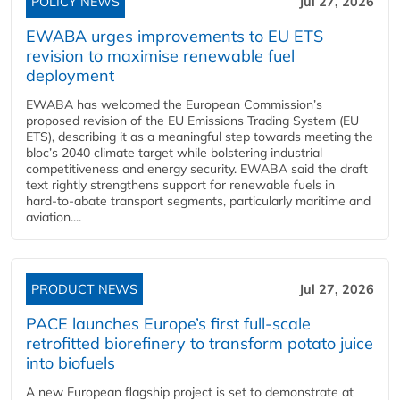
POLICY NEWS
Jul 27, 2026
EWABA urges improvements to EU ETS
revision to maximise renewable fuel
deployment
EWABA has welcomed the European Commission’s
proposed revision of the EU Emissions Trading System (EU
ETS), describing it as a meaningful step towards meeting the
bloc’s 2040 climate target while bolstering industrial
competitiveness and energy security. EWABA said the draft
text rightly strengthens support for renewable fuels in
hard‑to‑abate transport segments, particularly maritime and
aviation....
PRODUCT NEWS
Jul 27, 2026
PACE launches Europe’s first full-scale
retrofitted biorefinery to transform potato juice
into biofuels
A new European flagship project is set to demonstrate at