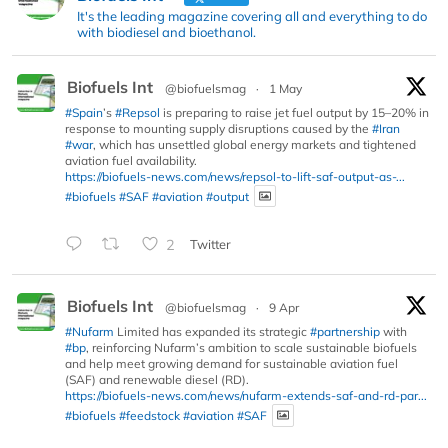
It's the leading magazine covering all and everything to do
with biodiesel and bioethanol.
Biofuels Int
@biofuelsmag
·
1 May
#Spain
’s
#Repsol
is preparing to raise jet fuel output by 15–20% in
response to mounting supply disruptions caused by the
#Iran
#war
, which has unsettled global energy markets and tightened
aviation fuel availability.
https://biofuels-news.com/news/repsol-to-lift-saf-output-as-...
#biofuels
#SAF
#aviation
#output
2
Twitter
Biofuels Int
@biofuelsmag
·
9 Apr
#Nufarm
Limited has expanded its strategic
#partnership
with
#bp
, reinforcing Nufarm’s ambition to scale sustainable biofuels
and help meet growing demand for sustainable aviation fuel
(SAF) and renewable diesel (RD).
https://biofuels-news.com/news/nufarm-extends-saf-and-rd-par...
#biofuels
#feedstock
#aviation
#SAF