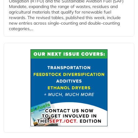
Obligation (RTFO) and the Sustainable Aviation Fuel (SAF)
Mandate, expanding the range of wastes, residues and
agricultural materials that qualify for renewable fuel
rewards. The revised tables, published this week, include
new entries across single‑counting and double‑counting
categories,...