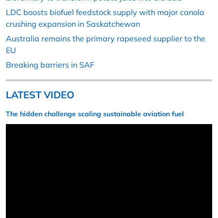
LDC boosts biofuel feedstock supply with major canola
crushing expansion in Saskatchewan
Australia remains the primary rapeseed supplier to the
EU
Breaking barriers in SAF
LATEST VIDEO
The hidden challenge scaling sustainable aviation fuel