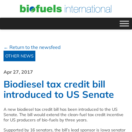
← Return to the newsfeed
OTHER NEWS
Apr 27, 2017
Biodiesel tax credit bill
introduced to US Senate
A new biodiesel tax credit bill has been introduced to the US
Senate. The bill would extend the clean-fuel tax credit incentive
for US producers of bio-fuels by three years.
Supported by 16 senators, the bill’s lead sponsor is Iowa senator