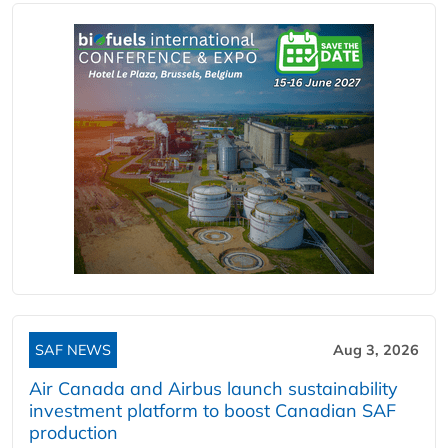
SAF NEWS
Aug 3, 2026
Air Canada and Airbus launch sustainability
investment platform to boost Canadian SAF
production