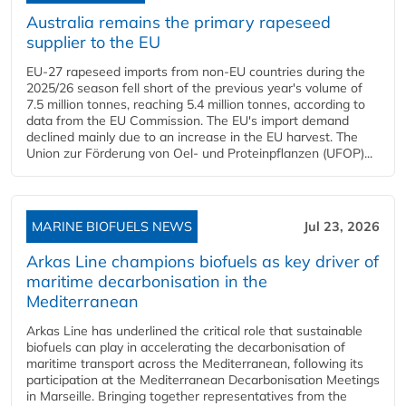
Australia remains the primary rapeseed
supplier to the EU
EU-27 rapeseed imports from non-EU countries during the
2025/26 season fell short of the previous year's volume of
7.5 million tonnes, reaching 5.4 million tonnes, according to
data from the EU Commission. The EU's import demand
declined mainly due to an increase in the EU harvest. The
Union zur Förderung von Oel- und Proteinpflanzen (UFOP)...
MARINE BIOFUELS NEWS
Jul 23, 2026
Arkas Line champions biofuels as key driver of
maritime decarbonisation in the
Mediterranean
Arkas Line has underlined the critical role that sustainable
biofuels can play in accelerating the decarbonisation of
maritime transport across the Mediterranean, following its
participation at the Mediterranean Decarbonisation Meetings
in Marseille. Bringing together representatives from the