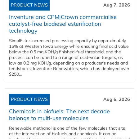
PRODUCT NEWS
Aug 7, 2026
Inventure and CPM|Crown commercialise
catalyst-free biodiesel esterification
technology
SimplEster increased processing capacity by approximately
15% at Western Iowa Energy while ensuring final acid value
below the 0.5 mg KOH/g finished-fuel threshold, and the
process can be tuned to a range of acid-value targets, as
low as 0.2 mg KOH/g, depending on a producer's needs and
feedstocks. Inventure Renewables, which has deployed over
$250...
PRODUCT NEWS
Aug 6, 2026
Chemicals in biofuels: The next decade
belongs to multi-use molecules
Renewable methanol is one of the few molecules that sits
at the intersection of biofuels and chemicals. It can be