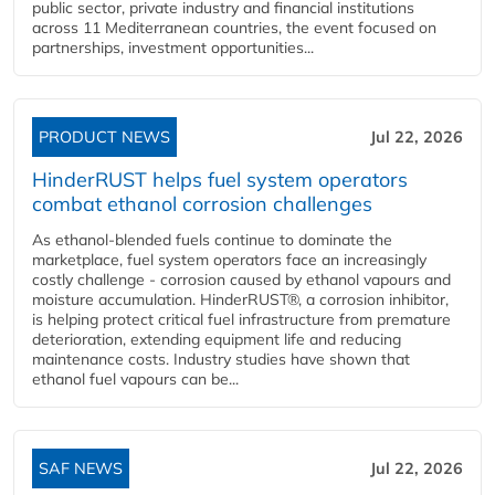
public sector, private industry and financial institutions
across 11 Mediterranean countries, the event focused on
partnerships, investment opportunities...
PRODUCT NEWS
Jul 22, 2026
HinderRUST helps fuel system operators
combat ethanol corrosion challenges
As ethanol-blended fuels continue to dominate the
marketplace, fuel system operators face an increasingly
costly challenge - corrosion caused by ethanol vapours and
moisture accumulation. HinderRUST®, a corrosion inhibitor,
is helping protect critical fuel infrastructure from premature
deterioration, extending equipment life and reducing
maintenance costs. Industry studies have shown that
ethanol fuel vapours can be...
SAF NEWS
Jul 22, 2026