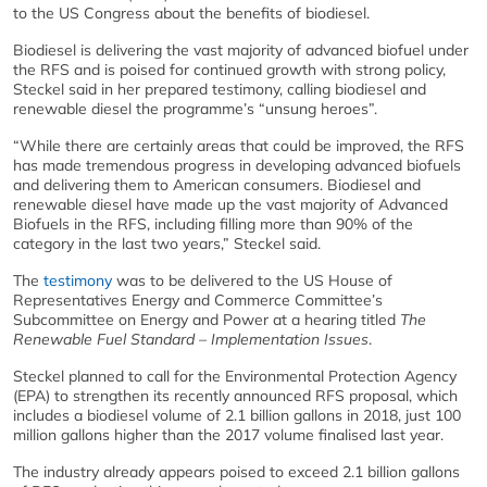
to the US Congress about the benefits of biodiesel.
Biodiesel is delivering the vast majority of advanced biofuel under
the RFS and is poised for continued growth with strong policy,
Steckel said in her prepared testimony, calling biodiesel and
renewable diesel the programme’s “unsung heroes”.
“While there are certainly areas that could be improved, the RFS
has made tremendous progress in developing advanced biofuels
and delivering them to American consumers. Biodiesel and
renewable diesel have made up the vast majority of Advanced
Biofuels in the RFS, including filling more than 90% of the
category in the last two years,” Steckel said.
The
testimony
was to be delivered to the US House of
Representatives Energy and Commerce Committee’s
Subcommittee on Energy and Power at a hearing titled
The
Renewable Fuel Standard – Implementation Issues
.
Steckel planned to call for the Environmental Protection Agency
(EPA) to strengthen its recently announced RFS proposal, which
includes a biodiesel volume of 2.1 billion gallons in 2018, just 100
million gallons higher than the 2017 volume finalised last year.
The industry already appears poised to exceed 2.1 billion gallons