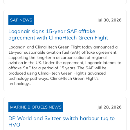
SAF NEWS
Jul 30, 2026
Loganair signs 15-year SAF offtake
agreement with ClimaHtech Green Flight
Loganair and ClimaHtech Green Flight today announced a
15-year sustainable aviation fuel (SAF) offtake agreement,
supporting the long-term decarbonisation of regional
aviation in the UK. Under the agreement, Loganair intends to
offtake SAF for a period of 15 years. The SAF will be
produced using ClimaHtech Green Flight’s advanced
technology pathways. ClimaHtech Green Flight’s
technology...
MARINE BIOFUELS NEWS
Jul 28, 2026
DP World and Svitzer switch harbour tug to
HVO