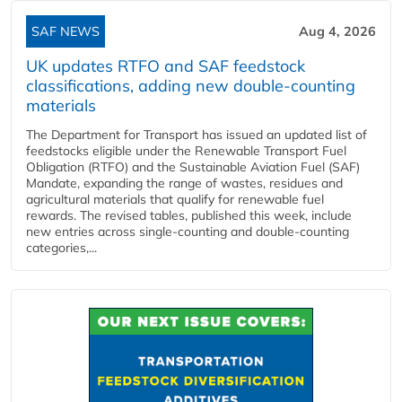
SAF NEWS
Aug 4, 2026
UK updates RTFO and SAF feedstock
classifications, adding new double‑counting
materials
The Department for Transport has issued an updated list of
feedstocks eligible under the Renewable Transport Fuel
Obligation (RTFO) and the Sustainable Aviation Fuel (SAF)
Mandate, expanding the range of wastes, residues and
agricultural materials that qualify for renewable fuel
rewards. The revised tables, published this week, include
new entries across single‑counting and double‑counting
categories,...