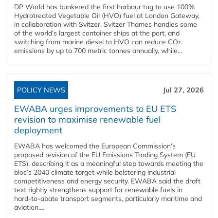
DP World has bunkered the first harbour tug to use 100%
Hydrotreated Vegetable Oil (HVO) fuel at London Gateway,
in collaboration with Svitzer. Svitzer Thames handles some
of the world’s largest container ships at the port, and
switching from marine diesel to HVO can reduce CO₂
emissions by up to 700 metric tonnes annually, while...
POLICY NEWS
Jul 27, 2026
EWABA urges improvements to EU ETS
revision to maximise renewable fuel
deployment
EWABA has welcomed the European Commission’s
proposed revision of the EU Emissions Trading System (EU
ETS), describing it as a meaningful step towards meeting the
bloc’s 2040 climate target while bolstering industrial
competitiveness and energy security. EWABA said the draft
text rightly strengthens support for renewable fuels in
hard‑to‑abate transport segments, particularly maritime and
aviation....