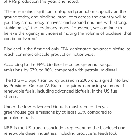
of RFS production this year, she noted.
“There remains significant untapped production capacity on the
ground today, and biodiesel producers across the country will tell
you they stand ready to invest and expand and hire with strong,
stable policy,” the testimony reads. “However, we continue to
believe the agency is underestimating the volume of biodiesel that
can be delivered.”
Biodiesel is the first and only EPA-designated advanced biofuel to
reach commercial-scale production nationwide.
According to the EPA, biodiesel reduces greenhouse gas
emissions by 57% to 86% compared with petroleum diesel.
The RFS – a bipartisan policy passed in 2005 and signed into law
by President George W. Bush – requires increasing volumes of
renewable fuels, including advanced biofuels, in the US fuel
stream.
Under the law, advanced biofuels must reduce lifecycle
greenhouse gas emissions by at least 50% compared to
petroleum fuels
NBB is the US trade association representing the biodiesel and
renewable diesel industries, including producers, feedstock