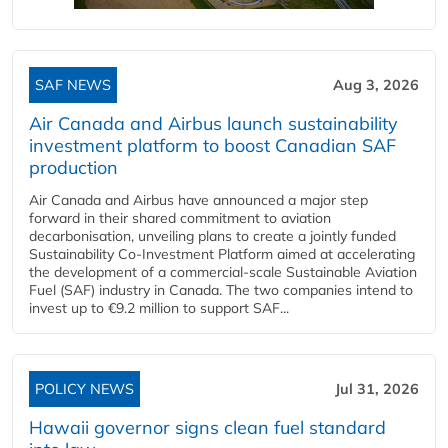
SAF NEWS
Aug 3, 2026
Air Canada and Airbus launch sustainability
investment platform to boost Canadian SAF
production
Air Canada and Airbus have announced a major step
forward in their shared commitment to aviation
decarbonisation, unveiling plans to create a jointly funded
Sustainability Co‑Investment Platform aimed at accelerating
the development of a commercial‑scale Sustainable Aviation
Fuel (SAF) industry in Canada. The two companies intend to
invest up to €9.2 million to support SAF...
POLICY NEWS
Jul 31, 2026
Hawaii governor signs clean fuel standard