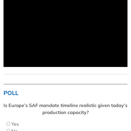
POLL
Is Europe’s SAF mandate timeline realistic given today’s
production capacity?
Yes
No