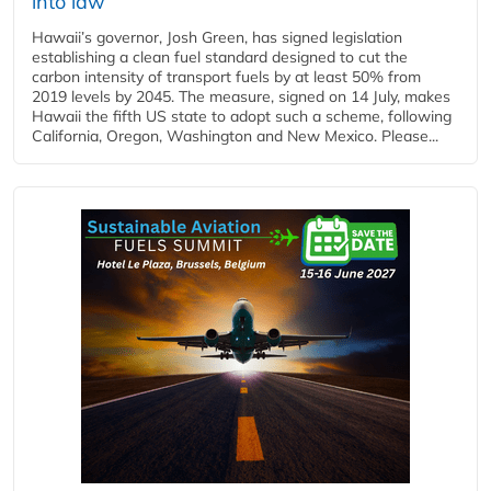
into law
Hawaii’s governor, Josh Green, has signed legislation
establishing a clean fuel standard designed to cut the
carbon intensity of transport fuels by at least 50% from
2019 levels by 2045. The measure, signed on 14 July, makes
Hawaii the fifth US state to adopt such a scheme, following
California, Oregon, Washington and New Mexico. Please...