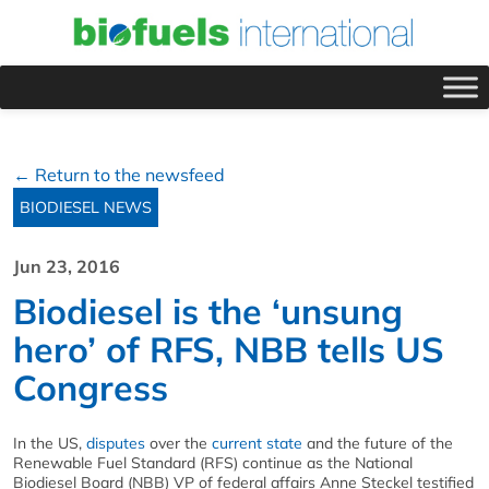
← Return to the newsfeed
BIODIESEL NEWS
Jun 23, 2016
Biodiesel is the ‘unsung
hero’ of RFS, NBB tells US
Congress
In the US,
disputes
over the
current state
and the future of the
Renewable Fuel Standard (RFS) continue as the National
Biodiesel Board (NBB) VP of federal affairs Anne Steckel testified