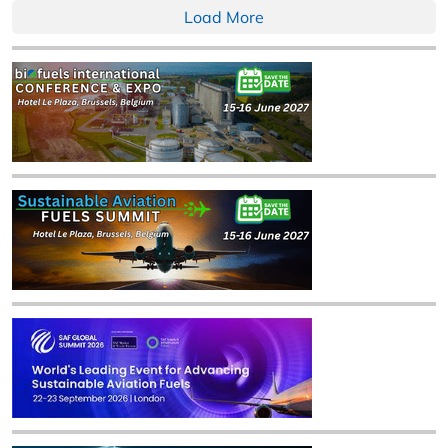
Load More