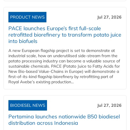
PRODUCT NEWS
Jul 27, 2026
PACE launches Europe’s first full-scale
retrofitted biorefinery to transform potato juice
into biofuels
A new European flagship project is set to demonstrate at
industrial scale, how an underutilised side-stream from the
potato processing industry can become a valuable source of
sustainable chemicals. PACE (Potato Juice to Fatty Acids for
New Bio-based Value-Chains in Europe) will demonstrate a
first-of-its-kind flagship biorefinery by retrofitting part of
Royal Avebe’s existing production...
BIODIESEL NEWS
Jul 27, 2026
Pertamina launches nationwide B50 biodiesel
distribution across Indonesia