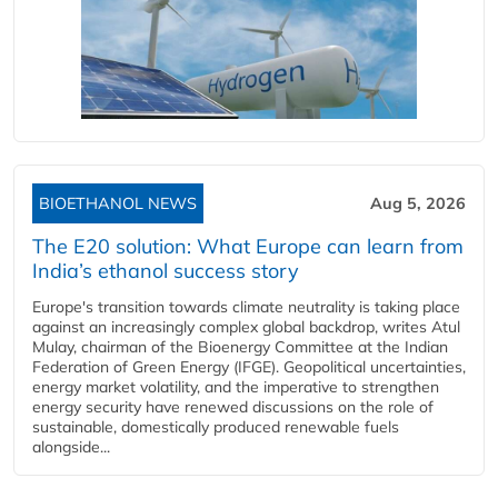
BIOETHANOL NEWS
Aug 5, 2026
The E20 solution: What Europe can learn from
India’s ethanol success story
Europe's transition towards climate neutrality is taking place
against an increasingly complex global backdrop, writes Atul
Mulay, chairman of the Bioenergy Committee at the Indian
Federation of Green Energy (IFGE). Geopolitical uncertainties,
energy market volatility, and the imperative to strengthen
energy security have renewed discussions on the role of
sustainable, domestically produced renewable fuels
alongside...