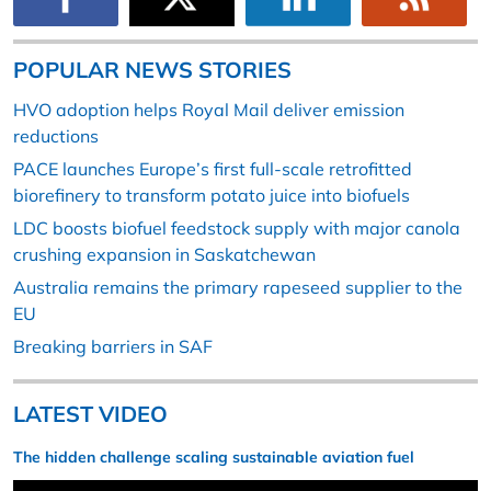
POPULAR NEWS STORIES
HVO adoption helps Royal Mail deliver emission
reductions
PACE launches Europe’s first full-scale retrofitted
biorefinery to transform potato juice into biofuels
LDC boosts biofuel feedstock supply with major canola
crushing expansion in Saskatchewan
Australia remains the primary rapeseed supplier to the
EU
Breaking barriers in SAF
LATEST VIDEO
The hidden challenge scaling sustainable aviation fuel