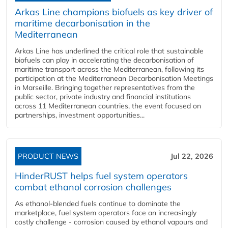
Arkas Line champions biofuels as key driver of
maritime decarbonisation in the
Mediterranean
Arkas Line has underlined the critical role that sustainable
biofuels can play in accelerating the decarbonisation of
maritime transport across the Mediterranean, following its
participation at the Mediterranean Decarbonisation Meetings
in Marseille. Bringing together representatives from the
public sector, private industry and financial institutions
across 11 Mediterranean countries, the event focused on
partnerships, investment opportunities...
PRODUCT NEWS
Jul 22, 2026
HinderRUST helps fuel system operators
combat ethanol corrosion challenges
As ethanol-blended fuels continue to dominate the
marketplace, fuel system operators face an increasingly
costly challenge - corrosion caused by ethanol vapours and