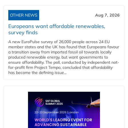
OTHER NEWS
Aug 7, 2026
Europeans want affordable renewables,
survey finds
A new EuroPulse survey of 26,000 people across 24 EU
member states and the UK has found that Europeans favour
a transition away from imported fossil oil towards locally
produced renewable energy, but want governments to
ensure affordability. The poll, conducted by independent not-
for-profit firm Project Tempo, concluded that affordability
has become the defining issue...