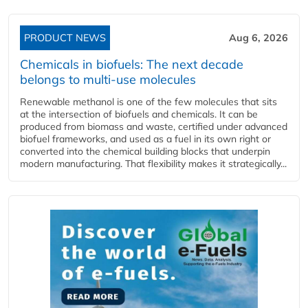
PRODUCT NEWS
Aug 6, 2026
Chemicals in biofuels: The next decade
belongs to multi-use molecules
Renewable methanol is one of the few molecules that sits
at the intersection of biofuels and chemicals. It can be
produced from biomass and waste, certified under advanced
biofuel frameworks, and used as a fuel in its own right or
converted into the chemical building blocks that underpin
modern manufacturing. That flexibility makes it strategically...