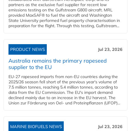
partners as the exclusive fuel supplier for recent low
emissions testing on the Gulfstream G800 aircraft. MRL
provided MaxSAF® to fuel the aircraft and Washington
State University performed fuel property characterisation in
preparation for the flight. Through this testing, Gulfstream...
PRODUCT NEWS
Jul 23, 2026
Australia remains the primary rapeseed
supplier to the EU
EU-27 rapeseed imports from non-EU countries during the
2025/26 season fell short of the previous year's volume of
7.5 million tonnes, reaching 5.4 million tonnes, according to
data from the EU Commission. The EU's import demand
declined mainly due to an increase in the EU harvest. The
Union zur Förderung von Oel- und Proteinpflanzen (UFOP)...
MARINE BIOFUELS NEWS
Jul 23, 2026