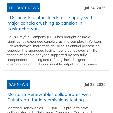
PRODUCT NEWS
Jul 24, 2026
LDC boosts biofuel feedstock supply with
major canola crushing expansion in
Saskatchewan
Louis Dreyfus Company (LDC) has brought online a
significantly expanded canola crushing complex in Yorkton,
Saskatchewan, more than doubling its annual processing
capacity The upgraded facility now crushes over 2 million
tonnes of canola per year, supported by two fully
independent crushing and refining lines designed to ensure
operational continuity and reliable output for customers...
SAF NEWS
Jul 23, 2026
Montana Renewables collaborates with
Gulfstream for low emissions testing
Montana Renewables, LLC (MRL) is proud to have
collaborated with Gulfstream Aerospace Corp. and its