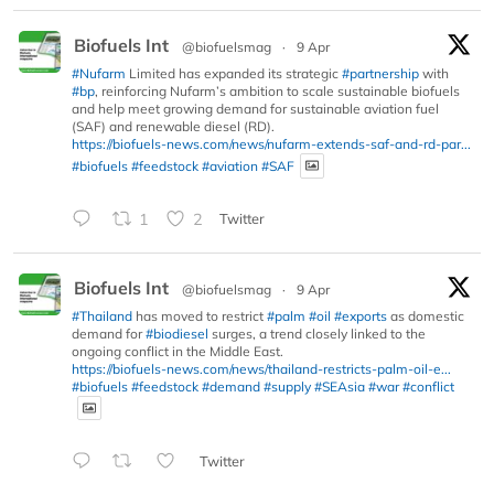
Biofuels Int
@biofuelsmag
·
9 Apr
#Nufarm
Limited has expanded its strategic
#partnership
with
#bp
, reinforcing Nufarm’s ambition to scale sustainable biofuels
and help meet growing demand for sustainable aviation fuel
(SAF) and renewable diesel (RD).
https://biofuels-news.com/news/nufarm-extends-saf-and-rd-par...
#biofuels
#feedstock
#aviation
#SAF
1
2
Twitter
Biofuels Int
@biofuelsmag
·
9 Apr
#Thailand
has moved to restrict
#palm
#oil
#exports
as domestic
demand for
#biodiesel
surges, a trend closely linked to the
ongoing conflict in the Middle East.
https://biofuels-news.com/news/thailand-restricts-palm-oil-e...
#biofuels
#feedstock
#demand
#supply
#SEAsia
#war
#conflict
Twitter