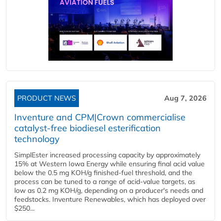
PRODUCT NEWS
Aug 7, 2026
Inventure and CPM|Crown commercialise
catalyst-free biodiesel esterification
technology
SimplEster increased processing capacity by approximately
15% at Western Iowa Energy while ensuring final acid value
below the 0.5 mg KOH/g finished-fuel threshold, and the
process can be tuned to a range of acid-value targets, as
low as 0.2 mg KOH/g, depending on a producer's needs and
feedstocks. Inventure Renewables, which has deployed over
$250...