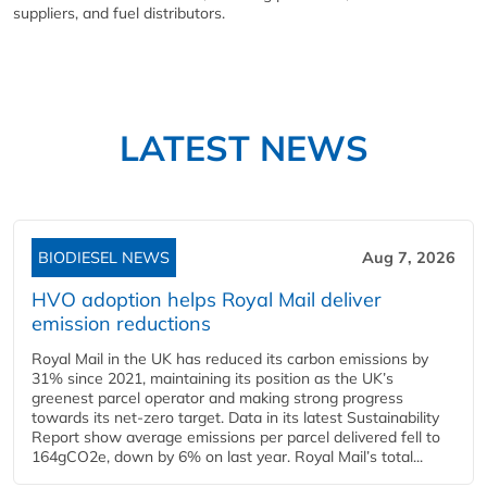
suppliers, and fuel distributors.
LATEST NEWS
BIODIESEL NEWS
Aug 7, 2026
HVO adoption helps Royal Mail deliver
emission reductions
Royal Mail in the UK has reduced its carbon emissions by
31% since 2021, maintaining its position as the UK’s
greenest parcel operator and making strong progress
towards its net-zero target. Data in its latest Sustainability
Report show average emissions per parcel delivered fell to
164gCO2e, down by 6% on last year. Royal Mail’s total...