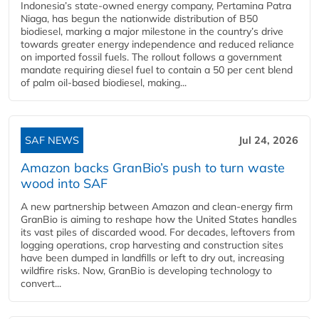
Indonesia’s state-owned energy company, Pertamina Patra
Niaga, has begun the nationwide distribution of B50
biodiesel, marking a major milestone in the country’s drive
towards greater energy independence and reduced reliance
on imported fossil fuels. The rollout follows a government
mandate requiring diesel fuel to contain a 50 per cent blend
of palm oil-based biodiesel, making...
SAF NEWS
Jul 24, 2026
Amazon backs GranBio’s push to turn waste
wood into SAF
A new partnership between Amazon and clean‑energy firm
GranBio is aiming to reshape how the United States handles
its vast piles of discarded wood. For decades, leftovers from
logging operations, crop harvesting and construction sites
have been dumped in landfills or left to dry out, increasing
wildfire risks. Now, GranBio is developing technology to
convert...