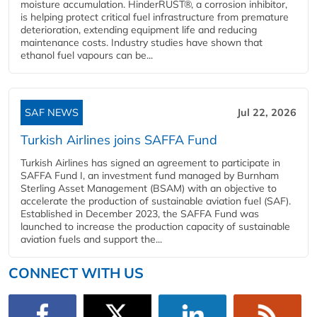
moisture accumulation. HinderRUST®, a corrosion inhibitor,
is helping protect critical fuel infrastructure from premature
deterioration, extending equipment life and reducing
maintenance costs. Industry studies have shown that
ethanol fuel vapours can be...
SAF NEWS
Jul 22, 2026
Turkish Airlines joins SAFFA Fund
Turkish Airlines has signed an agreement to participate in
SAFFA Fund I, an investment fund managed by Burnham
Sterling Asset Management (BSAM) with an objective to
accelerate the production of sustainable aviation fuel (SAF).
Established in December 2023, the SAFFA Fund was
launched to increase the production capacity of sustainable
aviation fuels and support the...
CONNECT WITH US