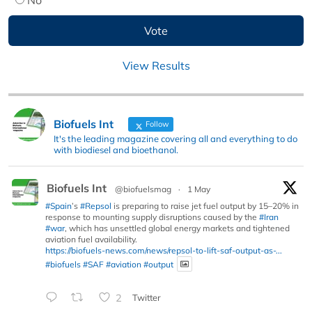
View Results
Biofuels Int
Follow
It's the leading magazine covering all and everything to do
with biodiesel and bioethanol.
Biofuels Int
@biofuelsmag
·
1 May
#Spain
’s
#Repsol
is preparing to raise jet fuel output by 15–20% in
response to mounting supply disruptions caused by the
#Iran
#war
, which has unsettled global energy markets and tightened
aviation fuel availability.
https://biofuels-news.com/news/repsol-to-lift-saf-output-as-...
#biofuels
#SAF
#aviation
#output
2
Twitter