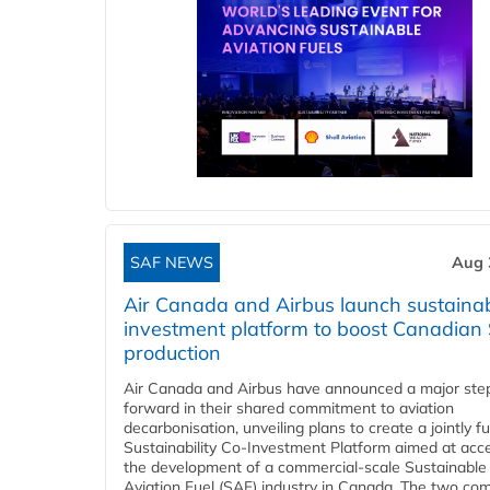
SAF NEWS
Aug 
Air Canada and Airbus launch sustainabi
investment platform to boost Canadian
production
Air Canada and Airbus have announced a major ste
forward in their shared commitment to aviation
decarbonisation, unveiling plans to create a jointly 
Sustainability Co‑Investment Platform aimed at acce
the development of a commercial‑scale Sustainable
Aviation Fuel (SAF) industry in Canada. The two co