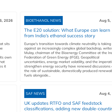
6, 2026
BIOETHANOL NEWS
Aug 5,
The E20 solution: What Europe can learn
from India’s ethanol success story
t sits
Europe's transition towards climate neutrality is taking
be
against an increasingly complex global backdrop, write
Mulay, chairman of the Bioenergy Committee at the In
 its own
Federation of Green Energy (IFGE). Geopolitical
that
uncertainties, energy market volatility, and the imperat
s it
strengthen energy security have renewed discussions
the role of sustainable, domestically produced renewa
fuels alongside...
SAF NEWS
Aug 4,
UK updates RTFO and SAF feedstock
classifications, adding new double‑counti