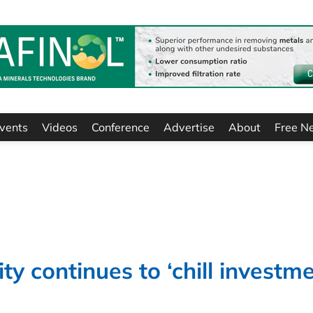
vents
Videos
Conference
Advertise
About
Free N
ity continues to ‘chill investme