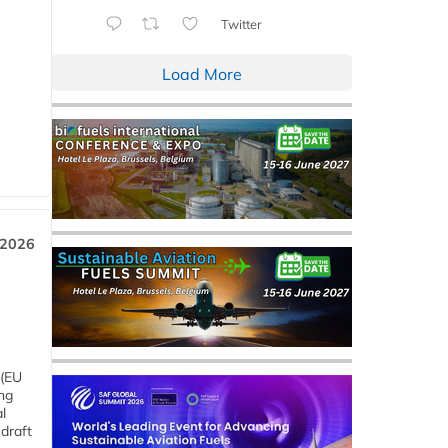
Twitter
Load More
 2026
 (EU
ng
l
draft