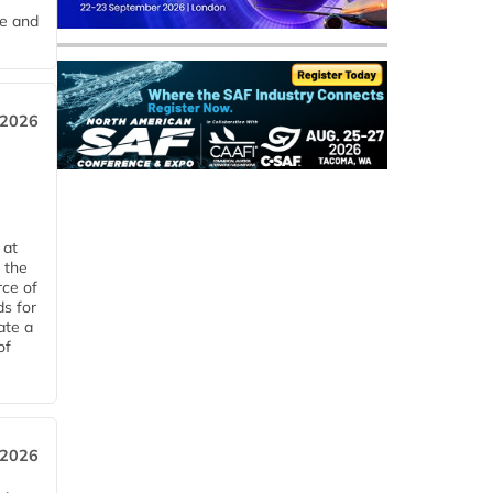
me and
 2026
 at
 the
rce of
ds for
ate a
of
 2026