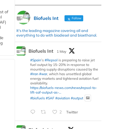
st of
l
Biofuels Int
Follow
SAF)
d
It's the leading magazine covering all and
everything to do with biodiesel and bioethanol.
de
ng
Biofuels Int
1 May
#Spain
’s
#Repsol
is preparing to raise jet
fuel output by 15–20% in response to
mounting supply disruptions caused by the
#Iran
#war
, which has unsettled global
energy markets and tightened aviation fuel
availability.
https://biofuels-news.com/news/repsol-to-
lift-saf-output-as-...
#biofuels
#SAF
#aviation
#output
2
Twitter