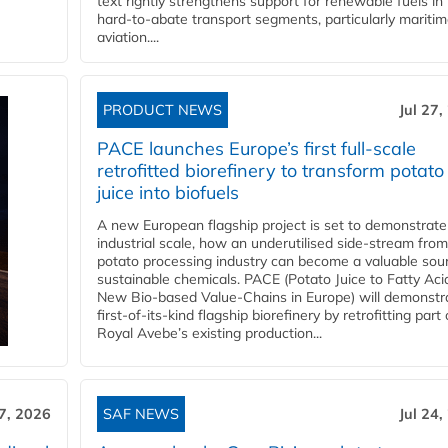
text rightly strengthens support for renewable fuels in
hard‑to‑abate transport segments, particularly mariti
aviation....
PRODUCT NEWS
Jul 27,
PACE launches Europe’s first full-scale
retrofitted biorefinery to transform potato
juice into biofuels
A new European flagship project is set to demonstrate
industrial scale, how an underutilised side-stream from
potato processing industry can become a valuable sou
sustainable chemicals. PACE (Potato Juice to Fatty Aci
New Bio-based Value-Chains in Europe) will demonstr
first-of-its-kind flagship biorefinery by retrofitting part 
Royal Avebe’s existing production...
27, 2026
SAF NEWS
Jul 24,