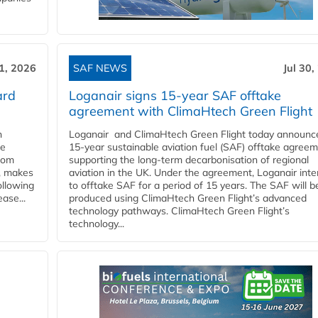
31, 2026
SAF NEWS
Jul 30,
ard
Loganair signs 15-year SAF offtake
agreement with ClimaHtech Green Flight
n
Loganair and ClimaHtech Green Flight today announc
he
15-year sustainable aviation fuel (SAF) offtake agreem
from
supporting the long-term decarbonisation of regional
y, makes
aviation in the UK. Under the agreement, Loganair int
ollowing
to offtake SAF for a period of 15 years. The SAF will b
ase...
produced using ClimaHtech Green Flight’s advanced
technology pathways. ClimaHtech Green Flight’s
technology...