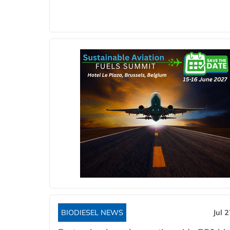
BIODIESEL NEWS
Jul 