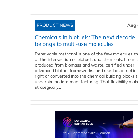
PRODUCT NEWS
Aug 
Chemicals in biofuels: The next decade
belongs to multi-use molecules
Renewable methanol is one of the few molecules tha
at the intersection of biofuels and chemicals. It can 
produced from biomass and waste, certified under
advanced biofuel frameworks, and used as a fuel in
right or converted into the chemical building blocks 
underpin modern manufacturing. That flexibility make
strategically...