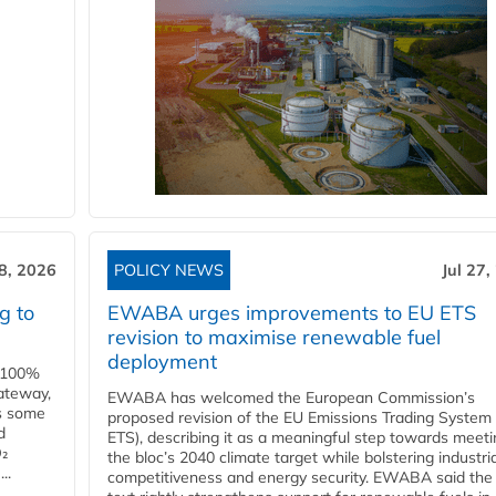
28, 2026
POLICY NEWS
Jul 27,
g to
EWABA urges improvements to EU ETS
revision to maximise renewable fuel
deployment
e 100%
ateway,
EWABA has welcomed the European Commission’s
es some
proposed revision of the EU Emissions Trading System
d
ETS), describing it as a meaningful step towards meeti
O₂
the bloc’s 2040 climate target while bolstering industria
..
competitiveness and energy security. EWABA said the 