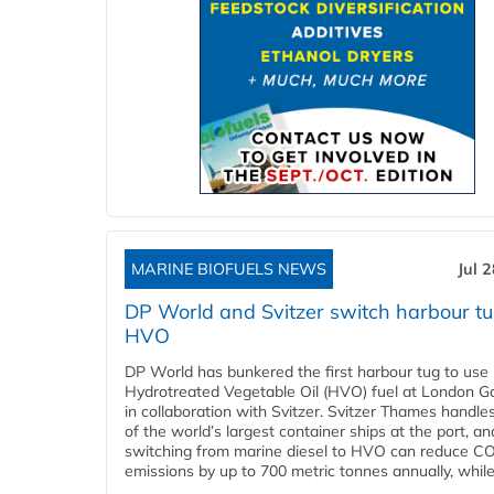
MARINE BIOFUELS NEWS
Jul 
DP World and Svitzer switch harbour tu
HVO
DP World has bunkered the first harbour tug to us
Hydrotreated Vegetable Oil (HVO) fuel at London G
in collaboration with Svitzer. Svitzer Thames handl
of the world’s largest container ships at the port, an
switching from marine diesel to HVO can reduce C
emissions by up to 700 metric tonnes annually, while.