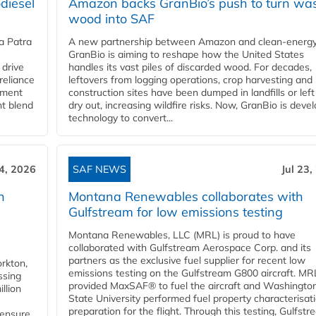
diesel
Amazon backs GranBio’s push to turn wa
wood into SAF
a Patra
A new partnership between Amazon and clean‑energy
GranBio is aiming to reshape how the United States
 drive
handles its vast piles of discarded wood. For decades,
reliance
leftovers from logging operations, crop harvesting and
rnment
construction sites have been dumped in landfills or left
nt blend
dry out, increasing wildfire risks. Now, GranBio is deve
technology to convert...
24, 2026
SAF NEWS
Jul 23,
h
Montana Renewables collaborates with
Gulfstream for low emissions testing
Montana Renewables, LLC (MRL) is proud to have
collaborated with Gulfstream Aerospace Corp. and its
partners as the exclusive fuel supplier for recent low
orkton,
emissions testing on the Gulfstream G800 aircraft. MR
ssing
provided MaxSAF® to fuel the aircraft and Washingto
llion
State University performed fuel property characterisati
preparation for the flight. Through this testing, Gulfstre
 ensure