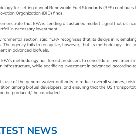
logy for setting annual Renewable Fuel Standards (RFS) continues to
ovation Organization (BIO) finds.
monstrate that EPA is sending a sustained market signal that disince
rtfall in necessary investment.
vironmental section, said: “EPA recognises that its delays in rulemakin
 The agency fails to recognize, however, that its methodology – includ
ent in advanced biofuels.
at EPA’s methodology has forced producers to consolidate investment i
n infrastructure, while sacrificing investment in advanced, according t
ts use of the general waiver authority to reduce overall volumes, raisi
tition among biofuel developers, and ensuring that the US transportat
can be produced,” he concluded.
ATEST NEWS