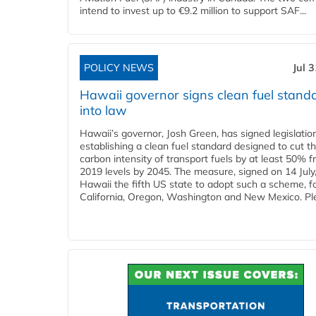
intend to invest up to €9.2 million to support SAF...
POLICY NEWS
Jul 
Hawaii governor signs clean fuel stand
into law
Hawaii’s governor, Josh Green, has signed legislatio
establishing a clean fuel standard designed to cut t
carbon intensity of transport fuels by at least 50% 
2019 levels by 2045. The measure, signed on 14 Jul
Hawaii the fifth US state to adopt such a scheme, f
California, Oregon, Washington and New Mexico. Ple