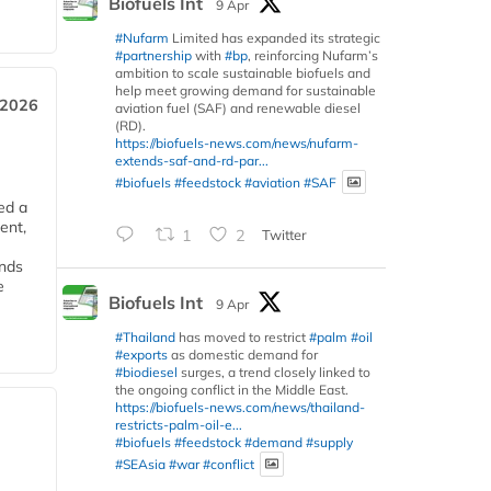
Biofuels Int
9 Apr
#Nufarm
Limited has expanded its strategic
#partnership
with
#bp
, reinforcing Nufarm’s
ambition to scale sustainable biofuels and
help meet growing demand for sustainable
 2026
aviation fuel (SAF) and renewable diesel
(RD).
https://biofuels-news.com/news/nufarm-
extends-saf-and-rd-par...
#biofuels
#feedstock
#aviation
#SAF
ed a
ent,
1
2
Twitter
ends
e
Biofuels Int
9 Apr
#Thailand
has moved to restrict
#palm
#oil
#exports
as domestic demand for
#biodiesel
surges, a trend closely linked to
the ongoing conflict in the Middle East.
https://biofuels-news.com/news/thailand-
restricts-palm-oil-e...
#biofuels
#feedstock
#demand
#supply
#SEAsia
#war
#conflict