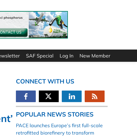
ewsletter
SAF Special
Log In
New Member
CONNECT WITH US
POPULAR NEWS STORIES
nt’
PACE launches Europe’s first full-scale
retrofitted biorefinery to transform