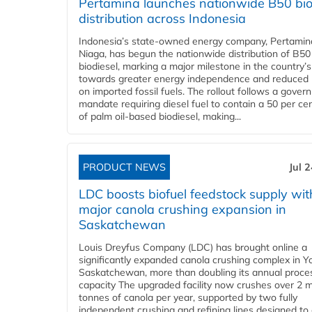
Pertamina launches nationwide B50 bio
distribution across Indonesia
Indonesia’s state-owned energy company, Pertamin
Niaga, has begun the nationwide distribution of B50
biodiesel, marking a major milestone in the country’s
towards greater energy independence and reduced 
on imported fossil fuels. The rollout follows a gove
mandate requiring diesel fuel to contain a 50 per ce
of palm oil-based biodiesel, making...
PRODUCT NEWS
Jul 
LDC boosts biofuel feedstock supply wit
major canola crushing expansion in
Saskatchewan
Louis Dreyfus Company (LDC) has brought online a
significantly expanded canola crushing complex in Y
Saskatchewan, more than doubling its annual proce
capacity The upgraded facility now crushes over 2 mi
tonnes of canola per year, supported by two fully
independent crushing and refining lines designed to