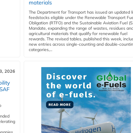
materials
The Department for Transport has issued an updated li
feedstocks eligible under the Renewable Transport Fue
Obligation (RTFO) and the Sustainable Aviation Fuel (
Mandate, expanding the range of wastes, residues an
agricultural materials that qualify for renewable fuel
rewards. The revised tables, published this week, inclu
new entries across single‑counting and double‑counti
categories,...
3, 2026
lity
 SAF
p
funded
lerating
mpanies