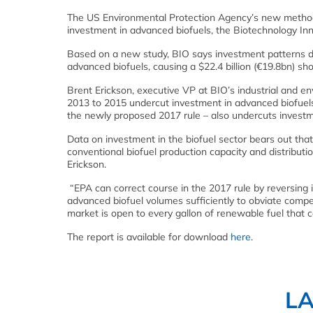
The US Environmental Protection Agency’s new methodo
investment in advanced biofuels, the Biotechnology Inn
Based on a new study, BIO says investment patterns de
advanced biofuels, causing a $22.4 billion (€19.8bn) sho
Brent Erickson, executive VP at BIO’s industrial and en
2013 to 2015 undercut investment in advanced biofuels.
the newly proposed 2017 rule – also undercuts investm
Data on investment in the biofuel sector bears out th
conventional biofuel production capacity and distributio
Erickson.
“EPA can correct course in the 2017 rule by reversing i
advanced biofuel volumes sufficiently to obviate compe
market is open to every gallon of renewable fuel that 
The report is available for download
here
.
L