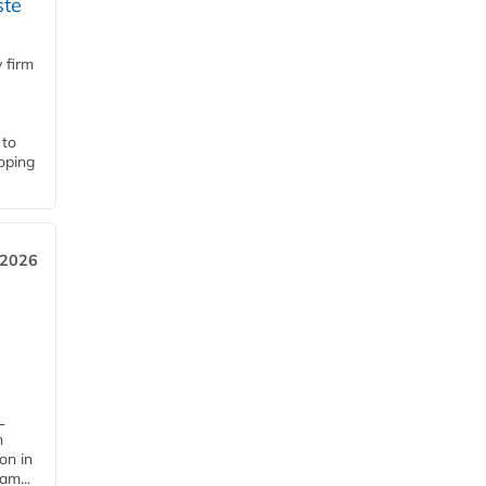
ste
 firm
 to
loping
 2026
L
n
on in
am...