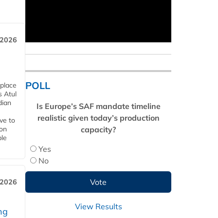
 2026
POLL
 place
s Atul
dian
Is Europe’s SAF mandate timeline
realistic given today’s production
ive to
capacity?
 on
ble
Yes
No
 2026
View Results
ng