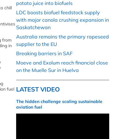
potato juice into biofuels
 chill
LDC boosts biofuel feedstock supply
with major canola crushing expansion in
ntivises
Saskatchewan
Australia remains the primary rapeseed
g from
supplier to the EU
ing in
Breaking barriers in SAF
n
Moeve and Exolum reach financial close
o
on the Muelle Sur in Huelva
ng
LATEST VIDEO
ion fuel
The hidden challenge scaling sustainable
aviation fuel