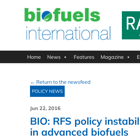
Home
News
Features
Magazine
E
← Return to the newsfeed
POLICY NEWS
Jun 22, 2016
BIO: RFS policy instabil
in advanced biofuels