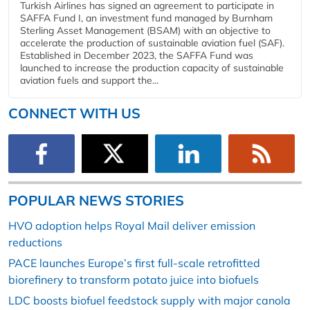
Turkish Airlines has signed an agreement to participate in
SAFFA Fund I, an investment fund managed by Burnham
Sterling Asset Management (BSAM) with an objective to
accelerate the production of sustainable aviation fuel (SAF).
Established in December 2023, the SAFFA Fund was
launched to increase the production capacity of sustainable
aviation fuels and support the...
CONNECT WITH US
POPULAR NEWS STORIES
HVO adoption helps Royal Mail deliver emission
reductions
PACE launches Europe’s first full-scale retrofitted
biorefinery to transform potato juice into biofuels
LDC boosts biofuel feedstock supply with major canola