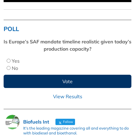
POLL
Is Europe’s SAF mandate timeline realistic given today’s
production capacity?
Yes
No
View Results
Biofuels Int
Follow
It's the leading magazine covering all and everything to do
with biodiesel and bioethanol.