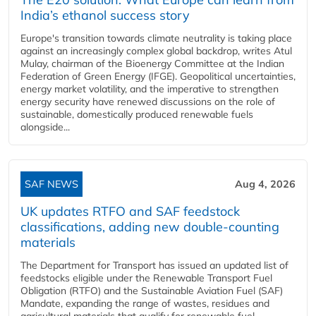
India’s ethanol success story
Europe's transition towards climate neutrality is taking place
against an increasingly complex global backdrop, writes Atul
Mulay, chairman of the Bioenergy Committee at the Indian
Federation of Green Energy (IFGE). Geopolitical uncertainties,
energy market volatility, and the imperative to strengthen
energy security have renewed discussions on the role of
sustainable, domestically produced renewable fuels
alongside...
SAF NEWS
Aug 4, 2026
UK updates RTFO and SAF feedstock
classifications, adding new double‑counting
materials
The Department for Transport has issued an updated list of
feedstocks eligible under the Renewable Transport Fuel
Obligation (RTFO) and the Sustainable Aviation Fuel (SAF)
Mandate, expanding the range of wastes, residues and
agricultural materials that qualify for renewable fuel