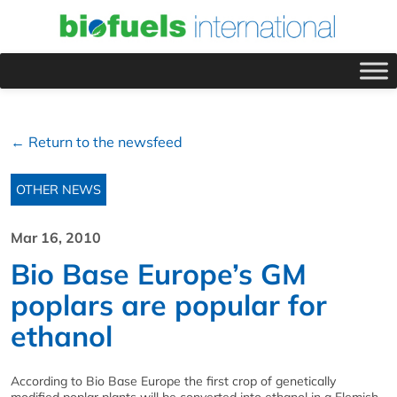
← Return to the newsfeed
OTHER NEWS
Mar 16, 2010
Bio Base Europe’s GM
poplars are popular for
ethanol
According to Bio Base Europe the first crop of genetically
modified poplar plants will be converted into ethanol in a Flemish-