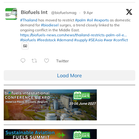
Biofuels Int
@biofuelsmag
·
9 Apr
#Thailand
has moved to restrict
#palm
#oil
#exports
as domestic
demand for
#biodiesel
surges, a trend closely linked to the
ongoing conflict in the Middle East.
https://biofuels-news.com/news/thailand-restricts-palm-oil-e...
#biofuels
#feedstock
#demand
#supply
#SEAsia
#war
#conflict
Twitter
Load More