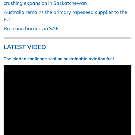
crushing expansion in Saskatchewan
Australia remains the primary rapeseed supplier to the
EU
Breaking barriers in SAF
LATEST VIDEO
The hidden challenge scaling sustainable aviation fuel