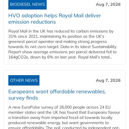
BIODIESEL NEWS
Aug 7, 2026
HVO adoption helps Royal Mail deliver
emission reductions
Royal Mail in the UK has reduced its carbon emissions by
31% since 2021, maintaining its position as the UK’s
greenest parcel operator and making strong progress
towards its net-zero target. Data in its latest Sustainability
Report show average emissions per parcel delivered fell to
164gCO2e, down by 6% on last year. Royal Mail’s total...
OTHER NEWS
Aug 7, 2026
Europeans want affordable renewables,
survey finds
A new EuroPulse survey of 26,000 people across 24 EU
member states and the UK has found that Europeans favour
a transition away from imported fossil oil towards locally
produced renewable energy, but want governments to
ensure affordability. The poll, conducted by independent not-