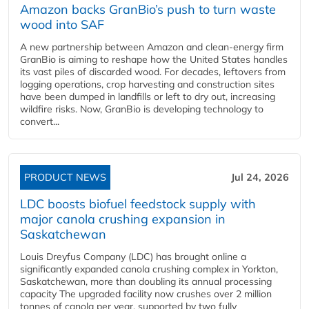
Amazon backs GranBio’s push to turn waste
wood into SAF
A new partnership between Amazon and clean‑energy firm
GranBio is aiming to reshape how the United States handles
its vast piles of discarded wood. For decades, leftovers from
logging operations, crop harvesting and construction sites
have been dumped in landfills or left to dry out, increasing
wildfire risks. Now, GranBio is developing technology to
convert...
PRODUCT NEWS
Jul 24, 2026
LDC boosts biofuel feedstock supply with
major canola crushing expansion in
Saskatchewan
Louis Dreyfus Company (LDC) has brought online a
significantly expanded canola crushing complex in Yorkton,
Saskatchewan, more than doubling its annual processing
capacity The upgraded facility now crushes over 2 million
tonnes of canola per year, supported by two fully