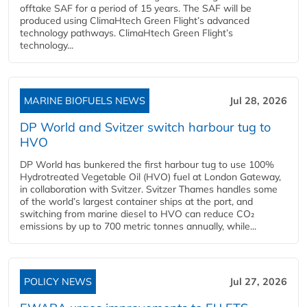
offtake SAF for a period of 15 years. The SAF will be
produced using ClimaHtech Green Flight’s advanced
technology pathways. ClimaHtech Green Flight’s
technology...
MARINE BIOFUELS NEWS
Jul 28, 2026
DP World and Svitzer switch harbour tug to
HVO
DP World has bunkered the first harbour tug to use 100%
Hydrotreated Vegetable Oil (HVO) fuel at London Gateway,
in collaboration with Svitzer. Svitzer Thames handles some
of the world’s largest container ships at the port, and
switching from marine diesel to HVO can reduce CO₂
emissions by up to 700 metric tonnes annually, while...
POLICY NEWS
Jul 27, 2026