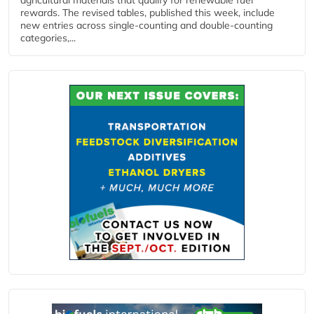
rewards. The revised tables, published this week, include
new entries across single‑counting and double‑counting
categories,...