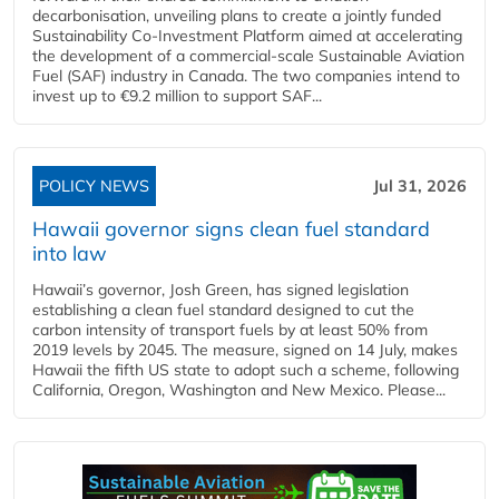
decarbonisation, unveiling plans to create a jointly funded
Sustainability Co‑Investment Platform aimed at accelerating
the development of a commercial‑scale Sustainable Aviation
Fuel (SAF) industry in Canada. The two companies intend to
invest up to €9.2 million to support SAF...
POLICY NEWS
Jul 31, 2026
Hawaii governor signs clean fuel standard
into law
Hawaii’s governor, Josh Green, has signed legislation
establishing a clean fuel standard designed to cut the
carbon intensity of transport fuels by at least 50% from
2019 levels by 2045. The measure, signed on 14 July, makes
Hawaii the fifth US state to adopt such a scheme, following
California, Oregon, Washington and New Mexico. Please...