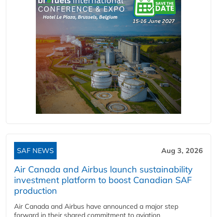
SAF NEWS
Aug 3, 2026
Air Canada and Airbus launch sustainability
investment platform to boost Canadian SAF
production
Air Canada and Airbus have announced a major step
forward in their shared commitment to aviation