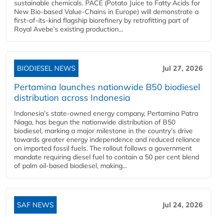
sustainable chemicals. PACE (Potato Juice to Fatty Acids for
New Bio-based Value-Chains in Europe) will demonstrate a
first-of-its-kind flagship biorefinery by retrofitting part of
Royal Avebe’s existing production...
BIODIESEL NEWS
Jul 27, 2026
Pertamina launches nationwide B50 biodiesel
distribution across Indonesia
Indonesia’s state-owned energy company, Pertamina Patra
Niaga, has begun the nationwide distribution of B50
biodiesel, marking a major milestone in the country’s drive
towards greater energy independence and reduced reliance
on imported fossil fuels. The rollout follows a government
mandate requiring diesel fuel to contain a 50 per cent blend
of palm oil-based biodiesel, making...
SAF NEWS
Jul 24, 2026