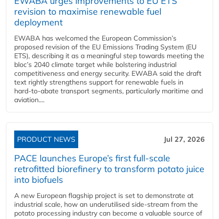
EWABA urges improvements to EU ETS
revision to maximise renewable fuel
deployment
EWABA has welcomed the European Commission’s
proposed revision of the EU Emissions Trading System (EU
ETS), describing it as a meaningful step towards meeting the
bloc’s 2040 climate target while bolstering industrial
competitiveness and energy security. EWABA said the draft
text rightly strengthens support for renewable fuels in
hard‑to‑abate transport segments, particularly maritime and
aviation....
PRODUCT NEWS
Jul 27, 2026
PACE launches Europe’s first full-scale
retrofitted biorefinery to transform potato juice
into biofuels
A new European flagship project is set to demonstrate at
industrial scale, how an underutilised side-stream from the
potato processing industry can become a valuable source of