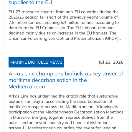
supplier to the EU
EU-27 rapeseed imports from non-EU countries during the
2025/26 season fell short of the previous year's volume of
7.5 million tonnes, reaching 5.4 million tonnes, according to
data from the EU Commission. The EU's import demand
declined mainly due to an increase in the EU harvest. The
Union zur Förderung von Oel- und Proteinpflanzen (UFOP)...
MARINE BIOFUELS NEWS
Jul 23, 2026
Arkas Line champions biofuels as key driver of
maritime decarbonisation in the
Mediterranean
Arkas Line has underlined the critical role that sustainable
biofuels can play in accelerating the decarbonisation of
maritime transport across the Mediterranean, following its
participation at the Mediterranean Decarbonisation Meetings
in Marseille. Bringing together representatives from the
public sector, private industry and financial institutions
across 11 Mediterranean countries, the event focused on