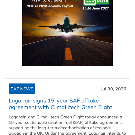
SAF NEWS
Jul 30, 2026
Loganair signs 15-year SAF offtake
agreement with ClimaHtech Green Flight
Loganair and ClimaHtech Green Flight today announced a
15-year sustainable aviation fuel (SAF) offtake agreement,
supporting the long-term decarbonisation of regional
aviation in the UK. Under the agreement, Loganair intends to