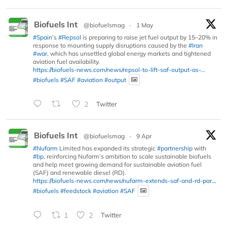
Biofuels Int
@biofuelsmag
·
1 May
#Spain
’s
#Repsol
is preparing to raise jet fuel output by 15–20% in
response to mounting supply disruptions caused by the
#Iran
#war
, which has unsettled global energy markets and tightened
aviation fuel availability.
https://biofuels-news.com/news/repsol-to-lift-saf-output-as-...
#biofuels
#SAF
#aviation
#output
2
Twitter
Biofuels Int
@biofuelsmag
·
9 Apr
#Nufarm
Limited has expanded its strategic
#partnership
with
#bp
, reinforcing Nufarm’s ambition to scale sustainable biofuels
and help meet growing demand for sustainable aviation fuel
(SAF) and renewable diesel (RD).
https://biofuels-news.com/news/nufarm-extends-saf-and-rd-par...
#biofuels
#feedstock
#aviation
#SAF
1
2
Twitter