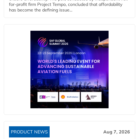
for-profit firm Project Tempo, concluded that affordability
has become the defining issue...
PRODUCT NEWS
Aug 7, 2026