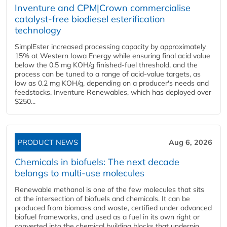
Inventure and CPM|Crown commercialise
catalyst-free biodiesel esterification
technology
SimplEster increased processing capacity by approximately
15% at Western Iowa Energy while ensuring final acid value
below the 0.5 mg KOH/g finished-fuel threshold, and the
process can be tuned to a range of acid-value targets, as
low as 0.2 mg KOH/g, depending on a producer's needs and
feedstocks. Inventure Renewables, which has deployed over
$250...
PRODUCT NEWS
Aug 6, 2026
Chemicals in biofuels: The next decade
belongs to multi-use molecules
Renewable methanol is one of the few molecules that sits
at the intersection of biofuels and chemicals. It can be
produced from biomass and waste, certified under advanced
biofuel frameworks, and used as a fuel in its own right or
converted into the chemical building blocks that underpin