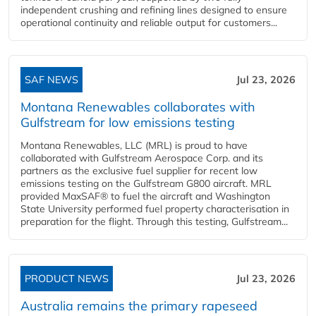
independent crushing and refining lines designed to ensure
operational continuity and reliable output for customers...
SAF NEWS
Jul 23, 2026
Montana Renewables collaborates with
Gulfstream for low emissions testing
Montana Renewables, LLC (MRL) is proud to have
collaborated with Gulfstream Aerospace Corp. and its
partners as the exclusive fuel supplier for recent low
emissions testing on the Gulfstream G800 aircraft. MRL
provided MaxSAF® to fuel the aircraft and Washington
State University performed fuel property characterisation in
preparation for the flight. Through this testing, Gulfstream...
PRODUCT NEWS
Jul 23, 2026
Australia remains the primary rapeseed