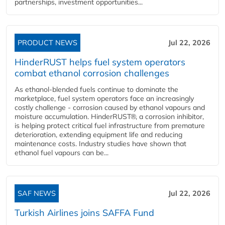
partnerships, investment opportunities...
PRODUCT NEWS
Jul 22, 2026
HinderRUST helps fuel system operators
combat ethanol corrosion challenges
As ethanol-blended fuels continue to dominate the
marketplace, fuel system operators face an increasingly
costly challenge - corrosion caused by ethanol vapours and
moisture accumulation. HinderRUST®, a corrosion inhibitor,
is helping protect critical fuel infrastructure from premature
deterioration, extending equipment life and reducing
maintenance costs. Industry studies have shown that
ethanol fuel vapours can be...
SAF NEWS
Jul 22, 2026
Turkish Airlines joins SAFFA Fund