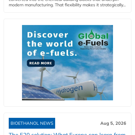
modern manufacturing. That flexibility makes it strategically...
BIOETHANOL NEWS
Aug 5, 2026
The E20 solution: What Europe can learn from