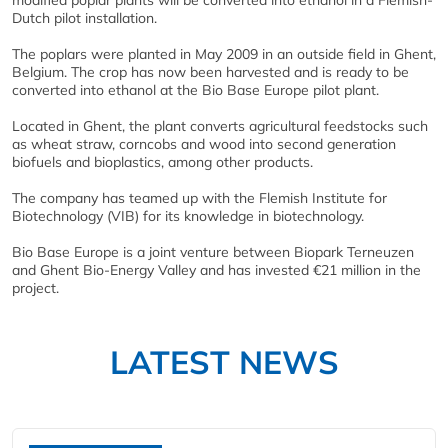
Dutch pilot installation.
The poplars were planted in May 2009 in an outside field in Ghent,
Belgium. The crop has now been harvested and is ready to be
converted into ethanol at the Bio Base Europe pilot plant.
Located in Ghent, the plant converts agricultural feedstocks such
as wheat straw, corncobs and wood into second generation
biofuels and bioplastics, among other products.
The company has teamed up with the Flemish Institute for
Biotechnology (VIB) for its knowledge in biotechnology.
Bio Base Europe is a joint venture between Biopark Terneuzen
and Ghent Bio-Energy Valley and has invested €21 million in the
project.
LATEST NEWS