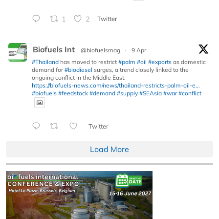
1
2
Twitter
Biofuels Int
@biofuelsmag
·
9 Apr
#Thailand
has moved to restrict
#palm
#oil
#exports
as domestic
demand for
#biodiesel
surges, a trend closely linked to the
ongoing conflict in the Middle East.
https://biofuels-news.com/news/thailand-restricts-palm-oil-e...
#biofuels
#feedstock
#demand
#supply
#SEAsia
#war
#conflict
Twitter
Load More