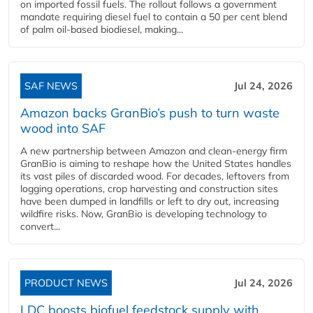
on imported fossil fuels. The rollout follows a government
mandate requiring diesel fuel to contain a 50 per cent blend
of palm oil-based biodiesel, making...
SAF NEWS
Jul 24, 2026
Amazon backs GranBio’s push to turn waste
wood into SAF
A new partnership between Amazon and clean‑energy firm
GranBio is aiming to reshape how the United States handles
its vast piles of discarded wood. For decades, leftovers from
logging operations, crop harvesting and construction sites
have been dumped in landfills or left to dry out, increasing
wildfire risks. Now, GranBio is developing technology to
convert...
PRODUCT NEWS
Jul 24, 2026
LDC boosts biofuel feedstock supply with