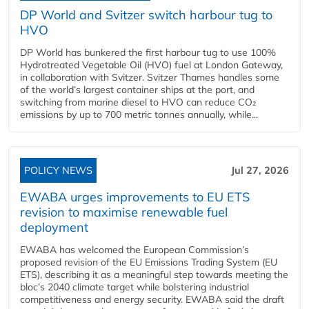
DP World and Svitzer switch harbour tug to
HVO
DP World has bunkered the first harbour tug to use 100%
Hydrotreated Vegetable Oil (HVO) fuel at London Gateway,
in collaboration with Svitzer. Svitzer Thames handles some
of the world’s largest container ships at the port, and
switching from marine diesel to HVO can reduce CO₂
emissions by up to 700 metric tonnes annually, while...
POLICY NEWS
Jul 27, 2026
EWABA urges improvements to EU ETS
revision to maximise renewable fuel
deployment
EWABA has welcomed the European Commission’s
proposed revision of the EU Emissions Trading System (EU
ETS), describing it as a meaningful step towards meeting the
bloc’s 2040 climate target while bolstering industrial
competitiveness and energy security. EWABA said the draft