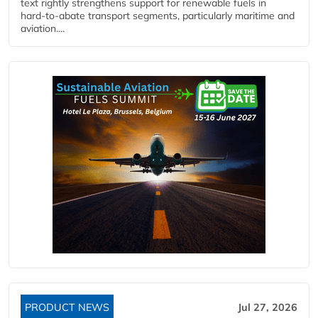
text rightly strengthens support for renewable fuels in
hard‑to‑abate transport segments, particularly maritime and
aviation....
PRODUCT NEWS
Jul 27, 2026