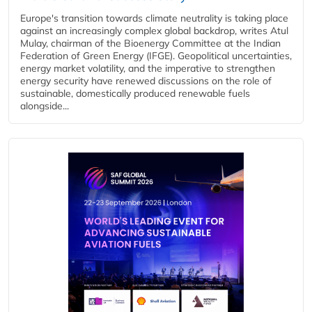
Europe's transition towards climate neutrality is taking place
against an increasingly complex global backdrop, writes Atul
Mulay, chairman of the Bioenergy Committee at the Indian
Federation of Green Energy (IFGE). Geopolitical uncertainties,
energy market volatility, and the imperative to strengthen
energy security have renewed discussions on the role of
sustainable, domestically produced renewable fuels
alongside...