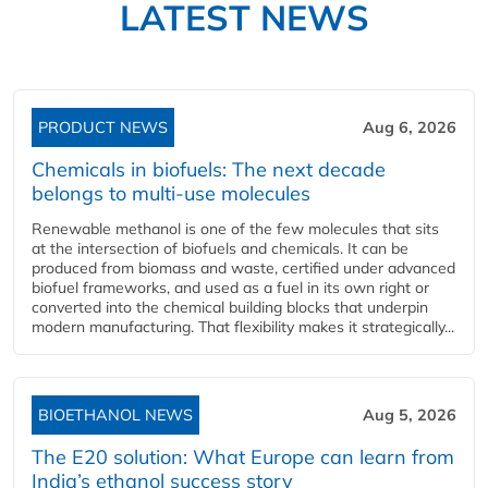
LATEST NEWS
PRODUCT NEWS
Aug 6, 2026
Chemicals in biofuels: The next decade
belongs to multi-use molecules
Renewable methanol is one of the few molecules that sits
at the intersection of biofuels and chemicals. It can be
produced from biomass and waste, certified under advanced
biofuel frameworks, and used as a fuel in its own right or
converted into the chemical building blocks that underpin
modern manufacturing. That flexibility makes it strategically...
BIOETHANOL NEWS
Aug 5, 2026
The E20 solution: What Europe can learn from
India’s ethanol success story