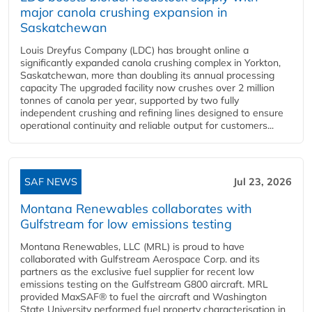
major canola crushing expansion in
Saskatchewan
Louis Dreyfus Company (LDC) has brought online a
significantly expanded canola crushing complex in Yorkton,
Saskatchewan, more than doubling its annual processing
capacity The upgraded facility now crushes over 2 million
tonnes of canola per year, supported by two fully
independent crushing and refining lines designed to ensure
operational continuity and reliable output for customers...
SAF NEWS
Jul 23, 2026
Montana Renewables collaborates with
Gulfstream for low emissions testing
Montana Renewables, LLC (MRL) is proud to have
collaborated with Gulfstream Aerospace Corp. and its
partners as the exclusive fuel supplier for recent low
emissions testing on the Gulfstream G800 aircraft. MRL
provided MaxSAF® to fuel the aircraft and Washington
State University performed fuel property characterisation in