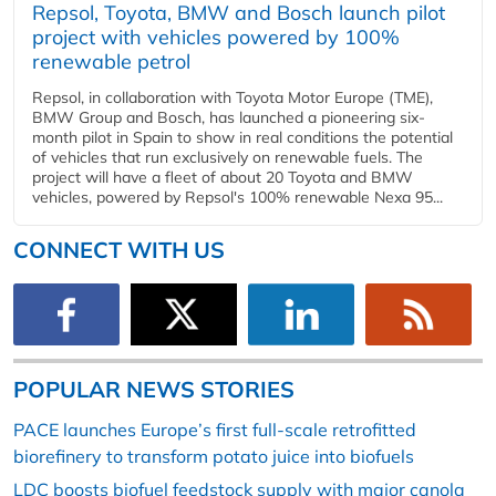
Repsol, Toyota, BMW and Bosch launch pilot
project with vehicles powered by 100%
renewable petrol
Repsol, in collaboration with Toyota Motor Europe (TME),
BMW Group and Bosch, has launched a pioneering six-
month pilot in Spain to show in real conditions the potential
of vehicles that run exclusively on renewable fuels. The
project will have a fleet of about 20 Toyota and BMW
vehicles, powered by Repsol's 100% renewable Nexa 95...
CONNECT WITH US
POPULAR NEWS STORIES
PACE launches Europe’s first full-scale retrofitted
biorefinery to transform potato juice into biofuels
LDC boosts biofuel feedstock supply with major canola