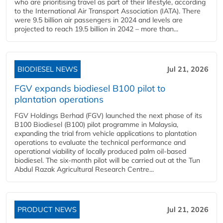
who are prioritising travel as part of their lifestyle, according
to the International Air Transport Association (IATA). There
were 9.5 billion air passengers in 2024 and levels are
projected to reach 19.5 billion in 2042 – more than...
BIODIESEL NEWS
Jul 21, 2026
FGV expands biodiesel B100 pilot to
plantation operations
FGV Holdings Berhad (FGV) launched the next phase of its
B100 Biodiesel (B100) pilot programme in Malaysia,
expanding the trial from vehicle applications to plantation
operations to evaluate the technical performance and
operational viability of locally produced palm oil-based
biodiesel. The six-month pilot will be carried out at the Tun
Abdul Razak Agricultural Research Centre...
PRODUCT NEWS
Jul 21, 2026