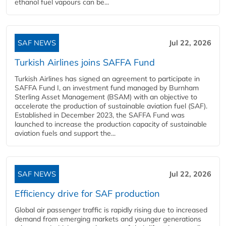
ethanol fuel vapours can be...
SAF NEWS
Jul 22, 2026
Turkish Airlines joins SAFFA Fund
Turkish Airlines has signed an agreement to participate in
SAFFA Fund I, an investment fund managed by Burnham
Sterling Asset Management (BSAM) with an objective to
accelerate the production of sustainable aviation fuel (SAF).
Established in December 2023, the SAFFA Fund was
launched to increase the production capacity of sustainable
aviation fuels and support the...
SAF NEWS
Jul 22, 2026
Efficiency drive for SAF production
Global air passenger traffic is rapidly rising due to increased
demand from emerging markets and younger generations