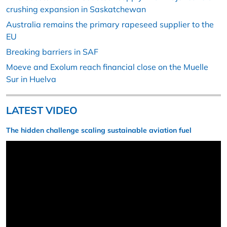
crushing expansion in Saskatchewan
Australia remains the primary rapeseed supplier to the
EU
Breaking barriers in SAF
Moeve and Exolum reach financial close on the Muelle
Sur in Huelva
LATEST VIDEO
The hidden challenge scaling sustainable aviation fuel