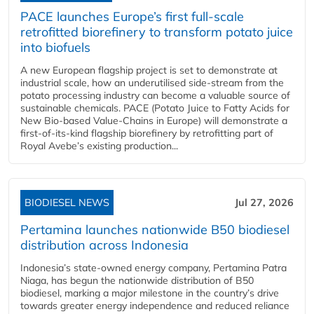
PACE launches Europe’s first full-scale
retrofitted biorefinery to transform potato juice
into biofuels
A new European flagship project is set to demonstrate at
industrial scale, how an underutilised side-stream from the
potato processing industry can become a valuable source of
sustainable chemicals. PACE (Potato Juice to Fatty Acids for
New Bio-based Value-Chains in Europe) will demonstrate a
first-of-its-kind flagship biorefinery by retrofitting part of
Royal Avebe’s existing production...
BIODIESEL NEWS
Jul 27, 2026
Pertamina launches nationwide B50 biodiesel
distribution across Indonesia
Indonesia’s state-owned energy company, Pertamina Patra
Niaga, has begun the nationwide distribution of B50
biodiesel, marking a major milestone in the country’s drive
towards greater energy independence and reduced reliance