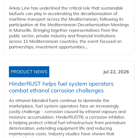
Arkas Line has underlined the critical role that sustainable
biofuels can play in accelerating the decarbonisation of
maritime transport across the Mediterranean, following its
participation at the Mediterranean Decarbonisation Meetings
in Marseille. Bringing together representatives from the
public sector, private industry and financial institutions
across 11 Mediterranean countries, the event focused on
partnerships, investment opportunities...
PRODUCT NEWS
Jul 22, 2026
HinderRUST helps fuel system operators
combat ethanol corrosion challenges
As ethanol-blended fuels continue to dominate the
marketplace, fuel system operators face an increasingly
costly challenge - corrosion caused by ethanol vapours and
moisture accumulation. HinderRUST®, a corrosion inhibitor,
is helping protect critical fuel infrastructure from premature
deterioration, extending equipment life and reducing
maintenance costs. Industry studies have shown that