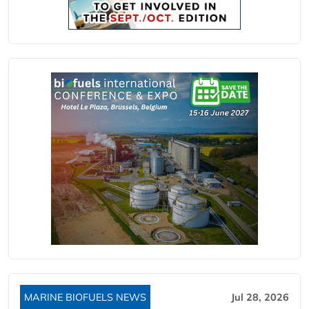
MARINE BIOFUELS NEWS
Jul 28, 2026