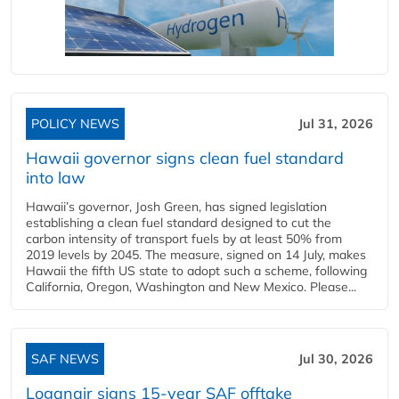
POLICY NEWS
Jul 31, 2026
Hawaii governor signs clean fuel standard
into law
Hawaii’s governor, Josh Green, has signed legislation
establishing a clean fuel standard designed to cut the
carbon intensity of transport fuels by at least 50% from
2019 levels by 2045. The measure, signed on 14 July, makes
Hawaii the fifth US state to adopt such a scheme, following
California, Oregon, Washington and New Mexico. Please...
SAF NEWS
Jul 30, 2026
Loganair signs 15-year SAF offtake