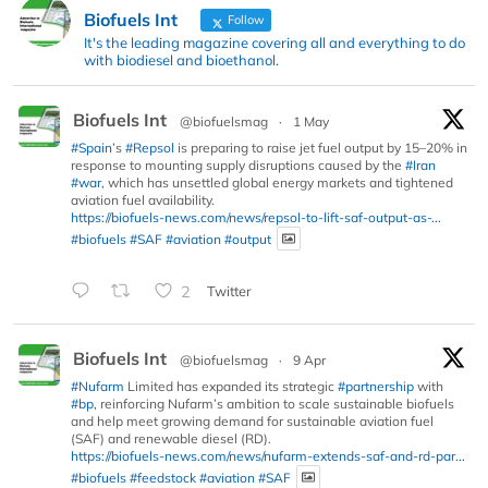
Biofuels Int
Follow
It's the leading magazine covering all and everything to do
with biodiesel and bioethanol.
Biofuels Int
@biofuelsmag
·
1 May
#Spain
’s
#Repsol
is preparing to raise jet fuel output by 15–20% in
response to mounting supply disruptions caused by the
#Iran
#war
, which has unsettled global energy markets and tightened
aviation fuel availability.
https://biofuels-news.com/news/repsol-to-lift-saf-output-as-...
#biofuels
#SAF
#aviation
#output
2
Twitter
Biofuels Int
@biofuelsmag
·
9 Apr
#Nufarm
Limited has expanded its strategic
#partnership
with
#bp
, reinforcing Nufarm’s ambition to scale sustainable biofuels
and help meet growing demand for sustainable aviation fuel
(SAF) and renewable diesel (RD).
https://biofuels-news.com/news/nufarm-extends-saf-and-rd-par...
#biofuels
#feedstock
#aviation
#SAF