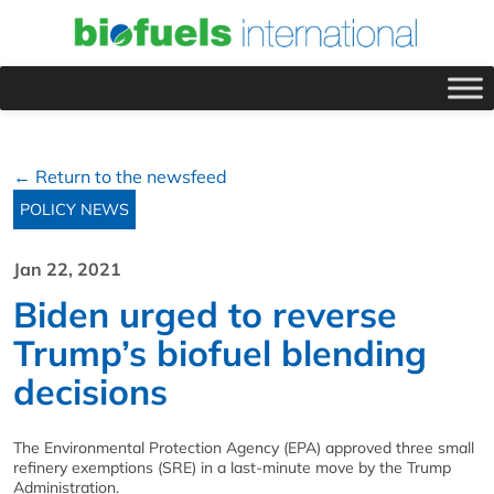
← Return to the newsfeed
POLICY NEWS
Jan 22, 2021
Biden urged to reverse
Trump’s biofuel blending
decisions
The Environmental Protection Agency (EPA) approved three small
refinery exemptions (SRE) in a last-minute move by the Trump
Administration.