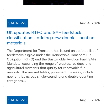
SAF NEWS
Aug 4, 2026
UK updates RTFO and SAF feedstock
classifications, adding new double‑counting
materials
The Department for Transport has issued an updated list of
feedstocks eligible under the Renewable Transport Fuel
Obligation (RTFO) and the Sustainable Aviation Fuel (SAF)
Mandate, expanding the range of wastes, residues and
agricultural materials that qualify for renewable fuel
rewards. The revised tables, published this week, include
new entries across single‑counting and double‑counting
categories,...
SAF NEWS
Aug 3, 2026