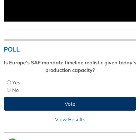
POLL
Is Europe’s SAF mandate timeline realistic given today’s
production capacity?
Yes
No
View Results