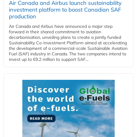
Air Canada and Airbus launch sustainability
investment platform to boost Canadian SAF
production
Air Canada and Airbus have announced a major step
forward in their shared commitment to aviation
decarbonisation, unveiling plans to create a jointly funded
Sustainability Co‑Investment Platform aimed at accelerating
the development of a commercial‑scale Sustainable Aviation
Fuel (SAF) industry in Canada. The two companies intend to
invest up to €9.2 million to support SAF...