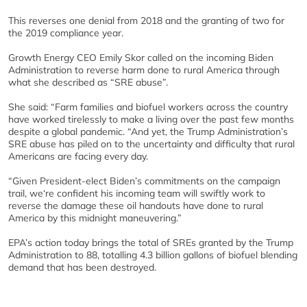
This reverses one denial from 2018 and the granting of two for
the 2019 compliance year.
Growth Energy CEO Emily Skor called on the incoming Biden
Administration to reverse harm done to rural America through
what she described as “SRE abuse”.
She said: “Farm families and biofuel workers across the country
have worked tirelessly to make a living over the past few months
despite a global pandemic. “And yet, the Trump Administration’s
SRE abuse has piled on to the uncertainty and difficulty that rural
Americans are facing every day.
“Given President-elect Biden’s commitments on the campaign
trail, we‘re confident his incoming team will swiftly work to
reverse the damage these oil handouts have done to rural
America by this midnight maneuvering.”
EPA’s action today brings the total of SREs granted by the Trump
Administration to 88, totalling 4.3 billion gallons of biofuel blending
demand that has been destroyed.