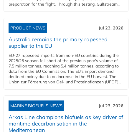
preparation for the flight. Through this testing, Gulfstream...
PRODUCT NEWS
Jul 23, 2026
Australia remains the primary rapeseed
supplier to the EU
EU-27 rapeseed imports from non-EU countries during the
2025/26 season fell short of the previous year's volume of
7.5 million tonnes, reaching 5.4 million tonnes, according to
data from the EU Commission. The EU's import demand
declined mainly due to an increase in the EU harvest. The
Union zur Förderung von Oel- und Proteinpflanzen (UFOP)...
MARINE BIOFUELS NEWS
Jul 23, 2026
Arkas Line champions biofuels as key driver of
maritime decarbonisation in the
Mediterranean