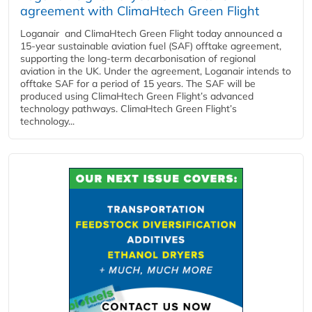
agreement with ClimaHtech Green Flight
Loganair and ClimaHtech Green Flight today announced a
15-year sustainable aviation fuel (SAF) offtake agreement,
supporting the long-term decarbonisation of regional
aviation in the UK. Under the agreement, Loganair intends to
offtake SAF for a period of 15 years. The SAF will be
produced using ClimaHtech Green Flight’s advanced
technology pathways. ClimaHtech Green Flight’s
technology...