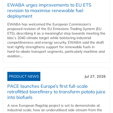
EWABA urges improvements to EU ETS
revision to maximise renewable fuel
deployment
EWABA has welcomed the European Commission’s
proposed revision of the EU Emissions Trading System (EU
ETS), describing it as a meaningful step towards meeting the
bloc’s 2040 climate target while bolstering industrial
competitiveness and energy security. EWABA said the draft
text rightly strengthens support for renewable fuels in
hard‑to‑abate transport segments, particularly maritime and
aviation....
PRODUCT NEWS
Jul 27, 2026
PACE launches Europe’s first full-scale
retrofitted biorefinery to transform potato juice
into biofuels
A new European flagship project is set to demonstrate at
industrial scale, how an underutilised side-stream from the