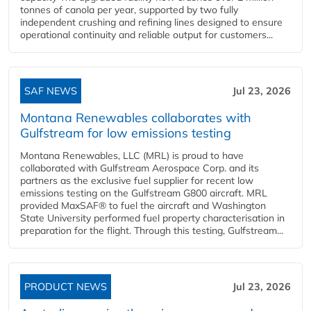
tonnes of canola per year, supported by two fully
independent crushing and refining lines designed to ensure
operational continuity and reliable output for customers...
SAF NEWS
Jul 23, 2026
Montana Renewables collaborates with
Gulfstream for low emissions testing
Montana Renewables, LLC (MRL) is proud to have
collaborated with Gulfstream Aerospace Corp. and its
partners as the exclusive fuel supplier for recent low
emissions testing on the Gulfstream G800 aircraft. MRL
provided MaxSAF® to fuel the aircraft and Washington
State University performed fuel property characterisation in
preparation for the flight. Through this testing, Gulfstream...
PRODUCT NEWS
Jul 23, 2026