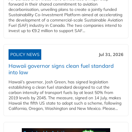
forward in their shared commitment to aviation
decarbonisation, unveiling plans to create a jointly funded
Sustainability Co‑Investment Platform aimed at accelerating
the development of a commercial‑scale Sustainable Aviation
Fuel (SAF) industry in Canada. The two companies intend to
invest up to €9.2 million to support SAF...
POLICY NEWS
Jul 31, 2026
Hawaii governor signs clean fuel standard
into law
Hawaii’s governor, Josh Green, has signed legislation
establishing a clean fuel standard designed to cut the
carbon intensity of transport fuels by at least 50% from
2019 levels by 2045. The measure, signed on 14 July, makes
Hawaii the fifth US state to adopt such a scheme, following
California, Oregon, Washington and New Mexico. Please...