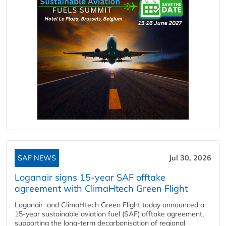
SAF NEWS
Jul 30, 2026
Loganair signs 15-year SAF offtake
agreement with ClimaHtech Green Flight
Loganair and ClimaHtech Green Flight today announced a
15-year sustainable aviation fuel (SAF) offtake agreement,
supporting the long-term decarbonisation of regional