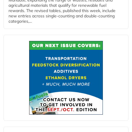
Mandate, expanding the range of wastes, residues and
agricultural materials that qualify for renewable fuel
rewards. The revised tables, published this week, include
new entries across single‑counting and double‑counting
categories,...