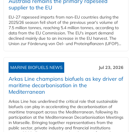
Australia remains the primary rapeseed
supplier to the EU
EU-27 rapeseed imports from non-EU countries during the
2025/26 season fell short of the previous year's volume of
7.5 million tonnes, reaching 5.4 million tonnes, according to
data from the EU Commission. The EU's import demand
declined mainly due to an increase in the EU harvest. The
Union zur Förderung von Oel- und Proteinpflanzen (UFOP)...
MARINE BIOFUELS NEWS
Jul 23, 2026
Arkas Line champions biofuels as key driver of
maritime decarbonisation in the
Mediterranean
Arkas Line has underlined the critical role that sustainable
biofuels can play in accelerating the decarbonisation of
maritime transport across the Mediterranean, following its
participation at the Mediterranean Decarbonisation Meetings
in Marseille. Bringing together representatives from the
public sector, private industry and financial institutions