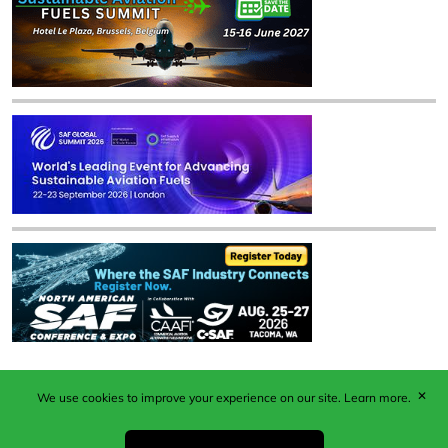
✕
We use cookies to improve your experience on our site.
Learn more.
Published by Woodcote Media Ltd, Marshall House, 124
Middleton Road, Morden, Surrey. SM4 6RW