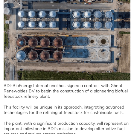
BDI-BioEnergy International has signed a contract with Ghent
Renewables BV to begin the construction of a pioneering biofuel
feedstock refinery plant.
This facility will be unique in its approach, integrating advanced
technologies for the refining of feedstock for sustainable fuels.
The plant, with a significant production capacity, will represent an
important milestone in BDI’s mission to develop alternative fuel