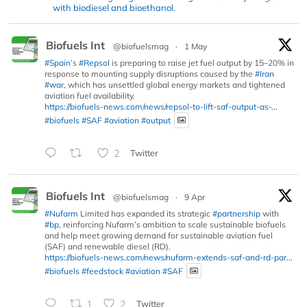
with biodiesel and bioethanol.
Biofuels Int
@biofuelsmag
·
1 May
#Spain
’s
#Repsol
is preparing to raise jet fuel output by 15–20% in
response to mounting supply disruptions caused by the
#Iran
#war
, which has unsettled global energy markets and tightened
aviation fuel availability.
https://biofuels-news.com/news/repsol-to-lift-saf-output-as-...
#biofuels
#SAF
#aviation
#output
2
Twitter
Biofuels Int
@biofuelsmag
·
9 Apr
#Nufarm
Limited has expanded its strategic
#partnership
with
#bp
, reinforcing Nufarm’s ambition to scale sustainable biofuels
and help meet growing demand for sustainable aviation fuel
(SAF) and renewable diesel (RD).
https://biofuels-news.com/news/nufarm-extends-saf-and-rd-par...
#biofuels
#feedstock
#aviation
#SAF
1
2
Twitter