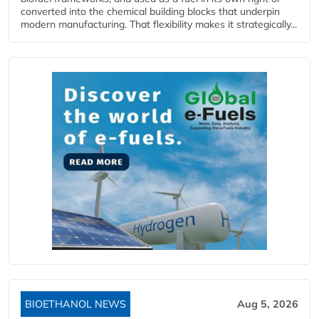
converted into the chemical building blocks that underpin
modern manufacturing. That flexibility makes it strategically...
BIOETHANOL NEWS
Aug 5, 2026