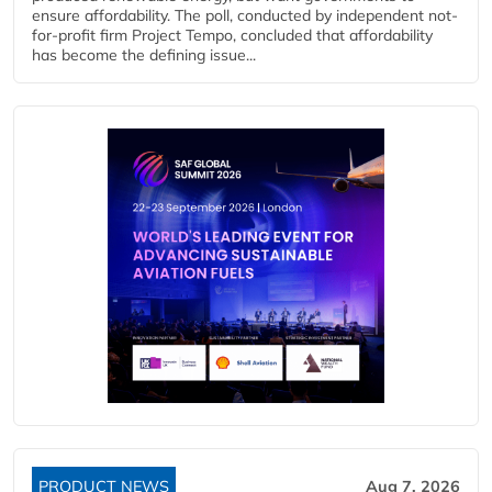
ensure affordability. The poll, conducted by independent not-
for-profit firm Project Tempo, concluded that affordability
has become the defining issue...
PRODUCT NEWS
Aug 7, 2026