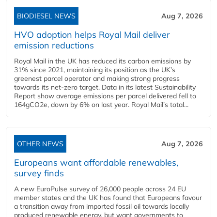
BIODIESEL NEWS
Aug 7, 2026
HVO adoption helps Royal Mail deliver
emission reductions
Royal Mail in the UK has reduced its carbon emissions by
31% since 2021, maintaining its position as the UK’s
greenest parcel operator and making strong progress
towards its net-zero target. Data in its latest Sustainability
Report show average emissions per parcel delivered fell to
164gCO2e, down by 6% on last year. Royal Mail’s total...
OTHER NEWS
Aug 7, 2026
Europeans want affordable renewables,
survey finds
A new EuroPulse survey of 26,000 people across 24 EU
member states and the UK has found that Europeans favour
a transition away from imported fossil oil towards locally
produced renewable energy, but want governments to