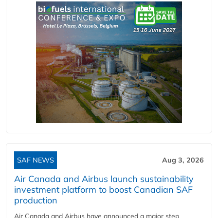
SAF NEWS
Aug 3, 2026
Air Canada and Airbus launch sustainability
investment platform to boost Canadian SAF
production
Air Canada and Airbus have announced a major step