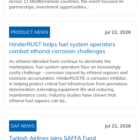
across 11 Mediterranean countries, the event focused on
partnerships, investment opportunities...
PRODUCT NEWS
Jul 22, 2026
HinderRUST helps fuel system operators
combat ethanol corrosion challenges
As ethanol-blended fuels continue to dominate the
marketplace, fuel system operators face an increasingly
costly challenge - corrosion caused by ethanol vapours and
moisture accumulation. HinderRUST®, a corrosion inhibitor,
is helping protect critical fuel infrastructure from premature
deterioration, extending equipment life and reducing
maintenance costs. Industry studies have shown that
ethanol fuel vapours can be...
SAF NEWS
Jul 22, 2026
Turkish Airlines joins SAFFA Fund