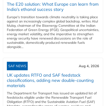
The E20 solution: What Europe can learn from
India’s ethanol success story
Europe's transition towards climate neutrality is taking place
against an increasingly complex global backdrop, writes Atul
Mulay, chairman of the Bioenergy Committee at the Indian
Federation of Green Energy (IFGE). Geopolitical uncertainties,
energy market volatility, and the imperative to strengthen
energy security have renewed discussions on the role of
sustainable, domestically produced renewable fuels
alongside...
SAF NEWS
Aug 4, 2026
UK updates RTFO and SAF feedstock
classifications, adding new double‑counting
materials
The Department for Transport has issued an updated list of
feedstocks eligible under the Renewable Transport Fuel
Obligation (RTFO) and the Sustainable Aviation Fuel (SAF)