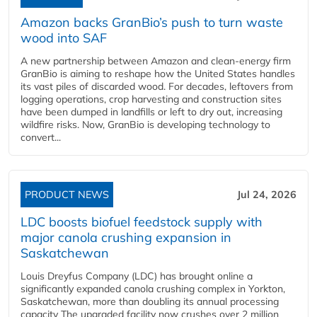
Amazon backs GranBio’s push to turn waste
wood into SAF
A new partnership between Amazon and clean‑energy firm
GranBio is aiming to reshape how the United States handles
its vast piles of discarded wood. For decades, leftovers from
logging operations, crop harvesting and construction sites
have been dumped in landfills or left to dry out, increasing
wildfire risks. Now, GranBio is developing technology to
convert...
PRODUCT NEWS
Jul 24, 2026
LDC boosts biofuel feedstock supply with
major canola crushing expansion in
Saskatchewan
Louis Dreyfus Company (LDC) has brought online a
significantly expanded canola crushing complex in Yorkton,
Saskatchewan, more than doubling its annual processing
capacity The upgraded facility now crushes over 2 million