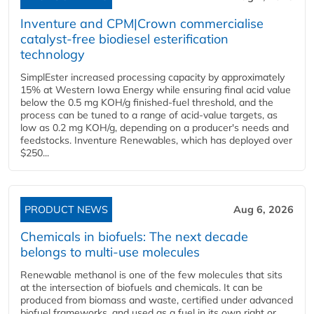
Inventure and CPM|Crown commercialise
catalyst-free biodiesel esterification
technology
SimplEster increased processing capacity by approximately
15% at Western Iowa Energy while ensuring final acid value
below the 0.5 mg KOH/g finished-fuel threshold, and the
process can be tuned to a range of acid-value targets, as
low as 0.2 mg KOH/g, depending on a producer's needs and
feedstocks. Inventure Renewables, which has deployed over
$250...
PRODUCT NEWS
Aug 6, 2026
Chemicals in biofuels: The next decade
belongs to multi-use molecules
Renewable methanol is one of the few molecules that sits
at the intersection of biofuels and chemicals. It can be
produced from biomass and waste, certified under advanced
biofuel frameworks, and used as a fuel in its own right or