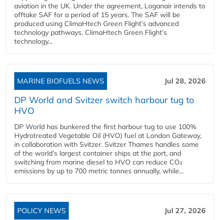
aviation in the UK. Under the agreement, Loganair intends to
offtake SAF for a period of 15 years. The SAF will be
produced using ClimaHtech Green Flight’s advanced
technology pathways. ClimaHtech Green Flight’s
technology...
MARINE BIOFUELS NEWS
Jul 28, 2026
DP World and Svitzer switch harbour tug to
HVO
DP World has bunkered the first harbour tug to use 100%
Hydrotreated Vegetable Oil (HVO) fuel at London Gateway,
in collaboration with Svitzer. Svitzer Thames handles some
of the world’s largest container ships at the port, and
switching from marine diesel to HVO can reduce CO₂
emissions by up to 700 metric tonnes annually, while...
POLICY NEWS
Jul 27, 2026