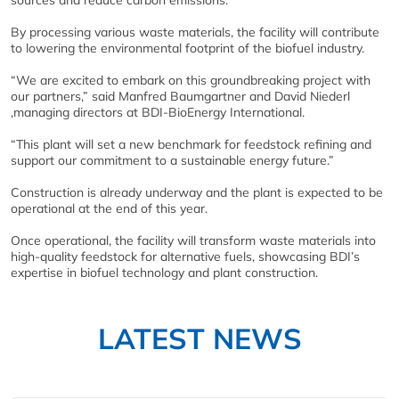
sources and reduce carbon emissions.
By processing various waste materials, the facility will contribute
to lowering the environmental footprint of the biofuel industry.
“We are excited to embark on this groundbreaking project with
our partners,” said Manfred Baumgartner and David Niederl
,managing directors at BDI-BioEnergy International.
“This plant will set a new benchmark for feedstock refining and
support our commitment to a sustainable energy future.”
Construction is already underway and the plant is expected to be
operational at the end of this year.
Once operational, the facility will transform waste materials into
high-quality feedstock for alternative fuels, showcasing BDI’s
expertise in biofuel technology and plant construction.
LATEST NEWS