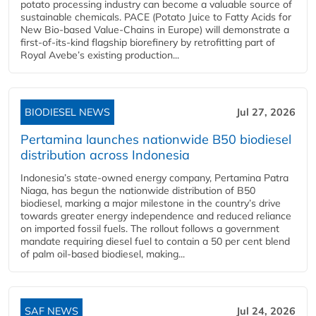
potato processing industry can become a valuable source of
sustainable chemicals. PACE (Potato Juice to Fatty Acids for
New Bio-based Value-Chains in Europe) will demonstrate a
first-of-its-kind flagship biorefinery by retrofitting part of
Royal Avebe’s existing production...
BIODIESEL NEWS
Jul 27, 2026
Pertamina launches nationwide B50 biodiesel
distribution across Indonesia
Indonesia’s state-owned energy company, Pertamina Patra
Niaga, has begun the nationwide distribution of B50
biodiesel, marking a major milestone in the country’s drive
towards greater energy independence and reduced reliance
on imported fossil fuels. The rollout follows a government
mandate requiring diesel fuel to contain a 50 per cent blend
of palm oil-based biodiesel, making...
SAF NEWS
Jul 24, 2026