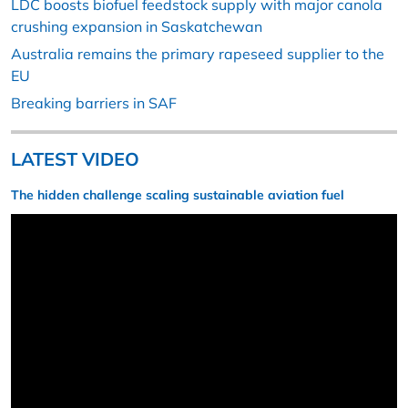
LDC boosts biofuel feedstock supply with major canola
crushing expansion in Saskatchewan
Australia remains the primary rapeseed supplier to the
EU
Breaking barriers in SAF
LATEST VIDEO
The hidden challenge scaling sustainable aviation fuel