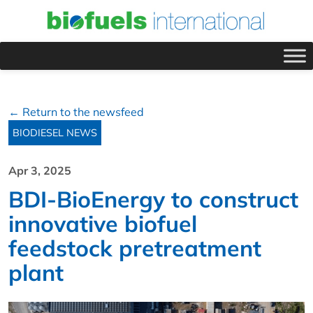
← Return to the newsfeed
BIODIESEL NEWS
Apr 3, 2025
BDI-BioEnergy to construct
innovative biofuel
feedstock pretreatment
plant