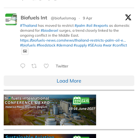
Biofuels Int
@biofuelsmag
·
9 Apr
#Thailand
has moved to restrict
#palm
#oil
#exports
as domestic
demand for
#biodiesel
surges, a trend closely linked to the
ongoing conflict in the Middle East.
https://biofuels-news.com/news/thailand-restricts-palm-oil-e...
#biofuels
#feedstock
#demand
#supply
#SEAsia
#war
#conflict
Twitter
Load More