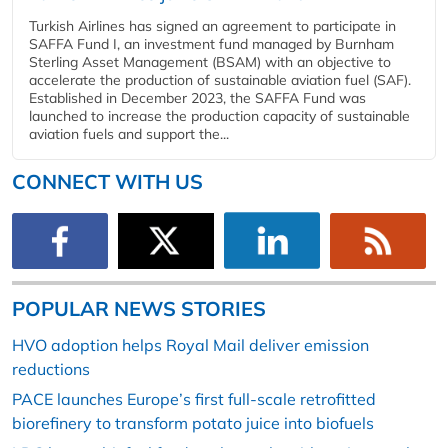
Turkish Airlines has signed an agreement to participate in
SAFFA Fund I, an investment fund managed by Burnham
Sterling Asset Management (BSAM) with an objective to
accelerate the production of sustainable aviation fuel (SAF).
Established in December 2023, the SAFFA Fund was
launched to increase the production capacity of sustainable
aviation fuels and support the...
CONNECT WITH US
POPULAR NEWS STORIES
HVO adoption helps Royal Mail deliver emission
reductions
PACE launches Europe’s first full-scale retrofitted
biorefinery to transform potato juice into biofuels