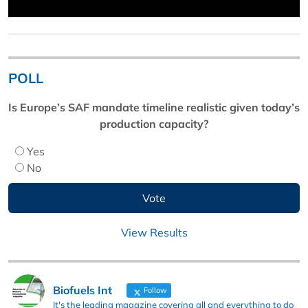
POLL
Is Europe’s SAF mandate timeline realistic given today’s
production capacity?
Yes
No
View Results
Biofuels Int
Follow
It's the leading magazine covering all and everything to do