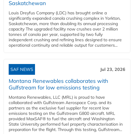
Saskatchewan
Louis Dreyfus Company (LDC) has brought online a
significantly expanded canola crushing complex in Yorkton,
Saskatchewan, more than doubling its annual processing
capacity The upgraded facility now crushes over 2 million
tonnes of canola per year, supported by two fully
independent crushing and refining lines designed to ensure
operational continuity and reliable output for customers...
SAF NEWS
Jul 23, 2026
Montana Renewables collaborates with
Gulfstream for low emissions testing
Montana Renewables, LLC (MRL) is proud to have
collaborated with Gulfstream Aerospace Corp. and its
partners as the exclusive fuel supplier for recent low
emissions testing on the Gulfstream G800 aircraft. MRL
provided MaxSAF® to fuel the aircraft and Washington
State University performed fuel property characterisation in
preparation for the flight. Through this testing, Gulfstream...