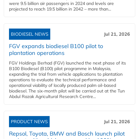
were 9.5 billion air passengers in 2024 and levels are
projected to reach 19.5 billion in 2042 – more than...
BIODIESEL NEWS
Jul 21, 2026
FGV expands biodiesel B100 pilot to
plantation operations
FGV Holdings Berhad (FGV) launched the next phase of its
B100 Biodiesel (B100) pilot programme in Malaysia,
expanding the trial from vehicle applications to plantation
operations to evaluate the technical performance and
operational viability of locally produced palm oil-based
biodiesel. The six-month pilot will be carried out at the Tun
Abdul Razak Agricultural Research Centre...
PRODUCT NEWS
Jul 21, 2026
Repsol, Toyota, BMW and Bosch launch pilot