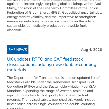
against an increasingly complex global backdrop, writes Atul
Mulay, chairman of the Bioenergy Committee at the Indian
Federation of Green Energy (IFGE). Geopolitical uncertainties,
energy market volatility, and the imperative to strengthen
energy security have renewed discussions on the role of
sustainable, domestically produced renewable fuels
alongside...
SAF NEWS
Aug 4, 2026
UK updates RTFO and SAF feedstock
classifications, adding new double‑counting
materials
The Department for Transport has issued an updated list of
feedstocks eligible under the Renewable Transport Fuel
Obligation (RTFO) and the Sustainable Aviation Fuel (SAF)
Mandate, expanding the range of wastes, residues and
agricultural materials that qualify for renewable fuel
rewards. The revised tables, published this week, include
new entries across single‑counting and double‑counting
categories,...