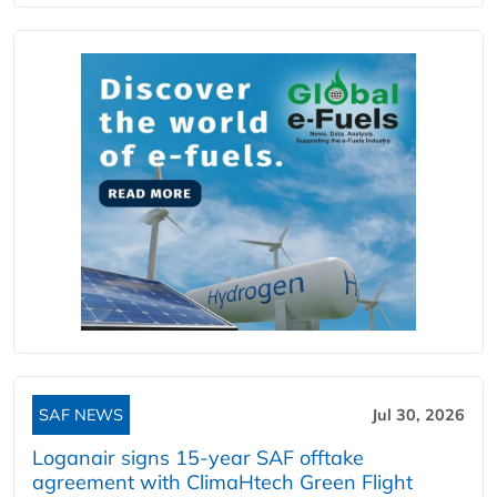
SAF NEWS
Jul 30, 2026
Loganair signs 15-year SAF offtake
agreement with ClimaHtech Green Flight