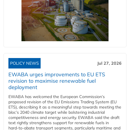
POLICY NEWS
Jul 27, 2026
EWABA urges improvements to EU ETS
revision to maximise renewable fuel
deployment
EWABA has welcomed the European Commission’s
proposed revision of the EU Emissions Trading System (EU
ETS), describing it as a meaningful step towards meeting the
bloc’s 2040 climate target while bolstering industrial
competitiveness and energy security. EWABA said the draft
text rightly strengthens support for renewable fuels in
hard‑to‑abate transport segments, particularly maritime and