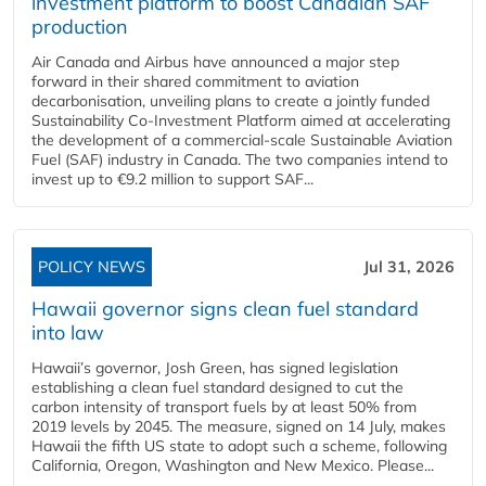
investment platform to boost Canadian SAF
production
Air Canada and Airbus have announced a major step
forward in their shared commitment to aviation
decarbonisation, unveiling plans to create a jointly funded
Sustainability Co‑Investment Platform aimed at accelerating
the development of a commercial‑scale Sustainable Aviation
Fuel (SAF) industry in Canada. The two companies intend to
invest up to €9.2 million to support SAF...
POLICY NEWS
Jul 31, 2026
Hawaii governor signs clean fuel standard
into law
Hawaii’s governor, Josh Green, has signed legislation
establishing a clean fuel standard designed to cut the
carbon intensity of transport fuels by at least 50% from
2019 levels by 2045. The measure, signed on 14 July, makes
Hawaii the fifth US state to adopt such a scheme, following
California, Oregon, Washington and New Mexico. Please...