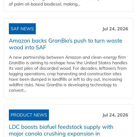
of palm oil-based biodiesel, making...
SAF NEWS
Jul 24, 2026
Amazon backs GranBio’s push to turn waste
wood into SAF
A new partnership between Amazon and clean‑energy firm
GranBio is aiming to reshape how the United States handles
its vast piles of discarded wood. For decades, leftovers from
logging operations, crop harvesting and construction sites
have been dumped in landfills or left to dry out, increasing
wildfire risks. Now, GranBio is developing technology to
convert...
PRODUCT NEWS
Jul 24, 2026
LDC boosts biofuel feedstock supply with
major canola crushing expansion in