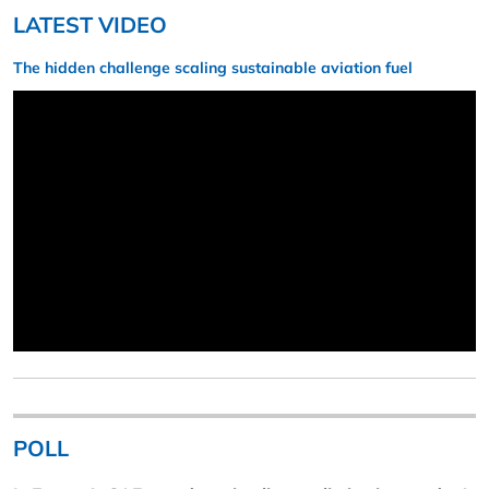
LATEST VIDEO
The hidden challenge scaling sustainable aviation fuel
POLL