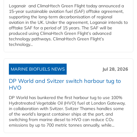
Loganair and ClimaHtech Green Flight today announced a
15-year sustainable aviation fuel (SAF) offtake agreement,
supporting the long-term decarbonisation of regional
aviation in the UK. Under the agreement, Loganair intends to
offtake SAF for a period of 15 years. The SAF will be
produced using ClimaHtech Green Flight’s advanced
technology pathways. ClimaHtech Green Flight’s
technology...
MARINE BIOFUELS NEWS
Jul 28, 2026
DP World and Svitzer switch harbour tug to
HVO
DP World has bunkered the first harbour tug to use 100%
Hydrotreated Vegetable Oil (HVO) fuel at London Gateway,
in collaboration with Svitzer. Svitzer Thames handles some
of the world’s largest container ships at the port, and
switching from marine diesel to HVO can reduce CO₂
emissions by up to 700 metric tonnes annually, while...