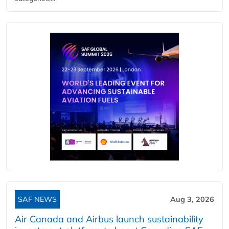
SAF NEWS
Aug 3, 2026
Air Canada and Airbus launch sustainability