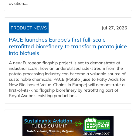
aviation....
PRODUCT NEWS
Jul 27, 2026
PACE launches Europe’s first full-scale
retrofitted biorefinery to transform potato juice
into biofuels
A new European flagship project is set to demonstrate at
industrial scale, how an underutilised side-stream from the
potato processing industry can become a valuable source of
sustainable chemicals. PACE (Potato Juice to Fatty Acids for
New Bio-based Value-Chains in Europe) will demonstrate a
first-of-its-kind flagship biorefinery by retrofitting part of
Royal Avebe’s existing production...