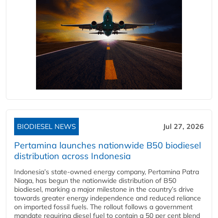
BIODIESEL NEWS
Jul 27, 2026
Pertamina launches nationwide B50 biodiesel
distribution across Indonesia
Indonesia’s state-owned energy company, Pertamina Patra
Niaga, has begun the nationwide distribution of B50
biodiesel, marking a major milestone in the country’s drive
towards greater energy independence and reduced reliance
on imported fossil fuels. The rollout follows a government
mandate requiring diesel fuel to contain a 50 per cent blend