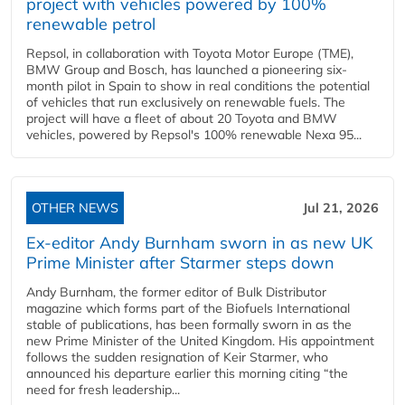
project with vehicles powered by 100%
renewable petrol
Repsol, in collaboration with Toyota Motor Europe (TME),
BMW Group and Bosch, has launched a pioneering six-
month pilot in Spain to show in real conditions the potential
of vehicles that run exclusively on renewable fuels. The
project will have a fleet of about 20 Toyota and BMW
vehicles, powered by Repsol's 100% renewable Nexa 95...
OTHER NEWS
Jul 21, 2026
Ex-editor Andy Burnham sworn in as new UK
Prime Minister after Starmer steps down
Andy Burnham, the former editor of Bulk Distributor
magazine which forms part of the Biofuels International
stable of publications, has been formally sworn in as the
new Prime Minister of the United Kingdom. His appointment
follows the sudden resignation of Keir Starmer, who
announced his departure earlier this morning citing “the
need for fresh leadership...