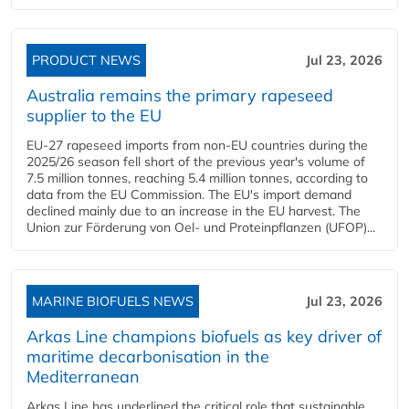
PRODUCT NEWS
Jul 23, 2026
Australia remains the primary rapeseed
supplier to the EU
EU-27 rapeseed imports from non-EU countries during the
2025/26 season fell short of the previous year's volume of
7.5 million tonnes, reaching 5.4 million tonnes, according to
data from the EU Commission. The EU's import demand
declined mainly due to an increase in the EU harvest. The
Union zur Förderung von Oel- und Proteinpflanzen (UFOP)...
MARINE BIOFUELS NEWS
Jul 23, 2026
Arkas Line champions biofuels as key driver of
maritime decarbonisation in the
Mediterranean
Arkas Line has underlined the critical role that sustainable