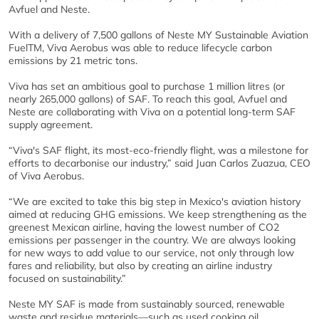
Avfuel and Neste.
With a delivery of 7,500 gallons of Neste MY Sustainable Aviation
FuelTM, Viva Aerobus was able to reduce lifecycle carbon
emissions by 21 metric tons.
Viva has set an ambitious goal to purchase 1 million litres (or
nearly 265,000 gallons) of SAF. To reach this goal, Avfuel and
Neste are collaborating with Viva on a potential long-term SAF
supply agreement.
“Viva's SAF flight, its most-eco-friendly flight, was a milestone for
efforts to decarbonise our industry,” said Juan Carlos Zuazua, CEO
of Viva Aerobus.
“We are excited to take this big step in Mexico's aviation history
aimed at reducing GHG emissions. We keep strengthening as the
greenest Mexican airline, having the lowest number of CO2
emissions per passenger in the country. We are always looking
for new ways to add value to our service, not only through low
fares and reliability, but also by creating an airline industry
focused on sustainability.”
Neste MY SAF is made from sustainably sourced, renewable
waste and residue materials—such as used cooking oil.