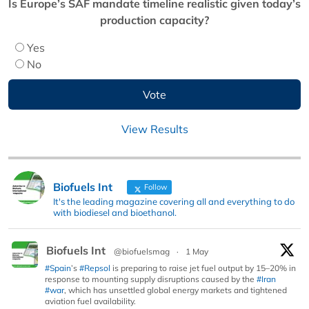
Is Europe’s SAF mandate timeline realistic given today’s
production capacity?
Yes
No
View Results
Biofuels Int
Follow
It's the leading magazine covering all and everything to do
with biodiesel and bioethanol.
Biofuels Int
@biofuelsmag
·
1 May
#Spain
’s
#Repsol
is preparing to raise jet fuel output by 15–20% in
response to mounting supply disruptions caused by the
#Iran
#war
, which has unsettled global energy markets and tightened
aviation fuel availability.