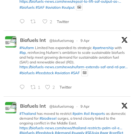
https://biofuels-news.com/news/repsol-to-lift-saf-output-as-...
#biofuels
#SAF
#aviation
#output
2
Twitter
Biofuels Int
@biofuelsmag
·
9 Apr
#Nufarm
Limited has expanded its strategic
#partnership
with
#bp
, reinforcing Nufarm’s ambition to scale sustainable biofuels
and help meet growing demand for sustainable aviation fuel
(SAF) and renewable diesel (RD).
https://biofuels-news.com/news/nufarm-extends-saf-and-rd-par...
#biofuels
#feedstock
#aviation
#SAF
1
2
Twitter
Biofuels Int
@biofuelsmag
·
9 Apr
#Thailand
has moved to restrict
#palm
#oil
#exports
as domestic
demand for
#biodiesel
surges, a trend closely linked to the
ongoing conflict in the Middle East.
https://biofuels-news.com/news/thailand-restricts-palm-oil-e...
#biofuels
#feedstock
#demand
#supply
#SEAsia
#war
#conflict