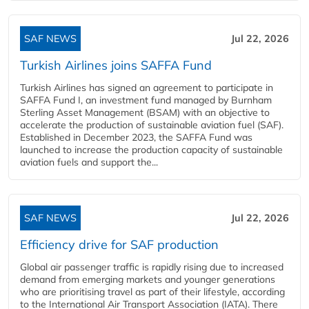
SAF NEWS
Jul 22, 2026
Turkish Airlines joins SAFFA Fund
Turkish Airlines has signed an agreement to participate in
SAFFA Fund I, an investment fund managed by Burnham
Sterling Asset Management (BSAM) with an objective to
accelerate the production of sustainable aviation fuel (SAF).
Established in December 2023, the SAFFA Fund was
launched to increase the production capacity of sustainable
aviation fuels and support the...
SAF NEWS
Jul 22, 2026
Efficiency drive for SAF production
Global air passenger traffic is rapidly rising due to increased
demand from emerging markets and younger generations
who are prioritising travel as part of their lifestyle, according
to the International Air Transport Association (IATA). There