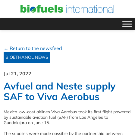
← Return to the newsfeed
BIOETHANOL NEWS
Jul 21, 2022
Avfuel and Neste supply
SAF to Viva Aerobus
Mexico low-cost airlines Viva Aerobus took its first flight powered
by sustainable aviation fuel (SAF) from Los Angeles to
Guadalajara on June 15.
The supplies were made possible by the partnership between