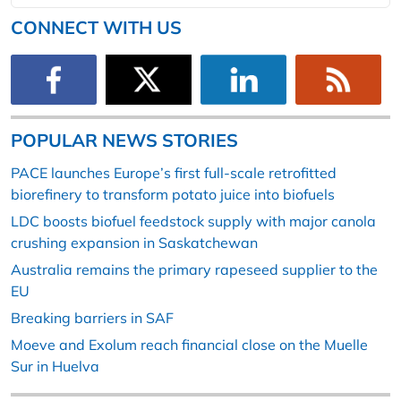
CONNECT WITH US
POPULAR NEWS STORIES
PACE launches Europe’s first full-scale retrofitted
biorefinery to transform potato juice into biofuels
LDC boosts biofuel feedstock supply with major canola
crushing expansion in Saskatchewan
Australia remains the primary rapeseed supplier to the
EU
Breaking barriers in SAF
Moeve and Exolum reach financial close on the Muelle
Sur in Huelva