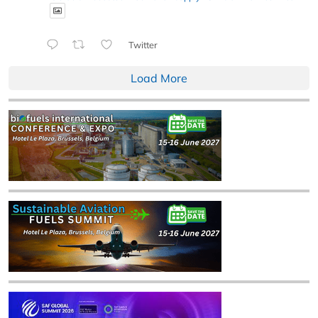
Twitter
Load More