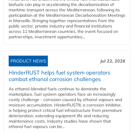
biofuels can play in accelerating the decarbonisation of
maritime transport across the Mediterranean, following its
participation at the Mediterranean Decarbonisation Meetings
in Marseille. Bringing together representatives from the
public sector, private industry and financial institutions
across 11 Mediterranean countries, the event focused on
partnerships, investment opportunities...
PRODUCT NEWS
Jul 22, 2026
HinderRUST helps fuel system operators
combat ethanol corrosion challenges
As ethanol-blended fuels continue to dominate the
marketplace, fuel system operators face an increasingly
costly challenge - corrosion caused by ethanol vapours and
moisture accumulation. HinderRUST®, a corrosion inhibitor,
is helping protect critical fuel infrastructure from premature
deterioration, extending equipment life and reducing
maintenance costs. Industry studies have shown that
ethanol fuel vapours can be...