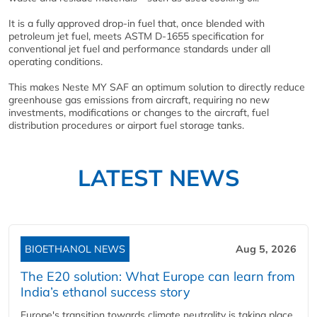
It is a fully approved drop-in fuel that, once blended with
petroleum jet fuel, meets ASTM D-1655 specification for
conventional jet fuel and performance standards under all
operating conditions.
This makes Neste MY SAF an optimum solution to directly reduce
greenhouse gas emissions from aircraft, requiring no new
investments, modifications or changes to the aircraft, fuel
distribution procedures or airport fuel storage tanks.
LATEST NEWS
BIOETHANOL NEWS
Aug 5, 2026
The E20 solution: What Europe can learn from
India’s ethanol success story
Europe's transition towards climate neutrality is taking place