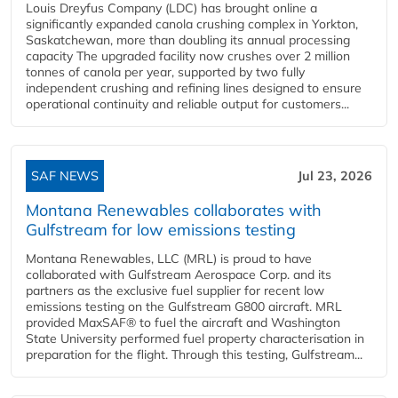
Louis Dreyfus Company (LDC) has brought online a
significantly expanded canola crushing complex in Yorkton,
Saskatchewan, more than doubling its annual processing
capacity The upgraded facility now crushes over 2 million
tonnes of canola per year, supported by two fully
independent crushing and refining lines designed to ensure
operational continuity and reliable output for customers...
SAF NEWS
Jul 23, 2026
Montana Renewables collaborates with
Gulfstream for low emissions testing
Montana Renewables, LLC (MRL) is proud to have
collaborated with Gulfstream Aerospace Corp. and its
partners as the exclusive fuel supplier for recent low
emissions testing on the Gulfstream G800 aircraft. MRL
provided MaxSAF® to fuel the aircraft and Washington
State University performed fuel property characterisation in
preparation for the flight. Through this testing, Gulfstream...