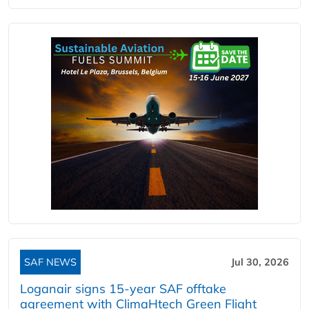
SAF NEWS
Jul 30, 2026
Loganair signs 15-year SAF offtake
agreement with ClimaHtech Green Flight