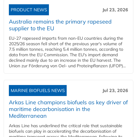
PRODUCT NEWS
Jul 23, 2026
Australia remains the primary rapeseed
supplier to the EU
EU-27 rapeseed imports from non-EU countries during the
2025/26 season fell short of the previous year's volume of
7.5 million tonnes, reaching 5.4 million tonnes, according to
data from the EU Commission. The EU's import demand
declined mainly due to an increase in the EU harvest. The
Union zur Förderung von Oel- und Proteinpflanzen (UFOP)...
MARINE BIOFUELS NEWS
Jul 23, 2026
Arkas Line champions biofuels as key driver of
maritime decarbonisation in the
Mediterranean
Arkas Line has underlined the critical role that sustainable
biofuels can play in accelerating the decarbonisation of
maritime transport across the Mediterranean, following its