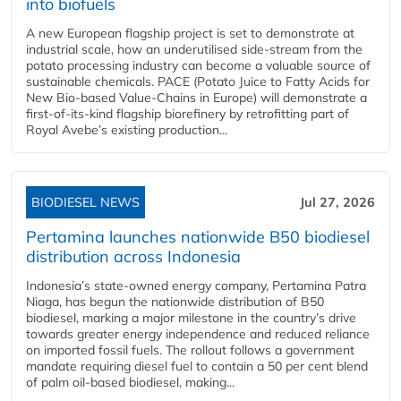
into biofuels
A new European flagship project is set to demonstrate at
industrial scale, how an underutilised side-stream from the
potato processing industry can become a valuable source of
sustainable chemicals. PACE (Potato Juice to Fatty Acids for
New Bio-based Value-Chains in Europe) will demonstrate a
first-of-its-kind flagship biorefinery by retrofitting part of
Royal Avebe’s existing production...
BIODIESEL NEWS
Jul 27, 2026
Pertamina launches nationwide B50 biodiesel
distribution across Indonesia
Indonesia’s state-owned energy company, Pertamina Patra
Niaga, has begun the nationwide distribution of B50
biodiesel, marking a major milestone in the country’s drive
towards greater energy independence and reduced reliance
on imported fossil fuels. The rollout follows a government
mandate requiring diesel fuel to contain a 50 per cent blend
of palm oil-based biodiesel, making...