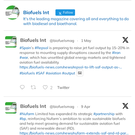
Biofuels Int
Follow
It's the leading magazine covering all and everything to do
with biodiesel and bioethanol.
Biofuels Int
@biofuelsmag
·
1 May
#Spain
’s
#Repsol
is preparing to raise jet fuel output by 15–20% in
response to mounting supply disruptions caused by the
#Iran
#war
, which has unsettled global energy markets and tightened
aviation fuel availability.
https://biofuels-news.com/news/repsol-to-lift-saf-output-as-...
#biofuels
#SAF
#aviation
#output
2
Twitter
Biofuels Int
@biofuelsmag
·
9 Apr
#Nufarm
Limited has expanded its strategic
#partnership
with
#bp
, reinforcing Nufarm’s ambition to scale sustainable biofuels
and help meet growing demand for sustainable aviation fuel
(SAF) and renewable diesel (RD).
https://biofuels-news.com/news/nufarm-extends-saf-and-rd-par...