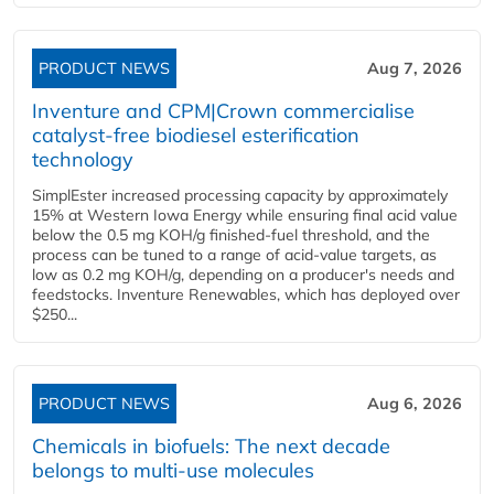
PRODUCT NEWS
Aug 7, 2026
Inventure and CPM|Crown commercialise
catalyst-free biodiesel esterification
technology
SimplEster increased processing capacity by approximately
15% at Western Iowa Energy while ensuring final acid value
below the 0.5 mg KOH/g finished-fuel threshold, and the
process can be tuned to a range of acid-value targets, as
low as 0.2 mg KOH/g, depending on a producer's needs and
feedstocks. Inventure Renewables, which has deployed over
$250...
PRODUCT NEWS
Aug 6, 2026
Chemicals in biofuels: The next decade
belongs to multi-use molecules