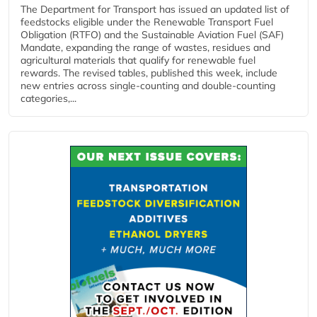
The Department for Transport has issued an updated list of
feedstocks eligible under the Renewable Transport Fuel
Obligation (RTFO) and the Sustainable Aviation Fuel (SAF)
Mandate, expanding the range of wastes, residues and
agricultural materials that qualify for renewable fuel
rewards. The revised tables, published this week, include
new entries across single‑counting and double‑counting
categories,...