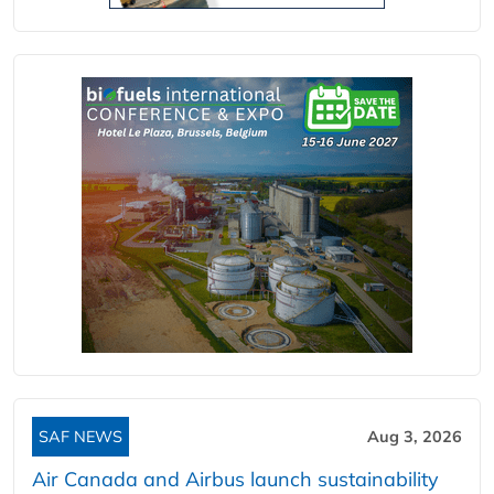
SAF NEWS
Aug 3, 2026
Air Canada and Airbus launch sustainability