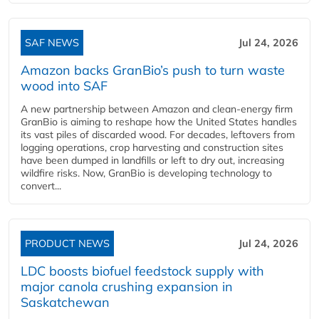
SAF NEWS
Jul 24, 2026
Amazon backs GranBio’s push to turn waste
wood into SAF
A new partnership between Amazon and clean‑energy firm
GranBio is aiming to reshape how the United States handles
its vast piles of discarded wood. For decades, leftovers from
logging operations, crop harvesting and construction sites
have been dumped in landfills or left to dry out, increasing
wildfire risks. Now, GranBio is developing technology to
convert...
PRODUCT NEWS
Jul 24, 2026
LDC boosts biofuel feedstock supply with
major canola crushing expansion in
Saskatchewan