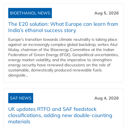
BIOETHANOL NEWS
Aug 5, 2026
The E20 solution: What Europe can learn from
India’s ethanol success story
Europe's transition towards climate neutrality is taking place
against an increasingly complex global backdrop, writes Atul
Mulay, chairman of the Bioenergy Committee at the Indian
Federation of Green Energy (IFGE). Geopolitical uncertainties,
energy market volatility, and the imperative to strengthen
energy security have renewed discussions on the role of
sustainable, domestically produced renewable fuels
alongside...
SAF NEWS
Aug 4, 2026
UK updates RTFO and SAF feedstock
classifications, adding new double‑counting
materials