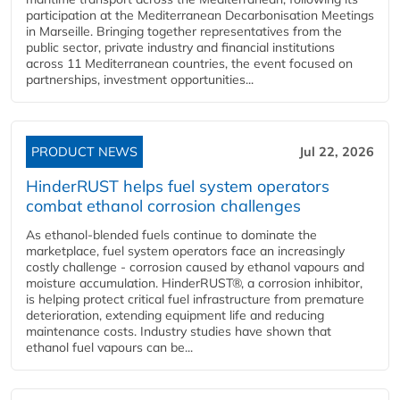
participation at the Mediterranean Decarbonisation Meetings
in Marseille. Bringing together representatives from the
public sector, private industry and financial institutions
across 11 Mediterranean countries, the event focused on
partnerships, investment opportunities...
PRODUCT NEWS
Jul 22, 2026
HinderRUST helps fuel system operators
combat ethanol corrosion challenges
As ethanol-blended fuels continue to dominate the
marketplace, fuel system operators face an increasingly
costly challenge - corrosion caused by ethanol vapours and
moisture accumulation. HinderRUST®, a corrosion inhibitor,
is helping protect critical fuel infrastructure from premature
deterioration, extending equipment life and reducing
maintenance costs. Industry studies have shown that
ethanol fuel vapours can be...