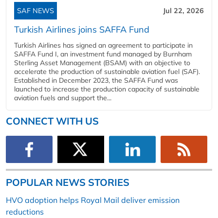
SAF NEWS
Jul 22, 2026
Turkish Airlines joins SAFFA Fund
Turkish Airlines has signed an agreement to participate in
SAFFA Fund I, an investment fund managed by Burnham
Sterling Asset Management (BSAM) with an objective to
accelerate the production of sustainable aviation fuel (SAF).
Established in December 2023, the SAFFA Fund was
launched to increase the production capacity of sustainable
aviation fuels and support the...
CONNECT WITH US
POPULAR NEWS STORIES
HVO adoption helps Royal Mail deliver emission
reductions