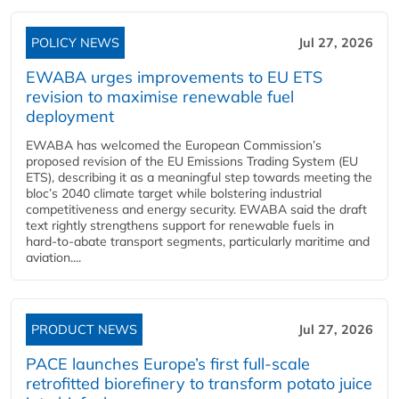
POLICY NEWS
Jul 27, 2026
EWABA urges improvements to EU ETS
revision to maximise renewable fuel
deployment
EWABA has welcomed the European Commission’s
proposed revision of the EU Emissions Trading System (EU
ETS), describing it as a meaningful step towards meeting the
bloc’s 2040 climate target while bolstering industrial
competitiveness and energy security. EWABA said the draft
text rightly strengthens support for renewable fuels in
hard‑to‑abate transport segments, particularly maritime and
aviation....
PRODUCT NEWS
Jul 27, 2026
PACE launches Europe’s first full-scale
retrofitted biorefinery to transform potato juice