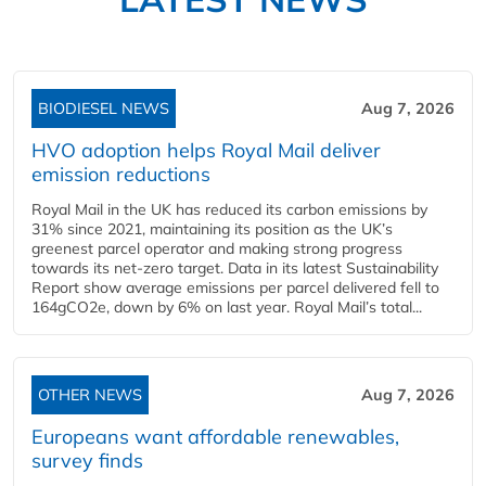
BIODIESEL NEWS
Aug 7, 2026
HVO adoption helps Royal Mail deliver
emission reductions
Royal Mail in the UK has reduced its carbon emissions by
31% since 2021, maintaining its position as the UK’s
greenest parcel operator and making strong progress
towards its net-zero target. Data in its latest Sustainability
Report show average emissions per parcel delivered fell to
164gCO2e, down by 6% on last year. Royal Mail’s total...
OTHER NEWS
Aug 7, 2026
Europeans want affordable renewables,
survey finds