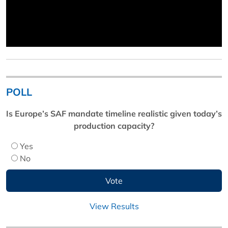
POLL
Is Europe’s SAF mandate timeline realistic given today’s
production capacity?
Yes
No
View Results