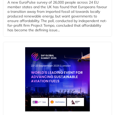
A new EuroPulse survey of 26,000 people across 24 EU
member states and the UK has found that Europeans favour
a transition away from imported fossil oil towards locally
produced renewable energy, but want governments to
ensure affordability. The poll, conducted by independent not-
for-profit firm Project Tempo, concluded that affordability
has become the defining issue...