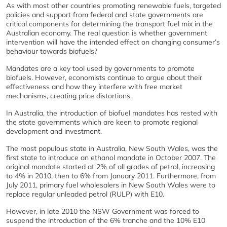
As with most other countries promoting renewable fuels, targeted
policies and support from federal and state governments are
critical components for determining the transport fuel mix in the
Australian economy. The real question is whether government
intervention will have the intended effect on changing consumer’s
behaviour towards biofuels?
Mandates are a key tool used by governments to promote
biofuels. However, economists continue to argue about their
effectiveness and how they interfere with free market
mechanisms, creating price distortions.
In Australia, the introduction of biofuel mandates has rested with
the state governments which are keen to promote regional
development and investment.
The most populous state in Australia, New South Wales, was the
first state to introduce an ethanol mandate in October 2007. The
original mandate started at 2% of all grades of petrol, increasing
to 4% in 2010, then to 6% from January 2011. Furthermore, from
July 2011, primary fuel wholesalers in New South Wales were to
replace regular unleaded petrol (RULP) with E10.
However, in late 2010 the NSW Government was forced to
suspend the introduction of the 6% tranche and the 10% E10