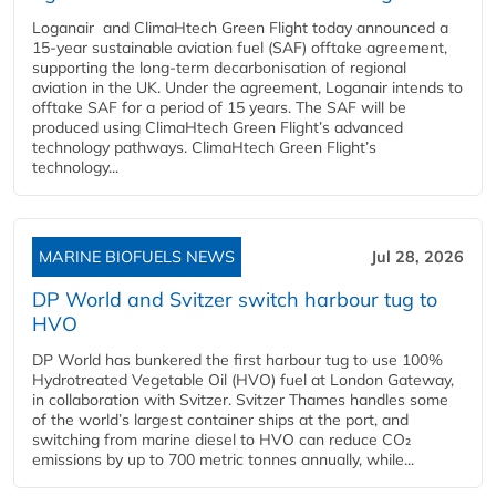
Loganair and ClimaHtech Green Flight today announced a
15-year sustainable aviation fuel (SAF) offtake agreement,
supporting the long-term decarbonisation of regional
aviation in the UK. Under the agreement, Loganair intends to
offtake SAF for a period of 15 years. The SAF will be
produced using ClimaHtech Green Flight’s advanced
technology pathways. ClimaHtech Green Flight’s
technology...
MARINE BIOFUELS NEWS
Jul 28, 2026
DP World and Svitzer switch harbour tug to
HVO
DP World has bunkered the first harbour tug to use 100%
Hydrotreated Vegetable Oil (HVO) fuel at London Gateway,
in collaboration with Svitzer. Svitzer Thames handles some
of the world’s largest container ships at the port, and
switching from marine diesel to HVO can reduce CO₂
emissions by up to 700 metric tonnes annually, while...