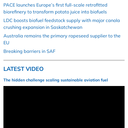
PACE launches Europe’s first full-scale retrofitted
biorefinery to transform potato juice into biofuels
LDC boosts biofuel feedstock supply with major canola
crushing expansion in Saskatchewan
Australia remains the primary rapeseed supplier to the
EU
Breaking barriers in SAF
LATEST VIDEO
The hidden challenge scaling sustainable aviation fuel