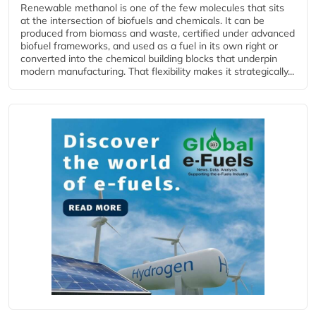
Renewable methanol is one of the few molecules that sits
at the intersection of biofuels and chemicals. It can be
produced from biomass and waste, certified under advanced
biofuel frameworks, and used as a fuel in its own right or
converted into the chemical building blocks that underpin
modern manufacturing. That flexibility makes it strategically...