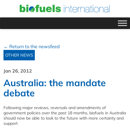
← Return to the newsfeed
OTHER NEWS
Jan 26, 2012
Australia: the mandate
debate
Following major reviews, reversals and amendments of
government policies over the past 18 months, biofuels in Australia
should now be able to look to the future with more certainty and
support