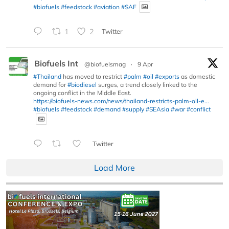
#biofuels
#feedstock
#aviation
#SAF
1
2
Twitter
Biofuels Int
@biofuelsmag
·
9 Apr
#Thailand
has moved to restrict
#palm
#oil
#exports
as domestic
demand for
#biodiesel
surges, a trend closely linked to the
ongoing conflict in the Middle East.
https://biofuels-news.com/news/thailand-restricts-palm-oil-e...
#biofuels
#feedstock
#demand
#supply
#SEAsia
#war
#conflict
Twitter
Load More