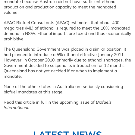
mandate because Australia did not have sufficient ethanol
production and production capacity to meet the mandated
volume.
APAC Biofuel Consultants (APAC) estimates that about 400
megalitres (ML) of ethanol is required to meet the 10% mandated
demand in NSW. Ethanol imports are taxed and thus economically
prohibitive.
The Queensland Government was placed in a similar position. It
had planned to introduce a 5% ethanol effective January 2011.
However, in October 2010, primarily due to ethanol shortages, the
Government decided to suspend its introduction for 12 months.
Queensland has not yet decided if or when to implement a
mandate.
None of the other states in Australia are seriously considering
biofuel mandates at this stage.
Read this article in full in the upcoming issue of
Biofuels
International.
LATEST NEWS