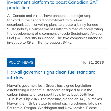
investment platform to boost Canadian SAF
production
Air Canada and Airbus have announced a major step
forward in their shared commitment to aviation
decarbonisation, unveiling plans to create a jointly funded
Sustainability Co‑Investment Platform aimed at accelerating
the development of a commercial‑scale Sustainable Aviation
Fuel (SAF) industry in Canada. The two companies intend to
invest up to €9.2 million to support SAF...
POLICY NEWS
Jul 31, 2026
Hawaii governor signs clean fuel standard
into law
Hawaii’s governor, Josh Green, has signed legislation
establishing a clean fuel standard designed to cut the
carbon intensity of transport fuels by at least 50% from
2019 levels by 2045. The measure, signed on 14 July, makes
Hawaii the fifth US state to adopt such a scheme, following
California, Oregon, Washington and New Mexico. Please...